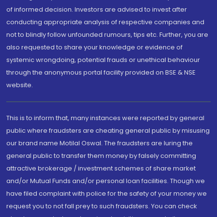
of informed decision. Investors are advised to invest after
conducting appropriate analysis of respective companies and
not to blindly follow unfounded rumours, tips etc. Further, you are
also requested to share your knowledge or evidence of
systemic wrongdoing, potential frauds or unethical behaviour
through the anonymous portal facility provided on BSE & NSE
website.
This is to inform that, many instances were reported by general
public where fraudsters are cheating general public by misusing
our brand name Motilal Oswal. The fraudsters are luring the
general public to transfer them money by falsely committing
attractive brokerage / investment schemes of share market
and/or Mutual Funds and/or personal loan facilities. Though we
have filed complaint with police for the safety of your money we
request you to not fall prey to such fraudsters. You can check