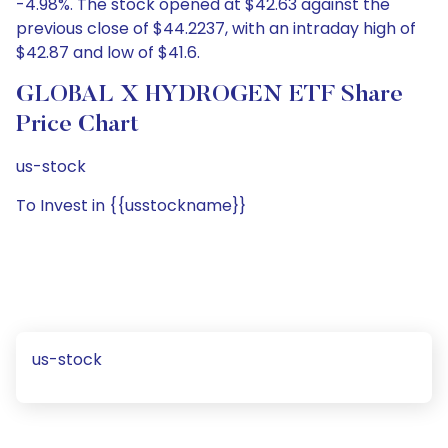
-4.98%. The stock opened at $42.63 against the
previous close of $44.2237, with an intraday high of
$42.87 and low of $41.6.
GLOBAL X HYDROGEN ETF Share
Price Chart
us-stock
To Invest in {{usstockname}}
us-stock