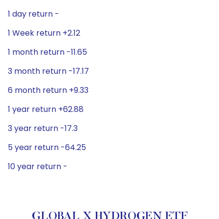
1 day return -
1 Week return +2.12
1 month return -11.65
3 month return -17.17
6 month return +9.33
1 year return +62.88
3 year return -17.3
5 year return -64.25
10 year return -
GLOBAL X HYDROGEN ETF