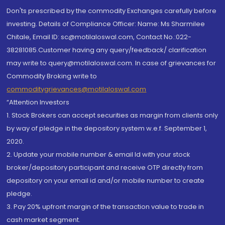
Don'ts prescribed by the commodity Exchanges carefully before
investing. Details of Compliance Officer: Name: Ms Sharmilee
Chitale, Email ID: sc@motilaloswal.com, Contact No.:022-
38281085.Customer having any query/feedback/ clarification
may write to query@motilaloswal.com. In case of grievances for
Commodity Broking write to
commoditygrievances@motilaloswal.com
“Attention Investors
1. Stock Brokers can accept securities as margin from clients only
by way of pledge in the depository system w.e.f. September 1,
2020.
2. Update your mobile number & email Id with your stock
broker/depository participant and receive OTP directly from
depository on your email id and/or mobile number to create
pledge.
3. Pay 20% upfront margin of the transaction value to trade in
cash market segment.