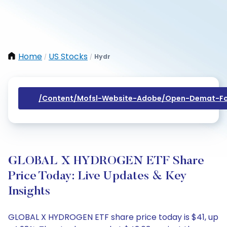
Home
US Stocks
Hydr
/
/
/content/mofsl-Website-Adobe/open-Demat-Fo
GLOBAL X HYDROGEN ETF Share
Price Today: Live Updates & Key
Insights
GLOBAL X HYDROGEN ETF share price today is $41, up