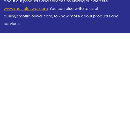
about our products and services by visiting our website
www.motilaloswal.com
. You can also write to us at
query@motilaloswal.com, to know more about products and
services.