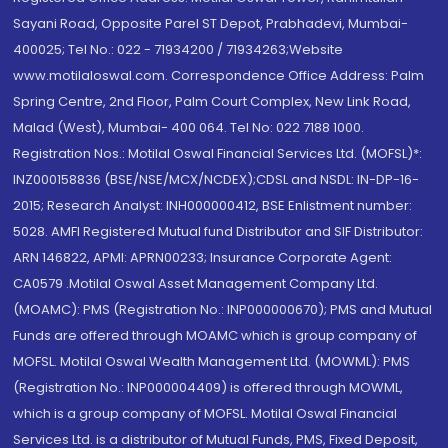
Sayani Road, Opposite Parel ST Depot, Prabhadevi, Mumbai-
400025; Tel No.: 022 - 71934200 / 71934263;Website
www.motilaloswal.com. Correspondence Office Address: Palm
Spring Centre, 2nd Floor, Palm Court Complex, New Link Road,
Malad (West), Mumbai- 400 064. Tel No: 022 7188 1000.
Registration Nos.: Motilal Oswal Financial Services Ltd. (MOFSL)*:
INZ000158836 (BSE/NSE/MCX/NCDEX);CDSL and NSDL: IN-DP-16-
2015; Research Analyst: INH000000412, BSE Enlistment number:
5028. AMFI Registered Mutual fund Distributor and SIF Distributor:
ARN 146822, APMI: APRN00233; Insurance Corporate Agent:
CA0579 .Motilal Oswal Asset Management Company Ltd.
(MOAMC): PMS (Registration No.: INP000000670); PMS and Mutual
Funds are offered through MOAMC which is group company of
MOFSL. Motilal Oswal Wealth Management Ltd. (MOWML): PMS
(Registration No.: INP000004409) is offered through MOWML,
which is a group company of MOFSL. Motilal Oswal Financial
Services Ltd. is a distributor of Mutual Funds, PMS, Fixed Deposit,