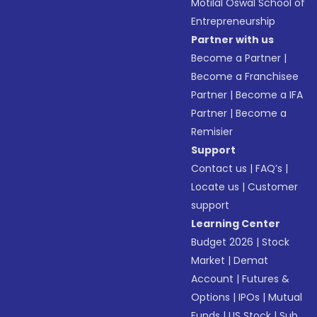
Motilal Oswal School of
Entrepreneurship
Partner with us
Become a Partner
|
Become a Franchisee
Partner
|
Become a IFA
Partner
|
Become a
Remisier
Support
Contact us
|
FAQ’s
|
Locate us
|
Customer
support
Learning Center
Budget 2026
|
Stock
Market
|
Demat
Account
|
Futures &
Options
|
IPOs
|
Mutual
Funds
|
US Stock
|
Sub