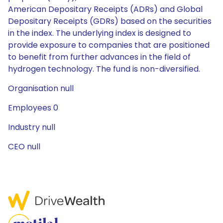
American Depositary Receipts (ADRs) and Global
Depositary Receipts (GDRs) based on the securities
in the index. The underlying index is designed to
provide exposure to companies that are positioned
to benefit from further advances in the field of
hydrogen technology. The fund is non-diversified.
Organisation null
Employees 0
Industry null
CEO null