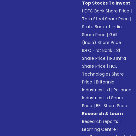
Top Stocks To Invest
HDFC Bank Share Price
|
Tata Steel Share Price
|
State Bank of India
Share Price
|
GAIL
(India) Share Price
|
IDFC First Bank Ltd
Share Price
|
IRB Infra
Share Price
|
HCL
Technologies Share
Price
|
Britannia
Industries Ltd
|
Reliance
Industries Ltd Share
Price
|
BEL Share Price
Research & Learn
Research reports
|
Learning Centre
|