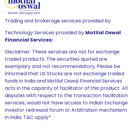
Trading and brokerage services provided by
Technology Services provided by
Motilal Oswal
Financial Services:
Disclaimer: These services are not for exchange
traded products. The securities quoted are
exemplary and not recommendatory. Please be
informed that US Stocks are not exchange traded
funds in India and Motilal Oswal Financial Services
acts in the capacity of facilitator of this product. All
disputes with respect to the transaction facilitation
services, would not have access to Indian Exchange
investor redressal forum or Arbitration mechanism
in India. T&C apply*