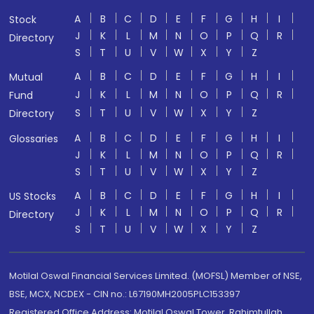
A
B
C
D
E
F
G
H
I
Stock
J
K
L
M
N
O
P
Q
R
Directory
S
T
U
V
W
X
Y
Z
A
B
C
D
E
F
G
H
I
Mutual
J
K
L
M
N
O
P
Q
R
Fund
S
T
U
V
W
X
Y
Z
Directory
A
B
C
D
E
F
G
H
I
Glossaries
J
K
L
M
N
O
P
Q
R
S
T
U
V
W
X
Y
Z
A
B
C
D
E
F
G
H
I
US Stocks
J
K
L
M
N
O
P
Q
R
Directory
S
T
U
V
W
X
Y
Z
Motilal Oswal Financial Services Limited. (MOFSL) Member of NSE,
BSE, MCX, NCDEX - CIN no.: L67190MH2005PLC153397
Registered Office Address: Motilal Oswal Tower, Rahimtullah