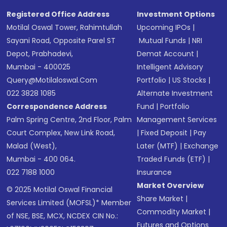
Registered Office Address
Investment Options
Motilal Oswal Tower, Rahimtullah
Upcoming IPOs
|
Sayani Road, Opposite Parel ST
Mutual Funds
|
NRI
Depot, Prabhadevi,
Demat Account
|
Mumbai - 400025
Intelligent Advisory
Query@motilaloswal.com
Portfolio
|
US Stocks
|
022 3828 1085
Alternate Investment
Correspondence Address
Fund
|
Portfolio
Palm Spring Centre, 2nd Floor, Palm
Management Services
Court Complex, New Link Road,
|
Fixed Deposit
|
Pay
Malad (West),
Later (MTF)
|
Exchange
Mumbai - 400 064.
Traded Funds (ETF)
|
022 7188 1000
Insurance
Market Overview
© 2025 Motilal Oswal Financial
Share Market
|
Services Limited (MOFSL)* Member
Commodity Market
|
of NSE, BSE, MCX, NCDEX CIN No.:
Futures and Options