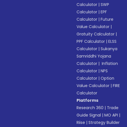
Calculator
|
SWP
Calculator
|
EPF
Calculator
|
Future
Value Calculator
|
Gratuity Calculator
|
PPF Calculator
|
ELSS
Calculator
|
Sukanya
Samriddhi Yojana
Calculator
|
Inflation
Calculator
|
NPS
Calculator
|
Option
Value Calculator
|
FIRE
Calculator
Platforms
Research 360
|
Trade
Guide Signal
|
MO API
|
Riise
|
Strategy Builder