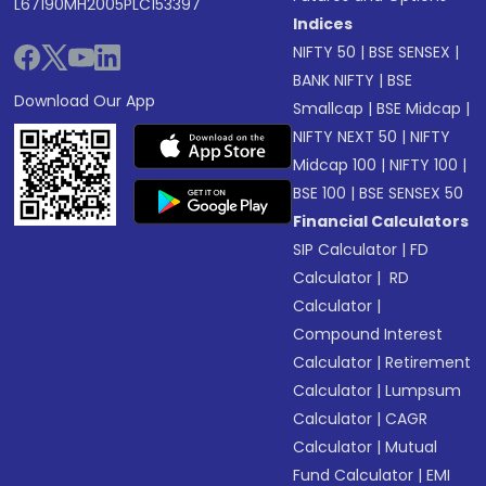
L67190MH2005PLC153397
Indices
NIFTY 50
|
BSE SENSEX
|
BANK NIFTY
|
BSE
Download Our App
Smallcap
|
BSE Midcap
|
NIFTY NEXT 50
|
NIFTY
Midcap 100
|
NIFTY 100
|
BSE 100
|
BSE SENSEX 50
Financial Calculators
SIP Calculator
|
FD
Calculator
|
RD
Calculator
|
Compound Interest
Calculator
|
Retirement
Calculator
|
Lumpsum
Calculator
|
CAGR
Calculator
|
Mutual
Fund Calculator
|
EMI