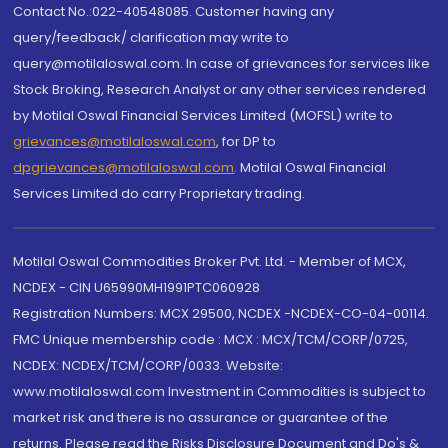
Contact No.:022-40548085. Customer having any
query/feedback/ clarification may write to
query@motilaloswal.com. In case of grievances for services like
Stock Broking, Research Analyst or any other services rendered
by Motilal Oswal Financial Services Limited (MOFSL) write to
grievances@motilaloswal.com
, for DP to
dpgrievances@motilaloswal.com
,
Motilal Oswal Financial
Services Limited do carry Proprietary trading.
Motilal Oswal Commodities Broker Pvt. Ltd. - Member of MCX,
NCDEX - CIN U65990MH1991PTC060928
Registration Numbers: MCX 29500, NCDEX -NCDEX-CO-04-00114.
FMC Unique membership code : MCX : MCX/TCM/CORP/0725,
NCDEX: NCDEX/TCM/CORP/0033. Website:
www.motilaloswal.com Investment in Commodities is subject to
market risk and there is no assurance or guarantee of the
returns. Please read the Risks Disclosure Document and Do's &