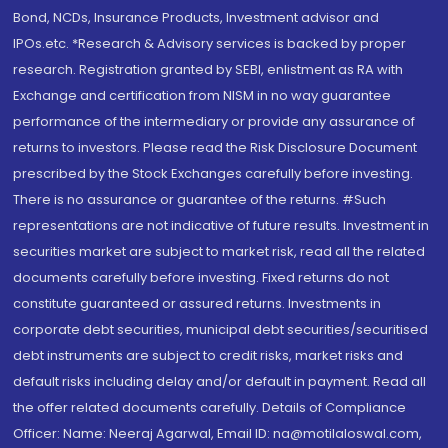
Bond, NCDs, Insurance Products, Investment advisor and
IPOs.etc. *Research & Advisory services is backed by proper
research. Registration granted by SEBI, enlistment as RA with
Exchange and certification from NISM in no way guarantee
performance of the intermediary or provide any assurance of
returns to investors. Please read the Risk Disclosure Document
prescribed by the Stock Exchanges carefully before investing.
There is no assurance or guarantee of the returns. #Such
representations are not indicative of future results. Investment in
securities market are subject to market risk, read all the related
documents carefully before investing. Fixed returns do not
constitute guaranteed or assured returns. Investments in
corporate debt securities, municipal debt securities/securitised
debt instruments are subject to credit risks, market risks and
default risks including delay and/or default in payment. Read all
the offer related documents carefully. Details of Compliance
Officer: Name: Neeraj Agarwal, Email ID: na@motilaloswal.com,