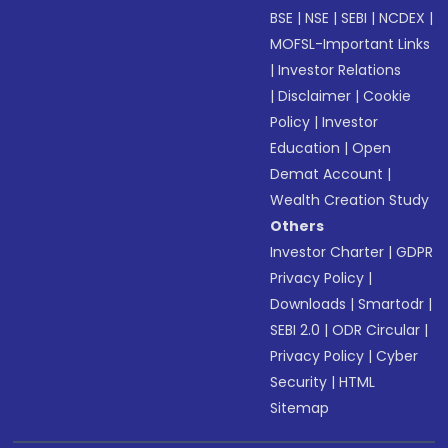
BSE
|
NSE
|
SEBI
|
NCDEX
|
MOFSL-Important Links
|
Investor Relations
|
Disclaimer
|
Cookie
Policy
|
Investor
Education
|
Open
Demat Account
|
Wealth Creation Study
Others
Investor Charter
|
GDPR
Privacy Policy
|
Downloads
|
Smartodr
|
SEBI 2.0
|
ODR Circular
|
Privacy Policy
|
Cyber
Security
|
HTML
Sitemap