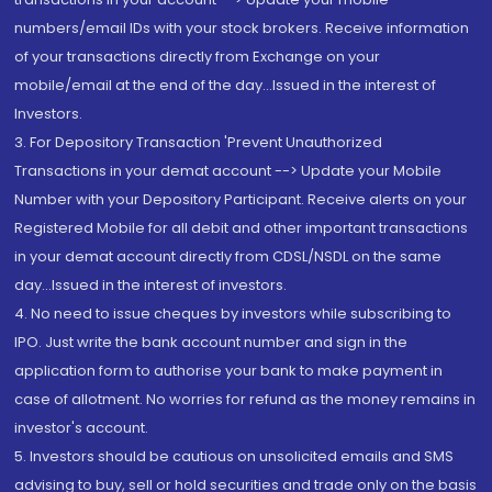
numbers/email IDs with your stock brokers. Receive information
of your transactions directly from Exchange on your
mobile/email at the end of the day...Issued in the interest of
Investors.
3. For Depository Transaction 'Prevent Unauthorized
Transactions in your demat account --> Update your Mobile
Number with your Depository Participant. Receive alerts on your
Registered Mobile for all debit and other important transactions
in your demat account directly from CDSL/NSDL on the same
day...Issued in the interest of investors.
4. No need to issue cheques by investors while subscribing to
IPO. Just write the bank account number and sign in the
application form to authorise your bank to make payment in
case of allotment. No worries for refund as the money remains in
investor's account.
5. Investors should be cautious on unsolicited emails and SMS
advising to buy, sell or hold securities and trade only on the basis