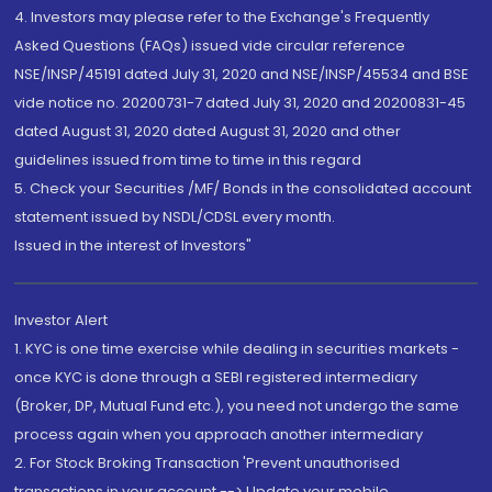
4. Investors may please refer to the Exchange's Frequently
Asked Questions (FAQs) issued vide circular reference
NSE/INSP/45191 dated July 31, 2020 and NSE/INSP/45534 and BSE
vide notice no. 20200731-7 dated July 31, 2020 and 20200831-45
dated August 31, 2020 dated August 31, 2020 and other
guidelines issued from time to time in this regard
5. Check your Securities /MF/ Bonds in the consolidated account
statement issued by NSDL/CDSL every month.
Issued in the interest of Investors"
Investor Alert
1. KYC is one time exercise while dealing in securities markets -
once KYC is done through a SEBI registered intermediary
(Broker, DP, Mutual Fund etc.), you need not undergo the same
process again when you approach another intermediary
2. For Stock Broking Transaction 'Prevent unauthorised
transactions in your account --> Update your mobile