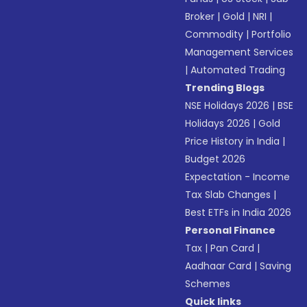
Broker
|
Gold
|
NRI
|
Commodity
|
Portfolio
Management Services
|
Automated Trading
Trending Blogs
NSE Holidays 2026
|
BSE
Holidays 2026
|
Gold
Price History in India
|
Budget 2026
Expectation - Income
Tax Slab Changes
|
Best ETFs in India 2026
Personal Finance
Tax
|
Pan Card
|
Aadhaar Card
|
Saving
Schemes
Quick links