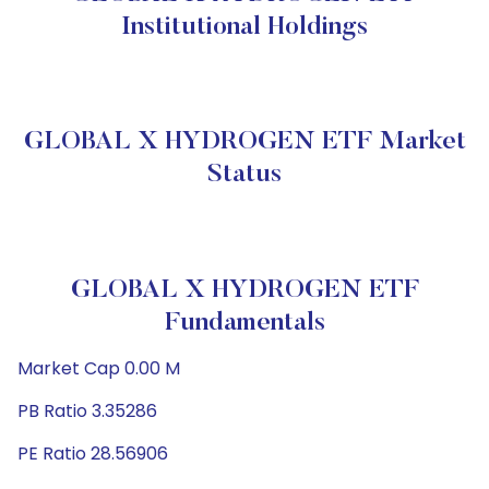
Institutional Holdings
GLOBAL X HYDROGEN ETF Market
Status
GLOBAL X HYDROGEN ETF
Fundamentals
Market Cap 0.00 M
PB Ratio 3.35286
PE Ratio 28.56906