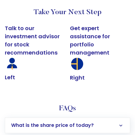
Take Your Next Step
Talk to our
Get expert
investment advisor
assistance for
for stock
portfolio
recommendations
management
Left
Right
FAQs
What is the share price of today?