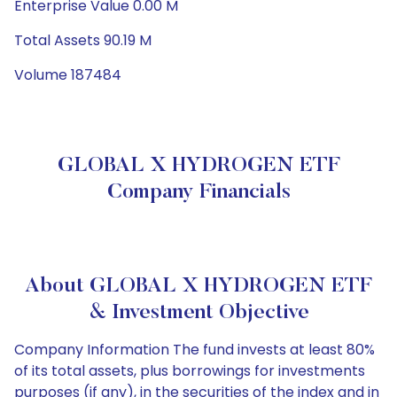
Enterprise Value 0.00 M
Total Assets 90.19 M
Volume 187484
GLOBAL X HYDROGEN ETF
Company Financials
About GLOBAL X HYDROGEN ETF
& Investment Objective
Company Information The fund invests at least 80%
of its total assets, plus borrowings for investments
purposes (if any), in the securities of the index and in