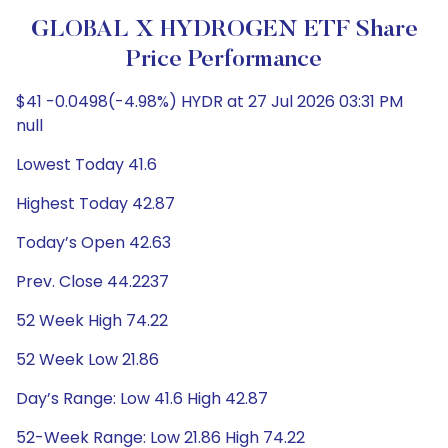
GLOBAL X HYDROGEN ETF Share
Price Performance
$41 -0.0498(-4.98%) HYDR at 27 Jul 2026 03:31 PM
null
Lowest Today 41.6
Highest Today 42.87
Today’s Open 42.63
Prev. Close 44.2237
52 Week High 74.22
52 Week Low 21.86
Day’s Range: Low 41.6 High 42.87
52-Week Range: Low 21.86 High 74.22