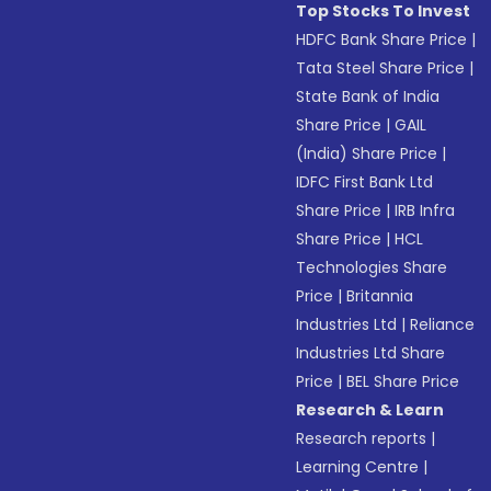
Top Stocks To Invest
HDFC Bank Share Price
|
Tata Steel Share Price
|
State Bank of India
Share Price
|
GAIL
(India) Share Price
|
IDFC First Bank Ltd
Share Price
|
IRB Infra
Share Price
|
HCL
Technologies Share
Price
|
Britannia
Industries Ltd
|
Reliance
Industries Ltd Share
Price
|
BEL Share Price
Research & Learn
Research reports
|
Learning Centre
|