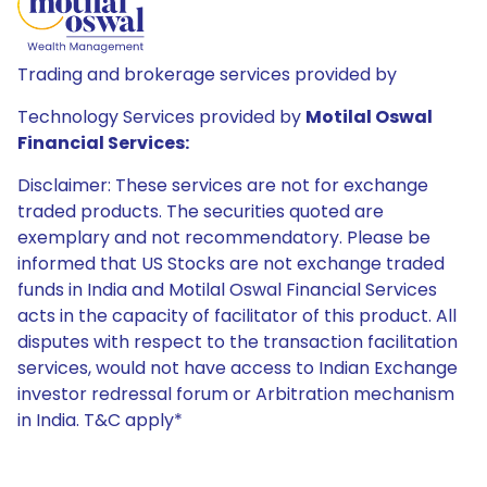
Trading and brokerage services provided by
Technology Services provided by
Motilal Oswal
Financial Services:
Disclaimer: These services are not for exchange
traded products. The securities quoted are
exemplary and not recommendatory. Please be
informed that US Stocks are not exchange traded
funds in India and Motilal Oswal Financial Services
acts in the capacity of facilitator of this product. All
disputes with respect to the transaction facilitation
services, would not have access to Indian Exchange
investor redressal forum or Arbitration mechanism
in India. T&C apply*