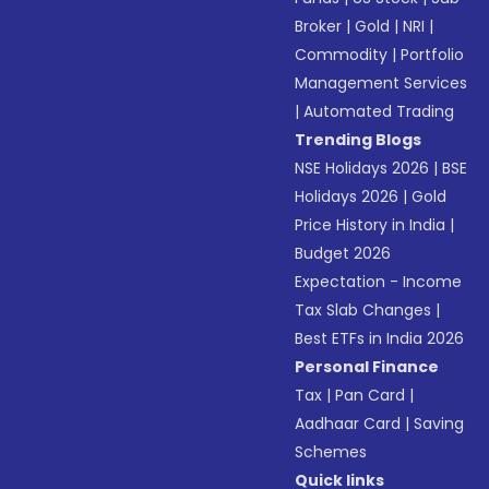
Broker
|
Gold
|
NRI
|
Commodity
|
Portfolio
Management Services
|
Automated Trading
Trending Blogs
NSE Holidays 2026
|
BSE
Holidays 2026
|
Gold
Price History in India
|
Budget 2026
Expectation - Income
Tax Slab Changes
|
Best ETFs in India 2026
Personal Finance
Tax
|
Pan Card
|
Aadhaar Card
|
Saving
Schemes
Quick links