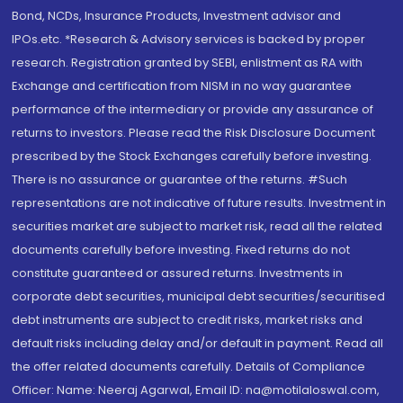
Bond, NCDs, Insurance Products, Investment advisor and
IPOs.etc. *Research & Advisory services is backed by proper
research. Registration granted by SEBI, enlistment as RA with
Exchange and certification from NISM in no way guarantee
performance of the intermediary or provide any assurance of
returns to investors. Please read the Risk Disclosure Document
prescribed by the Stock Exchanges carefully before investing.
There is no assurance or guarantee of the returns. #Such
representations are not indicative of future results. Investment in
securities market are subject to market risk, read all the related
documents carefully before investing. Fixed returns do not
constitute guaranteed or assured returns. Investments in
corporate debt securities, municipal debt securities/securitised
debt instruments are subject to credit risks, market risks and
default risks including delay and/or default in payment. Read all
the offer related documents carefully. Details of Compliance
Officer: Name: Neeraj Agarwal, Email ID: na@motilaloswal.com,