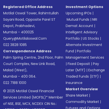
Registered Office Address
Investment Options
Motilal Oswal Tower, Rahimtullah
Upcoming IPOs
|
Sayani Road, Opposite Parel ST
Mutual Funds
|
NRI
Depot, Prabhadevi,
Demat Account
|
Mumbai - 400025
Intelligent Advisory
Query@motilaloswal.com
Portfolio
|
US Stocks
|
022 3828 1085
Alternate Investment
Correspondence Address
Fund
|
Portfolio
Palm Spring Centre, 2nd Floor, Palm
Management Services
Court Complex, New Link Road,
|
Fixed Deposit
|
Pay
Malad (West),
Later (MTF)
|
Exchange
Mumbai - 400 064.
Traded Funds (ETF)
|
022 7188 1000
Insurance
Market Overview
© 2025 Motilal Oswal Financial
Share Market
|
Services Limited (MOFSL)* Member
Commodity Market
|
of NSE, BSE, MCX, NCDEX CIN No.:
Futures and Options