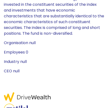
invested in the constituent securities of the index
and investments that have economic
characteristics that are substantially identical to the
economic characteristics of such constituent
securities. The index is comprised of long and short
positions. The fund is non-diversified.
Organisation null
Employees 0
Industry null
CEO null