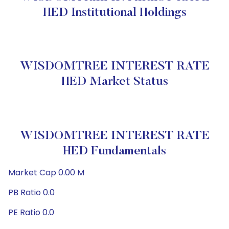
HED Institutional Holdings
WISDOMTREE INTEREST RATE
HED Market Status
WISDOMTREE INTEREST RATE
HED Fundamentals
Market Cap 0.00 M
PB Ratio 0.0
PE Ratio 0.0