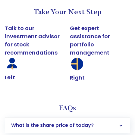
Take Your Next Step
Talk to our
Get expert
investment advisor
assistance for
for stock
portfolio
recommendations
management
Left
Right
FAQs
What is the share price of today?