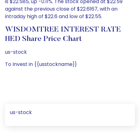
is $22.585, up -0.11%. The stock opened at $22.59
against the previous close of $22.6167, with an
intraday high of $22.6 and low of $22.55.
WISDOMTREE INTEREST RATE
HED Share Price Chart
us-stock
To Invest in {{usstockname}}
us-stock