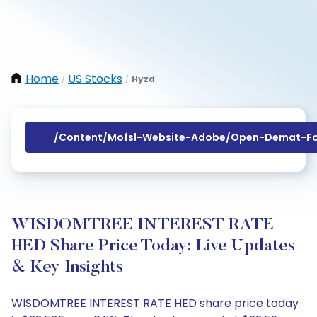
Home
US Stocks
Hyzd
/
/
/content/mofsl-Website-Adobe/open-Demat-Fo
WISDOMTREE INTEREST RATE
HED Share Price Today: Live Updates
& Key Insights
WISDOMTREE INTEREST RATE HED share price today