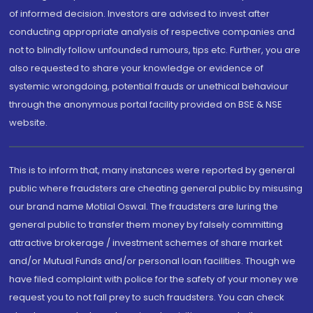
of informed decision. Investors are advised to invest after
conducting appropriate analysis of respective companies and
not to blindly follow unfounded rumours, tips etc. Further, you are
also requested to share your knowledge or evidence of
systemic wrongdoing, potential frauds or unethical behaviour
through the anonymous portal facility provided on BSE & NSE
website.
This is to inform that, many instances were reported by general
public where fraudsters are cheating general public by misusing
our brand name Motilal Oswal. The fraudsters are luring the
general public to transfer them money by falsely committing
attractive brokerage / investment schemes of share market
and/or Mutual Funds and/or personal loan facilities. Though we
have filed complaint with police for the safety of your money we
request you to not fall prey to such fraudsters. You can check