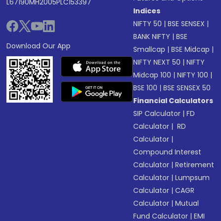
L67190MH2005PLC153397
Indices
NIFTY 50
|
BSE SENSEX
|
BANK NIFTY
|
BSE
Download Our App
Smallcap
|
BSE Midcap
|
NIFTY NEXT 50
|
NIFTY
Midcap 100
|
NIFTY 100
|
BSE 100
|
BSE SENSEX 50
Financial Calculators
SIP Calculator
|
FD
Calculator
|
RD
Calculator
|
Compound Interest
Calculator
|
Retirement
Calculator
|
Lumpsum
Calculator
|
CAGR
Calculator
|
Mutual
Fund Calculator
|
EMI