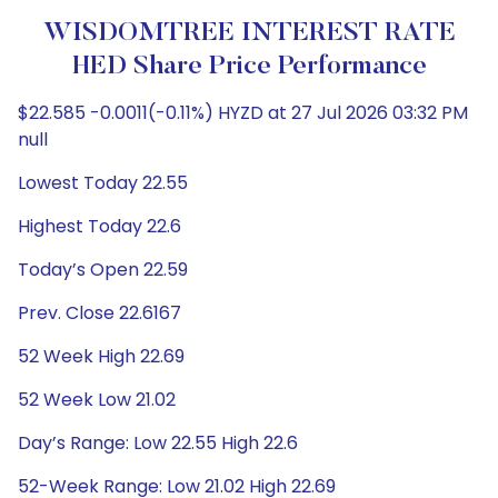
WISDOMTREE INTEREST RATE
HED Share Price Performance
$22.585 -0.0011(-0.11%) HYZD at 27 Jul 2026 03:32 PM
null
Lowest Today 22.55
Highest Today 22.6
Today’s Open 22.59
Prev. Close 22.6167
52 Week High 22.69
52 Week Low 21.02
Day’s Range: Low 22.55 High 22.6
52-Week Range: Low 21.02 High 22.69