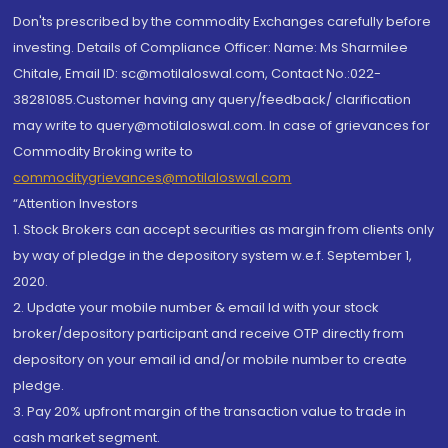
Don'ts prescribed by the commodity Exchanges carefully before
investing. Details of Compliance Officer: Name: Ms Sharmilee
Chitale, Email ID: sc@motilaloswal.com, Contact No.:022-
38281085.Customer having any query/feedback/ clarification
may write to query@motilaloswal.com. In case of grievances for
Commodity Broking write to
commoditygrievances@motilaloswal.com
“Attention Investors
1. Stock Brokers can accept securities as margin from clients only
by way of pledge in the depository system w.e.f. September 1,
2020.
2. Update your mobile number & email Id with your stock
broker/depository participant and receive OTP directly from
depository on your email id and/or mobile number to create
pledge.
3. Pay 20% upfront margin of the transaction value to trade in
cash market segment.