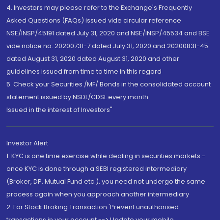
4. Investors may please refer to the Exchange's Frequently
Asked Questions (FAQs) issued vide circular reference
NSE/INSP/45191 dated July 31, 2020 and NSE/INSP/45534 and BSE
vide notice no. 20200731-7 dated July 31, 2020 and 20200831-45
dated August 31, 2020 dated August 31, 2020 and other
guidelines issued from time to time in this regard
5. Check your Securities /MF/ Bonds in the consolidated account
statement issued by NSDL/CDSL every month.
Issued in the interest of Investors"
Investor Alert
1. KYC is one time exercise while dealing in securities markets -
once KYC is done through a SEBI registered intermediary
(Broker, DP, Mutual Fund etc.), you need not undergo the same
process again when you approach another intermediary
2. For Stock Broking Transaction 'Prevent unauthorised
transactions in your account --> Update your mobile