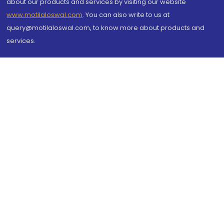
about our products and services by visiting our website
www.motilaloswal.com
. You can also write to us at
query@motilaloswal.com, to know more about products and
services.