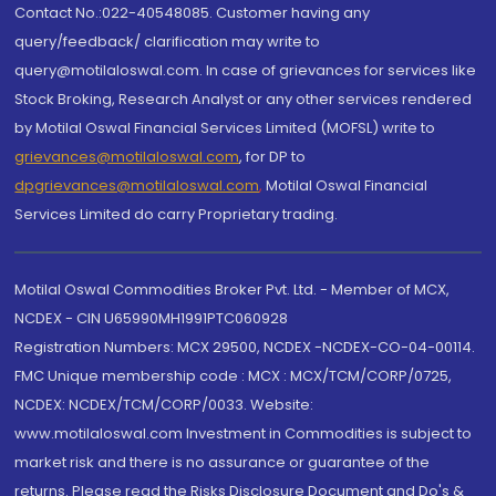
Contact No.:022-40548085. Customer having any
query/feedback/ clarification may write to
query@motilaloswal.com. In case of grievances for services like
Stock Broking, Research Analyst or any other services rendered
by Motilal Oswal Financial Services Limited (MOFSL) write to
grievances@motilaloswal.com
, for DP to
dpgrievances@motilaloswal.com
,
Motilal Oswal Financial
Services Limited do carry Proprietary trading.
Motilal Oswal Commodities Broker Pvt. Ltd. - Member of MCX,
NCDEX - CIN U65990MH1991PTC060928
Registration Numbers: MCX 29500, NCDEX -NCDEX-CO-04-00114.
FMC Unique membership code : MCX : MCX/TCM/CORP/0725,
NCDEX: NCDEX/TCM/CORP/0033. Website:
www.motilaloswal.com Investment in Commodities is subject to
market risk and there is no assurance or guarantee of the
returns. Please read the Risks Disclosure Document and Do's &