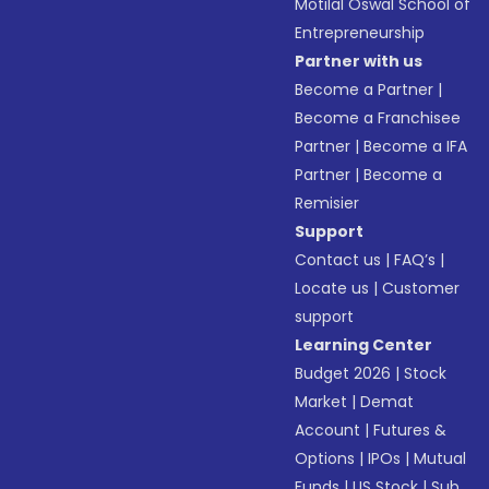
Motilal Oswal School of
Entrepreneurship
Partner with us
Become a Partner
|
Become a Franchisee
Partner
|
Become a IFA
Partner
|
Become a
Remisier
Support
Contact us
|
FAQ’s
|
Locate us
|
Customer
support
Learning Center
Budget 2026
|
Stock
Market
|
Demat
Account
|
Futures &
Options
|
IPOs
|
Mutual
Funds
|
US Stock
|
Sub