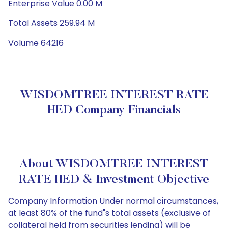
Enterprise Value 0.00 M
Total Assets 259.94 M
Volume 64216
WISDOMTREE INTEREST RATE
HED Company Financials
About WISDOMTREE INTEREST
RATE HED & Investment Objective
Company Information Under normal circumstances,
at least 80% of the fund"s total assets (exclusive of
collateral held from securities lending) will be