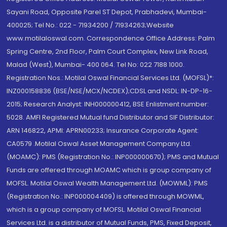
Sayani Road, Opposite Parel ST Depot, Prabhadevi, Mumbai-
400025; Tel No.: 022 - 71934200 / 71934263;Website
www.motilaloswal.com. Correspondence Office Address: Palm
Spring Centre, 2nd Floor, Palm Court Complex, New Link Road,
Malad (West), Mumbai- 400 064. Tel No: 022 7188 1000.
Registration Nos.: Motilal Oswal Financial Services Ltd. (MOFSL)*:
INZ000158836 (BSE/NSE/MCX/NCDEX);CDSL and NSDL: IN-DP-16-
2015; Research Analyst: INH000000412, BSE Enlistment number:
5028. AMFI Registered Mutual fund Distributor and SIF Distributor:
ARN 146822, APMI: APRN00233; Insurance Corporate Agent:
CA0579 .Motilal Oswal Asset Management Company Ltd.
(MOAMC): PMS (Registration No.: INP000000670); PMS and Mutual
Funds are offered through MOAMC which is group company of
MOFSL. Motilal Oswal Wealth Management Ltd. (MOWML): PMS
(Registration No.: INP000004409) is offered through MOWML,
which is a group company of MOFSL. Motilal Oswal Financial
Services Ltd. is a distributor of Mutual Funds, PMS, Fixed Deposit,