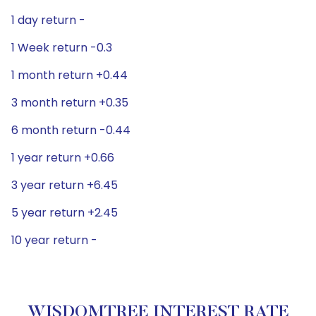
1 day return -
1 Week return -0.3
1 month return +0.44
3 month return +0.35
6 month return -0.44
1 year return +0.66
3 year return +6.45
5 year return +2.45
10 year return -
WISDOMTREE INTEREST RATE