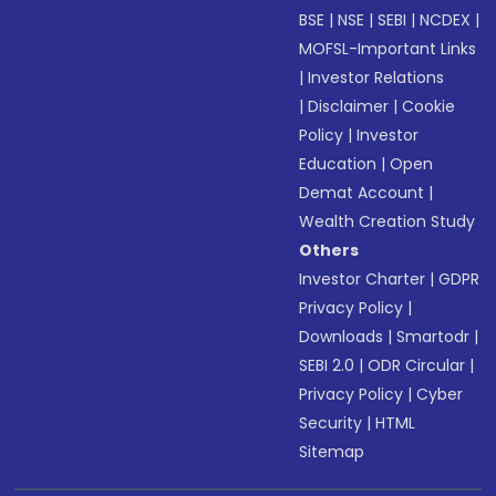
BSE
|
NSE
|
SEBI
|
NCDEX
|
MOFSL-Important Links
|
Investor Relations
|
Disclaimer
|
Cookie
Policy
|
Investor
Education
|
Open
Demat Account
|
Wealth Creation Study
Others
Investor Charter
|
GDPR
Privacy Policy
|
Downloads
|
Smartodr
|
SEBI 2.0
|
ODR Circular
|
Privacy Policy
|
Cyber
Security
|
HTML
Sitemap