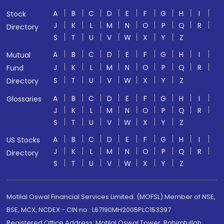
A
B
C
D
E
F
G
H
I
Stock
J
K
L
M
N
O
P
Q
R
Directory
S
T
U
V
W
X
Y
Z
A
B
C
D
E
F
G
H
I
Mutual
J
K
L
M
N
O
P
Q
R
Fund
S
T
U
V
W
X
Y
Z
Directory
A
B
C
D
E
F
G
H
I
Glossaries
J
K
L
M
N
O
P
Q
R
S
T
U
V
W
X
Y
Z
A
B
C
D
E
F
G
H
I
US Stocks
J
K
L
M
N
O
P
Q
R
Directory
S
T
U
V
W
X
Y
Z
Motilal Oswal Financial Services Limited. (MOFSL) Member of NSE,
BSE, MCX, NCDEX - CIN no.: L67190MH2005PLC153397
Registered Office Address: Motilal Oswal Tower, Rahimtullah