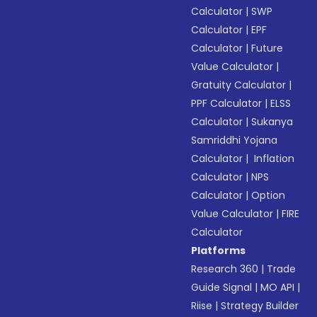
Calculator
|
SWP
Calculator
|
EPF
Calculator
|
Future
Value Calculator
|
Gratuity Calculator
|
PPF Calculator
|
ELSS
Calculator
|
Sukanya
Samriddhi Yojana
Calculator
|
Inflation
Calculator
|
NPS
Calculator
|
Option
Value Calculator
|
FIRE
Calculator
Platforms
Research 360
|
Trade
Guide Signal
|
MO API
|
Riise
|
Strategy Builder