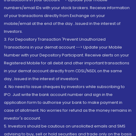
numbers/email IDs with your stock brokers. Receive information
of your transactions directly from Exchange on your
mobile/email at the end of the day...Issued in the interest of
Investors.
3. For Depository Transaction 'Prevent Unauthorized
Transactions in your demat account --> Update your Mobile
Number with your Depository Participant. Receive alerts on your
Registered Mobile for all debit and other important transactions
in your demat account directly from CDSL/NSDL on the same
day...Issued in the interest of investors.
4. No need to issue cheques by investors while subscribing to
IPO. Just write the bank account number and sign in the
application form to authorise your bank to make payment in
case of allotment. No worries for refund as the money remains in
investor's account.
5. Investors should be cautious on unsolicited emails and SMS
advising to buy, sell or hold securities and trade only on the basis