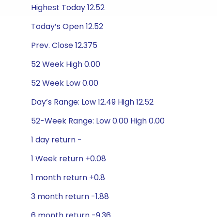
Highest Today 12.52
Today’s Open 12.52
Prev. Close 12.375
52 Week High 0.00
52 Week Low 0.00
Day’s Range: Low 12.49 High 12.52
52-Week Range: Low 0.00 High 0.00
1 day return -
1 Week return +0.08
1 month return +0.8
3 month return -1.88
6 month return -9.36