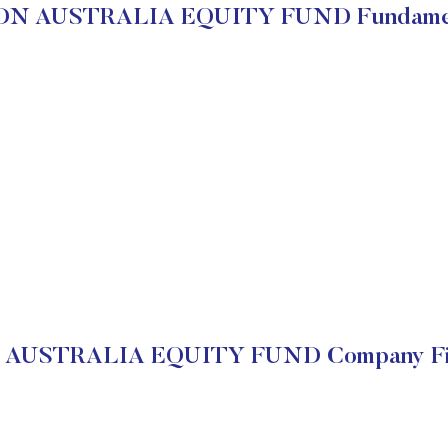
DN AUSTRALIA EQUITY FUND Fundamen
AUSTRALIA EQUITY FUND Company Fin