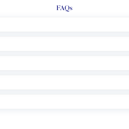
FAQs
l trading account with Motilal Oswal which includes KYC v
after which you can start adding funds in USD balance to b
nvestment, you can choose either a
Mutual Fund
(MF) or 
f .