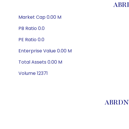
ABR
Market Cap 0.00 M
PB Ratio 0.0
PE Ratio 0.0
Enterprise Value 0.00 M
Total Assets 0.00 M
Volume 12371
ABRDN 