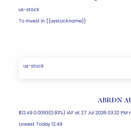
us-stock
To Invest in {{usstockname}}
us-stock
ABRDN AU
$12.49 0.0093(0.93%) IAF at 27 Jul 2026 03:32 PM n
Lowest Today 12.49