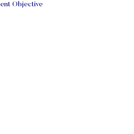
t Objective