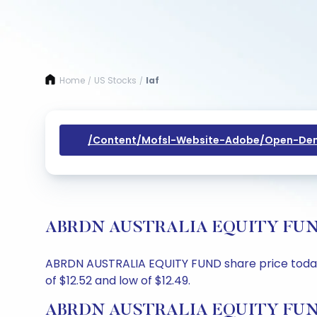
Home
US Stocks
Iaf
/
/
/content/mofsl-Website-Adobe/open-Dem
ABRDN AUSTRALIA EQUITY FUND Sh
ABRDN AUSTRALIA EQUITY FUND share price today is
of $12.52 and low of $12.49.
ABRDN AUSTRALIA EQUITY FUND 