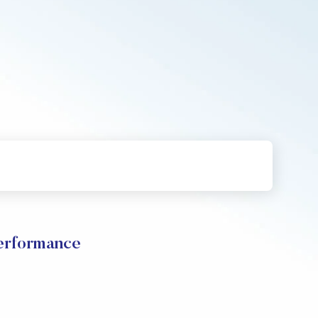
rformance