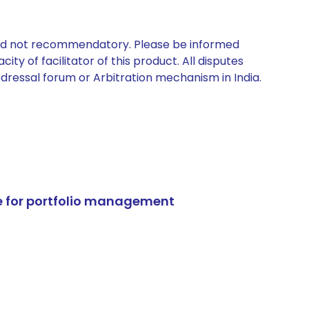
 and not recommendatory. Please be informed
ty of facilitator of this product. All disputes
edressal forum or Arbitration mechanism in India.
e for portfolio management