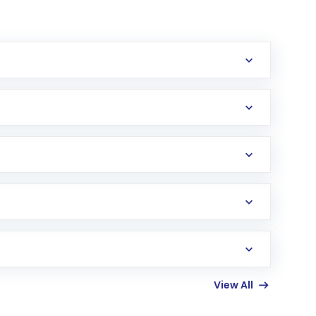
erification in the US. Your account gets
uy shares.
an
Exchange-Traded Fund
(ETF) that invests in
View All