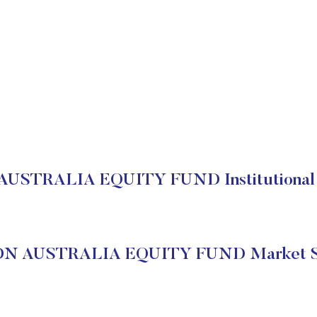
USTRALIA EQUITY FUND Institutional 
N AUSTRALIA EQUITY FUND Market S