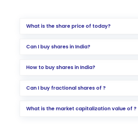
What is the share price of today?
Can I buy shares in India?
How to buy shares in India?
Direct Investment:
Opening an internationa
Can I buy fractional shares of ?
activated in a few minutes to a few hours, 
Indirect Investment:
Under this form of i
What is the market capitalization value of ?
global shares and start investing in shares o