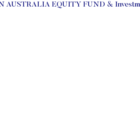
N AUSTRALIA EQUITY FUND & Investmen