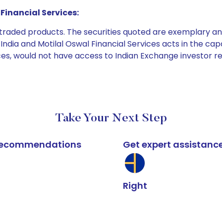
Financial Services:
e traded products. The securities quoted are exemplary
dia and Motilal Oswal Financial Services acts in the capaci
ices, would not have access to Indian Exchange investor r
Take Your Next Step
k recommendations
Get expert assistanc
Right