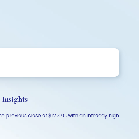
Insights
 previous close of $12.375, with an intraday high