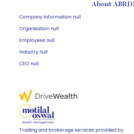
About ABRD
Company Information null
Organisation null
Employees null
Industry null
CEO null
Trading and brokerage services provided by