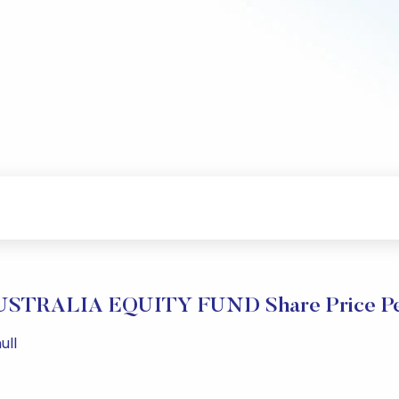
STRALIA EQUITY FUND Share Price Pe
ull