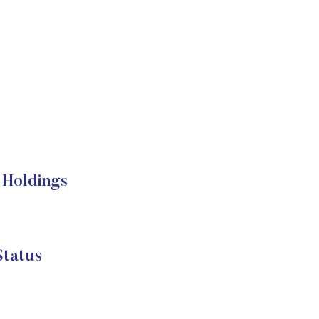
Holdings
tatus