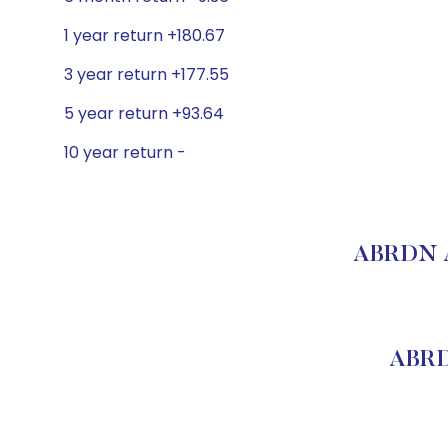
1 year return +180.67
3 year return +177.55
5 year return +93.64
10 year return -
ABRDN A
ABRD