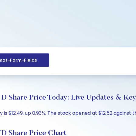
at-Form-Fields
are Price Today: Live Updates & Key 
 $12.49, up 0.93%. The stock opened at $12.52 against the
Share Price Chart