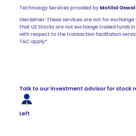
Technology Services provided by
Motilal Oswal 
Disclaimer: These services are not for exchang
that US Stocks are not exchange traded funds in In
with respect to the transaction facilitation serv
T&C apply*
Talk to our investment advisor for stoc
Left