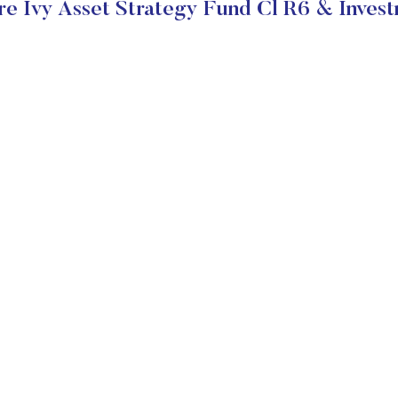
e Ivy Asset Strategy Fund Cl R6 & Invest