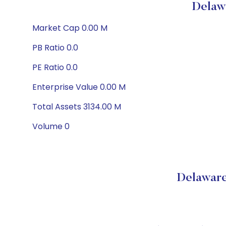
Delaw
Market Cap 0.00 M
PB Ratio 0.0
PE Ratio 0.0
Enterprise Value 0.00 M
Total Assets 3134.00 M
Volume 0
Delaware