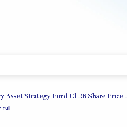
y Asset Strategy Fund Cl R6 Share Price
 null