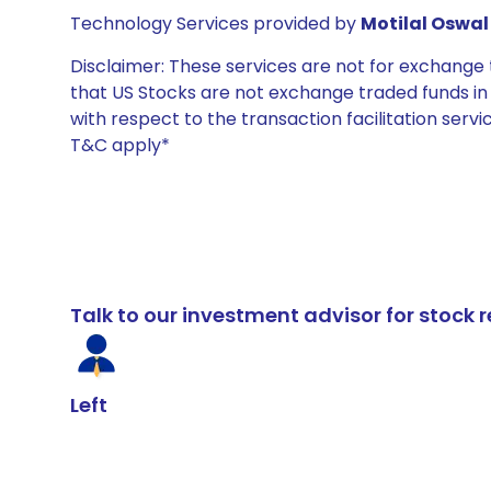
Technology Services provided by
Motilal Oswal 
Disclaimer: These services are not for exchang
that US Stocks are not exchange traded funds in In
with respect to the transaction facilitation serv
T&C apply*
Talk to our investment advisor for stoc
Left