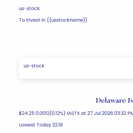
us-stock
To Invest in {{usstockname}}
us-stock
Delaware Iv
$24.25 0.0012(0.12%) IASTX at 27 Jul 2026 03:32 PM
Lowest Today 22.19