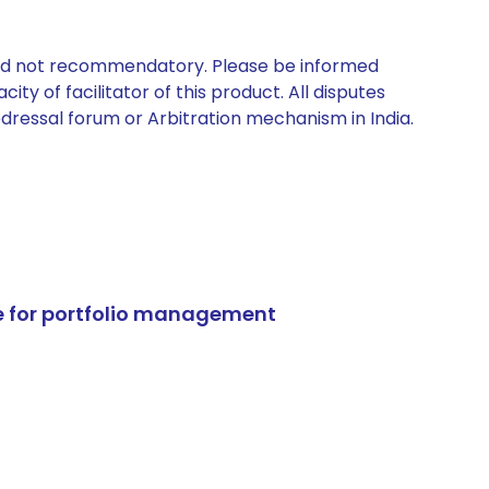
 and not recommendatory. Please be informed
ty of facilitator of this product. All disputes
edressal forum or Arbitration mechanism in India.
e for portfolio management