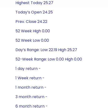
Highest Today 25.27
Today’s Open 24.25
Prev. Close 24.22
52 Week High 0.00
52 Week Low 0.00
Day’s Range: Low 22.19 High 25.27
52-Week Range: Low 0.00 High 0.00
1 day return -
1 Week return -
1 month return -
3 month return -
6 month return -