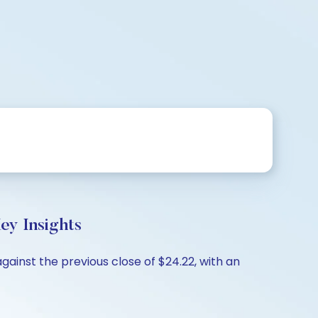
ey Insights
gainst the previous close of $24.22, with an