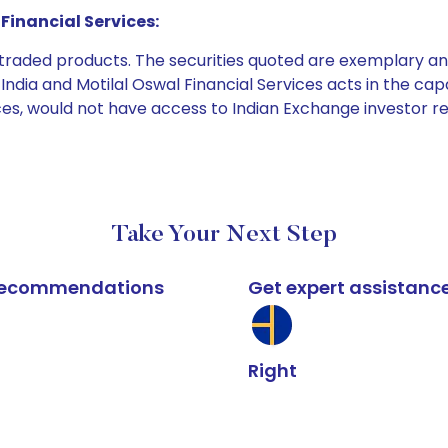
Financial Services:
e traded products. The securities quoted are exemplary
dia and Motilal Oswal Financial Services acts in the capaci
ices, would not have access to Indian Exchange investor r
Take Your Next Step
k recommendations
Get expert assistanc
Right