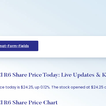
at-Form-Fields
l R6 Share Price Today: Live Updates & K
e today is $24.25, up 0.12%. The stock opened at $24.25 a
l R6 Share Price Chart