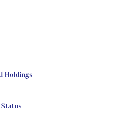
l Holdings
 Status