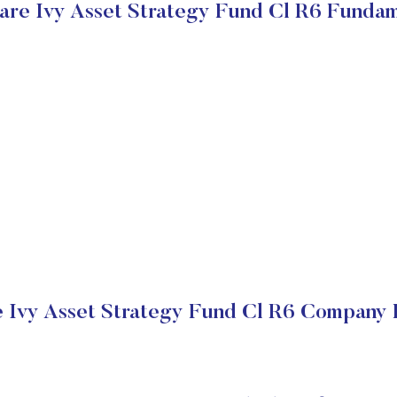
are Ivy Asset Strategy Fund Cl R6 Fundam
 Ivy Asset Strategy Fund Cl R6 Company F