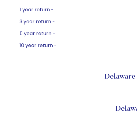
1 year return -
3 year return -
5 year return -
10 year return -
Delaware 
Delawa