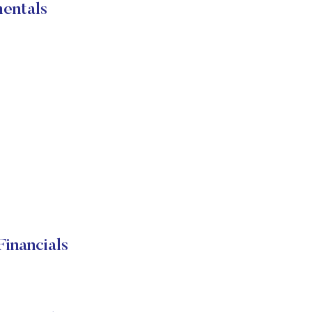
entals
inancials