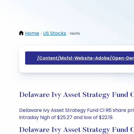
Home
US Stocks
Iastx
/
/
/content/mofsl-Website-Adobe/open-Dem
Delaware Ivy Asset Strategy Fund C
Delaware Ivy Asset Strategy Fund Cl R6 share pric
intraday high of $25.27 and low of $22.19.
Delaware Ivy Asset Strategy Fund C