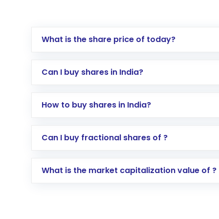
What is the share price of today?
Can I buy shares in India?
How to buy shares in India?
Direct Investment:
Opening an internationa
Can I buy fractional shares of ?
activated in a few minutes to a few hours, 
Indirect Investment:
Under this form of i
What is the market capitalization value of ?
global shares and start investing in shares o