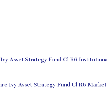
Ivy Asset Strategy Fund Cl R6 Institutiona
re Ivy Asset Strategy Fund Cl R6 Market