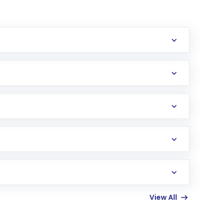
erification in the US. Your account gets
uy shares.
an
Exchange-Traded Fund
(ETF) that invests in
View All