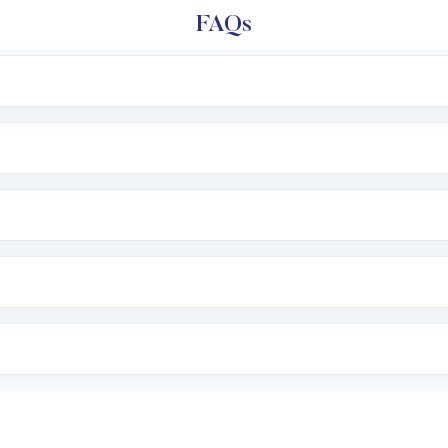
FAQs
l trading account with Motilal Oswal which includes KYC v
after which you can start adding funds in USD balance to b
nvestment, you can choose either a
Mutual Fund
(MF) or 
f .