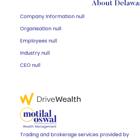
About Delawar
Company Information null
Organisation null
Employees null
Industry null
CEO null
Trading and brokerage services provided by