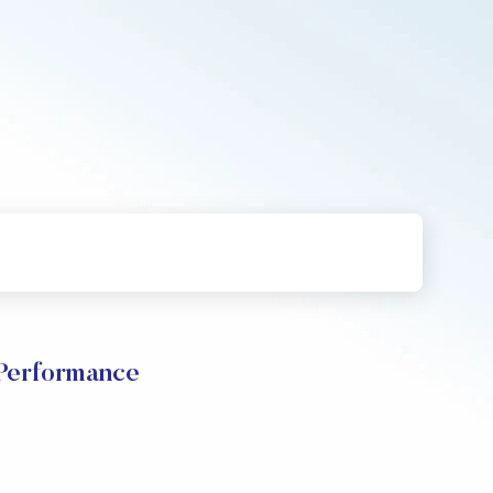
 Performance