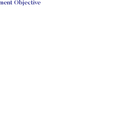
ment Objective