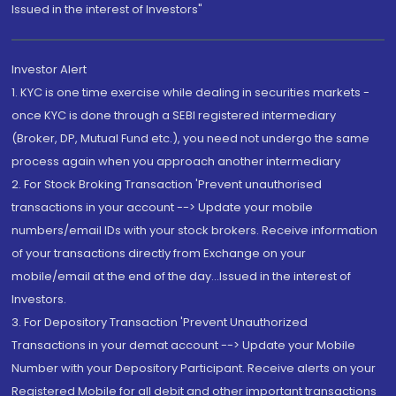
Issued in the interest of Investors"
Investor Alert
1. KYC is one time exercise while dealing in securities markets -
once KYC is done through a SEBI registered intermediary
(Broker, DP, Mutual Fund etc.), you need not undergo the same
process again when you approach another intermediary
2. For Stock Broking Transaction 'Prevent unauthorised
transactions in your account --> Update your mobile
numbers/email IDs with your stock brokers. Receive information
of your transactions directly from Exchange on your
mobile/email at the end of the day...Issued in the interest of
Investors.
3. For Depository Transaction 'Prevent Unauthorized
Transactions in your demat account --> Update your Mobile
Number with your Depository Participant. Receive alerts on your
Registered Mobile for all debit and other important transactions