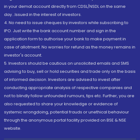
in your demat account directly from CDSL/NSDL on the same
day...Issued in the interest of investors.
4. No need to issue cheques by investors while subscribing to
IPO. Just write the bank account number and sign in the
application form to authorise your bank to make payment in
case of allotment. No worries for refund as the money remains in
investor's account.
5. Investors should be cautious on unsolicited emails and SMS
advising to buy, sell or hold securities and trade only on the basis
of informed decision. Investors are advised to invest after
conducting appropriate analysis of respective companies and
not to blindly follow unfounded rumours, tips etc. Further, you are
also requested to share your knowledge or evidence of
systemic wrongdoing, potential frauds or unethical behaviour
through the anonymous portal facility provided on BSE & NSE
website.