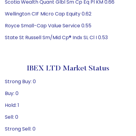
Scotia Wealth Quant Glbl Sm Cp Eq Pl KM 0.66
Wellington CIF Micro Cap Equity 0.62
Royce Small-Cap Value Service 0.55
State St Russell Sm/Mid Cp® Indx SL Cl I 0.53
IBEX LTD Market Status
Strong Buy: 0
Buy: 0
Hold: 1
Sell: 0
Strong Sell: 0