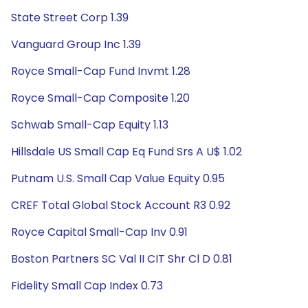
State Street Corp 1.39
Vanguard Group Inc 1.39
Royce Small-Cap Fund Invmt 1.28
Royce Small-Cap Composite 1.20
Schwab Small-Cap Equity 1.13
Hillsdale US Small Cap Eq Fund Srs A U$ 1.02
Putnam U.S. Small Cap Value Equity 0.95
CREF Total Global Stock Account R3 0.92
Royce Capital Small-Cap Inv 0.91
Boston Partners SC Val II CIT Shr Cl D 0.81
Fidelity Small Cap Index 0.73