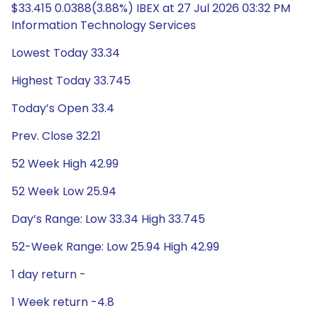
$33.415 0.0388(3.88%) IBEX at 27 Jul 2026 03:32 PM
Information Technology Services
Lowest Today 33.34
Highest Today 33.745
Today’s Open 33.4
Prev. Close 32.21
52 Week High 42.99
52 Week Low 25.94
Day’s Range: Low 33.34 High 33.745
52-Week Range: Low 25.94 High 42.99
1 day return -
1 Week return -4.8