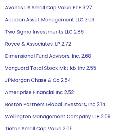
Avantis US Small Cap Value ETF 3.27
Acadian Asset Management LLC 3.09
Two Sigma Investments LLC 2.86
Royce & Associates, LP 2.72
Dimensional Fund Advisors, Inc. 2.68
Vanguard Total Stock Mkt Idx Inv 2.55
JPMorgan Chase & Co 2.54
Ameriprise Financial Inc 2.52
Boston Partners Global Investors, Inc 2.14
Wellington Management Company LLP 2.09
Tieton Small Cap Value 2.05