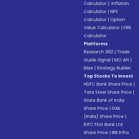
Calculator
|
Inflation
Calculator
|
NPS
Calculator
|
Option
Value Calculator
|
FIRE
Calculator
Platforms
Research 360
|
Trade
Guide Signal
|
MO API
|
Riise
|
Strategy Builder
Top Stocks To Invest
HDFC Bank Share Price
|
Tata Steel Share Price
|
State Bank of India
Share Price
|
GAIL
(India) Share Price
|
IDFC First Bank Ltd
Share Price
|
IRB Infra