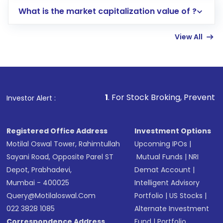
includes KYC verification in the US. Your
What is the market capitalization value of ?
account gets activated in a few minutes to a
few hours, after which you can start adding
View All
funds in USD balance to buy shares.
Indirect Investment:
Under this form of
investment, you can choose either a
Mutual
Fund
(MF) or an
Exchange-Traded Fund
(ETF)
that invests in global shares and start investing
1
. For Stock Broking, Prevent Unauthorized Tra
Investor Alert :
in shares of .
Registered Office Address
Investment Options
Motilal Oswal Tower, Rahimtullah
Upcoming IPOs
|
Sayani Road, Opposite Parel ST
Mutual Funds
|
NRI
Depot, Prabhadevi,
Demat Account
|
Mumbai - 400025
Intelligent Advisory
Query@motilaloswal.com
Portfolio
|
US Stocks
|
022 3828 1085
Alternate Investment
Correspondence Address
Fund
|
Portfolio