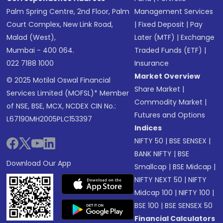
Palm Spring Centre, 2nd Floor, Palm
Management Services
Court Complex, New Link Road,
|
Fixed Deposit
|
Pay
Malad (West),
Later (MTF)
|
Exchange
Mumbai - 400 064.
Traded Funds (ETF)
|
022 7188 1000
Insurance
Market Overview
© 2025 Motilal Oswal Financial
Share Market
|
Services Limited (MOFSL)* Member
Commodity Market
|
of NSE, BSE, MCX, NCDEX CIN No.:
Futures and Options
L67190MH2005PLC153397
Indices
NIFTY 50
|
BSE SENSEX
|
BANK NIFTY
|
BSE
Download Our App
Smallcap
|
BSE Midcap
|
NIFTY NEXT 50
|
NIFTY
Midcap 100
|
NIFTY 100
|
BSE 100
|
BSE SENSEX 50
Financial Calculators