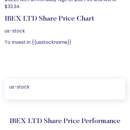
$33.34.
IBEX LTD Share Price Chart
us-stock
To Invest in {{usstockname}}
us-stock
IBEX LTD Share Price Performance