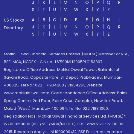
J
K
L
M
N
O
P
Q
R
S
T
U
V
W
X
Y
Z
A
B
C
D
E
F
G
H
I
US Stocks
J
K
L
M
N
O
P
Q
R
Directory
S
T
U
V
W
X
Y
Z
Motilal Oswal Financial Services Limited. (MOFSL) Member of NSE,
BSE, MCX, NCDEX - CIN no.: L67190MH2005PLC153397
Registered Office Address: Motilal Oswal Tower, Rahimtullah
Sayani Road, Opposite Parel ST Depot, Prabhadevi, Mumbai-
400025; Tel No.: 022 - 71934200 / 71934263;Website
www.motilaloswal.com. Correspondence Office Address: Palm
Spring Centre, 2nd Floor, Palm Court Complex, New Link Road,
Malad (West), Mumbai- 400 064. Tel No: 022 7188 1000.
Registration Nos.: Motilal Oswal Financial Services Ltd. (MOFSL)*:
INZ000158836 (BSE/NSE/MCX/NCDEX);CDSL and NSDL: IN-DP-16-
2015; Research Analyst: INH000000412, BSE Enlistment number: