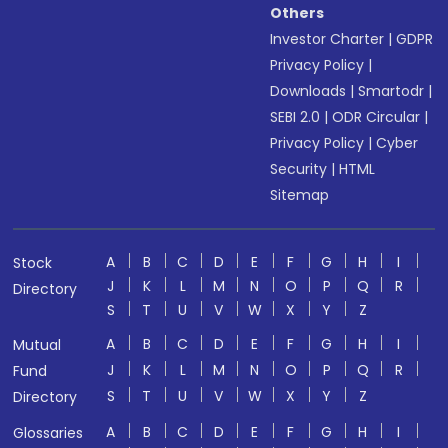
Others
Investor Charter
|
GDPR
Privacy Policy
|
Downloads
|
Smartodr
|
SEBI 2.0
|
ODR Circular
|
Privacy Policy
|
Cyber
Security
|
HTML
Sitemap
A
B
C
D
E
F
G
H
I
Stock
J
K
L
M
N
O
P
Q
R
Directory
S
T
U
V
W
X
Y
Z
A
B
C
D
E
F
G
H
I
Mutual
J
K
L
M
N
O
P
Q
R
Fund
S
T
U
V
W
X
Y
Z
Directory
A
B
C
D
E
F
G
H
I
Glossaries