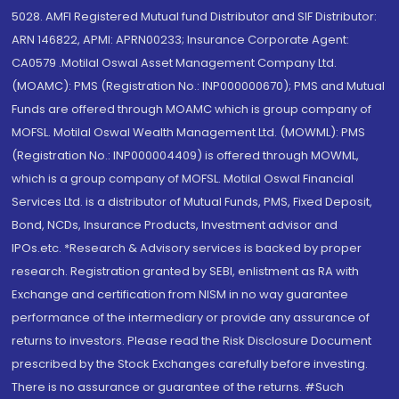
5028. AMFI Registered Mutual fund Distributor and SIF Distributor:
ARN 146822, APMI: APRN00233; Insurance Corporate Agent:
CA0579 .Motilal Oswal Asset Management Company Ltd.
(MOAMC): PMS (Registration No.: INP000000670); PMS and Mutual
Funds are offered through MOAMC which is group company of
MOFSL. Motilal Oswal Wealth Management Ltd. (MOWML): PMS
(Registration No.: INP000004409) is offered through MOWML,
which is a group company of MOFSL. Motilal Oswal Financial
Services Ltd. is a distributor of Mutual Funds, PMS, Fixed Deposit,
Bond, NCDs, Insurance Products, Investment advisor and
IPOs.etc. *Research & Advisory services is backed by proper
research. Registration granted by SEBI, enlistment as RA with
Exchange and certification from NISM in no way guarantee
performance of the intermediary or provide any assurance of
returns to investors. Please read the Risk Disclosure Document
prescribed by the Stock Exchanges carefully before investing.
There is no assurance or guarantee of the returns. #Such