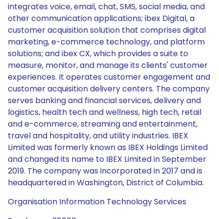
integrates voice, email, chat, SMS, social media, and
other communication applications; ibex Digital, a
customer acquisition solution that comprises digital
marketing, e-commerce technology, and platform
solutions; and ibex CX, which provides a suite to
measure, monitor, and manage its clients' customer
experiences. It operates customer engagement and
customer acquisition delivery centers. The company
serves banking and financial services, delivery and
logistics, health tech and wellness, high tech, retail
and e-commerce, streaming and entertainment,
travel and hospitality, and utility industries. IBEX
Limited was formerly known as IBEX Holdings Limited
and changed its name to IBEX Limited in September
2019. The company was incorporated in 2017 and is
headquartered in Washington, District of Columbia.
Organisation Information Technology Services