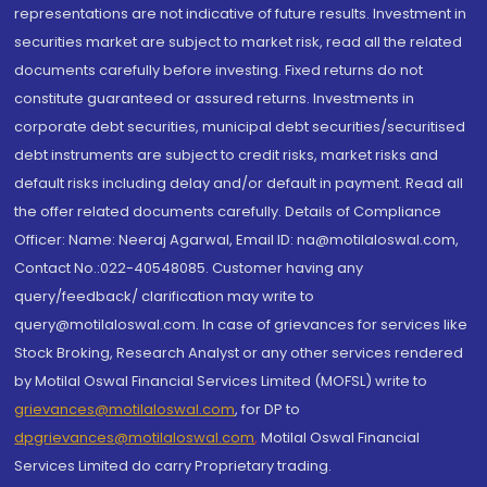
representations are not indicative of future results. Investment in
securities market are subject to market risk, read all the related
documents carefully before investing. Fixed returns do not
constitute guaranteed or assured returns. Investments in
corporate debt securities, municipal debt securities/securitised
debt instruments are subject to credit risks, market risks and
default risks including delay and/or default in payment. Read all
the offer related documents carefully. Details of Compliance
Officer: Name: Neeraj Agarwal, Email ID: na@motilaloswal.com,
Contact No.:022-40548085. Customer having any
query/feedback/ clarification may write to
query@motilaloswal.com. In case of grievances for services like
Stock Broking, Research Analyst or any other services rendered
by Motilal Oswal Financial Services Limited (MOFSL) write to
grievances@motilaloswal.com
, for DP to
dpgrievances@motilaloswal.com
,
Motilal Oswal Financial
Services Limited do carry Proprietary trading.