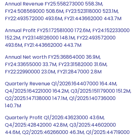
Annual Revenue FY25:558273000 558.3M,
FY24:508569000 508.6M, FY23:523118000 523.1M,
FY22:493572000 493.6M, FY21:443662000 443.7M
Annual Profit FY25:172581000 172.6M, FY24:152233000
152.2M, FY23:148126000 148.1M, FY22:493572000
493.6M, FY21:443662000 443.7M
Annual Net worth FY25:36864000 36.9M,
FY24:33655000 33.7M, FY23:31582000 31.6M,
FY22:22990000 23.0M, FY21:2847000 2.8M
Quarterly Revenue Q1/2026:164407000 164.4M,
Q4/2025:164221000 164.2M, Q3/2025:151179000 151.2M,
Q2/2025:147138000 147.1M, Q1/2025:140736000
140.7M
Quarterly Profit Q1/2026:43623000 43.6M,
Q4/2025:42842000 42.8M, Q3/2025:44602000
44.6M, Q2/2025:46266000 46.3M, Q1/2025:44719000