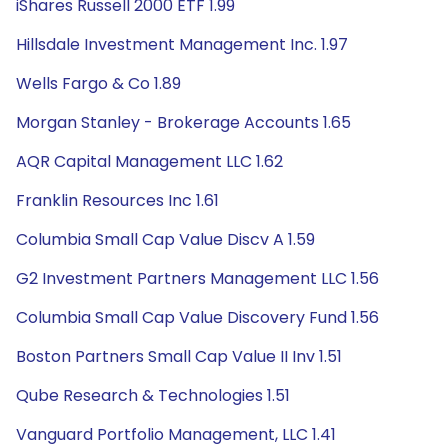
iShares Russell 2000 ETF 1.99
Hillsdale Investment Management Inc. 1.97
Wells Fargo & Co 1.89
Morgan Stanley - Brokerage Accounts 1.65
AQR Capital Management LLC 1.62
Franklin Resources Inc 1.61
Columbia Small Cap Value Discv A 1.59
G2 Investment Partners Management LLC 1.56
Columbia Small Cap Value Discovery Fund 1.56
Boston Partners Small Cap Value II Inv 1.51
Qube Research & Technologies 1.51
Vanguard Portfolio Management, LLC 1.41