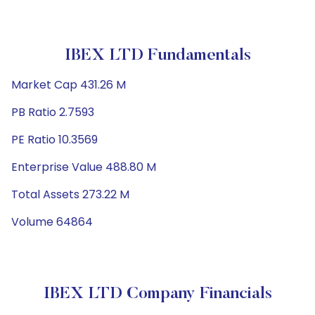
IBEX LTD Fundamentals
Market Cap 431.26 M
PB Ratio 2.7593
PE Ratio 10.3569
Enterprise Value 488.80 M
Total Assets 273.22 M
Volume 64864
IBEX LTD Company Financials