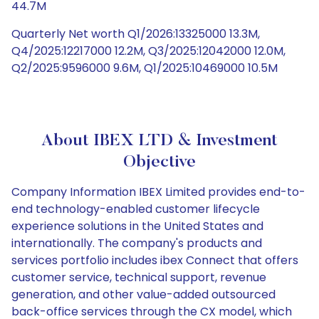
44.7M
Quarterly Net worth Q1/2026:13325000 13.3M,
Q4/2025:12217000 12.2M, Q3/2025:12042000 12.0M,
Q2/2025:9596000 9.6M, Q1/2025:10469000 10.5M
About IBEX LTD & Investment
Objective
Company Information IBEX Limited provides end-to-
end technology-enabled customer lifecycle
experience solutions in the United States and
internationally. The company's products and
services portfolio includes ibex Connect that offers
customer service, technical support, revenue
generation, and other value-added outsourced
back-office services through the CX model, which