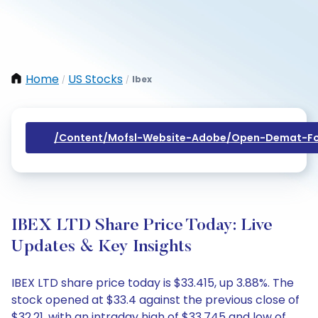
Home
US Stocks
Ibex
/
/
/content/mofsl-Website-Adobe/open-Demat-Fo
IBEX LTD Share Price Today: Live
Updates & Key Insights
IBEX LTD share price today is $33.415, up 3.88%. The
stock opened at $33.4 against the previous close of
$32.21, with an intraday high of $33.745 and low of