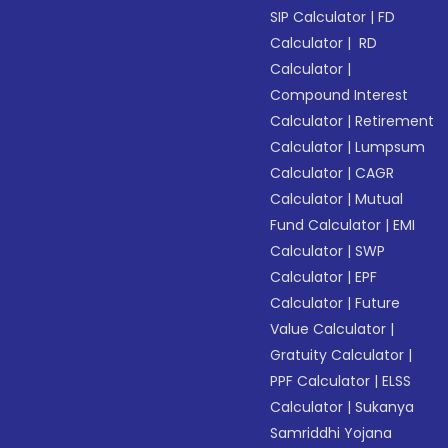
SIP Calculator
|
FD
Calculator
|
RD
Calculator
|
Compound Interest
Calculator
|
Retirement
Calculator
|
Lumpsum
Calculator
|
CAGR
Calculator
|
Mutual
Fund Calculator
|
EMI
Calculator
|
SWP
Calculator
|
EPF
Calculator
|
Future
Value Calculator
|
Gratuity Calculator
|
PPF Calculator
|
ELSS
Calculator
|
Sukanya
Samriddhi Yojana