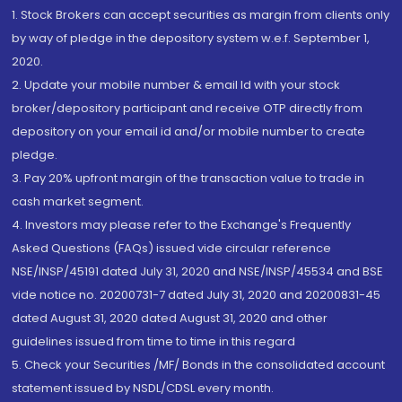
1. Stock Brokers can accept securities as margin from clients only
by way of pledge in the depository system w.e.f. September 1,
2020.
2. Update your mobile number & email Id with your stock
broker/depository participant and receive OTP directly from
depository on your email id and/or mobile number to create
pledge.
3. Pay 20% upfront margin of the transaction value to trade in
cash market segment.
4. Investors may please refer to the Exchange's Frequently
Asked Questions (FAQs) issued vide circular reference
NSE/INSP/45191 dated July 31, 2020 and NSE/INSP/45534 and BSE
vide notice no. 20200731-7 dated July 31, 2020 and 20200831-45
dated August 31, 2020 dated August 31, 2020 and other
guidelines issued from time to time in this regard
5. Check your Securities /MF/ Bonds in the consolidated account
statement issued by NSDL/CDSL every month.