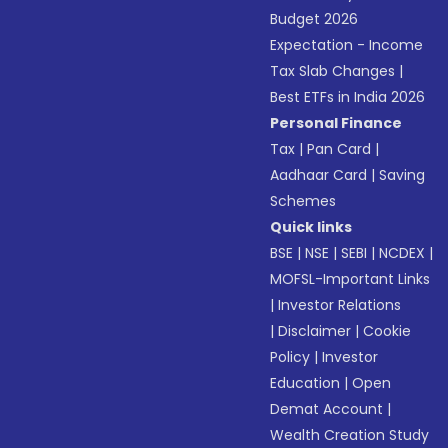
Budget 2026
Expectation - Income
Tax Slab Changes
|
Best ETFs in India 2026
Personal Finance
Tax
|
Pan Card
|
Aadhaar Card
|
Saving
Schemes
Quick links
BSE
|
NSE
|
SEBI
|
NCDEX
|
MOFSL-Important Links
|
Investor Relations
|
Disclaimer
|
Cookie
Policy
|
Investor
Education
|
Open
Demat Account
|
Wealth Creation Study