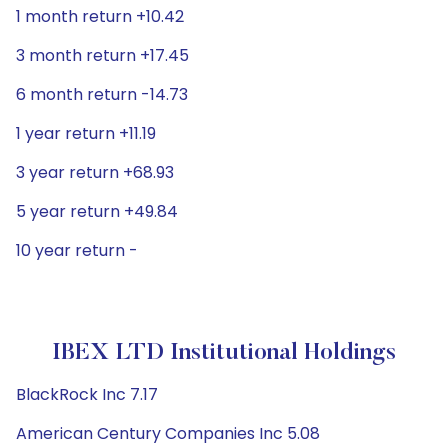
1 month return +10.42
3 month return +17.45
6 month return -14.73
1 year return +11.19
3 year return +68.93
5 year return +49.84
10 year return -
IBEX LTD Institutional Holdings
BlackRock Inc 7.17
American Century Companies Inc 5.08