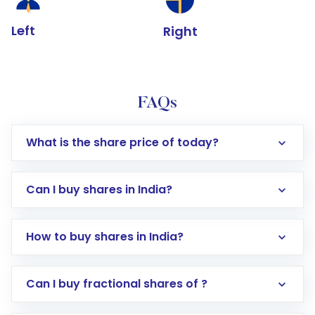
Left
Right
FAQs
What is the share price of today?
Can I buy shares in India?
How to buy shares in India?
Direct Investment:
Opening an international
Can I buy fractional shares of ?
trading account with Motilal Oswal which