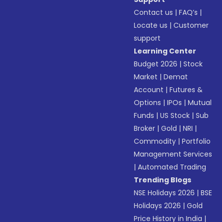
Contact us
|
FAQ’s
|
Locate us
|
Customer
support
Learning Center
Budget 2026
|
Stock
Market
|
Demat
Account
|
Futures &
Options
|
IPOs
|
Mutual
Funds
|
US Stock
|
Sub
Broker
|
Gold
|
NRI
|
Commodity
|
Portfolio
Management Services
|
Automated Trading
Trending Blogs
NSE Holidays 2026
|
BSE
Holidays 2026
|
Gold
Price History in India
|