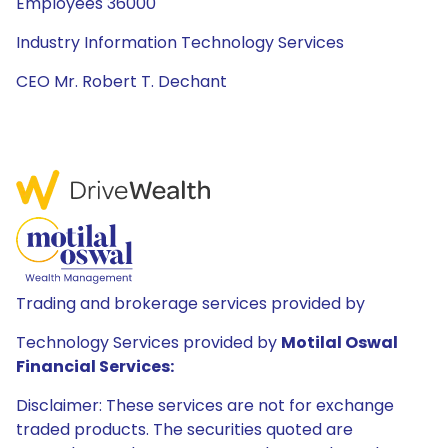
Employees 36000
Industry Information Technology Services
CEO Mr. Robert T. Dechant
Trading and brokerage services provided by
Technology Services provided by
Motilal Oswal
Financial Services:
Disclaimer: These services are not for exchange
traded products. The securities quoted are