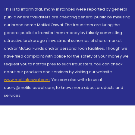
This is to inform that, many instances were reported by general
public where fraudsters are cheating general public by misusing
our brand name Motilal Oswal. The fraudsters are luring the
general public to transfer them money by falsely committing
attractive brokerage / investment schemes of share market
and/or Mutual Funds and/or personal loan facilities. Though we
have filed complaint with police for the safety of your money we
request you to not fall prey to such fraudsters. You can check
about our products and services by visiting our website
www.motilaloswal.com
. You can also write to us at
query@motilaloswal.com, to know more about products and
services.