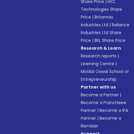
Share Price
|
HCL
Technologies Share
Price
|
Britannia
Industries Ltd
|
Reliance
Industries Ltd Share
Price
|
BEL Share Price
Research & Learn
Research reports
|
Learning Centre
|
Motilal Oswal School of
Entrepreneurship
Partner with us
Become a Partner
|
Become a Franchisee
Partner
|
Become a IFA
Partner
|
Become a
Remisier
Support