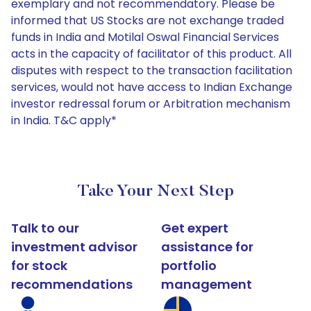
exemplary and not recommendatory. Please be
informed that US Stocks are not exchange traded
funds in India and Motilal Oswal Financial Services
acts in the capacity of facilitator of this product. All
disputes with respect to the transaction facilitation
services, would not have access to Indian Exchange
investor redressal forum or Arbitration mechanism
in India. T&C apply*
Take Your Next Step
Talk to our
Get expert
investment advisor
assistance for
for stock
portfolio
recommendations
management