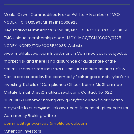
Motilal Oswal Commodities Broker Pvt. Ltd. - Member of MCX,
NCDEX - CIN U65990MH1991PTC060928
Registration Numbers: MCX 29500, NCDEX -NCDEX-CO-04-00114.
FMC Unique membership code : MCX : MCX/TCM/CORP/0725,
NCDEX: NCDEX/TCM/CORP/0033. Website:
www.motilaloswal.com Investment in Commodities is subject to
market risk and there is no assurance or guarantee of the
returns. Please read the Risks Disclosure Document and Do's &
Don'ts prescribed by the commodity Exchanges carefully before
investing. Details of Compliance Officer: Name: Ms Sharmilee
Chitale, Email ID: sc@motilaloswal.com, Contact No.:022-
38281085.Customer having any query/feedback/ clarification
may write to query@motilaloswal.com. In case of grievances for
Commodity Broking write to
commoditygrievances@motilaloswal.com
“Attention Investors