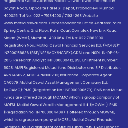
Registered Office Address: Motilal Oswal Tower, Rahimtullah
Sayani Road, Opposite Parel ST Depot, Prabhadevi, Mumbai-
400025; Tel No.: 022 - 71934200 / 71934263;Website
www.motilaloswal.com. Correspondence Office Address: Palm
Spring Centre, 2nd Floor, Palm Court Complex, New Link Road,
Malad (West), Mumbai- 400 064. Tel No: 022 7188 1000.
Registration Nos.: Motilal Oswal Financial Services Ltd. (MOFSL)*:
INZ000158836 (BSE/NSE/MCX/NCDEX);CDSL and NSDL: IN-DP-16-
2015; Research Analyst: INH000000412, BSE Enlistment number:
5028. AMFI Registered Mutual fund Distributor and SIF Distributor:
ARN 146822, APMI: APRN00233; Insurance Corporate Agent:
CA0579 .Motilal Oswal Asset Management Company Ltd.
(MOAMC): PMS (Registration No.: INP000000670); PMS and Mutual
Funds are offered through MOAMC which is group company of
MOFSL. Motilal Oswal Wealth Management Ltd. (MOWML): PMS
(Registration No.: INP000004409) is offered through MOWML,
which is a group company of MOFSL. Motilal Oswal Financial
Services Ltd. is a distributor of Mutual Funds, PMS, Fixed Deposit,