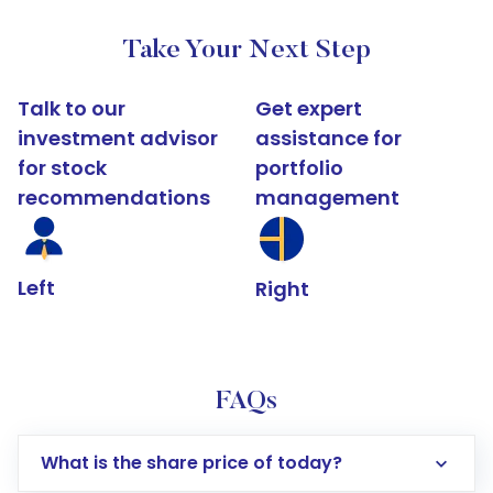
Take Your Next Step
Talk to our
Get expert
investment advisor
assistance for
for stock
portfolio
recommendations
management
Left
Right
FAQs
What is the share price of today?