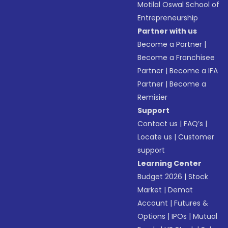
Motilal Oswal School of
Entrepreneurship
Partner with us
Become a Partner
|
Become a Franchisee
Partner
|
Become a IFA
Partner
|
Become a
Remisier
Support
Contact us
|
FAQ’s
|
Locate us
|
Customer
support
Learning Center
Budget 2026
|
Stock
Market
|
Demat
Account
|
Futures &
Options
|
IPOs
|
Mutual