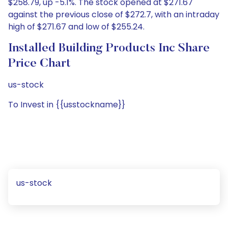
$258.79, up -5.1%. The stock opened at $271.67
against the previous close of $272.7, with an intraday
high of $271.67 and low of $255.24.
Installed Building Products Inc Share
Price Chart
us-stock
To Invest in {{usstockname}}
us-stock