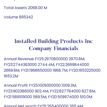
Total Assets 2068.00 M
Volume 895342
Installed Building Products Inc
Company Financials
Annual Revenue FY25:2970800000 2970.8M,
FY23:2744363000 2744.4M, FY22:2669844000
2669.8M, FY21:1968650000 1968.7M, FY20:1653225000
1653.2M
Annual Profit FY25:1009300000 1009.3M,
FY23:902386000 902.4M, FY22:827784000 827.8M,
FY21:589519000 589.5M, FY20:509974000 510.0M
Annual Net worth FY25:265400000 265.4M,