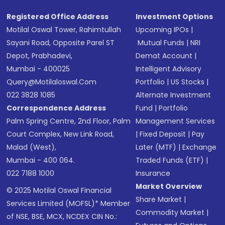
Registered Office Address
Investment Options
Motilal Oswal Tower, Rahimtullah
Upcoming IPOs
|
Sayani Road, Opposite Parel ST
Mutual Funds
|
NRI
Depot, Prabhadevi,
Demat Account
|
Mumbai - 400025
Intelligent Advisory
Query@motilaloswal.com
Portfolio
|
US Stocks
|
022 3828 1085
Alternate Investment
Correspondence Address
Fund
|
Portfolio
Palm Spring Centre, 2nd Floor, Palm
Management Services
Court Complex, New Link Road,
|
Fixed Deposit
|
Pay
Malad (West),
Later (MTF)
|
Exchange
Mumbai - 400 064.
Traded Funds (ETF)
|
022 7188 1000
Insurance
Market Overview
© 2025 Motilal Oswal Financial
Share Market
|
Services Limited (MOFSL)* Member
Commodity Market
|
of NSE, BSE, MCX, NCDEX CIN No.: