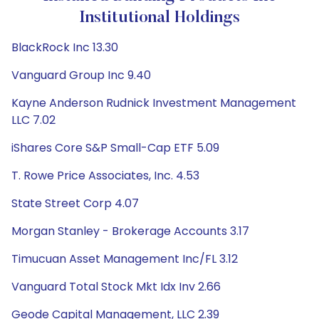
Institutional Holdings
BlackRock Inc 13.30
Vanguard Group Inc 9.40
Kayne Anderson Rudnick Investment Management
LLC 7.02
iShares Core S&P Small-Cap ETF 5.09
T. Rowe Price Associates, Inc. 4.53
State Street Corp 4.07
Morgan Stanley - Brokerage Accounts 3.17
Timucuan Asset Management Inc/FL 3.12
Vanguard Total Stock Mkt Idx Inv 2.66
Geode Capital Management, LLC 2.39