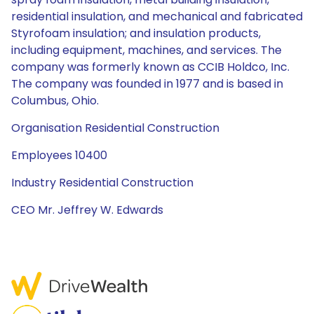
residential insulation, and mechanical and fabricated
Styrofoam insulation; and insulation products,
including equipment, machines, and services. The
company was formerly known as CCIB Holdco, Inc.
The company was founded in 1977 and is based in
Columbus, Ohio.
Organisation Residential Construction
Employees 10400
Industry Residential Construction
CEO Mr. Jeffrey W. Edwards