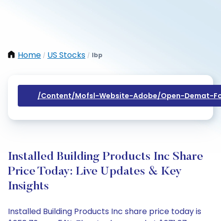
Home
US Stocks
Ibp
/
/
/content/mofsl-Website-Adobe/open-Demat-Fo
Installed Building Products Inc Share
Price Today: Live Updates & Key
Insights
Installed Building Products Inc share price today is