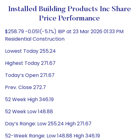
Installed Building Products Inc Share
Price Performance
$258.79 -0.051(-5.1%) IBP at 23 Mar 2026 01:33 PM
Residential Construction
Lowest Today 255.24
Highest Today 271.67
Today’s Open 271.67
Prev. Close 272.7
52 Week High 346.19
52 Week Low 148.88
Day’s Range: Low 255.24 High 271.67
52-Week Range: Low 148.88 High 346.19