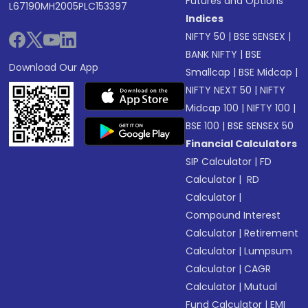
Futures and Options
L67190MH2005PLC153397
Indices
NIFTY 50
|
BSE SENSEX
|
BANK NIFTY
|
BSE
Download Our App
Smallcap
|
BSE Midcap
|
NIFTY NEXT 50
|
NIFTY
Midcap 100
|
NIFTY 100
|
BSE 100
|
BSE SENSEX 50
Financial Calculators
SIP Calculator
|
FD
Calculator
|
RD
Calculator
|
Compound Interest
Calculator
|
Retirement
Calculator
|
Lumpsum
Calculator
|
CAGR
Calculator
|
Mutual
Fund Calculator
|
EMI