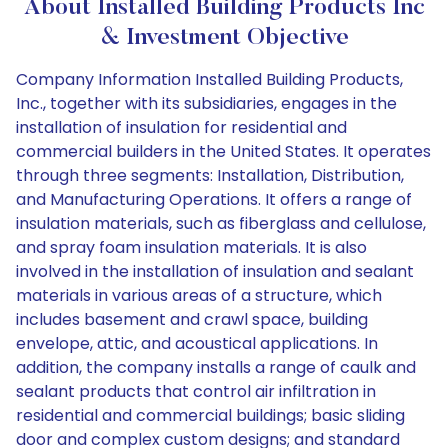
About Installed Building Products Inc
& Investment Objective
Company Information Installed Building Products,
Inc., together with its subsidiaries, engages in the
installation of insulation for residential and
commercial builders in the United States. It operates
through three segments: Installation, Distribution,
and Manufacturing Operations. It offers a range of
insulation materials, such as fiberglass and cellulose,
and spray foam insulation materials. It is also
involved in the installation of insulation and sealant
materials in various areas of a structure, which
includes basement and crawl space, building
envelope, attic, and acoustical applications. In
addition, the company installs a range of caulk and
sealant products that control air infiltration in
residential and commercial buildings; basic sliding
door and complex custom designs; and standard