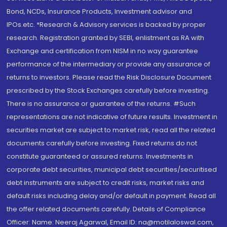
Bond, NCDs, Insurance Products, Investment advisor and
IPOs.etc. *Research & Advisory services is backed by proper
research. Registration granted by SEBI, enlistment as RA with
Exchange and certification from NISM in no way guarantee
performance of the intermediary or provide any assurance of
returns to investors. Please read the Risk Disclosure Document
prescribed by the Stock Exchanges carefully before investing.
There is no assurance or guarantee of the returns. #Such
representations are not indicative of future results. Investment in
securities market are subject to market risk, read all the related
documents carefully before investing. Fixed returns do not
constitute guaranteed or assured returns. Investments in
corporate debt securities, municipal debt securities/securitised
debt instruments are subject to credit risks, market risks and
default risks including delay and/or default in payment. Read all
the offer related documents carefully. Details of Compliance
Officer: Name: Neeraj Agarwal, Email ID: na@motilaloswal.com,