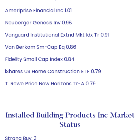
Ameriprise Financial Inc 1.01
Neuberger Genesis Inv 0.98
Vanguard Institutional Extnd Mkt Idx Tr 0.91
Van Berkom Sm-Cap Eq 0.86
Fidelity Small Cap Index 0.84
iShares US Home Construction ETF 0.79
T. Rowe Price New Horizons Tr-A 0.79
Installed Building Products Inc Market
Status
Strong Buy: 3