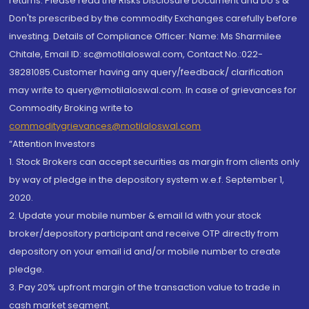
returns. Please read the Risks Disclosure Document and Do's &
Don'ts prescribed by the commodity Exchanges carefully before
investing. Details of Compliance Officer: Name: Ms Sharmilee
Chitale, Email ID: sc@motilaloswal.com, Contact No.:022-
38281085.Customer having any query/feedback/ clarification
may write to query@motilaloswal.com. In case of grievances for
Commodity Broking write to
commoditygrievances@motilaloswal.com
“Attention Investors
1. Stock Brokers can accept securities as margin from clients only
by way of pledge in the depository system w.e.f. September 1,
2020.
2. Update your mobile number & email Id with your stock
broker/depository participant and receive OTP directly from
depository on your email id and/or mobile number to create
pledge.
3. Pay 20% upfront margin of the transaction value to trade in
cash market segment.