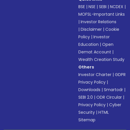
BSE
|
NSE
|
SEBI
|
NCDEX
|
MOFSL-Important Links
|
Investor Relations
|
Disclaimer
|
Cookie
Policy
|
Investor
Education
|
Open
Demat Account
|
Wealth Creation Study
Others
Investor Charter
|
GDPR
Privacy Policy
|
Downloads
|
Smartodr
|
SEBI 2.0
|
ODR Circular
|
Privacy Policy
|
Cyber
Security
|
HTML
Sitemap