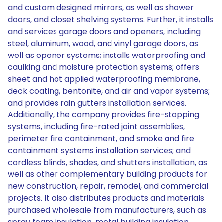
and custom designed mirrors, as well as shower
doors, and closet shelving systems. Further, it installs
and services garage doors and openers, including
steel, aluminum, wood, and vinyl garage doors, as
well as opener systems; installs waterproofing and
caulking and moisture protection systems; offers
sheet and hot applied waterproofing membrane,
deck coating, bentonite, and air and vapor systems;
and provides rain gutters installation services.
Additionally, the company provides fire-stopping
systems, including fire-rated joint assemblies,
perimeter fire containment, and smoke and fire
containment systems installation services; and
cordless blinds, shades, and shutters installation, as
well as other complementary building products for
new construction, repair, remodel, and commercial
projects. It also distributes products and materials
purchased wholesale from manufacturers, such as
spray foam insulation, metal building insulation,