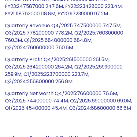
FY23:247587000 247.6M, FY22:223428000 223.4M,
FY21:118763000 118.8M, FY20:97239000 97.2M
Quarterly Revenue Q4/2025:747500000 747.5M,
Q3/2025:778200000 778.2M, Q2/2025:760300000
760.3M, Q1/2025:684800000 684.8M,
Q3/2024:760600000 760.6M
Quarterly Profit Q4/2025:261500000 261.5M,
Q3/2025:264200000 264.2M, Q2/2025:259900000
259.9M, Q1/2025:223700000 223.7M,
Q3/2024:256800000 256.8M
Quarterly Net worth Q4/2025:76600000 76.6M,
Q3/2025:74400000 74.4M, Q2/2025:69000000 69.0M,
Q1/2025:45400000 45.4M, Q3/2024:68600000 68.6M