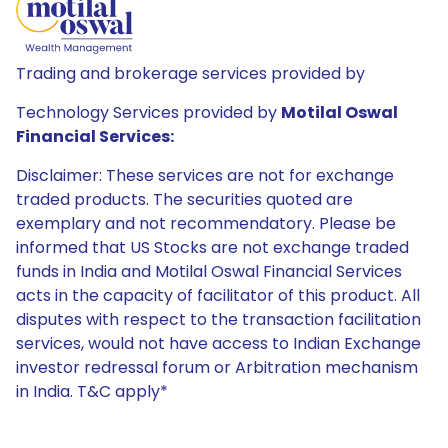
Trading and brokerage services provided by
Technology Services provided by
Motilal Oswal
Financial Services:
Disclaimer: These services are not for exchange
traded products. The securities quoted are
exemplary and not recommendatory. Please be
informed that US Stocks are not exchange traded
funds in India and Motilal Oswal Financial Services
acts in the capacity of facilitator of this product. All
disputes with respect to the transaction facilitation
services, would not have access to Indian Exchange
investor redressal forum or Arbitration mechanism
in India. T&C apply*