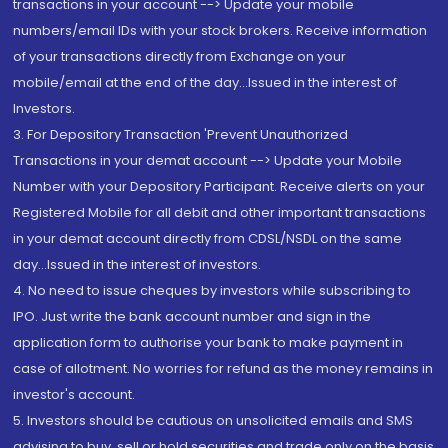
transactions in your account --> Update your mobile
numbers/email IDs with your stock brokers. Receive information
of your transactions directly from Exchange on your
mobile/email at the end of the day...Issued in the interest of
Investors.
3. For Depository Transaction 'Prevent Unauthorized
Transactions in your demat account --> Update your Mobile
Number with your Depository Participant. Receive alerts on your
Registered Mobile for all debit and other important transactions
in your demat account directly from CDSL/NSDL on the same
day...Issued in the interest of investors.
4. No need to issue cheques by investors while subscribing to
IPO. Just write the bank account number and sign in the
application form to authorise your bank to make payment in
case of allotment. No worries for refund as the money remains in
investor's account.
5. Investors should be cautious on unsolicited emails and SMS
advising to buy, sell or hold securities and trade only on the basis