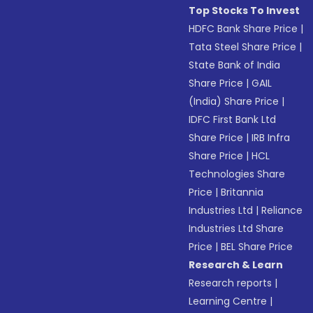
Top Stocks To Invest
HDFC Bank Share Price
|
Tata Steel Share Price
|
State Bank of India
Share Price
|
GAIL
(India) Share Price
|
IDFC First Bank Ltd
Share Price
|
IRB Infra
Share Price
|
HCL
Technologies Share
Price
|
Britannia
Industries Ltd
|
Reliance
Industries Ltd Share
Price
|
BEL Share Price
Research & Learn
Research reports
|
Learning Centre
|