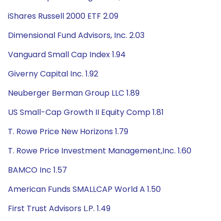
iShares Russell 2000 ETF 2.09
Dimensional Fund Advisors, Inc. 2.03
Vanguard Small Cap Index 1.94
Giverny Capital Inc. 1.92
Neuberger Berman Group LLC 1.89
US Small-Cap Growth II Equity Comp 1.81
T. Rowe Price New Horizons 1.79
T. Rowe Price Investment Management,Inc. 1.60
BAMCO Inc 1.57
American Funds SMALLCAP World A 1.50
First Trust Advisors L.P. 1.49