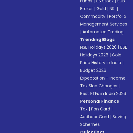
Funds
|
US Stock
|
Sub
Broker
|
Gold
|
NRI
|
Commodity
|
Portfolio
Management Services
|
Automated Trading
Trending Blogs
NSE Holidays 2026
|
BSE
Holidays 2026
|
Gold
Price History in India
|
Budget 2026
Expectation - Income
Tax Slab Changes
|
Best ETFs in India 2026
Personal Finance
Tax
|
Pan Card
|
Aadhaar Card
|
Saving
Schemes
Quick links