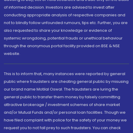
of informed decision. Investors are advised to invest after
conducting appropriate analysis of respective companies and
not to blindly follow unfounded rumours, tips etc. Further, you are
also requested to share your knowledge or evidence of
systemic wrongdoing, potential frauds or unethical behaviour
through the anonymous portal facility provided on BSE & NSE
website.
This is to inform that, many instances were reported by general
public where fraudsters are cheating general public by misusing
our brand name Motilal Oswal. The fraudsters are luring the
general public to transfer them money by falsely committing
attractive brokerage / investment schemes of share market
and/or Mutual Funds and/or personal loan facilities. Though we
have filed complaint with police for the safety of your money we
request you to not fall prey to such fraudsters. You can check