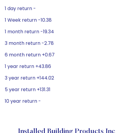
1 day return -
1 Week return -10.38
1 month return -19.34
3 month return -2.78
6 month return +0.67
1 year return +43.86
3 year return +144.02
5 year return +131.31
10 year return -
Installed Building Products Inc