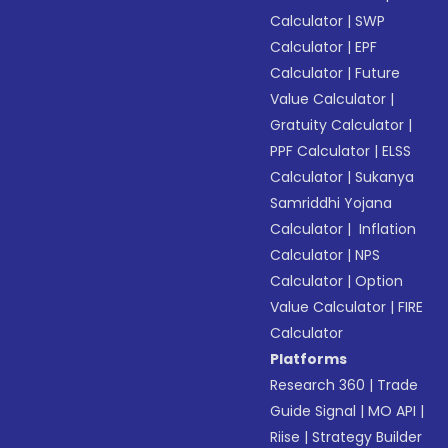
Calculator
|
SWP
Calculator
|
EPF
Calculator
|
Future
Value Calculator
|
Gratuity Calculator
|
PPF Calculator
|
ELSS
Calculator
|
Sukanya
Samriddhi Yojana
Calculator
|
Inflation
Calculator
|
NPS
Calculator
|
Option
Value Calculator
|
FIRE
Calculator
Platforms
Research 360
|
Trade
Guide Signal
|
MO API
|
Riise
|
Strategy Builder