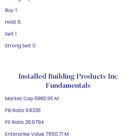
Buy: 1
Hold: 6
Sell: 1
Strong Sell: 0
Installed Building Products Inc
Fundamentals
Market Cap 6980.95 M
PB Ratio 9.8336
PE Ratio 26.6794
Enterprise Value 7650.71 M