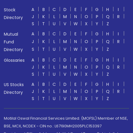
A
B
C
D
E
F
G
H
I
Stock
J
K
L
M
N
O
P
Q
R
Directory
S
T
U
V
W
X
Y
Z
A
B
C
D
E
F
G
H
I
Mutual
J
K
L
M
N
O
P
Q
R
Fund
S
T
U
V
W
X
Y
Z
Directory
A
B
C
D
E
F
G
H
I
Glossaries
J
K
L
M
N
O
P
Q
R
S
T
U
V
W
X
Y
Z
A
B
C
D
E
F
G
H
I
US Stocks
J
K
L
M
N
O
P
Q
R
Directory
S
T
U
V
W
X
Y
Z
Motilal Oswal Financial Services Limited. (MOFSL) Member of NSE,
BSE, MCX, NCDEX - CIN no.: L67190MH2005PLC153397