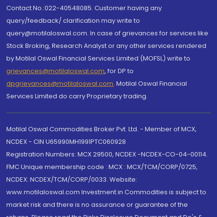
Contact No.:022-40548085. Customer having any
query/feedback/ clarification may write to
query@motilaloswal.com. In case of grievances for services like
Stock Broking, Research Analyst or any other services rendered
by Motilal Oswal Financial Services Limited (MOFSL) write to
grievances@motilaloswal.com
, for DP to
dpgrievances@motilaloswal.com
,
Motilal Oswal Financial
Services Limited do carry Proprietary trading.
Motilal Oswal Commodities Broker Pvt. Ltd. - Member of MCX,
NCDEX - CIN U65990MH1991PTC060928
Registration Numbers: MCX 29500, NCDEX -NCDEX-CO-04-00114.
FMC Unique membership code : MCX : MCX/TCM/CORP/0725,
NCDEX: NCDEX/TCM/CORP/0033. Website:
www.motilaloswal.com Investment in Commodities is subject to
market risk and there is no assurance or guarantee of the