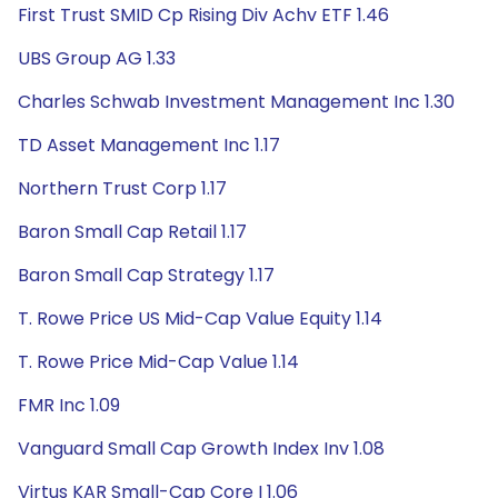
First Trust SMID Cp Rising Div Achv ETF 1.46
UBS Group AG 1.33
Charles Schwab Investment Management Inc 1.30
TD Asset Management Inc 1.17
Northern Trust Corp 1.17
Baron Small Cap Retail 1.17
Baron Small Cap Strategy 1.17
T. Rowe Price US Mid-Cap Value Equity 1.14
T. Rowe Price Mid-Cap Value 1.14
FMR Inc 1.09
Vanguard Small Cap Growth Index Inv 1.08
Virtus KAR Small-Cap Core I 1.06