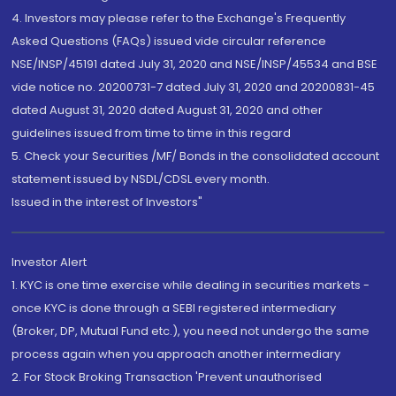
4. Investors may please refer to the Exchange's Frequently
Asked Questions (FAQs) issued vide circular reference
NSE/INSP/45191 dated July 31, 2020 and NSE/INSP/45534 and BSE
vide notice no. 20200731-7 dated July 31, 2020 and 20200831-45
dated August 31, 2020 dated August 31, 2020 and other
guidelines issued from time to time in this regard
5. Check your Securities /MF/ Bonds in the consolidated account
statement issued by NSDL/CDSL every month.
Issued in the interest of Investors"
Investor Alert
1. KYC is one time exercise while dealing in securities markets -
once KYC is done through a SEBI registered intermediary
(Broker, DP, Mutual Fund etc.), you need not undergo the same
process again when you approach another intermediary
2. For Stock Broking Transaction 'Prevent unauthorised