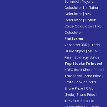
Samriddhi Yojana
Calculator
|
Inflation
Calculator
|
NPS
Calculator
|
Option
Value Calculator
|
FIRE
Calculator
Platforms
Research 360
|
Trade
Guide Signal
|
MO API
|
Riise
|
Strategy Builder
Top Stocks To Invest
HDFC Bank Share Price
|
Tata Steel Share Price
|
State Bank of India
Share Price
|
GAIL
(India) Share Price
|
IDFC First Bank Ltd