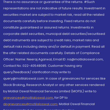
There is no assurance or guarantee of the returns. #Such
representations are not indicative of future results. Investment in
securities market are subject to market risk, read all the related
documents carefully before investing. Fixed returns do not
constitute guaranteed or assured returns. Investments in
corporate debt securities, municipal debt securities/securitised
debt instruments are subject to credit risks, market risks and
default risks including delay and/or default in payment. Read all
the offer related documents carefully. Details of Compliance
Officer: Name: Neeraj Agarwal, Email ID: na@motilaloswal.com,
Contact No.:022-40548085. Customer having any
query/feedback/ clarification may write to
query@motilaloswal.com. In case of grievances for services like
Stock Broking, Research Analyst or any other services rendered
by Motilal Oswal Financial Services Limited (MOFSL) write to
grievances@motilaloswal.com
, for DP to
dpgrievances@motilaloswal.com
,
Motilal Oswal Financial