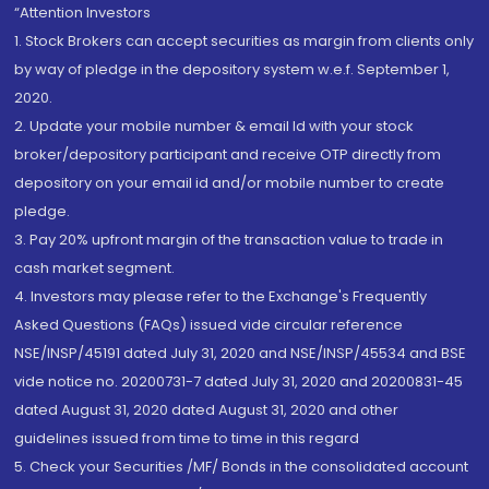
“Attention Investors
1. Stock Brokers can accept securities as margin from clients only
by way of pledge in the depository system w.e.f. September 1,
2020.
2. Update your mobile number & email Id with your stock
broker/depository participant and receive OTP directly from
depository on your email id and/or mobile number to create
pledge.
3. Pay 20% upfront margin of the transaction value to trade in
cash market segment.
4. Investors may please refer to the Exchange's Frequently
Asked Questions (FAQs) issued vide circular reference
NSE/INSP/45191 dated July 31, 2020 and NSE/INSP/45534 and BSE
vide notice no. 20200731-7 dated July 31, 2020 and 20200831-45
dated August 31, 2020 dated August 31, 2020 and other
guidelines issued from time to time in this regard
5. Check your Securities /MF/ Bonds in the consolidated account