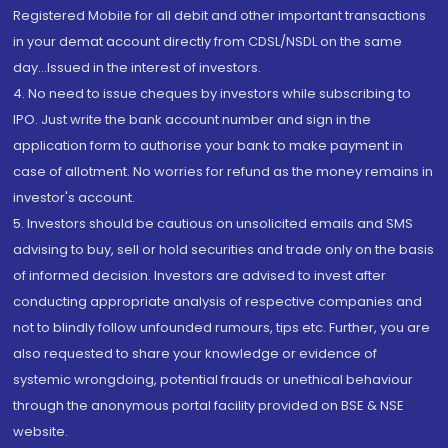
Registered Mobile for all debit and other important transactions
in your demat account directly from CDSL/NSDL on the same
day...Issued in the interest of investors.
4. No need to issue cheques by investors while subscribing to
IPO. Just write the bank account number and sign in the
application form to authorise your bank to make payment in
case of allotment. No worries for refund as the money remains in
investor's account.
5. Investors should be cautious on unsolicited emails and SMS
advising to buy, sell or hold securities and trade only on the basis
of informed decision. Investors are advised to invest after
conducting appropriate analysis of respective companies and
not to blindly follow unfounded rumours, tips etc. Further, you are
also requested to share your knowledge or evidence of
systemic wrongdoing, potential frauds or unethical behaviour
through the anonymous portal facility provided on BSE & NSE
website.