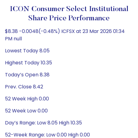
ICON Consumer Select Institutional
Share Price Performance
$8.38 -0.0048(-0.48%) ICFSX at 23 Mar 2026 01:34
PM null
Lowest Today 8.05
Highest Today 10.35
Today’s Open 8.38
Prev. Close 8.42
52 Week High 0.00
52 Week Low 0.00
Day’s Range: Low 8.05 High 10.35
52-Week Range: Low 0.00 High 0.00