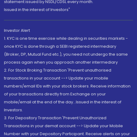
statement issued by NSDL/CDSL every month.
Issued in the interest of Investors"
Investor Alert
1. KYC is one time exercise while dealing in securities markets -
once KYC is done through a SEBI registered intermediary
(Broker, DP, Mutual Fund etc.), you need not undergo the same
process again when you approach another intermediary
2. For Stock Broking Transaction 'Prevent unauthorised
transactions in your account --> Update your mobile
numbers/email IDs with your stock brokers. Receive information
of your transactions directly from Exchange on your
mobile/email at the end of the day...Issued in the interest of
Investors.
3. For Depository Transaction 'Prevent Unauthorized
Transactions in your demat account --> Update your Mobile
Number with your Depository Participant. Receive alerts on your