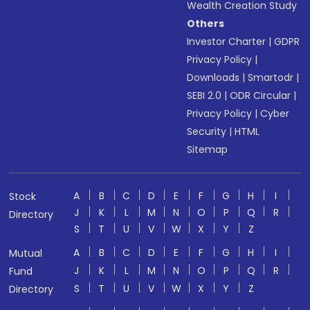
Wealth Creation Study
Others
Investor Charter
|
GDPR
Privacy Policy
|
Downloads
|
Smartodr
|
SEBI 2.0
|
ODR Circular
|
Privacy Policy
|
Cyber
Security
|
HTML
Sitemap
A
B
C
D
E
F
G
H
I
Stock
J
K
L
M
N
O
P
Q
R
Directory
S
T
U
V
W
X
Y
Z
A
B
C
D
E
F
G
H
I
Mutual
J
K
L
M
N
O
P
Q
R
Fund
S
T
U
V
W
X
Y
Z
Directory