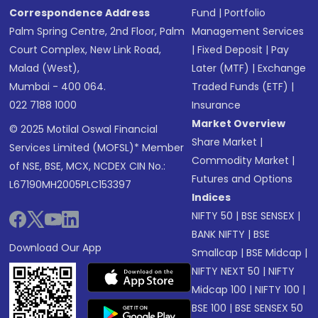
Correspondence Address
Fund
|
Portfolio
Palm Spring Centre, 2nd Floor, Palm
Management Services
Court Complex, New Link Road,
|
Fixed Deposit
|
Pay
Malad (West),
Later (MTF)
|
Exchange
Mumbai - 400 064.
Traded Funds (ETF)
|
022 7188 1000
Insurance
Market Overview
© 2025 Motilal Oswal Financial
Share Market
|
Services Limited (MOFSL)* Member
Commodity Market
|
of NSE, BSE, MCX, NCDEX CIN No.:
Futures and Options
L67190MH2005PLC153397
Indices
NIFTY 50
|
BSE SENSEX
|
BANK NIFTY
|
BSE
Download Our App
Smallcap
|
BSE Midcap
|
NIFTY NEXT 50
|
NIFTY
Midcap 100
|
NIFTY 100
|
BSE 100
|
BSE SENSEX 50