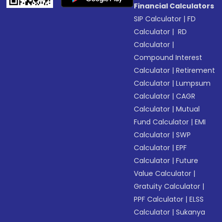
Financial Calculators
SIP Calculator
|
FD
Calculator
|
RD
Calculator
|
Compound Interest
Calculator
|
Retirement
Calculator
|
Lumpsum
Calculator
|
CAGR
Calculator
|
Mutual
Fund Calculator
|
EMI
Calculator
|
SWP
Calculator
|
EPF
Calculator
|
Future
Value Calculator
|
Gratuity Calculator
|
PPF Calculator
|
ELSS
Calculator
|
Sukanya