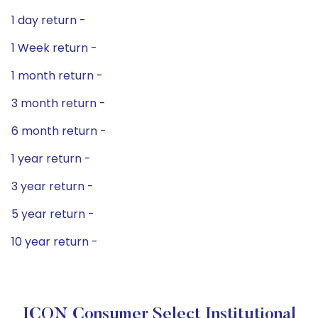
1 day return -
1 Week return -
1 month return -
3 month return -
6 month return -
1 year return -
3 year return -
5 year return -
10 year return -
ICON Consumer Select Institutional