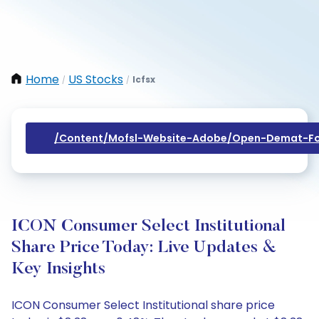
Home
US Stocks
Icfsx
/
/
/content/mofsl-Website-Adobe/open-Demat-Fo
ICON Consumer Select Institutional
Share Price Today: Live Updates &
Key Insights
ICON Consumer Select Institutional share price