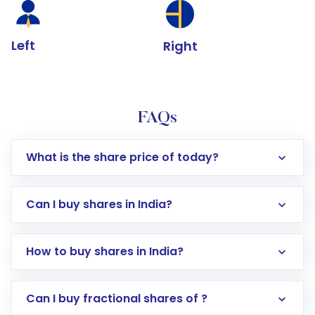
Left
Right
FAQs
What is the share price of today?
Can I buy shares in India?
How to buy shares in India?
Direct Investment:
Opening an international
Can I buy fractional shares of ?
trading account with Motilal Oswal which