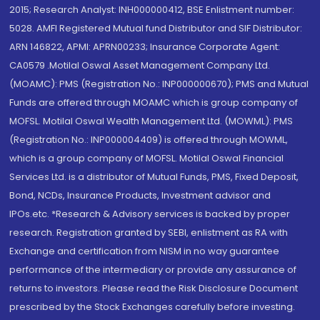
2015; Research Analyst: INH000000412, BSE Enlistment number:
5028. AMFI Registered Mutual fund Distributor and SIF Distributor:
ARN 146822, APMI: APRN00233; Insurance Corporate Agent:
CA0579 .Motilal Oswal Asset Management Company Ltd.
(MOAMC): PMS (Registration No.: INP000000670); PMS and Mutual
Funds are offered through MOAMC which is group company of
MOFSL. Motilal Oswal Wealth Management Ltd. (MOWML): PMS
(Registration No.: INP000004409) is offered through MOWML,
which is a group company of MOFSL. Motilal Oswal Financial
Services Ltd. is a distributor of Mutual Funds, PMS, Fixed Deposit,
Bond, NCDs, Insurance Products, Investment advisor and
IPOs.etc. *Research & Advisory services is backed by proper
research. Registration granted by SEBI, enlistment as RA with
Exchange and certification from NISM in no way guarantee
performance of the intermediary or provide any assurance of
returns to investors. Please read the Risk Disclosure Document
prescribed by the Stock Exchanges carefully before investing.