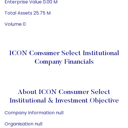
Enterprise Value 0.00 M
Total Assets 25.75 M
Volume 0
ICON Consumer Select Institutional
Company Financials
About ICON Consumer Select
Institutional & Investment Objective
Company Information null
Organisation null