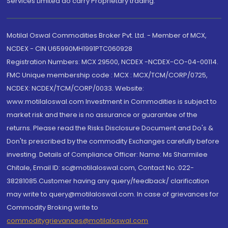
Services Limited do carry Proprietary trading.
Motilal Oswal Commodities Broker Pvt. Ltd. - Member of MCX,
NCDEX - CIN U65990MH1991PTC060928
Registration Numbers: MCX 29500, NCDEX -NCDEX-CO-04-00114.
FMC Unique membership code : MCX : MCX/TCM/CORP/0725,
NCDEX: NCDEX/TCM/CORP/0033. Website:
www.motilaloswal.com Investment in Commodities is subject to
market risk and there is no assurance or guarantee of the
returns. Please read the Risks Disclosure Document and Do's &
Don'ts prescribed by the commodity Exchanges carefully before
investing. Details of Compliance Officer: Name: Ms Sharmilee
Chitale, Email ID: sc@motilaloswal.com, Contact No.:022-
38281085.Customer having any query/feedback/ clarification
may write to query@motilaloswal.com. In case of grievances for
Commodity Broking write to
commoditygrievances@motilaloswal.com