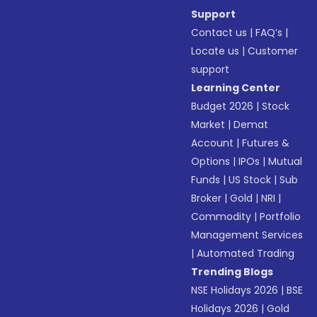
Support
Contact us
|
FAQ’s
|
Locate us
|
Customer
support
Learning Center
Budget 2026
|
Stock
Market
|
Demat
Account
|
Futures &
Options
|
IPOs
|
Mutual
Funds
|
US Stock
|
Sub
Broker
|
Gold
|
NRI
|
Commodity
|
Portfolio
Management Services
|
Automated Trading
Trending Blogs
NSE Holidays 2026
|
BSE
Holidays 2026
|
Gold