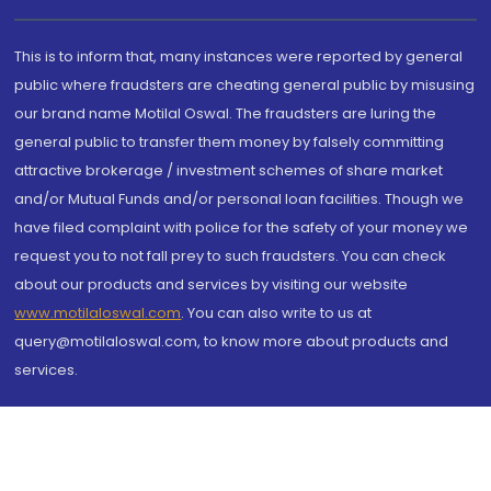
This is to inform that, many instances were reported by general
public where fraudsters are cheating general public by misusing
our brand name Motilal Oswal. The fraudsters are luring the
general public to transfer them money by falsely committing
attractive brokerage / investment schemes of share market
and/or Mutual Funds and/or personal loan facilities. Though we
have filed complaint with police for the safety of your money we
request you to not fall prey to such fraudsters. You can check
about our products and services by visiting our website
www.motilaloswal.com
. You can also write to us at
query@motilaloswal.com, to know more about products and
services.