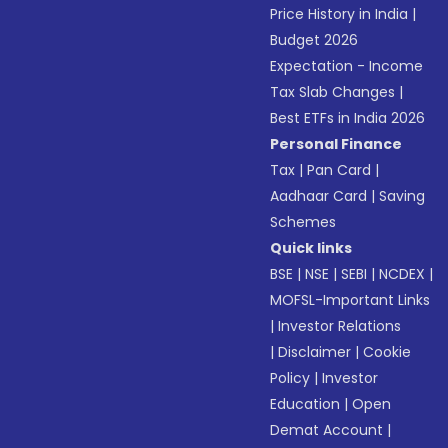
Price History in India
|
Budget 2026
Expectation - Income
Tax Slab Changes
|
Best ETFs in India 2026
Personal Finance
Tax
|
Pan Card
|
Aadhaar Card
|
Saving
Schemes
Quick links
BSE
|
NSE
|
SEBI
|
NCDEX
|
MOFSL-Important Links
|
Investor Relations
|
Disclaimer
|
Cookie
Policy
|
Investor
Education
|
Open
Demat Account
|