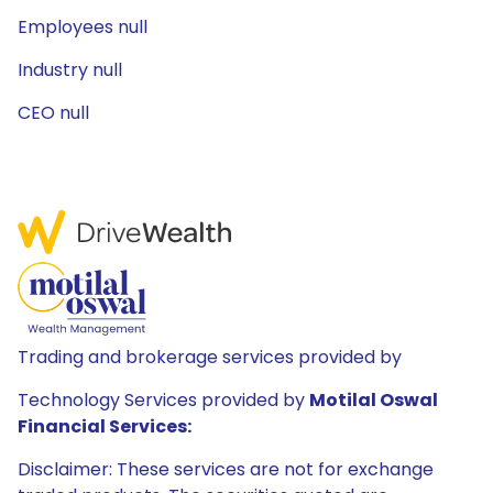
Employees null
Industry null
CEO null
Trading and brokerage services provided by
Technology Services provided by
Motilal Oswal
Financial Services:
Disclaimer: These services are not for exchange