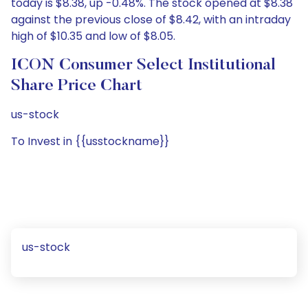
today is $8.38, up -0.48%. The stock opened at $8.38
against the previous close of $8.42, with an intraday
high of $10.35 and low of $8.05.
ICON Consumer Select Institutional
Share Price Chart
us-stock
To Invest in {{usstockname}}
us-stock