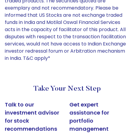
traded products. The securities quoted are
exemplary and not recommendatory. Please be
informed that US Stocks are not exchange traded
funds in India and Motilal Oswal Financial Services
acts in the capacity of facilitator of this product. All
disputes with respect to the transaction facilitation
services, would not have access to Indian Exchange
investor redressal forum or Arbitration mechanism
in India. T&C apply*
Take Your Next Step
Talk to our
Get expert
investment advisor
assistance for
for stock
portfolio
recommendations
management