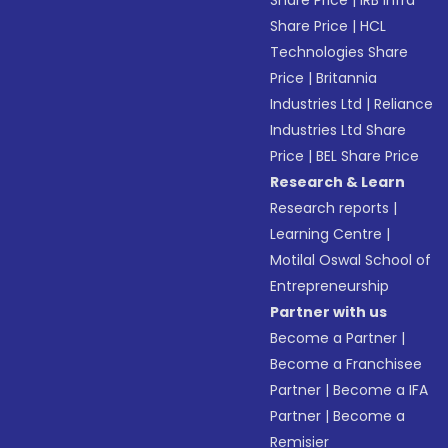
Share Price
|
IRB Infra
Share Price
|
HCL
Technologies Share
Price
|
Britannia
Industries Ltd
|
Reliance
Industries Ltd Share
Price
|
BEL Share Price
Research & Learn
Research reports
|
Learning Centre
|
Motilal Oswal School of
Entrepreneurship
Partner with us
Become a Partner
|
Become a Franchisee
Partner
|
Become a IFA
Partner
|
Become a
Remisier