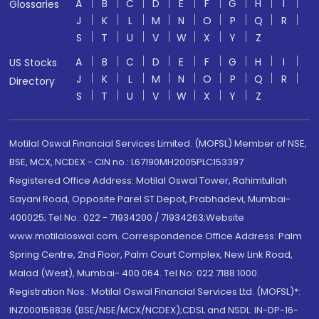
A
B
C
D
E
F
G
H
I
Glossaries
J
K
L
M
N
O
P
Q
R
S
T
U
V
W
X
Y
Z
A
B
C
D
E
F
G
H
I
US Stocks
J
K
L
M
N
O
P
Q
R
Directory
S
T
U
V
W
X
Y
Z
Motilal Oswal Financial Services Limited. (MOFSL) Member of NSE,
BSE, MCX, NCDEX - CIN no.: L67190MH2005PLC153397
Registered Office Address: Motilal Oswal Tower, Rahimtullah
Sayani Road, Opposite Parel ST Depot, Prabhadevi, Mumbai-
400025; Tel No.: 022 - 71934200 / 71934263;Website
www.motilaloswal.com. Correspondence Office Address: Palm
Spring Centre, 2nd Floor, Palm Court Complex, New Link Road,
Malad (West), Mumbai- 400 064. Tel No: 022 7188 1000.
Registration Nos.: Motilal Oswal Financial Services Ltd. (MOFSL)*:
INZ000158836 (BSE/NSE/MCX/NCDEX);CDSL and NSDL: IN-DP-16-