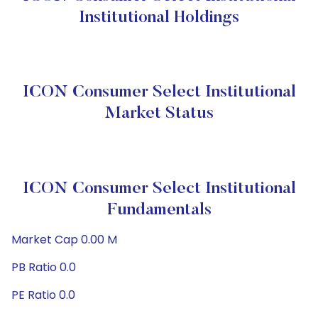
Institutional Holdings
ICON Consumer Select Institutional
Market Status
ICON Consumer Select Institutional
Fundamentals
Market Cap 0.00 M
PB Ratio 0.0
PE Ratio 0.0