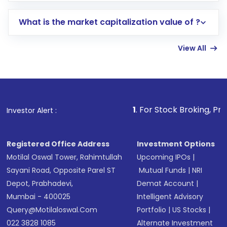
includes KYC verification in the US. Your
What is the market capitalization value of ?
account gets activated in a few minutes to a
few hours, after which you can start adding
View All
funds in USD balance to buy shares.
Indirect Investment:
Under this form of
investment, you can choose either a
Mutual
Fund
(MF) or an
Exchange-Traded Fund
(ETF)
that invests in global shares and start investing
1
. For Stock Broking, Prevent Unauthorized
Investor Alert :
in shares of .
Registered Office Address
Investment Options
Motilal Oswal Tower, Rahimtullah
Upcoming IPOs
|
Sayani Road, Opposite Parel ST
Mutual Funds
|
NRI
Depot, Prabhadevi,
Demat Account
|
Mumbai - 400025
Intelligent Advisory
Query@motilaloswal.com
Portfolio
|
US Stocks
|
022 3828 1085
Alternate Investment