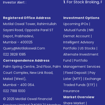
1
. For Stock Broking, Prevent Unautho
Investor Alert :
in shares of .
Registered Office Address
Investment Options
Motilal Oswal Tower, Rahimtullah
Upcoming IPOs
|
Sayani Road, Opposite Parel ST
Mutual Funds
|
NRI
Depot, Prabhadevi,
Demat Account
|
Mumbai - 400025
Intelligent Advisory
Query@motilaloswal.com
Portfolio
|
US Stocks
|
022 3828 1085
Alternate Investment
Correspondence Address
Fund
|
Portfolio
Palm Spring Centre, 2nd Floor, Palm
Management Services
Court Complex, New Link Road,
|
Fixed Deposit
|
Pay
Malad (West),
Later (MTF)
|
Exchange
Mumbai - 400 064.
Traded Funds (ETF)
|
022 7188 1000
Insurance
Market Overview
© 2025 Motilal Oswal Financial
Share Market
|