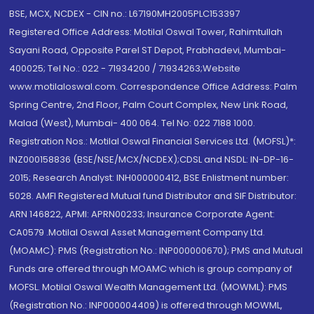
BSE, MCX, NCDEX - CIN no.: L67190MH2005PLC153397
Registered Office Address: Motilal Oswal Tower, Rahimtullah
Sayani Road, Opposite Parel ST Depot, Prabhadevi, Mumbai-
400025; Tel No.: 022 - 71934200 / 71934263;Website
www.motilaloswal.com. Correspondence Office Address: Palm
Spring Centre, 2nd Floor, Palm Court Complex, New Link Road,
Malad (West), Mumbai- 400 064. Tel No: 022 7188 1000.
Registration Nos.: Motilal Oswal Financial Services Ltd. (MOFSL)*:
INZ000158836 (BSE/NSE/MCX/NCDEX);CDSL and NSDL: IN-DP-16-
2015; Research Analyst: INH000000412, BSE Enlistment number:
5028. AMFI Registered Mutual fund Distributor and SIF Distributor:
ARN 146822, APMI: APRN00233; Insurance Corporate Agent:
CA0579 .Motilal Oswal Asset Management Company Ltd.
(MOAMC): PMS (Registration No.: INP000000670); PMS and Mutual
Funds are offered through MOAMC which is group company of
MOFSL. Motilal Oswal Wealth Management Ltd. (MOWML): PMS
(Registration No.: INP000004409) is offered through MOWML,