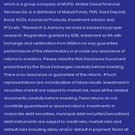
which is a group company of MOFSL. Motilal Oswal Financial
Services Ltd. is a distributor of Mutual Funds, PMS, Fixed Deposit,
Bond, NCDs, Insurance Products, Investment advisor and
IPOs.etc. *Research & Advisory services is backed by proper
research. Registration granted by SEBI, enlistment as RA with
Exchange and certification from NISM in no way guarantee
performance of the intermediary or provide any assurance of
returns to investors. Please read the Risk Disclosure Document
prescribed by the Stock Exchanges carefully before investing.
There is no assurance or guarantee of the returns. #Such
representations are not indicative of future results. Investment in
securities market are subject to market risk, read all the related
documents carefully before investing. Fixed returns do not
constitute guaranteed or assured returns. Investments in
corporate debt securities, municipal debt securities/securitised
debt instruments are subject to credit risks, market risks and
default risks including delay and/or default in payment. Read all