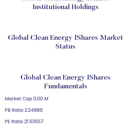
Institutional Holdings
Global Clean Energy IShares Market
Status
Global Clean Energy IShares
Fundamentals
Market Cap 0.00 M
PB Ratio 2.24886
PE Ratio 21.53557