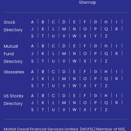
Sitemap
A
B
C
D
E
F
G
H
I
Stock
J
K
L
M
N
O
P
Q
R
Directory
S
T
U
V
W
X
Y
Z
A
B
C
D
E
F
G
H
I
Mutual
J
K
L
M
N
O
P
Q
R
Fund
S
T
U
V
W
X
Y
Z
Directory
A
B
C
D
E
F
G
H
I
Glossaries
J
K
L
M
N
O
P
Q
R
S
T
U
V
W
X
Y
Z
A
B
C
D
E
F
G
H
I
US Stocks
J
K
L
M
N
O
P
Q
R
Directory
S
T
U
V
W
X
Y
Z
Motilal Oswal Financial Services Limited. (MOFSL) Member of NSE,