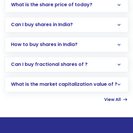
What is the share price of today?
Can I buy shares in India?
How to buy shares in India?
Direct Investment:
Opening an international
Can I buy fractional shares of ?
trading account with Motilal Oswal which
includes KYC verification in the US. Your
What is the market capitalization value of ?
account gets activated in a few minutes to a
few hours, after which you can start adding
View All
funds in USD balance to buy shares.
Indirect Investment:
Under this form of
investment, you can choose either a
Mutual
Fund
(MF) or an
Exchange-Traded Fund
(ETF)
that invests in global shares and start investing