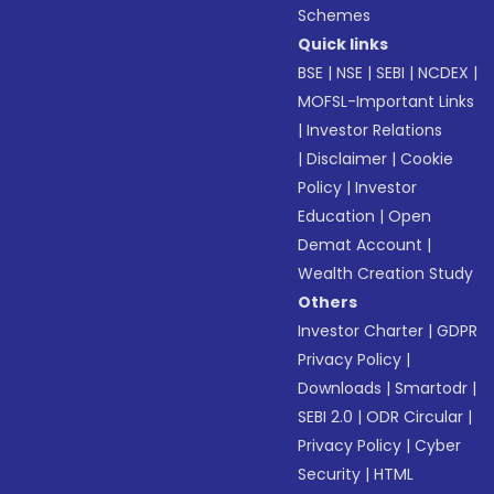
Schemes
Quick links
BSE
|
NSE
|
SEBI
|
NCDEX
|
MOFSL-Important Links
|
Investor Relations
|
Disclaimer
|
Cookie
Policy
|
Investor
Education
|
Open
Demat Account
|
Wealth Creation Study
Others
Investor Charter
|
GDPR
Privacy Policy
|
Downloads
|
Smartodr
|
SEBI 2.0
|
ODR Circular
|
Privacy Policy
|
Cyber
Security
|
HTML