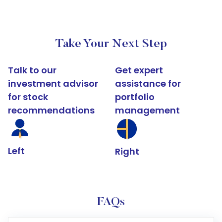
Take Your Next Step
Talk to our
Get expert
investment advisor
assistance for
for stock
portfolio
recommendations
management
Left
Right
FAQs