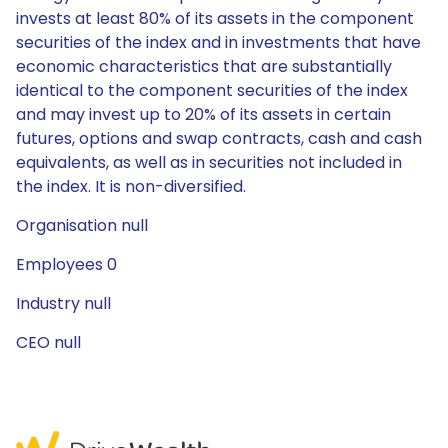
invests at least 80% of its assets in the component
securities of the index and in investments that have
economic characteristics that are substantially
identical to the component securities of the index
and may invest up to 20% of its assets in certain
futures, options and swap contracts, cash and cash
equivalents, as well as in securities not included in
the index. It is non-diversified.
Organisation null
Employees 0
Industry null
CEO null