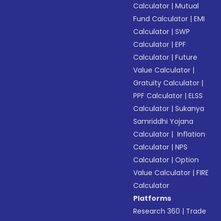
Calculator
|
Mutual
Fund Calculator
|
EMI
Calculator
|
SWP
Calculator
|
EPF
Calculator
|
Future
Value Calculator
|
Gratuity Calculator
|
PPF Calculator
|
ELSS
Calculator
|
Sukanya
Samriddhi Yojana
Calculator
|
Inflation
Calculator
|
NPS
Calculator
|
Option
Value Calculator
|
FIRE
Calculator
Platforms
Research 360
|
Trade