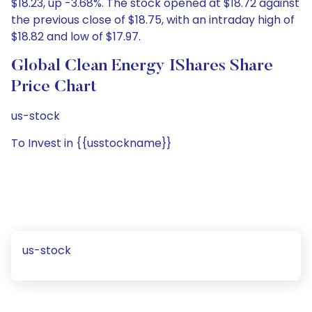
$18.23, up -3.68%. The stock opened at $18.72 against
the previous close of $18.75, with an intraday high of
$18.82 and low of $17.97.
Global Clean Energy IShares Share
Price Chart
us-stock
To Invest in {{usstockname}}
us-stock