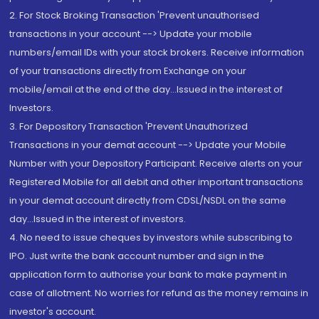
2. For Stock Broking Transaction 'Prevent unauthorised
transactions in your account --> Update your mobile
numbers/email IDs with your stock brokers. Receive information
of your transactions directly from Exchange on your
mobile/email at the end of the day...Issued in the interest of
Investors.
3. For Depository Transaction 'Prevent Unauthorized
Transactions in your demat account --> Update your Mobile
Number with your Depository Participant. Receive alerts on your
Registered Mobile for all debit and other important transactions
in your demat account directly from CDSL/NSDL on the same
day...Issued in the interest of investors.
4. No need to issue cheques by investors while subscribing to
IPO. Just write the bank account number and sign in the
application form to authorise your bank to make payment in
case of allotment. No worries for refund as the money remains in
investor's account.