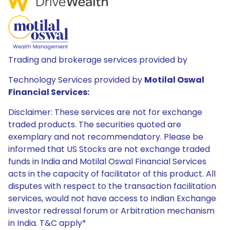
Trading and brokerage services provided by
Technology Services provided by
Motilal Oswal
Financial Services:
Disclaimer: These services are not for exchange
traded products. The securities quoted are
exemplary and not recommendatory. Please be
informed that US Stocks are not exchange traded
funds in India and Motilal Oswal Financial Services
acts in the capacity of facilitator of this product. All
disputes with respect to the transaction facilitation
services, would not have access to Indian Exchange
investor redressal forum or Arbitration mechanism
in India. T&C apply*