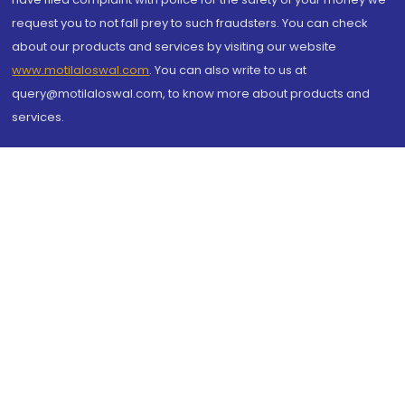
request you to not fall prey to such fraudsters. You can check
about our products and services by visiting our website
www.motilaloswal.com
. You can also write to us at
query@motilaloswal.com, to know more about products and
services.