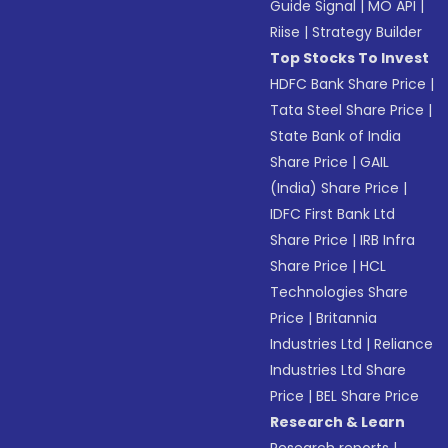
Guide Signal
|
MO API
|
Riise
|
Strategy Builder
Top Stocks To Invest
HDFC Bank Share Price
|
Tata Steel Share Price
|
State Bank of India
Share Price
|
GAIL
(India) Share Price
|
IDFC First Bank Ltd
Share Price
|
IRB Infra
Share Price
|
HCL
Technologies Share
Price
|
Britannia
Industries Ltd
|
Reliance
Industries Ltd Share
Price
|
BEL Share Price
Research & Learn