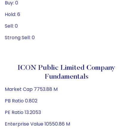
Buy: 0
Hold: 6
Sell: 0
Strong Sell: 0
ICON Public Limited Company
Fundamentals
Market Cap 7753.88 M
PB Ratio 0.802
PE Ratio 13.2053
Enterprise Value 10550.86 M