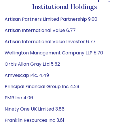
Institutional Holdings
Artisan Partners Limited Partnership 9.00
Artisan International Value 6.77
Artisan International Value Investor 6.77
Wellington Management Company LLP 5.70
Orbis Allan Gray Ltd 5.52
Amvescap Plc. 4.49
Principal Financial Group Inc 4.29
FMR Inc 4.06
Ninety One UK Limited 3.86
Franklin Resources Inc 3.61