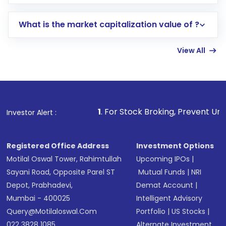
trading account with Motilal Oswal which
includes KYC verification in the US. Your
What is the market capitalization value of ?
account gets activated in a few minutes to a
few hours, after which you can start adding
View All
funds in USD balance to buy shares.
Indirect Investment:
Under this form of
investment, you can choose either a
Mutual
Fund
(MF) or an
Exchange-Traded Fund
(ETF)
that invests in global shares and start investing
1
. For Stock Broking, Prevent Unauthorized Transacti
Investor Alert :
in shares of .
Registered Office Address
Investment Options
Motilal Oswal Tower, Rahimtullah
Upcoming IPOs
|
Sayani Road, Opposite Parel ST
Mutual Funds
|
NRI
Depot, Prabhadevi,
Demat Account
|
Mumbai - 400025
Intelligent Advisory
Query@motilaloswal.com
Portfolio
|
US Stocks
|
022 3828 1085
Alternate Investment