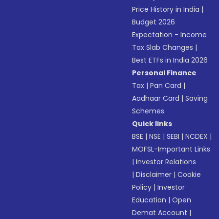
Price History in India
|
Budget 2026
Expectation - Income
Tax Slab Changes
|
Best ETFs in India 2026
Personal Finance
Tax
|
Pan Card
|
Aadhaar Card
|
Saving
Schemes
Quick links
BSE
|
NSE
|
SEBI
|
NCDEX
|
MOFSL-Important Links
|
Investor Relations
|
Disclaimer
|
Cookie
Policy
|
Investor
Education
|
Open
Demat Account
|