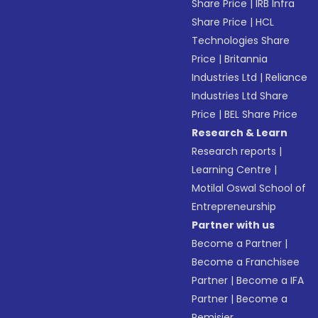
Share Price
|
IRB Infra
Share Price
|
HCL
Technologies Share
Price
|
Britannia
Industries Ltd
|
Reliance
Industries Ltd Share
Price
|
BEL Share Price
Research & Learn
Research reports
|
Learning Centre
|
Motilal Oswal School of
Entrepreneurship
Partner with us
Become a Partner
|
Become a Franchisee
Partner
|
Become a IFA
Partner
|
Become a
Remisier