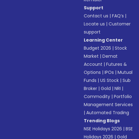
Support
Contact us
|
FAQ’s
|
Locate us
|
Customer
support
Learning Center
Budget 2026
|
Stock
Market
|
Demat
Account
|
Futures &
Options
|
IPOs
|
Mutual
Funds
|
US Stock
|
Sub
Broker
|
Gold
|
NRI
|
Commodity
|
Portfolio
Management Services
|
Automated Trading
Trending Blogs
NSE Holidays 2026
|
BSE
Holidays 2026
|
Gold