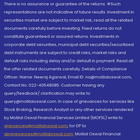
There is no assurance or guarantee of the returns. #Such
representations are not indicative of future results. Investment in
securities market are subject to market risk, read all the related
documents carefully before investing. Fixed returns do not
constitute guaranteed or assured returns. Investments in
corporate debt securities, municipal debt securities/securitised
debt instruments are subject to credit risks, market risks and
default risks including delay and/or default in payment. Read all
the offer related documents carefully. Details of Compliance
Officer: Name: Neeraj Agarwal, Email ID: na@motilaloswal.com,
Contact No.:022-40548085. Customer having any
query/feedback/ clarification may write to
query@motilaloswal.com. In case of grievances for services like
Stock Broking, Research Analyst or any other services rendered
by Motilal Oswal Financial Services Limited (MOFSL) write to
grievances@motilaloswal.com
, for DP to
dpgrievances@motilaloswal.com
,
Motilal Oswal Financial