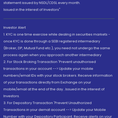
statement issued by NSDL/CDSL every month.
Issued in the interest of Investors"
Investor Alert
1. KYC is one time exercise while dealing in securities markets -
once KYC is done through a SEBI registered intermediary
(Broker, DP, Mutual Fund etc.), you need not undergo the same
process again when you approach another intermediary
2. For Stock Broking Transaction 'Prevent unauthorised
transactions in your account --> Update your mobile
numbers/email IDs with your stock brokers. Receive information
of your transactions directly from Exchange on your
mobile/email at the end of the day...Issued in the interest of
Investors.
3. For Depository Transaction 'Prevent Unauthorized
Transactions in your demat account --> Update your Mobile
Number with your Depository Participant. Receive alerts on your