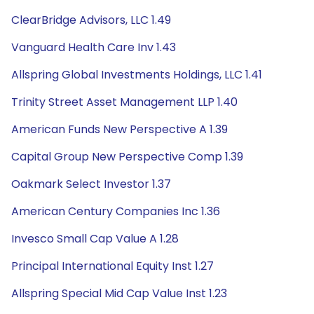
ClearBridge Advisors, LLC 1.49
Vanguard Health Care Inv 1.43
Allspring Global Investments Holdings, LLC 1.41
Trinity Street Asset Management LLP 1.40
American Funds New Perspective A 1.39
Capital Group New Perspective Comp 1.39
Oakmark Select Investor 1.37
American Century Companies Inc 1.36
Invesco Small Cap Value A 1.28
Principal International Equity Inst 1.27
Allspring Special Mid Cap Value Inst 1.23