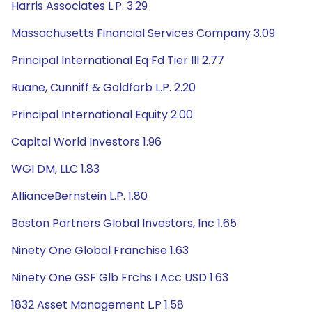
Harris Associates L.P. 3.29
Massachusetts Financial Services Company 3.09
Principal International Eq Fd Tier III 2.77
Ruane, Cunniff & Goldfarb L.P. 2.20
Principal International Equity 2.00
Capital World Investors 1.96
WGI DM, LLC 1.83
AllianceBernstein L.P. 1.80
Boston Partners Global Investors, Inc 1.65
Ninety One Global Franchise 1.63
Ninety One GSF Glb Frchs I Acc USD 1.63
1832 Asset Management L.P 1.58