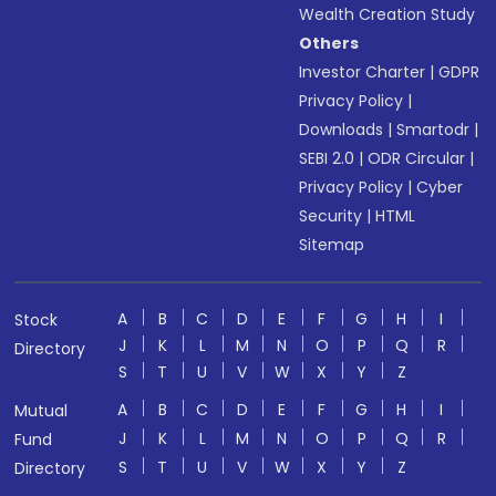
Wealth Creation Study
Others
Investor Charter
|
GDPR
Privacy Policy
|
Downloads
|
Smartodr
|
SEBI 2.0
|
ODR Circular
|
Privacy Policy
|
Cyber
Security
|
HTML
Sitemap
A
B
C
D
E
F
G
H
I
Stock
J
K
L
M
N
O
P
Q
R
Directory
S
T
U
V
W
X
Y
Z
A
B
C
D
E
F
G
H
I
Mutual
J
K
L
M
N
O
P
Q
R
Fund
S
T
U
V
W
X
Y
Z
Directory