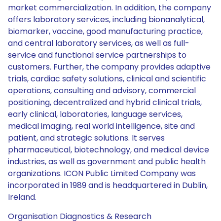
market commercialization. In addition, the company
offers laboratory services, including bionanalytical,
biomarker, vaccine, good manufacturing practice,
and central laboratory services, as well as full-
service and functional service partnerships to
customers. Further, the company provides adaptive
trials, cardiac safety solutions, clinical and scientific
operations, consulting and advisory, commercial
positioning, decentralized and hybrid clinical trials,
early clinical, laboratories, language services,
medical imaging, real world intelligence, site and
patient, and strategic solutions. It serves
pharmaceutical, biotechnology, and medical device
industries, as well as government and public health
organizations. ICON Public Limited Company was
incorporated in 1989 and is headquartered in Dublin,
Ireland.
Organisation Diagnostics & Research