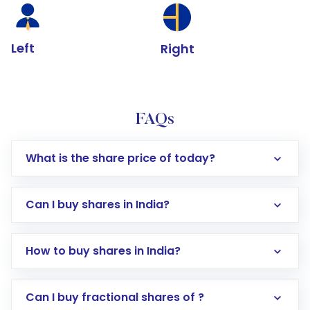
Left
Right
FAQs
What is the share price of today?
Can I buy shares in India?
How to buy shares in India?
Direct Investment:
Opening an international
Can I buy fractional shares of ?