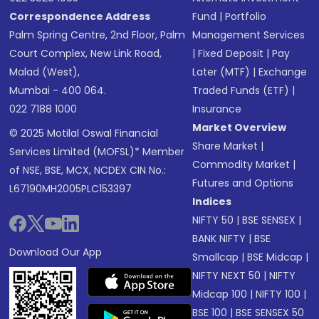
Correspondence Address
Fund
|
Portfolio
Palm Spring Centre, 2nd Floor, Palm
Management Services
Court Complex, New Link Road,
|
Fixed Deposit
|
Pay
Malad (West),
Later (MTF)
|
Exchange
Mumbai - 400 064.
Traded Funds (ETF)
|
022 7188 1000
Insurance
Market Overview
© 2025 Motilal Oswal Financial
Share Market
|
Services Limited (MOFSL)* Member
Commodity Market
|
of NSE, BSE, MCX, NCDEX CIN No.:
Futures and Options
L67190MH2005PLC153397
Indices
NIFTY 50
|
BSE SENSEX
|
BANK NIFTY
|
BSE
Download Our App
Smallcap
|
BSE Midcap
|
NIFTY NEXT 50
|
NIFTY
Midcap 100
|
NIFTY 100
|
BSE 100
|
BSE SENSEX 50