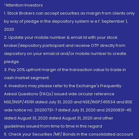
“Attention Investors
1. Stock Brokers can accept securities as margin from clients only
by way of pledge in the depository system w.e.f. September 1,
2020.
2. Update your mobile number & email Id with your stock
broker/depository participant and receive OTP directly from
depository on your email id and/or mobile number to create
pledge.
3. Pay 20% upfront margin of the transaction value to trade in
cash market segment.
4. Investors may please refer to the Exchange's Frequently
Asked Questions (FAQs) issued vide circular reference
NSE/INSP/45191 dated July 31, 2020 and NSE/INSP/45534 and BSE
vide notice no. 20200731-7 dated July 31, 2020 and 20200831-45
dated August 31, 2020 dated August 31, 2020 and other
guidelines issued from time to time in this regard
5. Check your Securities /MF/ Bonds in the consolidated account