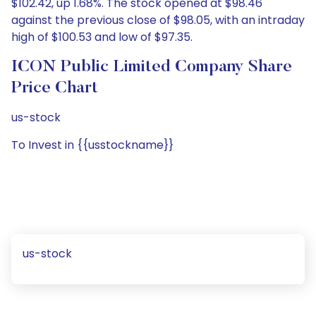
$102.42, up 1.68%. The stock opened at $98.46
against the previous close of $98.05, with an intraday
high of $100.53 and low of $97.35.
ICON Public Limited Company Share
Price Chart
us-stock
To Invest in {{usstockname}}
us-stock