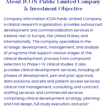
About ICON Public Limited Company
& Investment Objective
Company Information ICON Public Limited Company,
a clinical research organization, provides outsourced
development and commercialization services in
Ireland, rest of Europe, the United States, and
internationally. The company specializes in the
strategic development, management, and analysis
of programs that support various stages of the
clinical development process from compound
selection to Phase I-IV clinical studies. It also
provides clinical development services, including all
phases of development, peri and post approval,
data solutions, and site and patient access services;
clinical trial management, consulting, and contract
staffing services; and commercial services
comprising clinical development strategy, planning
and trial design, full study execution, and post-