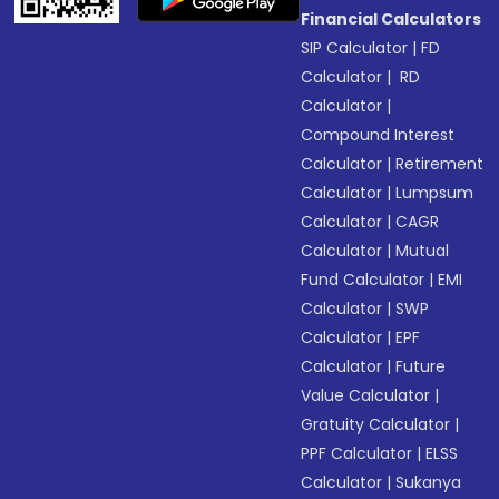
Financial Calculators
SIP Calculator
|
FD
Calculator
|
RD
Calculator
|
Compound Interest
Calculator
|
Retirement
Calculator
|
Lumpsum
Calculator
|
CAGR
Calculator
|
Mutual
Fund Calculator
|
EMI
Calculator
|
SWP
Calculator
|
EPF
Calculator
|
Future
Value Calculator
|
Gratuity Calculator
|
PPF Calculator
|
ELSS
Calculator
|
Sukanya