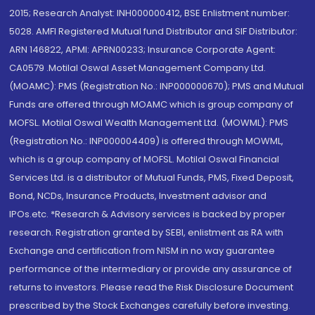
2015; Research Analyst: INH000000412, BSE Enlistment number:
5028. AMFI Registered Mutual fund Distributor and SIF Distributor:
ARN 146822, APMI: APRN00233; Insurance Corporate Agent:
CA0579 .Motilal Oswal Asset Management Company Ltd.
(MOAMC): PMS (Registration No.: INP000000670); PMS and Mutual
Funds are offered through MOAMC which is group company of
MOFSL. Motilal Oswal Wealth Management Ltd. (MOWML): PMS
(Registration No.: INP000004409) is offered through MOWML,
which is a group company of MOFSL. Motilal Oswal Financial
Services Ltd. is a distributor of Mutual Funds, PMS, Fixed Deposit,
Bond, NCDs, Insurance Products, Investment advisor and
IPOs.etc. *Research & Advisory services is backed by proper
research. Registration granted by SEBI, enlistment as RA with
Exchange and certification from NISM in no way guarantee
performance of the intermediary or provide any assurance of
returns to investors. Please read the Risk Disclosure Document
prescribed by the Stock Exchanges carefully before investing.