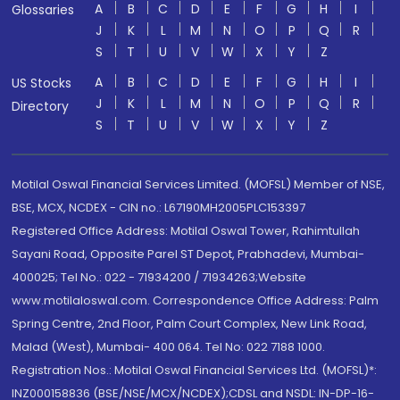
A
B
C
D
E
F
G
H
I
Glossaries
J
K
L
M
N
O
P
Q
R
S
T
U
V
W
X
Y
Z
A
B
C
D
E
F
G
H
I
US Stocks
J
K
L
M
N
O
P
Q
R
Directory
S
T
U
V
W
X
Y
Z
Motilal Oswal Financial Services Limited. (MOFSL) Member of NSE,
BSE, MCX, NCDEX - CIN no.: L67190MH2005PLC153397
Registered Office Address: Motilal Oswal Tower, Rahimtullah
Sayani Road, Opposite Parel ST Depot, Prabhadevi, Mumbai-
400025; Tel No.: 022 - 71934200 / 71934263;Website
www.motilaloswal.com. Correspondence Office Address: Palm
Spring Centre, 2nd Floor, Palm Court Complex, New Link Road,
Malad (West), Mumbai- 400 064. Tel No: 022 7188 1000.
Registration Nos.: Motilal Oswal Financial Services Ltd. (MOFSL)*:
INZ000158836 (BSE/NSE/MCX/NCDEX);CDSL and NSDL: IN-DP-16-