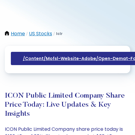
Home
US Stocks
Iclr
/
/
/content/mofsl-Website-Adobe/open-Demat-Fo
ICON Public Limited Company Share
Price Today: Live Updates & Key
Insights
ICON Public Limited Company share price today is