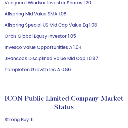
Vanguard Windsor Investor Shares 1.20
Allspring Mid Value SMA 1.08
Allspring Special US Mid Cap Value Eq 1.08
Orbis Global Equity Investor 1.05
Invesco Value Opportunities A 1.04
JHancock Disciplined Value Mid Cap I 0.87
Templeton Growth Inc A 0.86
ICON Public Limited Company Market
Status
Strong Buy: 11