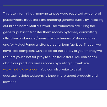
This is to inform that, many instances were reported by general
public where fraudsters are cheating general public by misusing
our brand name Motilal Oswal. The fraudsters are luring the
general public to transfer them money by falsely committing
attractive brokerage / investment schemes of share market
and/or Mutual Funds and/or personal loan facilities. Though we
have filed complaint with police for the safety of your money we
request you to not fall prey to such fraudsters. You can check
about our products and services by visiting our website
www.motilaloswal.com
. You can also write to us at
query@motilaloswal.com, to know more about products and
services.