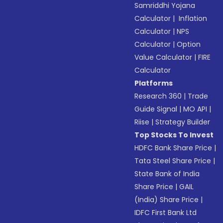
Samriddhi Yojana
Calculator
|
Inflation
Calculator
|
NPS
Calculator
|
Option
Value Calculator
|
FIRE
Calculator
Platforms
Research 360
|
Trade
Guide Signal
|
MO API
|
Riise
|
Strategy Builder
Top Stocks To Invest
HDFC Bank Share Price
|
Tata Steel Share Price
|
State Bank of India
Share Price
|
GAIL
(India) Share Price
|
IDFC First Bank Ltd