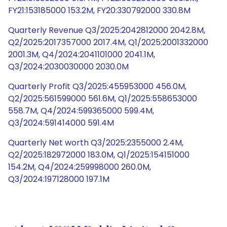
FY21:153185000 153.2M, FY20:330792000 330.8M
Quarterly Revenue Q3/2025:2042812000 2042.8M,
Q2/2025:2017357000 2017.4M, Q1/2025:2001332000
2001.3M, Q4/2024:2041101000 2041.1M,
Q3/2024:2030030000 2030.0M
Quarterly Profit Q3/2025:455953000 456.0M,
Q2/2025:561599000 561.6M, Q1/2025:558653000
558.7M, Q4/2024:599365000 599.4M,
Q3/2024:591414000 591.4M
Quarterly Net worth Q3/2025:2355000 2.4M,
Q2/2025:182972000 183.0M, Q1/2025:154151000
154.2M, Q4/2024:259998000 260.0M,
Q3/2024:197128000 197.1M