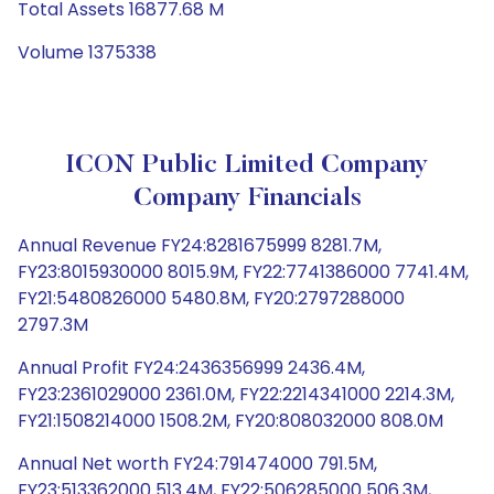
Total Assets 16877.68 M
Volume 1375338
ICON Public Limited Company
Company Financials
Annual Revenue FY24:8281675999 8281.7M,
FY23:8015930000 8015.9M, FY22:7741386000 7741.4M,
FY21:5480826000 5480.8M, FY20:2797288000
2797.3M
Annual Profit FY24:2436356999 2436.4M,
FY23:2361029000 2361.0M, FY22:2214341000 2214.3M,
FY21:1508214000 1508.2M, FY20:808032000 808.0M
Annual Net worth FY24:791474000 791.5M,
FY23:513362000 513.4M, FY22:506285000 506.3M,