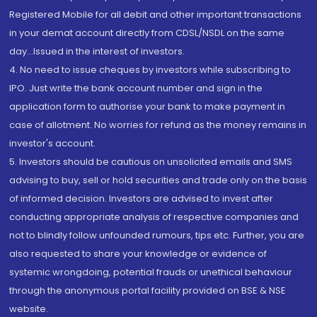
Registered Mobile for all debit and other important transactions
in your demat account directly from CDSL/NSDL on the same
day...Issued in the interest of investors.
4. No need to issue cheques by investors while subscribing to
IPO. Just write the bank account number and sign in the
application form to authorise your bank to make payment in
case of allotment. No worries for refund as the money remains in
investor's account.
5. Investors should be cautious on unsolicited emails and SMS
advising to buy, sell or hold securities and trade only on the basis
of informed decision. Investors are advised to invest after
conducting appropriate analysis of respective companies and
not to blindly follow unfounded rumours, tips etc. Further, you are
also requested to share your knowledge or evidence of
systemic wrongdoing, potential frauds or unethical behaviour
through the anonymous portal facility provided on BSE & NSE
website.