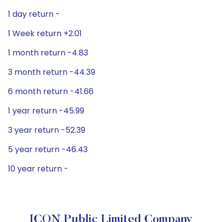
1 day return -
1 Week return +2.01
1 month return -4.83
3 month return -44.39
6 month return -41.66
1 year return -45.99
3 year return -52.39
5 year return -46.43
10 year return -
ICON Public Limited Company