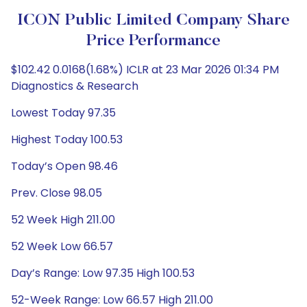
ICON Public Limited Company Share
Price Performance
$102.42 0.0168(1.68%) ICLR at 23 Mar 2026 01:34 PM
Diagnostics & Research
Lowest Today 97.35
Highest Today 100.53
Today’s Open 98.46
Prev. Close 98.05
52 Week High 211.00
52 Week Low 66.57
Day’s Range: Low 97.35 High 100.53
52-Week Range: Low 66.57 High 211.00