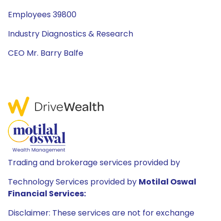
Employees 39800
Industry Diagnostics & Research
CEO Mr. Barry Balfe
Trading and brokerage services provided by
Technology Services provided by
Motilal Oswal
Financial Services:
Disclaimer: These services are not for exchange