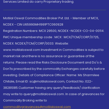
Services Limited do carry Proprietary trading.
Motilal Oswal Commodities Broker Pvt. Ltd. - Member of MCX,
NCDEX - CIN U65990MH1991PTC060928
Registration Numbers: MCX 29500, NCDEX -NCDEX-CO-04-00114.
FMC Unique membership code : MCX : MCX/TCM/CORP/0725,
NCDEX: NCDEX/TCM/CORP/0033. Website:
www.motilaloswal.com Investment in Commodities is subject to
market risk and there is no assurance or guarantee of the
returns. Please read the Risks Disclosure Document and Do's &
Don'ts prescribed by the commodity Exchanges carefully before
investing. Details of Compliance Officer: Name: Ms Sharmilee
Chitale, Email ID: sc@motilaloswal.com, Contact No.:022-
38281085.Customer having any query/feedback/ clarification
may write to query@motilaloswal.com. In case of grievances for
Commodity Broking write to
commoditygrievances@motilaloswal.com