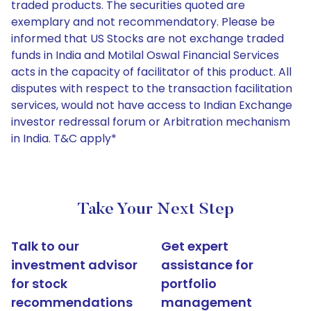
traded products. The securities quoted are
exemplary and not recommendatory. Please be
informed that US Stocks are not exchange traded
funds in India and Motilal Oswal Financial Services
acts in the capacity of facilitator of this product. All
disputes with respect to the transaction facilitation
services, would not have access to Indian Exchange
investor redressal forum or Arbitration mechanism
in India. T&C apply*
Take Your Next Step
Talk to our
Get expert
investment advisor
assistance for
for stock
portfolio
recommendations
management