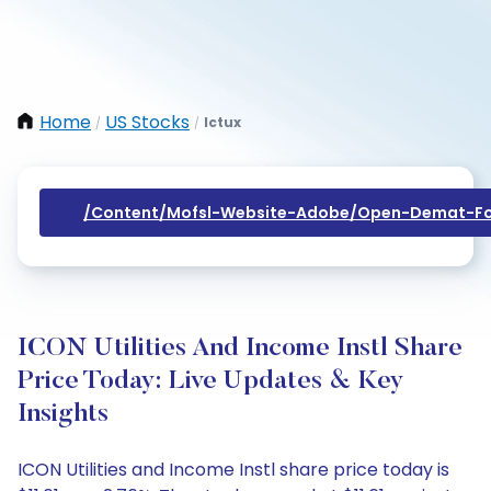
Home
US Stocks
Ictux
/
/
/content/mofsl-Website-Adobe/open-Demat-Fo
ICON Utilities And Income Instl Share
Price Today: Live Updates & Key
Insights
ICON Utilities and Income Instl share price today is