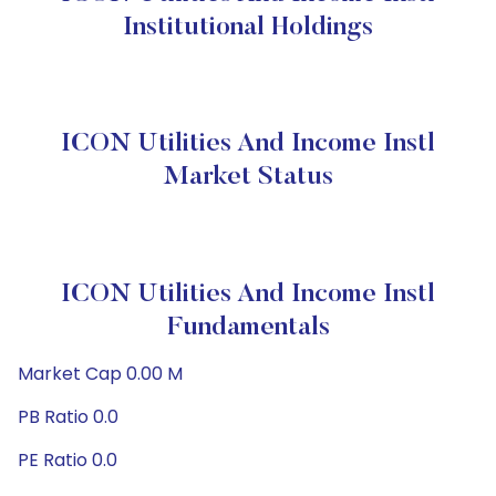
Institutional Holdings
ICON Utilities And Income Instl
Market Status
ICON Utilities And Income Instl
Fundamentals
Market Cap 0.00 M
PB Ratio 0.0
PE Ratio 0.0