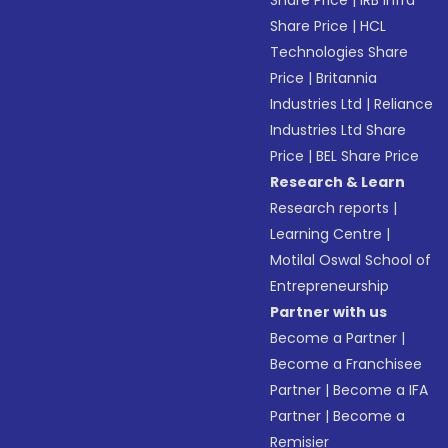
Share Price
|
IRB Infra
Share Price
|
HCL
Technologies Share
Price
|
Britannia
Industries Ltd
|
Reliance
Industries Ltd Share
Price
|
BEL Share Price
Research & Learn
Research reports
|
Learning Centre
|
Motilal Oswal School of
Entrepreneurship
Partner with us
Become a Partner
|
Become a Franchisee
Partner
|
Become a IFA
Partner
|
Become a
Remisier