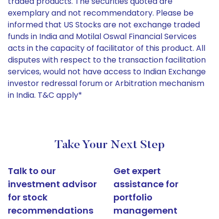
traded products. The securities quoted are
exemplary and not recommendatory. Please be
informed that US Stocks are not exchange traded
funds in India and Motilal Oswal Financial Services
acts in the capacity of facilitator of this product. All
disputes with respect to the transaction facilitation
services, would not have access to Indian Exchange
investor redressal forum or Arbitration mechanism
in India. T&C apply*
Take Your Next Step
Talk to our
Get expert
investment advisor
assistance for
for stock
portfolio
recommendations
management