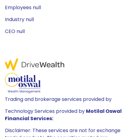
Employees null
Industry null
CEO null
Trading and brokerage services provided by
Technology Services provided by
Motilal Oswal
Financial Services:
Disclaimer: These services are not for exchange