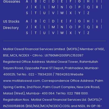
A
B
C
D
E
F
G
H
I
Glossaries
J
K
L
M
N
O
P
Q
R
S
T
U
V
W
X
Y
Z
A
B
C
D
E
F
G
H
I
US Stocks
J
K
L
M
N
O
P
Q
R
Directory
S
T
U
V
W
X
Y
Z
Motilal Oswal Financial Services Limited. (MOFSL) Member of NSE,
BSE, MCX, NCDEX - CIN no.: L67190MH2005PLC153397
Registered Office Address: Motilal Oswal Tower, Rahimtullah
Sayani Road, Opposite Parel ST Depot, Prabhadevi, Mumbai-
400025; Tel No.: 022 - 71934200 / 71934263;Website
www.motilaloswal.com. Correspondence Office Address: Palm
Spring Centre, 2nd Floor, Palm Court Complex, New Link Road,
Malad (West), Mumbai- 400 064. Tel No: 022 7188 1000.
Registration Nos.: Motilal Oswal Financial Services Ltd. (MOFSL)*:
INZ000158836 (BSE/NSE/MCX/NCDEX);CDSL and NSDL: IN-DP-16-