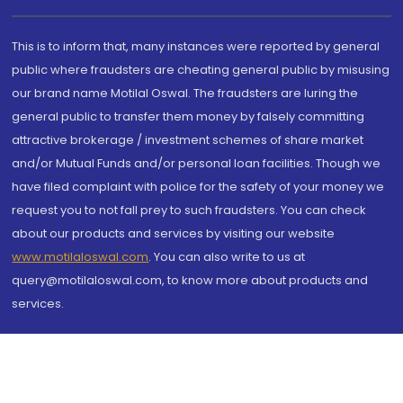
This is to inform that, many instances were reported by general
public where fraudsters are cheating general public by misusing
our brand name Motilal Oswal. The fraudsters are luring the
general public to transfer them money by falsely committing
attractive brokerage / investment schemes of share market
and/or Mutual Funds and/or personal loan facilities. Though we
have filed complaint with police for the safety of your money we
request you to not fall prey to such fraudsters. You can check
about our products and services by visiting our website
www.motilaloswal.com
. You can also write to us at
query@motilaloswal.com, to know more about products and
services.