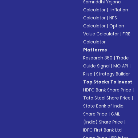
Samriddhi Yojana
Calculator
|
Inflation
Calculator
|
NPS
Calculator
|
Option
Value Calculator
|
FIRE
Calculator
Platforms
Research 360
|
Trade
Guide Signal
|
MO API
|
Riise
|
Strategy Builder
Top Stocks To Invest
HDFC Bank Share Price
|
Tata Steel Share Price
|
State Bank of India
Share Price
|
GAIL
(India) Share Price
|
IDFC First Bank Ltd