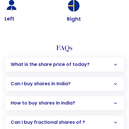
Left
Right
FAQs
What is the share price of today?
Can I buy shares in India?
How to buy shares in India?
Direct Investment:
Opening an international
Can I buy fractional shares of ?
trading account with Motilal Oswal which