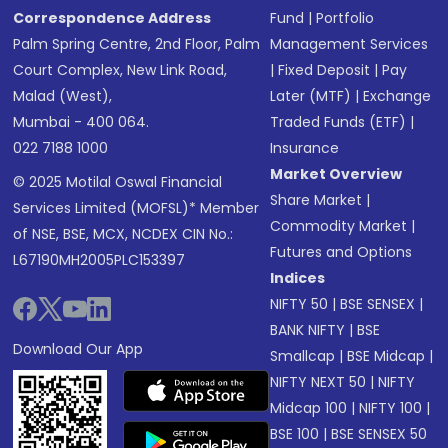
Correspondence Address
Fund
|
Portfolio
Palm Spring Centre, 2nd Floor, Palm
Management Services
Court Complex, New Link Road,
|
Fixed Deposit
|
Pay
Malad (West),
Later (MTF)
|
Exchange
Mumbai - 400 064.
Traded Funds (ETF)
|
022 7188 1000
Insurance
Market Overview
© 2025 Motilal Oswal Financial
Share Market
|
Services Limited (MOFSL)* Member
Commodity Market
|
of NSE, BSE, MCX, NCDEX CIN No.:
Futures and Options
L67190MH2005PLC153397
Indices
NIFTY 50
|
BSE SENSEX
|
BANK NIFTY
|
BSE
Download Our App
Smallcap
|
BSE Midcap
|
NIFTY NEXT 50
|
NIFTY
Midcap 100
|
NIFTY 100
|
BSE 100
|
BSE SENSEX 50