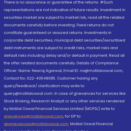
There is no assurance or guarantee of the returns. #Such
representations are not indicative of future results. Investment in
securities market are subject to market risk, read all the related
documents carefully before investing. Fixed returns do not
constitute guaranteed or assured returns. Investments in
corporate debt securities, municipal debt securities/securitised
debt instruments are subject to credit risks, market risks and
default risks including delay and/or default in payment. Read all
the offer related documents carefully. Details of Compliance
Officer: Name: Neeraj Agarwal, Email ID: na@motilaloswal.com,
Contact No.:022-40548085. Customer having any
query/feedback/ clarification may write to
query@motilaloswal.com. In case of grievances for services like
Stock Broking, Research Analyst or any other services rendered
by Motilal Oswal Financial Services Limited (MOFSL) write to
grievances@motilaloswal.com
, for DP to
dpgrievances@motilaloswal.com
,
Motilal Oswal Financial