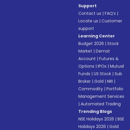
Support
Contact us
|
FAQ’s
|
Locate us
|
Customer
support
Learning Center
Budget 2026
|
Stock
Market
|
Demat
Account
|
Futures &
Options
|
IPOs
|
Mutual
Funds
|
US Stock
|
Sub
Broker
|
Gold
|
NRI
|
Commodity
|
Portfolio
Management Services
|
Automated Trading
Trending Blogs
NSE Holidays 2026
|
BSE
Holidays 2026
|
Gold