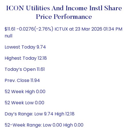
ICON Utilities And Income Instl Share
Price Performance
$11.61 -0.0276(-2.76%) ICTUX at 23 Mar 2026 01:34 PM
null
Lowest Today 9.74
Highest Today 12.18
Today’s Open 11.61
Prev. Close 11.94
52 Week High 0.00
52 Week Low 0.00
Day’s Range: Low 9.74 High 12.18
52-Week Range: Low 0.00 High 0.00