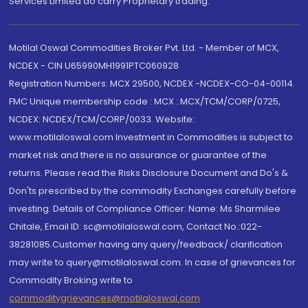
Services Limited do carry Proprietary trading.
Motilal Oswal Commodities Broker Pvt. Ltd. - Member of MCX,
NCDEX - CIN U65990MH1991PTC060928
Registration Numbers: MCX 29500, NCDEX -NCDEX-CO-04-00114.
FMC Unique membership code : MCX : MCX/TCM/CORP/0725,
NCDEX: NCDEX/TCM/CORP/0033. Website:
www.motilaloswal.com Investment in Commodities is subject to
market risk and there is no assurance or guarantee of the
returns. Please read the Risks Disclosure Document and Do's &
Don'ts prescribed by the commodity Exchanges carefully before
investing. Details of Compliance Officer: Name: Ms Sharmilee
Chitale, Email ID: sc@motilaloswal.com, Contact No.:022-
38281085.Customer having any query/feedback/ clarification
may write to query@motilaloswal.com. In case of grievances for
Commodity Broking write to
commoditygrievances@motilaloswal.com