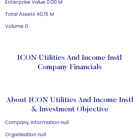
Enterprise Value 0.00 M
Total Assets 40.15 M
Volume 0
ICON Utilities And Income Instl
Company Financials
About ICON Utilities And Income Instl
& Investment Objective
Company Information null
Organisation null