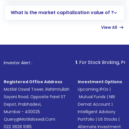
includes KYC verification in the US. Your
What is the market capitalization value of ?
account gets activated in a few minutes to a
few hours, after which you can start adding
View All
funds in USD balance to buy shares.
Indirect Investment:
Under this form of
investment, you can choose either a
Mutual
Fund
(MF) or an
Exchange-Traded Fund
(ETF)
that invests in global shares and start investing
1
. For Stock Broking, Prevent Unauth
Investor Alert :
in shares of .
Registered Office Address
Investment Options
Motilal Oswal Tower, Rahimtullah
Upcoming IPOs
|
Sayani Road, Opposite Parel ST
Mutual Funds
|
NRI
Depot, Prabhadevi,
Demat Account
|
Mumbai - 400025
Intelligent Advisory
Query@motilaloswal.com
Portfolio
|
US Stocks
|
022 3828 1085
Alternate Investment