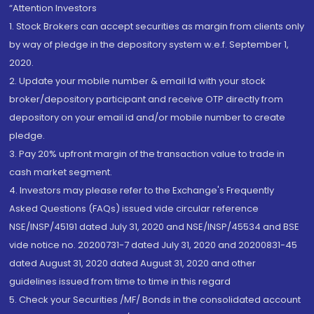
“Attention Investors
1. Stock Brokers can accept securities as margin from clients only
by way of pledge in the depository system w.e.f. September 1,
2020.
2. Update your mobile number & email Id with your stock
broker/depository participant and receive OTP directly from
depository on your email id and/or mobile number to create
pledge.
3. Pay 20% upfront margin of the transaction value to trade in
cash market segment.
4. Investors may please refer to the Exchange's Frequently
Asked Questions (FAQs) issued vide circular reference
NSE/INSP/45191 dated July 31, 2020 and NSE/INSP/45534 and BSE
vide notice no. 20200731-7 dated July 31, 2020 and 20200831-45
dated August 31, 2020 dated August 31, 2020 and other
guidelines issued from time to time in this regard
5. Check your Securities /MF/ Bonds in the consolidated account