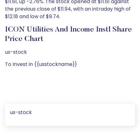
$11.61, up -2.76%. The stock opened at $11.61 against
the previous close of $11.94, with an intraday high of
$12.18 and low of $9.74.
ICON Utilities And Income Instl Share
Price Chart
us-stock
To Invest in {{usstockname}}
us-stock