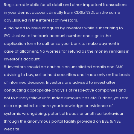
Registered Mobile for all debit and other important transactions
in your demat account directly from CDSL/NSDL on the same
day...Issued in the interest of investors.
4. No need to issue cheques by investors while subscribing to
IPO. Just write the bank account number and sign in the
application form to authorise your bank to make payment in
case of allotment. No worries for refund as the money remains in
investor's account.
5. Investors should be cautious on unsolicited emails and SMS
advising to buy, sell or hold securities and trade only on the basis
of informed decision. Investors are advised to invest after
conducting appropriate analysis of respective companies and
not to blindly follow unfounded rumours, tips etc. Further, you are
also requested to share your knowledge or evidence of
systemic wrongdoing, potential frauds or unethical behaviour
through the anonymous portal facility provided on BSE & NSE
website.