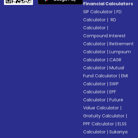
Financial Calculators
SIP Calculator
|
FD
Calculator
|
RD
Calculator
|
Compound Interest
Calculator
|
Retirement
Calculator
|
Lumpsum
Calculator
|
CAGR
Calculator
|
Mutual
Fund Calculator
|
EMI
Calculator
|
SWP
Calculator
|
EPF
Calculator
|
Future
Value Calculator
|
Gratuity Calculator
|
PPF Calculator
|
ELSS
Calculator
|
Sukanya