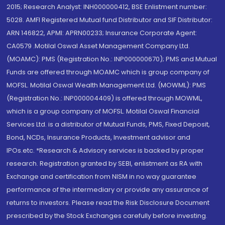
2015; Research Analyst: INH000000412, BSE Enlistment number:
5028. AMFI Registered Mutual fund Distributor and SIF Distributor:
ARN 146822, APMI: APRN00233; Insurance Corporate Agent:
CA0579 .Motilal Oswal Asset Management Company Ltd.
(MOAMC): PMS (Registration No.: INP000000670); PMS and Mutual
Funds are offered through MOAMC which is group company of
MOFSL. Motilal Oswal Wealth Management Ltd. (MOWML): PMS
(Registration No.: INP000004409) is offered through MOWML,
which is a group company of MOFSL. Motilal Oswal Financial
Services Ltd. is a distributor of Mutual Funds, PMS, Fixed Deposit,
Bond, NCDs, Insurance Products, Investment advisor and
IPOs.etc. *Research & Advisory services is backed by proper
research. Registration granted by SEBI, enlistment as RA with
Exchange and certification from NISM in no way guarantee
performance of the intermediary or provide any assurance of
returns to investors. Please read the Risk Disclosure Document
prescribed by the Stock Exchanges carefully before investing.