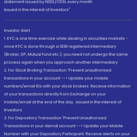
statement issued by NSDL/CDSL every month.
Issued in the interest of Investors"
Investor Alert
1. KYC is one time exercise while dealing in securities markets -
once KYC is done through a SEBI registered intermediary
(Broker, DP, Mutual Fund etc.), you need not undergo the same
process again when you approach another intermediary
2. For Stock Broking Transaction 'Prevent unauthorised
transactions in your account --> Update your mobile
numbers/email IDs with your stock brokers. Receive information
of your transactions directly from Exchange on your
mobile/email at the end of the day...Issued in the interest of
Investors.
3. For Depository Transaction 'Prevent Unauthorized
Transactions in your demat account --> Update your Mobile
Number with your Depository Participant. Receive alerts on your