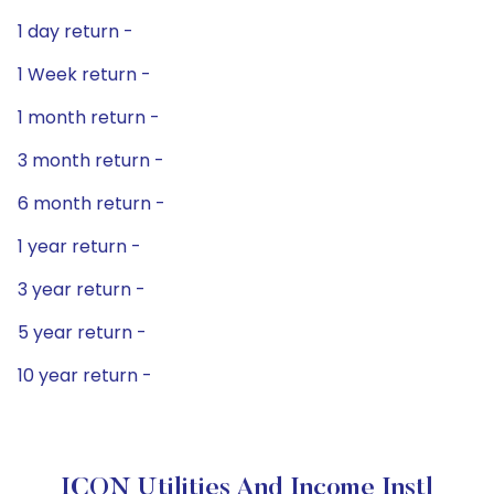
1 day return -
1 Week return -
1 month return -
3 month return -
6 month return -
1 year return -
3 year return -
5 year return -
10 year return -
ICON Utilities And Income Instl