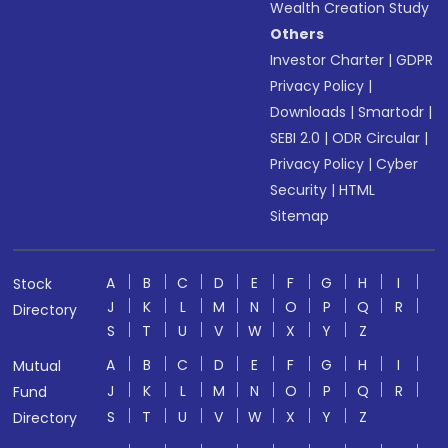
Wealth Creation Study
Others
Investor Charter
|
GDPR
Privacy Policy
|
Downloads
|
Smartodr
|
SEBI 2.0
|
ODR Circular
|
Privacy Policy
|
Cyber
Security
|
HTML
Sitemap
A
B
C
D
E
F
G
H
I
Stock
J
K
L
M
N
O
P
Q
R
Directory
S
T
U
V
W
X
Y
Z
A
B
C
D
E
F
G
H
I
Mutual
J
K
L
M
N
O
P
Q
R
Fund
S
T
U
V
W
X
Y
Z
Directory