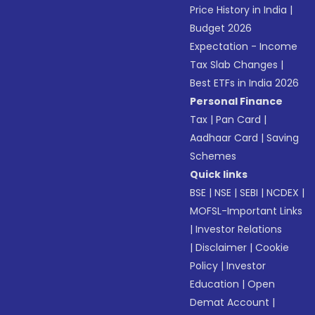
Price History in India
|
Budget 2026
Expectation - Income
Tax Slab Changes
|
Best ETFs in India 2026
Personal Finance
Tax
|
Pan Card
|
Aadhaar Card
|
Saving
Schemes
Quick links
BSE
|
NSE
|
SEBI
|
NCDEX
|
MOFSL-Important Links
|
Investor Relations
|
Disclaimer
|
Cookie
Policy
|
Investor
Education
|
Open
Demat Account
|