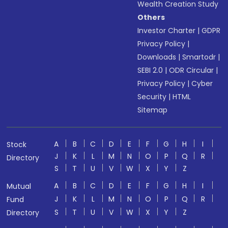
Wealth Creation Study
Others
Investor Charter
|
GDPR
Privacy Policy
|
Downloads
|
Smartodr
|
SEBI 2.0
|
ODR Circular
|
Privacy Policy
|
Cyber
Security
|
HTML
Sitemap
A
B
C
D
E
F
G
H
I
Stock
J
K
L
M
N
O
P
Q
R
Directory
S
T
U
V
W
X
Y
Z
A
B
C
D
E
F
G
H
I
Mutual
J
K
L
M
N
O
P
Q
R
Fund
S
T
U
V
W
X
Y
Z
Directory