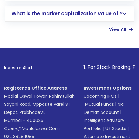
includes KYC verification in the US. Your
What is the market capitalization value of ?
account gets activated in a few minutes to a
few hours, after which you can start adding
View All
funds in USD balance to buy shares.
Indirect Investment:
Under this form of
investment, you can choose either a
Mutual
Fund
(MF) or an
Exchange-Traded Fund
(ETF)
that invests in global shares and start investing
1
. For Stock Broking, Prevent Unautho
Investor Alert :
in shares of .
Registered Office Address
Investment Options
Motilal Oswal Tower, Rahimtullah
Upcoming IPOs
|
Sayani Road, Opposite Parel ST
Mutual Funds
|
NRI
Depot, Prabhadevi,
Demat Account
|
Mumbai - 400025
Intelligent Advisory
Query@motilaloswal.com
Portfolio
|
US Stocks
|
022 3828 1085
Alternate Investment