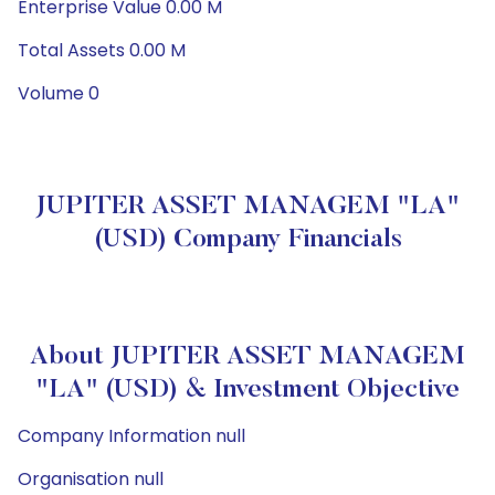
Enterprise Value 0.00 M
Total Assets 0.00 M
Volume 0
JUPITER ASSET MANAGEM "LA"
(USD) Company Financials
About JUPITER ASSET MANAGEM
"LA" (USD) & Investment Objective
Company Information null
Organisation null