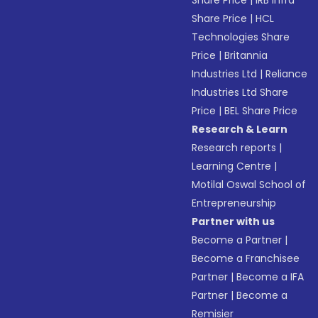
Share Price
|
IRB Infra
Share Price
|
HCL
Technologies Share
Price
|
Britannia
Industries Ltd
|
Reliance
Industries Ltd Share
Price
|
BEL Share Price
Research & Learn
Research reports
|
Learning Centre
|
Motilal Oswal School of
Entrepreneurship
Partner with us
Become a Partner
|
Become a Franchisee
Partner
|
Become a IFA
Partner
|
Become a
Remisier