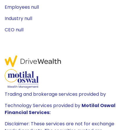
Employees null
Industry null
CEO null
Trading and brokerage services provided by
Technology Services provided by
Motilal Oswal
Financial Services:
Disclaimer: These services are not for exchange