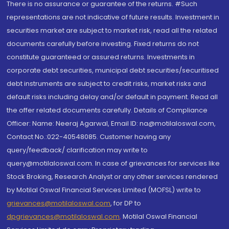
There is no assurance or guarantee of the returns. #Such
representations are not indicative of future results. Investment in
securities market are subject to market risk, read all the related
documents carefully before investing. Fixed returns do not
constitute guaranteed or assured returns. Investments in
corporate debt securities, municipal debt securities/securitised
debt instruments are subject to credit risks, market risks and
default risks including delay and/or default in payment. Read all
the offer related documents carefully. Details of Compliance
Officer: Name: Neeraj Agarwal, Email ID: na@motilaloswal.com,
Contact No.:022-40548085. Customer having any
query/feedback/ clarification may write to
query@motilaloswal.com. In case of grievances for services like
Stock Broking, Research Analyst or any other services rendered
by Motilal Oswal Financial Services Limited (MOFSL) write to
grievances@motilaloswal.com
, for DP to
dpgrievances@motilaloswal.com
,
Motilal Oswal Financial