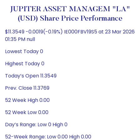
JUPITER ASSET MANAGEM "LA"
(USD) Share Price Performance
$11.3549 -0.0019(-0.19%) IE000FBV19S5 at 23 Mar 2026
01:35 PM null
Lowest Today 0
Highest Today 0
Today’s Open 11.3549
Prev. Close 11.3769
52 Week High 0.00
52 Week Low 0.00
Day’s Range: Low 0 High 0
52-Week Range: Low 0.00 High 0.00