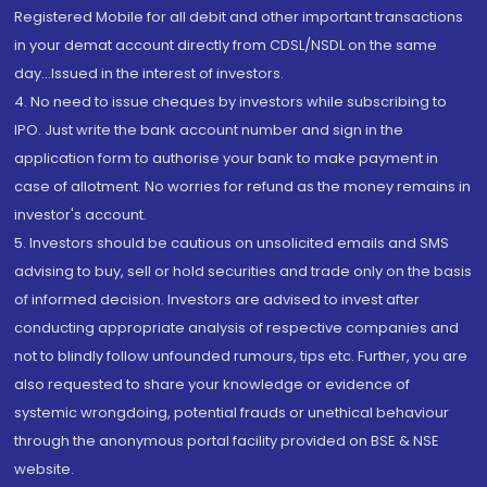
Registered Mobile for all debit and other important transactions
in your demat account directly from CDSL/NSDL on the same
day...Issued in the interest of investors.
4. No need to issue cheques by investors while subscribing to
IPO. Just write the bank account number and sign in the
application form to authorise your bank to make payment in
case of allotment. No worries for refund as the money remains in
investor's account.
5. Investors should be cautious on unsolicited emails and SMS
advising to buy, sell or hold securities and trade only on the basis
of informed decision. Investors are advised to invest after
conducting appropriate analysis of respective companies and
not to blindly follow unfounded rumours, tips etc. Further, you are
also requested to share your knowledge or evidence of
systemic wrongdoing, potential frauds or unethical behaviour
through the anonymous portal facility provided on BSE & NSE
website.