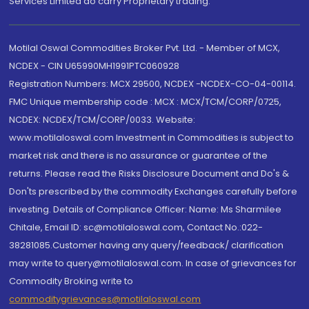
Services Limited do carry Proprietary trading.
Motilal Oswal Commodities Broker Pvt. Ltd. - Member of MCX,
NCDEX - CIN U65990MH1991PTC060928
Registration Numbers: MCX 29500, NCDEX -NCDEX-CO-04-00114.
FMC Unique membership code : MCX : MCX/TCM/CORP/0725,
NCDEX: NCDEX/TCM/CORP/0033. Website:
www.motilaloswal.com Investment in Commodities is subject to
market risk and there is no assurance or guarantee of the
returns. Please read the Risks Disclosure Document and Do's &
Don'ts prescribed by the commodity Exchanges carefully before
investing. Details of Compliance Officer: Name: Ms Sharmilee
Chitale, Email ID: sc@motilaloswal.com, Contact No.:022-
38281085.Customer having any query/feedback/ clarification
may write to query@motilaloswal.com. In case of grievances for
Commodity Broking write to
commoditygrievances@motilaloswal.com