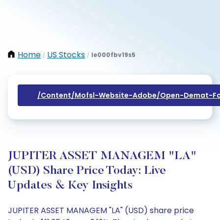
Home
US Stocks
Ie000fbv19s5
/
/
/content/mofsl-Website-Adobe/open-Demat-Fo
JUPITER ASSET MANAGEM "LA"
(USD) Share Price Today: Live
Updates & Key Insights
JUPITER ASSET MANAGEM "LA" (USD) share price