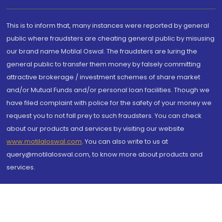
This is to inform that, many instances were reported by general
public where fraudsters are cheating general public by misusing
our brand name Motilal Oswal. The fraudsters are luring the
general public to transfer them money by falsely committing
attractive brokerage / investment schemes of share market
and/or Mutual Funds and/or personal loan facilities. Though we
have filed complaint with police for the safety of your money we
request you to not fall prey to such fraudsters. You can check
about our products and services by visiting our website
www.motilaloswal.com
. You can also write to us at
query@motilaloswal.com, to know more about products and
services.