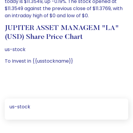
today is $11.3549, up -0.19%. The stock opened at
$11.3549 against the previous close of $11.3769, with
an intraday high of $0 and low of $0.
JUPITER ASSET MANAGEM "LA"
(USD) Share Price Chart
us-stock
To Invest in {{usstockname}}
us-stock