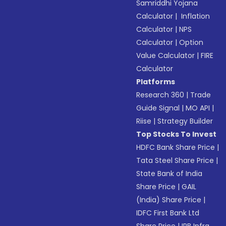
Samriddhi Yojana
Calculator
|
Inflation
Calculator
|
NPS
Calculator
|
Option
Value Calculator
|
FIRE
Calculator
Platforms
Research 360
|
Trade
Guide Signal
|
MO API
|
Riise
|
Strategy Builder
Top Stocks To Invest
HDFC Bank Share Price
|
Tata Steel Share Price
|
State Bank of India
Share Price
|
GAIL
(India) Share Price
|
IDFC First Bank Ltd