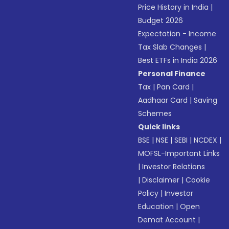
Price History in India
|
Budget 2026
Expectation - Income
Tax Slab Changes
|
Best ETFs in India 2026
Personal Finance
Tax
|
Pan Card
|
Aadhaar Card
|
Saving
Schemes
Quick links
BSE
|
NSE
|
SEBI
|
NCDEX
|
MOFSL-Important Links
|
Investor Relations
|
Disclaimer
|
Cookie
Policy
|
Investor
Education
|
Open
Demat Account
|