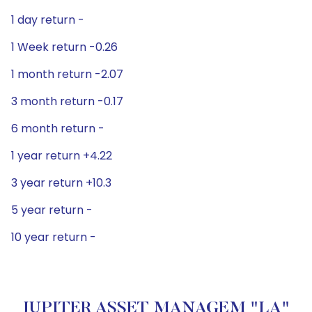
1 day return -
1 Week return -0.26
1 month return -2.07
3 month return -0.17
6 month return -
1 year return +4.22
3 year return +10.3
5 year return -
10 year return -
JUPITER ASSET MANAGEM "LA"