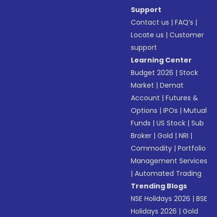
Support
Contact us
|
FAQ’s
|
Locate us
|
Customer
support
Learning Center
Budget 2026
|
Stock
Market
|
Demat
Account
|
Futures &
Options
|
IPOs
|
Mutual
Funds
|
US Stock
|
Sub
Broker
|
Gold
|
NRI
|
Commodity
|
Portfolio
Management Services
|
Automated Trading
Trending Blogs
NSE Holidays 2026
|
BSE
Holidays 2026
|
Gold