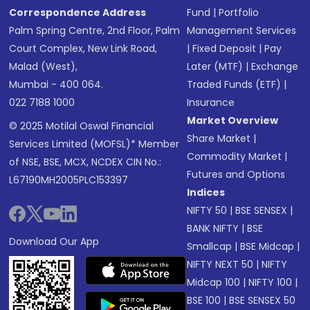
Correspondence Address
Fund
|
Portfolio
Palm Spring Centre, 2nd Floor, Palm
Management Services
Court Complex, New Link Road,
|
Fixed Deposit
|
Pay
Malad (West),
Later (MTF)
|
Exchange
Mumbai - 400 064.
Traded Funds (ETF)
|
022 7188 1000
Insurance
Market Overview
© 2025 Motilal Oswal Financial
Share Market
|
Services Limited (MOFSL)* Member
Commodity Market
|
of NSE, BSE, MCX, NCDEX CIN No.:
Futures and Options
L67190MH2005PLC153397
Indices
NIFTY 50
|
BSE SENSEX
|
BANK NIFTY
|
BSE
Download Our App
Smallcap
|
BSE Midcap
|
NIFTY NEXT 50
|
NIFTY
Midcap 100
|
NIFTY 100
|
BSE 100
|
BSE SENSEX 50