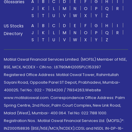
A
B
C
D
E
F
G
H
I
Glossaries
J
K
L
M
N
O
P
Q
R
S
T
U
V
W
X
Y
Z
A
B
C
D
E
F
G
H
I
US Stocks
J
K
L
M
N
O
P
Q
R
Directory
S
T
U
V
W
X
Y
Z
Motilal Oswal Financial Services Limited. (MOFSL) Member of NSE,
BSE, MCX, NCDEX - CIN no.: L67190MH2005PLC153397
Registered Office Address: Motilal Oswal Tower, Rahimtullah
Sayani Road, Opposite Parel ST Depot, Prabhadevi, Mumbai-
400025; Tel No.: 022 - 71934200 / 71934263;Website
www.motilaloswal.com. Correspondence Office Address: Palm
Spring Centre, 2nd Floor, Palm Court Complex, New Link Road,
Malad (West), Mumbai- 400 064. Tel No: 022 7188 1000.
Registration Nos.: Motilal Oswal Financial Services Ltd. (MOFSL)*:
INZ000158836 (BSE/NSE/MCX/NCDEX);CDSL and NSDL: IN-DP-16-