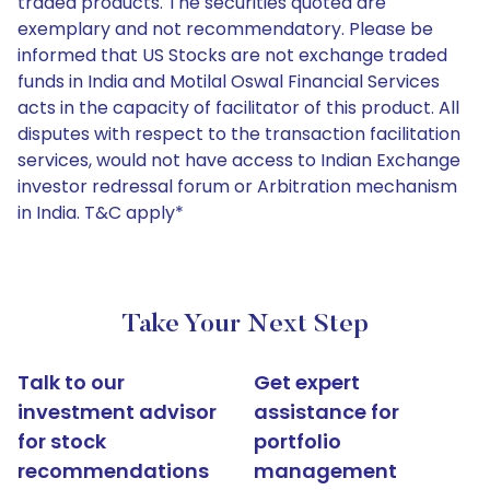
traded products. The securities quoted are
exemplary and not recommendatory. Please be
informed that US Stocks are not exchange traded
funds in India and Motilal Oswal Financial Services
acts in the capacity of facilitator of this product. All
disputes with respect to the transaction facilitation
services, would not have access to Indian Exchange
investor redressal forum or Arbitration mechanism
in India. T&C apply*
Take Your Next Step
Talk to our
Get expert
investment advisor
assistance for
for stock
portfolio
recommendations
management