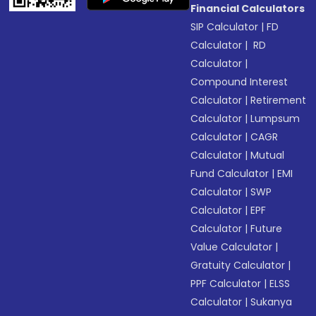
Financial Calculators
SIP Calculator
|
FD
Calculator
|
RD
Calculator
|
Compound Interest
Calculator
|
Retirement
Calculator
|
Lumpsum
Calculator
|
CAGR
Calculator
|
Mutual
Fund Calculator
|
EMI
Calculator
|
SWP
Calculator
|
EPF
Calculator
|
Future
Value Calculator
|
Gratuity Calculator
|
PPF Calculator
|
ELSS
Calculator
|
Sukanya