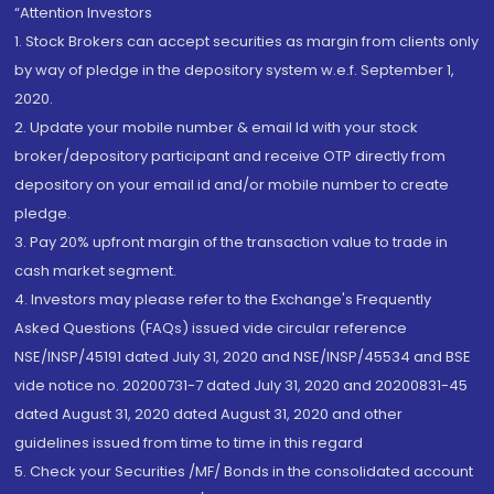
“Attention Investors
1. Stock Brokers can accept securities as margin from clients only
by way of pledge in the depository system w.e.f. September 1,
2020.
2. Update your mobile number & email Id with your stock
broker/depository participant and receive OTP directly from
depository on your email id and/or mobile number to create
pledge.
3. Pay 20% upfront margin of the transaction value to trade in
cash market segment.
4. Investors may please refer to the Exchange's Frequently
Asked Questions (FAQs) issued vide circular reference
NSE/INSP/45191 dated July 31, 2020 and NSE/INSP/45534 and BSE
vide notice no. 20200731-7 dated July 31, 2020 and 20200831-45
dated August 31, 2020 dated August 31, 2020 and other
guidelines issued from time to time in this regard
5. Check your Securities /MF/ Bonds in the consolidated account