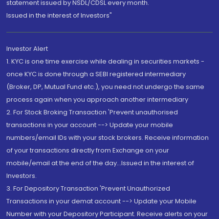
statement issued by NSDL/CDSL every month.
Issued in the interest of Investors"
Investor Alert
1. KYC is one time exercise while dealing in securities markets -
once KYC is done through a SEBI registered intermediary
(Broker, DP, Mutual Fund etc.), you need not undergo the same
process again when you approach another intermediary
2. For Stock Broking Transaction 'Prevent unauthorised
transactions in your account --> Update your mobile
numbers/email IDs with your stock brokers. Receive information
of your transactions directly from Exchange on your
mobile/email at the end of the day...Issued in the interest of
Investors.
3. For Depository Transaction 'Prevent Unauthorized
Transactions in your demat account --> Update your Mobile
Number with your Depository Participant. Receive alerts on your