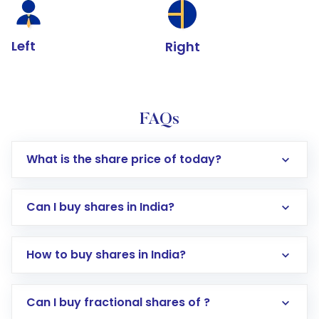
Left
Right
FAQs
What is the share price of today?
Can I buy shares in India?
How to buy shares in India?
Direct Investment:
Opening an international
Can I buy fractional shares of ?
trading account with Motilal Oswal which