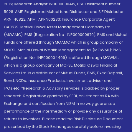
2015; Research Analyst: INH000000412, BSE Enlistment number:
5028. AMFI Registered Mutual fund Distributor and SIF Distributor:
ARN 146822, APMI: APRN00233; Insurance Corporate Agent:
CA0579 .Motilal Oswal Asset Management Company Ltd.
(MOAMC): PMS (Registration No.: INP000000670); PMS and Mutual
Funds are offered through MOAMC which is group company of
MOFSL. Motilal Oswal Wealth Management Ltd. (MOWML): PMS
(Registration No.: INP000004409) is offered through MOWML,
which is a group company of MOFSL. Motilal Oswal Financial
Services Ltd. is a distributor of Mutual Funds, PMS, Fixed Deposit,
Bond, NCDs, Insurance Products, Investment advisor and
IPOs.etc. *Research & Advisory services is backed by proper
research. Registration granted by SEBI, enlistment as RA with
Exchange and certification from NISM in no way guarantee
performance of the intermediary or provide any assurance of
returns to investors. Please read the Risk Disclosure Document
prescribed by the Stock Exchanges carefully before investing.