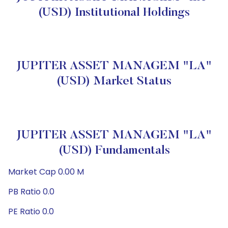
(USD) Institutional Holdings
JUPITER ASSET MANAGEM "LA"
(USD) Market Status
JUPITER ASSET MANAGEM "LA"
(USD) Fundamentals
Market Cap 0.00 M
PB Ratio 0.0
PE Ratio 0.0