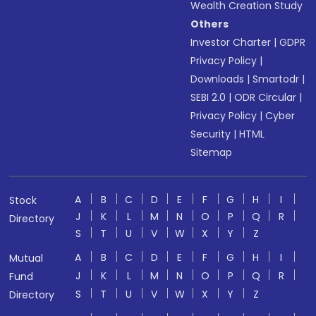
Wealth Creation Study
Others
Investor Charter
|
GDPR
Privacy Policy
|
Downloads
|
Smartodr
|
SEBI 2.0
|
ODR Circular
|
Privacy Policy
|
Cyber
Security
|
HTML
Sitemap
A
B
C
D
E
F
G
H
I
Stock
J
K
L
M
N
O
P
Q
R
Directory
S
T
U
V
W
X
Y
Z
A
B
C
D
E
F
G
H
I
Mutual
J
K
L
M
N
O
P
Q
R
Fund
S
T
U
V
W
X
Y
Z
Directory