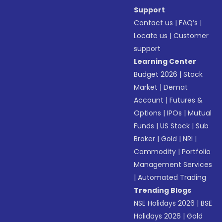
Support
Contact us
|
FAQ’s
|
Locate us
|
Customer
support
Learning Center
Budget 2026
|
Stock
Market
|
Demat
Account
|
Futures &
Options
|
IPOs
|
Mutual
Funds
|
US Stock
|
Sub
Broker
|
Gold
|
NRI
|
Commodity
|
Portfolio
Management Services
|
Automated Trading
Trending Blogs
NSE Holidays 2026
|
BSE
Holidays 2026
|
Gold