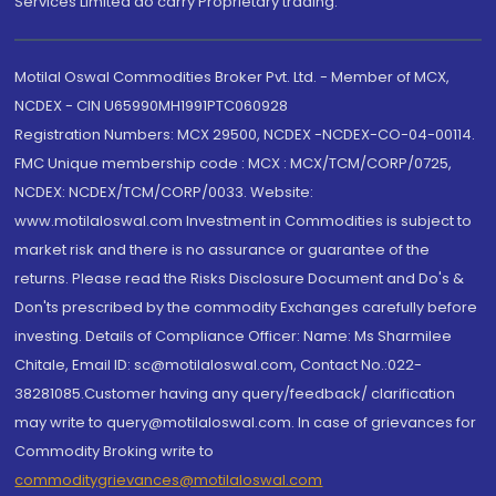
Services Limited do carry Proprietary trading.
Motilal Oswal Commodities Broker Pvt. Ltd. - Member of MCX,
NCDEX - CIN U65990MH1991PTC060928
Registration Numbers: MCX 29500, NCDEX -NCDEX-CO-04-00114.
FMC Unique membership code : MCX : MCX/TCM/CORP/0725,
NCDEX: NCDEX/TCM/CORP/0033. Website:
www.motilaloswal.com Investment in Commodities is subject to
market risk and there is no assurance or guarantee of the
returns. Please read the Risks Disclosure Document and Do's &
Don'ts prescribed by the commodity Exchanges carefully before
investing. Details of Compliance Officer: Name: Ms Sharmilee
Chitale, Email ID: sc@motilaloswal.com, Contact No.:022-
38281085.Customer having any query/feedback/ clarification
may write to query@motilaloswal.com. In case of grievances for
Commodity Broking write to
commoditygrievances@motilaloswal.com