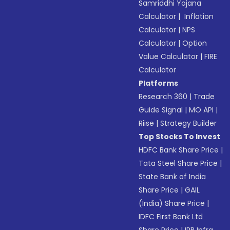
Samriddhi Yojana
Calculator
|
Inflation
Calculator
|
NPS
Calculator
|
Option
Value Calculator
|
FIRE
Calculator
Platforms
Research 360
|
Trade
Guide Signal
|
MO API
|
Riise
|
Strategy Builder
Top Stocks To Invest
HDFC Bank Share Price
|
Tata Steel Share Price
|
State Bank of India
Share Price
|
GAIL
(India) Share Price
|
IDFC First Bank Ltd