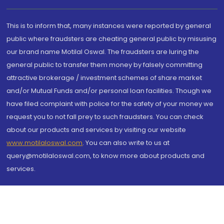
This is to inform that, many instances were reported by general
public where fraudsters are cheating general public by misusing
our brand name Motilal Oswal. The fraudsters are luring the
general public to transfer them money by falsely committing
attractive brokerage / investment schemes of share market
and/or Mutual Funds and/or personal loan facilities. Though we
have filed complaint with police for the safety of your money we
request you to not fall prey to such fraudsters. You can check
about our products and services by visiting our website
www.motilaloswal.com
. You can also write to us at
query@motilaloswal.com, to know more about products and
services.