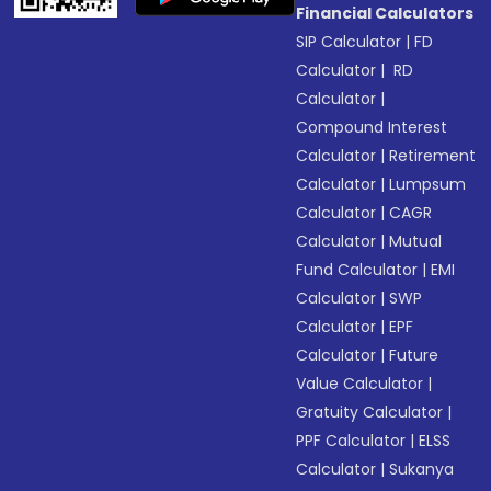
Financial Calculators
SIP Calculator
|
FD
Calculator
|
RD
Calculator
|
Compound Interest
Calculator
|
Retirement
Calculator
|
Lumpsum
Calculator
|
CAGR
Calculator
|
Mutual
Fund Calculator
|
EMI
Calculator
|
SWP
Calculator
|
EPF
Calculator
|
Future
Value Calculator
|
Gratuity Calculator
|
PPF Calculator
|
ELSS
Calculator
|
Sukanya