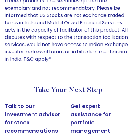
traded products. The securities quoted are
exemplary and not recommendatory. Please be
informed that US Stocks are not exchange traded
funds in India and Motilal Oswal Financial Services
acts in the capacity of facilitator of this product. All
disputes with respect to the transaction facilitation
services, would not have access to Indian Exchange
investor redressal forum or Arbitration mechanism
in India. T&C apply*
Take Your Next Step
Talk to our
Get expert
investment advisor
assistance for
for stock
portfolio
recommendations
management