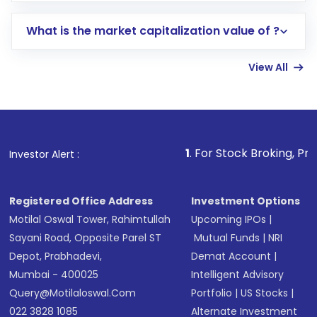
includes KYC verification in the US. Your
What is the market capitalization value of ?
account gets activated in a few minutes to a
few hours, after which you can start adding
View All
funds in USD balance to buy shares.
Indirect Investment:
Under this form of
investment, you can choose either a
Mutual
Fund
(MF) or an
Exchange-Traded Fund
(ETF)
that invests in global shares and start investing
1
. For Stock Broking, Prevent Unauthor
Investor Alert :
in shares of .
Registered Office Address
Investment Options
Motilal Oswal Tower, Rahimtullah
Upcoming IPOs
|
Sayani Road, Opposite Parel ST
Mutual Funds
|
NRI
Depot, Prabhadevi,
Demat Account
|
Mumbai - 400025
Intelligent Advisory
Query@motilaloswal.com
Portfolio
|
US Stocks
|
022 3828 1085
Alternate Investment