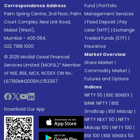
Correspondence Address
Fund
|
Portfolio
Palm Spring Centre, 2nd Floor, Palm
Management Services
Court Complex, New Link Road,
|
Fixed Deposit
|
Pay
Malad (West),
Later (MTF)
|
Exchange
Mumbai - 400 064.
Traded Funds (ETF)
|
022 7188 1000
Insurance
Market Overview
© 2025 Motilal Oswal Financial
Share Market
|
Services Limited (MOFSL)* Member
Commodity Market
|
of NSE, BSE, MCX, NCDEX CIN No.:
Futures and Options
L67190MH2005PLC153397
Indices
NIFTY 50
|
BSE SENSEX
|
BANK NIFTY
|
BSE
Download Our App
Smallcap
|
BSE Midcap
|
NIFTY NEXT 50
|
NIFTY
Midcap 100
|
NIFTY 100
|
BSE 100
|
BSE SENSEX 50