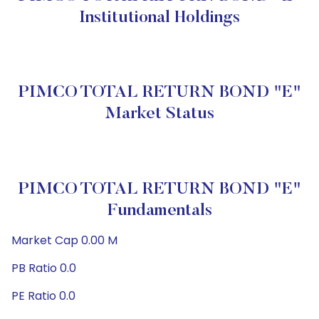
Institutional Holdings
PIMCO TOTAL RETURN BOND "E"
Market Status
PIMCO TOTAL RETURN BOND "E"
Fundamentals
Market Cap 0.00 M
PB Ratio 0.0
PE Ratio 0.0