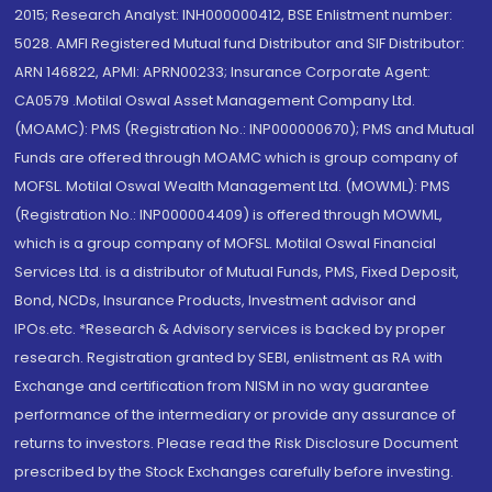
2015; Research Analyst: INH000000412, BSE Enlistment number:
5028. AMFI Registered Mutual fund Distributor and SIF Distributor:
ARN 146822, APMI: APRN00233; Insurance Corporate Agent:
CA0579 .Motilal Oswal Asset Management Company Ltd.
(MOAMC): PMS (Registration No.: INP000000670); PMS and Mutual
Funds are offered through MOAMC which is group company of
MOFSL. Motilal Oswal Wealth Management Ltd. (MOWML): PMS
(Registration No.: INP000004409) is offered through MOWML,
which is a group company of MOFSL. Motilal Oswal Financial
Services Ltd. is a distributor of Mutual Funds, PMS, Fixed Deposit,
Bond, NCDs, Insurance Products, Investment advisor and
IPOs.etc. *Research & Advisory services is backed by proper
research. Registration granted by SEBI, enlistment as RA with
Exchange and certification from NISM in no way guarantee
performance of the intermediary or provide any assurance of
returns to investors. Please read the Risk Disclosure Document
prescribed by the Stock Exchanges carefully before investing.