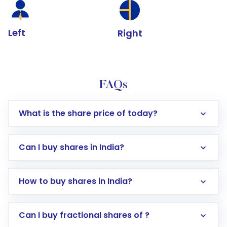
Left
Right
FAQs
What is the share price of today?
Can I buy shares in India?
How to buy shares in India?
Direct Investment:
Opening an international
Can I buy fractional shares of ?
trading account with Motilal Oswal which