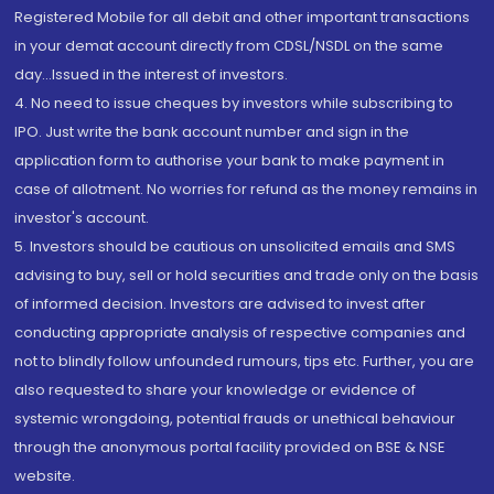
Registered Mobile for all debit and other important transactions
in your demat account directly from CDSL/NSDL on the same
day...Issued in the interest of investors.
4. No need to issue cheques by investors while subscribing to
IPO. Just write the bank account number and sign in the
application form to authorise your bank to make payment in
case of allotment. No worries for refund as the money remains in
investor's account.
5. Investors should be cautious on unsolicited emails and SMS
advising to buy, sell or hold securities and trade only on the basis
of informed decision. Investors are advised to invest after
conducting appropriate analysis of respective companies and
not to blindly follow unfounded rumours, tips etc. Further, you are
also requested to share your knowledge or evidence of
systemic wrongdoing, potential frauds or unethical behaviour
through the anonymous portal facility provided on BSE & NSE
website.