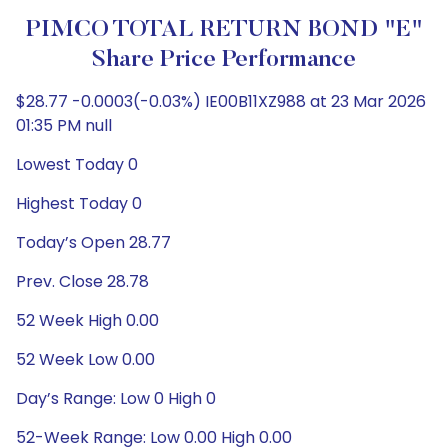
PIMCO TOTAL RETURN BOND "E"
Share Price Performance
$28.77 -0.0003(-0.03%) IE00B11XZ988 at 23 Mar 2026
01:35 PM null
Lowest Today 0
Highest Today 0
Today’s Open 28.77
Prev. Close 28.78
52 Week High 0.00
52 Week Low 0.00
Day’s Range: Low 0 High 0
52-Week Range: Low 0.00 High 0.00