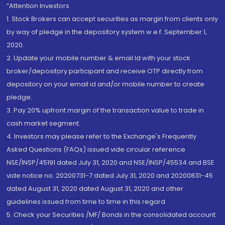
“Attention Investors
1. Stock Brokers can accept securities as margin from clients only
by way of pledge in the depository system w.e.f. September 1,
2020.
2. Update your mobile number & email Id with your stock
broker/depository participant and receive OTP directly from
depository on your email id and/or mobile number to create
pledge.
3. Pay 20% upfront margin of the transaction value to trade in
cash market segment.
4. Investors may please refer to the Exchange's Frequently
Asked Questions (FAQs) issued vide circular reference
NSE/INSP/45191 dated July 31, 2020 and NSE/INSP/45534 and BSE
vide notice no. 20200731-7 dated July 31, 2020 and 20200831-45
dated August 31, 2020 dated August 31, 2020 and other
guidelines issued from time to time in this regard
5. Check your Securities /MF/ Bonds in the consolidated account