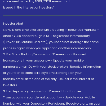
statement issued by NSDL/CDSL every month.
Issued in the interest of Investors"
Investor Alert
1. KYC is one time exercise while dealing in securities markets -
once KYC is done through a SEBI registered intermediary
(Broker, DP, Mutual Fund etc.), you need not undergo the same
process again when you approach another intermediary
2. For Stock Broking Transaction 'Prevent unauthorised
transactions in your account --> Update your mobile
numbers/email IDs with your stock brokers. Receive information
of your transactions directly from Exchange on your
mobile/email at the end of the day...Issued in the interest of
Investors.
3. For Depository Transaction 'Prevent Unauthorized
Transactions in your demat account --> Update your Mobile
Number with your Depository Participant. Receive alerts on your