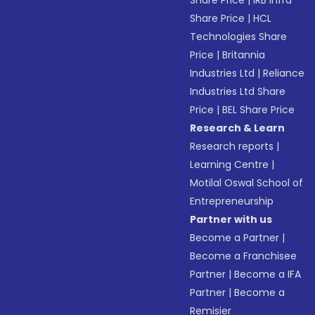
Share Price
|
IRB Infra
Share Price
|
HCL
Technologies Share
Price
|
Britannia
Industries Ltd
|
Reliance
Industries Ltd Share
Price
|
BEL Share Price
Research & Learn
Research reports
|
Learning Centre
|
Motilal Oswal School of
Entrepreneurship
Partner with us
Become a Partner
|
Become a Franchisee
Partner
|
Become a IFA
Partner
|
Become a
Remisier