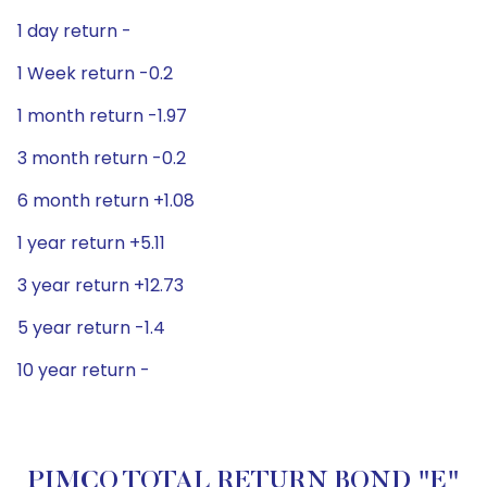
1 day return -
1 Week return -0.2
1 month return -1.97
3 month return -0.2
6 month return +1.08
1 year return +5.11
3 year return +12.73
5 year return -1.4
10 year return -
PIMCO TOTAL RETURN BOND "E"