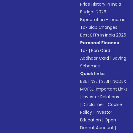
Price History in India
|
Budget 2026
Expectation - Income
Tax Slab Changes
|
Best ETFs in India 2026
Personal Finance
Tax
|
Pan Card
|
Aadhaar Card
|
Saving
Schemes
Quick links
BSE
|
NSE
|
SEBI
|
NCDEX
|
MOFSL-Important Links
|
Investor Relations
|
Disclaimer
|
Cookie
Policy
|
Investor
Education
|
Open
Demat Account
|