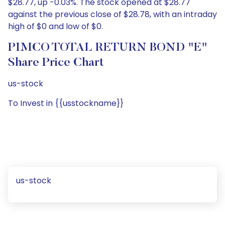
$28.77, up -0.03%. The stock opened at $28.77
against the previous close of $28.78, with an intraday
high of $0 and low of $0.
PIMCO TOTAL RETURN BOND "E"
Share Price Chart
us-stock
To Invest in {{usstockname}}
us-stock