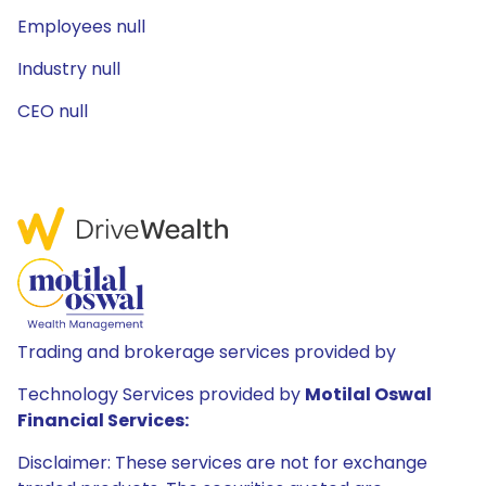
Employees null
Industry null
CEO null
Trading and brokerage services provided by
Technology Services provided by
Motilal Oswal
Financial Services:
Disclaimer: These services are not for exchange