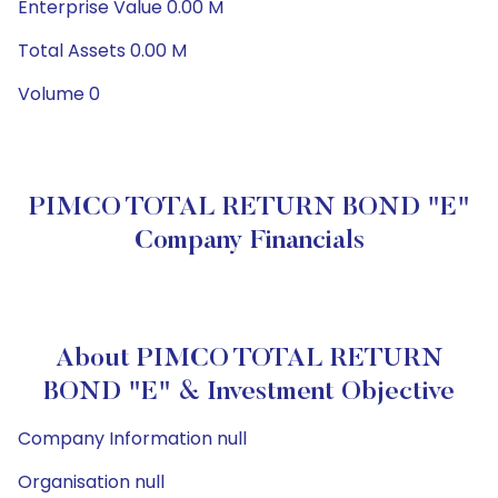
Enterprise Value 0.00 M
Total Assets 0.00 M
Volume 0
PIMCO TOTAL RETURN BOND "E"
Company Financials
About PIMCO TOTAL RETURN
BOND "E" & Investment Objective
Company Information null
Organisation null