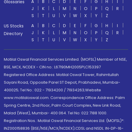
A
B
C
D
E
F
G
H
I
Glossaries
J
K
L
M
N
O
P
Q
R
S
T
U
V
W
X
Y
Z
A
B
C
D
E
F
G
H
I
US Stocks
J
K
L
M
N
O
P
Q
R
Directory
S
T
U
V
W
X
Y
Z
Motilal Oswal Financial Services Limited. (MOFSL) Member of NSE,
BSE, MCX, NCDEX - CIN no.: L67190MH2005PLC153397
Registered Office Address: Motilal Oswal Tower, Rahimtullah
Sayani Road, Opposite Parel ST Depot, Prabhadevi, Mumbai-
400025; Tel No.: 022 - 71934200 / 71934263;Website
www.motilaloswal.com. Correspondence Office Address: Palm
Spring Centre, 2nd Floor, Palm Court Complex, New Link Road,
Malad (West), Mumbai- 400 064. Tel No: 022 7188 1000.
Registration Nos.: Motilal Oswal Financial Services Ltd. (MOFSL)*:
INZ000158836 (BSE/NSE/MCX/NCDEX);CDSL and NSDL: IN-DP-16-