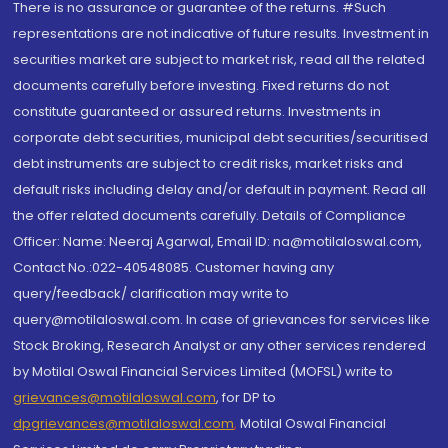
There is no assurance or guarantee of the returns. #Such
representations are not indicative of future results. Investment in
securities market are subject to market risk, read all the related
documents carefully before investing. Fixed returns do not
constitute guaranteed or assured returns. Investments in
corporate debt securities, municipal debt securities/securitised
debt instruments are subject to credit risks, market risks and
default risks including delay and/or default in payment. Read all
the offer related documents carefully. Details of Compliance
Officer: Name: Neeraj Agarwal, Email ID: na@motilaloswal.com,
Contact No.:022-40548085. Customer having any
query/feedback/ clarification may write to
query@motilaloswal.com. In case of grievances for services like
Stock Broking, Research Analyst or any other services rendered
by Motilal Oswal Financial Services Limited (MOFSL) write to
grievances@motilaloswal.com
, for DP to
dpgrievances@motilaloswal.com
,
Motilal Oswal Financial