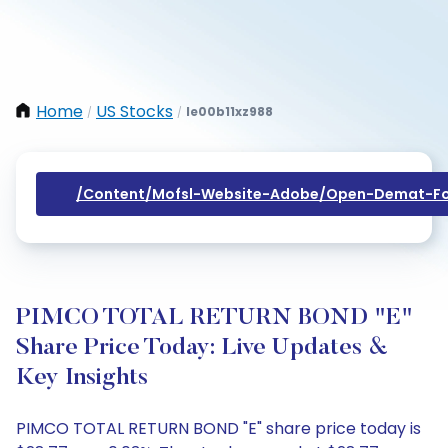
Home
US Stocks
Ie00b11xz988
/
/
/content/mofsl-Website-Adobe/open-Demat-Fo
PIMCO TOTAL RETURN BOND "E"
Share Price Today: Live Updates &
Key Insights
PIMCO TOTAL RETURN BOND "E" share price today is