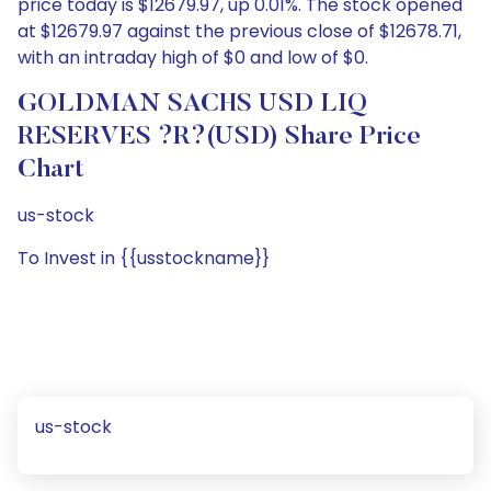
price today is $12679.97, up 0.01%. The stock opened
at $12679.97 against the previous close of $12678.71,
with an intraday high of $0 and low of $0.
GOLDMAN SACHS USD LIQ
RESERVES ?R?(USD) Share Price
Chart
us-stock
To Invest in {{usstockname}}
us-stock