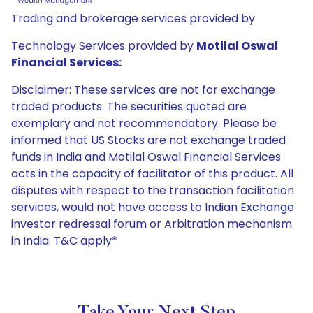
Trading and brokerage services provided by
Technology Services provided by
Motilal Oswal
Financial Services:
Disclaimer: These services are not for exchange
traded products. The securities quoted are
exemplary and not recommendatory. Please be
informed that US Stocks are not exchange traded
funds in India and Motilal Oswal Financial Services
acts in the capacity of facilitator of this product. All
disputes with respect to the transaction facilitation
services, would not have access to Indian Exchange
investor redressal forum or Arbitration mechanism
in India. T&C apply*
Take Your Next Step