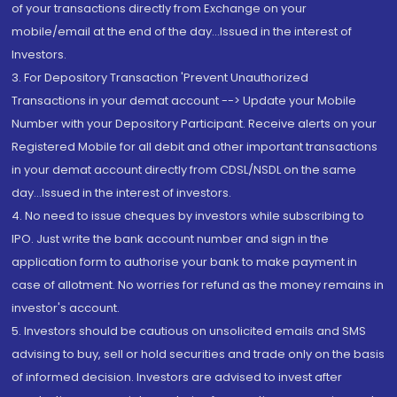
of your transactions directly from Exchange on your
mobile/email at the end of the day...Issued in the interest of
Investors.
3. For Depository Transaction 'Prevent Unauthorized
Transactions in your demat account --> Update your Mobile
Number with your Depository Participant. Receive alerts on your
Registered Mobile for all debit and other important transactions
in your demat account directly from CDSL/NSDL on the same
day...Issued in the interest of investors.
4. No need to issue cheques by investors while subscribing to
IPO. Just write the bank account number and sign in the
application form to authorise your bank to make payment in
case of allotment. No worries for refund as the money remains in
investor's account.
5. Investors should be cautious on unsolicited emails and SMS
advising to buy, sell or hold securities and trade only on the basis
of informed decision. Investors are advised to invest after