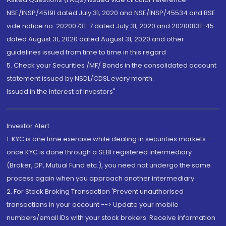
NSE/INSP/45191 dated July 31, 2020 and NSE/INSP/45534 and BSE
vide notice no. 20200731-7 dated July 31, 2020 and 20200831-45
dated August 31, 2020 dated August 31, 2020 and other
guidelines issued from time to time in this regard
5. Check your Securities /MF/ Bonds in the consolidated account
statement issued by NSDL/CDSL every month.
Issued in the interest of Investors"
Investor Alert
1. KYC is one time exercise while dealing in securities markets -
once KYC is done through a SEBI registered intermediary
(Broker, DP, Mutual Fund etc.), you need not undergo the same
process again when you approach another intermediary
2. For Stock Broking Transaction 'Prevent unauthorised
transactions in your account --> Update your mobile
numbers/email IDs with your stock brokers. Receive information