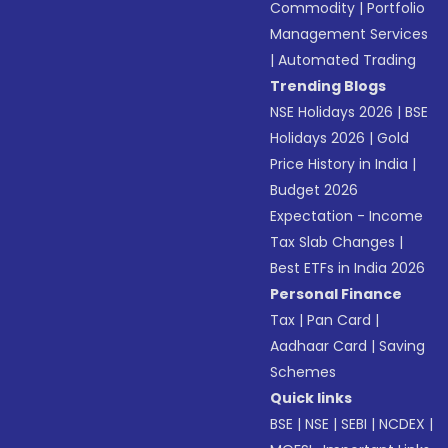
Commodity
|
Portfolio
Management Services
|
Automated Trading
Trending Blogs
NSE Holidays 2026
|
BSE
Holidays 2026
|
Gold
Price History in India
|
Budget 2026
Expectation - Income
Tax Slab Changes
|
Best ETFs in India 2026
Personal Finance
Tax
|
Pan Card
|
Aadhaar Card
|
Saving
Schemes
Quick links
BSE
|
NSE
|
SEBI
|
NCDEX
|