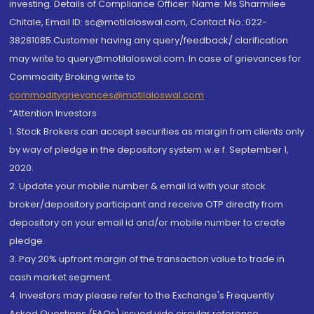
investing. Details of Compliance Officer: Name: Ms Sharmilee
Chitale, Email ID: sc@motilaloswal.com, Contact No.:022-
38281085.Customer having any query/feedback/ clarification
may write to query@motilaloswal.com. In case of grievances for
Commodity Broking write to
commoditygrievances@motilaloswal.com
“Attention Investors
1. Stock Brokers can accept securities as margin from clients only
by way of pledge in the depository system w.e.f. September 1,
2020.
2. Update your mobile number & email Id with your stock
broker/depository participant and receive OTP directly from
depository on your email id and/or mobile number to create
pledge.
3. Pay 20% upfront margin of the transaction value to trade in
cash market segment.
4. Investors may please refer to the Exchange's Frequently
Asked Questions (FAQs) issued vide circular reference