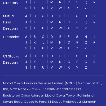
J
K
L
M
N
O
P
Q
R
Directory
S
T
U
V
W
X
Y
Z
A
B
C
D
E
F
G
H
I
Mutual
J
K
L
M
N
O
P
Q
R
Fund
S
T
U
V
W
X
Y
Z
Directory
A
B
C
D
E
F
G
H
I
Glossaries
J
K
L
M
N
O
P
Q
R
S
T
U
V
W
X
Y
Z
A
B
C
D
E
F
G
H
I
US Stocks
J
K
L
M
N
O
P
Q
R
Directory
S
T
U
V
W
X
Y
Z
Motilal Oswal Financial Services Limited. (MOFSL) Member of NSE,
BSE, MCX, NCDEX - CIN no.: L67190MH2005PLC153397
Registered Office Address: Motilal Oswal Tower, Rahimtullah
Sayani Road, Opposite Parel ST Depot, Prabhadevi, Mumbai-