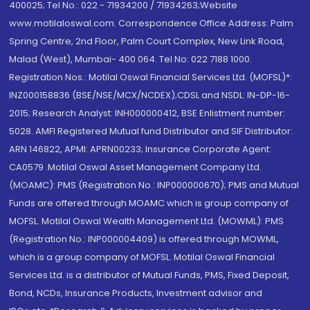
400025; Tel No.: 022 - 71934200 / 71934263;Website
www.motilaloswal.com. Correspondence Office Address: Palm
Spring Centre, 2nd Floor, Palm Court Complex, New Link Road,
Malad (West), Mumbai- 400 064. Tel No: 022 7188 1000.
Registration Nos.: Motilal Oswal Financial Services Ltd. (MOFSL)*:
INZ000158836 (BSE/NSE/MCX/NCDEX);CDSL and NSDL: IN-DP-16-
2015; Research Analyst: INH000000412, BSE Enlistment number:
5028. AMFI Registered Mutual fund Distributor and SIF Distributor:
ARN 146822, APMI: APRN00233; Insurance Corporate Agent:
CA0579 .Motilal Oswal Asset Management Company Ltd.
(MOAMC): PMS (Registration No.: INP000000670); PMS and Mutual
Funds are offered through MOAMC which is group company of
MOFSL. Motilal Oswal Wealth Management Ltd. (MOWML): PMS
(Registration No.: INP000004409) is offered through MOWML,
which is a group company of MOFSL. Motilal Oswal Financial
Services Ltd. is a distributor of Mutual Funds, PMS, Fixed Deposit,
Bond, NCDs, Insurance Products, Investment advisor and