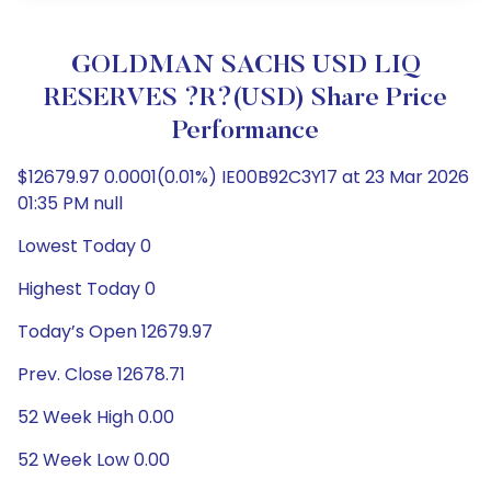
GOLDMAN SACHS USD LIQ
RESERVES ?R?(USD) Share Price
Performance
$12679.97 0.0001(0.01%) IE00B92C3Y17 at 23 Mar 2026
01:35 PM null
Lowest Today 0
Highest Today 0
Today’s Open 12679.97
Prev. Close 12678.71
52 Week High 0.00
52 Week Low 0.00