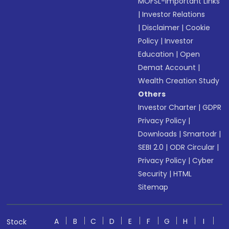
MOFSL-Important Links
|
Investor Relations
|
Disclaimer
|
Cookie
Policy
|
Investor
Education
|
Open
Demat Account
|
Wealth Creation Study
Others
Investor Charter
|
GDPR
Privacy Policy
|
Downloads
|
Smartodr
|
SEBI 2.0
|
ODR Circular
|
Privacy Policy
|
Cyber
Security
|
HTML
Sitemap
A
B
C
D
E
F
G
H
I
Stock