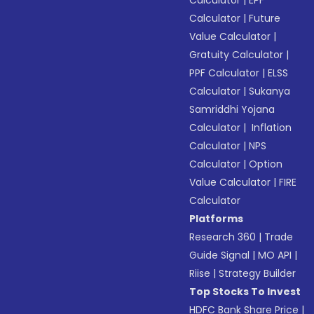
Calculator
|
EPF
Calculator
|
Future
Value Calculator
|
Gratuity Calculator
|
PPF Calculator
|
ELSS
Calculator
|
Sukanya
Samriddhi Yojana
Calculator
|
Inflation
Calculator
|
NPS
Calculator
|
Option
Value Calculator
|
FIRE
Calculator
Platforms
Research 360
|
Trade
Guide Signal
|
MO API
|
Riise
|
Strategy Builder
Top Stocks To Invest
HDFC Bank Share Price
|