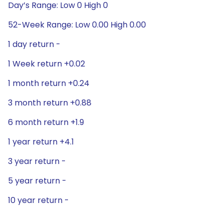
Day’s Range: Low 0 High 0
52-Week Range: Low 0.00 High 0.00
1 day return -
1 Week return +0.02
1 month return +0.24
3 month return +0.88
6 month return +1.9
1 year return +4.1
3 year return -
5 year return -
10 year return -