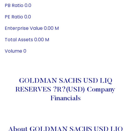
PB Ratio 0.0
PE Ratio 0.0
Enterprise Value 0.00 M
Total Assets 0.00 M
Volume 0
GOLDMAN SACHS USD LIQ
RESERVES ?R?(USD) Company
Financials
About GOLDMAN SACHS USD LIQ