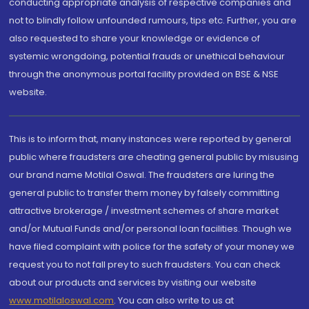
conducting appropriate analysis of respective companies and
not to blindly follow unfounded rumours, tips etc. Further, you are
also requested to share your knowledge or evidence of
systemic wrongdoing, potential frauds or unethical behaviour
through the anonymous portal facility provided on BSE & NSE
website.
This is to inform that, many instances were reported by general
public where fraudsters are cheating general public by misusing
our brand name Motilal Oswal. The fraudsters are luring the
general public to transfer them money by falsely committing
attractive brokerage / investment schemes of share market
and/or Mutual Funds and/or personal loan facilities. Though we
have filed complaint with police for the safety of your money we
request you to not fall prey to such fraudsters. You can check
about our products and services by visiting our website
www.motilaloswal.com
. You can also write to us at