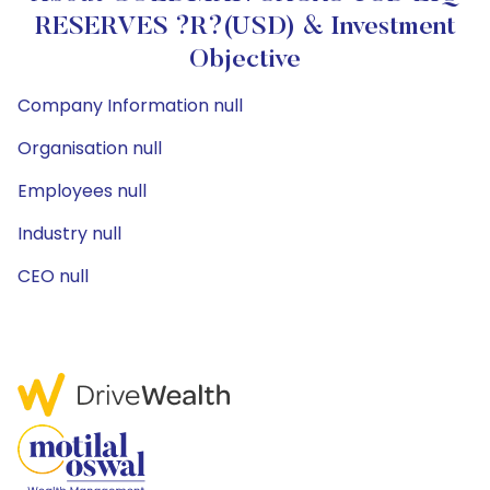
RESERVES ?R?(USD) & Investment
Objective
Company Information null
Organisation null
Employees null
Industry null
CEO null