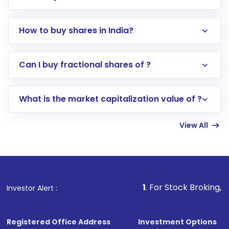
How to buy shares in India?
Direct Investment:
Opening an international
Can I buy fractional shares of ?
trading account with Motilal Oswal which
includes KYC verification in the US. Your
What is the market capitalization value of ?
account gets activated in a few minutes to a
few hours, after which you can start adding
View All
funds in USD balance to buy shares.
Indirect Investment:
Under this form of
investment, you can choose either a
Mutual
Fund
(MF) or an
Exchange-Traded Fund
(ETF)
that invests in global shares and start investing
1
. For Stock Broking, Prevent Unautho
Investor Alert :
in shares of .
Registered Office Address
Investment Options