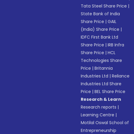
Tata Steel Share Price
|
State Bank of India
Share Price
|
GAIL
(India) Share Price
|
IDFC First Bank Ltd
Share Price
|
IRB Infra
Share Price
|
HCL
Technologies Share
Price
|
Britannia
Industries Ltd
|
Reliance
Industries Ltd Share
Price
|
BEL Share Price
Research & Learn
Research reports
|
Learning Centre
|
Motilal Oswal School of
Entrepreneurship