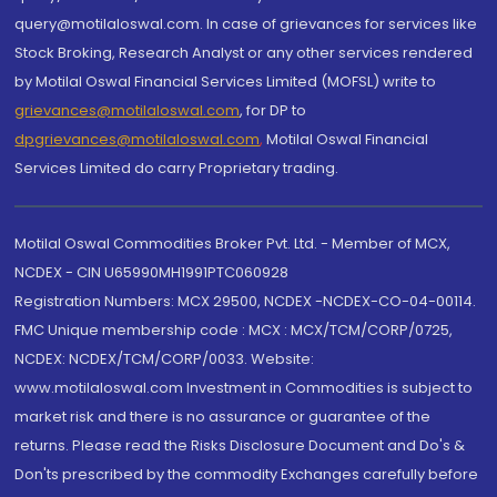
query@motilaloswal.com. In case of grievances for services like
Stock Broking, Research Analyst or any other services rendered
by Motilal Oswal Financial Services Limited (MOFSL) write to
grievances@motilaloswal.com
, for DP to
dpgrievances@motilaloswal.com
,
Motilal Oswal Financial
Services Limited do carry Proprietary trading.
Motilal Oswal Commodities Broker Pvt. Ltd. - Member of MCX,
NCDEX - CIN U65990MH1991PTC060928
Registration Numbers: MCX 29500, NCDEX -NCDEX-CO-04-00114.
FMC Unique membership code : MCX : MCX/TCM/CORP/0725,
NCDEX: NCDEX/TCM/CORP/0033. Website:
www.motilaloswal.com Investment in Commodities is subject to
market risk and there is no assurance or guarantee of the
returns. Please read the Risks Disclosure Document and Do's &
Don'ts prescribed by the commodity Exchanges carefully before