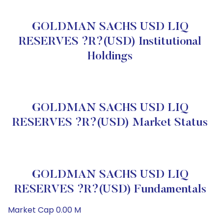
GOLDMAN SACHS USD LIQ
RESERVES ?R?(USD) Institutional
Holdings
GOLDMAN SACHS USD LIQ
RESERVES ?R?(USD) Market Status
GOLDMAN SACHS USD LIQ
RESERVES ?R?(USD) Fundamentals
Market Cap 0.00 M