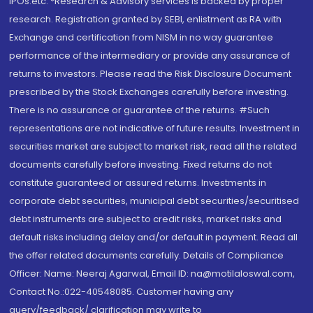
IPOs.etc. *Research & Advisory services is backed by proper
research. Registration granted by SEBI, enlistment as RA with
Exchange and certification from NISM in no way guarantee
performance of the intermediary or provide any assurance of
returns to investors. Please read the Risk Disclosure Document
prescribed by the Stock Exchanges carefully before investing.
There is no assurance or guarantee of the returns. #Such
representations are not indicative of future results. Investment in
securities market are subject to market risk, read all the related
documents carefully before investing. Fixed returns do not
constitute guaranteed or assured returns. Investments in
corporate debt securities, municipal debt securities/securitised
debt instruments are subject to credit risks, market risks and
default risks including delay and/or default in payment. Read all
the offer related documents carefully. Details of Compliance
Officer: Name: Neeraj Agarwal, Email ID: na@motilaloswal.com,
Contact No.:022-40548085. Customer having any
query/feedback/ clarification may write to