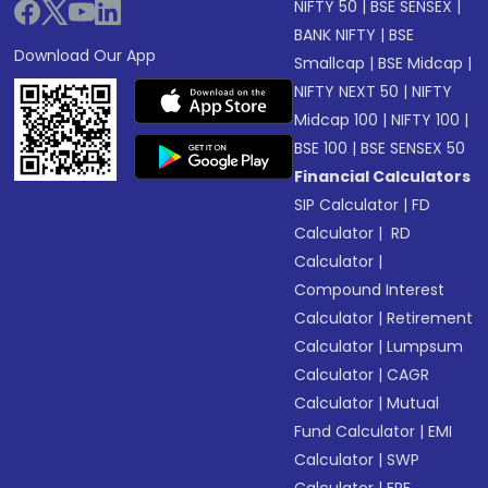
NIFTY 50
|
BSE SENSEX
|
BANK NIFTY
|
BSE
Download Our App
Smallcap
|
BSE Midcap
|
NIFTY NEXT 50
|
NIFTY
Midcap 100
|
NIFTY 100
|
BSE 100
|
BSE SENSEX 50
Financial Calculators
SIP Calculator
|
FD
Calculator
|
RD
Calculator
|
Compound Interest
Calculator
|
Retirement
Calculator
|
Lumpsum
Calculator
|
CAGR
Calculator
|
Mutual
Fund Calculator
|
EMI
Calculator
|
SWP