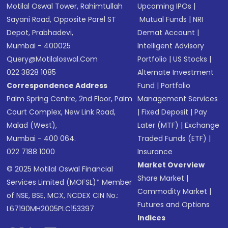
Motilal Oswal Tower, Rahimtullah
Upcoming IPOs
|
Sayani Road, Opposite Parel ST
Mutual Funds
|
NRI
Depot, Prabhadevi,
Demat Account
|
Mumbai - 400025
Intelligent Advisory
Query@motilaloswal.com
Portfolio
|
US Stocks
|
022 3828 1085
Alternate Investment
Correspondence Address
Fund
|
Portfolio
Palm Spring Centre, 2nd Floor, Palm
Management Services
Court Complex, New Link Road,
|
Fixed Deposit
|
Pay
Malad (West),
Later (MTF)
|
Exchange
Mumbai - 400 064.
Traded Funds (ETF)
|
022 7188 1000
Insurance
Market Overview
© 2025 Motilal Oswal Financial
Share Market
|
Services Limited (MOFSL)* Member
Commodity Market
|
of NSE, BSE, MCX, NCDEX CIN No.:
Futures and Options
L67190MH2005PLC153397
Indices