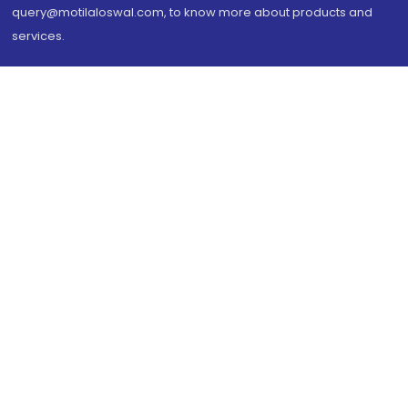
query@motilaloswal.com, to know more about products and
services.