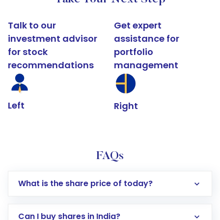
Talk to our
Get expert
investment advisor
assistance for
for stock
portfolio
recommendations
management
Left
Right
FAQs
What is the share price of today?
Can I buy shares in India?