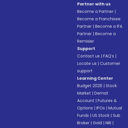
Partner with us
Become a Partner
|
Become a Franchisee
Partner
|
Become a IFA
Partner
|
Become a
Remisier
Support
Contact us
|
FAQ’s
|
Locate us
|
Customer
support
Learning Center
Budget 2026
|
Stock
Market
|
Demat
Account
|
Futures &
Options
|
IPOs
|
Mutual
Funds
|
US Stock
|
Sub
Broker
|
Gold
|
NRI
|