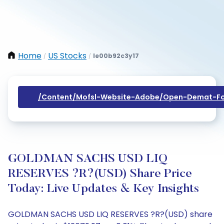
Home
US Stocks
Ie00b92c3y17
/
/
/content/mofsl-Website-Adobe/open-Demat-Fo
GOLDMAN SACHS USD LIQ
RESERVES ?R?(USD) Share Price
Today: Live Updates & Key Insights
GOLDMAN SACHS USD LIQ RESERVES ?R?(USD) share