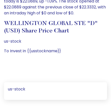
today is $22.0889, up -1.09%. The stock opened at
$22.0889 against the previous close of $22.3332, with
an intraday high of $0 and low of $0.
WELLINGTON GLOBAL STE "D"
(USD) Share Price Chart
us-stock
To Invest in {{usstockname}}
us-stock