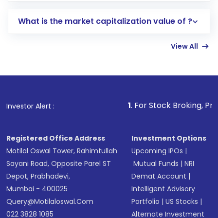
includes KYC verification in the US. Your
What is the market capitalization value of ?
account gets activated in a few minutes to a
few hours, after which you can start adding
View All
funds in USD balance to buy shares.
Indirect Investment:
Under this form of
investment, you can choose either a
Mutual
Fund
(MF) or an
Exchange-Traded Fund
(ETF)
that invests in global shares and start investing
1
. For Stock Broking, Prevent Unauthori
Investor Alert :
in shares of .
Registered Office Address
Investment Options
Motilal Oswal Tower, Rahimtullah
Upcoming IPOs
|
Sayani Road, Opposite Parel ST
Mutual Funds
|
NRI
Depot, Prabhadevi,
Demat Account
|
Mumbai - 400025
Intelligent Advisory
Query@motilaloswal.com
Portfolio
|
US Stocks
|
022 3828 1085
Alternate Investment