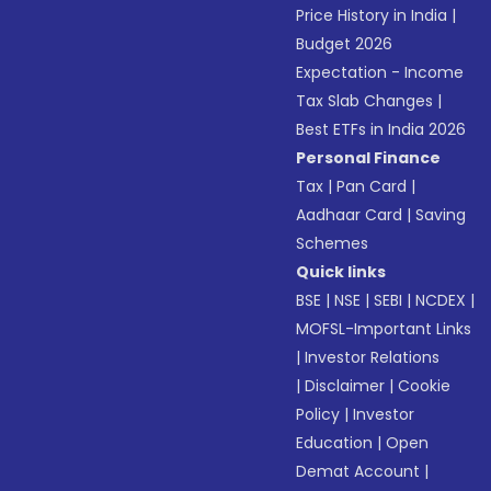
Price History in India
|
Budget 2026
Expectation - Income
Tax Slab Changes
|
Best ETFs in India 2026
Personal Finance
Tax
|
Pan Card
|
Aadhaar Card
|
Saving
Schemes
Quick links
BSE
|
NSE
|
SEBI
|
NCDEX
|
MOFSL-Important Links
|
Investor Relations
|
Disclaimer
|
Cookie
Policy
|
Investor
Education
|
Open
Demat Account
|