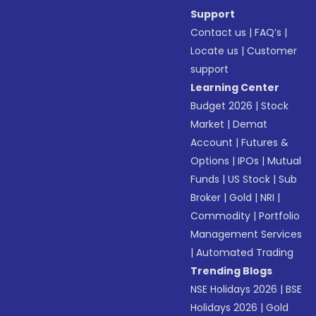
Support
Contact us
|
FAQ’s
|
Locate us
|
Customer
support
Learning Center
Budget 2026
|
Stock
Market
|
Demat
Account
|
Futures &
Options
|
IPOs
|
Mutual
Funds
|
US Stock
|
Sub
Broker
|
Gold
|
NRI
|
Commodity
|
Portfolio
Management Services
|
Automated Trading
Trending Blogs
NSE Holidays 2026
|
BSE
Holidays 2026
|
Gold