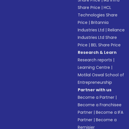
Share Price
|
IRB Infra
Share Price
|
HCL
Technologies Share
Price
|
Britannia
Industries Ltd
|
Reliance
Industries Ltd Share
Price
|
BEL Share Price
Research & Learn
Research reports
|
Learning Centre
|
Motilal Oswal School of
Entrepreneurship
Partner with us
Become a Partner
|
Become a Franchisee
Partner
|
Become a IFA
Partner
|
Become a
Remisier