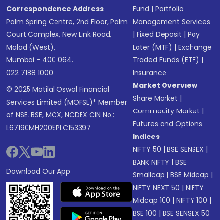
Correspondence Address
Fund
|
Portfolio
Palm Spring Centre, 2nd Floor, Palm
Management Services
Court Complex, New Link Road,
|
Fixed Deposit
|
Pay
Malad (West),
Later (MTF)
|
Exchange
Mumbai - 400 064.
Traded Funds (ETF)
|
022 7188 1000
Insurance
Market Overview
© 2025 Motilal Oswal Financial
Share Market
|
Services Limited (MOFSL)* Member
Commodity Market
|
of NSE, BSE, MCX, NCDEX CIN No.:
Futures and Options
L67190MH2005PLC153397
Indices
NIFTY 50
|
BSE SENSEX
|
BANK NIFTY
|
BSE
Download Our App
Smallcap
|
BSE Midcap
|
NIFTY NEXT 50
|
NIFTY
Midcap 100
|
NIFTY 100
|
BSE 100
|
BSE SENSEX 50