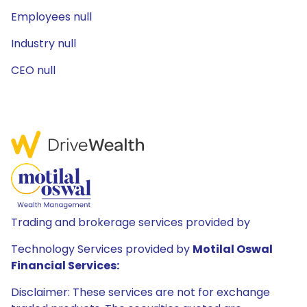
Employees null
Industry null
CEO null
Trading and brokerage services provided by
Technology Services provided by
Motilal Oswal
Financial Services:
Disclaimer: These services are not for exchange