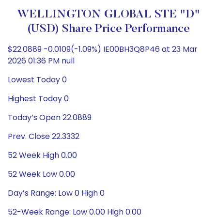
WELLINGTON GLOBAL STE "D"
(USD) Share Price Performance
$22.0889 -0.0109(-1.09%) IE00BH3Q8P46 at 23 Mar
2026 01:36 PM null
Lowest Today 0
Highest Today 0
Today’s Open 22.0889
Prev. Close 22.3332
52 Week High 0.00
52 Week Low 0.00
Day’s Range: Low 0 High 0
52-Week Range: Low 0.00 High 0.00