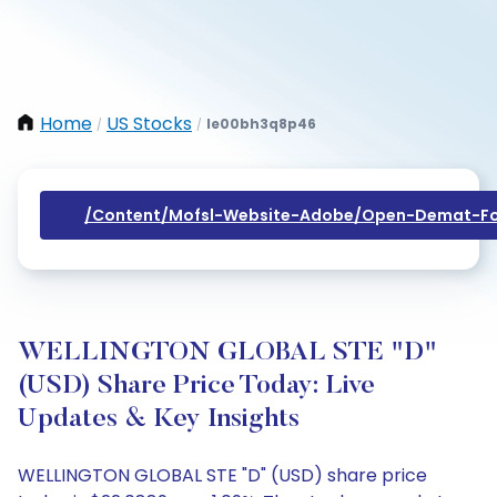
Home
US Stocks
Ie00bh3q8p46
/
/
/content/mofsl-Website-Adobe/open-Demat-Fo
WELLINGTON GLOBAL STE "D"
(USD) Share Price Today: Live
Updates & Key Insights
WELLINGTON GLOBAL STE "D" (USD) share price