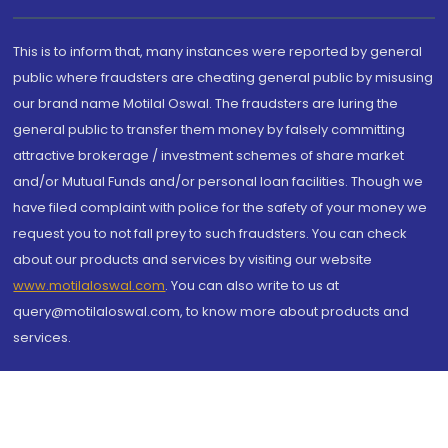
This is to inform that, many instances were reported by general
public where fraudsters are cheating general public by misusing
our brand name Motilal Oswal. The fraudsters are luring the
general public to transfer them money by falsely committing
attractive brokerage / investment schemes of share market
and/or Mutual Funds and/or personal loan facilities. Though we
have filed complaint with police for the safety of your money we
request you to not fall prey to such fraudsters. You can check
about our products and services by visiting our website
www.motilaloswal.com
. You can also write to us at
query@motilaloswal.com, to know more about products and
services.