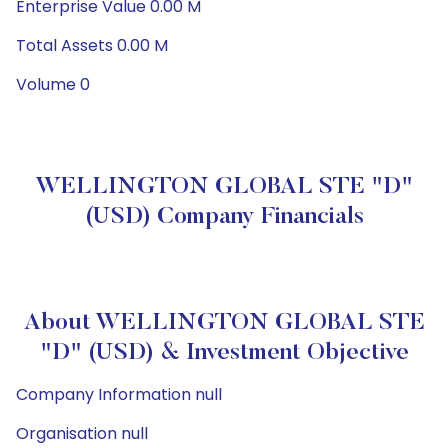
Enterprise Value 0.00 M
Total Assets 0.00 M
Volume 0
WELLINGTON GLOBAL STE "D"
(USD) Company Financials
About WELLINGTON GLOBAL STE
"D" (USD) & Investment Objective
Company Information null
Organisation null