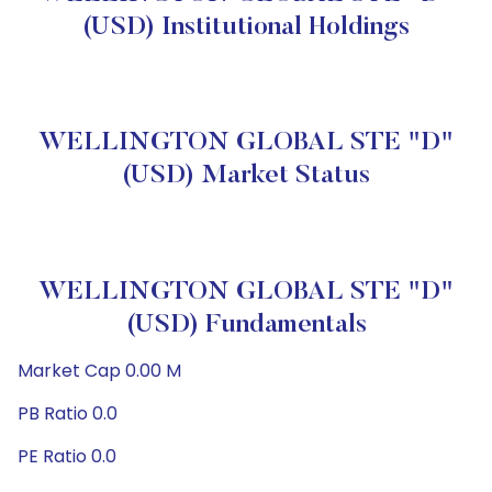
(USD) Institutional Holdings
WELLINGTON GLOBAL STE "D"
(USD) Market Status
WELLINGTON GLOBAL STE "D"
(USD) Fundamentals
Market Cap 0.00 M
PB Ratio 0.0
PE Ratio 0.0