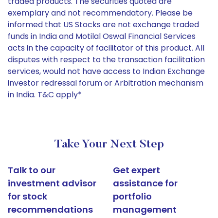
traded products. The securities quoted are
exemplary and not recommendatory. Please be
informed that US Stocks are not exchange traded
funds in India and Motilal Oswal Financial Services
acts in the capacity of facilitator of this product. All
disputes with respect to the transaction facilitation
services, would not have access to Indian Exchange
investor redressal forum or Arbitration mechanism
in India. T&C apply*
Take Your Next Step
Talk to our
Get expert
investment advisor
assistance for
for stock
portfolio
recommendations
management