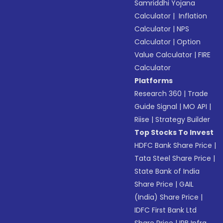
Samriddhi Yojana
Calculator
|
Inflation
Calculator
|
NPS
Calculator
|
Option
Value Calculator
|
FIRE
Calculator
Platforms
Research 360
|
Trade
Guide Signal
|
MO API
|
Riise
|
Strategy Builder
Top Stocks To Invest
HDFC Bank Share Price
|
Tata Steel Share Price
|
State Bank of India
Share Price
|
GAIL
(India) Share Price
|
IDFC First Bank Ltd