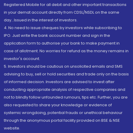
Registered Mobile for all debit and other important transactions
in your demat account directly from CDSL/NSDL on the same
day...Issued in the interest of investors.
4. No need to issue cheques by investors while subscribing to
IPO. Just write the bank account number and sign in the
application form to authorise your bank to make payment in
case of allotment. No worries for refund as the money remains in
investor's account.
5. Investors should be cautious on unsolicited emails and SMS
advising to buy, sell or hold securities and trade only on the basis
of informed decision. Investors are advised to invest after
conducting appropriate analysis of respective companies and
not to blindly follow unfounded rumours, tips etc. Further, you are
also requested to share your knowledge or evidence of
systemic wrongdoing, potential frauds or unethical behaviour
through the anonymous portal facility provided on BSE & NSE
website.