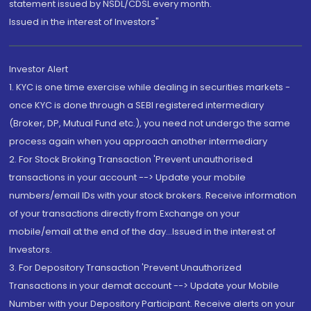
statement issued by NSDL/CDSL every month.
Issued in the interest of Investors"
Investor Alert
1. KYC is one time exercise while dealing in securities markets -
once KYC is done through a SEBI registered intermediary
(Broker, DP, Mutual Fund etc.), you need not undergo the same
process again when you approach another intermediary
2. For Stock Broking Transaction 'Prevent unauthorised
transactions in your account --> Update your mobile
numbers/email IDs with your stock brokers. Receive information
of your transactions directly from Exchange on your
mobile/email at the end of the day...Issued in the interest of
Investors.
3. For Depository Transaction 'Prevent Unauthorized
Transactions in your demat account --> Update your Mobile
Number with your Depository Participant. Receive alerts on your