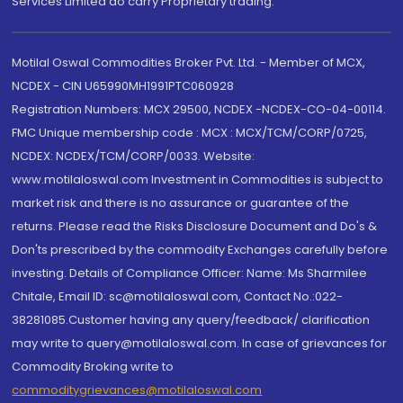
Services Limited do carry Proprietary trading.
Motilal Oswal Commodities Broker Pvt. Ltd. - Member of MCX,
NCDEX - CIN U65990MH1991PTC060928
Registration Numbers: MCX 29500, NCDEX -NCDEX-CO-04-00114.
FMC Unique membership code : MCX : MCX/TCM/CORP/0725,
NCDEX: NCDEX/TCM/CORP/0033. Website:
www.motilaloswal.com Investment in Commodities is subject to
market risk and there is no assurance or guarantee of the
returns. Please read the Risks Disclosure Document and Do's &
Don'ts prescribed by the commodity Exchanges carefully before
investing. Details of Compliance Officer: Name: Ms Sharmilee
Chitale, Email ID: sc@motilaloswal.com, Contact No.:022-
38281085.Customer having any query/feedback/ clarification
may write to query@motilaloswal.com. In case of grievances for
Commodity Broking write to
commoditygrievances@motilaloswal.com