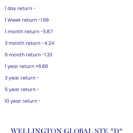
1 day return -
1 Week return -1.69
1 month return -5.87
3 month return -4.24
6 month return -1.33
1 year return +6.86
3 year return -
5 year return -
10 year return -
WELLINGTON GLOBAL STE "D"