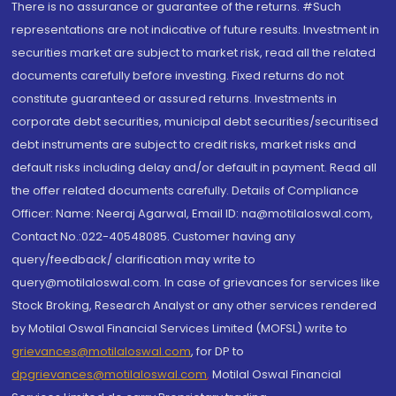
There is no assurance or guarantee of the returns. #Such
representations are not indicative of future results. Investment in
securities market are subject to market risk, read all the related
documents carefully before investing. Fixed returns do not
constitute guaranteed or assured returns. Investments in
corporate debt securities, municipal debt securities/securitised
debt instruments are subject to credit risks, market risks and
default risks including delay and/or default in payment. Read all
the offer related documents carefully. Details of Compliance
Officer: Name: Neeraj Agarwal, Email ID: na@motilaloswal.com,
Contact No.:022-40548085. Customer having any
query/feedback/ clarification may write to
query@motilaloswal.com. In case of grievances for services like
Stock Broking, Research Analyst or any other services rendered
by Motilal Oswal Financial Services Limited (MOFSL) write to
grievances@motilaloswal.com
, for DP to
dpgrievances@motilaloswal.com
,
Motilal Oswal Financial