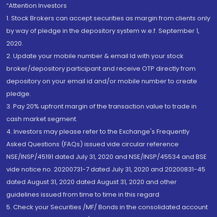
“Attention Investors
1. Stock Brokers can accept securities as margin from clients only
by way of pledge in the depository system w.e.f. September 1,
2020.
2. Update your mobile number & email Id with your stock
broker/depository participant and receive OTP directly from
depository on your email id and/or mobile number to create
pledge.
3. Pay 20% upfront margin of the transaction value to trade in
cash market segment.
4. Investors may please refer to the Exchange's Frequently
Asked Questions (FAQs) issued vide circular reference
NSE/INSP/45191 dated July 31, 2020 and NSE/INSP/45534 and BSE
vide notice no. 20200731-7 dated July 31, 2020 and 20200831-45
dated August 31, 2020 dated August 31, 2020 and other
guidelines issued from time to time in this regard
5. Check your Securities /MF/ Bonds in the consolidated account