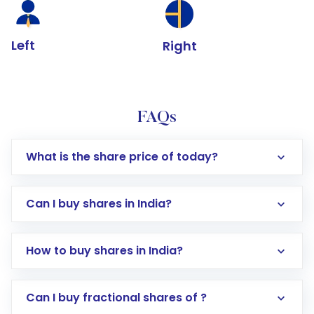
Left
Right
FAQs
What is the share price of today?
Can I buy shares in India?
How to buy shares in India?
Direct Investment:
Opening an international
Can I buy fractional shares of ?
trading account with Motilal Oswal which