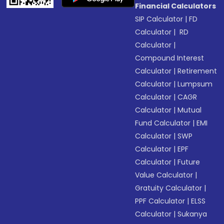
Financial Calculators
SIP Calculator
|
FD
Calculator
|
RD
Calculator
|
Compound Interest
Calculator
|
Retirement
Calculator
|
Lumpsum
Calculator
|
CAGR
Calculator
|
Mutual
Fund Calculator
|
EMI
Calculator
|
SWP
Calculator
|
EPF
Calculator
|
Future
Value Calculator
|
Gratuity Calculator
|
PPF Calculator
|
ELSS
Calculator
|
Sukanya