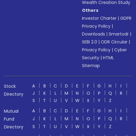
Wealth Creation Study
Others
Investor Charter
|
GDPR
Privacy Policy
|
Downloads
|
Smartodr
|
SEBI 2.0
|
ODR Circular
|
Privacy Policy
|
Cyber
Security
|
HTML
Sitemap
A
B
C
D
E
F
G
H
I
Stock
J
K
L
M
N
O
P
Q
R
Directory
S
T
U
V
W
X
Y
Z
A
B
C
D
E
F
G
H
I
Mutual
J
K
L
M
N
O
P
Q
R
Fund
S
T
U
V
W
X
Y
Z
Directory