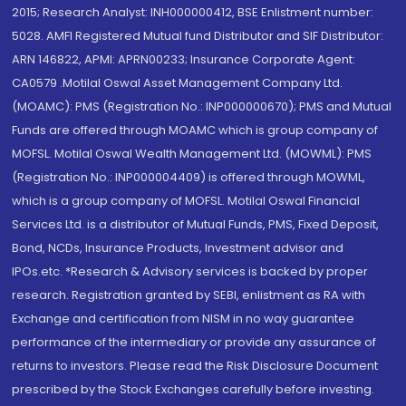
2015; Research Analyst: INH000000412, BSE Enlistment number:
5028. AMFI Registered Mutual fund Distributor and SIF Distributor:
ARN 146822, APMI: APRN00233; Insurance Corporate Agent:
CA0579 .Motilal Oswal Asset Management Company Ltd.
(MOAMC): PMS (Registration No.: INP000000670); PMS and Mutual
Funds are offered through MOAMC which is group company of
MOFSL. Motilal Oswal Wealth Management Ltd. (MOWML): PMS
(Registration No.: INP000004409) is offered through MOWML,
which is a group company of MOFSL. Motilal Oswal Financial
Services Ltd. is a distributor of Mutual Funds, PMS, Fixed Deposit,
Bond, NCDs, Insurance Products, Investment advisor and
IPOs.etc. *Research & Advisory services is backed by proper
research. Registration granted by SEBI, enlistment as RA with
Exchange and certification from NISM in no way guarantee
performance of the intermediary or provide any assurance of
returns to investors. Please read the Risk Disclosure Document
prescribed by the Stock Exchanges carefully before investing.