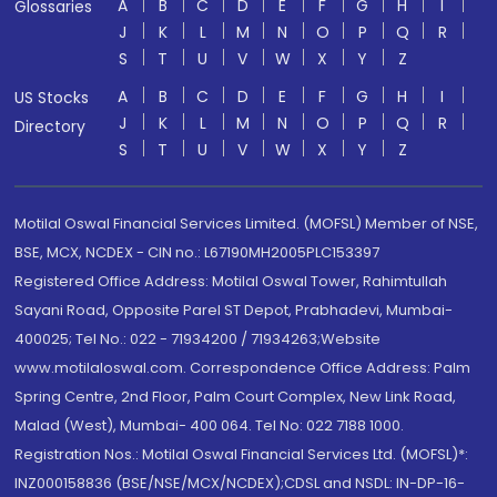
A
B
C
D
E
F
G
H
I
Glossaries
J
K
L
M
N
O
P
Q
R
S
T
U
V
W
X
Y
Z
A
B
C
D
E
F
G
H
I
US Stocks
J
K
L
M
N
O
P
Q
R
Directory
S
T
U
V
W
X
Y
Z
Motilal Oswal Financial Services Limited. (MOFSL) Member of NSE,
BSE, MCX, NCDEX - CIN no.: L67190MH2005PLC153397
Registered Office Address: Motilal Oswal Tower, Rahimtullah
Sayani Road, Opposite Parel ST Depot, Prabhadevi, Mumbai-
400025; Tel No.: 022 - 71934200 / 71934263;Website
www.motilaloswal.com. Correspondence Office Address: Palm
Spring Centre, 2nd Floor, Palm Court Complex, New Link Road,
Malad (West), Mumbai- 400 064. Tel No: 022 7188 1000.
Registration Nos.: Motilal Oswal Financial Services Ltd. (MOFSL)*:
INZ000158836 (BSE/NSE/MCX/NCDEX);CDSL and NSDL: IN-DP-16-