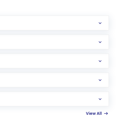
erification in the US. Your account gets
uy shares.
an
Exchange-Traded Fund
(ETF) that invests in
View All