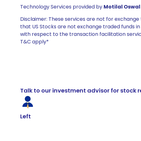
Technology Services provided by
Motilal Oswal 
Disclaimer: These services are not for exchang
that US Stocks are not exchange traded funds in In
with respect to the transaction facilitation serv
T&C apply*
Talk to our investment advisor for stoc
Left