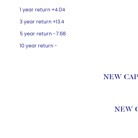
1 year return +4.04
3 year return +13.4
5 year return -7.68
10 year return -
NEW CAPIT
NEW C