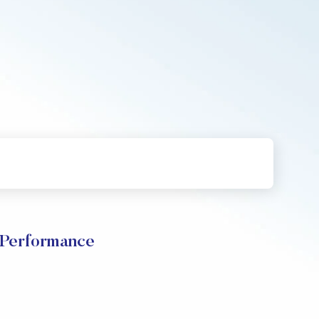
Performance