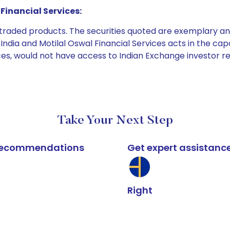
Financial Services:
e traded products. The securities quoted are exemplary
dia and Motilal Oswal Financial Services acts in the capaci
ices, would not have access to Indian Exchange investor r
Take Your Next Step
k recommendations
Get expert assistanc
Right