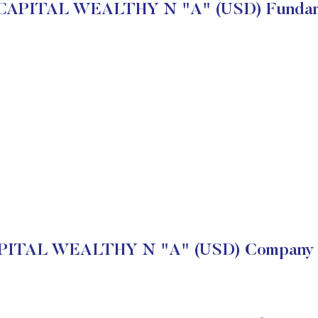
APITAL WEALTHY N "A" (USD) Fundam
ITAL WEALTHY N "A" (USD) Company Fi