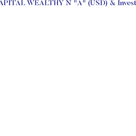
PITAL WEALTHY N "A" (USD) & Investm