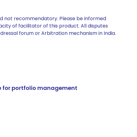
 and not recommendatory. Please be informed
ty of facilitator of this product. All disputes
edressal forum or Arbitration mechanism in India.
e for portfolio management