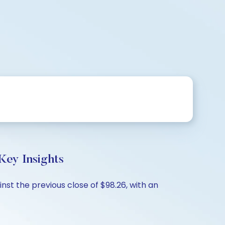
ey Insights
st the previous close of $98.26, with an