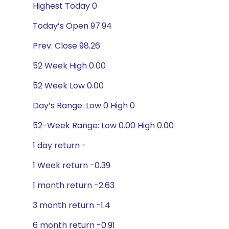
Highest Today 0
Today’s Open 97.94
Prev. Close 98.26
52 Week High 0.00
52 Week Low 0.00
Day’s Range: Low 0 High 0
52-Week Range: Low 0.00 High 0.00
1 day return -
1 Week return -0.39
1 month return -2.63
3 month return -1.4
6 month return -0.91