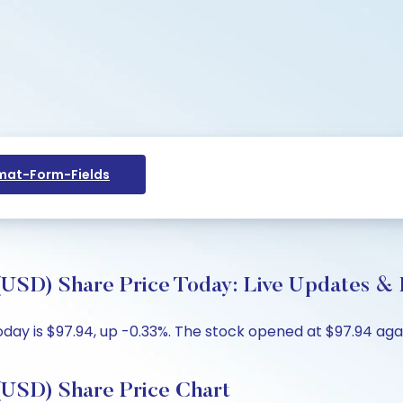
at-Form-Fields
 Share Price Today: Live Updates & K
y is $97.94, up -0.33%. The stock opened at $97.94 again
D) Share Price Chart