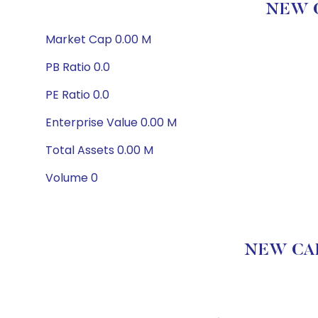
NEW C
Market Cap 0.00 M
PB Ratio 0.0
PE Ratio 0.0
Enterprise Value 0.00 M
Total Assets 0.00 M
Volume 0
NEW CAP