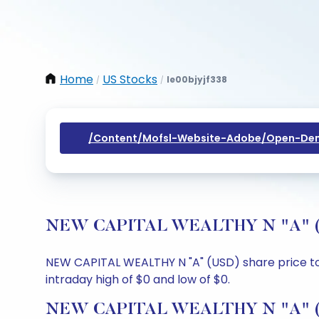
Home
US Stocks
Ie00bjyjf338
/
/
/content/mofsl-Website-Adobe/open-Dem
NEW CAPITAL WEALTHY N "A" (USD)
NEW CAPITAL WEALTHY N "A" (USD) share price toda
intraday high of $0 and low of $0.
NEW CAPITAL WEALTHY N "A" (US