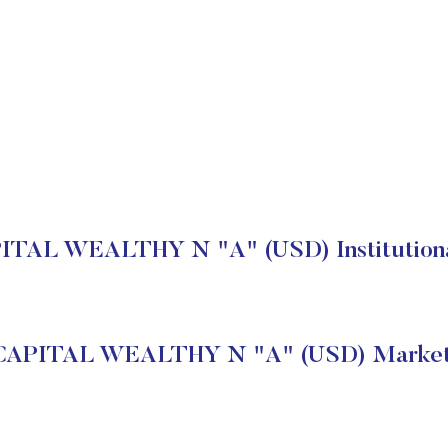
AL WEALTHY N "A" (USD) Institutiona
APITAL WEALTHY N "A" (USD) Market 