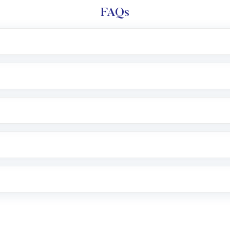
FAQs
l trading account with Motilal Oswal which includes KYC v
after which you can start adding funds in USD balance to b
nvestment, you can choose either a
Mutual Fund
(MF) or 
f .