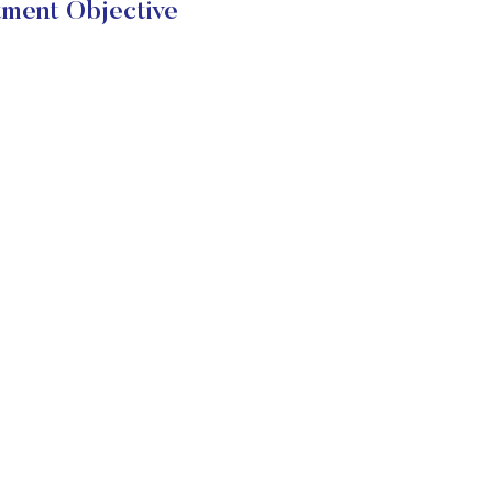
ent Objective