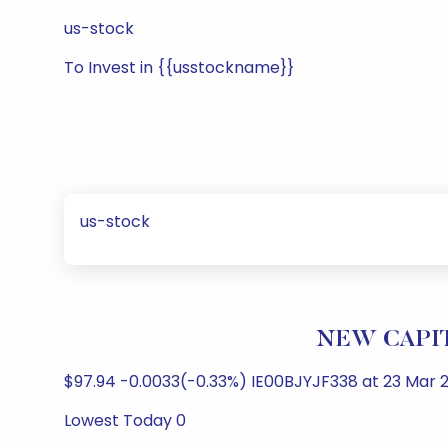
us-stock
To Invest in {{usstockname}}
us-stock
NEW CAPITA
$97.94 -0.0033(-0.33%) IE00BJYJF338 at 23 Mar 2
Lowest Today 0