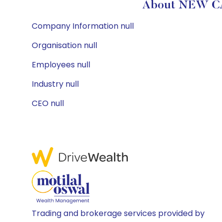
About NEW CA
Company Information null
Organisation null
Employees null
Industry null
CEO null
Trading and brokerage services provided by