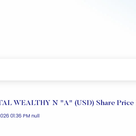
L WEALTHY N "A" (USD) Share Price 
026 01:36 PM null