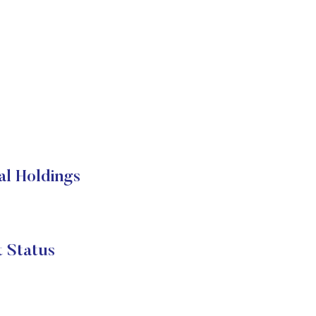
l Holdings
Status