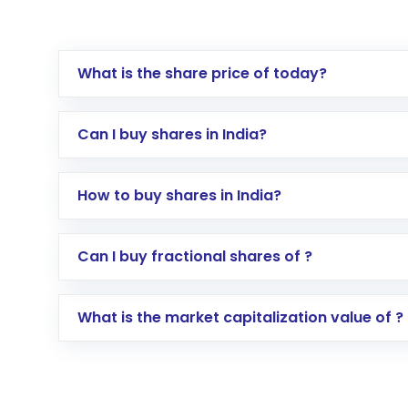
What is the share price of today?
Can I buy shares in India?
How to buy shares in India?
Direct Investment:
Opening an internationa
Can I buy fractional shares of ?
activated in a few minutes to a few hours, 
Indirect Investment:
Under this form of i
What is the market capitalization value of ?
global shares and start investing in shares o