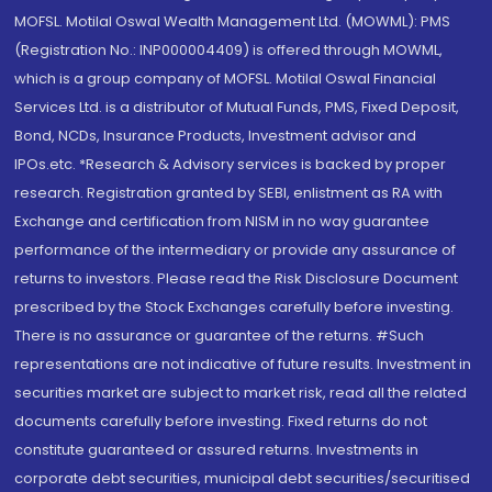
MOFSL. Motilal Oswal Wealth Management Ltd. (MOWML): PMS
(Registration No.: INP000004409) is offered through MOWML,
which is a group company of MOFSL. Motilal Oswal Financial
Services Ltd. is a distributor of Mutual Funds, PMS, Fixed Deposit,
Bond, NCDs, Insurance Products, Investment advisor and
IPOs.etc. *Research & Advisory services is backed by proper
research. Registration granted by SEBI, enlistment as RA with
Exchange and certification from NISM in no way guarantee
performance of the intermediary or provide any assurance of
returns to investors. Please read the Risk Disclosure Document
prescribed by the Stock Exchanges carefully before investing.
There is no assurance or guarantee of the returns. #Such
representations are not indicative of future results. Investment in
securities market are subject to market risk, read all the related
documents carefully before investing. Fixed returns do not
constitute guaranteed or assured returns. Investments in
corporate debt securities, municipal debt securities/securitised