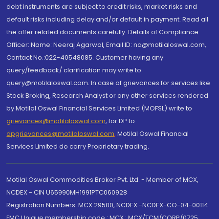
debt instruments are subject to credit risks, market risks and
default risks including delay and/or default in payment. Read all
the offer related documents carefully. Details of Compliance
Officer: Name: Neeraj Agarwal, Email ID: na@motilaloswal.com,
Contact No.:022-40548085. Customer having any
query/feedback/ clarification may write to
query@motilaloswal.com. In case of grievances for services like
Stock Broking, Research Analyst or any other services rendered
by Motilal Oswal Financial Services Limited (MOFSL) write to
grievances@motilaloswal.com
, for DP to
dpgrievances@motilaloswal.com
,
Motilal Oswal Financial
Services Limited do carry Proprietary trading.
Motilal Oswal Commodities Broker Pvt. Ltd. - Member of MCX,
NCDEX - CIN U65990MH1991PTC060928
Registration Numbers: MCX 29500, NCDEX -NCDEX-CO-04-00114.
FMC Unique membership code : MCX : MCX/TCM/CORP/0725,