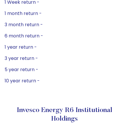
1 Week return -
1 month return -
3 month return -
6 month return -
1 year return -
3 year return -
5 year return -
10 year return -
Invesco Energy R6 Institutional
Holdings