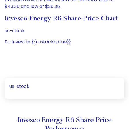
$43.36 and low of $26.35.
Invesco Energy R6 Share Price Chart
us-stock
To Invest in {{usstockname}}
us-stock
Invesco Energy R6 Share Price