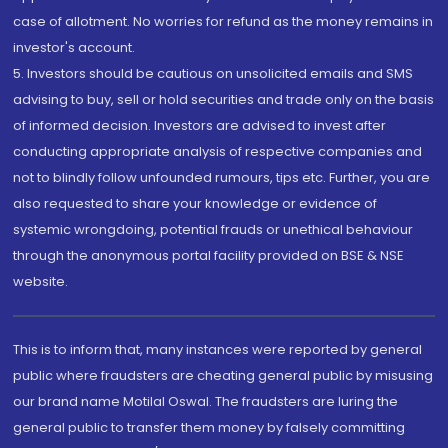
case of allotment. No worries for refund as the money remains in
investor's account.
5. Investors should be cautious on unsolicited emails and SMS
advising to buy, sell or hold securities and trade only on the basis
of informed decision. Investors are advised to invest after
conducting appropriate analysis of respective companies and
not to blindly follow unfounded rumours, tips etc. Further, you are
also requested to share your knowledge or evidence of
systemic wrongdoing, potential frauds or unethical behaviour
through the anonymous portal facility provided on BSE & NSE
website.
This is to inform that, many instances were reported by general
public where fraudsters are cheating general public by misusing
our brand name Motilal Oswal. The fraudsters are luring the
general public to transfer them money by falsely committing