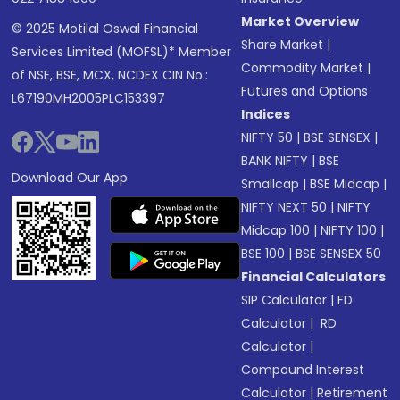
Market Overview
© 2025 Motilal Oswal Financial
Share Market
|
Services Limited (MOFSL)* Member
Commodity Market
|
of NSE, BSE, MCX, NCDEX CIN No.:
Futures and Options
L67190MH2005PLC153397
Indices
NIFTY 50
|
BSE SENSEX
|
BANK NIFTY
|
BSE
Download Our App
Smallcap
|
BSE Midcap
|
NIFTY NEXT 50
|
NIFTY
Midcap 100
|
NIFTY 100
|
BSE 100
|
BSE SENSEX 50
Financial Calculators
SIP Calculator
|
FD
Calculator
|
RD
Calculator
|
Compound Interest
Calculator
|
Retirement