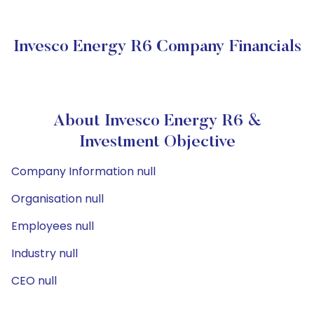
Invesco Energy R6 Company Financials
About Invesco Energy R6 &
Investment Objective
Company Information null
Organisation null
Employees null
Industry null
CEO null