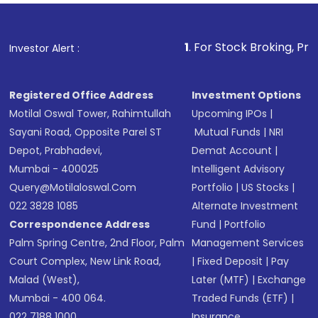
Fund
(MF) or an
Exchange-Traded Fund
(ETF)
that invests in global shares and start investing
1
. For Stock Broking, Prevent Unauthorize
Investor Alert :
in shares of .
Registered Office Address
Investment Options
Motilal Oswal Tower, Rahimtullah
Upcoming IPOs
|
Sayani Road, Opposite Parel ST
Mutual Funds
|
NRI
Depot, Prabhadevi,
Demat Account
|
Mumbai - 400025
Intelligent Advisory
Query@motilaloswal.com
Portfolio
|
US Stocks
|
022 3828 1085
Alternate Investment
Correspondence Address
Fund
|
Portfolio
Palm Spring Centre, 2nd Floor, Palm
Management Services
Court Complex, New Link Road,
|
Fixed Deposit
|
Pay
Malad (West),
Later (MTF)
|
Exchange
Mumbai - 400 064.
Traded Funds (ETF)
|
022 7188 1000
Insurance