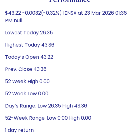
Performance
$43.22 -0.0032(-0.32%) IENSX at 23 Mar 2026 01:36
PM null
Lowest Today 26.35
Highest Today 43.36
Today’s Open 43.22
Prev. Close 43.36
52 Week High 0.00
52 Week Low 0.00
Day’s Range: Low 26.35 High 43.36
52-Week Range: Low 0.00 High 0.00
1 day return -