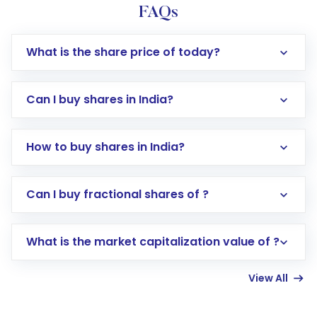
FAQs
What is the share price of today?
Can I buy shares in India?
How to buy shares in India?
Direct Investment:
Opening an international
Can I buy fractional shares of ?
trading account with Motilal Oswal which
includes KYC verification in the US. Your
What is the market capitalization value of ?
account gets activated in a few minutes to a
few hours, after which you can start adding
View All
funds in USD balance to buy shares.
Indirect Investment:
Under this form of
investment, you can choose either a
Mutual