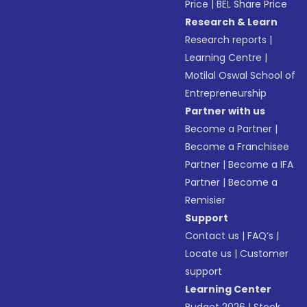
Price
|
BEL Share Price
Research & Learn
Research reports
|
Learning Centre
|
Motilal Oswal School of
Entrepreneurship
Partner with us
Become a Partner
|
Become a Franchisee
Partner
|
Become a IFA
Partner
|
Become a
Remisier
Support
Contact us
|
FAQ’s
|
Locate us
|
Customer
support
Learning Center