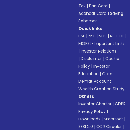
Tax
|
Pan Card
|
Aadhaar Card
|
Saving
Schemes
Quick links
BSE
|
NSE
|
SEBI
|
NCDEX
|
MOFSL-Important Links
|
Investor Relations
|
Disclaimer
|
Cookie
Policy
|
Investor
Education
|
Open
Demat Account
|
Wealth Creation Study
Others
Investor Charter
|
GDPR
Privacy Policy
|
Downloads
|
Smartodr
|
SEBI 2.0
|
ODR Circular
|