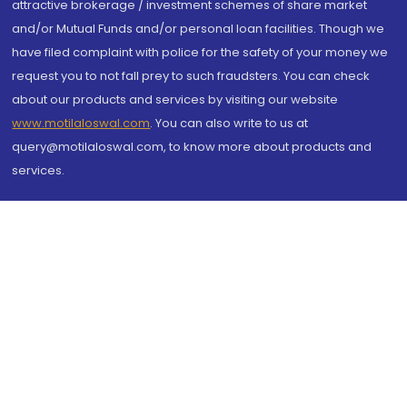
attractive brokerage / investment schemes of share market
and/or Mutual Funds and/or personal loan facilities. Though we
have filed complaint with police for the safety of your money we
request you to not fall prey to such fraudsters. You can check
about our products and services by visiting our website
www.motilaloswal.com
. You can also write to us at
query@motilaloswal.com, to know more about products and
services.