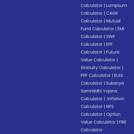
Calculator
|
Lumpsum
Calculator
|
CAGR
Calculator
|
Mutual
Fund Calculator
|
EMI
Calculator
|
SWP
Calculator
|
EPF
Calculator
|
Future
Value Calculator
|
Gratuity Calculator
|
PPF Calculator
|
ELSS
Calculator
|
Sukanya
Samriddhi Yojana
Calculator
|
Inflation
Calculator
|
NPS
Calculator
|
Option
Value Calculator
|
FIRE
Calculator