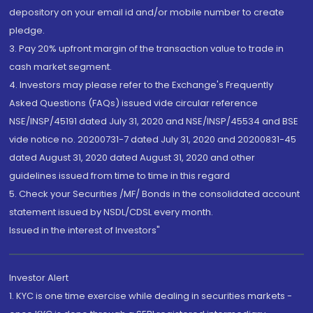
depository on your email id and/or mobile number to create
pledge.
3. Pay 20% upfront margin of the transaction value to trade in
cash market segment.
4. Investors may please refer to the Exchange's Frequently
Asked Questions (FAQs) issued vide circular reference
NSE/INSP/45191 dated July 31, 2020 and NSE/INSP/45534 and BSE
vide notice no. 20200731-7 dated July 31, 2020 and 20200831-45
dated August 31, 2020 dated August 31, 2020 and other
guidelines issued from time to time in this regard
5. Check your Securities /MF/ Bonds in the consolidated account
statement issued by NSDL/CDSL every month.
Issued in the interest of Investors"
Investor Alert
1. KYC is one time exercise while dealing in securities markets -