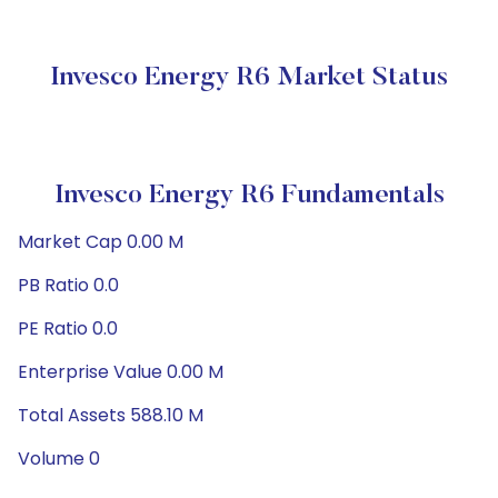
Invesco Energy R6 Market Status
Invesco Energy R6 Fundamentals
Market Cap 0.00 M
PB Ratio 0.0
PE Ratio 0.0
Enterprise Value 0.00 M
Total Assets 588.10 M
Volume 0