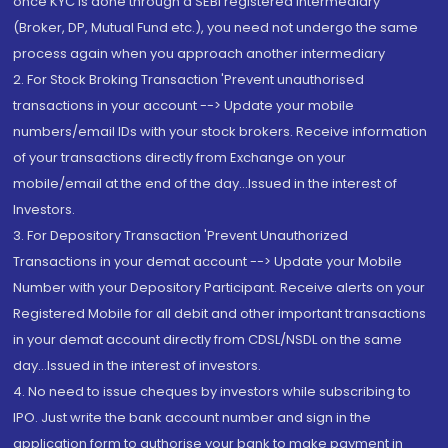
once KYC is done through a SEBI registered intermediary
(Broker, DP, Mutual Fund etc.), you need not undergo the same
process again when you approach another intermediary
2. For Stock Broking Transaction 'Prevent unauthorised
transactions in your account --> Update your mobile
numbers/email IDs with your stock brokers. Receive information
of your transactions directly from Exchange on your
mobile/email at the end of the day...Issued in the interest of
Investors.
3. For Depository Transaction 'Prevent Unauthorized
Transactions in your demat account --> Update your Mobile
Number with your Depository Participant. Receive alerts on your
Registered Mobile for all debit and other important transactions
in your demat account directly from CDSL/NSDL on the same
day...Issued in the interest of investors.
4. No need to issue cheques by investors while subscribing to
IPO. Just write the bank account number and sign in the
application form to authorise your bank to make payment in