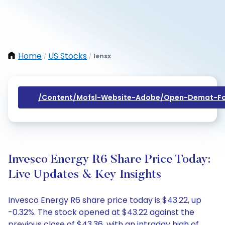
Home
US Stocks
Iensx
/
/
/content/mofsl-Website-Adobe/open-Demat-Fo
Invesco Energy R6 Share Price Today:
Live Updates & Key Insights
Invesco Energy R6 share price today is $43.22, up
-0.32%. The stock opened at $43.22 against the
previous close of $43.36, with an intraday high of