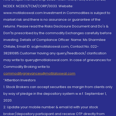
NCDEX: NCDEX/TCM/CORP/0033. Website:
www.motilaloswal.com Investment in Commodities is subject to
market risk and there is no assurance or guarantee of the
returns. Please read the Risks Disclosure Document and Do's &
Don'ts prescribed by the commodity Exchanges carefully before
investing. Details of Compliance Officer: Name: Ms Sharmilee
Chitale, Email ID: sc@motilaloswal.com, Contact No.:022-
38281085.Customer having any query/feedback/ clarification
may write to query@motilaloswal.com. In case of grievances for
Commodity Broking write to
commoditygrievances@motilaloswal.com
“Attention Investors
1. Stock Brokers can accept securities as margin from clients only
by way of pledge in the depository system w.e.f. September 1,
2020.
2. Update your mobile number & email Id with your stock
broker/depository participant and receive OTP directly from