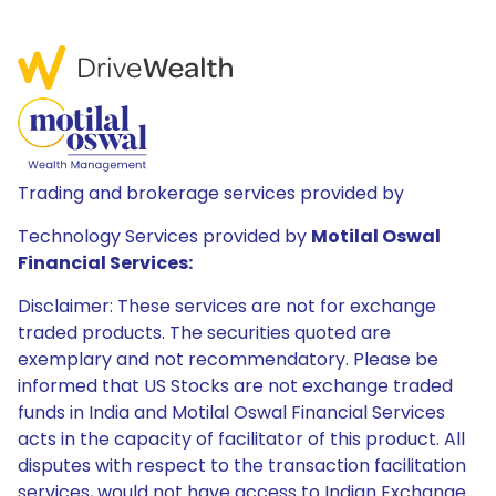
Trading and brokerage services provided by
Technology Services provided by
Motilal Oswal
Financial Services:
Disclaimer: These services are not for exchange
traded products. The securities quoted are
exemplary and not recommendatory. Please be
informed that US Stocks are not exchange traded
funds in India and Motilal Oswal Financial Services
acts in the capacity of facilitator of this product. All
disputes with respect to the transaction facilitation
services, would not have access to Indian Exchange