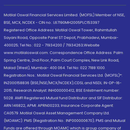
Motilal Oswal Financial Services Limited. (MOFSL) Member of NSE,
BSE, MCX, NCDEX - CIN no.: L67190MH2005PLC153397
Registered Office Address: Motilal Oswal Tower, Rahimtullah
Sayani Road, Opposite Parel ST Depot, Prabhadevi, Mumbai-
400025; Tel No.: 022 - 71934200 / 71934263;Website
www.motilaloswal.com. Correspondence Office Address: Palm
Spring Centre, 2nd Floor, Palm Court Complex, New Link Road,
Malad (West), Mumbai- 400 064. Tel No: 022 7188 1000.
Registration Nos.: Motilal Oswal Financial Services Ltd. (MOFSL)*:
INZ000158836 (BSE/NSE/MCX/NCDEX);CDSL and NSDL: IN-DP-16-
2015; Research Analyst: INH000000412, BSE Enlistment number:
5028. AMFI Registered Mutual fund Distributor and SIF Distributor:
ARN 146822, APMI: APRN00233; Insurance Corporate Agent:
CA0579 .Motilal Oswal Asset Management Company Ltd.
(MOAMC): PMS (Registration No.: INP000000670); PMS and Mutual
Funds are offered through MOAMC which is group company of