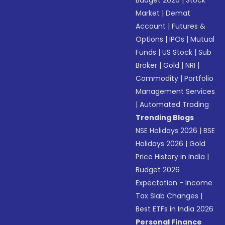
Budget 2026
|
Stock
Market
|
Demat
Account
|
Futures &
Options
|
IPOs
|
Mutual
Funds
|
US Stock
|
Sub
Broker
|
Gold
|
NRI
|
Commodity
|
Portfolio
Management Services
|
Automated Trading
Trending Blogs
NSE Holidays 2026
|
BSE
Holidays 2026
|
Gold
Price History in India
|
Budget 2026
Expectation - Income
Tax Slab Changes
|
Best ETFs in India 2026
Personal Finance