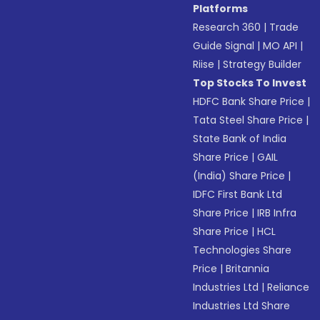
Platforms
Research 360
|
Trade
Guide Signal
|
MO API
|
Riise
|
Strategy Builder
Top Stocks To Invest
HDFC Bank Share Price
|
Tata Steel Share Price
|
State Bank of India
Share Price
|
GAIL
(India) Share Price
|
IDFC First Bank Ltd
Share Price
|
IRB Infra
Share Price
|
HCL
Technologies Share
Price
|
Britannia
Industries Ltd
|
Reliance
Industries Ltd Share