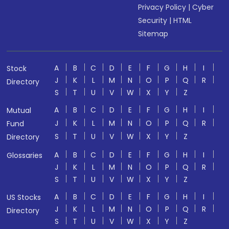
Privacy Policy
|
Cyber
Security
|
HTML
Sitemap
A
B
C
D
E
F
G
H
I
Stock
J
K
L
M
N
O
P
Q
R
Directory
S
T
U
V
W
X
Y
Z
A
B
C
D
E
F
G
H
I
Mutual
J
K
L
M
N
O
P
Q
R
Fund
S
T
U
V
W
X
Y
Z
Directory
A
B
C
D
E
F
G
H
I
Glossaries
J
K
L
M
N
O
P
Q
R
S
T
U
V
W
X
Y
Z
A
B
C
D
E
F
G
H
I
US Stocks
J
K
L
M
N
O
P
Q
R
Directory
S
T
U
V
W
X
Y
Z