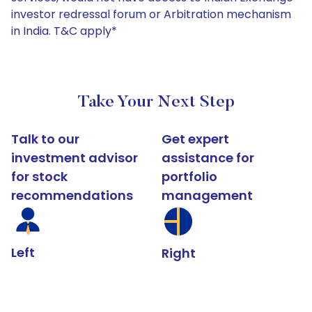
investor redressal forum or Arbitration mechanism
in India. T&C apply*
Take Your Next Step
Talk to our
Get expert
investment advisor
assistance for
for stock
portfolio
recommendations
management
Left
Right