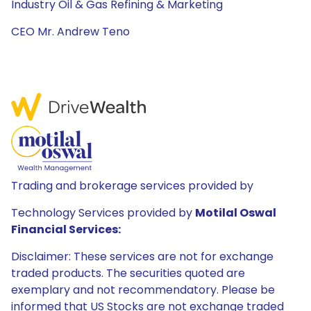
Industry Oil & Gas Refining & Marketing
CEO Mr. Andrew Teno
Trading and brokerage services provided by
Technology Services provided by
Motilal Oswal
Financial Services:
Disclaimer: These services are not for exchange
traded products. The securities quoted are
exemplary and not recommendatory. Please be
informed that US Stocks are not exchange traded