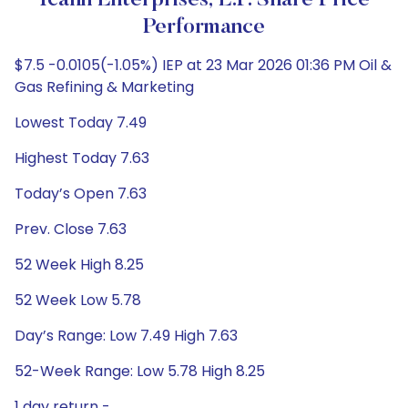
Icahn Enterprises, L.P. Share Price
Performance
$7.5 -0.0105(-1.05%) IEP at 23 Mar 2026 01:36 PM Oil &
Gas Refining & Marketing
Lowest Today 7.49
Highest Today 7.63
Today’s Open 7.63
Prev. Close 7.63
52 Week High 8.25
52 Week Low 5.78
Day’s Range: Low 7.49 High 7.63
52-Week Range: Low 5.78 High 8.25
1 day return -