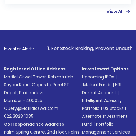
few hours, after which you can start adding
View All
funds in USD balance to buy shares.
Indirect Investment:
Under this form of
investment, you can choose either a
Mutual
Fund
(MF) or an
Exchange-Traded Fund
(ETF)
that invests in global shares and start investing
1
. For Stock Broking, Prevent Unauthorized Transactions 
Investor Alert :
in shares of .
Registered Office Address
Investment Options
Motilal Oswal Tower, Rahimtullah
Upcoming IPOs
|
Sayani Road, Opposite Parel ST
Mutual Funds
|
NRI
Depot, Prabhadevi,
Demat Account
|
Mumbai - 400025
Intelligent Advisory
Query@motilaloswal.com
Portfolio
|
US Stocks
|
022 3828 1085
Alternate Investment
Correspondence Address
Fund
|
Portfolio
Palm Spring Centre, 2nd Floor, Palm
Management Services