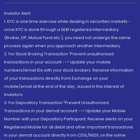
Investor Alert
1. KYC is one time exercise while dealing in securities markets -
once KYC is done through a SEBI registered intermediary
(Broker, DP, Mutual Fund etc.), you need not undergo the same
process again when you approach another intermediary
2. For Stock Broking Transaction 'Prevent unauthorised
transactions in your account --> Update your mobile
numbers/email IDs with your stock brokers. Receive information
of your transactions directly from Exchange on your
mobile/email at the end of the day...Issued in the interest of
Investors.
3. For Depository Transaction 'Prevent Unauthorized
Transactions in your demat account --> Update your Mobile
Number with your Depository Participant. Receive alerts on your
Registered Mobile for all debit and other important transactions
in your demat account directly from CDSL/NSDL on the same