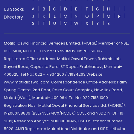
A
B
C
D
E
F
G
H
I
US Stocks
J
K
L
M
N
O
P
Q
R
Directory
S
T
U
V
W
X
Y
Z
Motilal Oswal Financial Services Limited. (MOFSL) Member of NSE,
BSE, MCX, NCDEX - CIN no.: L67190MH2005PLC153397
Registered Office Address: Motilal Oswal Tower, Rahimtullah
Sayani Road, Opposite Parel ST Depot, Prabhadevi, Mumbai-
400025; Tel No.: 022 - 71934200 / 71934263;Website
www.motilaloswal.com. Correspondence Office Address: Palm
Spring Centre, 2nd Floor, Palm Court Complex, New Link Road,
Malad (West), Mumbai- 400 064. Tel No: 022 7188 1000.
Registration Nos.: Motilal Oswal Financial Services Ltd. (MOFSL)*:
INZ000158836 (BSE/NSE/MCX/NCDEX);CDSL and NSDL: IN-DP-16-
2015; Research Analyst: INH000000412, BSE Enlistment number:
5028. AMFI Registered Mutual fund Distributor and SIF Distributor: