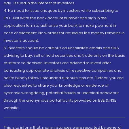
day...Issued in the interest of investors.
4. No need to issue cheques by investors while subscribing to
IPO. Just write the bank account number and sign in the
application form to authorise your bank to make payment in
case of allotment. No worries for refund as the money remains in
investor's account.
5. Investors should be cautious on unsolicited emails and SMS
advising to buy, sell or hold securities and trade only on the basis
of informed decision. Investors are advised to invest after
conducting appropriate analysis of respective companies and
not to blindly follow unfounded rumours, tips etc. Further, you are
also requested to share your knowledge or evidence of
systemic wrongdoing, potential frauds or unethical behaviour
through the anonymous portal facility provided on BSE & NSE
website.
This is to inform that, many instances were reported by general