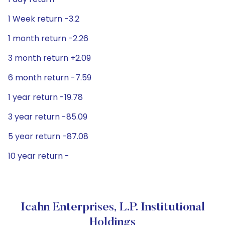
1 Week return -3.2
1 month return -2.26
3 month return +2.09
6 month return -7.59
1 year return -19.78
3 year return -85.09
5 year return -87.08
10 year return -
Icahn Enterprises, L.P. Institutional
Holdings