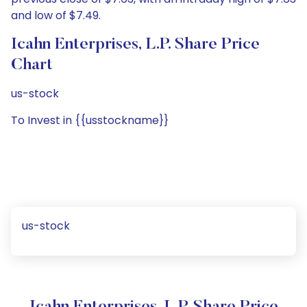
and low of $7.49.
Icahn Enterprises, L.P. Share Price
Chart
us-stock
To Invest in {{usstockname}}
us-stock