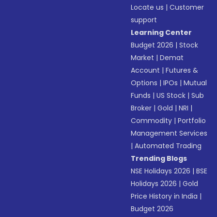
Locate us
|
Customer
support
Learning Center
Budget 2026
|
Stock
Market
|
Demat
Account
|
Futures &
Options
|
IPOs
|
Mutual
Funds
|
US Stock
|
Sub
Broker
|
Gold
|
NRI
|
Commodity
|
Portfolio
Management Services
|
Automated Trading
Trending Blogs
NSE Holidays 2026
|
BSE
Holidays 2026
|
Gold
Price History in India
|
Budget 2026