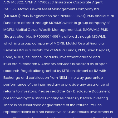
ARN 146822, APMI: APRN00233; Insurance Corporate Agent:
CA0579 .Motilal Oswal Asset Management Company Ltd.
(MOAMC): PMS (Registration No.: INP000000670); PMS and Mutual
Funds are offered through MOAMC which is group company of
MOFSL. Motilal Oswal Wealth Management Ltd. (MOWML): PMS
(Registration No.: INP000004409) is offered through MOWML,
which is a group company of MOFSL. Motilal Oswal Financial
Services Ltd. is a distributor of Mutual Funds, PMS, Fixed Deposit,
Bond, NCDs, Insurance Products, Investment advisor and
IPOs.etc. *Research & Advisory services is backed by proper
research. Registration granted by SEBI, enlistment as RA with
Exchange and certification from NISM in no way guarantee
performance of the intermediary or provide any assurance of
returns to investors. Please read the Risk Disclosure Document
prescribed by the Stock Exchanges carefully before investing.
There is no assurance or guarantee of the returns. #Such
representations are not indicative of future results. Investment in