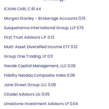
ICAHN CARL C 81.44
Morgan Stanley - Brokerage Accounts 0.15
Susquehanna International Group, LLP 0.15
First Trust Advisors L.P. 0.12
Multi-Asset Diversified Income ETF 0.12
Group One Trading, LP 0.11
Geode Capital Management, LLC 0.09
Fidelity Nasdaq Composite Index 0.06
Jane Street Group LLC 0.06
Citadel Advisors Llc 0.05
Limestone Investment Advisors LP 0.04