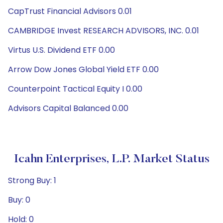
CapTrust Financial Advisors 0.01
CAMBRIDGE Invest RESEARCH ADVISORS, INC. 0.01
Virtus U.S. Dividend ETF 0.00
Arrow Dow Jones Global Yield ETF 0.00
Counterpoint Tactical Equity I 0.00
Advisors Capital Balanced 0.00
Icahn Enterprises, L.P. Market Status
Strong Buy: 1
Buy: 0
Hold: 0