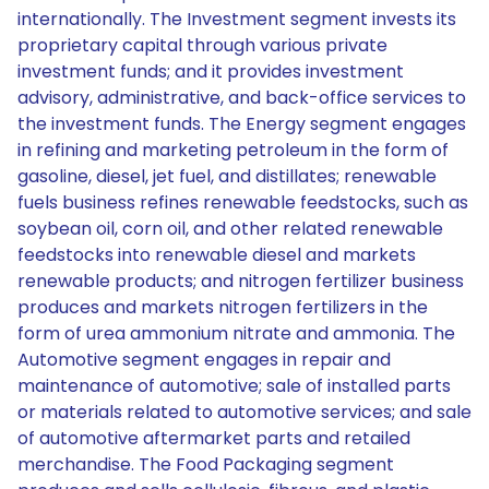
internationally. The Investment segment invests its
proprietary capital through various private
investment funds; and it provides investment
advisory, administrative, and back-office services to
the investment funds. The Energy segment engages
in refining and marketing petroleum in the form of
gasoline, diesel, jet fuel, and distillates; renewable
fuels business refines renewable feedstocks, such as
soybean oil, corn oil, and other related renewable
feedstocks into renewable diesel and markets
renewable products; and nitrogen fertilizer business
produces and markets nitrogen fertilizers in the
form of urea ammonium nitrate and ammonia. The
Automotive segment engages in repair and
maintenance of automotive; sale of installed parts
or materials related to automotive services; and sale
of automotive aftermarket parts and retailed
merchandise. The Food Packaging segment