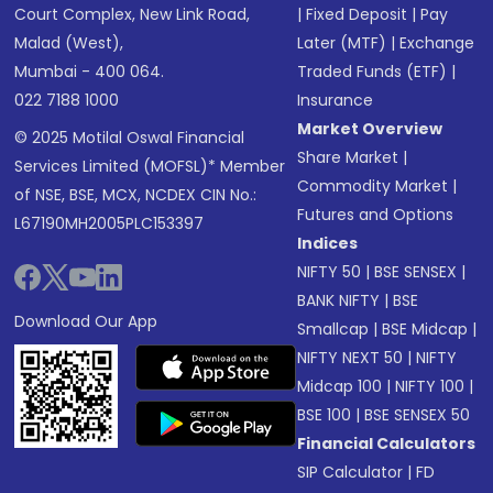
Court Complex, New Link Road,
|
Fixed Deposit
|
Pay
Malad (West),
Later (MTF)
|
Exchange
Mumbai - 400 064.
Traded Funds (ETF)
|
022 7188 1000
Insurance
Market Overview
© 2025 Motilal Oswal Financial
Share Market
|
Services Limited (MOFSL)* Member
Commodity Market
|
of NSE, BSE, MCX, NCDEX CIN No.:
Futures and Options
L67190MH2005PLC153397
Indices
NIFTY 50
|
BSE SENSEX
|
BANK NIFTY
|
BSE
Download Our App
Smallcap
|
BSE Midcap
|
NIFTY NEXT 50
|
NIFTY
Midcap 100
|
NIFTY 100
|
BSE 100
|
BSE SENSEX 50
Financial Calculators
SIP Calculator
|
FD