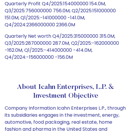
Quarterly Profit Q4/2025:154000000 154.0M,
Q3/2025:756000000 756.0M, Q2/2025:151000000
151.0M, Q1/2025:-141000000 -141.0M,
Q4/2024:2366000000 2366.0M
Quarterly Net worth Q4/2025:315000000 315.0M,
Q3/2025:287000000 287.0M, Q2/2025:-162000000
-162.0M, Q1/2025:-414000000 -414.0M,
Q4/2024:-156000000 -156.0M
About Icahn Enterprises, L.P. &
Investment Objective
Company Information Icahn Enterprises L.P., through
its subsidiaries engages in the investment, energy,
automotive, food packaging, real estate, home
fashion and pharma in the United States and