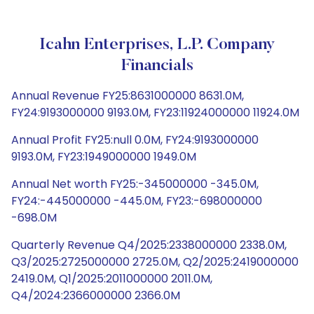
Icahn Enterprises, L.P. Company
Financials
Annual Revenue FY25:8631000000 8631.0M,
FY24:9193000000 9193.0M, FY23:11924000000 11924.0M
Annual Profit FY25:null 0.0M, FY24:9193000000
9193.0M, FY23:1949000000 1949.0M
Annual Net worth FY25:-345000000 -345.0M,
FY24:-445000000 -445.0M, FY23:-698000000
-698.0M
Quarterly Revenue Q4/2025:2338000000 2338.0M,
Q3/2025:2725000000 2725.0M, Q2/2025:2419000000
2419.0M, Q1/2025:2011000000 2011.0M,
Q4/2024:2366000000 2366.0M