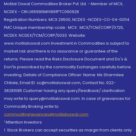
Motilal Oswal Commodities Broker Pvt. Ltd. - Member of MCX,
NCDEX - CIN U65990MH1991PTC060928
Registration Numbers: MCX 29500, NCDEX -NCDEX-CO-04-00114.
FMC Unique membership code : MCX : MCX/TCM/CORP/0725,
NCDEX: NCDEX/TCM/CORP/0033. Website:
www.motilaloswal.com Investment in Commodities is subject to
market risk and there is no assurance or guarantee of the
returns. Please read the Risks Disclosure Document and Do's &
Don'ts prescribed by the commodity Exchanges carefully before
investing. Details of Compliance Officer: Name: Ms Sharmilee
Chitale, Email ID: sc@motilaloswal.com, Contact No.:022-
38281085.Customer having any query/feedback/ clarification
may write to query@motilaloswal.com. In case of grievances for
Commodity Broking write to
commoditygrievances@motilaloswal.com
“Attention Investors
1. Stock Brokers can accept securities as margin from clients only