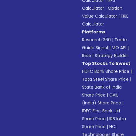
Calculator
|
NPS
Calculator
|
Option
Value Calculator
|
FIRE
Calculator
Platforms
Research 360
|
Trade
Guide Signal
|
MO API
|
Riise
|
Strategy Builder
Top Stocks To Invest
HDFC Bank Share Price
|
Tata Steel Share Price
|
State Bank of India
Share Price
|
GAIL
(India) Share Price
|
IDFC First Bank Ltd
Share Price
|
IRB Infra
Share Price
|
HCL
Technologies Share