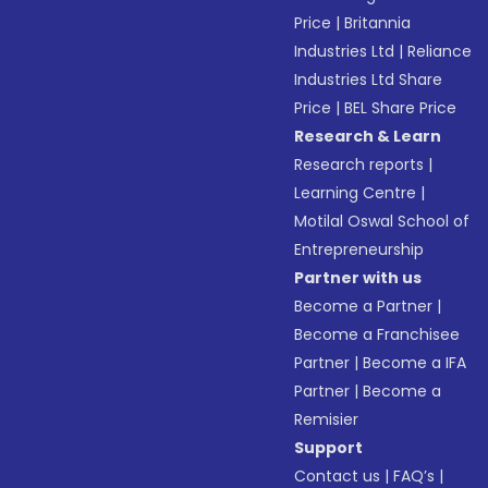
Price
|
Britannia
Industries Ltd
|
Reliance
Industries Ltd Share
Price
|
BEL Share Price
Research & Learn
Research reports
|
Learning Centre
|
Motilal Oswal School of
Entrepreneurship
Partner with us
Become a Partner
|
Become a Franchisee
Partner
|
Become a IFA
Partner
|
Become a
Remisier
Support
Contact us
|
FAQ’s
|