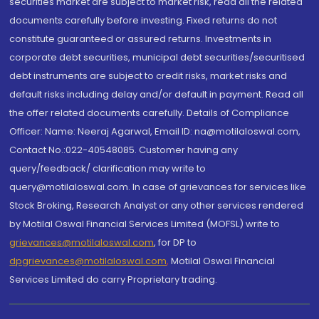
securities market are subject to market risk, read all the related
documents carefully before investing. Fixed returns do not
constitute guaranteed or assured returns. Investments in
corporate debt securities, municipal debt securities/securitised
debt instruments are subject to credit risks, market risks and
default risks including delay and/or default in payment. Read all
the offer related documents carefully. Details of Compliance
Officer: Name: Neeraj Agarwal, Email ID: na@motilaloswal.com,
Contact No.:022-40548085. Customer having any
query/feedback/ clarification may write to
query@motilaloswal.com. In case of grievances for services like
Stock Broking, Research Analyst or any other services rendered
by Motilal Oswal Financial Services Limited (MOFSL) write to
grievances@motilaloswal.com
, for DP to
dpgrievances@motilaloswal.com
,
Motilal Oswal Financial
Services Limited do carry Proprietary trading.