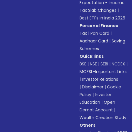
Expectation - Income
Tax Slab Changes
|
Best ETFs in India 2026
Personal Finance
Tax
|
Pan Card
|
Aadhaar Card
|
Saving
Schemes
Quick links
BSE
|
NSE
|
SEBI
|
NCDEX
|
MOFSL-Important Links
|
Investor Relations
|
Disclaimer
|
Cookie
Policy
|
Investor
Education
|
Open
Demat Account
|
Wealth Creation Study
Others