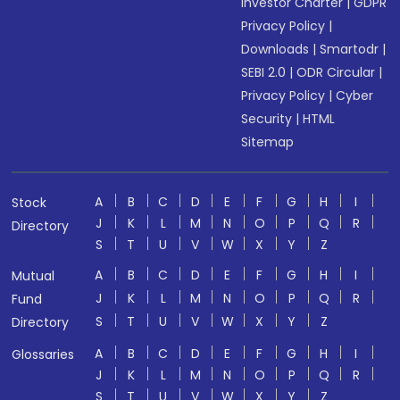
Investor Charter
|
GDPR
Privacy Policy
|
Downloads
|
Smartodr
|
SEBI 2.0
|
ODR Circular
|
Privacy Policy
|
Cyber
Security
|
HTML
Sitemap
A
B
C
D
E
F
G
H
I
Stock
J
K
L
M
N
O
P
Q
R
Directory
S
T
U
V
W
X
Y
Z
A
B
C
D
E
F
G
H
I
Mutual
J
K
L
M
N
O
P
Q
R
Fund
S
T
U
V
W
X
Y
Z
Directory
A
B
C
D
E
F
G
H
I
Glossaries
J
K
L
M
N
O
P
Q
R
S
T
U
V
W
X
Y
Z