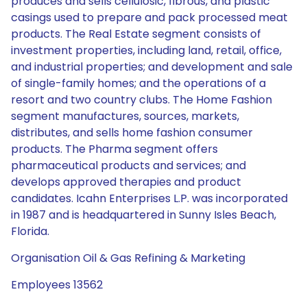
produces and sells cellulosic, fibrous, and plastic
casings used to prepare and pack processed meat
products. The Real Estate segment consists of
investment properties, including land, retail, office,
and industrial properties; and development and sale
of single-family homes; and the operations of a
resort and two country clubs. The Home Fashion
segment manufactures, sources, markets,
distributes, and sells home fashion consumer
products. The Pharma segment offers
pharmaceutical products and services; and
develops approved therapies and product
candidates. Icahn Enterprises L.P. was incorporated
in 1987 and is headquartered in Sunny Isles Beach,
Florida.
Organisation Oil & Gas Refining & Marketing
Employees 13562