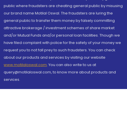
public where fraudsters are cheating general public by misusing
our brand name Motilal Oswal. The fraudsters are luring the
general public to transfer them money by falsely committing
attractive brokerage / investment schemes of share market
and/or Mutual Funds and/or personal loan facilities. Though we
have filed complaint with police for the safety of your money we
request you to not fall prey to such fraudsters. You can check
about our products and services by visiting our website
www.motilaloswal.com
. You can also write to us at
query@motilaloswal.com, to know more about products and
services.