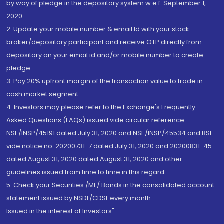
by way of pledge in the depository system w.e.f. September 1,
2020.
2. Update your mobile number & email Id with your stock
broker/depository participant and receive OTP directly from
depository on your email id and/or mobile number to create
pledge.
3. Pay 20% upfront margin of the transaction value to trade in
cash market segment.
4. Investors may please refer to the Exchange's Frequently
Asked Questions (FAQs) issued vide circular reference
NSE/INSP/45191 dated July 31, 2020 and NSE/INSP/45534 and BSE
vide notice no. 20200731-7 dated July 31, 2020 and 20200831-45
dated August 31, 2020 dated August 31, 2020 and other
guidelines issued from time to time in this regard
5. Check your Securities /MF/ Bonds in the consolidated account
statement issued by NSDL/CDSL every month.
Issued in the interest of Investors"