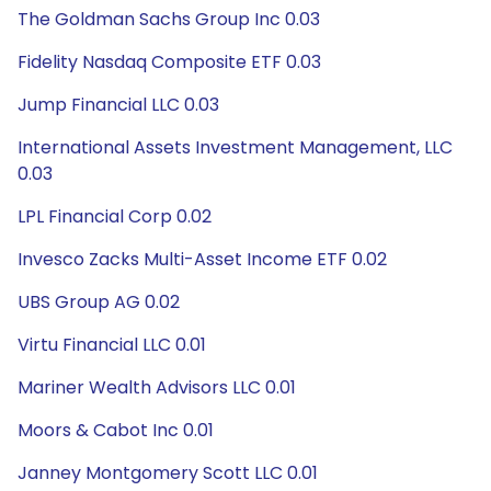
The Goldman Sachs Group Inc 0.03
Fidelity Nasdaq Composite ETF 0.03
Jump Financial LLC 0.03
International Assets Investment Management, LLC
0.03
LPL Financial Corp 0.02
Invesco Zacks Multi-Asset Income ETF 0.02
UBS Group AG 0.02
Virtu Financial LLC 0.01
Mariner Wealth Advisors LLC 0.01
Moors & Cabot Inc 0.01
Janney Montgomery Scott LLC 0.01