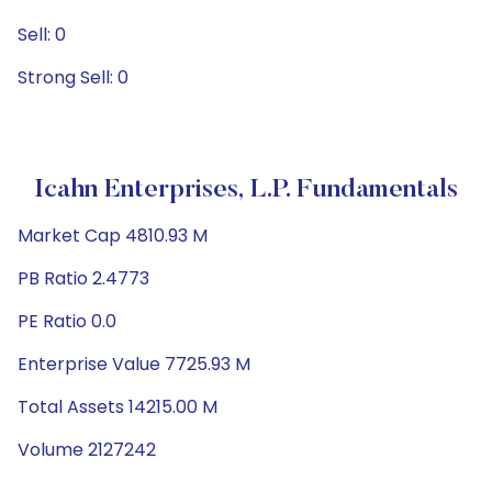
Sell: 0
Strong Sell: 0
Icahn Enterprises, L.P. Fundamentals
Market Cap 4810.93 M
PB Ratio 2.4773
PE Ratio 0.0
Enterprise Value 7725.93 M
Total Assets 14215.00 M
Volume 2127242