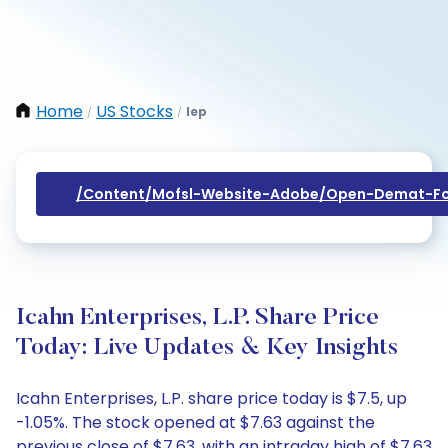
Home
US Stocks
Iep
/
/
/content/mofsl-Website-Adobe/open-Demat-Fo
Icahn Enterprises, L.P. Share Price
Today: Live Updates & Key Insights
Icahn Enterprises, L.P. share price today is $7.5, up
-1.05%. The stock opened at $7.63 against the
previous close of $7.63, with an intraday high of $7.63