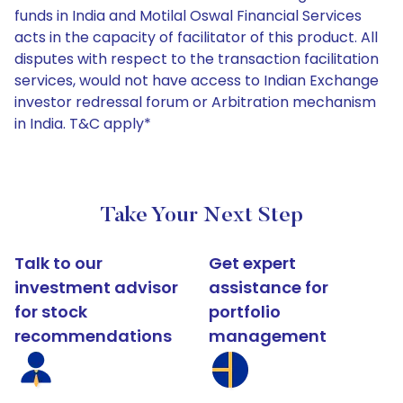
funds in India and Motilal Oswal Financial Services
acts in the capacity of facilitator of this product. All
disputes with respect to the transaction facilitation
services, would not have access to Indian Exchange
investor redressal forum or Arbitration mechanism
in India. T&C apply*
Take Your Next Step
Talk to our
Get expert
investment advisor
assistance for
for stock
portfolio
recommendations
management