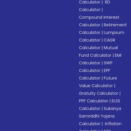
Calculator
|
RD
Calculator
|
Compound Interest
Calculator
|
Retirement
Calculator
|
Lumpsum
Calculator
|
CAGR
Calculator
|
Mutual
Fund Calculator
|
EMI
Calculator
|
SWP
Calculator
|
EPF
Calculator
|
Future
Value Calculator
|
Gratuity Calculator
|
PPF Calculator
|
ELSS
Calculator
|
Sukanya
Samriddhi Yojana
Calculator
|
Inflation