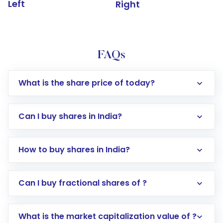
Left
Right
FAQs
What is the share price of today?
Can I buy shares in India?
How to buy shares in India?
Direct Investment:
Opening an international
Can I buy fractional shares of ?
trading account with Motilal Oswal which
includes KYC verification in the US. Your
What is the market capitalization value of ?
account gets activated in a few minutes to a