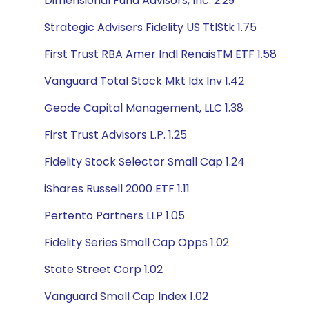
Dimensional Fund Advisors, Inc. 2.29
Strategic Advisers Fidelity US TtlStk 1.75
First Trust RBA Amer Indl RenaisTM ETF 1.58
Vanguard Total Stock Mkt Idx Inv 1.42
Geode Capital Management, LLC 1.38
First Trust Advisors L.P. 1.25
Fidelity Stock Selector Small Cap 1.24
iShares Russell 2000 ETF 1.11
Pertento Partners LLP 1.05
Fidelity Series Small Cap Opps 1.02
State Street Corp 1.02
Vanguard Small Cap Index 1.02