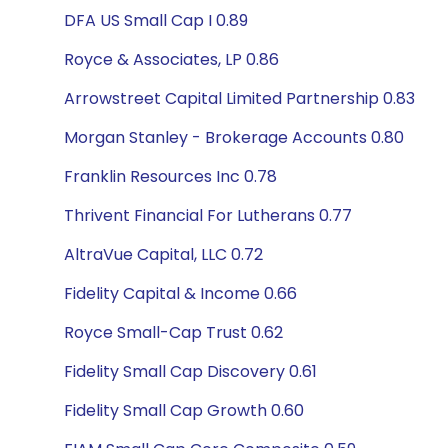
DFA US Small Cap I 0.89
Royce & Associates, LP 0.86
Arrowstreet Capital Limited Partnership 0.83
Morgan Stanley - Brokerage Accounts 0.80
Franklin Resources Inc 0.78
Thrivent Financial For Lutherans 0.77
AltraVue Capital, LLC 0.72
Fidelity Capital & Income 0.66
Royce Small-Cap Trust 0.62
Fidelity Small Cap Discovery 0.61
Fidelity Small Cap Growth 0.60