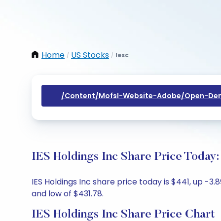
Home
US Stocks
Iesc
/
/
/content/mofsl-Website-Adobe/open-Dem
IES Holdings Inc Share Price Today:
IES Holdings Inc share price today is $441, up -3
and low of $431.78.
IES Holdings Inc Share Price Chart