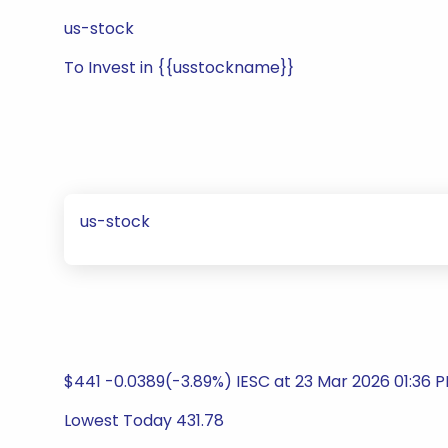
us-stock
To Invest in {{usstockname}}
us-stock
$441 -0.0389(-3.89%) IESC at 23 Mar 2026 01:36 
Lowest Today 431.78