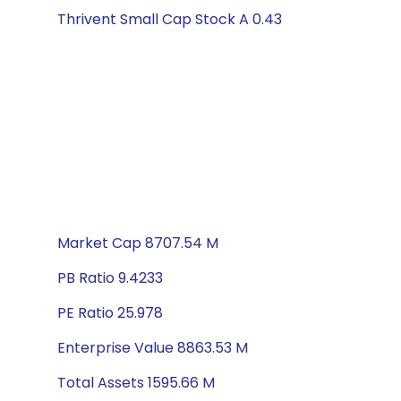
Thrivent Small Cap Stock A 0.43
Market Cap 8707.54 M
PB Ratio 9.4233
PE Ratio 25.978
Enterprise Value 8863.53 M
Total Assets 1595.66 M