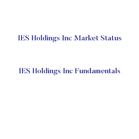
IES Holdings Inc Market Status
IES Holdings Inc Fundamentals