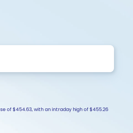
se of $454.63, with an intraday high of $455.26