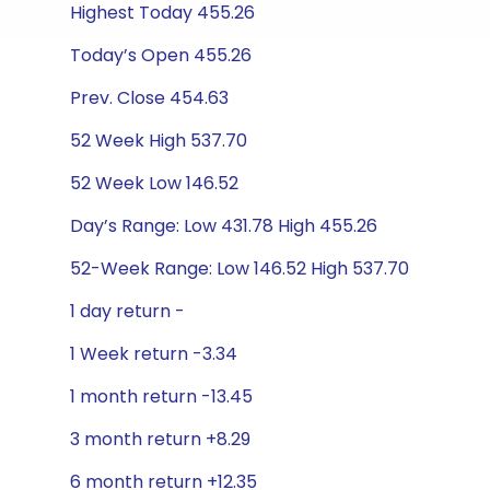
Highest Today 455.26
Today’s Open 455.26
Prev. Close 454.63
52 Week High 537.70
52 Week Low 146.52
Day’s Range: Low 431.78 High 455.26
52-Week Range: Low 146.52 High 537.70
1 day return -
1 Week return -3.34
1 month return -13.45
3 month return +8.29
6 month return +12.35