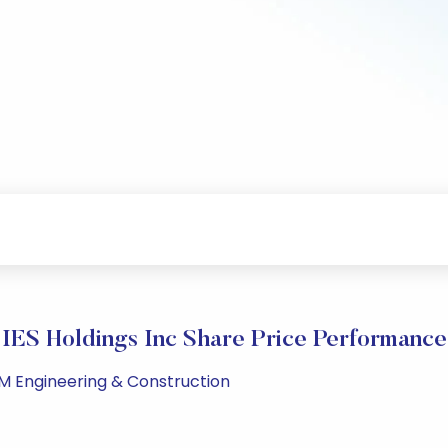
IES Holdings Inc Share Price Performance
PM Engineering & Construction