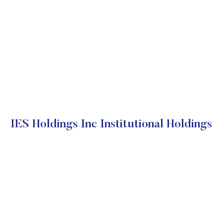
IES Holdings Inc Institutional Holdings