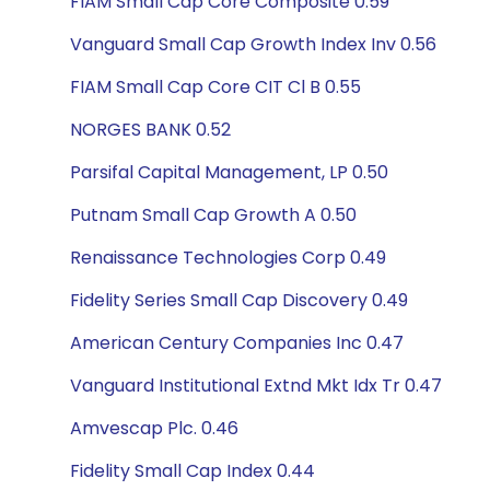
FIAM Small Cap Core Composite 0.59
Vanguard Small Cap Growth Index Inv 0.56
FIAM Small Cap Core CIT Cl B 0.55
NORGES BANK 0.52
Parsifal Capital Management, LP 0.50
Putnam Small Cap Growth A 0.50
Renaissance Technologies Corp 0.49
Fidelity Series Small Cap Discovery 0.49
American Century Companies Inc 0.47
Vanguard Institutional Extnd Mkt Idx Tr 0.47
Amvescap Plc. 0.46
Fidelity Small Cap Index 0.44