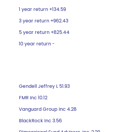
1 year return +134.59
3 year return +962.43
5 year return +825.44
10 year return -
Gendell Jeffrey L 51.93
FMR Inc 10.12
Vanguard Group Inc 4.28
BlackRock Inc 3.56