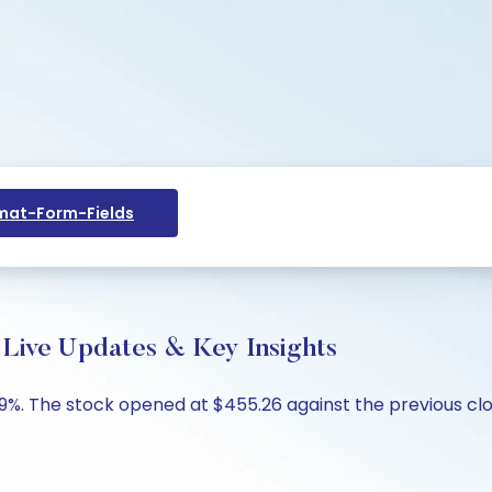
at-Form-Fields
 Live Updates & Key Insights
.89%. The stock opened at $455.26 against the previous clo