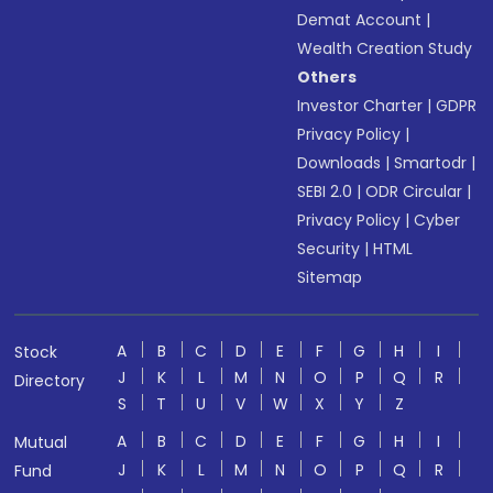
Demat Account
|
Wealth Creation Study
Others
Investor Charter
|
GDPR
Privacy Policy
|
Downloads
|
Smartodr
|
SEBI 2.0
|
ODR Circular
|
Privacy Policy
|
Cyber
Security
|
HTML
Sitemap
A
B
C
D
E
F
G
H
I
Stock
J
K
L
M
N
O
P
Q
R
Directory
S
T
U
V
W
X
Y
Z
A
B
C
D
E
F
G
H
I
Mutual
J
K
L
M
N
O
P
Q
R
Fund