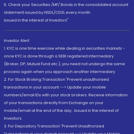
5. Check your Securities /MF/ Bonds in the consolidated account
statement issued by NSDL/CDSL every month.
Issued in the interest of Investors"
Investor Alert
1. KYC is one time exercise while dealing in securities markets -
once KYC is done through a SEBI registered intermediary
(Broker, DP, Mutual Fund etc.), you need not undergo the same
process again when you approach another intermediary
2. For Stock Broking Transaction 'Prevent unauthorised
transactions in your account --> Update your mobile
numbers/email IDs with your stock brokers. Receive information
of your transactions directly from Exchange on your
mobile/email at the end of the day...Issued in the interest of
Investors.
3. For Depository Transaction 'Prevent Unauthorized
Transactions in your demat account --> Update your Mobile