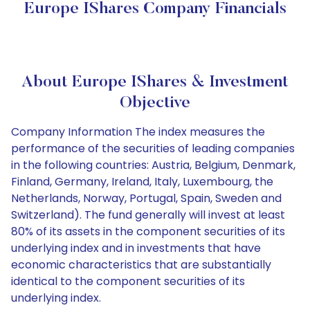
Europe IShares Company Financials
About Europe IShares & Investment
Objective
Company Information The index measures the
performance of the securities of leading companies
in the following countries: Austria, Belgium, Denmark,
Finland, Germany, Ireland, Italy, Luxembourg, the
Netherlands, Norway, Portugal, Spain, Sweden and
Switzerland). The fund generally will invest at least
80% of its assets in the component securities of its
underlying index and in investments that have
economic characteristics that are substantially
identical to the component securities of its
underlying index.