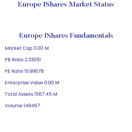
Europe IShares Market Status
Europe IShares Fundamentals
Market Cap 0.00 M
PB Ratio 2.33051
PE Ratio 15.99678
Enterprise Value 0.00 M
Total Assets 1567.45 M
Volume 149467