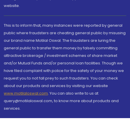
website.
This is to inform that, many instances were reported by general
public where fraudsters are cheating general public by misusing
our brand name Motilal Oswal. The fraudsters are luring the
general public to transfer them money by falsely committing
attractive brokerage / investment schemes of share market
and/or Mutual Funds and/or personal loan facilities. Though we
have filed complaint with police for the safety of your money we
request you to not fall prey to such fraudsters. You can check
about our products and services by visiting our website
www.motilaloswal.com
. You can also write to us at
query@motilaloswal.com, to know more about products and
services.