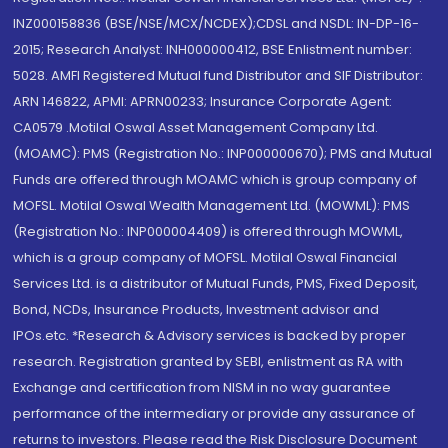
INZ000158836 (BSE/NSE/MCX/NCDEX);CDSL and NSDL: IN-DP-16-
2015; Research Analyst: INH000000412, BSE Enlistment number:
5028. AMFI Registered Mutual fund Distributor and SIF Distributor:
ARN 146822, APMI: APRN00233; Insurance Corporate Agent:
CA0579 .Motilal Oswal Asset Management Company Ltd.
(MOAMC): PMS (Registration No.: INP000000670); PMS and Mutual
Funds are offered through MOAMC which is group company of
MOFSL. Motilal Oswal Wealth Management Ltd. (MOWML): PMS
(Registration No.: INP000004409) is offered through MOWML,
which is a group company of MOFSL. Motilal Oswal Financial
Services Ltd. is a distributor of Mutual Funds, PMS, Fixed Deposit,
Bond, NCDs, Insurance Products, Investment advisor and
IPOs.etc. *Research & Advisory services is backed by proper
research. Registration granted by SEBI, enlistment as RA with
Exchange and certification from NISM in no way guarantee
performance of the intermediary or provide any assurance of
returns to investors. Please read the Risk Disclosure Document