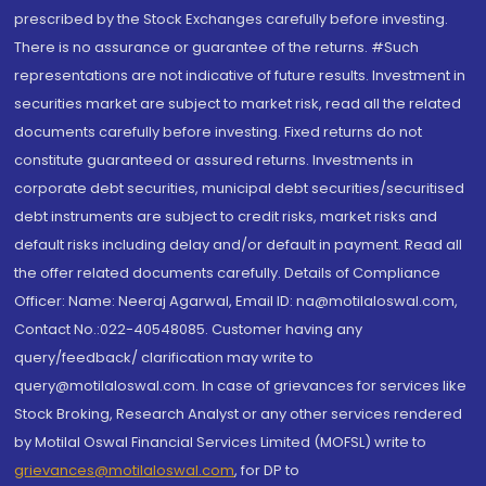
prescribed by the Stock Exchanges carefully before investing.
There is no assurance or guarantee of the returns. #Such
representations are not indicative of future results. Investment in
securities market are subject to market risk, read all the related
documents carefully before investing. Fixed returns do not
constitute guaranteed or assured returns. Investments in
corporate debt securities, municipal debt securities/securitised
debt instruments are subject to credit risks, market risks and
default risks including delay and/or default in payment. Read all
the offer related documents carefully. Details of Compliance
Officer: Name: Neeraj Agarwal, Email ID: na@motilaloswal.com,
Contact No.:022-40548085. Customer having any
query/feedback/ clarification may write to
query@motilaloswal.com. In case of grievances for services like
Stock Broking, Research Analyst or any other services rendered
by Motilal Oswal Financial Services Limited (MOFSL) write to
grievances@motilaloswal.com
, for DP to