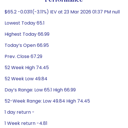
Performance
$65.2 -0.0311(-3.11%) IEV at 23 Mar 2026 01:37 PM null
Lowest Today 65.1
Highest Today 66.99
Today’s Open 66.95
Prev. Close 67.29
52 Week High 74.45
52 Week Low 49.84
Day’s Range: Low 65.1 High 66.99
52-Week Range: Low 49.84 High 74.45
1 day return -
1 Week return -4.81