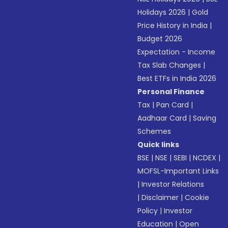
Holidays 2026
|
Gold
Price History in India
|
Budget 2026
Expectation - Income
Tax Slab Changes
|
Best ETFs in India 2026
Personal Finance
Tax
|
Pan Card
|
Aadhaar Card
|
Saving
Schemes
Quick links
BSE
|
NSE
|
SEBI
|
NCDEX
|
MOFSL-Important Links
|
Investor Relations
|
Disclaimer
|
Cookie
Policy
|
Investor
Education
|
Open