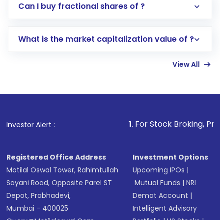
Direct Investment:
Opening an international
Can I buy fractional shares of ?
trading account with Motilal Oswal which
includes KYC verification in the US. Your
What is the market capitalization value of ?
account gets activated in a few minutes to a
few hours, after which you can start adding
View All
funds in USD balance to buy shares.
Indirect Investment:
Under this form of
investment, you can choose either a
Mutual
Fund
(MF) or an
Exchange-Traded Fund
(ETF)
that invests in global shares and start investing
1
. For Stock Broking, Prevent Unauthori
Investor Alert :
in shares of .
Registered Office Address
Investment Options
Motilal Oswal Tower, Rahimtullah
Upcoming IPOs
|
Sayani Road, Opposite Parel ST
Mutual Funds
|
NRI
Depot, Prabhadevi,
Demat Account
|
Mumbai - 400025
Intelligent Advisory