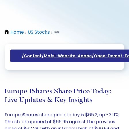
Home
US Stocks
Iev
/
/
/content/mofsl-Website-Adobe/open-Demat-Fo
Europe IShares Share Price Today:
Live Updates & Key Insights
Europe iShares share price today is $65.2, up -3.11%.
The stock opened at $66.95 against the previous
close of $67.29, with an intraday high of $66.99 and