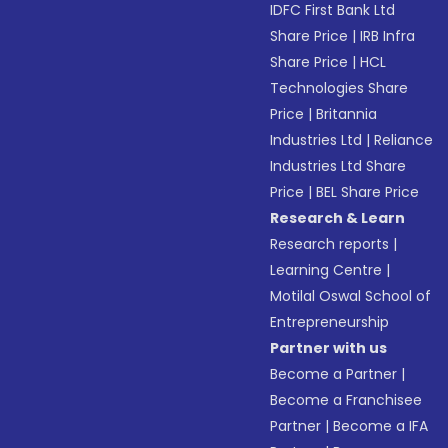
IDFC First Bank Ltd
Share Price
|
IRB Infra
Share Price
|
HCL
Technologies Share
Price
|
Britannia
Industries Ltd
|
Reliance
Industries Ltd Share
Price
|
BEL Share Price
Research & Learn
Research reports
|
Learning Centre
|
Motilal Oswal School of
Entrepreneurship
Partner with us
Become a Partner
|
Become a Franchisee
Partner
|
Become a IFA