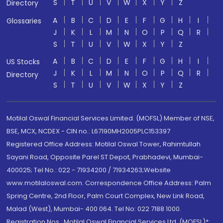
S
T
U
V
W
X
Y
Z
Directory
A
B
C
D
E
F
G
H
I
Glossaries
J
K
L
M
N
O
P
Q
R
S
T
U
V
W
X
Y
Z
A
B
C
D
E
F
G
H
I
US Stocks
J
K
L
M
N
O
P
Q
R
Directory
S
T
U
V
W
X
Y
Z
Motilal Oswal Financial Services Limited. (MOFSL) Member of NSE,
BSE, MCX, NCDEX - CIN no.: L67190MH2005PLC153397
Registered Office Address: Motilal Oswal Tower, Rahimtullah
Sayani Road, Opposite Parel ST Depot, Prabhadevi, Mumbai-
400025; Tel No.: 022 - 71934200 / 71934263;Website
www.motilaloswal.com. Correspondence Office Address: Palm
Spring Centre, 2nd Floor, Palm Court Complex, New Link Road,
Malad (West), Mumbai- 400 064. Tel No: 022 7188 1000.
Registration Nos.: Motilal Oswal Financial Services Ltd. (MOFSL)*: