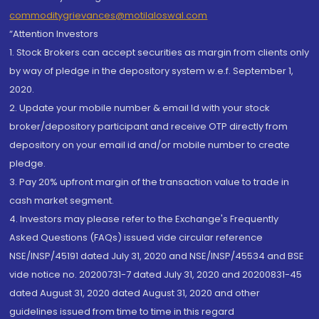
commoditygrievances@motilaloswal.com
“Attention Investors
1. Stock Brokers can accept securities as margin from clients only
by way of pledge in the depository system w.e.f. September 1,
2020.
2. Update your mobile number & email Id with your stock
broker/depository participant and receive OTP directly from
depository on your email id and/or mobile number to create
pledge.
3. Pay 20% upfront margin of the transaction value to trade in
cash market segment.
4. Investors may please refer to the Exchange's Frequently
Asked Questions (FAQs) issued vide circular reference
NSE/INSP/45191 dated July 31, 2020 and NSE/INSP/45534 and BSE
vide notice no. 20200731-7 dated July 31, 2020 and 20200831-45
dated August 31, 2020 dated August 31, 2020 and other
guidelines issued from time to time in this regard