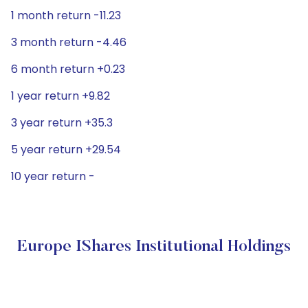
1 month return -11.23
3 month return -4.46
6 month return +0.23
1 year return +9.82
3 year return +35.3
5 year return +29.54
10 year return -
Europe IShares Institutional Holdings