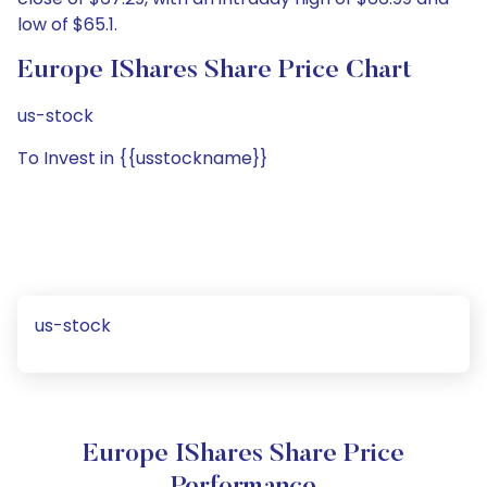
low of $65.1.
Europe IShares Share Price Chart
us-stock
To Invest in {{usstockname}}
us-stock
Europe IShares Share Price