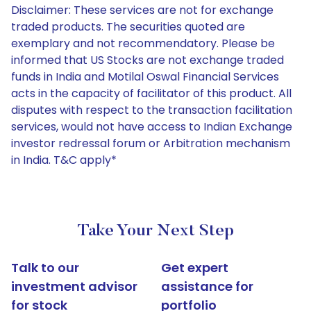
Disclaimer: These services are not for exchange
traded products. The securities quoted are
exemplary and not recommendatory. Please be
informed that US Stocks are not exchange traded
funds in India and Motilal Oswal Financial Services
acts in the capacity of facilitator of this product. All
disputes with respect to the transaction facilitation
services, would not have access to Indian Exchange
investor redressal forum or Arbitration mechanism
in India. T&C apply*
Take Your Next Step
Talk to our
Get expert
investment advisor
assistance for
for stock
portfolio