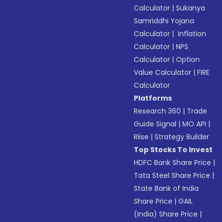
Calculator
|
Sukanya
Samriddhi Yojana
Calculator
|
Inflation
Calculator
|
NPS
Calculator
|
Option
Value Calculator
|
FIRE
Calculator
Platforms
Research 360
|
Trade
Guide Signal
|
MO API
|
Riise
|
Strategy Builder
Top Stocks To Invest
HDFC Bank Share Price
|
Tata Steel Share Price
|
State Bank of India
Share Price
|
GAIL
(India) Share Price
|