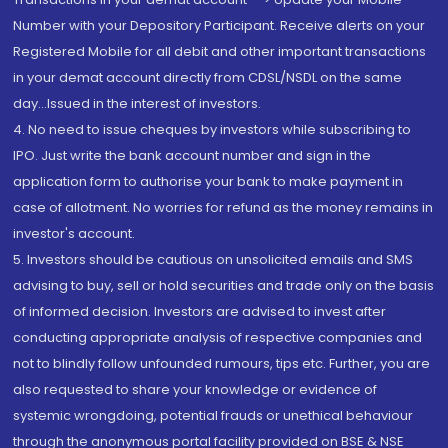
Number with your Depository Participant. Receive alerts on your
Registered Mobile for all debit and other important transactions
in your demat account directly from CDSL/NSDL on the same
day...Issued in the interest of investors.
4. No need to issue cheques by investors while subscribing to
IPO. Just write the bank account number and sign in the
application form to authorise your bank to make payment in
case of allotment. No worries for refund as the money remains in
investor's account.
5. Investors should be cautious on unsolicited emails and SMS
advising to buy, sell or hold securities and trade only on the basis
of informed decision. Investors are advised to invest after
conducting appropriate analysis of respective companies and
not to blindly follow unfounded rumours, tips etc. Further, you are
also requested to share your knowledge or evidence of
systemic wrongdoing, potential frauds or unethical behaviour
through the anonymous portal facility provided on BSE & NSE