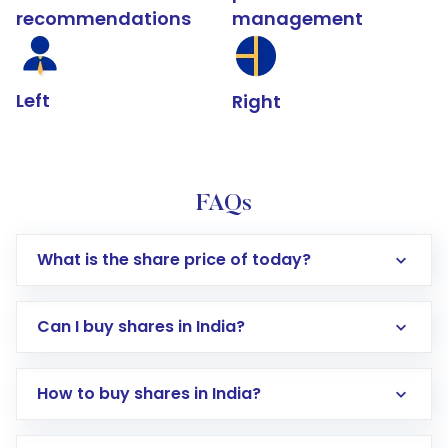
recommendations
management
Left
Right
FAQs
What is the share price of today?
Can I buy shares in India?
How to buy shares in India?