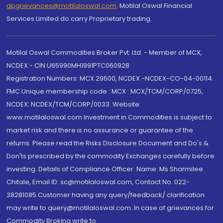
dpgrievances@motilaloswal.com
,
Motilal Oswal Financial
Services Limited do carry Proprietary trading.
Motilal Oswal Commodities Broker Pvt. Ltd. - Member of MCX,
NCDEX - CIN U65990MH1991PTC060928
Registration Numbers: MCX 29500, NCDEX -NCDEX-CO-04-00114.
FMC Unique membership code : MCX : MCX/TCM/CORP/0725,
NCDEX: NCDEX/TCM/CORP/0033. Website:
www.motilaloswal.com Investment in Commodities is subject to
market risk and there is no assurance or guarantee of the
returns. Please read the Risks Disclosure Document and Do's &
Don'ts prescribed by the commodity Exchanges carefully before
investing. Details of Compliance Officer: Name: Ms Sharmilee
Chitale, Email ID: sc@motilaloswal.com, Contact No.:022-
38281085.Customer having any query/feedback/ clarification
may write to query@motilaloswal.com. In case of grievances for
Commodity Broking write to