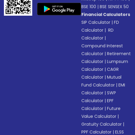
BSE 100
|
BSE SENSEX 50
Financial Calculators
SIP Calculator
|
FD
Calculator
|
RD
Calculator
|
Compound Interest
Calculator
|
Retirement
Calculator
|
Lumpsum
Calculator
|
CAGR
Calculator
|
Mutual
Fund Calculator
|
EMI
Calculator
|
SWP
Calculator
|
EPF
Calculator
|
Future
Value Calculator
|
Gratuity Calculator
|
PPF Calculator
|
ELSS