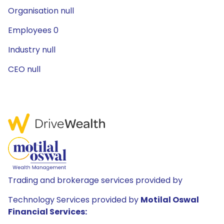
Organisation null
Employees 0
Industry null
CEO null
Trading and brokerage services provided by
Technology Services provided by
Motilal Oswal
Financial Services: