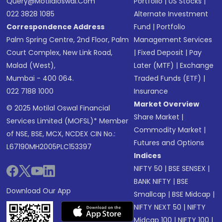
Query@motilaloswal.com
Portfolio
|
US Stocks
|
022 3828 1085
Alternate Investment
Correspondence Address
Fund
|
Portfolio
Palm Spring Centre, 2nd Floor, Palm
Management Services
Court Complex, New Link Road,
|
Fixed Deposit
|
Pay
Malad (West),
Later (MTF)
|
Exchange
Mumbai - 400 064.
Traded Funds (ETF)
|
022 7188 1000
Insurance
Market Overview
© 2025 Motilal Oswal Financial
Share Market
|
Services Limited (MOFSL)* Member
Commodity Market
|
of NSE, BSE, MCX, NCDEX CIN No.:
Futures and Options
L67190MH2005PLC153397
Indices
NIFTY 50
|
BSE SENSEX
|
BANK NIFTY
|
BSE
Download Our App
Smallcap
|
BSE Midcap
|
NIFTY NEXT 50
|
NIFTY
Midcap 100
|
NIFTY 100
|