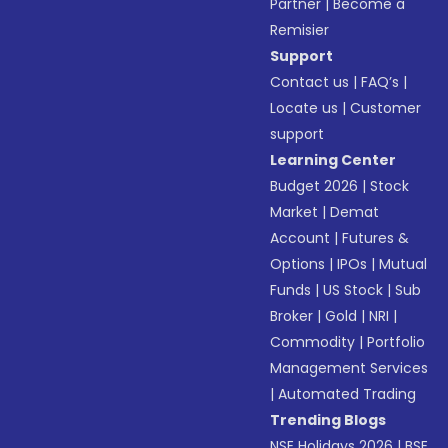
Partner
|
Become a
Remisier
Support
Contact us
|
FAQ’s
|
Locate us
|
Customer
support
Learning Center
Budget 2026
|
Stock
Market
|
Demat
Account
|
Futures &
Options
|
IPOs
|
Mutual
Funds
|
US Stock
|
Sub
Broker
|
Gold
|
NRI
|
Commodity
|
Portfolio
Management Services
|
Automated Trading
Trending Blogs
NSE Holidays 2026
|
BSE