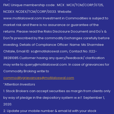
FMC Unique membership code : MCX : MCX/TCM/CORP/0725,
NCDEX: NCDEX/TCM/CORP/0033. Website:
www.motilaloswal.com Investment in Commodities is subject to
market risk and there is no assurance or guarantee of the
returns. Please read the Risks Disclosure Document and Do's &
Don'ts prescribed by the commodity Exchanges carefully before
investing. Details of Compliance Officer: Name: Ms Sharmilee
Chitale, Email ID: sc@motilaloswal.com, Contact No.:022-
38281085.Customer having any query/feedback/ clarification
may write to query@motilaloswal.com. In case of grievances for
Commodity Broking write to
commoditygrievances@motilaloswal.com
“Attention Investors
1. Stock Brokers can accept securities as margin from clients only
by way of pledge in the depository system w.e.f. September 1,
2020.
2. Update your mobile number & email Id with your stock