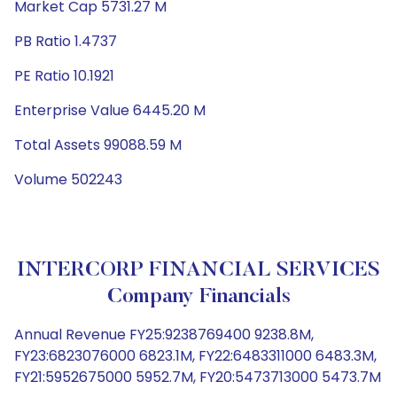
Market Cap 5731.27 M
PB Ratio 1.4737
PE Ratio 10.1921
Enterprise Value 6445.20 M
Total Assets 99088.59 M
Volume 502243
INTERCORP FINANCIAL SERVICES
Company Financials
Annual Revenue FY25:9238769400 9238.8M,
FY23:6823076000 6823.1M, FY22:6483311000 6483.3M,
FY21:5952675000 5952.7M, FY20:5473713000 5473.7M