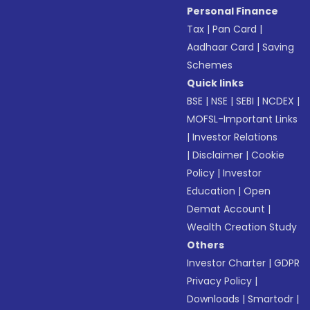
Personal Finance
Tax
|
Pan Card
|
Aadhaar Card
|
Saving
Schemes
Quick links
BSE
|
NSE
|
SEBI
|
NCDEX
|
MOFSL-Important Links
|
Investor Relations
|
Disclaimer
|
Cookie
Policy
|
Investor
Education
|
Open
Demat Account
|
Wealth Creation Study
Others
Investor Charter
|
GDPR
Privacy Policy
|
Downloads
|
Smartodr
|