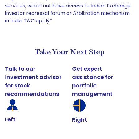
services, would not have access to Indian Exchange
investor redressal forum or Arbitration mechanism
in India. T&C apply*
Take Your Next Step
Talk to our
Get expert
investment advisor
assistance for
for stock
portfolio
recommendations
management
Left
Right