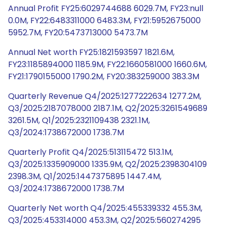
Annual Profit FY25:6029744688 6029.7M, FY23:null
0.0M, FY22:6483311000 6483.3M, FY21:5952675000
5952.7M, FY20:5473713000 5473.7M
Annual Net worth FY25:1821593597 1821.6M,
FY23:1185894000 1185.9M, FY22:1660581000 1660.6M,
FY21:1790155000 1790.2M, FY20:383259000 383.3M
Quarterly Revenue Q4/2025:1277222634 1277.2M,
Q3/2025:2187078000 2187.1M, Q2/2025:3261549689
3261.5M, Q1/2025:2321109438 2321.1M,
Q3/2024:1738672000 1738.7M
Quarterly Profit Q4/2025:513115472 513.1M,
Q3/2025:1335909000 1335.9M, Q2/2025:2398304109
2398.3M, Q1/2025:1447375895 1447.4M,
Q3/2024:1738672000 1738.7M
Quarterly Net worth Q4/2025:455339332 455.3M,
Q3/2025:453314000 453.3M, Q2/2025:560274295