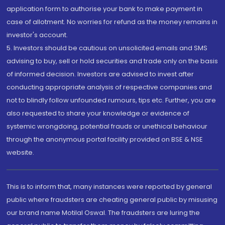
application form to authorise your bank to make payment in
case of allotment. No worries for refund as the money remains in
investor's account.
5. Investors should be cautious on unsolicited emails and SMS
advising to buy, sell or hold securities and trade only on the basis
of informed decision. Investors are advised to invest after
conducting appropriate analysis of respective companies and
not to blindly follow unfounded rumours, tips etc. Further, you are
also requested to share your knowledge or evidence of
systemic wrongdoing, potential frauds or unethical behaviour
through the anonymous portal facility provided on BSE & NSE
website.
This is to inform that, many instances were reported by general
public where fraudsters are cheating general public by misusing
our brand name Motilal Oswal. The fraudsters are luring the