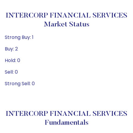
INTERCORP FINANCIAL SERVICES
Market Status
Strong Buy: 1
Buy: 2
Hold: 0
Sell: 0
Strong Sell: 0
INTERCORP FINANCIAL SERVICES
Fundamentals