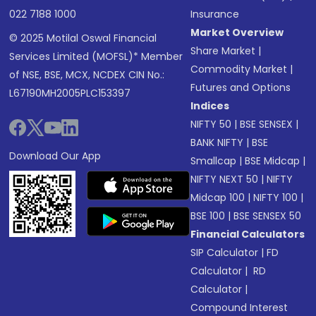
022 7188 1000
Insurance
Market Overview
© 2025 Motilal Oswal Financial
Share Market
|
Services Limited (MOFSL)* Member
Commodity Market
|
of NSE, BSE, MCX, NCDEX CIN No.:
Futures and Options
L67190MH2005PLC153397
Indices
NIFTY 50
|
BSE SENSEX
|
BANK NIFTY
|
BSE
Download Our App
Smallcap
|
BSE Midcap
|
NIFTY NEXT 50
|
NIFTY
Midcap 100
|
NIFTY 100
|
BSE 100
|
BSE SENSEX 50
Financial Calculators
SIP Calculator
|
FD
Calculator
|
RD
Calculator
|
Compound Interest