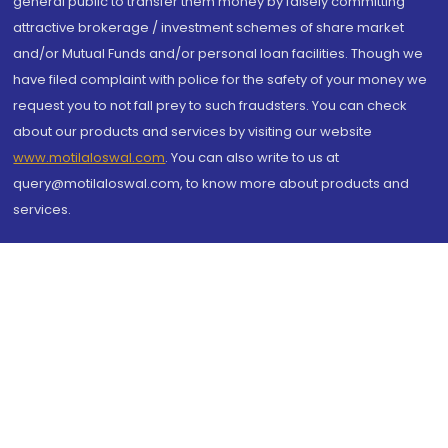
general public to transfer them money by falsely committing
attractive brokerage / investment schemes of share market
and/or Mutual Funds and/or personal loan facilities. Though we
have filed complaint with police for the safety of your money we
request you to not fall prey to such fraudsters. You can check
about our products and services by visiting our website
www.motilaloswal.com
. You can also write to us at
query@motilaloswal.com, to know more about products and
services.