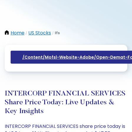
Home
US Stocks
Ifs
/
/
/content/mofsl-Website-Adobe/open-Demat-Fo
INTERCORP FINANCIAL SERVICES
Share Price Today: Live Updates &
Key Insights
INTERCORP FINANCIAL SERVICES share price today is