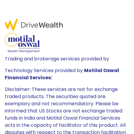
Trading and brokerage services provided by
Technology Services provided by
Motilal Oswal
Financial Services:
Disclaimer: These services are not for exchange
traded products. The securities quoted are
exemplary and not recommendatory. Please be
informed that US Stocks are not exchange traded
funds in India and Motilal Oswal Financial Services
acts in the capacity of facilitator of this product. All
disputes with respect to the transaction facilitation