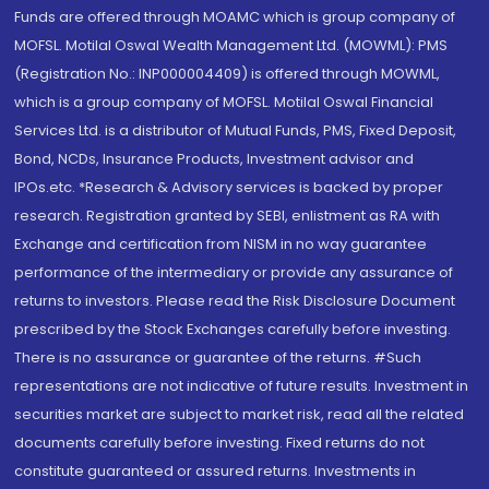
Funds are offered through MOAMC which is group company of
MOFSL. Motilal Oswal Wealth Management Ltd. (MOWML): PMS
(Registration No.: INP000004409) is offered through MOWML,
which is a group company of MOFSL. Motilal Oswal Financial
Services Ltd. is a distributor of Mutual Funds, PMS, Fixed Deposit,
Bond, NCDs, Insurance Products, Investment advisor and
IPOs.etc. *Research & Advisory services is backed by proper
research. Registration granted by SEBI, enlistment as RA with
Exchange and certification from NISM in no way guarantee
performance of the intermediary or provide any assurance of
returns to investors. Please read the Risk Disclosure Document
prescribed by the Stock Exchanges carefully before investing.
There is no assurance or guarantee of the returns. #Such
representations are not indicative of future results. Investment in
securities market are subject to market risk, read all the related
documents carefully before investing. Fixed returns do not
constitute guaranteed or assured returns. Investments in