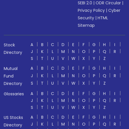
SEBI 2.0
|
ODR Circular
|
Privacy Policy
|
Cyber
Security
|
HTML
Sitemap
A
B
C
D
E
F
G
H
I
Stock
J
K
L
M
N
O
P
Q
R
Directory
S
T
U
V
W
X
Y
Z
A
B
C
D
E
F
G
H
I
Mutual
J
K
L
M
N
O
P
Q
R
Fund
S
T
U
V
W
X
Y
Z
Directory
A
B
C
D
E
F
G
H
I
Glossaries
J
K
L
M
N
O
P
Q
R
S
T
U
V
W
X
Y
Z
A
B
C
D
E
F
G
H
I
US Stocks
J
K
L
M
N
O
P
Q
R
Directory