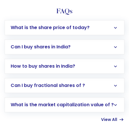
FAQs
What is the share price of today?
Can I buy shares in India?
How to buy shares in India?
Direct Investment:
Opening an international
Can I buy fractional shares of ?
trading account with Motilal Oswal which
includes KYC verification in the US. Your
What is the market capitalization value of ?
account gets activated in a few minutes to a
few hours, after which you can start adding
View All
funds in USD balance to buy shares.
Indirect Investment:
Under this form of