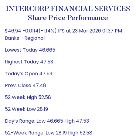
INTERCORP FINANCIAL SERVICES
Share Price Performance
$46.94 -0.0114(-1.14%) IFS at 23 Mar 2026 01:37 PM
Banks - Regional
Lowest Today 46.665
Highest Today 47.53
Today’s Open 47.53
Prev. Close 47.48
52 Week High 52.58
52 Week Low 28.19
Day’s Range: Low 46.665 High 47.53
52-Week Range: Low 28.19 High 52.58