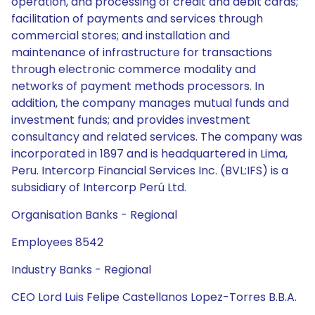
operation, and processing of credit and debit cards;
facilitation of payments and services through
commercial stores; and installation and
maintenance of infrastructure for transactions
through electronic commerce modality and
networks of payment methods processors. In
addition, the company manages mutual funds and
investment funds; and provides investment
consultancy and related services. The company was
incorporated in 1897 and is headquartered in Lima,
Peru. Intercorp Financial Services Inc. (BVL:IFS) is a
subsidiary of Intercorp Perú Ltd.
Organisation Banks - Regional
Employees 8542
Industry Banks - Regional
CEO Lord Luis Felipe Castellanos Lopez-Torres B.B.A.