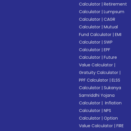
Calculator
|
Retirement
Calculator
|
Lumpsum
Calculator
|
CAGR
Calculator
|
Mutual
Fund Calculator
|
EMI
Calculator
|
SWP
Calculator
|
EPF
Calculator
|
Future
Value Calculator
|
Gratuity Calculator
|
PPF Calculator
|
ELSS
Calculator
|
Sukanya
Samriddhi Yojana
Calculator
|
Inflation
Calculator
|
NPS
Calculator
|
Option
Value Calculator
|
FIRE