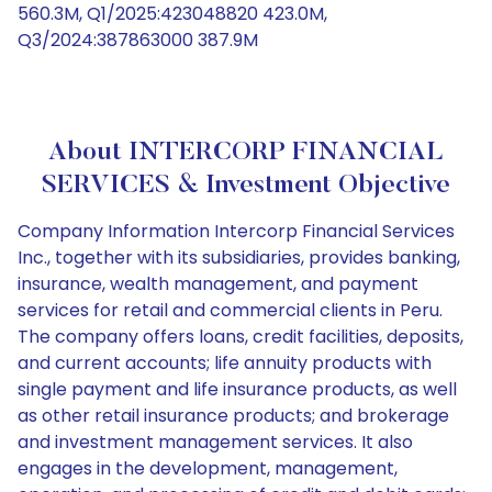
560.3M, Q1/2025:423048820 423.0M,
Q3/2024:387863000 387.9M
About INTERCORP FINANCIAL
SERVICES & Investment Objective
Company Information Intercorp Financial Services
Inc., together with its subsidiaries, provides banking,
insurance, wealth management, and payment
services for retail and commercial clients in Peru.
The company offers loans, credit facilities, deposits,
and current accounts; life annuity products with
single payment and life insurance products, as well
as other retail insurance products; and brokerage
and investment management services. It also
engages in the development, management,