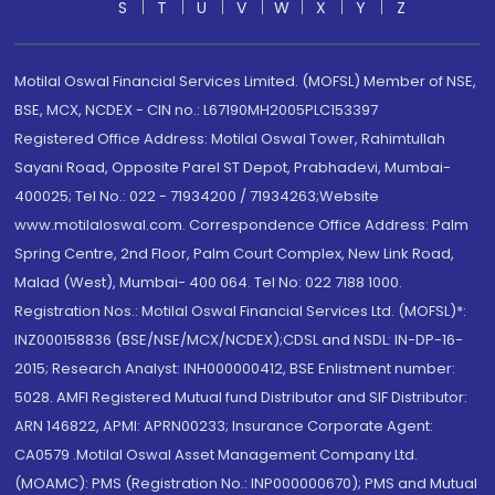
S
T
U
V
W
X
Y
Z
Motilal Oswal Financial Services Limited. (MOFSL) Member of NSE,
BSE, MCX, NCDEX - CIN no.: L67190MH2005PLC153397
Registered Office Address: Motilal Oswal Tower, Rahimtullah
Sayani Road, Opposite Parel ST Depot, Prabhadevi, Mumbai-
400025; Tel No.: 022 - 71934200 / 71934263;Website
www.motilaloswal.com. Correspondence Office Address: Palm
Spring Centre, 2nd Floor, Palm Court Complex, New Link Road,
Malad (West), Mumbai- 400 064. Tel No: 022 7188 1000.
Registration Nos.: Motilal Oswal Financial Services Ltd. (MOFSL)*:
INZ000158836 (BSE/NSE/MCX/NCDEX);CDSL and NSDL: IN-DP-16-
2015; Research Analyst: INH000000412, BSE Enlistment number:
5028. AMFI Registered Mutual fund Distributor and SIF Distributor:
ARN 146822, APMI: APRN00233; Insurance Corporate Agent:
CA0579 .Motilal Oswal Asset Management Company Ltd.
(MOAMC): PMS (Registration No.: INP000000670); PMS and Mutual