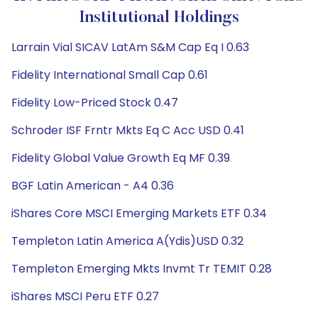
Institutional Holdings
Larrain Vial SICAV LatAm S&M Cap Eq I 0.63
Fidelity International Small Cap 0.61
Fidelity Low-Priced Stock 0.47
Schroder ISF Frntr Mkts Eq C Acc USD 0.41
Fidelity Global Value Growth Eq MF 0.39
BGF Latin American - A4 0.36
iShares Core MSCI Emerging Markets ETF 0.34
Templeton Latin America A(Ydis)USD 0.32
Templeton Emerging Mkts Invmt Tr TEMIT 0.28
iShares MSCI Peru ETF 0.27