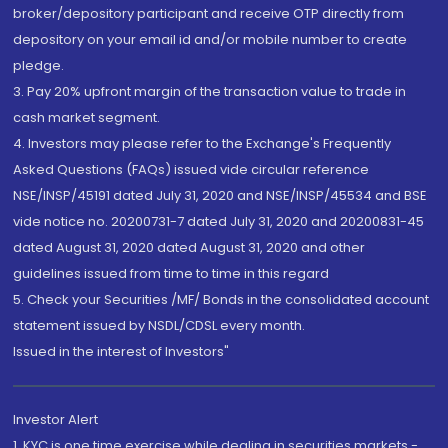
broker/depository participant and receive OTP directly from
depository on your email id and/or mobile number to create
pledge.
3. Pay 20% upfront margin of the transaction value to trade in
cash market segment.
4. Investors may please refer to the Exchange's Frequently
Asked Questions (FAQs) issued vide circular reference
NSE/INSP/45191 dated July 31, 2020 and NSE/INSP/45534 and BSE
vide notice no. 20200731-7 dated July 31, 2020 and 20200831-45
dated August 31, 2020 dated August 31, 2020 and other
guidelines issued from time to time in this regard
5. Check your Securities /MF/ Bonds in the consolidated account
statement issued by NSDL/CDSL every month.
Issued in the interest of Investors"
Investor Alert
1. KYC is one time exercise while dealing in securities markets -