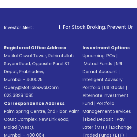
investment, you can choose either a
Mutual
Fund
(MF) or an
Exchange-Traded Fund
(ETF)
that invests in global shares and start investing
1
. For Stock Broking, Prevent Unauthorized Transactions 
Investor Alert :
in shares of .
Registered Office Address
Investment Options
Motilal Oswal Tower, Rahimtullah
Upcoming IPOs
|
Sayani Road, Opposite Parel ST
Mutual Funds
|
NRI
Depot, Prabhadevi,
Demat Account
|
Mumbai - 400025
Intelligent Advisory
Query@motilaloswal.com
Portfolio
|
US Stocks
|
022 3828 1085
Alternate Investment
Correspondence Address
Fund
|
Portfolio
Palm Spring Centre, 2nd Floor, Palm
Management Services
Court Complex, New Link Road,
|
Fixed Deposit
|
Pay
Malad (West),
Later (MTF)
|
Exchange
Mumbai - 400 064.
Traded Funds (ETF)
|