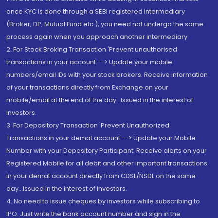
once KYC is done through a SEBI registered intermediary
(Broker, DP, Mutual Fund etc.), you need not undergo the same
process again when you approach another intermediary
2. For Stock Broking Transaction 'Prevent unauthorised
transactions in your account --> Update your mobile
numbers/email IDs with your stock brokers. Receive information
of your transactions directly from Exchange on your
mobile/email at the end of the day...Issued in the interest of
Investors.
3. For Depository Transaction 'Prevent Unauthorized
Transactions in your demat account --> Update your Mobile
Number with your Depository Participant. Receive alerts on your
Registered Mobile for all debit and other important transactions
in your demat account directly from CDSL/NSDL on the same
day...Issued in the interest of investors.
4. No need to issue cheques by investors while subscribing to
IPO. Just write the bank account number and sign in the