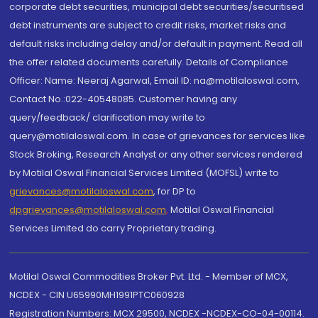
corporate debt securities, municipal debt securities/securitised
debt instruments are subject to credit risks, market risks and
default risks including delay and/or default in payment. Read all
the offer related documents carefully. Details of Compliance
Officer: Name: Neeraj Agarwal, Email ID: na@motilaloswal.com,
Contact No.:022-40548085. Customer having any
query/feedback/ clarification may write to
query@motilaloswal.com. In case of grievances for services like
Stock Broking, Research Analyst or any other services rendered
by Motilal Oswal Financial Services Limited (MOFSL) write to
grievances@motilaloswal.com
, for DP to
dpgrievances@motilaloswal.com
,
Motilal Oswal Financial
Services Limited do carry Proprietary trading.
Motilal Oswal Commodities Broker Pvt. Ltd. - Member of MCX,
NCDEX - CIN U65990MH1991PTC060928
Registration Numbers: MCX 29500, NCDEX -NCDEX-CO-04-00114.