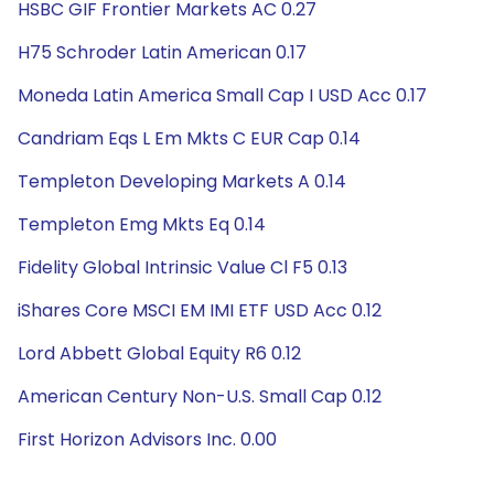
HSBC GIF Frontier Markets AC 0.27
H75 Schroder Latin American 0.17
Moneda Latin America Small Cap I USD Acc 0.17
Candriam Eqs L Em Mkts C EUR Cap 0.14
Templeton Developing Markets A 0.14
Templeton Emg Mkts Eq 0.14
Fidelity Global Intrinsic Value Cl F5 0.13
iShares Core MSCI EM IMI ETF USD Acc 0.12
Lord Abbett Global Equity R6 0.12
American Century Non-U.S. Small Cap 0.12
First Horizon Advisors Inc. 0.00