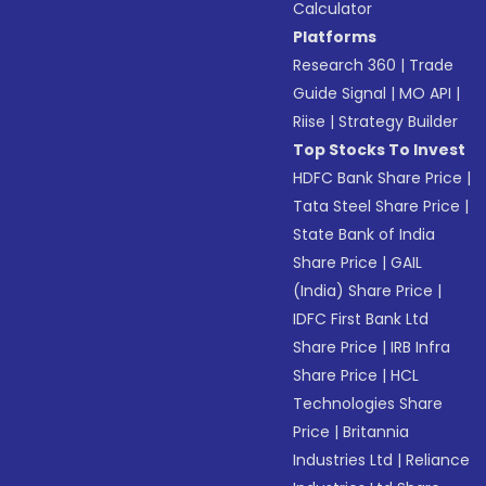
Calculator
Platforms
Research 360
|
Trade
Guide Signal
|
MO API
|
Riise
|
Strategy Builder
Top Stocks To Invest
HDFC Bank Share Price
|
Tata Steel Share Price
|
State Bank of India
Share Price
|
GAIL
(India) Share Price
|
IDFC First Bank Ltd
Share Price
|
IRB Infra
Share Price
|
HCL
Technologies Share
Price
|
Britannia
Industries Ltd
|
Reliance