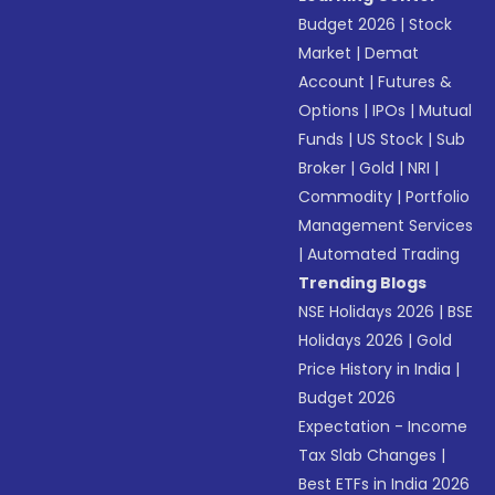
Budget 2026
|
Stock
Market
|
Demat
Account
|
Futures &
Options
|
IPOs
|
Mutual
Funds
|
US Stock
|
Sub
Broker
|
Gold
|
NRI
|
Commodity
|
Portfolio
Management Services
|
Automated Trading
Trending Blogs
NSE Holidays 2026
|
BSE
Holidays 2026
|
Gold
Price History in India
|
Budget 2026
Expectation - Income
Tax Slab Changes
|
Best ETFs in India 2026