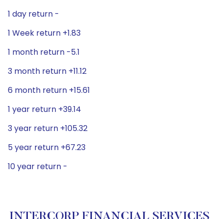
1 day return -
1 Week return +1.83
1 month return -5.1
3 month return +11.12
6 month return +15.61
1 year return +39.14
3 year return +105.32
5 year return +67.23
10 year return -
INTERCORP FINANCIAL SERVICES