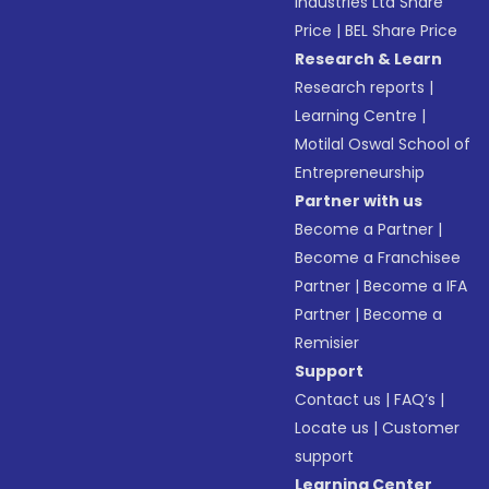
Industries Ltd Share
Price
|
BEL Share Price
Research & Learn
Research reports
|
Learning Centre
|
Motilal Oswal School of
Entrepreneurship
Partner with us
Become a Partner
|
Become a Franchisee
Partner
|
Become a IFA
Partner
|
Become a
Remisier
Support
Contact us
|
FAQ’s
|
Locate us
|
Customer
support
Learning Center