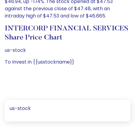
$46.94, up -1.14%. The stock opened at $47.53
against the previous close of $47.48, with an
intraday high of $47.53 and low of $46.665.
INTERCORP FINANCIAL SERVICES
Share Price Chart
us-stock
To Invest in {{usstockname}}
us-stock