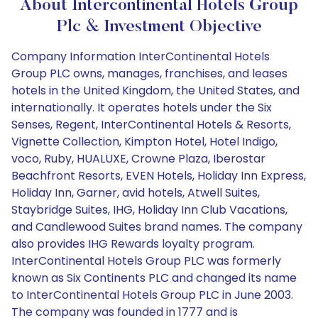
About Intercontinental Hotels Group
Plc & Investment Objective
Company Information InterContinental Hotels
Group PLC owns, manages, franchises, and leases
hotels in the United Kingdom, the United States, and
internationally. It operates hotels under the Six
Senses, Regent, InterContinental Hotels & Resorts,
Vignette Collection, Kimpton Hotel, Hotel Indigo,
voco, Ruby, HUALUXE, Crowne Plaza, Iberostar
Beachfront Resorts, EVEN Hotels, Holiday Inn Express,
Holiday Inn, Garner, avid hotels, Atwell Suites,
Staybridge Suites, IHG, Holiday Inn Club Vacations,
and Candlewood Suites brand names. The company
also provides IHG Rewards loyalty program.
InterContinental Hotels Group PLC was formerly
known as Six Continents PLC and changed its name
to InterContinental Hotels Group PLC in June 2003.
The company was founded in 1777 and is