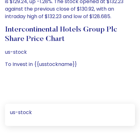
is $129.24, up -1.28%. The stock opened at $132.23
against the previous close of $130.92, with an
intraday high of $132.23 and low of $128.685.
Intercontinental Hotels Group Plc
Share Price Chart
us-stock
To Invest in {{usstockname}}
us-stock