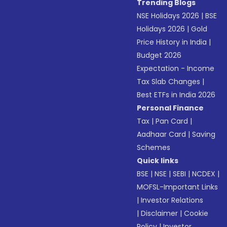
Trending Blogs
NSE Holidays 2026
|
BSE
Holidays 2026
|
Gold
Price History in India
|
Budget 2026
Expectation - Income
Tax Slab Changes
|
Best ETFs in India 2026
Personal Finance
Tax
|
Pan Card
|
Aadhaar Card
|
Saving
Schemes
Quick links
BSE
|
NSE
|
SEBI
|
NCDEX
|
MOFSL-Important Links
|
Investor Relations
|
Disclaimer
|
Cookie
Policy
|
Investor