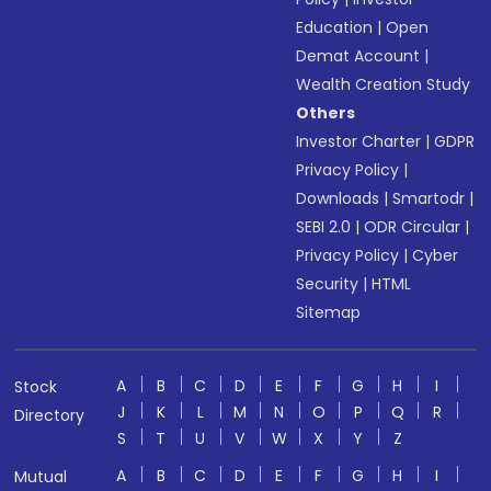
Education
|
Open
Demat Account
|
Wealth Creation Study
Others
Investor Charter
|
GDPR
Privacy Policy
|
Downloads
|
Smartodr
|
SEBI 2.0
|
ODR Circular
|
Privacy Policy
|
Cyber
Security
|
HTML
Sitemap
A
B
C
D
E
F
G
H
I
Stock
J
K
L
M
N
O
P
Q
R
Directory
S
T
U
V
W
X
Y
Z
A
B
C
D
E
F
G
H
I
Mutual