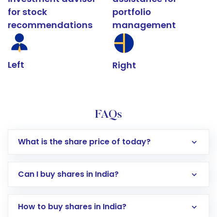
for stock
portfolio
recommendations
management
Left
Right
FAQs
What is the share price of today?
Can I buy shares in India?
How to buy shares in India?