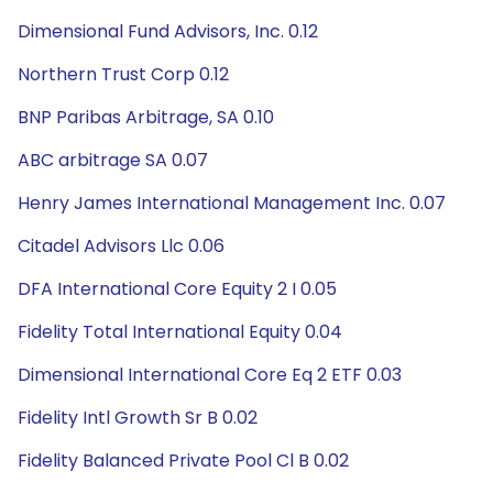
Dimensional Fund Advisors, Inc. 0.12
Northern Trust Corp 0.12
BNP Paribas Arbitrage, SA 0.10
ABC arbitrage SA 0.07
Henry James International Management Inc. 0.07
Citadel Advisors Llc 0.06
DFA International Core Equity 2 I 0.05
Fidelity Total International Equity 0.04
Dimensional International Core Eq 2 ETF 0.03
Fidelity Intl Growth Sr B 0.02
Fidelity Balanced Private Pool Cl B 0.02