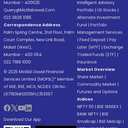
Mumbai - 400025
Intelligent Advisory
Query@motilaloswal.com
Portfolio
|
US Stocks
|
022 3828 1085
Alternate Investment
Correspondence Address
Fund
|
Portfolio
Palm Spring Centre, 2nd Floor, Palm
Management Services
Court Complex, New Link Road,
|
Fixed Deposit
|
Pay
Malad (West),
Later (MTF)
|
Exchange
Mumbai - 400 064.
Traded Funds (ETF)
|
022 7188 1000
Insurance
Market Overview
© 2025 Motilal Oswal Financial
Share Market
|
Services Limited (MOFSL)* Member
Commodity Market
|
of NSE, BSE, MCX, NCDEX CIN No.:
Futures and Options
L67190MH2005PLC153397
Indices
NIFTY 50
|
BSE SENSEX
|
BANK NIFTY
|
BSE
Download Our App
Smallcap
|
BSE Midcap
|