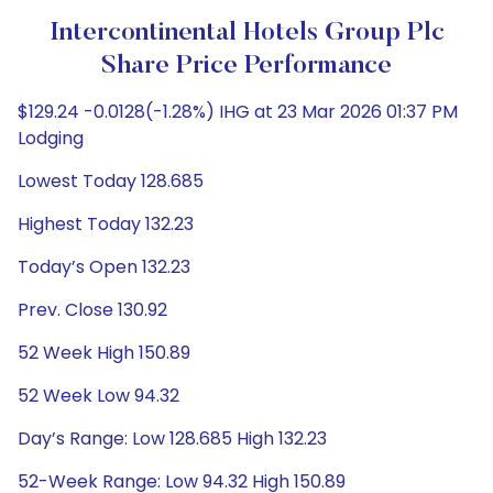
Intercontinental Hotels Group Plc
Share Price Performance
$129.24 -0.0128(-1.28%) IHG at 23 Mar 2026 01:37 PM
Lodging
Lowest Today 128.685
Highest Today 132.23
Today’s Open 132.23
Prev. Close 130.92
52 Week High 150.89
52 Week Low 94.32
Day’s Range: Low 128.685 High 132.23
52-Week Range: Low 94.32 High 150.89