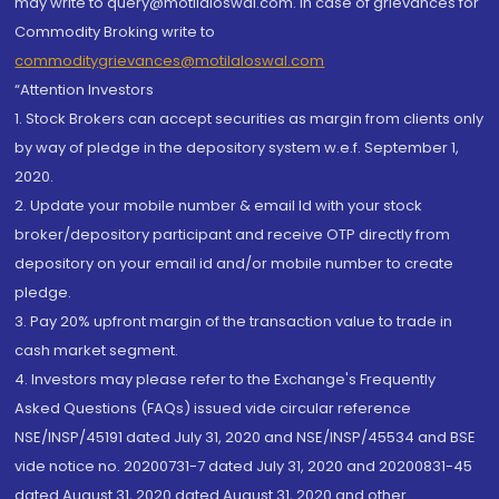
may write to query@motilaloswal.com. In case of grievances for
Commodity Broking write to
commoditygrievances@motilaloswal.com
“Attention Investors
1. Stock Brokers can accept securities as margin from clients only
by way of pledge in the depository system w.e.f. September 1,
2020.
2. Update your mobile number & email Id with your stock
broker/depository participant and receive OTP directly from
depository on your email id and/or mobile number to create
pledge.
3. Pay 20% upfront margin of the transaction value to trade in
cash market segment.
4. Investors may please refer to the Exchange's Frequently
Asked Questions (FAQs) issued vide circular reference
NSE/INSP/45191 dated July 31, 2020 and NSE/INSP/45534 and BSE
vide notice no. 20200731-7 dated July 31, 2020 and 20200831-45
dated August 31, 2020 dated August 31, 2020 and other