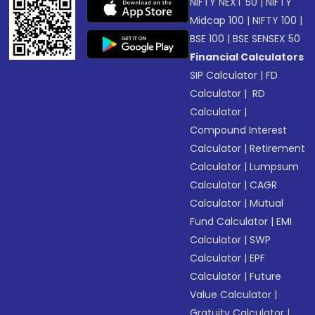
NIFTY NEXT 50
|
NIFTY
Midcap 100
|
NIFTY 100
|
BSE 100
|
BSE SENSEX 50
Financial Calculators
SIP Calculator
|
FD
Calculator
|
RD
Calculator
|
Compound Interest
Calculator
|
Retirement
Calculator
|
Lumpsum
Calculator
|
CAGR
Calculator
|
Mutual
Fund Calculator
|
EMI
Calculator
|
SWP
Calculator
|
EPF
Calculator
|
Future
Value Calculator
|
Gratuity Calculator
|