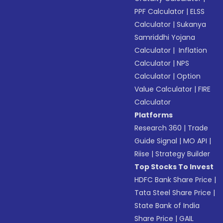
PPF Calculator
|
ELSS
Calculator
|
Sukanya
Samriddhi Yojana
Calculator
|
Inflation
Calculator
|
NPS
Calculator
|
Option
Value Calculator
|
FIRE
Calculator
Platforms
Research 360
|
Trade
Guide Signal
|
MO API
|
Riise
|
Strategy Builder
Top Stocks To Invest
HDFC Bank Share Price
|
Tata Steel Share Price
|
State Bank of India
Share Price
|
GAIL