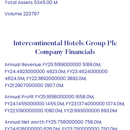
Total Assets 5345.00 M
Volume 223797
Intercontinental Hotels Group Plc
Company Financials
Annual Revenue FY25:5189000000 5189.0M,
FY24:4923000000 4923.0M, FY23:4624000000
4624.0M, FY22:3892000000 3892.0M,
FY21:2907000000 2907.0M
Annual Profit FY25:1658000000 1658.0M,
FY24:1455000000 1455.0M, FY23:1374000000 1374.0M,
FY22:1090000000 1090.0M, FY21:893000000 893.0M
Annual Net worth FY25:758000000 758.0M,
FY24:628000000 628.0M, FY23:750000000 750.0M,