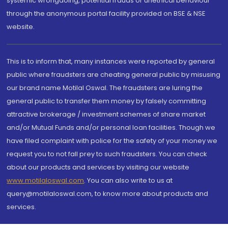
systemic wrongdoing, potential frauds or unethical behaviour
through the anonymous portal facility provided on BSE & NSE
website.
This is to inform that, many instances were reported by general
public where fraudsters are cheating general public by misusing
our brand name Motilal Oswal. The fraudsters are luring the
general public to transfer them money by falsely committing
attractive brokerage / investment schemes of share market
and/or Mutual Funds and/or personal loan facilities. Though we
have filed complaint with police for the safety of your money we
request you to not fall prey to such fraudsters. You can check
about our products and services by visiting our website
www.motilaloswal.com
. You can also write to us at
query@motilaloswal.com, to know more about products and
services.