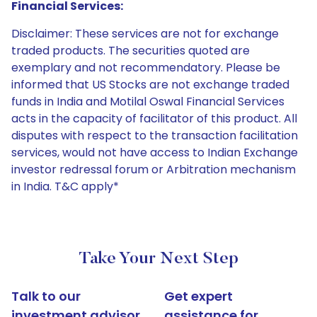
Financial Services:
Disclaimer: These services are not for exchange
traded products. The securities quoted are
exemplary and not recommendatory. Please be
informed that US Stocks are not exchange traded
funds in India and Motilal Oswal Financial Services
acts in the capacity of facilitator of this product. All
disputes with respect to the transaction facilitation
services, would not have access to Indian Exchange
investor redressal forum or Arbitration mechanism
in India. T&C apply*
Take Your Next Step
Talk to our
Get expert
investment advisor
assistance for