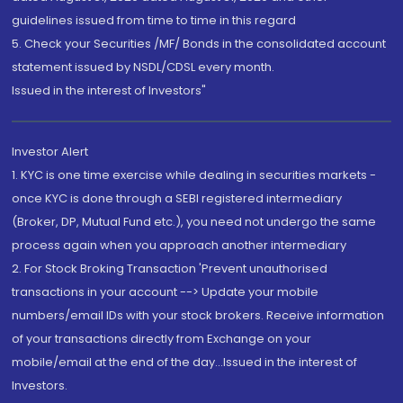
guidelines issued from time to time in this regard
5. Check your Securities /MF/ Bonds in the consolidated account
statement issued by NSDL/CDSL every month.
Issued in the interest of Investors"
Investor Alert
1. KYC is one time exercise while dealing in securities markets -
once KYC is done through a SEBI registered intermediary
(Broker, DP, Mutual Fund etc.), you need not undergo the same
process again when you approach another intermediary
2. For Stock Broking Transaction 'Prevent unauthorised
transactions in your account --> Update your mobile
numbers/email IDs with your stock brokers. Receive information
of your transactions directly from Exchange on your
mobile/email at the end of the day...Issued in the interest of
Investors.