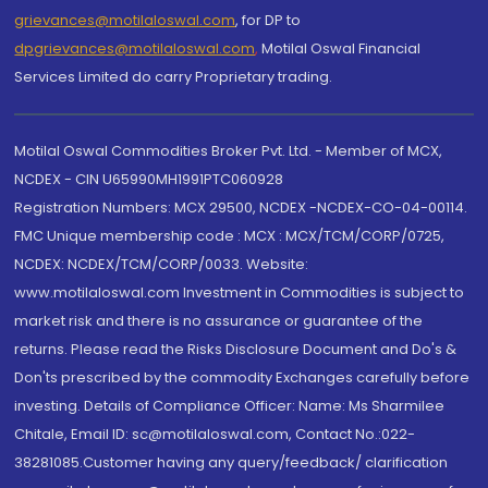
grievances@motilaloswal.com
, for DP to
dpgrievances@motilaloswal.com
,
Motilal Oswal Financial
Services Limited do carry Proprietary trading.
Motilal Oswal Commodities Broker Pvt. Ltd. - Member of MCX,
NCDEX - CIN U65990MH1991PTC060928
Registration Numbers: MCX 29500, NCDEX -NCDEX-CO-04-00114.
FMC Unique membership code : MCX : MCX/TCM/CORP/0725,
NCDEX: NCDEX/TCM/CORP/0033. Website:
www.motilaloswal.com Investment in Commodities is subject to
market risk and there is no assurance or guarantee of the
returns. Please read the Risks Disclosure Document and Do's &
Don'ts prescribed by the commodity Exchanges carefully before
investing. Details of Compliance Officer: Name: Ms Sharmilee
Chitale, Email ID: sc@motilaloswal.com, Contact No.:022-
38281085.Customer having any query/feedback/ clarification