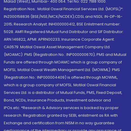
Malad (West), Mumbai- 400 064. Tel No: 022 7188 1000.
Registration Nos.: Motilal Oswal Financial Services Ltd. (MOFSL)*:
INZ000158836 (BSE/NSE/MCX/NCDEX);CDSL and NSDL: IN-DP-16-
2015; Research Analyst: INH000000412, BSE Enlistment number:
5028. AMFI Registered Mutual fund Distributor and SIF Distributor:
ARN 146822, APMI: APRN00233; Insurance Corporate Agent:
CA0579 .Motilal Oswal Asset Management Company Ltd.
(MOAMC): PMS (Registration No.: INP000000670); PMS and Mutual
Funds are offered through MOAMC which is group company of
MOFSL. Motilal Oswal Wealth Management Ltd. (MOWML): PMS
(Registration No.: INP000004409) is offered through MOWML,
which is a group company of MOFSL. Motilal Oswal Financial
Services Ltd. is a distributor of Mutual Funds, PMS, Fixed Deposit,
Bond, NCDs, Insurance Products, Investment advisor and
IPOs.etc. *Research & Advisory services is backed by proper
research. Registration granted by SEBI, enlistment as RA with
Exchange and certification from NISM in no way guarantee
performance of the intermediary or provide any assurance of