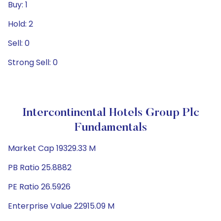
Buy: 1
Hold: 2
Sell: 0
Strong Sell: 0
Intercontinental Hotels Group Plc
Fundamentals
Market Cap 19329.33 M
PB Ratio 25.8882
PE Ratio 26.5926
Enterprise Value 22915.09 M