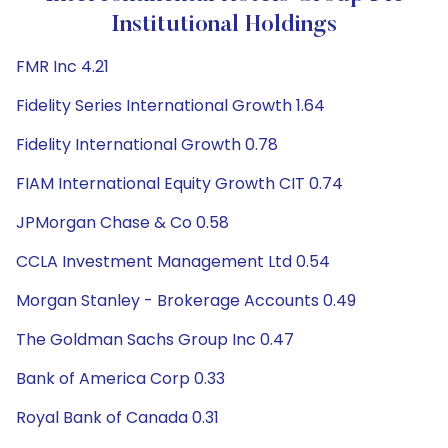
Institutional Holdings
FMR Inc 4.21
Fidelity Series International Growth 1.64
Fidelity International Growth 0.78
FIAM International Equity Growth CIT 0.74
JPMorgan Chase & Co 0.58
CCLA Investment Management Ltd 0.54
Morgan Stanley - Brokerage Accounts 0.49
The Goldman Sachs Group Inc 0.47
Bank of America Corp 0.33
Royal Bank of Canada 0.31