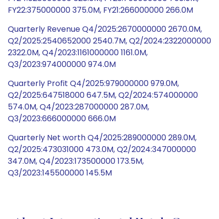
FY22:375000000 375.0M, FY21:266000000 266.0M
Quarterly Revenue Q4/2025:2670000000 2670.0M,
Q2/2025:2540652000 2540.7M, Q2/2024:2322000000
2322.0M, Q4/2023:1161000000 1161.0M,
Q3/2023:974000000 974.0M
Quarterly Profit Q4/2025:979000000 979.0M,
Q2/2025:647518000 647.5M, Q2/2024:574000000
574.0M, Q4/2023:287000000 287.0M,
Q3/2023:666000000 666.0M
Quarterly Net worth Q4/2025:289000000 289.0M,
Q2/2025:473031000 473.0M, Q2/2024:347000000
347.0M, Q4/2023:173500000 173.5M,
Q3/2023:145500000 145.5M