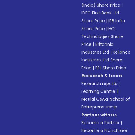
(India) Share Price
|
IDFC First Bank Ltd
Share Price
|
IRB Infra
Share Price
|
HCL
Technologies Share
Price
|
Britannia
Industries Ltd
|
Reliance
Industries Ltd Share
Price
|
BEL Share Price
Research & Learn
Research reports
|
Learning Centre
|
Motilal Oswal School of
Entrepreneurship
Partner with us
Become a Partner
|
Become a Franchisee