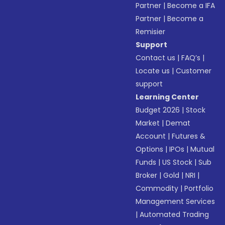
Partner
|
Become a IFA
Partner
|
Become a
Remisier
Support
Contact us
|
FAQ’s
|
Locate us
|
Customer
support
Learning Center
Budget 2026
|
Stock
Market
|
Demat
Account
|
Futures &
Options
|
IPOs
|
Mutual
Funds
|
US Stock
|
Sub
Broker
|
Gold
|
NRI
|
Commodity
|
Portfolio
Management Services
|
Automated Trading