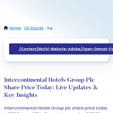
Home
US Stocks
Ihg
/
/
/content/mofsl-Website-Adobe/open-Demat-Fo
Intercontinental Hotels Group Plc
Share Price Today: Live Updates &
Key Insights
Intercontinental Hotels Group plc share price today