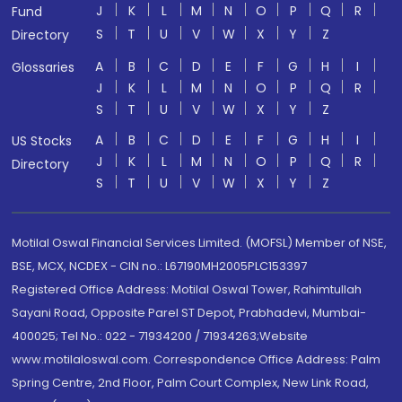
J
K
L
M
N
O
P
Q
R
Fund
S
T
U
V
W
X
Y
Z
Directory
A
B
C
D
E
F
G
H
I
Glossaries
J
K
L
M
N
O
P
Q
R
S
T
U
V
W
X
Y
Z
A
B
C
D
E
F
G
H
I
US Stocks
J
K
L
M
N
O
P
Q
R
Directory
S
T
U
V
W
X
Y
Z
Motilal Oswal Financial Services Limited. (MOFSL) Member of NSE,
BSE, MCX, NCDEX - CIN no.: L67190MH2005PLC153397
Registered Office Address: Motilal Oswal Tower, Rahimtullah
Sayani Road, Opposite Parel ST Depot, Prabhadevi, Mumbai-
400025; Tel No.: 022 - 71934200 / 71934263;Website
www.motilaloswal.com. Correspondence Office Address: Palm
Spring Centre, 2nd Floor, Palm Court Complex, New Link Road,