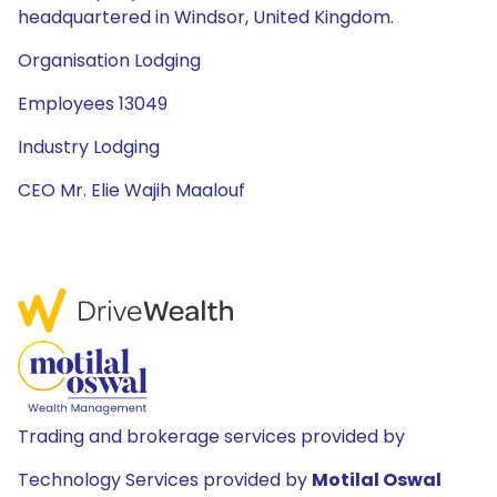
headquartered in Windsor, United Kingdom.
Organisation Lodging
Employees 13049
Industry Lodging
CEO Mr. Elie Wajih Maalouf
Trading and brokerage services provided by
Technology Services provided by
Motilal Oswal