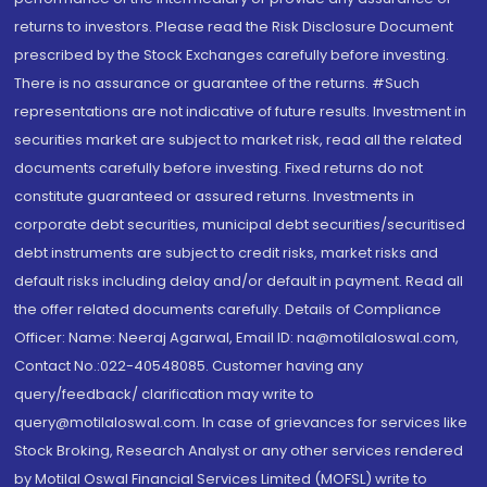
returns to investors. Please read the Risk Disclosure Document
prescribed by the Stock Exchanges carefully before investing.
There is no assurance or guarantee of the returns. #Such
representations are not indicative of future results. Investment in
securities market are subject to market risk, read all the related
documents carefully before investing. Fixed returns do not
constitute guaranteed or assured returns. Investments in
corporate debt securities, municipal debt securities/securitised
debt instruments are subject to credit risks, market risks and
default risks including delay and/or default in payment. Read all
the offer related documents carefully. Details of Compliance
Officer: Name: Neeraj Agarwal, Email ID: na@motilaloswal.com,
Contact No.:022-40548085. Customer having any
query/feedback/ clarification may write to
query@motilaloswal.com. In case of grievances for services like
Stock Broking, Research Analyst or any other services rendered
by Motilal Oswal Financial Services Limited (MOFSL) write to