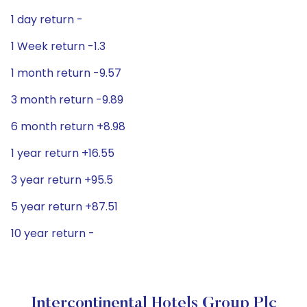
1 day return -
1 Week return -1.3
1 month return -9.57
3 month return -9.89
6 month return +8.98
1 year return +16.55
3 year return +95.5
5 year return +87.51
10 year return -
Intercontinental Hotels Group Plc