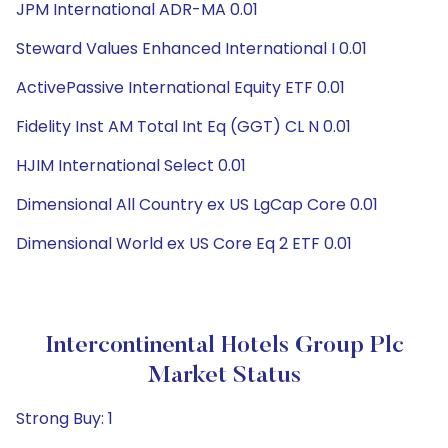
JPM International ADR-MA 0.01
Steward Values Enhanced International I 0.01
ActivePassive International Equity ETF 0.01
Fidelity Inst AM Total Int Eq (GGT) CL N 0.01
HJIM International Select 0.01
Dimensional All Country ex US LgCap Core 0.01
Dimensional World ex US Core Eq 2 ETF 0.01
Intercontinental Hotels Group Plc
Market Status
Strong Buy: 1