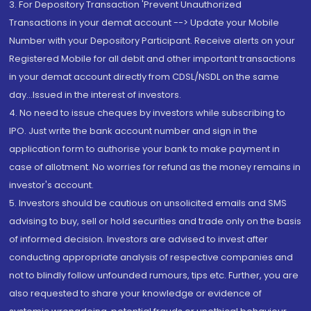
3. For Depository Transaction 'Prevent Unauthorized
Transactions in your demat account --> Update your Mobile
Number with your Depository Participant. Receive alerts on your
Registered Mobile for all debit and other important transactions
in your demat account directly from CDSL/NSDL on the same
day...Issued in the interest of investors.
4. No need to issue cheques by investors while subscribing to
IPO. Just write the bank account number and sign in the
application form to authorise your bank to make payment in
case of allotment. No worries for refund as the money remains in
investor's account.
5. Investors should be cautious on unsolicited emails and SMS
advising to buy, sell or hold securities and trade only on the basis
of informed decision. Investors are advised to invest after
conducting appropriate analysis of respective companies and
not to blindly follow unfounded rumours, tips etc. Further, you are
also requested to share your knowledge or evidence of