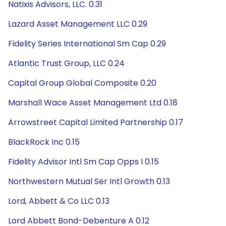
Natixis Advisors, LLC. 0.31
Lazard Asset Management LLC 0.29
Fidelity Series International Sm Cap 0.29
Atlantic Trust Group, LLC 0.24
Capital Group Global Composite 0.20
Marshall Wace Asset Management Ltd 0.18
Arrowstreet Capital Limited Partnership 0.17
BlackRock Inc 0.15
Fidelity Advisor Intl Sm Cap Opps I 0.15
Northwestern Mutual Ser Intl Growth 0.13
Lord, Abbett & Co LLC 0.13
Lord Abbett Bond-Debenture A 0.12