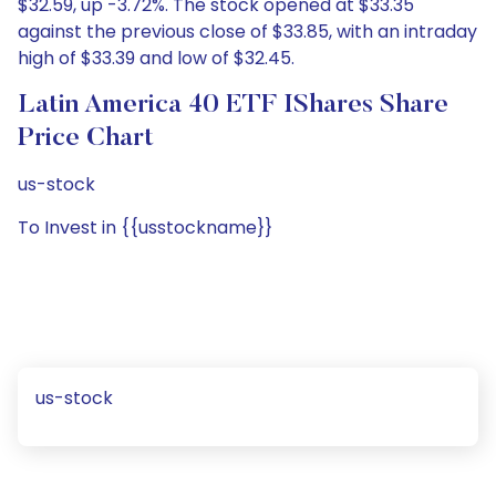
$32.59, up -3.72%. The stock opened at $33.35
against the previous close of $33.85, with an intraday
high of $33.39 and low of $32.45.
Latin America 40 ETF IShares Share
Price Chart
us-stock
To Invest in {{usstockname}}
us-stock