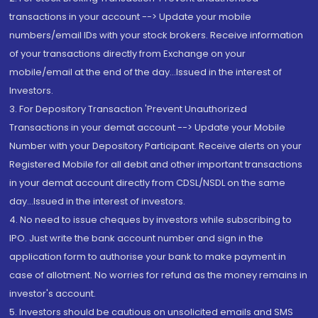
transactions in your account --> Update your mobile
numbers/email IDs with your stock brokers. Receive information
of your transactions directly from Exchange on your
mobile/email at the end of the day...Issued in the interest of
Investors.
3. For Depository Transaction 'Prevent Unauthorized
Transactions in your demat account --> Update your Mobile
Number with your Depository Participant. Receive alerts on your
Registered Mobile for all debit and other important transactions
in your demat account directly from CDSL/NSDL on the same
day...Issued in the interest of investors.
4. No need to issue cheques by investors while subscribing to
IPO. Just write the bank account number and sign in the
application form to authorise your bank to make payment in
case of allotment. No worries for refund as the money remains in
investor's account.
5. Investors should be cautious on unsolicited emails and SMS