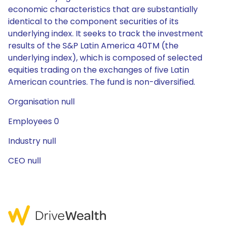
economic characteristics that are substantially
identical to the component securities of its
underlying index. It seeks to track the investment
results of the S&P Latin America 40TM (the
underlying index), which is composed of selected
equities trading on the exchanges of five Latin
American countries. The fund is non-diversified.
Organisation null
Employees 0
Industry null
CEO null