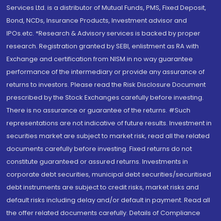
Services Ltd. is a distributor of Mutual Funds, PMS, Fixed Deposit,
Bond, NCDs, Insurance Products, Investment advisor and
IPOs.etc. *Research & Advisory services is backed by proper
research. Registration granted by SEBI, enlistment as RA with
Exchange and certification from NISM in no way guarantee
performance of the intermediary or provide any assurance of
returns to investors. Please read the Risk Disclosure Document
prescribed by the Stock Exchanges carefully before investing.
There is no assurance or guarantee of the returns. #Such
representations are not indicative of future results. Investment in
securities market are subject to market risk, read all the related
documents carefully before investing. Fixed returns do not
constitute guaranteed or assured returns. Investments in
corporate debt securities, municipal debt securities/securitised
debt instruments are subject to credit risks, market risks and
default risks including delay and/or default in payment. Read all
the offer related documents carefully. Details of Compliance