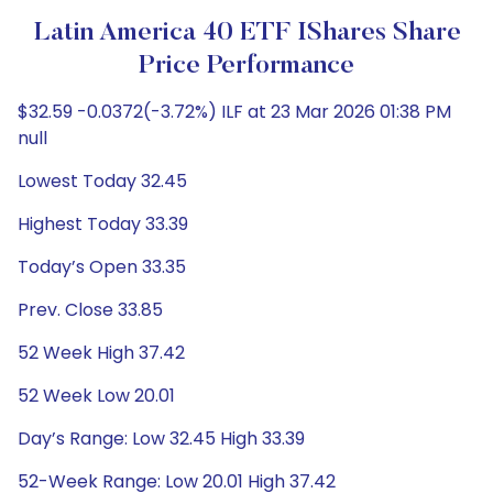
Latin America 40 ETF IShares Share
Price Performance
$32.59 -0.0372(-3.72%) ILF at 23 Mar 2026 01:38 PM
null
Lowest Today 32.45
Highest Today 33.39
Today’s Open 33.35
Prev. Close 33.85
52 Week High 37.42
52 Week Low 20.01
Day’s Range: Low 32.45 High 33.39
52-Week Range: Low 20.01 High 37.42