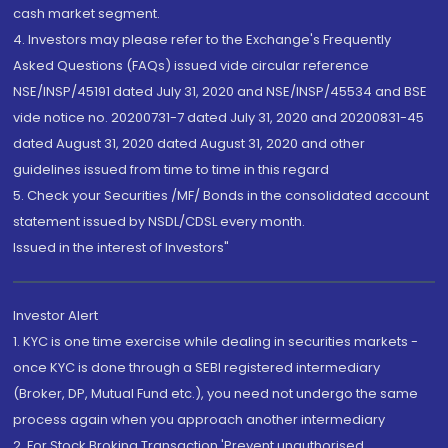
cash market segment.
4. Investors may please refer to the Exchange's Frequently
Asked Questions (FAQs) issued vide circular reference
NSE/INSP/45191 dated July 31, 2020 and NSE/INSP/45534 and BSE
vide notice no. 20200731-7 dated July 31, 2020 and 20200831-45
dated August 31, 2020 dated August 31, 2020 and other
guidelines issued from time to time in this regard
5. Check your Securities /MF/ Bonds in the consolidated account
statement issued by NSDL/CDSL every month.
Issued in the interest of Investors"
Investor Alert
1. KYC is one time exercise while dealing in securities markets -
once KYC is done through a SEBI registered intermediary
(Broker, DP, Mutual Fund etc.), you need not undergo the same
process again when you approach another intermediary
2. For Stock Broking Transaction 'Prevent unauthorised