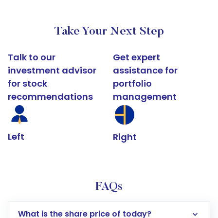
Take Your Next Step
Talk to our
Get expert
investment advisor
assistance for
for stock
portfolio
recommendations
management
Left
Right
FAQs
What is the share price of today?