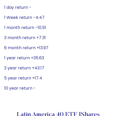
1 day return -
1 Week return -4.47
1 month return -10.51
3 month return +7.31
6 month return +13.97
1 year return +35.63
3 year return +43.17
5 year return +17.4
10 year return -
Latin America 40 ETF IShares