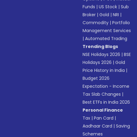
Funds
|
US Stock
|
Sub
Broker
|
Gold
|
NRI
|
Commodity
|
Portfolio
Management Services
|
Automated Trading
Trending Blogs
NSE Holidays 2026
|
BSE
Holidays 2026
|
Gold
Price History in India
|
Budget 2026
Expectation - Income
Tax Slab Changes
|
Best ETFs in India 2026
Personal Finance
Tax
|
Pan Card
|
Aadhaar Card
|
Saving
Schemes