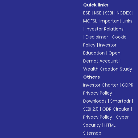
Quick links
BSE
|
NSE
|
SEBI
|
NCDEX
|
MOFSL-Important Links
|
Investor Relations
|
Disclaimer
|
Cookie
Policy
|
Investor
Education
|
Open
Demat Account
|
Wealth Creation Study
Others
Investor Charter
|
GDPR
Privacy Policy
|
Downloads
|
Smartodr
|
SEBI 2.0
|
ODR Circular
|
Privacy Policy
|
Cyber
Security
|
HTML
Sitemap