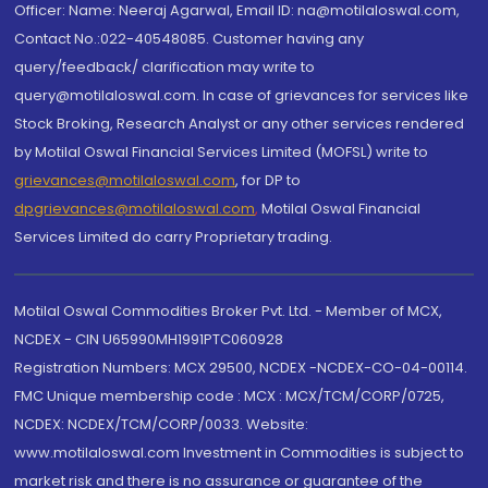
Officer: Name: Neeraj Agarwal, Email ID: na@motilaloswal.com,
Contact No.:022-40548085. Customer having any
query/feedback/ clarification may write to
query@motilaloswal.com. In case of grievances for services like
Stock Broking, Research Analyst or any other services rendered
by Motilal Oswal Financial Services Limited (MOFSL) write to
grievances@motilaloswal.com
, for DP to
dpgrievances@motilaloswal.com
,
Motilal Oswal Financial
Services Limited do carry Proprietary trading.
Motilal Oswal Commodities Broker Pvt. Ltd. - Member of MCX,
NCDEX - CIN U65990MH1991PTC060928
Registration Numbers: MCX 29500, NCDEX -NCDEX-CO-04-00114.
FMC Unique membership code : MCX : MCX/TCM/CORP/0725,
NCDEX: NCDEX/TCM/CORP/0033. Website:
www.motilaloswal.com Investment in Commodities is subject to
market risk and there is no assurance or guarantee of the