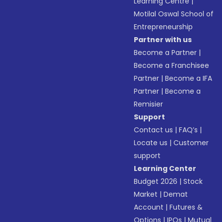
Learning Centre
|
Motilal Oswal School of
Entrepreneurship
Partner with us
Become a Partner
|
Become a Franchisee
Partner
|
Become a IFA
Partner
|
Become a
Remisier
Support
Contact us
|
FAQ’s
|
Locate us
|
Customer
support
Learning Center
Budget 2026
|
Stock
Market
|
Demat
Account
|
Futures &
Options
|
IPOs
|
Mutual