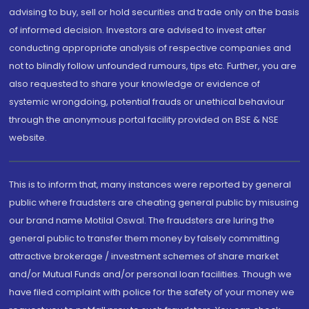
advising to buy, sell or hold securities and trade only on the basis
of informed decision. Investors are advised to invest after
conducting appropriate analysis of respective companies and
not to blindly follow unfounded rumours, tips etc. Further, you are
also requested to share your knowledge or evidence of
systemic wrongdoing, potential frauds or unethical behaviour
through the anonymous portal facility provided on BSE & NSE
website.
This is to inform that, many instances were reported by general
public where fraudsters are cheating general public by misusing
our brand name Motilal Oswal. The fraudsters are luring the
general public to transfer them money by falsely committing
attractive brokerage / investment schemes of share market
and/or Mutual Funds and/or personal loan facilities. Though we
have filed complaint with police for the safety of your money we