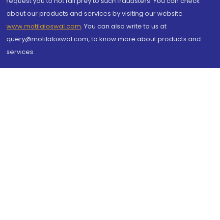
request you to not fall prey to such fraudsters. You can check
about our products and services by visiting our website
www.motilaloswal.com
. You can also write to us at
query@motilaloswal.com, to know more about products and
services.