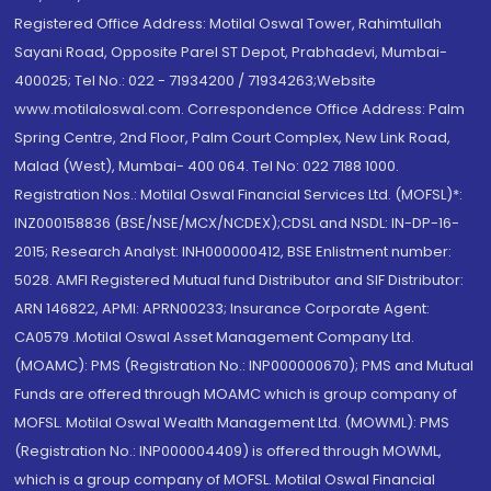
Registered Office Address: Motilal Oswal Tower, Rahimtullah
Sayani Road, Opposite Parel ST Depot, Prabhadevi, Mumbai-
400025; Tel No.: 022 - 71934200 / 71934263;Website
www.motilaloswal.com. Correspondence Office Address: Palm
Spring Centre, 2nd Floor, Palm Court Complex, New Link Road,
Malad (West), Mumbai- 400 064. Tel No: 022 7188 1000.
Registration Nos.: Motilal Oswal Financial Services Ltd. (MOFSL)*:
INZ000158836 (BSE/NSE/MCX/NCDEX);CDSL and NSDL: IN-DP-16-
2015; Research Analyst: INH000000412, BSE Enlistment number:
5028. AMFI Registered Mutual fund Distributor and SIF Distributor:
ARN 146822, APMI: APRN00233; Insurance Corporate Agent:
CA0579 .Motilal Oswal Asset Management Company Ltd.
(MOAMC): PMS (Registration No.: INP000000670); PMS and Mutual
Funds are offered through MOAMC which is group company of
MOFSL. Motilal Oswal Wealth Management Ltd. (MOWML): PMS
(Registration No.: INP000004409) is offered through MOWML,
which is a group company of MOFSL. Motilal Oswal Financial