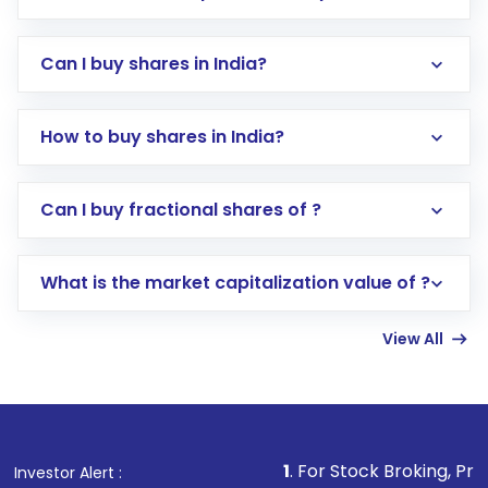
Can I buy shares in India?
How to buy shares in India?
Direct Investment:
Opening an international
Can I buy fractional shares of ?
trading account with Motilal Oswal which
includes KYC verification in the US. Your
What is the market capitalization value of ?
account gets activated in a few minutes to a
few hours, after which you can start adding
View All
funds in USD balance to buy shares.
Indirect Investment:
Under this form of
investment, you can choose either a
Mutual
Fund
(MF) or an
Exchange-Traded Fund
(ETF)
that invests in global shares and start investing
1
. For Stock Broking, Prevent Unauthoriz
Investor Alert :
in shares of .