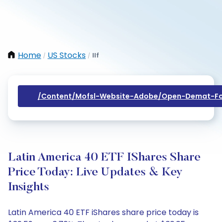
Home
US Stocks
Ilf
/
/
/content/mofsl-Website-Adobe/open-Demat-Fo
Latin America 40 ETF IShares Share
Price Today: Live Updates & Key
Insights
Latin America 40 ETF iShares share price today is