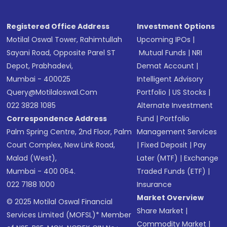
Registered Office Address
Investment Options
Motilal Oswal Tower, Rahimtullah
Upcoming IPOs
|
Sayani Road, Opposite Parel ST
Mutual Funds
|
NRI
Depot, Prabhadevi,
Demat Account
|
Mumbai - 400025
Intelligent Advisory
Query@motilaloswal.com
Portfolio
|
US Stocks
|
022 3828 1085
Alternate Investment
Correspondence Address
Fund
|
Portfolio
Palm Spring Centre, 2nd Floor, Palm
Management Services
Court Complex, New Link Road,
|
Fixed Deposit
|
Pay
Malad (West),
Later (MTF)
|
Exchange
Mumbai - 400 064.
Traded Funds (ETF)
|
022 7188 1000
Insurance
Market Overview
© 2025 Motilal Oswal Financial
Share Market
|
Services Limited (MOFSL)* Member
Commodity Market
|