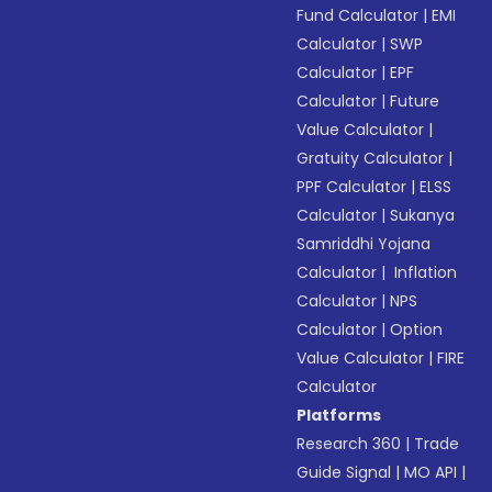
Fund Calculator
|
EMI
Calculator
|
SWP
Calculator
|
EPF
Calculator
|
Future
Value Calculator
|
Gratuity Calculator
|
PPF Calculator
|
ELSS
Calculator
|
Sukanya
Samriddhi Yojana
Calculator
|
Inflation
Calculator
|
NPS
Calculator
|
Option
Value Calculator
|
FIRE
Calculator
Platforms
Research 360
|
Trade
Guide Signal
|
MO API
|