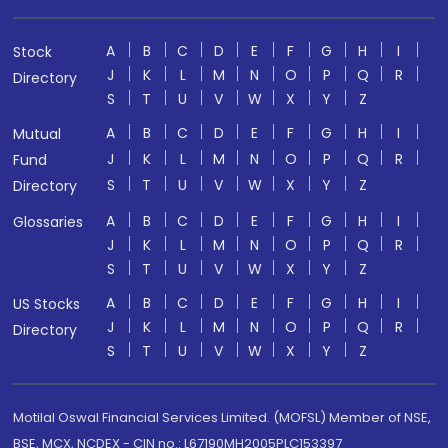
A
B
C
D
E
F
G
H
I
Stock
J
K
L
M
N
O
P
Q
R
Directory
S
T
U
V
W
X
Y
Z
A
B
C
D
E
F
G
H
I
Mutual
J
K
L
M
N
O
P
Q
R
Fund
S
T
U
V
W
X
Y
Z
Directory
A
B
C
D
E
F
G
H
I
Glossaries
J
K
L
M
N
O
P
Q
R
S
T
U
V
W
X
Y
Z
A
B
C
D
E
F
G
H
I
US Stocks
J
K
L
M
N
O
P
Q
R
Directory
S
T
U
V
W
X
Y
Z
Motilal Oswal Financial Services Limited. (MOFSL) Member of NSE,
BSE, MCX, NCDEX - CIN no.: L67190MH2005PLC153397