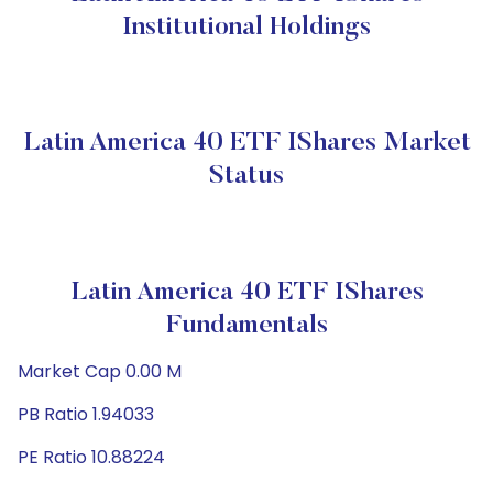
Institutional Holdings
Latin America 40 ETF IShares Market
Status
Latin America 40 ETF IShares
Fundamentals
Market Cap 0.00 M
PB Ratio 1.94033
PE Ratio 10.88224