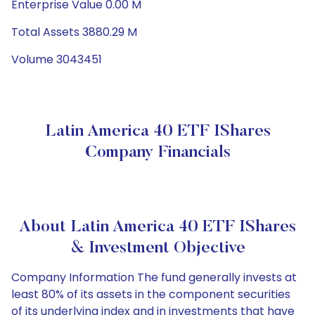
Enterprise Value 0.00 M
Total Assets 3880.29 M
Volume 3043451
Latin America 40 ETF IShares
Company Financials
About Latin America 40 ETF IShares
& Investment Objective
Company Information The fund generally invests at
least 80% of its assets in the component securities
of its underlying index and in investments that have