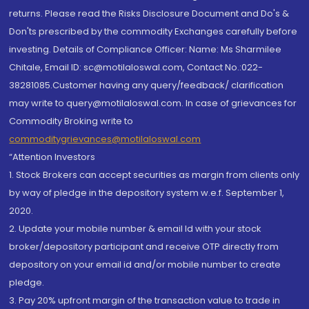
returns. Please read the Risks Disclosure Document and Do's &
Don'ts prescribed by the commodity Exchanges carefully before
investing. Details of Compliance Officer: Name: Ms Sharmilee
Chitale, Email ID: sc@motilaloswal.com, Contact No.:022-
38281085.Customer having any query/feedback/ clarification
may write to query@motilaloswal.com. In case of grievances for
Commodity Broking write to
commoditygrievances@motilaloswal.com
“Attention Investors
1. Stock Brokers can accept securities as margin from clients only
by way of pledge in the depository system w.e.f. September 1,
2020.
2. Update your mobile number & email Id with your stock
broker/depository participant and receive OTP directly from
depository on your email id and/or mobile number to create
pledge.
3. Pay 20% upfront margin of the transaction value to trade in