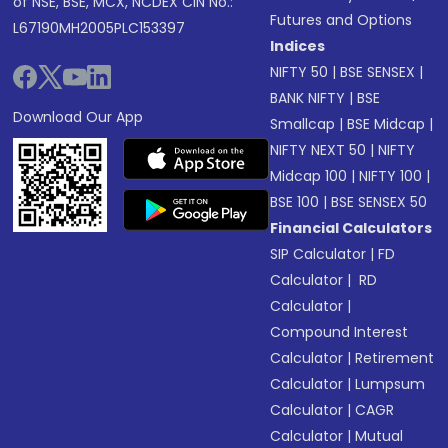
of NSE, BSE, MCX, NCDEX CIN No.:
Futures and Options
L67190MH2005PLC153397
Indices
NIFTY 50
|
BSE SENSEX
|
BANK NIFTY
|
BSE
Download Our App
Smallcap
|
BSE Midcap
|
NIFTY NEXT 50
|
NIFTY
Midcap 100
|
NIFTY 100
|
BSE 100
|
BSE SENSEX 50
Financial Calculators
SIP Calculator
|
FD
Calculator
|
RD
Calculator
|
Compound Interest
Calculator
|
Retirement
Calculator
|
Lumpsum
Calculator
|
CAGR
Calculator
|
Mutual