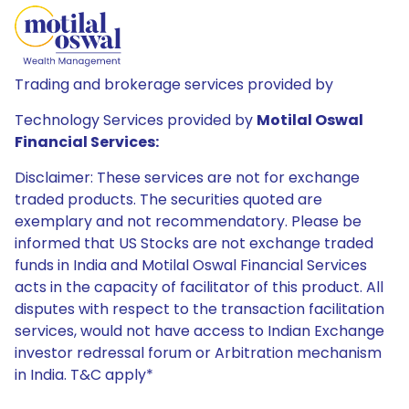
Trading and brokerage services provided by
Technology Services provided by
Motilal Oswal
Financial Services:
Disclaimer: These services are not for exchange
traded products. The securities quoted are
exemplary and not recommendatory. Please be
informed that US Stocks are not exchange traded
funds in India and Motilal Oswal Financial Services
acts in the capacity of facilitator of this product. All
disputes with respect to the transaction facilitation
services, would not have access to Indian Exchange
investor redressal forum or Arbitration mechanism
in India. T&C apply*