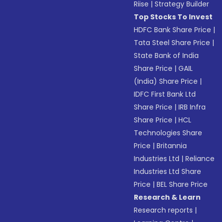
Riise
|
Strategy Builder
Top Stocks To Invest
HDFC Bank Share Price
|
Tata Steel Share Price
|
State Bank of India
Share Price
|
GAIL
(India) Share Price
|
IDFC First Bank Ltd
Share Price
|
IRB Infra
Share Price
|
HCL
Technologies Share
Price
|
Britannia
Industries Ltd
|
Reliance
Industries Ltd Share
Price
|
BEL Share Price
Research & Learn
Research reports
|