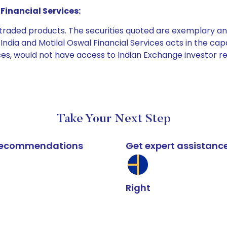
Financial Services:
e traded products. The securities quoted are exemplary
dia and Motilal Oswal Financial Services acts in the capaci
ices, would not have access to Indian Exchange investor r
Take Your Next Step
k recommendations
Get expert assistanc
Right