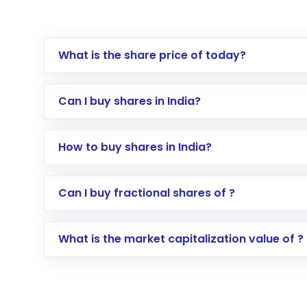
What is the share price of today?
Can I buy shares in India?
How to buy shares in India?
Direct Investment:
Opening an internationa
Can I buy fractional shares of ?
activated in a few minutes to a few hours, 
Indirect Investment:
Under this form of i
What is the market capitalization value of ?
global shares and start investing in shares o