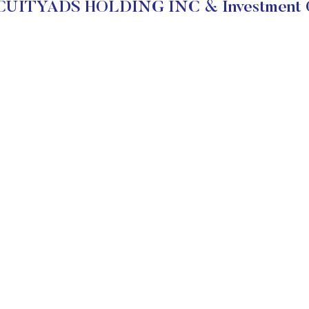
CUITYADS HOLDING INC & Investment O