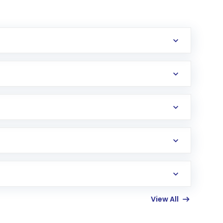
erification in the US. Your account gets
uy shares.
an
Exchange-Traded Fund
(ETF) that invests in
View All