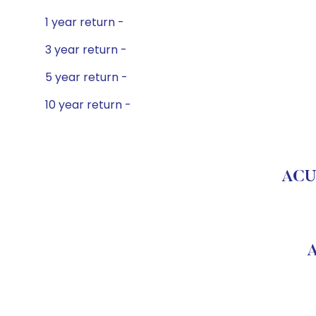
1 year return -
3 year return -
5 year return -
10 year return -
ACU