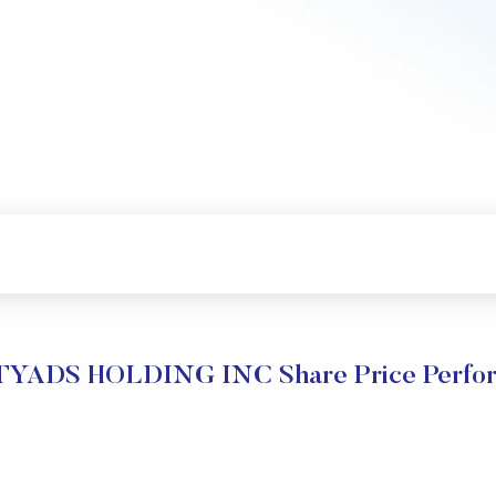
YADS HOLDING INC Share Price Perfo