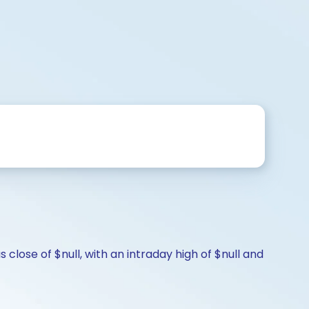
close of $null, with an intraday high of $null and