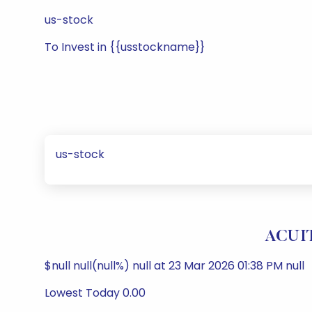
us-stock
To Invest in {{usstockname}}
us-stock
ACUIT
$null null(null%) null at 23 Mar 2026 01:38 PM null
Lowest Today 0.00