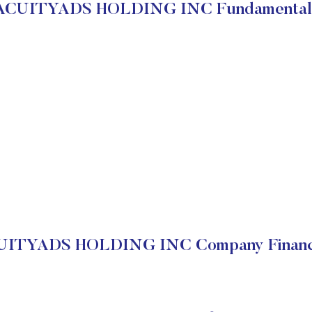
ACUITYADS HOLDING INC Fundamental
UITYADS HOLDING INC Company Financi