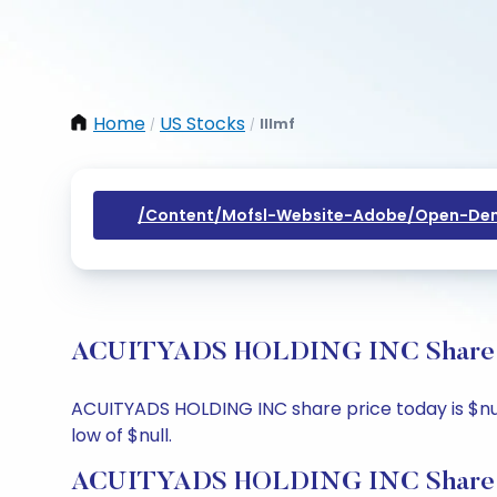
Home
US Stocks
Illmf
/
/
/content/mofsl-Website-Adobe/open-Dem
ACUITYADS HOLDING INC Share Pri
ACUITYADS HOLDING INC share price today is $null,
low of $null.
ACUITYADS HOLDING INC Share P