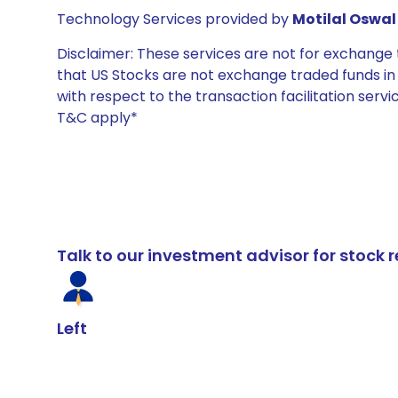
Technology Services provided by
Motilal Oswal 
Disclaimer: These services are not for exchang
that US Stocks are not exchange traded funds in In
with respect to the transaction facilitation serv
T&C apply*
Talk to our investment advisor for stoc
Left