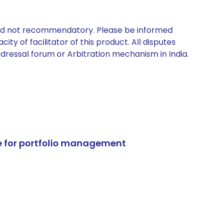
 and not recommendatory. Please be informed
ty of facilitator of this product. All disputes
edressal forum or Arbitration mechanism in India.
e for portfolio management