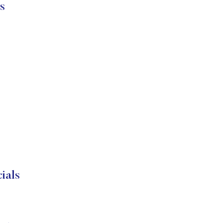
s
als