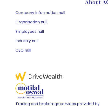
About A
Company Information null
Organisation null
Employees null
Industry null
CEO null
Trading and brokerage services provided by