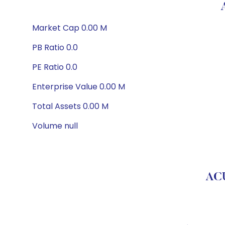
Market Cap 0.00 M
PB Ratio 0.0
PE Ratio 0.0
Enterprise Value 0.00 M
Total Assets 0.00 M
Volume null
AC