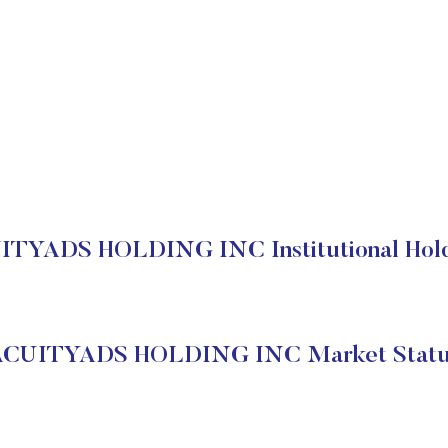
ITYADS HOLDING INC Institutional Hold
ACUITYADS HOLDING INC Market Statu