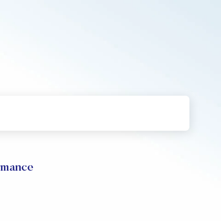
rmance