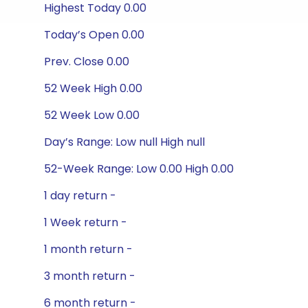
Highest Today 0.00
Today’s Open 0.00
Prev. Close 0.00
52 Week High 0.00
52 Week Low 0.00
Day’s Range: Low null High null
52-Week Range: Low 0.00 High 0.00
1 day return -
1 Week return -
1 month return -
3 month return -
6 month return -