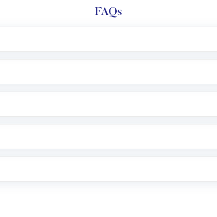
FAQs
l trading account with Motilal Oswal which includes KYC v
after which you can start adding funds in USD balance to b
nvestment, you can choose either a
Mutual Fund
(MF) or 
f .