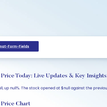
at-Form-Fields
ce Today: Live Updates & Key Insights
 up null%. The stock opened at $null against the previous 
rice Chart