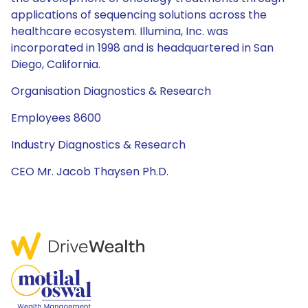
applications of sequencing solutions across the
healthcare ecosystem. Illumina, Inc. was
incorporated in 1998 and is headquartered in San
Diego, California.
Organisation Diagnostics & Research
Employees 8600
Industry Diagnostics & Research
CEO Mr. Jacob Thaysen Ph.D.