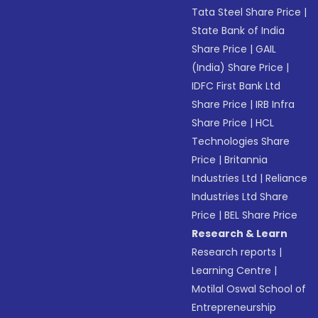
Tata Steel Share Price
|
State Bank of India
Share Price
|
GAIL
(India) Share Price
|
IDFC First Bank Ltd
Share Price
|
IRB Infra
Share Price
|
HCL
Technologies Share
Price
|
Britannia
Industries Ltd
|
Reliance
Industries Ltd Share
Price
|
BEL Share Price
Research & Learn
Research reports
|
Learning Centre
|
Motilal Oswal School of
Entrepreneurship