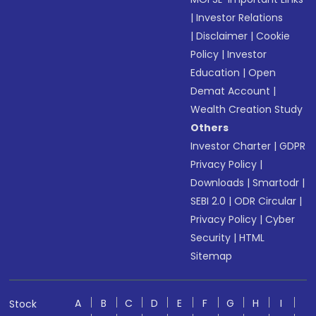
|
Investor Relations
|
Disclaimer
|
Cookie
Policy
|
Investor
Education
|
Open
Demat Account
|
Wealth Creation Study
Others
Investor Charter
|
GDPR
Privacy Policy
|
Downloads
|
Smartodr
|
SEBI 2.0
|
ODR Circular
|
Privacy Policy
|
Cyber
Security
|
HTML
Sitemap
A
B
C
D
E
F
G
H
I
Stock