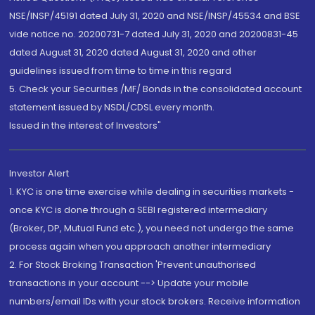
NSE/INSP/45191 dated July 31, 2020 and NSE/INSP/45534 and BSE
vide notice no. 20200731-7 dated July 31, 2020 and 20200831-45
dated August 31, 2020 dated August 31, 2020 and other
guidelines issued from time to time in this regard
5. Check your Securities /MF/ Bonds in the consolidated account
statement issued by NSDL/CDSL every month.
Issued in the interest of Investors"
Investor Alert
1. KYC is one time exercise while dealing in securities markets -
once KYC is done through a SEBI registered intermediary
(Broker, DP, Mutual Fund etc.), you need not undergo the same
process again when you approach another intermediary
2. For Stock Broking Transaction 'Prevent unauthorised
transactions in your account --> Update your mobile
numbers/email IDs with your stock brokers. Receive information