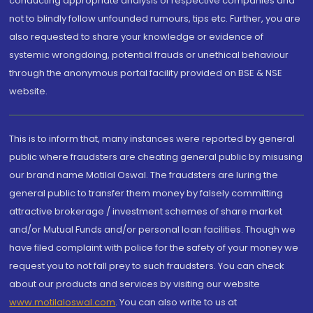
conducting appropriate analysis of respective companies and
not to blindly follow unfounded rumours, tips etc. Further, you are
also requested to share your knowledge or evidence of
systemic wrongdoing, potential frauds or unethical behaviour
through the anonymous portal facility provided on BSE & NSE
website.
This is to inform that, many instances were reported by general
public where fraudsters are cheating general public by misusing
our brand name Motilal Oswal. The fraudsters are luring the
general public to transfer them money by falsely committing
attractive brokerage / investment schemes of share market
and/or Mutual Funds and/or personal loan facilities. Though we
have filed complaint with police for the safety of your money we
request you to not fall prey to such fraudsters. You can check
about our products and services by visiting our website
www.motilaloswal.com
. You can also write to us at