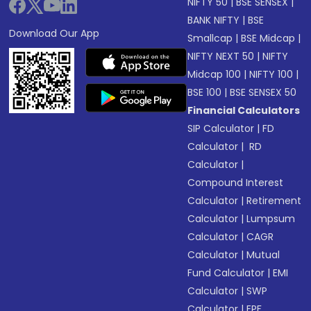
NIFTY 50
|
BSE SENSEX
|
BANK NIFTY
|
BSE
Download Our App
Smallcap
|
BSE Midcap
|
NIFTY NEXT 50
|
NIFTY
Midcap 100
|
NIFTY 100
|
BSE 100
|
BSE SENSEX 50
Financial Calculators
SIP Calculator
|
FD
Calculator
|
RD
Calculator
|
Compound Interest
Calculator
|
Retirement
Calculator
|
Lumpsum
Calculator
|
CAGR
Calculator
|
Mutual
Fund Calculator
|
EMI
Calculator
|
SWP
Calculator
|
EPF