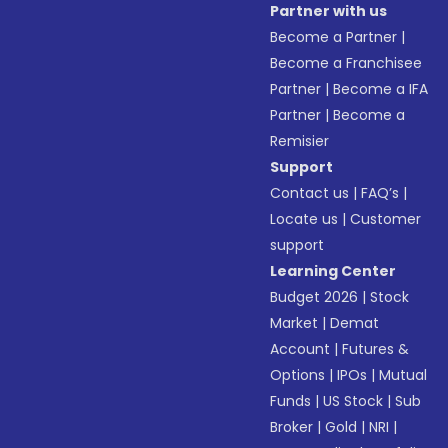
Partner with us
Become a Partner
|
Become a Franchisee
Partner
|
Become a IFA
Partner
|
Become a
Remisier
Support
Contact us
|
FAQ’s
|
Locate us
|
Customer
support
Learning Center
Budget 2026
|
Stock
Market
|
Demat
Account
|
Futures &
Options
|
IPOs
|
Mutual
Funds
|
US Stock
|
Sub
Broker
|
Gold
|
NRI
|