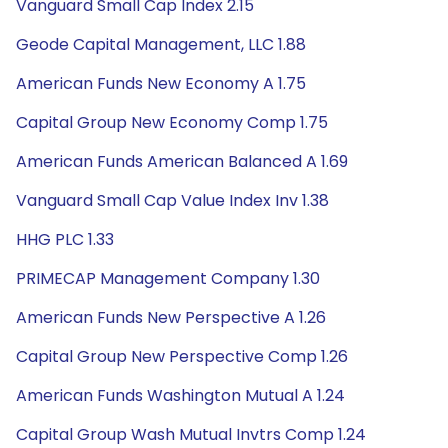
Vanguard Small Cap Index 2.15
Geode Capital Management, LLC 1.88
American Funds New Economy A 1.75
Capital Group New Economy Comp 1.75
American Funds American Balanced A 1.69
Vanguard Small Cap Value Index Inv 1.38
HHG PLC 1.33
PRIMECAP Management Company 1.30
American Funds New Perspective A 1.26
Capital Group New Perspective Comp 1.26
American Funds Washington Mutual A 1.24
Capital Group Wash Mutual Invtrs Comp 1.24