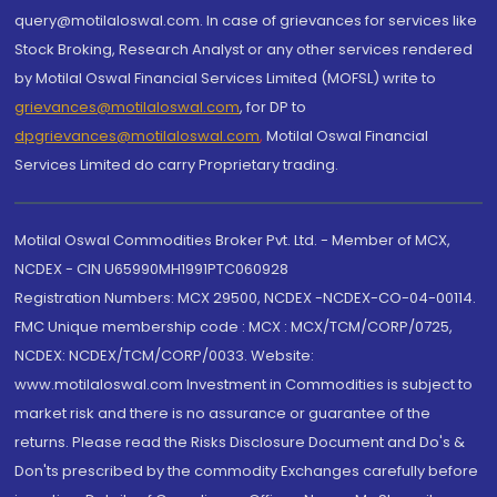
query@motilaloswal.com. In case of grievances for services like
Stock Broking, Research Analyst or any other services rendered
by Motilal Oswal Financial Services Limited (MOFSL) write to
grievances@motilaloswal.com
, for DP to
dpgrievances@motilaloswal.com
,
Motilal Oswal Financial
Services Limited do carry Proprietary trading.
Motilal Oswal Commodities Broker Pvt. Ltd. - Member of MCX,
NCDEX - CIN U65990MH1991PTC060928
Registration Numbers: MCX 29500, NCDEX -NCDEX-CO-04-00114.
FMC Unique membership code : MCX : MCX/TCM/CORP/0725,
NCDEX: NCDEX/TCM/CORP/0033. Website:
www.motilaloswal.com Investment in Commodities is subject to
market risk and there is no assurance or guarantee of the
returns. Please read the Risks Disclosure Document and Do's &
Don'ts prescribed by the commodity Exchanges carefully before