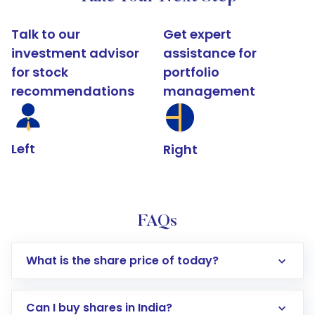
Talk to our
Get expert
investment advisor
assistance for
for stock
portfolio
recommendations
management
Left
Right
FAQs
What is the share price of today?
Can I buy shares in India?