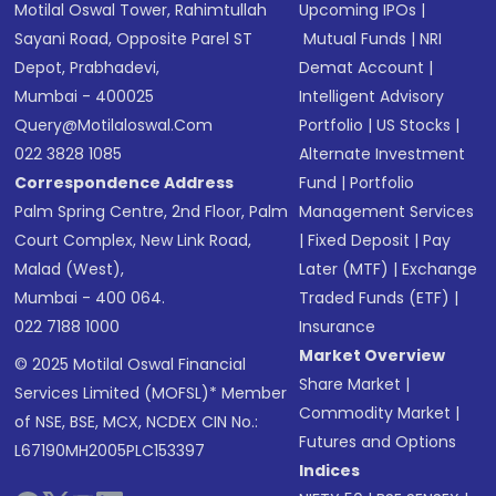
Motilal Oswal Tower, Rahimtullah
Upcoming IPOs
|
Sayani Road, Opposite Parel ST
Mutual Funds
|
NRI
Depot, Prabhadevi,
Demat Account
|
Mumbai - 400025
Intelligent Advisory
Query@motilaloswal.com
Portfolio
|
US Stocks
|
022 3828 1085
Alternate Investment
Correspondence Address
Fund
|
Portfolio
Palm Spring Centre, 2nd Floor, Palm
Management Services
Court Complex, New Link Road,
|
Fixed Deposit
|
Pay
Malad (West),
Later (MTF)
|
Exchange
Mumbai - 400 064.
Traded Funds (ETF)
|
022 7188 1000
Insurance
Market Overview
© 2025 Motilal Oswal Financial
Share Market
|
Services Limited (MOFSL)* Member
Commodity Market
|
of NSE, BSE, MCX, NCDEX CIN No.:
Futures and Options
L67190MH2005PLC153397
Indices