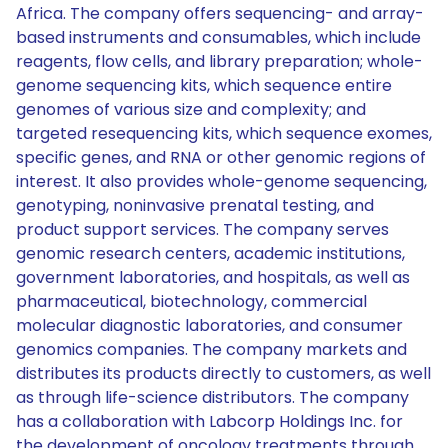
Africa. The company offers sequencing- and array-
based instruments and consumables, which include
reagents, flow cells, and library preparation; whole-
genome sequencing kits, which sequence entire
genomes of various size and complexity; and
targeted resequencing kits, which sequence exomes,
specific genes, and RNA or other genomic regions of
interest. It also provides whole-genome sequencing,
genotyping, noninvasive prenatal testing, and
product support services. The company serves
genomic research centers, academic institutions,
government laboratories, and hospitals, as well as
pharmaceutical, biotechnology, commercial
molecular diagnostic laboratories, and consumer
genomics companies. The company markets and
distributes its products directly to customers, as well
as through life-science distributors. The company
has a collaboration with Labcorp Holdings Inc. for
the development of oncology treatments through