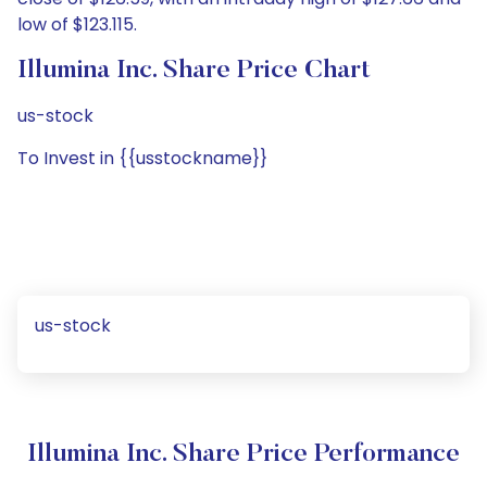
low of $123.115.
Illumina Inc. Share Price Chart
us-stock
To Invest in {{usstockname}}
us-stock
Illumina Inc. Share Price Performance