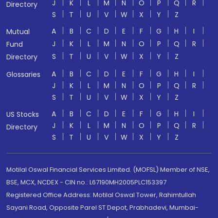
J
K
L
M
N
O
P
Q
R
Directory
S
T
U
V
W
X
Y
Z
A
B
C
D
E
F
G
H
I
Mutual
J
K
L
M
N
O
P
Q
R
Fund
S
T
U
V
W
X
Y
Z
Directory
A
B
C
D
E
F
G
H
I
Glossaries
J
K
L
M
N
O
P
Q
R
S
T
U
V
W
X
Y
Z
A
B
C
D
E
F
G
H
I
US Stocks
J
K
L
M
N
O
P
Q
R
Directory
S
T
U
V
W
X
Y
Z
Motilal Oswal Financial Services Limited. (MOFSL) Member of NSE,
BSE, MCX, NCDEX - CIN no.: L67190MH2005PLC153397
Registered Office Address: Motilal Oswal Tower, Rahimtullah
Sayani Road, Opposite Parel ST Depot, Prabhadevi, Mumbai-