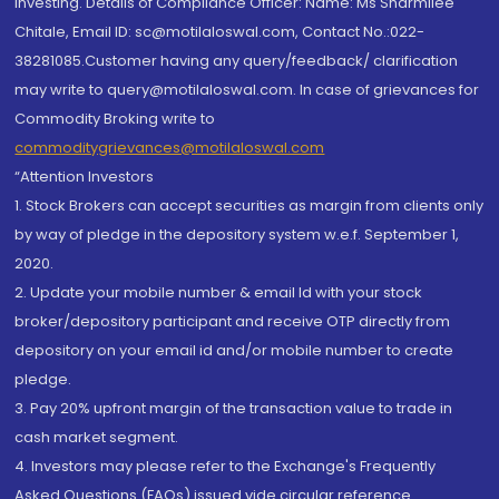
investing. Details of Compliance Officer: Name: Ms Sharmilee
Chitale, Email ID: sc@motilaloswal.com, Contact No.:022-
38281085.Customer having any query/feedback/ clarification
may write to query@motilaloswal.com. In case of grievances for
Commodity Broking write to
commoditygrievances@motilaloswal.com
“Attention Investors
1. Stock Brokers can accept securities as margin from clients only
by way of pledge in the depository system w.e.f. September 1,
2020.
2. Update your mobile number & email Id with your stock
broker/depository participant and receive OTP directly from
depository on your email id and/or mobile number to create
pledge.
3. Pay 20% upfront margin of the transaction value to trade in
cash market segment.
4. Investors may please refer to the Exchange's Frequently
Asked Questions (FAQs) issued vide circular reference