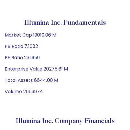
Illumina Inc. Fundamentals
Market Cap 19010.06 M
PB Ratio 7.1082
PE Ratio 23.1959
Enterprise Value 20275.61 M
Total Assets 6644.00 M
Volume 2663974
Illumina Inc. Company Financials