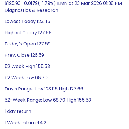
$125.93 -0.0179(-1.79%) ILMN at 23 Mar 2026 01:38 PM
Diagnostics & Research
Lowest Today 123.115
Highest Today 127.66
Today’s Open 127.59
Prev. Close 126.59
52 Week High 155.53
52 Week Low 68.70
Day’s Range: Low 123.115 High 127.66
52-Week Range: Low 68.70 High 155.53
1 day return -
1 Week return +4.2