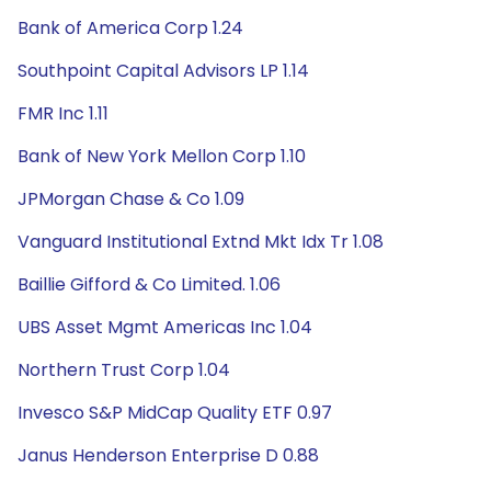
Bank of America Corp 1.24
Southpoint Capital Advisors LP 1.14
FMR Inc 1.11
Bank of New York Mellon Corp 1.10
JPMorgan Chase & Co 1.09
Vanguard Institutional Extnd Mkt Idx Tr 1.08
Baillie Gifford & Co Limited. 1.06
UBS Asset Mgmt Americas Inc 1.04
Northern Trust Corp 1.04
Invesco S&P MidCap Quality ETF 0.97
Janus Henderson Enterprise D 0.88