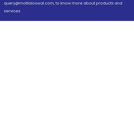
query@motilaloswal.com, to know more about products and
services.