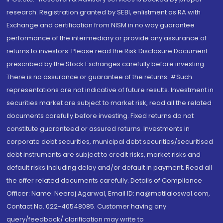
research. Registration granted by SEBI, enlistment as RA with
Exchange and certification from NISM in no way guarantee
performance of the intermediary or provide any assurance of
returns to investors. Please read the Risk Disclosure Document
prescribed by the Stock Exchanges carefully before investing.
There is no assurance or guarantee of the returns. #Such
representations are not indicative of future results. Investment in
securities market are subject to market risk, read all the related
documents carefully before investing. Fixed returns do not
constitute guaranteed or assured returns. Investments in
corporate debt securities, municipal debt securities/securitised
debt instruments are subject to credit risks, market risks and
default risks including delay and/or default in payment. Read all
the offer related documents carefully. Details of Compliance
Officer: Name: Neeraj Agarwal, Email ID: na@motilaloswal.com,
Contact No.:022-40548085. Customer having any
query/feedback/ clarification may write to