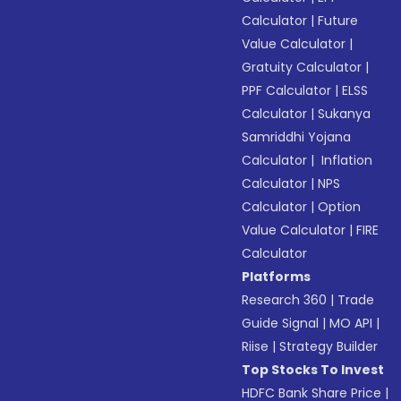
Calculator
|
Future
Value Calculator
|
Gratuity Calculator
|
PPF Calculator
|
ELSS
Calculator
|
Sukanya
Samriddhi Yojana
Calculator
|
Inflation
Calculator
|
NPS
Calculator
|
Option
Value Calculator
|
FIRE
Calculator
Platforms
Research 360
|
Trade
Guide Signal
|
MO API
|
Riise
|
Strategy Builder
Top Stocks To Invest
HDFC Bank Share Price
|