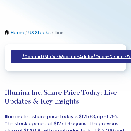
Home
US Stocks
Ilmn
/
/
/content/mofsl-Website-Adobe/open-Demat-Fo
Illumina Inc. Share Price Today: Live
Updates & Key Insights
Illumina Inc. share price today is $125.93, up -1.79%.
The stock opened at $127.59 against the previous
close of $126.59, with an intraday high of $127.66 and