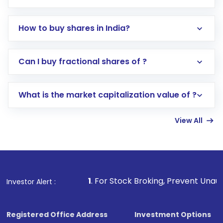
How to buy shares in India?
Direct Investment:
Opening an international
Can I buy fractional shares of ?
trading account with Motilal Oswal which
includes KYC verification in the US. Your
What is the market capitalization value of ?
account gets activated in a few minutes to a
few hours, after which you can start adding
View All
funds in USD balance to buy shares.
Indirect Investment:
Under this form of
investment, you can choose either a
Mutual
Fund
(MF) or an
Exchange-Traded Fund
(ETF)
that invests in global shares and start investing
1
. For Stock Broking, Prevent Unauthorized Transactio
Investor Alert :
in shares of .
Registered Office Address
Investment Options