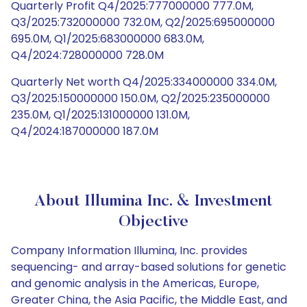
Quarterly Profit Q4/2025:777000000 777.0M,
Q3/2025:732000000 732.0M, Q2/2025:695000000
695.0M, Q1/2025:683000000 683.0M,
Q4/2024:728000000 728.0M
Quarterly Net worth Q4/2025:334000000 334.0M,
Q3/2025:150000000 150.0M, Q2/2025:235000000
235.0M, Q1/2025:131000000 131.0M,
Q4/2024:187000000 187.0M
About Illumina Inc. & Investment
Objective
Company Information Illumina, Inc. provides
sequencing- and array-based solutions for genetic
and genomic analysis in the Americas, Europe,
Greater China, the Asia Pacific, the Middle East, and