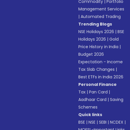
Commodity
|
Portfolio
Management Services
|
Automated Trading
Trending Blogs
NSE Holidays 2026
|
BSE
Holidays 2026
|
Gold
Price History in India
|
Budget 2026
Expectation - Income
Tax Slab Changes
|
Best ETFs in India 2026
Personal Finance
Tax
|
Pan Card
|
Aadhaar Card
|
Saving
Schemes
Quick links
BSE
|
NSE
|
SEBI
|
NCDEX
|
MOFSL-Important Links