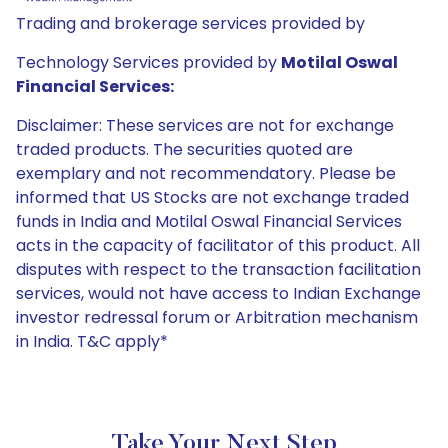
Trading and brokerage services provided by
Technology Services provided by
Motilal Oswal
Financial Services:
Disclaimer: These services are not for exchange
traded products. The securities quoted are
exemplary and not recommendatory. Please be
informed that US Stocks are not exchange traded
funds in India and Motilal Oswal Financial Services
acts in the capacity of facilitator of this product. All
disputes with respect to the transaction facilitation
services, would not have access to Indian Exchange
investor redressal forum or Arbitration mechanism
in India. T&C apply*
Take Your Next Step