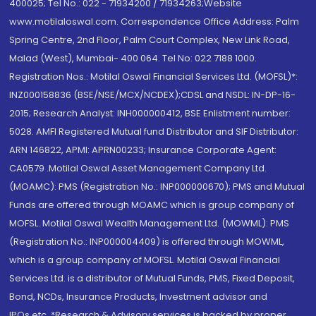
400025; Tel No.: 022 - 71934200 / 71934263;Website
www.motilaloswal.com. Correspondence Office Address: Palm
Spring Centre, 2nd Floor, Palm Court Complex, New Link Road,
Malad (West), Mumbai- 400 064. Tel No: 022 7188 1000.
Registration Nos.: Motilal Oswal Financial Services Ltd. (MOFSL)*:
INZ000158836 (BSE/NSE/MCX/NCDEX);CDSL and NSDL: IN-DP-16-
2015; Research Analyst: INH000000412, BSE Enlistment number:
5028. AMFI Registered Mutual fund Distributor and SIF Distributor:
ARN 146822, APMI: APRN00233; Insurance Corporate Agent:
CA0579 .Motilal Oswal Asset Management Company Ltd.
(MOAMC): PMS (Registration No.: INP000000670); PMS and Mutual
Funds are offered through MOAMC which is group company of
MOFSL. Motilal Oswal Wealth Management Ltd. (MOWML): PMS
(Registration No.: INP000004409) is offered through MOWML,
which is a group company of MOFSL. Motilal Oswal Financial
Services Ltd. is a distributor of Mutual Funds, PMS, Fixed Deposit,
Bond, NCDs, Insurance Products, Investment advisor and
IPOs.etc. *Research & Advisory services is backed by proper