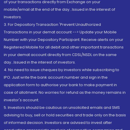
of your transactions directly from Exchange on your
mobile/email at the end of the day...Issued in the interest of
Investors.
3. For Depository Transaction 'Prevent Unauthorized
Transactions in your demat account --> Update your Mobile
Number with your Depository Participant. Receive alerts on your
Registered Mobile for all debit and other important transactions
in your demat account directly from CDSL/NSDL on the same
day...Issued in the interest of investors.
4. No need to issue cheques by investors while subscribing to
IPO. Just write the bank account number and sign in the
application form to authorise your bank to make payment in
case of allotment. No worries for refund as the money remains in
investor's account.
5. Investors should be cautious on unsolicited emails and SMS
advising to buy, sell or hold securities and trade only on the basis
of informed decision. Investors are advised to invest after