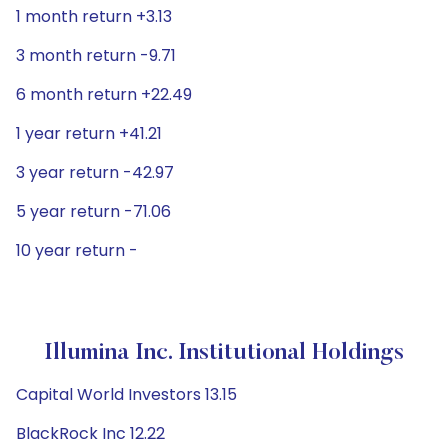
1 month return +3.13
3 month return -9.71
6 month return +22.49
1 year return +41.21
3 year return -42.97
5 year return -71.06
10 year return -
Illumina Inc. Institutional Holdings
Capital World Investors 13.15
BlackRock Inc 12.22