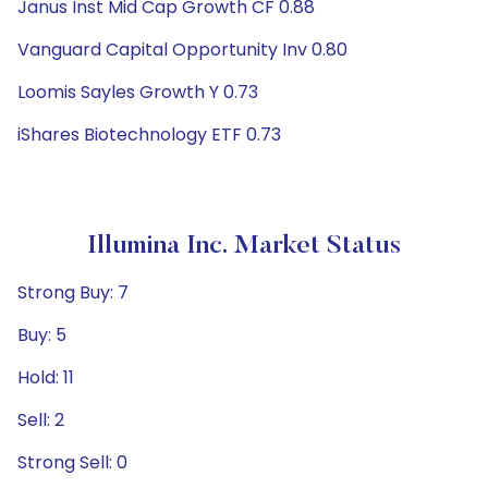
Janus Inst Mid Cap Growth CF 0.88
Vanguard Capital Opportunity Inv 0.80
Loomis Sayles Growth Y 0.73
iShares Biotechnology ETF 0.73
Illumina Inc. Market Status
Strong Buy: 7
Buy: 5
Hold: 11
Sell: 2
Strong Sell: 0