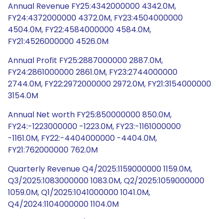
Annual Revenue FY25:4342000000 4342.0M,
FY24:4372000000 4372.0M, FY23:4504000000
4504.0M, FY22:4584000000 4584.0M,
FY21:4526000000 4526.0M
Annual Profit FY25:2887000000 2887.0M,
FY24:2861000000 2861.0M, FY23:2744000000
2744.0M, FY22:2972000000 2972.0M, FY21:3154000000
3154.0M
Annual Net worth FY25:850000000 850.0M,
FY24:-1223000000 -1223.0M, FY23:-1161000000
-1161.0M, FY22:-4404000000 -4404.0M,
FY21:762000000 762.0M
Quarterly Revenue Q4/2025:1159000000 1159.0M,
Q3/2025:1083000000 1083.0M, Q2/2025:1059000000
1059.0M, Q1/2025:1041000000 1041.0M,
Q4/2024:1104000000 1104.0M