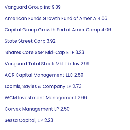
Vanguard Group Inc 9.39
American Funds Growth Fund of Amer A 4.06
Capital Group Growth Fnd of Amer Comp 4.06
State Street Corp 3.92
iShares Core S&P Mid-Cap ETF 3.23
Vanguard Total Stock Mkt Idx Inv 2.99
AQR Capital Management LLC 2.89
Loomis, Sayles & Company LP 2.73
WCM Investment Management 2.66
Corvex Management LP 2.50
Sessa Capital, L.P 2.23