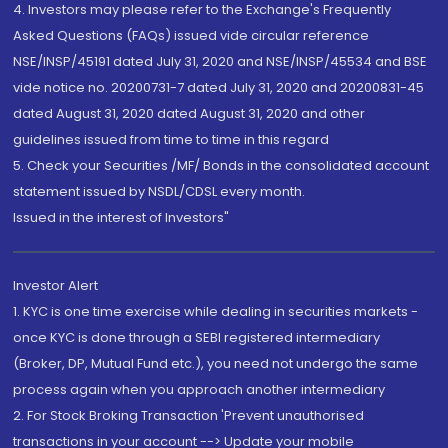
4. Investors may please refer to the Exchange's Frequently
Asked Questions (FAQs) issued vide circular reference
NSE/INSP/45191 dated July 31, 2020 and NSE/INSP/45534 and BSE
vide notice no. 20200731-7 dated July 31, 2020 and 20200831-45
dated August 31, 2020 dated August 31, 2020 and other
guidelines issued from time to time in this regard
5. Check your Securities /MF/ Bonds in the consolidated account
statement issued by NSDL/CDSL every month.
Issued in the interest of Investors"
Investor Alert
1. KYC is one time exercise while dealing in securities markets -
once KYC is done through a SEBI registered intermediary
(Broker, DP, Mutual Fund etc.), you need not undergo the same
process again when you approach another intermediary
2. For Stock Broking Transaction 'Prevent unauthorised
transactions in your account --> Update your mobile