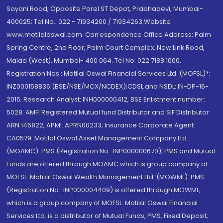
Sayani Road, Opposite Parel ST Depot, Prabhadevi, Mumbai-
400025; Tel No.: 022 - 71934200 / 71934263;Website
www.motilaloswal.com. Correspondence Office Address: Palm
Spring Centre, 2nd Floor, Palm Court Complex, New Link Road,
Malad (West), Mumbai- 400 064. Tel No: 022 7188 1000.
Registration Nos.: Motilal Oswal Financial Services Ltd. (MOFSL)*:
INZ000158836 (BSE/NSE/MCX/NCDEX);CDSL and NSDL: IN-DP-16-
2015; Research Analyst: INH000000412, BSE Enlistment number:
5028. AMFI Registered Mutual fund Distributor and SIF Distributor:
ARN 146822, APMI: APRN00233; Insurance Corporate Agent:
CA0579 .Motilal Oswal Asset Management Company Ltd.
(MOAMC): PMS (Registration No.: INP000000670); PMS and Mutual
Funds are offered through MOAMC which is group company of
MOFSL. Motilal Oswal Wealth Management Ltd. (MOWML): PMS
(Registration No.: INP000004409) is offered through MOWML,
which is a group company of MOFSL. Motilal Oswal Financial
Services Ltd. is a distributor of Mutual Funds, PMS, Fixed Deposit,