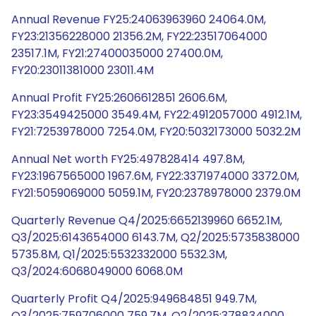
Annual Revenue FY25:24063963960 24064.0M,
FY23:21356228000 21356.2M, FY22:23517064000
23517.1M, FY21:27400035000 27400.0M,
FY20:23011381000 23011.4M
Annual Profit FY25:2606612851 2606.6M,
FY23:3549425000 3549.4M, FY22:4912057000 4912.1M,
FY21:7253978000 7254.0M, FY20:5032173000 5032.2M
Annual Net worth FY25:497828414 497.8M,
FY23:1967565000 1967.6M, FY22:3371974000 3372.0M,
FY21:5059069000 5059.1M, FY20:2378978000 2379.0M
Quarterly Revenue Q4/2025:6652139960 6652.1M,
Q3/2025:6143654000 6143.7M, Q2/2025:5735838000
5735.8M, Q1/2025:5532332000 5532.3M,
Q3/2024:6068049000 6068.0M
Quarterly Profit Q4/2025:949684851 949.7M,
Q3/2025:759706000 759.7M, Q2/2025:378834000