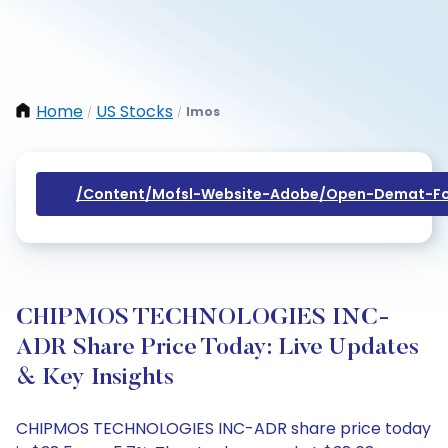
Home
US Stocks
Imos
/
/
/content/mofsl-Website-Adobe/open-Demat-Fo
CHIPMOS TECHNOLOGIES INC-
ADR Share Price Today: Live Updates
& Key Insights
CHIPMOS TECHNOLOGIES INC-ADR share price today