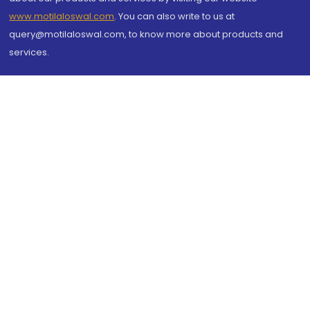
www.motilaloswal.com
. You can also write to us at
query@motilaloswal.com, to know more about products and
services.