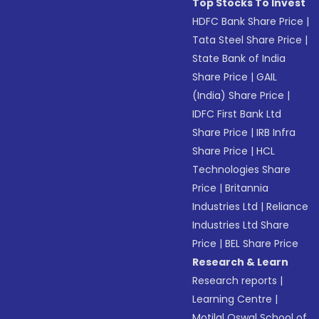
Top Stocks To Invest
HDFC Bank Share Price
|
Tata Steel Share Price
|
State Bank of India
Share Price
|
GAIL
(India) Share Price
|
IDFC First Bank Ltd
Share Price
|
IRB Infra
Share Price
|
HCL
Technologies Share
Price
|
Britannia
Industries Ltd
|
Reliance
Industries Ltd Share
Price
|
BEL Share Price
Research & Learn
Research reports
|
Learning Centre
|
Motilal Oswal School of