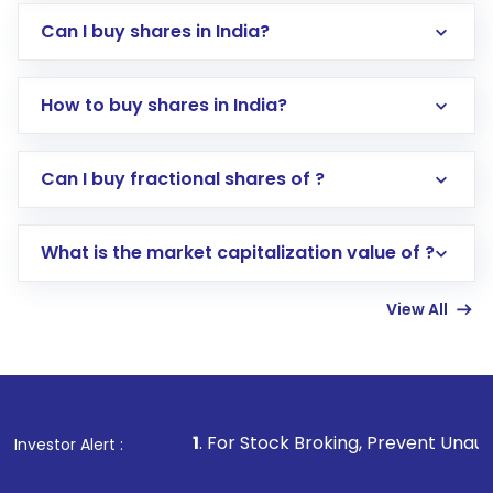
Can I buy shares in India?
How to buy shares in India?
Direct Investment:
Opening an international
Can I buy fractional shares of ?
trading account with Motilal Oswal which
includes KYC verification in the US. Your
What is the market capitalization value of ?
account gets activated in a few minutes to a
few hours, after which you can start adding
View All
funds in USD balance to buy shares.
Indirect Investment:
Under this form of
investment, you can choose either a
Mutual
Fund
(MF) or an
Exchange-Traded Fund
(ETF)
that invests in global shares and start investing
1
. For Stock Broking, Prevent Unauthorized Transaction
Investor Alert :
in shares of .