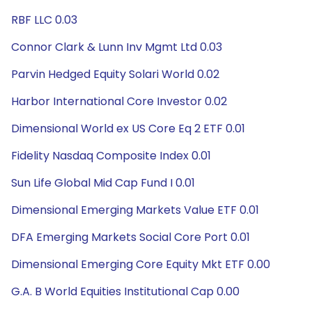
RBF LLC 0.03
Connor Clark & Lunn Inv Mgmt Ltd 0.03
Parvin Hedged Equity Solari World 0.02
Harbor International Core Investor 0.02
Dimensional World ex US Core Eq 2 ETF 0.01
Fidelity Nasdaq Composite Index 0.01
Sun Life Global Mid Cap Fund I 0.01
Dimensional Emerging Markets Value ETF 0.01
DFA Emerging Markets Social Core Port 0.01
Dimensional Emerging Core Equity Mkt ETF 0.00
G.A. B World Equities Institutional Cap 0.00