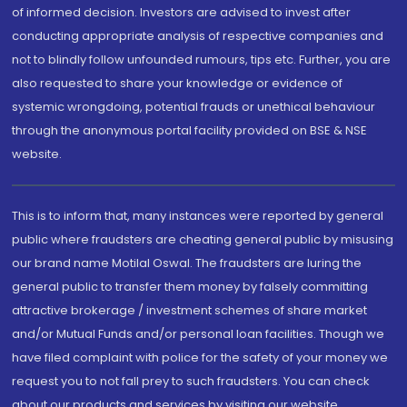
of informed decision. Investors are advised to invest after
conducting appropriate analysis of respective companies and
not to blindly follow unfounded rumours, tips etc. Further, you are
also requested to share your knowledge or evidence of
systemic wrongdoing, potential frauds or unethical behaviour
through the anonymous portal facility provided on BSE & NSE
website.
This is to inform that, many instances were reported by general
public where fraudsters are cheating general public by misusing
our brand name Motilal Oswal. The fraudsters are luring the
general public to transfer them money by falsely committing
attractive brokerage / investment schemes of share market
and/or Mutual Funds and/or personal loan facilities. Though we
have filed complaint with police for the safety of your money we
request you to not fall prey to such fraudsters. You can check
about our products and services by visiting our website