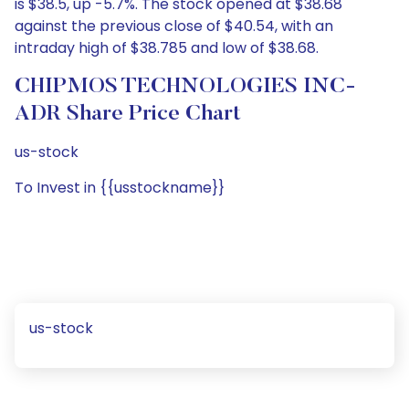
is $38.5, up -5.7%. The stock opened at $38.68
against the previous close of $40.54, with an
intraday high of $38.785 and low of $38.68.
CHIPMOS TECHNOLOGIES INC-
ADR Share Price Chart
us-stock
To Invest in {{usstockname}}
us-stock