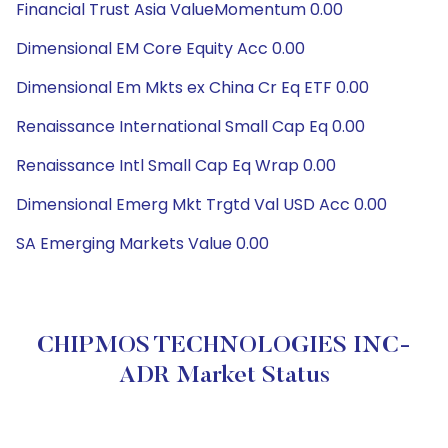
Financial Trust Asia ValueMomentum 0.00
Dimensional EM Core Equity Acc 0.00
Dimensional Em Mkts ex China Cr Eq ETF 0.00
Renaissance International Small Cap Eq 0.00
Renaissance Intl Small Cap Eq Wrap 0.00
Dimensional Emerg Mkt Trgtd Val USD Acc 0.00
SA Emerging Markets Value 0.00
CHIPMOS TECHNOLOGIES INC-
ADR Market Status