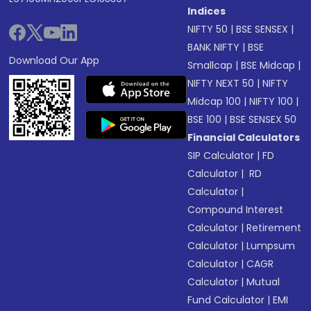
Indices
NIFTY 50
|
BSE SENSEX
|
BANK NIFTY
|
BSE
Download Our App
Smallcap
|
BSE Midcap
|
NIFTY NEXT 50
|
NIFTY
Midcap 100
|
NIFTY 100
|
BSE 100
|
BSE SENSEX 50
Financial Calculators
SIP Calculator
|
FD
Calculator
|
RD
Calculator
|
Compound Interest
Calculator
|
Retirement
Calculator
|
Lumpsum
Calculator
|
CAGR
Calculator
|
Mutual
Fund Calculator
|
EMI