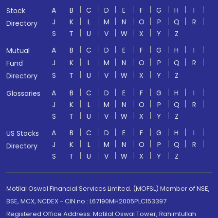
A
B
C
D
E
F
G
H
I
Stock
J
K
L
M
N
O
P
Q
R
Directory
S
T
U
V
W
X
Y
Z
A
B
C
D
E
F
G
H
I
Mutual
J
K
L
M
N
O
P
Q
R
Fund
S
T
U
V
W
X
Y
Z
Directory
A
B
C
D
E
F
G
H
I
Glossaries
J
K
L
M
N
O
P
Q
R
S
T
U
V
W
X
Y
Z
A
B
C
D
E
F
G
H
I
US Stocks
J
K
L
M
N
O
P
Q
R
Directory
S
T
U
V
W
X
Y
Z
Motilal Oswal Financial Services Limited. (MOFSL) Member of NSE,
BSE, MCX, NCDEX - CIN no.: L67190MH2005PLC153397
Registered Office Address: Motilal Oswal Tower, Rahimtullah