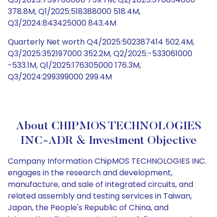
378.8M, Q1/2025:518388000 518.4M,
Q3/2024:843425000 843.4M
Quarterly Net worth Q4/2025:502387414 502.4M,
Q3/2025:352197000 352.2M, Q2/2025:-533061000
-533.1M, Q1/2025:176305000 176.3M,
Q3/2024:299399000 299.4M
About CHIPMOS TECHNOLOGIES
INC-ADR & Investment Objective
Company Information ChipMOS TECHNOLOGIES INC.
engages in the research and development,
manufacture, and sale of integrated circuits, and
related assembly and testing services in Taiwan,
Japan, the People's Republic of China, and