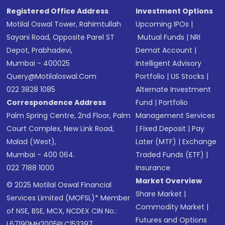
Registered Office Address
Investment Options
Motilal Oswal Tower, Rahimtullah
Upcoming IPOs
|
Sayani Road, Opposite Parel ST
Mutual Funds
|
NRI
Depot, Prabhadevi,
Demat Account
|
Mumbai - 400025
Intelligent Advisory
Query@motilaloswal.com
Portfolio
|
US Stocks
|
022 3828 1085
Alternate Investment
Correspondence Address
Fund
|
Portfolio
Palm Spring Centre, 2nd Floor, Palm
Management Services
Court Complex, New Link Road,
|
Fixed Deposit
|
Pay
Malad (West),
Later (MTF)
|
Exchange
Mumbai - 400 064.
Traded Funds (ETF)
|
022 7188 1000
Insurance
Market Overview
© 2025 Motilal Oswal Financial
Share Market
|
Services Limited (MOFSL)* Member
Commodity Market
|
of NSE, BSE, MCX, NCDEX CIN No.:
Futures and Options
L67190MH2005PLC153397