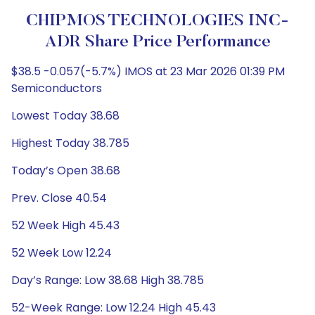
CHIPMOS TECHNOLOGIES INC-
ADR Share Price Performance
$38.5 -0.057(-5.7%) IMOS at 23 Mar 2026 01:39 PM
Semiconductors
Lowest Today 38.68
Highest Today 38.785
Today’s Open 38.68
Prev. Close 40.54
52 Week High 45.43
52 Week Low 12.24
Day’s Range: Low 38.68 High 38.785
52-Week Range: Low 12.24 High 45.43