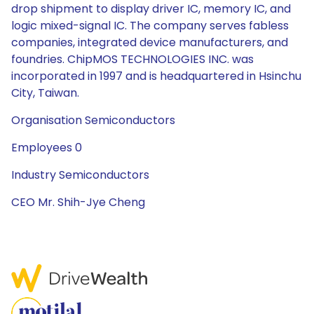
drop shipment to display driver IC, memory IC, and
logic mixed-signal IC. The company serves fabless
companies, integrated device manufacturers, and
foundries. ChipMOS TECHNOLOGIES INC. was
incorporated in 1997 and is headquartered in Hsinchu
City, Taiwan.
Organisation Semiconductors
Employees 0
Industry Semiconductors
CEO Mr. Shih-Jye Cheng