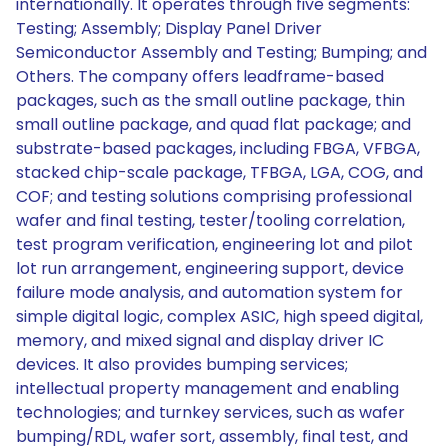
internationally. It operates through five segments:
Testing; Assembly; Display Panel Driver
Semiconductor Assembly and Testing; Bumping; and
Others. The company offers leadframe-based
packages, such as the small outline package, thin
small outline package, and quad flat package; and
substrate-based packages, including FBGA, VFBGA,
stacked chip-scale package, TFBGA, LGA, COG, and
COF; and testing solutions comprising professional
wafer and final testing, tester/tooling correlation,
test program verification, engineering lot and pilot
lot run arrangement, engineering support, device
failure mode analysis, and automation system for
simple digital logic, complex ASIC, high speed digital,
memory, and mixed signal and display driver IC
devices. It also provides bumping services;
intellectual property management and enabling
technologies; and turnkey services, such as wafer
bumping/RDL, wafer sort, assembly, final test, and