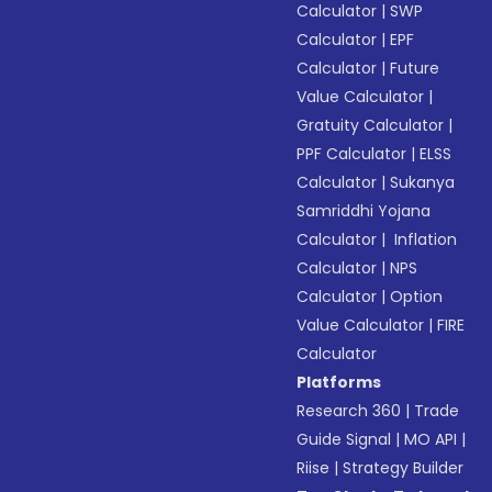
Calculator
|
SWP
Calculator
|
EPF
Calculator
|
Future
Value Calculator
|
Gratuity Calculator
|
PPF Calculator
|
ELSS
Calculator
|
Sukanya
Samriddhi Yojana
Calculator
|
Inflation
Calculator
|
NPS
Calculator
|
Option
Value Calculator
|
FIRE
Calculator
Platforms
Research 360
|
Trade
Guide Signal
|
MO API
|
Riise
|
Strategy Builder