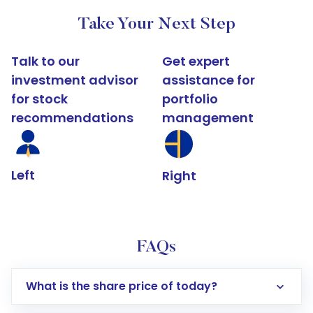
Take Your Next Step
Talk to our
Get expert
investment advisor
assistance for
for stock
portfolio
recommendations
management
Left
Right
FAQs
What is the share price of today?