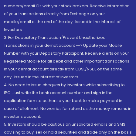
numbers/email IDs with your stock brokers. Receive information
of your transactions directly from Exchange on your
mobile/email at the end of the day...Issued in the interest of
Investors.
3. For Depository Transaction 'Prevent Unauthorized
Transactions in your demat account --> Update your Mobile
Number with your Depository Participant. Receive alerts on your
Registered Mobile for all debit and other important transactions
in your demat account directly from CDSL/NSDL on the same
day...Issued in the interest of investors.
4. No need to issue cheques by investors while subscribing to
IPO. Just write the bank account number and sign in the
application form to authorise your bank to make payment in
case of allotment. No worries for refund as the money remains in
investor's account.
5. Investors should be cautious on unsolicited emails and SMS
advising to buy, sell or hold securities and trade only on the basis