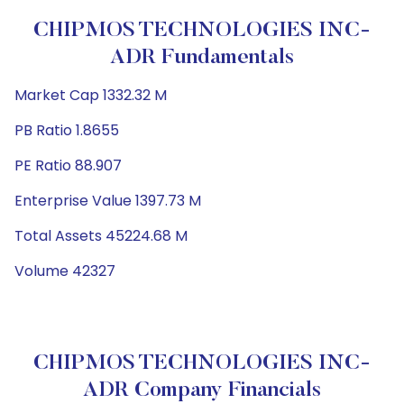
CHIPMOS TECHNOLOGIES INC-
ADR Fundamentals
Market Cap 1332.32 M
PB Ratio 1.8655
PE Ratio 88.907
Enterprise Value 1397.73 M
Total Assets 45224.68 M
Volume 42327
CHIPMOS TECHNOLOGIES INC-
ADR Company Financials