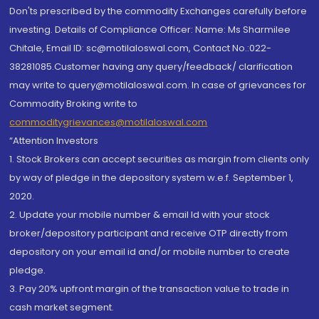
Don'ts prescribed by the commodity Exchanges carefully before
investing. Details of Compliance Officer: Name: Ms Sharmilee
Chitale, Email ID: sc@motilaloswal.com, Contact No.:022-
38281085.Customer having any query/feedback/ clarification
may write to query@motilaloswal.com. In case of grievances for
Commodity Broking write to
commoditygrievances@motilaloswal.com
“Attention Investors
1. Stock Brokers can accept securities as margin from clients only
by way of pledge in the depository system w.e.f. September 1,
2020.
2. Update your mobile number & email Id with your stock
broker/depository participant and receive OTP directly from
depository on your email id and/or mobile number to create
pledge.
3. Pay 20% upfront margin of the transaction value to trade in
cash market segment.