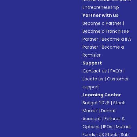
Entrepreneurship
Partner with us
Become a Partner
|
Become a Franchisee
Partner
|
Become a IFA
Partner
|
Become a
Remisier
Support
Contact us
|
FAQ’s
|
Locate us
|
Customer
support
Learning Center
Budget 2026
|
Stock
Market
|
Demat
Account
|
Futures &
Options
|
IPOs
|
Mutual
Funds
|
US Stock
|
Sub