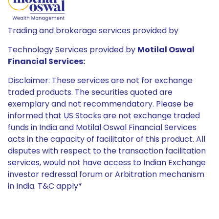
Trading and brokerage services provided by
Technology Services provided by
Motilal Oswal
Financial Services:
Disclaimer: These services are not for exchange
traded products. The securities quoted are
exemplary and not recommendatory. Please be
informed that US Stocks are not exchange traded
funds in India and Motilal Oswal Financial Services
acts in the capacity of facilitator of this product. All
disputes with respect to the transaction facilitation
services, would not have access to Indian Exchange
investor redressal forum or Arbitration mechanism
in India. T&C apply*