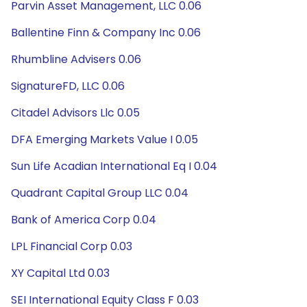
Parvin Asset Management, LLC 0.06
Ballentine Finn & Company Inc 0.06
Rhumbline Advisers 0.06
SignatureFD, LLC 0.06
Citadel Advisors Llc 0.05
DFA Emerging Markets Value I 0.05
Sun Life Acadian International Eq I 0.04
Quadrant Capital Group LLC 0.04
Bank of America Corp 0.04
LPL Financial Corp 0.03
XY Capital Ltd 0.03
SEI International Equity Class F 0.03