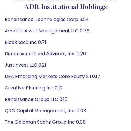
ADR Institutional Holdings
Renaissance Technologies Corp 3.24
Acadian Asset Management LLC 0.76
BlackRock Inc 0.71
Dimensional Fund Advisors, Inc. 0.26
JustInvest LLC 0.21
DFA Emerging Markets Core Equity 2 I 0.17
Creative Planning Inc 0.12
Renaissance Group LLC 0.10
QRG Capital Management, Inc. 0.08
The Goldman Sachs Group Inc 0.08