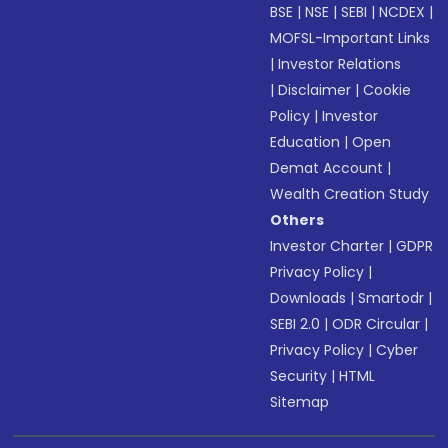
BSE
|
NSE
|
SEBI
|
NCDEX
|
MOFSL-Important Links
|
Investor Relations
|
Disclaimer
|
Cookie
Policy
|
Investor
Education
|
Open
Demat Account
|
Wealth Creation Study
Others
Investor Charter
|
GDPR
Privacy Policy
|
Downloads
|
Smartodr
|
SEBI 2.0
|
ODR Circular
|
Privacy Policy
|
Cyber
Security
|
HTML
Sitemap