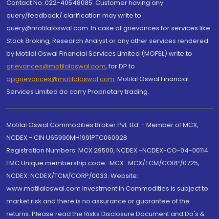
Contact No.:022-40548085. Customer having any
query/feedback/ clarification may write to
query@motilaloswal.com. In case of grievances for services like
Stock Broking, Research Analyst or any other services rendered
by Motilal Oswal Financial Services Limited (MOFSL) write to
grievances@motilaloswal.com
, for DP to
dpgrievances@motilaloswal.com
,
Motilal Oswal Financial
Services Limited do carry Proprietary trading.
Motilal Oswal Commodities Broker Pvt. Ltd. - Member of MCX,
NCDEX - CIN U65990MH1991PTC060928
Registration Numbers: MCX 29500, NCDEX -NCDEX-CO-04-00114.
FMC Unique membership code : MCX : MCX/TCM/CORP/0725,
NCDEX: NCDEX/TCM/CORP/0033. Website:
www.motilaloswal.com Investment in Commodities is subject to
market risk and there is no assurance or guarantee of the
returns. Please read the Risks Disclosure Document and Do's &