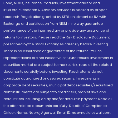
Bond, NCDs, Insurance Products, Investment advisor and
IPOs.etc. *Research & Advisory services is backed by proper
research. Registration granted by SEBI, enlistment as RA with
Exchange and certification from NISM in no way guarantee
performance of the intermediary or provide any assurance of
returns to investors. Please read the Risk Disclosure Document
prescribed by the Stock Exchanges carefully before investing.
There is no assurance or guarantee of the returns. #Such
representations are not indicative of future results. Investment in
securities market are subject to market risk, read all the related
documents carefully before investing. Fixed returns do not
constitute guaranteed or assured returns. Investments in
corporate debt securities, municipal debt securities/securitised
debt instruments are subject to credit risks, market risks and
default risks including delay and/or default in payment. Read all
the offer related documents carefully. Details of Compliance
Officer: Name: Neeraj Agarwal, Email ID: na@motilaloswal.com,