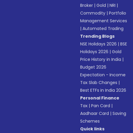
Broker
|
Gold
|
NRI
|
Commodity
|
Portfolio
Management Services
|
Automated Trading
Trending Blogs
NSE Holidays 2026
|
BSE
Holidays 2026
|
Gold
Price History in India
|
Budget 2026
Expectation - Income
Tax Slab Changes
|
Best ETFs in India 2026
Personal Finance
Tax
|
Pan Card
|
Aadhaar Card
|
Saving
Schemes
Quick links