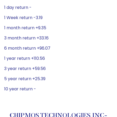
1 day return -
1 Week return -3.19
1 month return +9.35
3 month return +33.16
6 month return +96.07
1 year return +110.56
3 year return +59.56
5 year return +25.39
10 year return -
CHIPMOS TECHNOLOGIES INC-