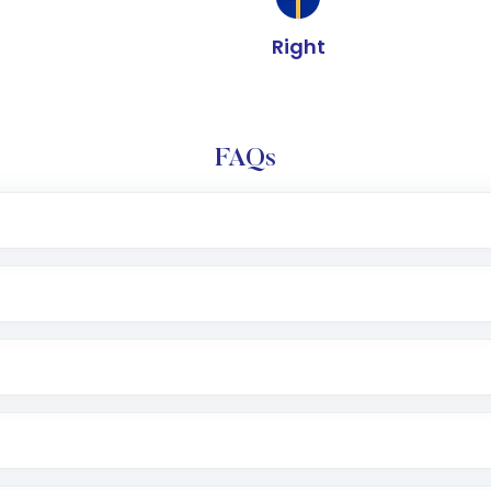
Right
FAQs
l trading account with Motilal Oswal which includes KYC v
after which you can start adding funds in USD balance to b
nvestment, you can choose either a
Mutual Fund
(MF) or 