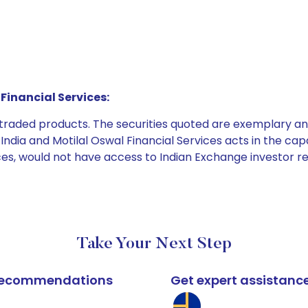
Financial Services:
e traded products. The securities quoted are exemplary
dia and Motilal Oswal Financial Services acts in the capaci
ices, would not have access to Indian Exchange investor r
Take Your Next Step
k recommendations
Get expert assistanc