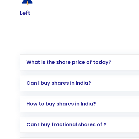
Left
What is the share price of today?
Can I buy shares in India?
How to buy shares in India?
Direct Investment:
Opening an internationa
Can I buy fractional shares of ?
activated in a few minutes to a few hours, 
Indirect Investment:
Under this form of i