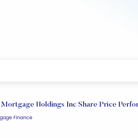
Mortgage Holdings Inc Share Price Perf
rtgage Finance