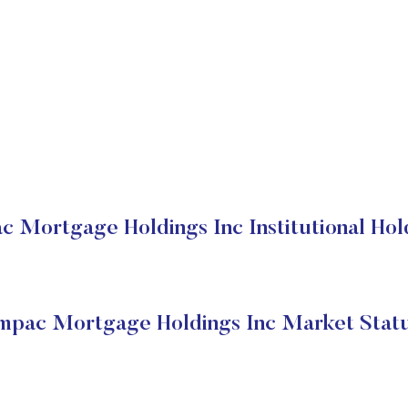
c Mortgage Holdings Inc Institutional Hol
mpac Mortgage Holdings Inc Market Stat