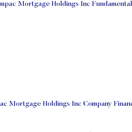
Impac Mortgage Holdings Inc Fundamental
ac Mortgage Holdings Inc Company Financ