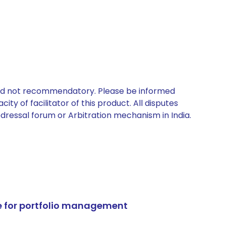
 and not recommendatory. Please be informed
ty of facilitator of this product. All disputes
edressal forum or Arbitration mechanism in India.
e for portfolio management