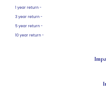
1 year return -
3 year return -
5 year return -
10 year return -
Impa
I