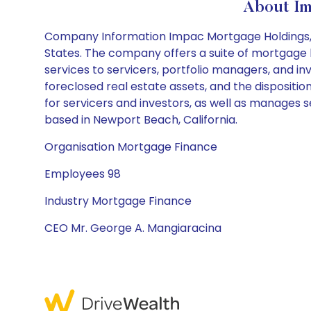
About Im
Company Information Impac Mortgage Holdings, In
States. The company offers a suite of mortgage l
services to servicers, portfolio managers, and i
foreclosed real estate assets, and the dispositio
for servicers and investors, as well as manages 
based in Newport Beach, California.
Organisation Mortgage Finance
Employees 98
Industry Mortgage Finance
CEO Mr. George A. Mangiaracina