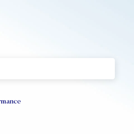
ormance