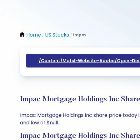
Home
US Stocks
Impm
/
/
/content/mofsl-Website-Adobe/open-Dem
Impac Mortgage Holdings Inc Share 
Impac Mortgage Holdings Inc share price today is $
and low of $null.
Impac Mortgage Holdings Inc Share