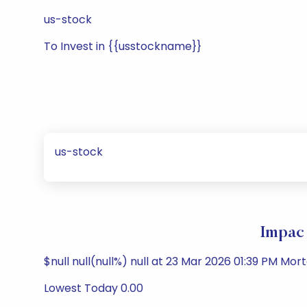
us-stock
To Invest in {{usstockname}}
us-stock
Impac 
$null null(null%) null at 23 Mar 2026 01:39 PM Mo
Lowest Today 0.00