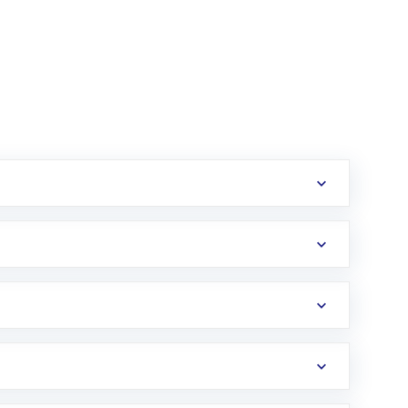
erification in the US. Your account gets
uy shares.
an
Exchange-Traded Fund
(ETF) that invests in