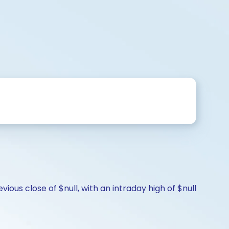
s
ious close of $null, with an intraday high of $null