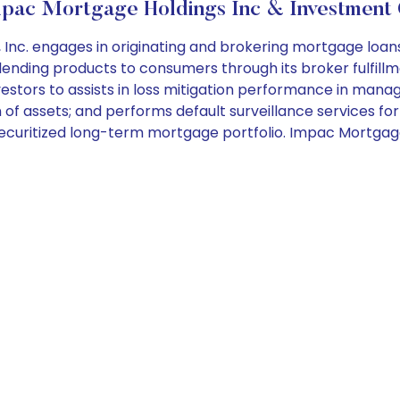
pac Mortgage Holdings Inc & Investment 
c. engages in originating and brokering mortgage loans s
ending products to consumers through its broker fulfillme
nvestors to assists in loss mitigation performance in man
n of assets; and performs default surveillance services fo
securitized long-term mortgage portfolio. Impac Mortgage 