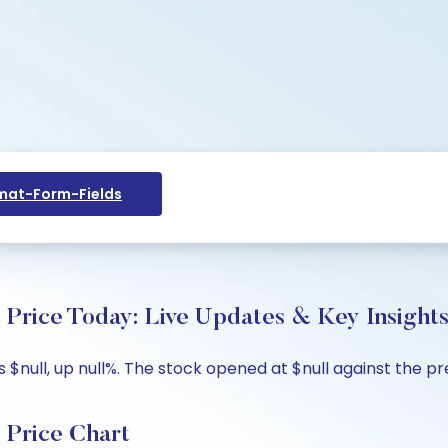
at-Form-Fields
Price Today: Live Updates & Key Insight
null, up null%. The stock opened at $null against the prev
 Price Chart