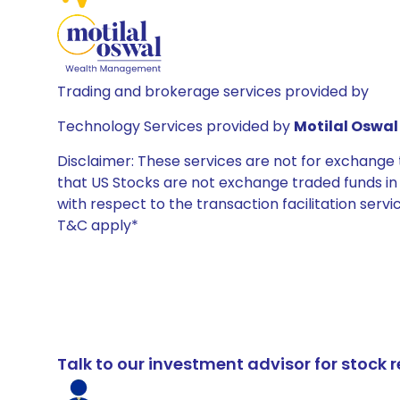
Trading and brokerage services provided by
Technology Services provided by
Motilal Oswal 
Disclaimer: These services are not for exchang
that US Stocks are not exchange traded funds in In
with respect to the transaction facilitation serv
T&C apply*
Talk to our investment advisor for stoc