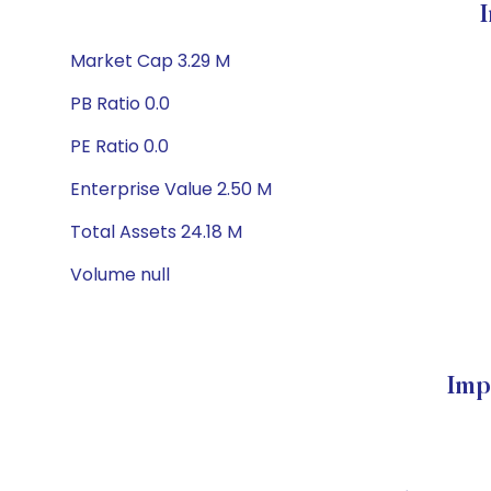
Market Cap 3.29 M
PB Ratio 0.0
PE Ratio 0.0
Enterprise Value 2.50 M
Total Assets 24.18 M
Volume null
Imp