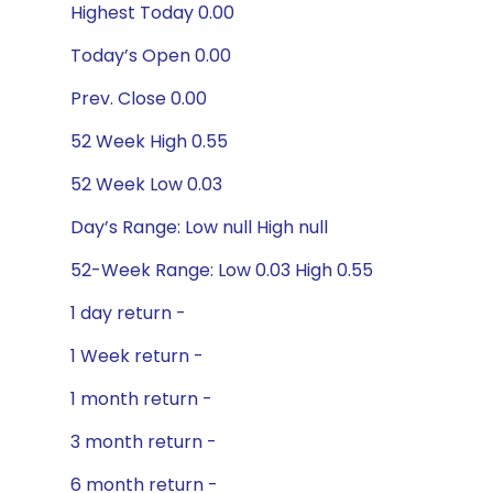
Highest Today 0.00
Today’s Open 0.00
Prev. Close 0.00
52 Week High 0.55
52 Week Low 0.03
Day’s Range: Low null High null
52-Week Range: Low 0.03 High 0.55
1 day return -
1 Week return -
1 month return -
3 month return -
6 month return -