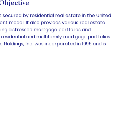
Objective
ecured by residential real estate in the United
nt model. It also provides various real estate
aging distressed mortgage portfolios and
r residential and multifamily mortgage portfolios
Holdings, Inc. was incorporated in 1995 and is