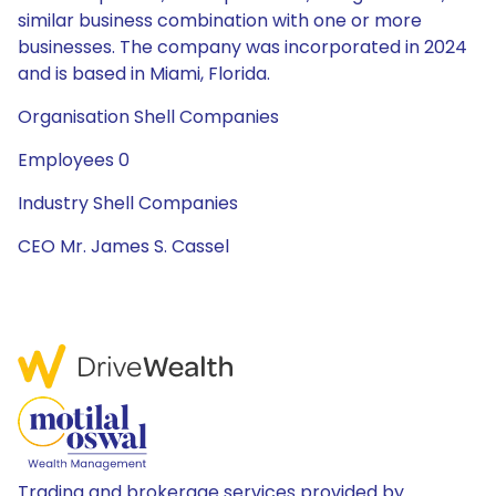
similar business combination with one or more
businesses. The company was incorporated in 2024
and is based in Miami, Florida.
Organisation Shell Companies
Employees 0
Industry Shell Companies
CEO Mr. James S. Cassel
Trading and brokerage services provided by