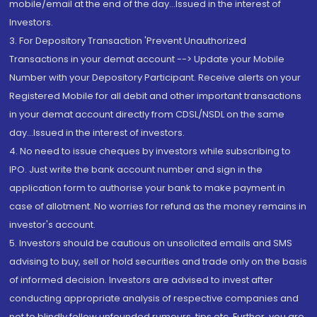
mobile/email at the end of the day...Issued in the interest of
Investors.
3. For Depository Transaction 'Prevent Unauthorized
Transactions in your demat account --> Update your Mobile
Number with your Depository Participant. Receive alerts on your
Registered Mobile for all debit and other important transactions
in your demat account directly from CDSL/NSDL on the same
day...Issued in the interest of investors.
4. No need to issue cheques by investors while subscribing to
IPO. Just write the bank account number and sign in the
application form to authorise your bank to make payment in
case of allotment. No worries for refund as the money remains in
investor's account.
5. Investors should be cautious on unsolicited emails and SMS
advising to buy, sell or hold securities and trade only on the basis
of informed decision. Investors are advised to invest after
conducting appropriate analysis of respective companies and
not to blindly follow unfounded rumours, tips etc. Further, you are