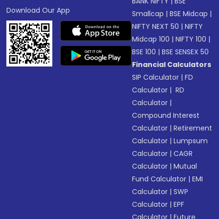
BANK NIFTY
|
BSE
Download Our App
Smallcap
|
BSE Midcap
|
NIFTY NEXT 50
|
NIFTY
Midcap 100
|
NIFTY 100
|
BSE 100
|
BSE SENSEX 50
Financial Calculators
SIP Calculator
|
FD
Calculator
|
RD
Calculator
|
Compound Interest
Calculator
|
Retirement
Calculator
|
Lumpsum
Calculator
|
CAGR
Calculator
|
Mutual
Fund Calculator
|
EMI
Calculator
|
SWP
Calculator
|
EPF
Calculator
|
Future