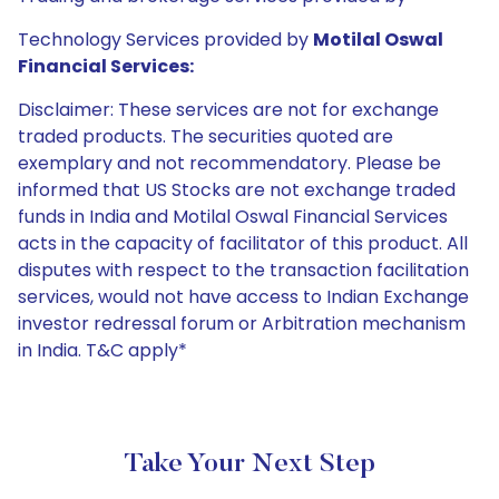
Technology Services provided by
Motilal Oswal
Financial Services:
Disclaimer: These services are not for exchange
traded products. The securities quoted are
exemplary and not recommendatory. Please be
informed that US Stocks are not exchange traded
funds in India and Motilal Oswal Financial Services
acts in the capacity of facilitator of this product. All
disputes with respect to the transaction facilitation
services, would not have access to Indian Exchange
investor redressal forum or Arbitration mechanism
in India. T&C apply*
Take Your Next Step