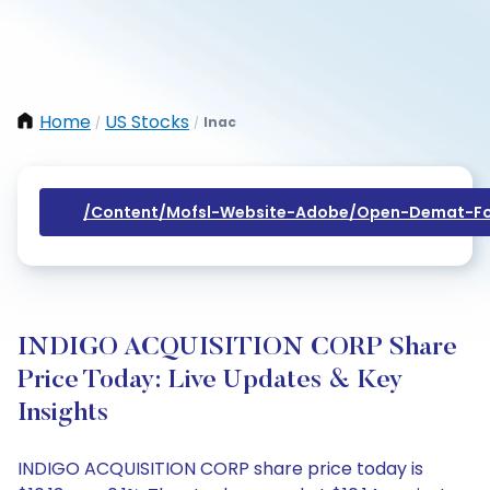
Home
US Stocks
Inac
/
/
/content/mofsl-Website-Adobe/open-Demat-Fo
INDIGO ACQUISITION CORP Share
Price Today: Live Updates & Key
Insights
INDIGO ACQUISITION CORP share price today is