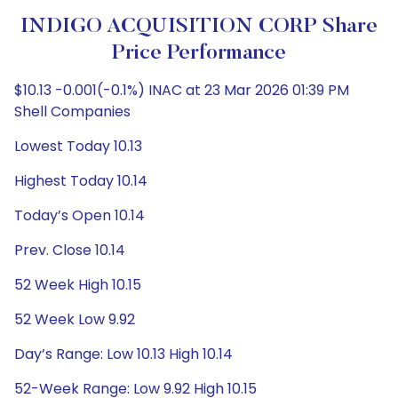
INDIGO ACQUISITION CORP Share
Price Performance
$10.13 -0.001(-0.1%) INAC at 23 Mar 2026 01:39 PM
Shell Companies
Lowest Today 10.13
Highest Today 10.14
Today’s Open 10.14
Prev. Close 10.14
52 Week High 10.15
52 Week Low 9.92
Day’s Range: Low 10.13 High 10.14
52-Week Range: Low 9.92 High 10.15