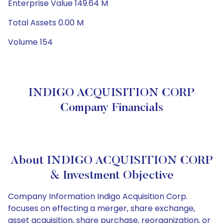
Enterprise Value 149.64 M
Total Assets 0.00 M
Volume 154
INDIGO ACQUISITION CORP
Company Financials
About INDIGO ACQUISITION CORP
& Investment Objective
Company Information Indigo Acquisition Corp.
focuses on effecting a merger, share exchange,
asset acquisition, share purchase, reorganization, or