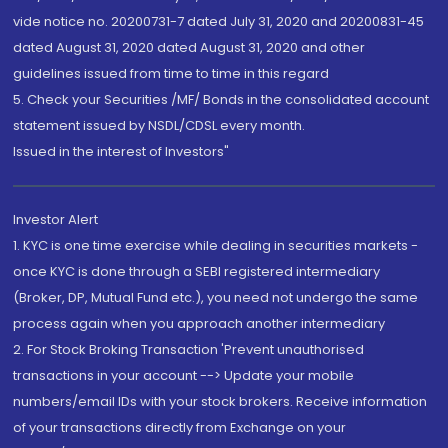
vide notice no. 20200731-7 dated July 31, 2020 and 20200831-45
dated August 31, 2020 dated August 31, 2020 and other
guidelines issued from time to time in this regard
5. Check your Securities /MF/ Bonds in the consolidated account
statement issued by NSDL/CDSL every month.
Issued in the interest of Investors"
Investor Alert
1. KYC is one time exercise while dealing in securities markets -
once KYC is done through a SEBI registered intermediary
(Broker, DP, Mutual Fund etc.), you need not undergo the same
process again when you approach another intermediary
2. For Stock Broking Transaction 'Prevent unauthorised
transactions in your account --> Update your mobile
numbers/email IDs with your stock brokers. Receive information
of your transactions directly from Exchange on your