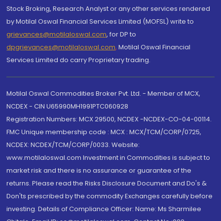
Stock Broking, Research Analyst or any other services rendered
by Motilal Oswal Financial Services Limited (MOFSL) write to
grievances@motilaloswal.com
, for DP to
dpgrievances@motilaloswal.com
,
Motilal Oswal Financial
Services Limited do carry Proprietary trading.
Motilal Oswal Commodities Broker Pvt. Ltd. - Member of MCX,
NCDEX - CIN U65990MH1991PTC060928
Registration Numbers: MCX 29500, NCDEX -NCDEX-CO-04-00114.
FMC Unique membership code : MCX : MCX/TCM/CORP/0725,
NCDEX: NCDEX/TCM/CORP/0033. Website:
www.motilaloswal.com Investment in Commodities is subject to
market risk and there is no assurance or guarantee of the
returns. Please read the Risks Disclosure Document and Do's &
Don'ts prescribed by the commodity Exchanges carefully before
investing. Details of Compliance Officer: Name: Ms Sharmilee