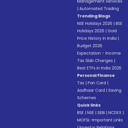
Management Services
|
Automated Trading
Trending Blogs
NSE Holidays 2026
|
BSE
Holidays 2026
|
Gold
Price History in India
|
Budget 2026
Expectation - Income
Tax Slab Changes
|
Best ETFs in India 2026
Personal Finance
Tax
|
Pan Card
|
Aadhaar Card
|
Saving
Schemes
Quick links
BSE
|
NSE
|
SEBI
|
NCDEX
|
MOFSL-Important Links
|
Investor Relations