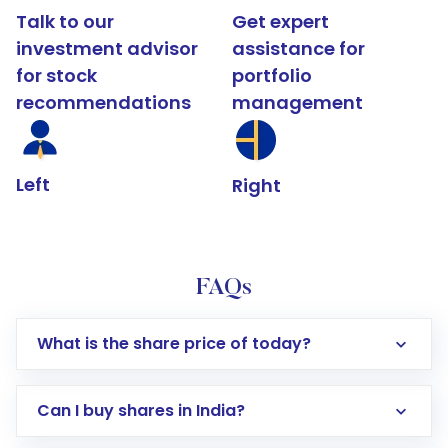
Talk to our
Get expert
investment advisor
assistance for
for stock
portfolio
recommendations
management
Left
Right
FAQs
What is the share price of today?
Can I buy shares in India?