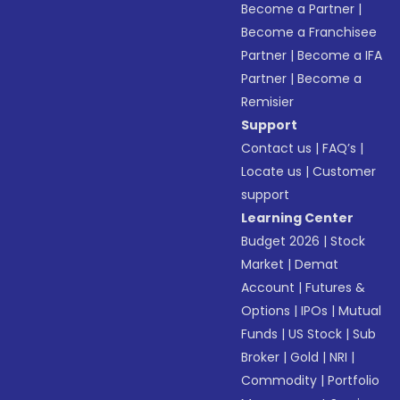
Become a Partner
|
Become a Franchisee
Partner
|
Become a IFA
Partner
|
Become a
Remisier
Support
Contact us
|
FAQ’s
|
Locate us
|
Customer
support
Learning Center
Budget 2026
|
Stock
Market
|
Demat
Account
|
Futures &
Options
|
IPOs
|
Mutual
Funds
|
US Stock
|
Sub
Broker
|
Gold
|
NRI
|
Commodity
|
Portfolio