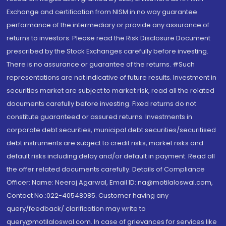
Exchange and certification from NISM in no way guarantee
performance of the intermediary or provide any assurance of
returns to investors. Please read the Risk Disclosure Document
prescribed by the Stock Exchanges carefully before investing.
There is no assurance or guarantee of the returns. #Such
representations are not indicative of future results. Investment in
securities market are subject to market risk, read all the related
documents carefully before investing. Fixed returns do not
constitute guaranteed or assured returns. Investments in
corporate debt securities, municipal debt securities/securitised
debt instruments are subject to credit risks, market risks and
default risks including delay and/or default in payment. Read all
the offer related documents carefully. Details of Compliance
Officer: Name: Neeraj Agarwal, Email ID: na@motilaloswal.com,
Contact No.:022-40548085. Customer having any
query/feedback/ clarification may write to
query@motilaloswal.com. In case of grievances for services like