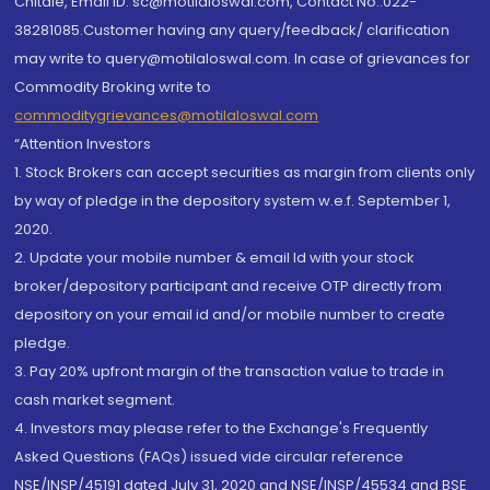
Chitale, Email ID: sc@motilaloswal.com, Contact No.:022-
38281085.Customer having any query/feedback/ clarification
may write to query@motilaloswal.com. In case of grievances for
Commodity Broking write to
commoditygrievances@motilaloswal.com
“Attention Investors
1. Stock Brokers can accept securities as margin from clients only
by way of pledge in the depository system w.e.f. September 1,
2020.
2. Update your mobile number & email Id with your stock
broker/depository participant and receive OTP directly from
depository on your email id and/or mobile number to create
pledge.
3. Pay 20% upfront margin of the transaction value to trade in
cash market segment.
4. Investors may please refer to the Exchange's Frequently
Asked Questions (FAQs) issued vide circular reference
NSE/INSP/45191 dated July 31, 2020 and NSE/INSP/45534 and BSE