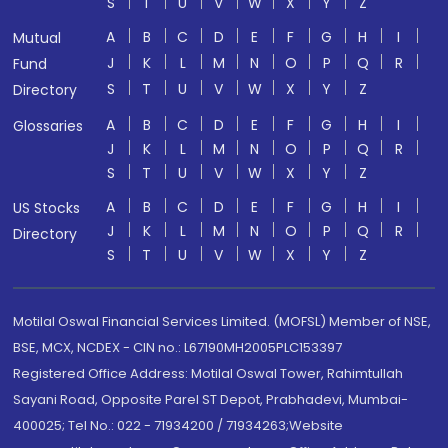
S
T
U
V
W
X
Y
Z
A
B
C
D
E
F
G
H
I
Mutual
J
K
L
M
N
O
P
Q
R
Fund
S
T
U
V
W
X
Y
Z
Directory
A
B
C
D
E
F
G
H
I
Glossaries
J
K
L
M
N
O
P
Q
R
S
T
U
V
W
X
Y
Z
A
B
C
D
E
F
G
H
I
US Stocks
J
K
L
M
N
O
P
Q
R
Directory
S
T
U
V
W
X
Y
Z
Motilal Oswal Financial Services Limited. (MOFSL) Member of NSE,
BSE, MCX, NCDEX - CIN no.: L67190MH2005PLC153397
Registered Office Address: Motilal Oswal Tower, Rahimtullah
Sayani Road, Opposite Parel ST Depot, Prabhadevi, Mumbai-
400025; Tel No.: 022 - 71934200 / 71934263;Website