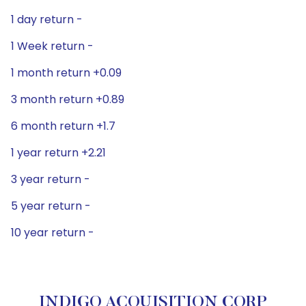
1 day return -
1 Week return -
1 month return +0.09
3 month return +0.89
6 month return +1.7
1 year return +2.21
3 year return -
5 year return -
10 year return -
INDIGO ACQUISITION CORP