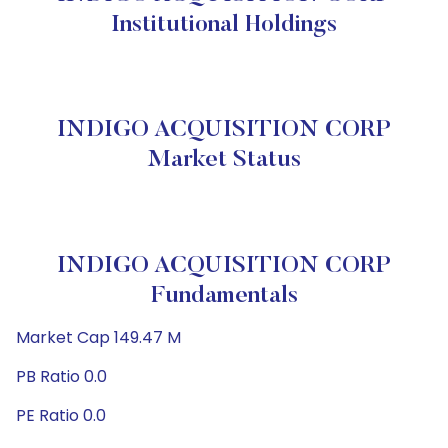
Institutional Holdings
INDIGO ACQUISITION CORP
Market Status
INDIGO ACQUISITION CORP
Fundamentals
Market Cap 149.47 M
PB Ratio 0.0
PE Ratio 0.0