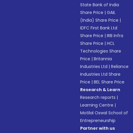
State Bank of India
Share Price
|
GAIL
(India) Share Price
|
IDFC First Bank Ltd
Share Price
|
IRB Infra
Share Price
|
HCL
Technologies Share
Price
|
Britannia
Industries Ltd
|
Reliance
Industries Ltd Share
Price
|
BEL Share Price
Research & Learn
Research reports
|
Learning Centre
|
Motilal Oswal School of
Entrepreneurship
Partner with us