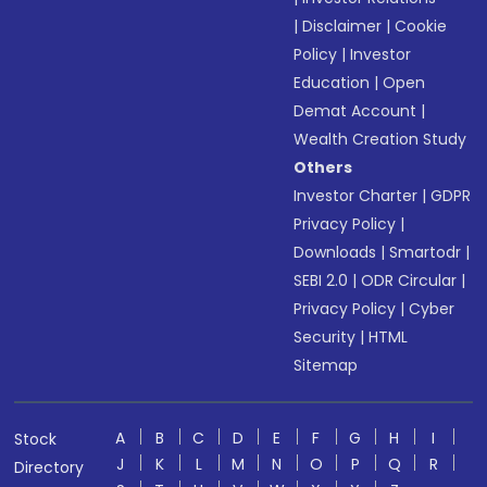
|
Disclaimer
|
Cookie
Policy
|
Investor
Education
|
Open
Demat Account
|
Wealth Creation Study
Others
Investor Charter
|
GDPR
Privacy Policy
|
Downloads
|
Smartodr
|
SEBI 2.0
|
ODR Circular
|
Privacy Policy
|
Cyber
Security
|
HTML
Sitemap
A
B
C
D
E
F
G
H
I
Stock
J
K
L
M
N
O
P
Q
R
Directory