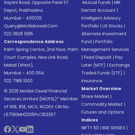
Sayani Road, Opposite Parel ST
Mutual Funds
|
NRI
Depot, Prabhadevi,
Demat Account
|
Mumbai - 400025
Intelligent Advisory
Query@motilaloswal.com
Portfolio
|
US Stocks
|
022 3828 1085
Alternate Investment
Correspondence Address
Fund
|
Portfolio
Palm Spring Centre, 2nd Floor, Palm
Management Services
Court Complex, New Link Road,
|
Fixed Deposit
|
Pay
Malad (West),
Later (MTF)
|
Exchange
Mumbai - 400 064.
Traded Funds (ETF)
|
022 7188 1000
Insurance
Market Overview
© 2025 Motilal Oswal Financial
Share Market
|
Services Limited (MOFSL)* Member
Commodity Market
|
of NSE, BSE, MCX, NCDEX CIN No.:
Futures and Options
L67190MH2005PLC153397
Indices
NIFTY 50
|
BSE SENSEX
|