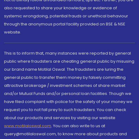
also requested to share your knowledge or evidence of
systemic wrongdoing, potential frauds or unethical behaviour
through the anonymous portal facility provided on BSE & NSE
website.
This is to inform that, many instances were reported by general
public where fraudsters are cheating general public by misusing
our brand name Motilal Oswal. The fraudsters are luring the
general public to transfer them money by falsely committing
attractive brokerage / investment schemes of share market
and/or Mutual Funds and/or personal loan facilities. Though we
have filed complaint with police for the safety of your money we
request you to not fall prey to such fraudsters. You can check
about our products and services by visiting our website
www.motilaloswal.com
. You can also write to us at
query@motilaloswal.com, to know more about products and