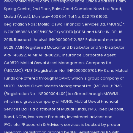
www.motilaloswal.com. Correspondence Office Address: Palm
Spring Centre, 2nd Floor, Palm Court Complex, New Link Road,
Malad (West), Mumbai- 400 064. Tel No: 022 7188 1000.
Registration Nos.: Motilal Oswal Financial Services Ltd. (MOFSL)*:
INZ000158836 (BSE/NSE/MCX/NCDEX);CDSL and NSDL: IN-DP-16-
2015; Research Analyst: INH000000412, BSE Enlistment number:
5028. AMFI Registered Mutual fund Distributor and SIF Distributor:
ARN 146822, APMI: APRN00233; Insurance Corporate Agent:
CA0579 .Motilal Oswal Asset Management Company Ltd.
(MOAMC): PMS (Registration No.: INP000000670); PMS and Mutual
Funds are offered through MOAMC which is group company of
MOFSL. Motilal Oswal Wealth Management Ltd. (MOWML): PMS
(Registration No.: INP000004409) is offered through MOWML,
which is a group company of MOFSL. Motilal Oswal Financial
Services Ltd. is a distributor of Mutual Funds, PMS, Fixed Deposit,
Bond, NCDs, Insurance Products, Investment advisor and
IPOs.etc. *Research & Advisory services is backed by proper
research. Registration granted by SEBI, enlistment as RA with