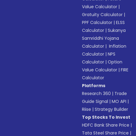
Value Calculator
|
Gratuity Calculator
|
PPF Calculator
|
ELSS
Calculator
|
Sukanya
Samriddhi Yojana
Calculator
|
Inflation
Calculator
|
NPS
Calculator
|
Option
Value Calculator
|
FIRE
Calculator
Platforms
Research 360
|
Trade
Guide Signal
|
MO API
|
Riise
|
Strategy Builder
Top Stocks To Invest
HDFC Bank Share Price
|
Tata Steel Share Price
|