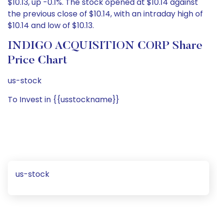
$10.13, up -0.1%. The stock opened at $10.14 against
the previous close of $10.14, with an intraday high of
$10.14 and low of $10.13.
INDIGO ACQUISITION CORP Share
Price Chart
us-stock
To Invest in {{usstockname}}
us-stock