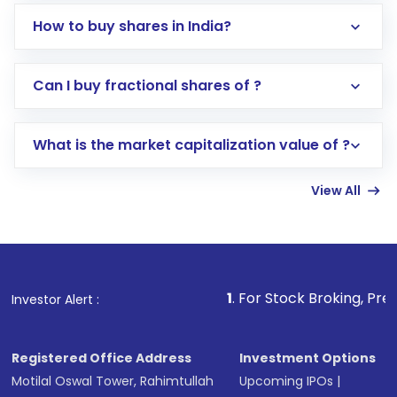
How to buy shares in India?
Direct Investment:
Opening an international
Can I buy fractional shares of ?
trading account with Motilal Oswal which
includes KYC verification in the US. Your
What is the market capitalization value of ?
account gets activated in a few minutes to a
few hours, after which you can start adding
View All
funds in USD balance to buy shares.
Indirect Investment:
Under this form of
investment, you can choose either a
Mutual
Fund
(MF) or an
Exchange-Traded Fund
(ETF)
that invests in global shares and start investing
1
. For Stock Broking, Prevent Unautho
Investor Alert :
in shares of .
Registered Office Address
Investment Options
Motilal Oswal Tower, Rahimtullah
Upcoming IPOs
|