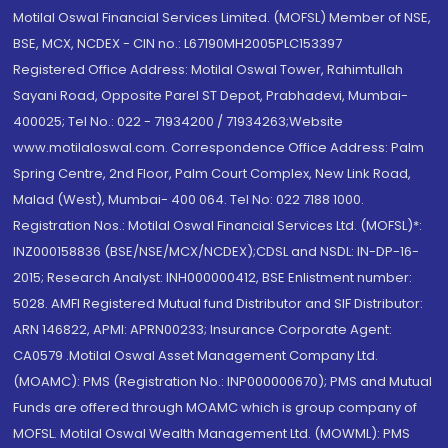
Motilal Oswal Financial Services Limited. (MOFSL) Member of NSE,
BSE, MCX, NCDEX - CIN no.: L67190MH2005PLC153397
Registered Office Address: Motilal Oswal Tower, Rahimtullah
Sayani Road, Opposite Parel ST Depot, Prabhadevi, Mumbai-
400025; Tel No.: 022 - 71934200 / 71934263;Website
www.motilaloswal.com. Correspondence Office Address: Palm
Spring Centre, 2nd Floor, Palm Court Complex, New Link Road,
Malad (West), Mumbai- 400 064. Tel No: 022 7188 1000.
Registration Nos.: Motilal Oswal Financial Services Ltd. (MOFSL)*:
INZ000158836 (BSE/NSE/MCX/NCDEX);CDSL and NSDL: IN-DP-16-
2015; Research Analyst: INH000000412, BSE Enlistment number:
5028. AMFI Registered Mutual fund Distributor and SIF Distributor:
ARN 146822, APMI: APRN00233; Insurance Corporate Agent:
CA0579 .Motilal Oswal Asset Management Company Ltd.
(MOAMC): PMS (Registration No.: INP000000670); PMS and Mutual
Funds are offered through MOAMC which is group company of
MOFSL. Motilal Oswal Wealth Management Ltd. (MOWML): PMS