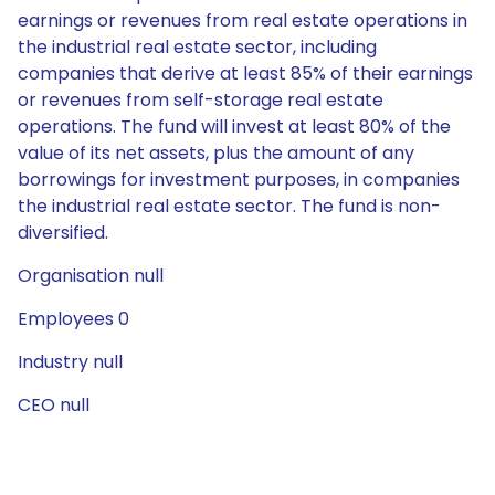
earnings or revenues from real estate operations in
the industrial real estate sector, including
companies that derive at least 85% of their earnings
or revenues from self-storage real estate
operations. The fund will invest at least 80% of the
value of its net assets, plus the amount of any
borrowings for investment purposes, in companies
the industrial real estate sector. The fund is non-
diversified.
Organisation null
Employees 0
Industry null
CEO null