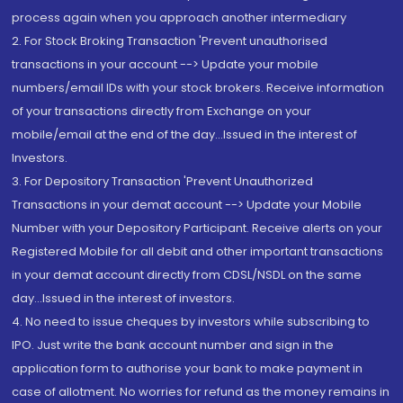
process again when you approach another intermediary
2. For Stock Broking Transaction 'Prevent unauthorised
transactions in your account --> Update your mobile
numbers/email IDs with your stock brokers. Receive information
of your transactions directly from Exchange on your
mobile/email at the end of the day...Issued in the interest of
Investors.
3. For Depository Transaction 'Prevent Unauthorized
Transactions in your demat account --> Update your Mobile
Number with your Depository Participant. Receive alerts on your
Registered Mobile for all debit and other important transactions
in your demat account directly from CDSL/NSDL on the same
day...Issued in the interest of investors.
4. No need to issue cheques by investors while subscribing to
IPO. Just write the bank account number and sign in the
application form to authorise your bank to make payment in
case of allotment. No worries for refund as the money remains in