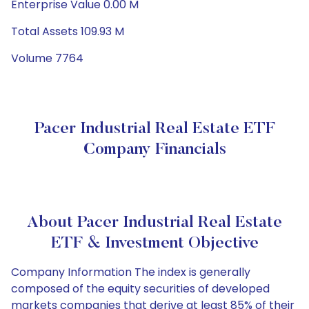
Enterprise Value 0.00 M
Total Assets 109.93 M
Volume 7764
Pacer Industrial Real Estate ETF
Company Financials
About Pacer Industrial Real Estate
ETF & Investment Objective
Company Information The index is generally
composed of the equity securities of developed
markets companies that derive at least 85% of their