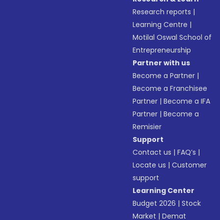
Research reports
|
Learning Centre
|
Motilal Oswal School of
Entrepreneurship
Partner with us
Become a Partner
|
Become a Franchisee
Partner
|
Become a IFA
Partner
|
Become a
Remisier
Support
Contact us
|
FAQ’s
|
Locate us
|
Customer
support
Learning Center
Budget 2026
|
Stock
Market
|
Demat