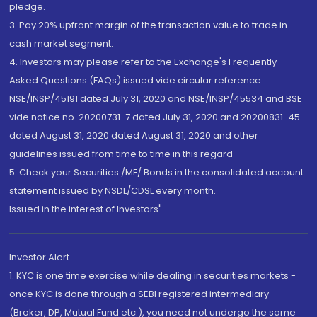
pledge.
3. Pay 20% upfront margin of the transaction value to trade in
cash market segment.
4. Investors may please refer to the Exchange's Frequently
Asked Questions (FAQs) issued vide circular reference
NSE/INSP/45191 dated July 31, 2020 and NSE/INSP/45534 and BSE
vide notice no. 20200731-7 dated July 31, 2020 and 20200831-45
dated August 31, 2020 dated August 31, 2020 and other
guidelines issued from time to time in this regard
5. Check your Securities /MF/ Bonds in the consolidated account
statement issued by NSDL/CDSL every month.
Issued in the interest of Investors"
Investor Alert
1. KYC is one time exercise while dealing in securities markets -
once KYC is done through a SEBI registered intermediary
(Broker, DP, Mutual Fund etc.), you need not undergo the same