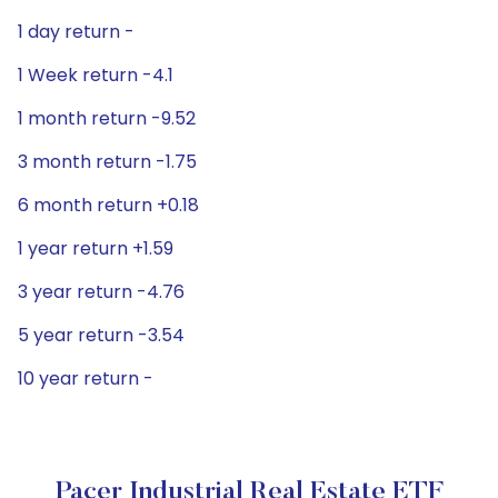
1 day return -
1 Week return -4.1
1 month return -9.52
3 month return -1.75
6 month return +0.18
1 year return +1.59
3 year return -4.76
5 year return -3.54
10 year return -
Pacer Industrial Real Estate ETF