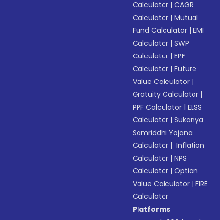
Calculator
|
CAGR
Calculator
|
Mutual
Fund Calculator
|
EMI
Calculator
|
SWP
Calculator
|
EPF
Calculator
|
Future
Value Calculator
|
Gratuity Calculator
|
PPF Calculator
|
ELSS
Calculator
|
Sukanya
Samriddhi Yojana
Calculator
|
Inflation
Calculator
|
NPS
Calculator
|
Option
Value Calculator
|
FIRE
Calculator
Platforms