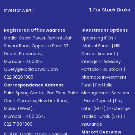
that invests in global shares and start investing
1
. For Stock Broking, Prevent U
Investor Alert :
in shares of .
Registered Office Address
Investment Options
Motilal Oswal Tower, Rahimtullah
Upcoming IPOs
|
Sayani Road, Opposite Parel ST
Mutual Funds
|
NRI
Depot, Prabhadevi,
Demat Account
|
Mumbai - 400025
Intelligent Advisory
Query@motilaloswal.com
Portfolio
|
US Stocks
|
022 3828 1085
Alternate Investment
Correspondence Address
Fund
|
Portfolio
Palm Spring Centre, 2nd Floor, Palm
Management Services
Court Complex, New Link Road,
|
Fixed Deposit
|
Pay
Malad (West),
Later (MTF)
|
Exchange
Mumbai - 400 064.
Traded Funds (ETF)
|
022 7188 1000
Insurance
Market Overview
© 2025 Motilal Oswal Financial