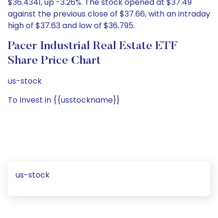
$36.4341, up -3.26%. The stock opened at $37.49
against the previous close of $37.66, with an intraday
high of $37.63 and low of $36.795.
Pacer Industrial Real Estate ETF
Share Price Chart
us-stock
To Invest in {{usstockname}}
us-stock