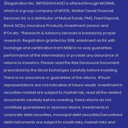
(Registration No.: INP000004409) is offered through MOWML,
which is a group company of MOFSL. Motilal Oswal Financial
Services Ltd. is a distributor of Mutual Funds, PMS, Fixed Deposit,
Bond, NCDs, Insurance Products, Investment advisor and
IPOs.etc. *Research & Advisory services is backed by proper
research. Registration granted by SEBI, enlistment as RA with
Exchange and certification from NISM in no way guarantee
performance of the intermediary or provide any assurance of
returns to investors. Please read the Risk Disclosure Document
prescribed by the Stock Exchanges carefully before investing.
There is no assurance or guarantee of the returns. #Such
representations are not indicative of future results. Investment in
securities market are subject to market risk, read all the related
documents carefully before investing. Fixed returns do not
constitute guaranteed or assured returns. Investments in
corporate debt securities, municipal debt securities/securitised
debt instruments are subject to credit risks, market risks and