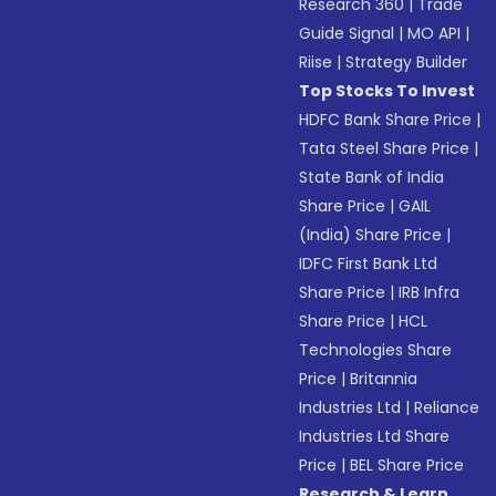
Research 360
|
Trade
Guide Signal
|
MO API
|
Riise
|
Strategy Builder
Top Stocks To Invest
HDFC Bank Share Price
|
Tata Steel Share Price
|
State Bank of India
Share Price
|
GAIL
(India) Share Price
|
IDFC First Bank Ltd
Share Price
|
IRB Infra
Share Price
|
HCL
Technologies Share
Price
|
Britannia
Industries Ltd
|
Reliance
Industries Ltd Share
Price
|
BEL Share Price
Research & Learn