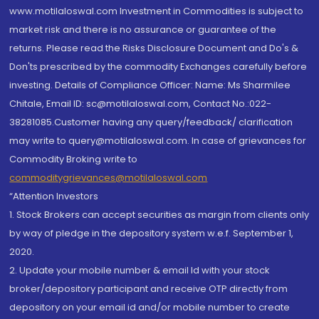
www.motilaloswal.com Investment in Commodities is subject to
market risk and there is no assurance or guarantee of the
returns. Please read the Risks Disclosure Document and Do's &
Don'ts prescribed by the commodity Exchanges carefully before
investing. Details of Compliance Officer: Name: Ms Sharmilee
Chitale, Email ID: sc@motilaloswal.com, Contact No.:022-
38281085.Customer having any query/feedback/ clarification
may write to query@motilaloswal.com. In case of grievances for
Commodity Broking write to
commoditygrievances@motilaloswal.com
“Attention Investors
1. Stock Brokers can accept securities as margin from clients only
by way of pledge in the depository system w.e.f. September 1,
2020.
2. Update your mobile number & email Id with your stock
broker/depository participant and receive OTP directly from
depository on your email id and/or mobile number to create