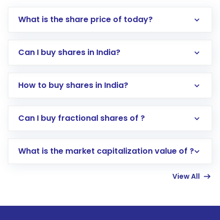
What is the share price of today?
Can I buy shares in India?
How to buy shares in India?
Direct Investment:
Opening an international
Can I buy fractional shares of ?
trading account with Motilal Oswal which
includes KYC verification in the US. Your
What is the market capitalization value of ?
account gets activated in a few minutes to a
few hours, after which you can start adding
View All
funds in USD balance to buy shares.
Indirect Investment:
Under this form of
investment, you can choose either a
Mutual
Fund
(MF) or an
Exchange-Traded Fund
(ETF)