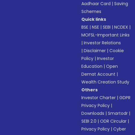
Aadhaar Card
|
Saving
Schemes
Quick links
BSE
|
NSE
|
SEBI
|
NCDEX
|
MOFSL-Important Links
|
Investor Relations
|
Disclaimer
|
Cookie
Policy
|
Investor
Education
|
Open
Demat Account
|
Wealth Creation Study
Others
Investor Charter
|
GDPR
Privacy Policy
|
Downloads
|
Smartodr
|
SEBI 2.0
|
ODR Circular
|
Privacy Policy
|
Cyber