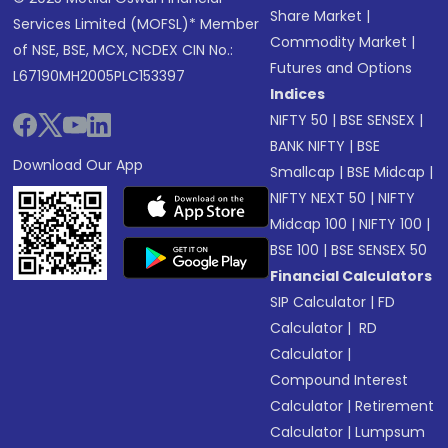
Share Market
|
Services Limited (MOFSL)* Member
Commodity Market
|
of NSE, BSE, MCX, NCDEX CIN No.:
Futures and Options
L67190MH2005PLC153397
Indices
NIFTY 50
|
BSE SENSEX
|
BANK NIFTY
|
BSE
Download Our App
Smallcap
|
BSE Midcap
|
NIFTY NEXT 50
|
NIFTY
Midcap 100
|
NIFTY 100
|
BSE 100
|
BSE SENSEX 50
Financial Calculators
SIP Calculator
|
FD
Calculator
|
RD
Calculator
|
Compound Interest
Calculator
|
Retirement
Calculator
|
Lumpsum