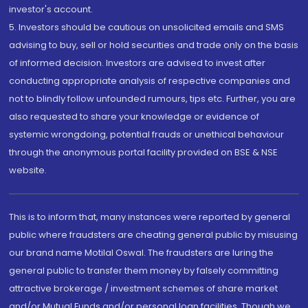
investor's account.
5. Investors should be cautious on unsolicited emails and SMS
advising to buy, sell or hold securities and trade only on the basis
of informed decision. Investors are advised to invest after
conducting appropriate analysis of respective companies and
not to blindly follow unfounded rumours, tips etc. Further, you are
also requested to share your knowledge or evidence of
systemic wrongdoing, potential frauds or unethical behaviour
through the anonymous portal facility provided on BSE & NSE
website.
This is to inform that, many instances were reported by general
public where fraudsters are cheating general public by misusing
our brand name Motilal Oswal. The fraudsters are luring the
general public to transfer them money by falsely committing
attractive brokerage / investment schemes of share market
and/or Mutual Funds and/or personal loan facilities. Though we