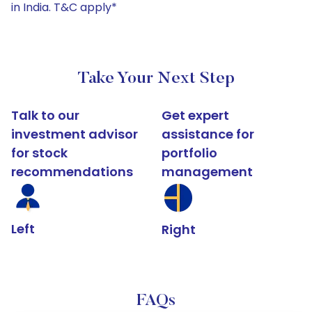
in India. T&C apply*
Take Your Next Step
Talk to our
Get expert
investment advisor
assistance for
for stock
portfolio
recommendations
management
Left
Right
FAQs