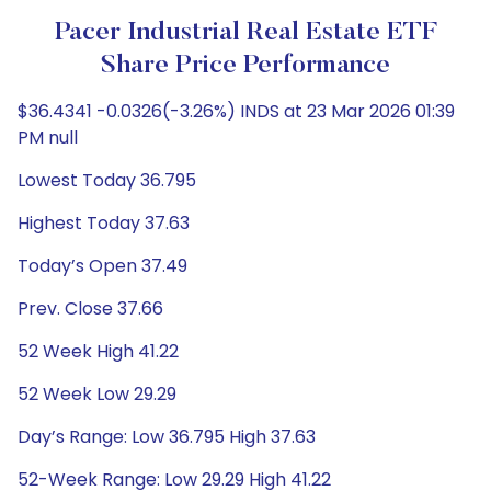
Pacer Industrial Real Estate ETF
Share Price Performance
$36.4341 -0.0326(-3.26%) INDS at 23 Mar 2026 01:39
PM null
Lowest Today 36.795
Highest Today 37.63
Today’s Open 37.49
Prev. Close 37.66
52 Week High 41.22
52 Week Low 29.29
Day’s Range: Low 36.795 High 37.63
52-Week Range: Low 29.29 High 41.22