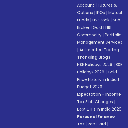
Account
|
Futures &
Options
|
IPOs
|
Mutual
Funds
|
US Stock
|
Sub
Broker
|
Gold
|
NRI
|
Commodity
|
Portfolio
Management Services
|
Automated Trading
Trending Blogs
NSE Holidays 2026
|
BSE
Holidays 2026
|
Gold
Price History in India
|
Budget 2026
Expectation - Income
Tax Slab Changes
|
Best ETFs in India 2026
Personal Finance
Tax
|
Pan Card
|