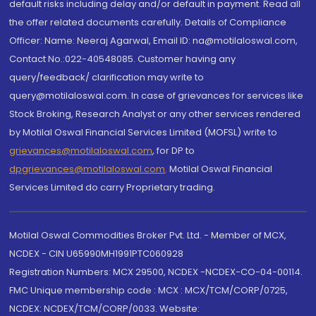
default risks including delay and/or default in payment. Read all
the offer related documents carefully. Details of Compliance
Officer: Name: Neeraj Agarwal, Email ID: na@motilaloswal.com,
Contact No.:022-40548085. Customer having any
query/feedback/ clarification may write to
query@motilaloswal.com. In case of grievances for services like
Stock Broking, Research Analyst or any other services rendered
by Motilal Oswal Financial Services Limited (MOFSL) write to
grievances@motilaloswal.com
, for DP to
dpgrievances@motilaloswal.com
,
Motilal Oswal Financial
Services Limited do carry Proprietary trading.
Motilal Oswal Commodities Broker Pvt. Ltd. - Member of MCX,
NCDEX - CIN U65990MH1991PTC060928
Registration Numbers: MCX 29500, NCDEX -NCDEX-CO-04-00114.
FMC Unique membership code : MCX : MCX/TCM/CORP/0725,
NCDEX: NCDEX/TCM/CORP/0033. Website: