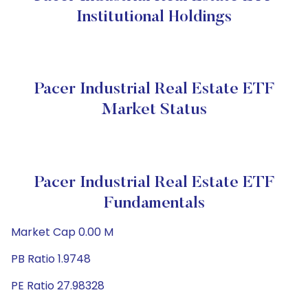
Institutional Holdings
Pacer Industrial Real Estate ETF
Market Status
Pacer Industrial Real Estate ETF
Fundamentals
Market Cap 0.00 M
PB Ratio 1.9748
PE Ratio 27.98328