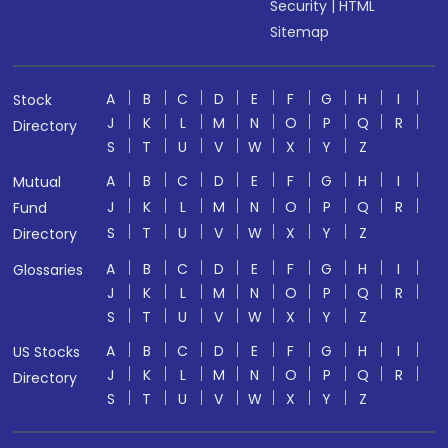
Security
|
HTML
Sitemap
A
B
C
D
E
F
G
H
I
Stock
J
K
L
M
N
O
P
Q
R
Directory
S
T
U
V
W
X
Y
Z
A
B
C
D
E
F
G
H
I
Mutual
J
K
L
M
N
O
P
Q
R
Fund
S
T
U
V
W
X
Y
Z
Directory
A
B
C
D
E
F
G
H
I
Glossaries
J
K
L
M
N
O
P
Q
R
S
T
U
V
W
X
Y
Z
A
B
C
D
E
F
G
H
I
US Stocks
J
K
L
M
N
O
P
Q
R
Directory
S
T
U
V
W
X
Y
Z