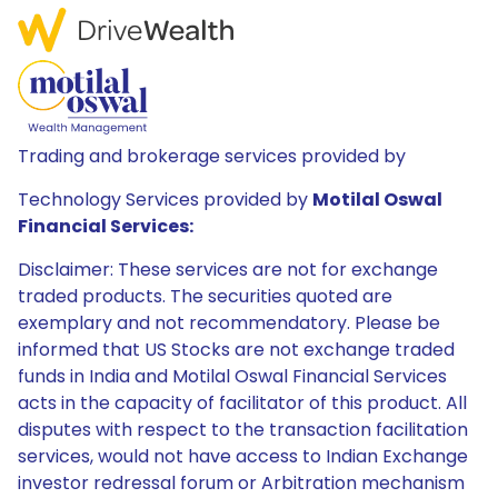
Trading and brokerage services provided by
Technology Services provided by
Motilal Oswal
Financial Services:
Disclaimer: These services are not for exchange
traded products. The securities quoted are
exemplary and not recommendatory. Please be
informed that US Stocks are not exchange traded
funds in India and Motilal Oswal Financial Services
acts in the capacity of facilitator of this product. All
disputes with respect to the transaction facilitation
services, would not have access to Indian Exchange
investor redressal forum or Arbitration mechanism