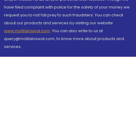
have filed complaint with police for the safety of your money we
request you to not fall prey to such fraudsters. You can check
about our products and services by visiting our website
www.motilaloswal.com
. You can also write to us at
query@motilaloswal.com, to know more about products and
services.