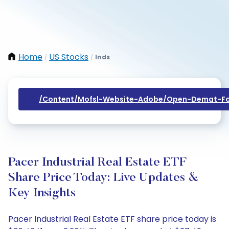
Home
US Stocks
Inds
/
/
/content/mofsl-Website-Adobe/open-Demat-Fo
Pacer Industrial Real Estate ETF
Share Price Today: Live Updates &
Key Insights
Pacer Industrial Real Estate ETF share price today is