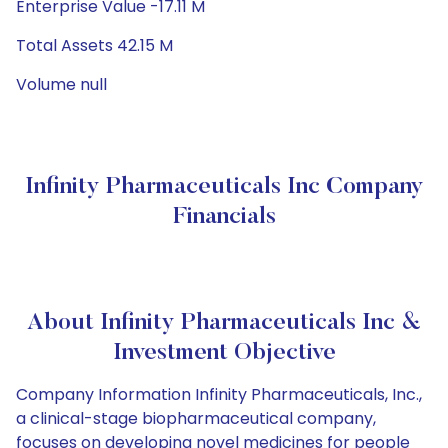
Enterprise Value -17.11 M
Total Assets 42.15 M
Volume null
Infinity Pharmaceuticals Inc Company
Financials
About Infinity Pharmaceuticals Inc &
Investment Objective
Company Information Infinity Pharmaceuticals, Inc.,
a clinical-stage biopharmaceutical company,
focuses on developing novel medicines for people