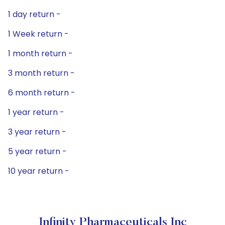
1 day return -
1 Week return -
1 month return -
3 month return -
6 month return -
1 year return -
3 year return -
5 year return -
10 year return -
Infinity Pharmaceuticals Inc