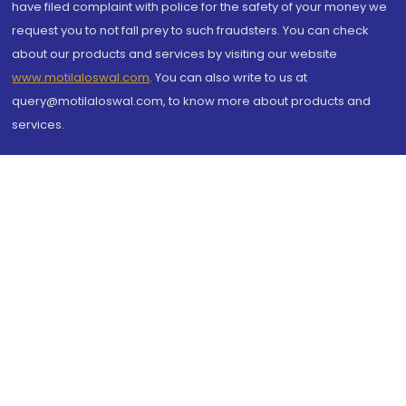
have filed complaint with police for the safety of your money we
request you to not fall prey to such fraudsters. You can check
about our products and services by visiting our website
www.motilaloswal.com
. You can also write to us at
query@motilaloswal.com, to know more about products and
services.