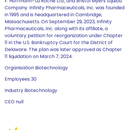
F. Hoffmann-La Roche Ltd., and Bristol Myers Squibb
Company. Infinity Pharmaceuticals, Inc. was founded
in 1995 and is headquartered in Cambridge,
Massachusetts. On September 29, 2023, Infinity
Pharmaceuticals, Inc. along with its affiliate, a
voluntary petition for reorganization under Chapter
11 in the U.S. Bankruptcy Court for the District of
Delaware. The plan was later approved as Chapter
11 liquidation on March 7, 2024.
Organisation Biotechnology
Employees 30
Industry Biotechnology
CEO null