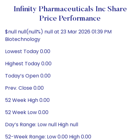
Infinity Pharmaceuticals Inc Share
Price Performance
$null null(null%) null at 23 Mar 2026 01:39 PM
Biotechnology
Lowest Today 0.00
Highest Today 0.00
Today’s Open 0.00
Prev. Close 0.00
52 Week High 0.00
52 Week Low 0.00
Day’s Range: Low null High null
52-Week Range: Low 0.00 High 0.00