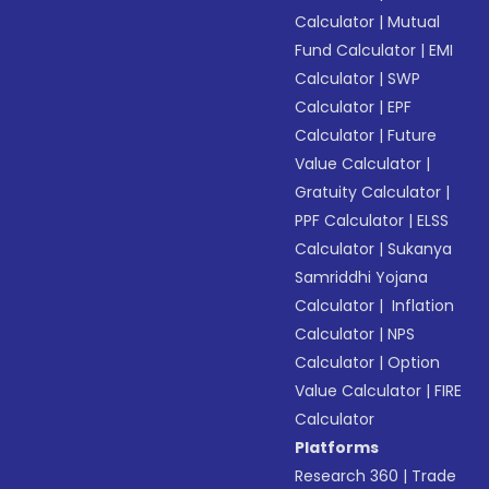
Calculator
|
Mutual
Fund Calculator
|
EMI
Calculator
|
SWP
Calculator
|
EPF
Calculator
|
Future
Value Calculator
|
Gratuity Calculator
|
PPF Calculator
|
ELSS
Calculator
|
Sukanya
Samriddhi Yojana
Calculator
|
Inflation
Calculator
|
NPS
Calculator
|
Option
Value Calculator
|
FIRE
Calculator
Platforms
Research 360
|
Trade