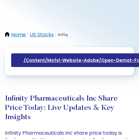
Home
US Stocks
Infiq
/
/
/content/mofsl-Website-Adobe/open-Demat-Fo
Infinity Pharmaceuticals Inc Share
Price Today: Live Updates & Key
Insights
Infinity Pharmaceuticals Inc share price today is