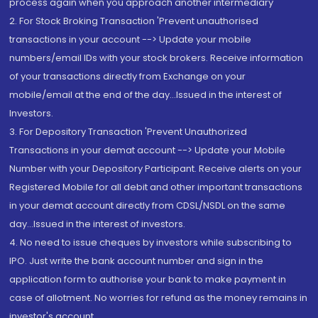
process again when you approach another intermediary
2. For Stock Broking Transaction 'Prevent unauthorised
transactions in your account --> Update your mobile
numbers/email IDs with your stock brokers. Receive information
of your transactions directly from Exchange on your
mobile/email at the end of the day...Issued in the interest of
Investors.
3. For Depository Transaction 'Prevent Unauthorized
Transactions in your demat account --> Update your Mobile
Number with your Depository Participant. Receive alerts on your
Registered Mobile for all debit and other important transactions
in your demat account directly from CDSL/NSDL on the same
day...Issued in the interest of investors.
4. No need to issue cheques by investors while subscribing to
IPO. Just write the bank account number and sign in the
application form to authorise your bank to make payment in
case of allotment. No worries for refund as the money remains in
investor's account.