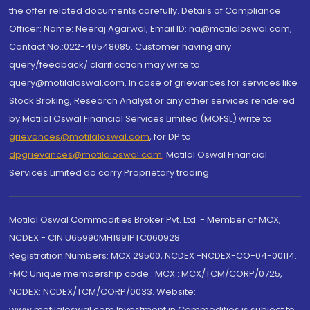
the offer related documents carefully. Details of Compliance
Officer: Name: Neeraj Agarwal, Email ID: na@motilaloswal.com,
Contact No.:022-40548085. Customer having any
query/feedback/ clarification may write to
query@motilaloswal.com. In case of grievances for services like
Stock Broking, Research Analyst or any other services rendered
by Motilal Oswal Financial Services Limited (MOFSL) write to
grievances@motilaloswal.com
, for DP to
dpgrievances@motilaloswal.com
,
Motilal Oswal Financial
Services Limited do carry Proprietary trading.
Motilal Oswal Commodities Broker Pvt. Ltd. - Member of MCX,
NCDEX - CIN U65990MH1991PTC060928
Registration Numbers: MCX 29500, NCDEX -NCDEX-CO-04-00114.
FMC Unique membership code : MCX : MCX/TCM/CORP/0725,
NCDEX: NCDEX/TCM/CORP/0033. Website:
www.motilaloswal.com Investment in Commodities is subject to