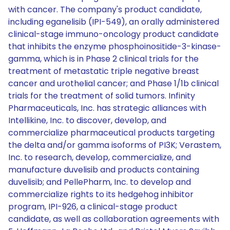
with cancer. The company's product candidate,
including eganelisib (IPI-549), an orally administered
clinical-stage immuno-oncology product candidate
that inhibits the enzyme phosphoinositide-3-kinase-
gamma, which is in Phase 2 clinical trials for the
treatment of metastatic triple negative breast
cancer and urothelial cancer; and Phase 1/1b clinical
trials for the treatment of solid tumors. Infinity
Pharmaceuticals, Inc. has strategic alliances with
Intellikine, Inc. to discover, develop, and
commercialize pharmaceutical products targeting
the delta and/or gamma isoforms of PI3K; Verastem,
Inc. to research, develop, commercialize, and
manufacture duvelisib and products containing
duvelisib; and PellePharm, Inc. to develop and
commercialize rights to its hedgehog inhibitor
program, IPI-926, a clinical-stage product
candidate, as well as collaboration agreements with