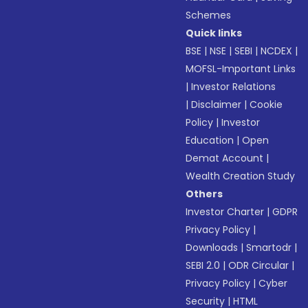
Schemes
Quick links
BSE
|
NSE
|
SEBI
|
NCDEX
|
MOFSL-Important Links
|
Investor Relations
|
Disclaimer
|
Cookie
Policy
|
Investor
Education
|
Open
Demat Account
|
Wealth Creation Study
Others
Investor Charter
|
GDPR
Privacy Policy
|
Downloads
|
Smartodr
|
SEBI 2.0
|
ODR Circular
|
Privacy Policy
|
Cyber
Security
|
HTML