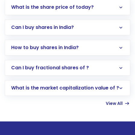
What is the share price of today?
Can I buy shares in India?
How to buy shares in India?
Direct Investment:
Opening an international
Can I buy fractional shares of ?
trading account with Motilal Oswal which
includes KYC verification in the US. Your
What is the market capitalization value of ?
account gets activated in a few minutes to a
few hours, after which you can start adding
View All
funds in USD balance to buy shares.
Indirect Investment:
Under this form of
investment, you can choose either a
Mutual
Fund
(MF) or an
Exchange-Traded Fund
(ETF)
that invests in global shares and start investing