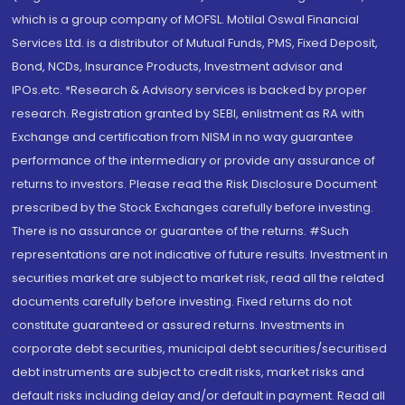
which is a group company of MOFSL. Motilal Oswal Financial
Services Ltd. is a distributor of Mutual Funds, PMS, Fixed Deposit,
Bond, NCDs, Insurance Products, Investment advisor and
IPOs.etc. *Research & Advisory services is backed by proper
research. Registration granted by SEBI, enlistment as RA with
Exchange and certification from NISM in no way guarantee
performance of the intermediary or provide any assurance of
returns to investors. Please read the Risk Disclosure Document
prescribed by the Stock Exchanges carefully before investing.
There is no assurance or guarantee of the returns. #Such
representations are not indicative of future results. Investment in
securities market are subject to market risk, read all the related
documents carefully before investing. Fixed returns do not
constitute guaranteed or assured returns. Investments in
corporate debt securities, municipal debt securities/securitised
debt instruments are subject to credit risks, market risks and
default risks including delay and/or default in payment. Read all