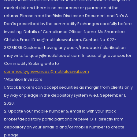
market risk and there is no assurance or guarantee of the
returns. Please read the Risks Disclosure Document and Do's &
Don'ts prescribed by the commodity Exchanges carefully before
investing. Details of Compliance Officer: Name: Ms Sharmilee
Chitale, Email ID: sc@motilaloswal.com, Contact No.:022-
38281085.Customer having any query/feedback/ clarification
may write to query@motilaloswal.com. In case of grievances for
Commodity Broking write to
commoditygrievances@motilaloswal.com
“Attention Investors
1. Stock Brokers can accept securities as margin from clients only
by way of pledge in the depository system w.e.f. September 1,
2020.
2. Update your mobile number & email Id with your stock
broker/depository participant and receive OTP directly from
depository on your email id and/or mobile number to create
pledge.