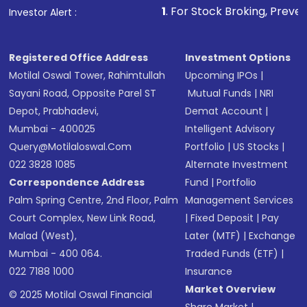
1
. For Stock Broking, Prevent Unauthorized T
Investor Alert :
in shares of .
Registered Office Address
Investment Options
Motilal Oswal Tower, Rahimtullah
Upcoming IPOs
|
Sayani Road, Opposite Parel ST
Mutual Funds
|
NRI
Depot, Prabhadevi,
Demat Account
|
Mumbai - 400025
Intelligent Advisory
Query@motilaloswal.com
Portfolio
|
US Stocks
|
022 3828 1085
Alternate Investment
Correspondence Address
Fund
|
Portfolio
Palm Spring Centre, 2nd Floor, Palm
Management Services
Court Complex, New Link Road,
|
Fixed Deposit
|
Pay
Malad (West),
Later (MTF)
|
Exchange
Mumbai - 400 064.
Traded Funds (ETF)
|
022 7188 1000
Insurance
Market Overview
© 2025 Motilal Oswal Financial