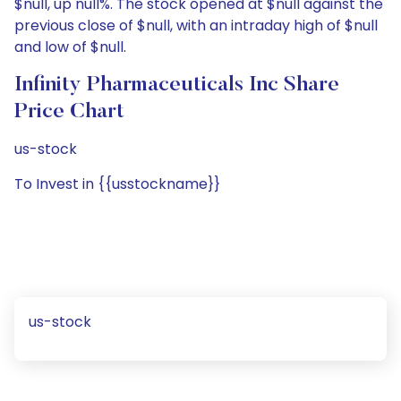
$null, up null%. The stock opened at $null against the
previous close of $null, with an intraday high of $null
and low of $null.
Infinity Pharmaceuticals Inc Share
Price Chart
us-stock
To Invest in {{usstockname}}
us-stock