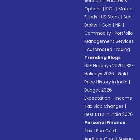
Account
|
Futures &
Options
|
IPOs
|
Mutual
Funds
|
US Stock
|
Sub
Broker
|
Gold
|
NRI
|
Commodity
|
Portfolio
Management Services
|
Automated Trading
Trending Blogs
NSE Holidays 2026
|
BSE
Holidays 2026
|
Gold
Price History in India
|
Budget 2026
Expectation - Income
Tax Slab Changes
|
Best ETFs in India 2026
Personal Finance
Tax
|
Pan Card
|
Aadhaar Card
|
Saving