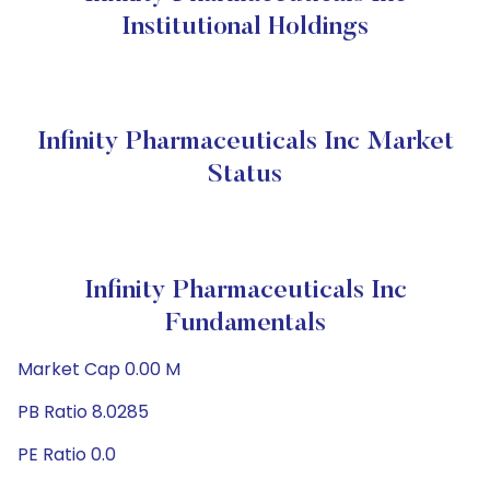
Institutional Holdings
Infinity Pharmaceuticals Inc Market
Status
Infinity Pharmaceuticals Inc
Fundamentals
Market Cap 0.00 M
PB Ratio 8.0285
PE Ratio 0.0