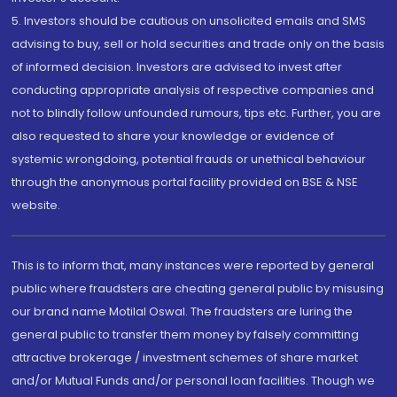
5. Investors should be cautious on unsolicited emails and SMS
advising to buy, sell or hold securities and trade only on the basis
of informed decision. Investors are advised to invest after
conducting appropriate analysis of respective companies and
not to blindly follow unfounded rumours, tips etc. Further, you are
also requested to share your knowledge or evidence of
systemic wrongdoing, potential frauds or unethical behaviour
through the anonymous portal facility provided on BSE & NSE
website.
This is to inform that, many instances were reported by general
public where fraudsters are cheating general public by misusing
our brand name Motilal Oswal. The fraudsters are luring the
general public to transfer them money by falsely committing
attractive brokerage / investment schemes of share market
and/or Mutual Funds and/or personal loan facilities. Though we