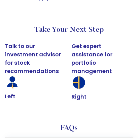
Take Your Next Step
Talk to our
Get expert
investment advisor
assistance for
for stock
portfolio
recommendations
management
Left
Right
FAQs