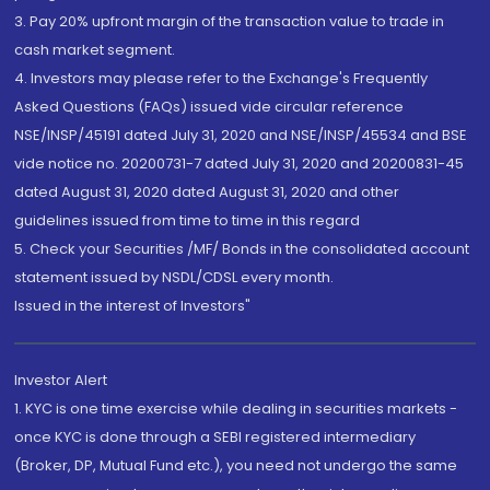
3. Pay 20% upfront margin of the transaction value to trade in
cash market segment.
4. Investors may please refer to the Exchange's Frequently
Asked Questions (FAQs) issued vide circular reference
NSE/INSP/45191 dated July 31, 2020 and NSE/INSP/45534 and BSE
vide notice no. 20200731-7 dated July 31, 2020 and 20200831-45
dated August 31, 2020 dated August 31, 2020 and other
guidelines issued from time to time in this regard
5. Check your Securities /MF/ Bonds in the consolidated account
statement issued by NSDL/CDSL every month.
Issued in the interest of Investors"
Investor Alert
1. KYC is one time exercise while dealing in securities markets -
once KYC is done through a SEBI registered intermediary
(Broker, DP, Mutual Fund etc.), you need not undergo the same