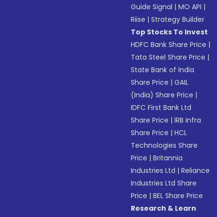
Guide Signal
|
MO API
|
Riise
|
Strategy Builder
Top Stocks To Invest
HDFC Bank Share Price
|
Tata Steel Share Price
|
State Bank of India
Share Price
|
GAIL
(India) Share Price
|
IDFC First Bank Ltd
Share Price
|
IRB Infra
Share Price
|
HCL
Technologies Share
Price
|
Britannia
Industries Ltd
|
Reliance
Industries Ltd Share
Price
|
BEL Share Price
Research & Learn