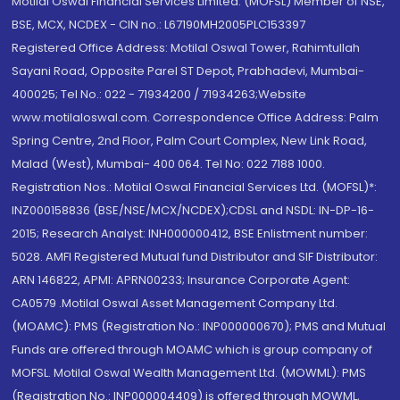
Motilal Oswal Financial Services Limited. (MOFSL) Member of NSE,
BSE, MCX, NCDEX - CIN no.: L67190MH2005PLC153397
Registered Office Address: Motilal Oswal Tower, Rahimtullah
Sayani Road, Opposite Parel ST Depot, Prabhadevi, Mumbai-
400025; Tel No.: 022 - 71934200 / 71934263;Website
www.motilaloswal.com. Correspondence Office Address: Palm
Spring Centre, 2nd Floor, Palm Court Complex, New Link Road,
Malad (West), Mumbai- 400 064. Tel No: 022 7188 1000.
Registration Nos.: Motilal Oswal Financial Services Ltd. (MOFSL)*:
INZ000158836 (BSE/NSE/MCX/NCDEX);CDSL and NSDL: IN-DP-16-
2015; Research Analyst: INH000000412, BSE Enlistment number:
5028. AMFI Registered Mutual fund Distributor and SIF Distributor:
ARN 146822, APMI: APRN00233; Insurance Corporate Agent:
CA0579 .Motilal Oswal Asset Management Company Ltd.
(MOAMC): PMS (Registration No.: INP000000670); PMS and Mutual
Funds are offered through MOAMC which is group company of
MOFSL. Motilal Oswal Wealth Management Ltd. (MOWML): PMS
(Registration No.: INP000004409) is offered through MOWML,