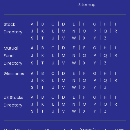
Sitemap
A
B
C
D
E
F
G
H
I
Stock
J
K
L
M
N
O
P
Q
R
Directory
S
T
U
V
W
X
Y
Z
A
B
C
D
E
F
G
H
I
Mutual
J
K
L
M
N
O
P
Q
R
Fund
S
T
U
V
W
X
Y
Z
Directory
A
B
C
D
E
F
G
H
I
Glossaries
J
K
L
M
N
O
P
Q
R
S
T
U
V
W
X
Y
Z
A
B
C
D
E
F
G
H
I
US Stocks
J
K
L
M
N
O
P
Q
R
Directory
S
T
U
V
W
X
Y
Z