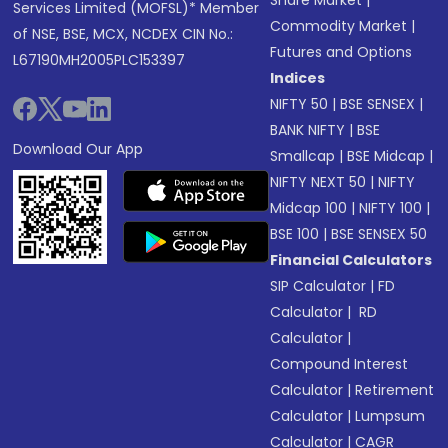
Share Market
|
Services Limited (MOFSL)* Member
Commodity Market
|
of NSE, BSE, MCX, NCDEX CIN No.:
Futures and Options
L67190MH2005PLC153397
Indices
NIFTY 50
|
BSE SENSEX
|
BANK NIFTY
|
BSE
Download Our App
Smallcap
|
BSE Midcap
|
NIFTY NEXT 50
|
NIFTY
Midcap 100
|
NIFTY 100
|
BSE 100
|
BSE SENSEX 50
Financial Calculators
SIP Calculator
|
FD
Calculator
|
RD
Calculator
|
Compound Interest
Calculator
|
Retirement
Calculator
|
Lumpsum
Calculator
|
CAGR