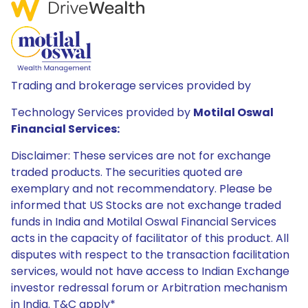
Trading and brokerage services provided by
Technology Services provided by
Motilal Oswal
Financial Services:
Disclaimer: These services are not for exchange
traded products. The securities quoted are
exemplary and not recommendatory. Please be
informed that US Stocks are not exchange traded
funds in India and Motilal Oswal Financial Services
acts in the capacity of facilitator of this product. All
disputes with respect to the transaction facilitation
services, would not have access to Indian Exchange
investor redressal forum or Arbitration mechanism
in India. T&C apply*