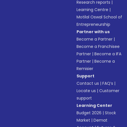
Research reports
|
Learning Centre
|
Motilal Oswal School of
Entrepreneurship
Partner with us
Become a Partner
|
Become a Franchisee
Partner
|
Become a IFA
Partner
|
Become a
Remisier
Support
Contact us
|
FAQ’s
|
Locate us
|
Customer
support
Learning Center
Budget 2026
|
Stock
Market
|
Demat