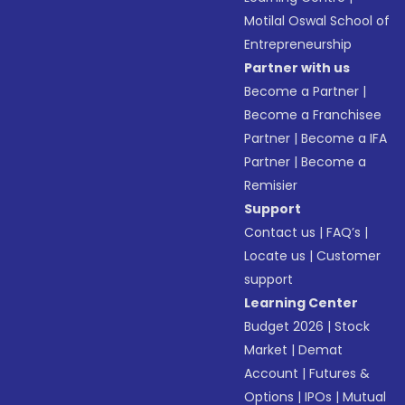
Motilal Oswal School of
Entrepreneurship
Partner with us
Become a Partner
|
Become a Franchisee
Partner
|
Become a IFA
Partner
|
Become a
Remisier
Support
Contact us
|
FAQ’s
|
Locate us
|
Customer
support
Learning Center
Budget 2026
|
Stock
Market
|
Demat
Account
|
Futures &
Options
|
IPOs
|
Mutual