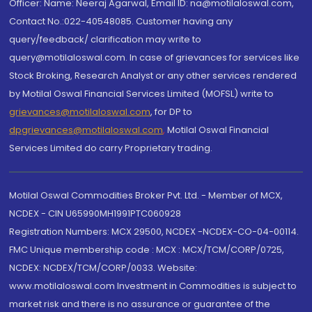
Officer: Name: Neeraj Agarwal, Email ID: na@motilaloswal.com,
Contact No.:022-40548085. Customer having any
query/feedback/ clarification may write to
query@motilaloswal.com. In case of grievances for services like
Stock Broking, Research Analyst or any other services rendered
by Motilal Oswal Financial Services Limited (MOFSL) write to
grievances@motilaloswal.com
, for DP to
dpgrievances@motilaloswal.com
,
Motilal Oswal Financial
Services Limited do carry Proprietary trading.
Motilal Oswal Commodities Broker Pvt. Ltd. - Member of MCX,
NCDEX - CIN U65990MH1991PTC060928
Registration Numbers: MCX 29500, NCDEX -NCDEX-CO-04-00114.
FMC Unique membership code : MCX : MCX/TCM/CORP/0725,
NCDEX: NCDEX/TCM/CORP/0033. Website:
www.motilaloswal.com Investment in Commodities is subject to
market risk and there is no assurance or guarantee of the