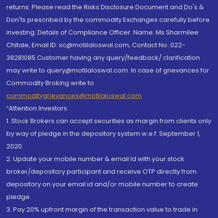
returns. Please read the Risks Disclosure Document and Do's &
Don'ts prescribed by the commodity Exchanges carefully before
investing. Details of Compliance Officer: Name: Ms Sharmilee
Chitale, Email ID: sc@motilaloswal.com, Contact No.:022-
38281085.Customer having any query/feedback/ clarification
may write to query@motilaloswal.com. In case of grievances for
Commodity Broking write to
commoditygrievances@motilaloswal.com
“Attention Investors
1. Stock Brokers can accept securities as margin from clients only
by way of pledge in the depository system w.e.f. September 1,
2020.
2. Update your mobile number & email Id with your stock
broker/depository participant and receive OTP directly from
depository on your email id and/or mobile number to create
pledge.
3. Pay 20% upfront margin of the transaction value to trade in