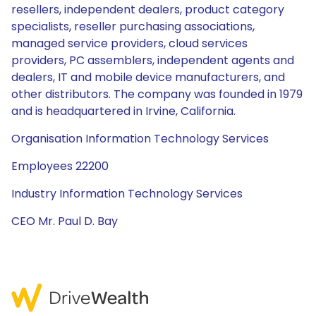
resellers, independent dealers, product category
specialists, reseller purchasing associations,
managed service providers, cloud services
providers, PC assemblers, independent agents and
dealers, IT and mobile device manufacturers, and
other distributors. The company was founded in 1979
and is headquartered in Irvine, California.
Organisation Information Technology Services
Employees 22200
Industry Information Technology Services
CEO Mr. Paul D. Bay