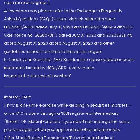
cash market segment.
4. Investors may please refer to the Exchange's Frequently
Asked Questions (FAQs) issued vide circular reference
NSE/INSP/45191 dated July 31, 2020 and NSE/INSP/45534 and BSE
vide notice no. 20200731-7 dated July 31, 2020 and 20200831-45
dated August 31, 2020 dated August 31, 2020 and other
guidelines issued from time to time in this regard
5. Check your Securities /MF/ Bonds in the consolidated account
statement issued by NSDL/CDSL every month.
Issued in the interest of Investors"
Investor Alert
1. KYC is one time exercise while dealing in securities markets -
once KYC is done through a SEBI registered intermediary
(Broker, DP, Mutual Fund etc.), you need not undergo the same
process again when you approach another intermediary
2. For Stock Broking Transaction 'Prevent unauthorised