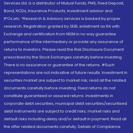
Services Ltd. is a distributor of Mutual Funds, PMS, Fixed Deposit,
Bond, NCDs, Insurance Products, Investment advisor and
IPOs.etc. *Research & Advisory services is backed by proper
research. Registration granted by SEBI, enlistment as RA with
Exchange and certification from NISM in no way guarantee
performance of the intermediary or provide any assurance of
returns to investors. Please read the Risk Disclosure Document
prescribed by the Stock Exchanges carefully before investing.
There is no assurance or guarantee of the returns. #Such
representations are not indicative of future results. Investment in
securities market are subject to market risk, read all the related
documents carefully before investing. Fixed returns do not
constitute guaranteed or assured returns. Investments in
corporate debt securities, municipal debt securities/securitised
debt instruments are subject to credit risks, market risks and
default risks including delay and/or default in payment. Read all
the offer related documents carefully. Details of Compliance