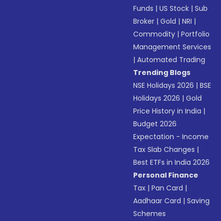
Funds
|
US Stock
|
Sub
Broker
|
Gold
|
NRI
|
Commodity
|
Portfolio
Management Services
|
Automated Trading
Trending Blogs
NSE Holidays 2026
|
BSE
Holidays 2026
|
Gold
Price History in India
|
Budget 2026
Expectation - Income
Tax Slab Changes
|
Best ETFs in India 2026
Personal Finance
Tax
|
Pan Card
|
Aadhaar Card
|
Saving
Schemes