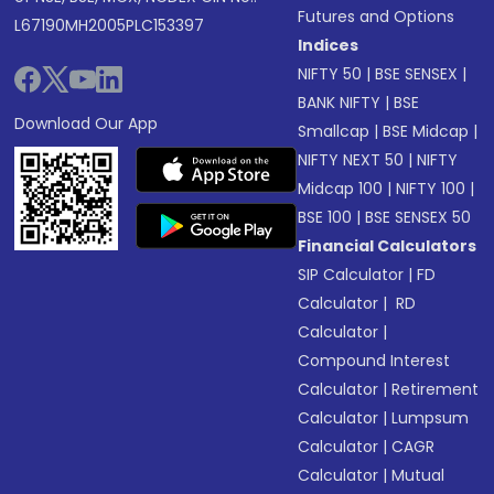
Futures and Options
L67190MH2005PLC153397
Indices
NIFTY 50
|
BSE SENSEX
|
BANK NIFTY
|
BSE
Download Our App
Smallcap
|
BSE Midcap
|
NIFTY NEXT 50
|
NIFTY
Midcap 100
|
NIFTY 100
|
BSE 100
|
BSE SENSEX 50
Financial Calculators
SIP Calculator
|
FD
Calculator
|
RD
Calculator
|
Compound Interest
Calculator
|
Retirement
Calculator
|
Lumpsum
Calculator
|
CAGR
Calculator
|
Mutual