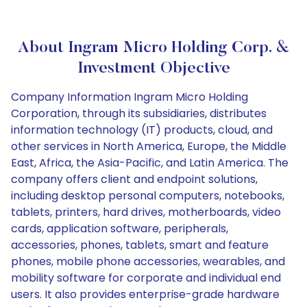
About Ingram Micro Holding Corp. &
Investment Objective
Company Information Ingram Micro Holding
Corporation, through its subsidiaries, distributes
information technology (IT) products, cloud, and
other services in North America, Europe, the Middle
East, Africa, the Asia-Pacific, and Latin America. The
company offers client and endpoint solutions,
including desktop personal computers, notebooks,
tablets, printers, hard drives, motherboards, video
cards, application software, peripherals,
accessories, phones, tablets, smart and feature
phones, mobile phone accessories, wearables, and
mobility software for corporate and individual end
users. It also provides enterprise-grade hardware