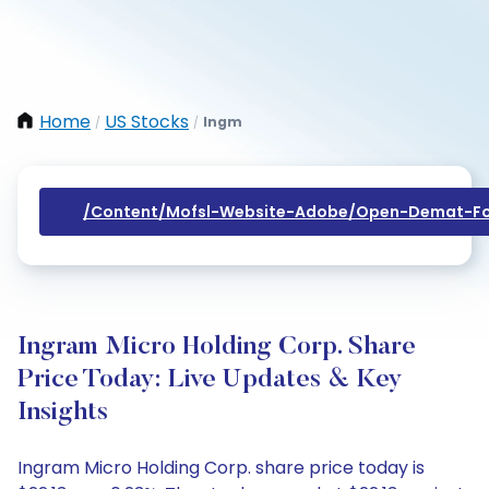
Home
US Stocks
Ingm
/
/
/content/mofsl-Website-Adobe/open-Demat-Fo
Ingram Micro Holding Corp. Share
Price Today: Live Updates & Key
Insights
Ingram Micro Holding Corp. share price today is