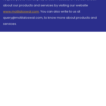
about our products and services by visiting our website
www.motilaloswal.com
. You can also write to us at
query@motilaloswal.com, to know more about products and
services.