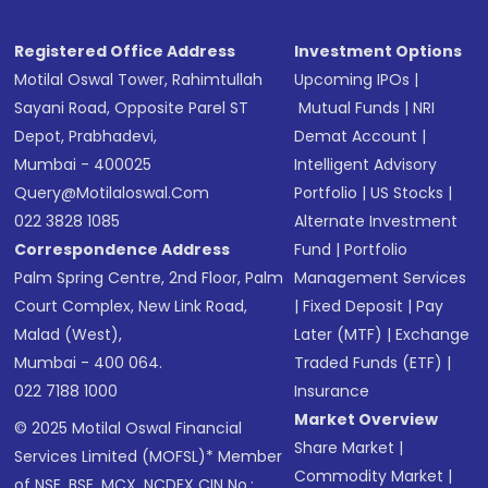
Registered Office Address
Investment Options
Motilal Oswal Tower, Rahimtullah
Upcoming IPOs
|
Sayani Road, Opposite Parel ST
Mutual Funds
|
NRI
Depot, Prabhadevi,
Demat Account
|
Mumbai - 400025
Intelligent Advisory
Query@motilaloswal.com
Portfolio
|
US Stocks
|
022 3828 1085
Alternate Investment
Correspondence Address
Fund
|
Portfolio
Palm Spring Centre, 2nd Floor, Palm
Management Services
Court Complex, New Link Road,
|
Fixed Deposit
|
Pay
Malad (West),
Later (MTF)
|
Exchange
Mumbai - 400 064.
Traded Funds (ETF)
|
022 7188 1000
Insurance
Market Overview
© 2025 Motilal Oswal Financial
Share Market
|
Services Limited (MOFSL)* Member
Commodity Market
|
of NSE, BSE, MCX, NCDEX CIN No.: