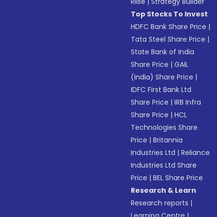
Riise
|
Strategy Builder
Top Stocks To Invest
HDFC Bank Share Price
|
Tata Steel Share Price
|
State Bank of India
Share Price
|
GAIL
(India) Share Price
|
IDFC First Bank Ltd
Share Price
|
IRB Infra
Share Price
|
HCL
Technologies Share
Price
|
Britannia
Industries Ltd
|
Reliance
Industries Ltd Share
Price
|
BEL Share Price
Research & Learn
Research reports
|
Learning Centre
|