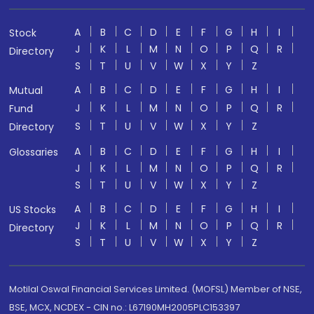
A
B
C
D
E
F
G
H
I
Stock
J
K
L
M
N
O
P
Q
R
Directory
S
T
U
V
W
X
Y
Z
A
B
C
D
E
F
G
H
I
Mutual
J
K
L
M
N
O
P
Q
R
Fund
S
T
U
V
W
X
Y
Z
Directory
A
B
C
D
E
F
G
H
I
Glossaries
J
K
L
M
N
O
P
Q
R
S
T
U
V
W
X
Y
Z
A
B
C
D
E
F
G
H
I
US Stocks
J
K
L
M
N
O
P
Q
R
Directory
S
T
U
V
W
X
Y
Z
Motilal Oswal Financial Services Limited. (MOFSL) Member of NSE,
BSE, MCX, NCDEX - CIN no.: L67190MH2005PLC153397