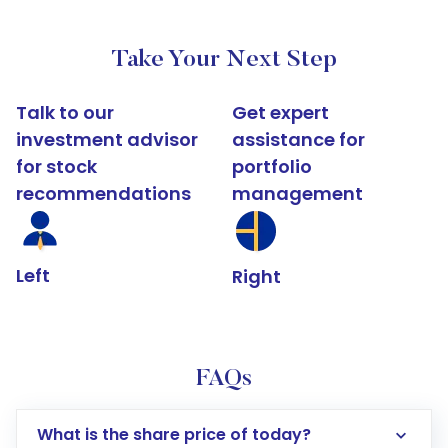
Take Your Next Step
Talk to our
Get expert
investment advisor
assistance for
for stock
portfolio
recommendations
management
Left
Right
FAQs
What is the share price of today?