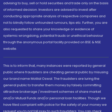
advising to buy, sell or hold securities and trade only on the basis
of informed decision. Investors are advised to invest after
conducting appropriate analysis of respective companies and
not to blindly follow unfounded rumours, tips etc. Further, you are
also requested to share your knowledge or evidence of
systemic wrongdoing, potential frauds or unethical behaviour
through the anonymous portal facility provided on BSE & NSE
website.
This is to inform that, many instances were reported by general
public where fraudsters are cheating general public by misusing
our brand name Motilal Oswal. The fraudsters are luring the
general public to transfer them money by falsely committing
attractive brokerage / investment schemes of share market
and/or Mutual Funds and/or personal loan facilities. Though we
have filed complaint with police for the safety of your money we
request you to not fall prey to such fraudsters. You can check