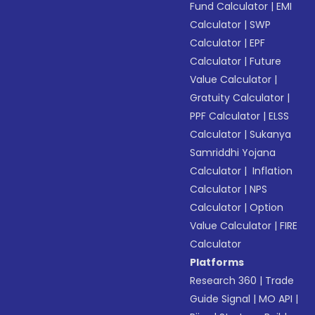
Fund Calculator
|
EMI
Calculator
|
SWP
Calculator
|
EPF
Calculator
|
Future
Value Calculator
|
Gratuity Calculator
|
PPF Calculator
|
ELSS
Calculator
|
Sukanya
Samriddhi Yojana
Calculator
|
Inflation
Calculator
|
NPS
Calculator
|
Option
Value Calculator
|
FIRE
Calculator
Platforms
Research 360
|
Trade
Guide Signal
|
MO API
|