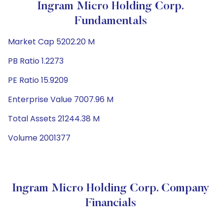
Ingram Micro Holding Corp.
Fundamentals
Market Cap 5202.20 M
PB Ratio 1.2273
PE Ratio 15.9209
Enterprise Value 7007.96 M
Total Assets 21244.38 M
Volume 2001377
Ingram Micro Holding Corp. Company
Financials