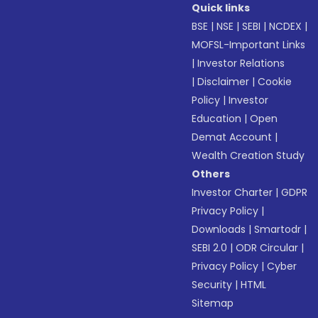
Quick links
BSE
|
NSE
|
SEBI
|
NCDEX
|
MOFSL-Important Links
|
Investor Relations
|
Disclaimer
|
Cookie
Policy
|
Investor
Education
|
Open
Demat Account
|
Wealth Creation Study
Others
Investor Charter
|
GDPR
Privacy Policy
|
Downloads
|
Smartodr
|
SEBI 2.0
|
ODR Circular
|
Privacy Policy
|
Cyber
Security
|
HTML
Sitemap