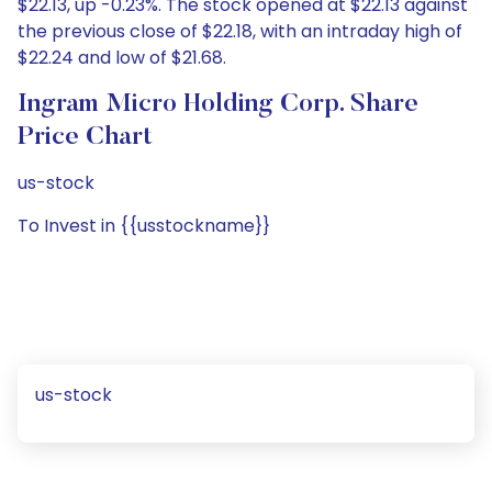
$22.13, up -0.23%. The stock opened at $22.13 against
the previous close of $22.18, with an intraday high of
$22.24 and low of $21.68.
Ingram Micro Holding Corp. Share
Price Chart
us-stock
To Invest in {{usstockname}}
us-stock