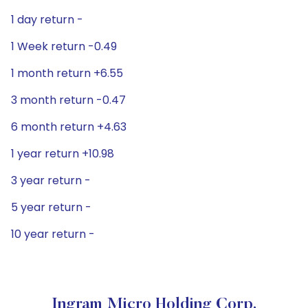
1 day return -
1 Week return -0.49
1 month return +6.55
3 month return -0.47
6 month return +4.63
1 year return +10.98
3 year return -
5 year return -
10 year return -
Ingram Micro Holding Corp.