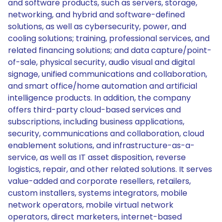
and software products, such as servers, storage,
networking, and hybrid and software-defined
solutions, as well as cybersecurity, power, and
cooling solutions; training, professional services, and
related financing solutions; and data capture/point-
of-sale, physical security, audio visual and digital
signage, unified communications and collaboration,
and smart office/home automation and artificial
intelligence products. In addition, the company
offers third-party cloud-based services and
subscriptions, including business applications,
security, communications and collaboration, cloud
enablement solutions, and infrastructure-as-a-
service, as well as IT asset disposition, reverse
logistics, repair, and other related solutions. It serves
value-added and corporate resellers, retailers,
custom installers, systems integrators, mobile
network operators, mobile virtual network
operators, direct marketers, internet-based