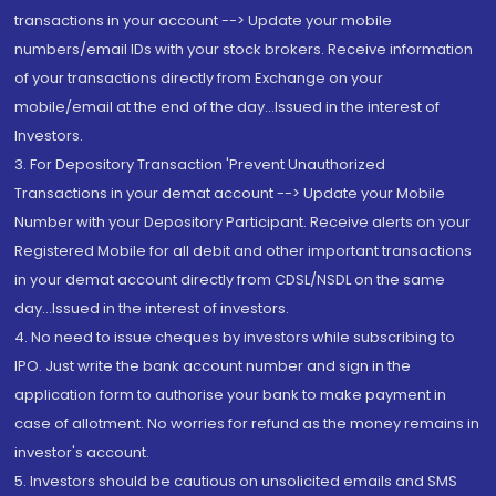
transactions in your account --> Update your mobile
numbers/email IDs with your stock brokers. Receive information
of your transactions directly from Exchange on your
mobile/email at the end of the day...Issued in the interest of
Investors.
3. For Depository Transaction 'Prevent Unauthorized
Transactions in your demat account --> Update your Mobile
Number with your Depository Participant. Receive alerts on your
Registered Mobile for all debit and other important transactions
in your demat account directly from CDSL/NSDL on the same
day...Issued in the interest of investors.
4. No need to issue cheques by investors while subscribing to
IPO. Just write the bank account number and sign in the
application form to authorise your bank to make payment in
case of allotment. No worries for refund as the money remains in
investor's account.
5. Investors should be cautious on unsolicited emails and SMS