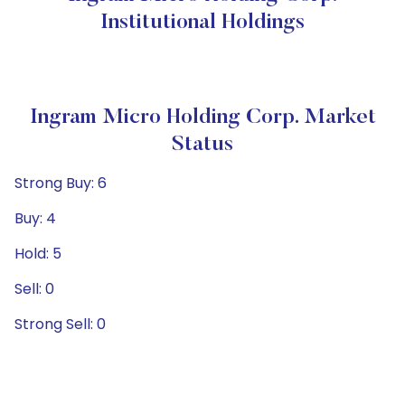
Institutional Holdings
Ingram Micro Holding Corp. Market
Status
Strong Buy: 6
Buy: 4
Hold: 5
Sell: 0
Strong Sell: 0