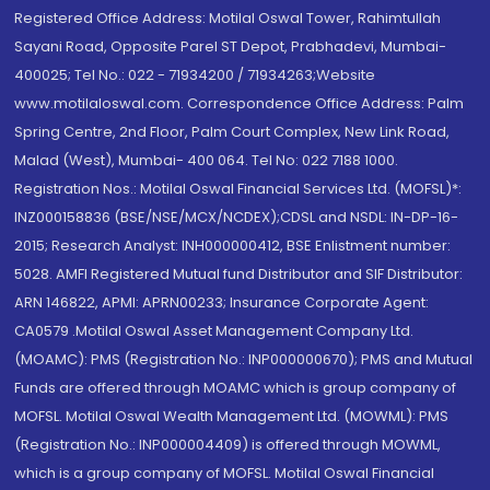
Registered Office Address: Motilal Oswal Tower, Rahimtullah
Sayani Road, Opposite Parel ST Depot, Prabhadevi, Mumbai-
400025; Tel No.: 022 - 71934200 / 71934263;Website
www.motilaloswal.com. Correspondence Office Address: Palm
Spring Centre, 2nd Floor, Palm Court Complex, New Link Road,
Malad (West), Mumbai- 400 064. Tel No: 022 7188 1000.
Registration Nos.: Motilal Oswal Financial Services Ltd. (MOFSL)*:
INZ000158836 (BSE/NSE/MCX/NCDEX);CDSL and NSDL: IN-DP-16-
2015; Research Analyst: INH000000412, BSE Enlistment number:
5028. AMFI Registered Mutual fund Distributor and SIF Distributor:
ARN 146822, APMI: APRN00233; Insurance Corporate Agent:
CA0579 .Motilal Oswal Asset Management Company Ltd.
(MOAMC): PMS (Registration No.: INP000000670); PMS and Mutual
Funds are offered through MOAMC which is group company of
MOFSL. Motilal Oswal Wealth Management Ltd. (MOWML): PMS
(Registration No.: INP000004409) is offered through MOWML,
which is a group company of MOFSL. Motilal Oswal Financial