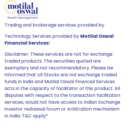
Trading and brokerage services provided by
Technology Services provided by
Motilal Oswal
Financial Services:
Disclaimer: These services are not for exchange
traded products. The securities quoted are
exemplary and not recommendatory. Please be
informed that US Stocks are not exchange traded
funds in India and Motilal Oswal Financial Services
acts in the capacity of facilitator of this product. All
disputes with respect to the transaction facilitation
services, would not have access to Indian Exchange
investor redressal forum or Arbitration mechanism
in India. T&C apply*