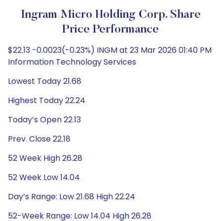
Ingram Micro Holding Corp. Share
Price Performance
$22.13 -0.0023(-0.23%) INGM at 23 Mar 2026 01:40 PM
Information Technology Services
Lowest Today 21.68
Highest Today 22.24
Today’s Open 22.13
Prev. Close 22.18
52 Week High 26.28
52 Week Low 14.04
Day’s Range: Low 21.68 High 22.24
52-Week Range: Low 14.04 High 26.28