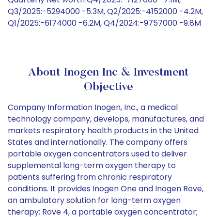
Q3/2025:-5294000 -5.3M, Q2/2025:-4152000 -4.2M,
Q1/2025:-6174000 -6.2M, Q4/2024:-9757000 -9.8M
About Inogen Inc & Investment
Objective
Company Information Inogen, Inc., a medical
technology company, develops, manufactures, and
markets respiratory health products in the United
States and internationally. The company offers
portable oxygen concentrators used to deliver
supplemental long-term oxygen therapy to
patients suffering from chronic respiratory
conditions. It provides Inogen One and Inogen Rove,
an ambulatory solution for long-term oxygen
therapy; Rove 4, a portable oxygen concentrator;