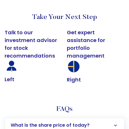
Take Your Next Step
Talk to our
Get expert
investment advisor
assistance for
for stock
portfolio
recommendations
management
Left
Right
FAQs
What is the share price of today?