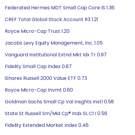
Federated Hermes MDT Small Cap Core IS 1.36
CREF Total Global Stock Account R3 1.21
Royce Micro-Cap Trust 1.20
Jacobs Levy Equity Management, Inc. 1.05
Vanguard Institutional Extnd Mkt Idx Tr 0.97
Fidelity Small Cap Index 0.87
iShares Russell 2000 Value ETF 0.73
Royce Micro-Cap Invmt 0.60
Goldman Sachs Small Cp Val Insghts Instl 0.58
State St Russell Sm/Mid Cp® Indx SL Cl I 0.56
Fidelity Extended Market Index 0.46