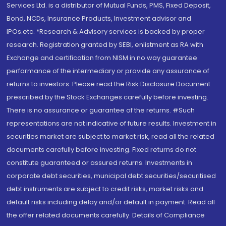
Services Ltd. is a distributor of Mutual Funds, PMS, Fixed Deposit,
Bond, NCDs, Insurance Products, Investment advisor and
IPOs.etc. *Research & Advisory services is backed by proper
research. Registration granted by SEBI, enlistment as RA with
Exchange and certification from NISM in no way guarantee
performance of the intermediary or provide any assurance of
returns to investors. Please read the Risk Disclosure Document
prescribed by the Stock Exchanges carefully before investing.
There is no assurance or guarantee of the returns. #Such
representations are not indicative of future results. Investment in
securities market are subject to market risk, read all the related
documents carefully before investing. Fixed returns do not
constitute guaranteed or assured returns. Investments in
corporate debt securities, municipal debt securities/securitised
debt instruments are subject to credit risks, market risks and
default risks including delay and/or default in payment. Read all
the offer related documents carefully. Details of Compliance