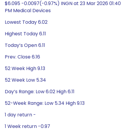
$6.095 -0.0097(-0.97%) INGN at 23 Mar 2026 01:40
PM Medical Devices
Lowest Today 6.02
Highest Today 6.11
Today’s Open 6.11
Prev. Close 6.16
52 Week High 9.13
52 Week Low 5.34
Day’s Range: Low 6.02 High 6.11
52-Week Range: Low 5.34 High 9.13
1 day return -
1 Week return -0.97