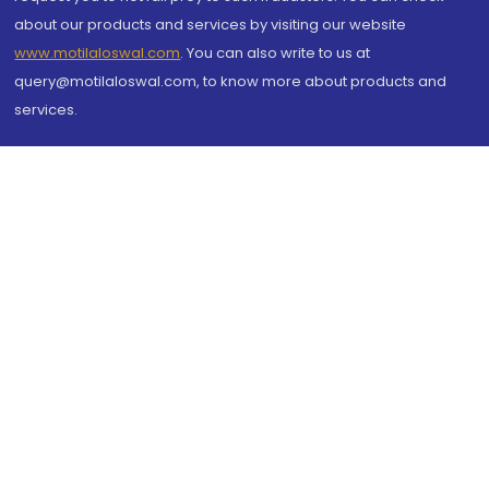
about our products and services by visiting our website
www.motilaloswal.com
. You can also write to us at
query@motilaloswal.com, to know more about products and
services.