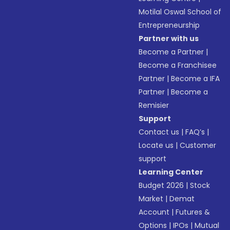
Motilal Oswal School of
Entrepreneurship
Partner with us
Become a Partner
|
Become a Franchisee
Partner
|
Become a IFA
Partner
|
Become a
Remisier
Support
Contact us
|
FAQ’s
|
Locate us
|
Customer
support
Learning Center
Budget 2026
|
Stock
Market
|
Demat
Account
|
Futures &
Options
|
IPOs
|
Mutual