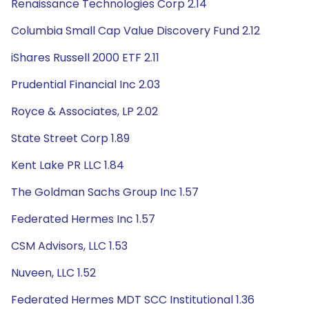
Renaissance Technologies Corp 2.14
Columbia Small Cap Value Discovery Fund 2.12
iShares Russell 2000 ETF 2.11
Prudential Financial Inc 2.03
Royce & Associates, LP 2.02
State Street Corp 1.89
Kent Lake PR LLC 1.84
The Goldman Sachs Group Inc 1.57
Federated Hermes Inc 1.57
CSM Advisors, LLC 1.53
Nuveen, LLC 1.52
Federated Hermes MDT SCC Institutional 1.36