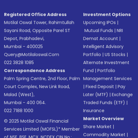
Registered Office Address
Investment Options
Motilal Oswal Tower, Rahimtullah
Upcoming IPOs
|
Sayani Road, Opposite Parel ST
Mutual Funds
|
NRI
Depot, Prabhadevi,
Demat Account
|
Mumbai - 400025
Intelligent Advisory
Query@motilaloswal.com
Portfolio
|
US Stocks
|
022 3828 1085
Alternate Investment
Correspondence Address
Fund
|
Portfolio
Palm Spring Centre, 2nd Floor, Palm
Management Services
Court Complex, New Link Road,
|
Fixed Deposit
|
Pay
Malad (West),
Later (MTF)
|
Exchange
Mumbai - 400 064.
Traded Funds (ETF)
|
022 7188 1000
Insurance
Market Overview
© 2025 Motilal Oswal Financial
Share Market
|
Services Limited (MOFSL)* Member
Commodity Market
|
of NSE, BSE, MCX, NCDEX CIN No.: