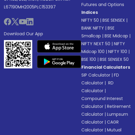
Futures and Options
L67190MH2005PLC153397
Indices
NIFTY 50
|
BSE SENSEX
|
BANK NIFTY
|
BSE
Download Our App
Smallcap
|
BSE Midcap
|
NIFTY NEXT 50
|
NIFTY
Midcap 100
|
NIFTY 100
|
BSE 100
|
BSE SENSEX 50
Financial Calculators
SIP Calculator
|
FD
Calculator
|
RD
Calculator
|
Compound Interest
Calculator
|
Retirement
Calculator
|
Lumpsum
Calculator
|
CAGR
Calculator
|
Mutual