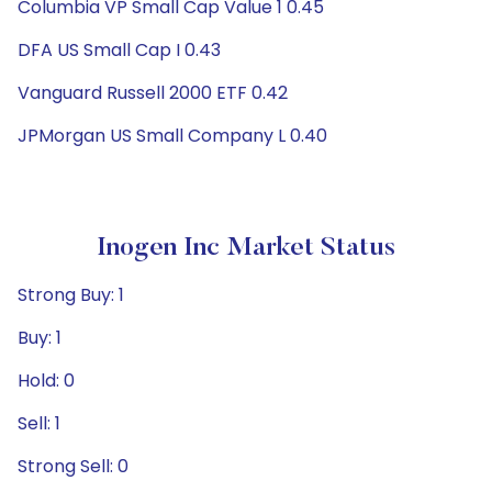
Columbia VP Small Cap Value 1 0.45
DFA US Small Cap I 0.43
Vanguard Russell 2000 ETF 0.42
JPMorgan US Small Company L 0.40
Inogen Inc Market Status
Strong Buy: 1
Buy: 1
Hold: 0
Sell: 1
Strong Sell: 0