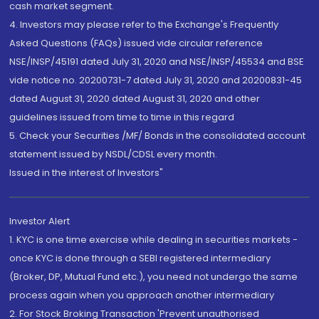
cash market segment.
4. Investors may please refer to the Exchange's Frequently
Asked Questions (FAQs) issued vide circular reference
NSE/INSP/45191 dated July 31, 2020 and NSE/INSP/45534 and BSE
vide notice no. 20200731-7 dated July 31, 2020 and 20200831-45
dated August 31, 2020 dated August 31, 2020 and other
guidelines issued from time to time in this regard
5. Check your Securities /MF/ Bonds in the consolidated account
statement issued by NSDL/CDSL every month.
Issued in the interest of Investors"
Investor Alert
1. KYC is one time exercise while dealing in securities markets -
once KYC is done through a SEBI registered intermediary
(Broker, DP, Mutual Fund etc.), you need not undergo the same
process again when you approach another intermediary
2. For Stock Broking Transaction 'Prevent unauthorised