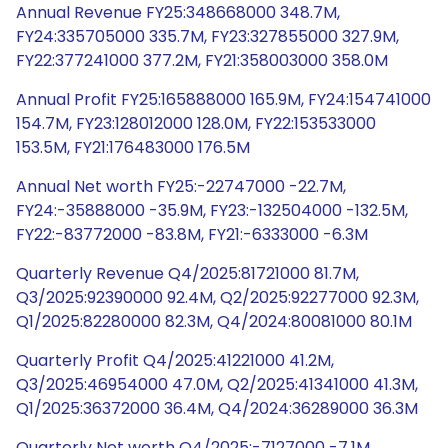
Annual Revenue FY25:348668000 348.7M,
FY24:335705000 335.7M, FY23:327855000 327.9M,
FY22:377241000 377.2M, FY21:358003000 358.0M
Annual Profit FY25:165888000 165.9M, FY24:154741000
154.7M, FY23:128012000 128.0M, FY22:153533000
153.5M, FY21:176483000 176.5M
Annual Net worth FY25:-22747000 -22.7M,
FY24:-35888000 -35.9M, FY23:-132504000 -132.5M,
FY22:-83772000 -83.8M, FY21:-6333000 -6.3M
Quarterly Revenue Q4/2025:81721000 81.7M,
Q3/2025:92390000 92.4M, Q2/2025:92277000 92.3M,
Q1/2025:82280000 82.3M, Q4/2024:80081000 80.1M
Quarterly Profit Q4/2025:41221000 41.2M,
Q3/2025:46954000 47.0M, Q2/2025:41341000 41.3M,
Q1/2025:36372000 36.4M, Q4/2024:36289000 36.3M
Quarterly Net worth Q4/2025:-7127000 -7.1M,