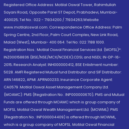
Registered Office Address: Motilal Oswal Tower, Rahimtullah
Sayani Road, Opposite Parel ST Depot, Prabhadevi, Mumbai-
400025; Tel No.: 022 - 71934200 / 71934263;Website
www.motilaloswal.com. Correspondence Office Address: Palm
Spring Centre, 2nd Floor, Palm Court Complex, New Link Road,
Malad (West), Mumbai- 400 064. Tel No: 022 7188 1000.
Registration Nos.: Motilal Oswal Financial Services Ltd. (MOFSL)*:
INZ000158836 (BSE/NSE/MCX/NCDEX);CDSL and NSDL: IN-DP-16-
2015; Research Analyst: INH000000412, BSE Enlistment number:
5028. AMFI Registered Mutual fund Distributor and SIF Distributor:
ARN 146822, APMI: APRN00233; Insurance Corporate Agent:
CA0579 .Motilal Oswal Asset Management Company Ltd.
(MOAMC): PMS (Registration No.: INP000000670); PMS and Mutual
Funds are offered through MOAMC which is group company of
MOFSL. Motilal Oswal Wealth Management Ltd. (MOWML): PMS
(Registration No.: INP000004409) is offered through MOWML,
which is a group company of MOFSL. Motilal Oswal Financial