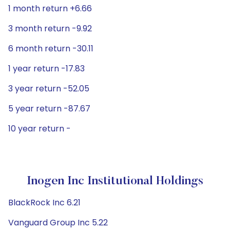
1 month return +6.66
3 month return -9.92
6 month return -30.11
1 year return -17.83
3 year return -52.05
5 year return -87.67
10 year return -
Inogen Inc Institutional Holdings
BlackRock Inc 6.21
Vanguard Group Inc 5.22