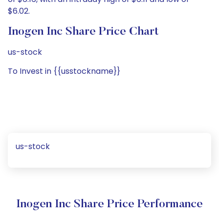
$6.02.
Inogen Inc Share Price Chart
us-stock
To Invest in {{usstockname}}
us-stock
Inogen Inc Share Price Performance