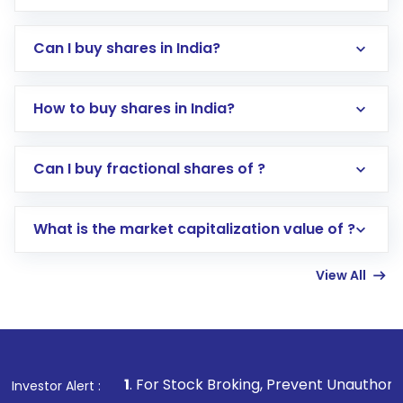
Can I buy shares in India?
How to buy shares in India?
Direct Investment:
Opening an international
Can I buy fractional shares of ?
trading account with Motilal Oswal which
includes KYC verification in the US. Your
What is the market capitalization value of ?
account gets activated in a few minutes to a
few hours, after which you can start adding
View All
funds in USD balance to buy shares.
Indirect Investment:
Under this form of
investment, you can choose either a
Mutual
Fund
(MF) or an
Exchange-Traded Fund
(ETF)
that invests in global shares and start investing
1
. For Stock Broking, Prevent Unauthorized Transactions 
Investor Alert :
in shares of .