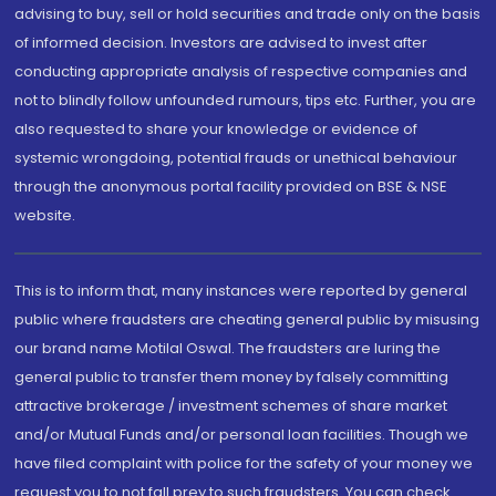
advising to buy, sell or hold securities and trade only on the basis
of informed decision. Investors are advised to invest after
conducting appropriate analysis of respective companies and
not to blindly follow unfounded rumours, tips etc. Further, you are
also requested to share your knowledge or evidence of
systemic wrongdoing, potential frauds or unethical behaviour
through the anonymous portal facility provided on BSE & NSE
website.
This is to inform that, many instances were reported by general
public where fraudsters are cheating general public by misusing
our brand name Motilal Oswal. The fraudsters are luring the
general public to transfer them money by falsely committing
attractive brokerage / investment schemes of share market
and/or Mutual Funds and/or personal loan facilities. Though we
have filed complaint with police for the safety of your money we
request you to not fall prey to such fraudsters. You can check