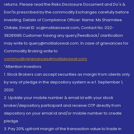
returns. Please read the Risks Disclosure Document and Do's &
Don'ts prescribed by the commodity Exchanges carefully before
investing. Details of Compliance Officer: Name: Ms Sharmilee
Chitale, Email ID: sc@motilaloswal.com, Contact No.:022-
38281085.Customer having any query/feedback/ clarification
may write to query@motilaloswal.com. In case of grievances for
Commodity Broking write to
commoditygrievances@motilaloswal.com
“Attention Investors
1. Stock Brokers can accept securities as margin from clients only
by way of pledge in the depository system w.e.f. September 1,
2020.
2. Update your mobile number & email Id with your stock
broker/depository participant and receive OTP directly from
depository on your email id and/or mobile number to create
pledge.
3. Pay 20% upfront margin of the transaction value to trade in