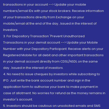
transactions in your account --> Update your mobile
numbers/email IDs with your stock brokers. Receive information
of your transactions directly from Exchange on your
mobile/email at the end of the day...Issued in the interest of
Investors.
3. For Depository Transaction 'Prevent Unauthorized
Transactions in your demat account --> Update your Mobile
Number with your Depository Participant. Receive alerts on your
Registered Mobile for all debit and other important transactions
in your demat account directly from CDSL/NSDL on the same
day...Issued in the interest of investors.
4. No need to issue cheques by investors while subscribing to
IPO. Just write the bank account number and sign in the
application form to authorise your bank to make payment in
case of allotment. No worries for refund as the money remains in
investor's account.
5. Investors should be cautious on unsolicited emails and SMS