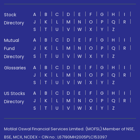
A
B
C
D
E
F
G
H
I
Stock
J
K
L
M
N
O
P
Q
R
Directory
S
T
U
V
W
X
Y
Z
A
B
C
D
E
F
G
H
I
Mutual
J
K
L
M
N
O
P
Q
R
Fund
S
T
U
V
W
X
Y
Z
Directory
A
B
C
D
E
F
G
H
I
Glossaries
J
K
L
M
N
O
P
Q
R
S
T
U
V
W
X
Y
Z
A
B
C
D
E
F
G
H
I
US Stocks
J
K
L
M
N
O
P
Q
R
Directory
S
T
U
V
W
X
Y
Z
Motilal Oswal Financial Services Limited. (MOFSL) Member of NSE,
BSE, MCX, NCDEX - CIN no.: L67190MH2005PLC153397