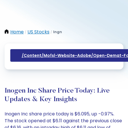
Home
US Stocks
Ingn
/
/
/content/mofsl-Website-Adobe/open-Demat-Fo
Inogen Inc Share Price Today: Live
Updates & Key Insights
Inogen Inc share price today is $6.095, up -0.97%.
The stock opened at $6.11 against the previous close
of $6.16, with an intraday high of $6.11 and low of