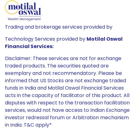
Trading and brokerage services provided by
Technology Services provided by
Motilal Oswal
Financial Services:
Disclaimer: These services are not for exchange
traded products. The securities quoted are
exemplary and not recommendatory. Please be
informed that US Stocks are not exchange traded
funds in India and Motilal Oswal Financial Services
acts in the capacity of facilitator of this product. All
disputes with respect to the transaction facilitation
services, would not have access to Indian Exchange
investor redressal forum or Arbitration mechanism
in India. T&C apply*