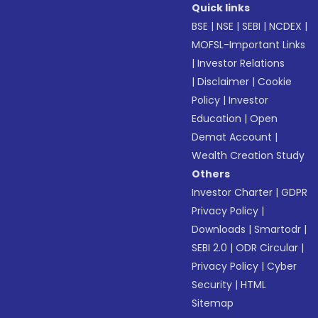
Quick links
BSE
|
NSE
|
SEBI
|
NCDEX
|
MOFSL-Important Links
|
Investor Relations
|
Disclaimer
|
Cookie
Policy
|
Investor
Education
|
Open
Demat Account
|
Wealth Creation Study
Others
Investor Charter
|
GDPR
Privacy Policy
|
Downloads
|
Smartodr
|
SEBI 2.0
|
ODR Circular
|
Privacy Policy
|
Cyber
Security
|
HTML
Sitemap