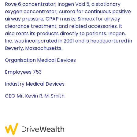
Rove 6 concentrator; Inogen Voxi 5, a stationary
oxygen concentrator; Aurora for continuous positive
airway pressure; CPAP masks; Simeox for airway
clearance treatment; and related accessories. It
also rents its products directly to patients. Inogen,
Inc. was incorporated in 2001 and is headquartered in
Beverly, Massachusetts.
Organisation Medical Devices
Employees 753
Industry Medical Devices
CEO Mr. Kevin R. M. Smith