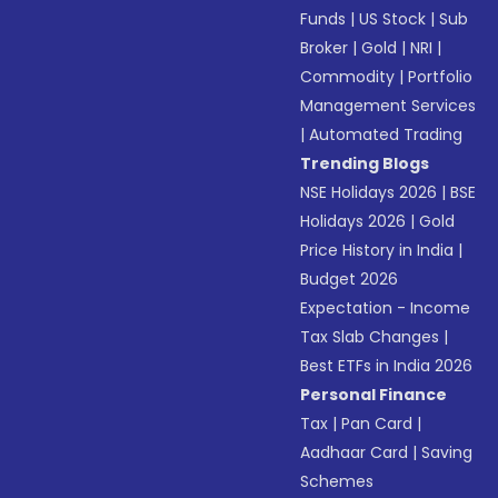
Funds
|
US Stock
|
Sub
Broker
|
Gold
|
NRI
|
Commodity
|
Portfolio
Management Services
|
Automated Trading
Trending Blogs
NSE Holidays 2026
|
BSE
Holidays 2026
|
Gold
Price History in India
|
Budget 2026
Expectation - Income
Tax Slab Changes
|
Best ETFs in India 2026
Personal Finance
Tax
|
Pan Card
|
Aadhaar Card
|
Saving
Schemes