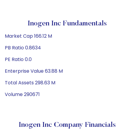
Inogen Inc Fundamentals
Market Cap 166.12 M
PB Ratio 0.8634
PE Ratio 0.0
Enterprise Value 63.88 M
Total Assets 298.63 M
Volume 290671
Inogen Inc Company Financials