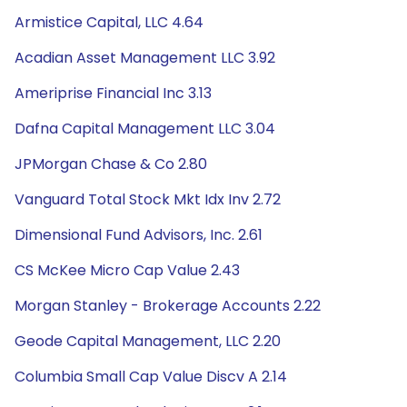
Armistice Capital, LLC 4.64
Acadian Asset Management LLC 3.92
Ameriprise Financial Inc 3.13
Dafna Capital Management LLC 3.04
JPMorgan Chase & Co 2.80
Vanguard Total Stock Mkt Idx Inv 2.72
Dimensional Fund Advisors, Inc. 2.61
CS McKee Micro Cap Value 2.43
Morgan Stanley - Brokerage Accounts 2.22
Geode Capital Management, LLC 2.20
Columbia Small Cap Value Discv A 2.14