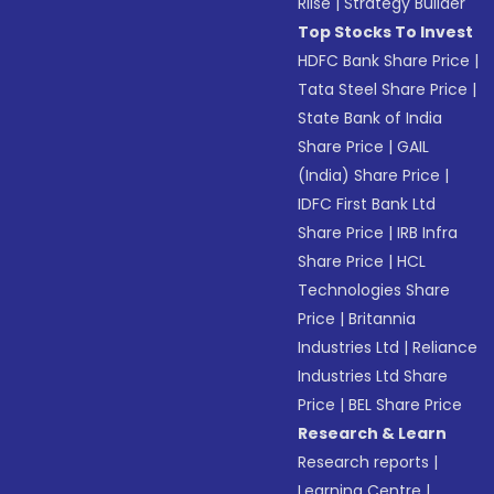
Riise
|
Strategy Builder
Top Stocks To Invest
HDFC Bank Share Price
|
Tata Steel Share Price
|
State Bank of India
Share Price
|
GAIL
(India) Share Price
|
IDFC First Bank Ltd
Share Price
|
IRB Infra
Share Price
|
HCL
Technologies Share
Price
|
Britannia
Industries Ltd
|
Reliance
Industries Ltd Share
Price
|
BEL Share Price
Research & Learn
Research reports
|
Learning Centre
|