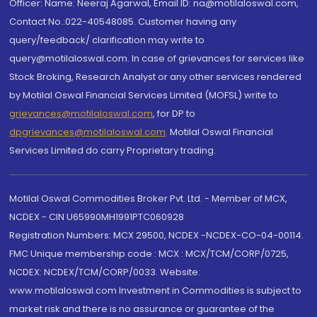
Officer: Name: Neeraj Agarwal, Email ID: na@motilaloswal.com,
Contact No.:022-40548085. Customer having any
query/feedback/ clarification may write to
query@motilaloswal.com. In case of grievances for services like
Stock Broking, Research Analyst or any other services rendered
by Motilal Oswal Financial Services Limited (MOFSL) write to
grievances@motilaloswal.com
, for DP to
dpgrievances@motilaloswal.com
,
Motilal Oswal Financial
Services Limited do carry Proprietary trading.
Motilal Oswal Commodities Broker Pvt. Ltd. - Member of MCX,
NCDEX - CIN U65990MH1991PTC060928
Registration Numbers: MCX 29500, NCDEX -NCDEX-CO-04-00114.
FMC Unique membership code : MCX : MCX/TCM/CORP/0725,
NCDEX: NCDEX/TCM/CORP/0033. Website:
www.motilaloswal.com Investment in Commodities is subject to
market risk and there is no assurance or guarantee of the