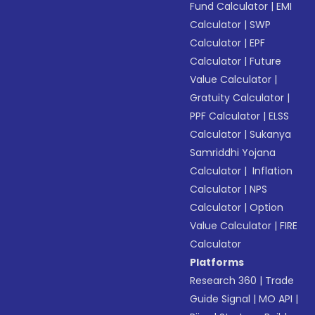
Fund Calculator
|
EMI
Calculator
|
SWP
Calculator
|
EPF
Calculator
|
Future
Value Calculator
|
Gratuity Calculator
|
PPF Calculator
|
ELSS
Calculator
|
Sukanya
Samriddhi Yojana
Calculator
|
Inflation
Calculator
|
NPS
Calculator
|
Option
Value Calculator
|
FIRE
Calculator
Platforms
Research 360
|
Trade
Guide Signal
|
MO API
|