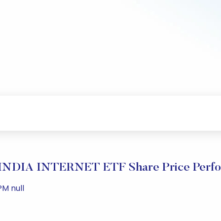
INDIA INTERNET ETF Share Price Perfo
PM null