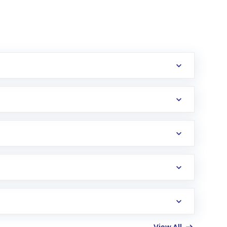
erification in the US. Your account gets
uy shares.
an
Exchange-Traded Fund
(ETF) that invests in