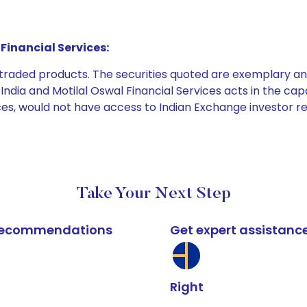
Financial Services:
e traded products. The securities quoted are exemplary
dia and Motilal Oswal Financial Services acts in the capaci
ices, would not have access to Indian Exchange investor r
Take Your Next Step
k recommendations
Get expert assistanc
Right