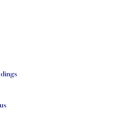
dings
us