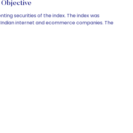
Objective
ting securities of the index. The index was
d, Indian internet and ecommerce companies. The