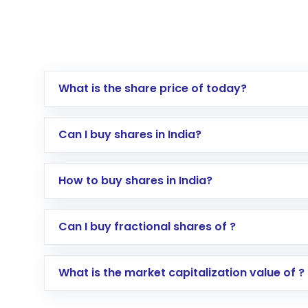
What is the share price of today?
Can I buy shares in India?
How to buy shares in India?
Direct Investment:
Opening an internationa
Can I buy fractional shares of ?
activated in a few minutes to a few hours, 
Indirect Investment:
Under this form of i
What is the market capitalization value of ?
global shares and start investing in shares o