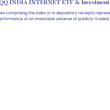
QQ INDIA INTERNET ETF & Investment 
s comprising the index or in depositary receipts represen
performance of an investable universe of publicly-trade