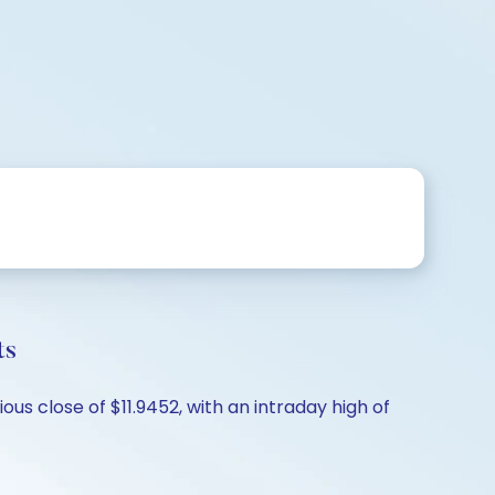
ts
ous close of $11.9452, with an intraday high of