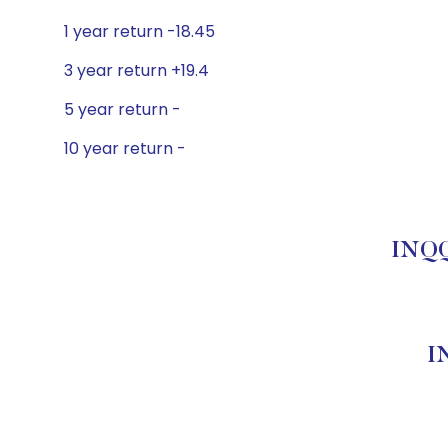
1 year return -18.45
3 year return +19.4
5 year return -
10 year return -
INQQ
I