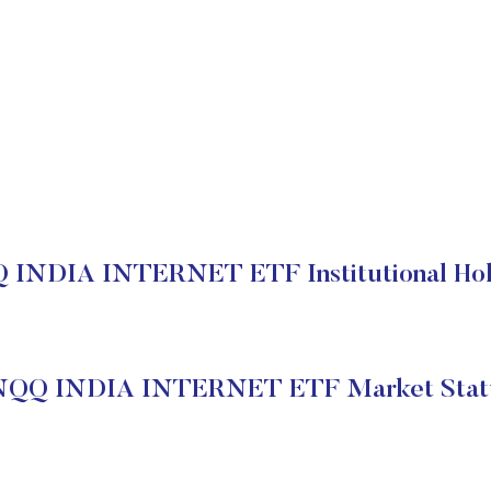
 INDIA INTERNET ETF Institutional Hol
NQQ INDIA INTERNET ETF Market Stat