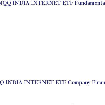
NQQ INDIA INTERNET ETF Fundamenta
Q INDIA INTERNET ETF Company Financ