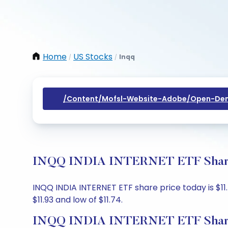
Home
US Stocks
Inqq
/
/
/content/mofsl-Website-Adobe/open-Dem
INQQ INDIA INTERNET ETF Share P
INQQ INDIA INTERNET ETF share price today is $11.7
$11.93 and low of $11.74.
INQQ INDIA INTERNET ETF Share