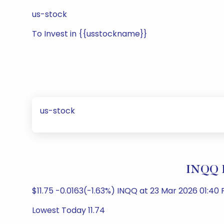
us-stock
To Invest in {{usstockname}}
us-stock
INQQ 
$11.75 -0.0163(-1.63%) INQQ at 23 Mar 2026 01:40 
Lowest Today 11.74