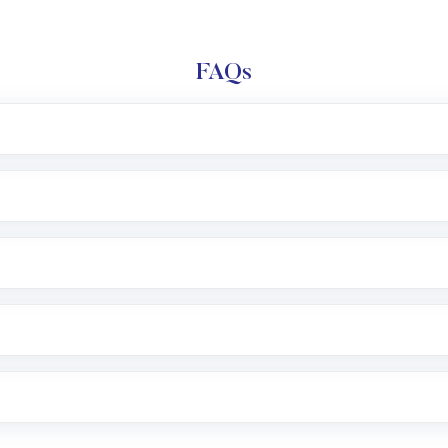
FAQs
l trading account with Motilal Oswal which includes KYC v
after which you can start adding funds in USD balance to b
nvestment, you can choose either a
Mutual Fund
(MF) or 
f .