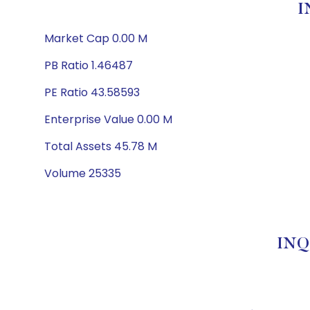
I
Market Cap 0.00 M
PB Ratio 1.46487
PE Ratio 43.58593
Enterprise Value 0.00 M
Total Assets 45.78 M
Volume 25335
INQ