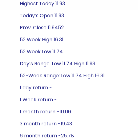
Highest Today 11.93
Today’s Open 11.93
Prev. Close 11.9452
52 Week High 16.31
52 Week Low 11.74
Day’s Range: Low 11.74 High 11.93
52-Week Range: Low 11.74 High 16.31
1 day return -
1 Week return -
1 month return -10.06
3 month return -19.43
6 month return -25.78