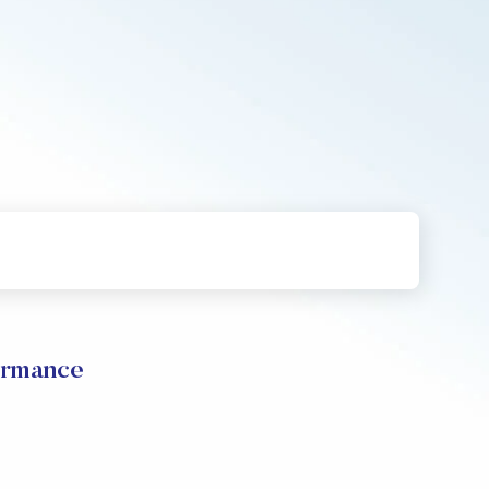
rmance