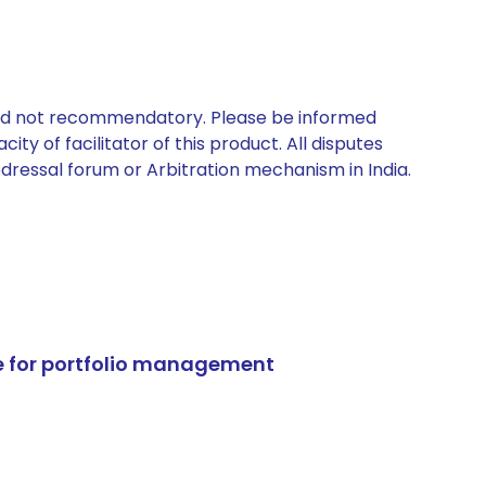
 and not recommendatory. Please be informed
ty of facilitator of this product. All disputes
edressal forum or Arbitration mechanism in India.
e for portfolio management