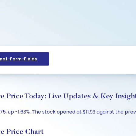
at-Form-Fields
rice Today: Live Updates & Key Insigh
5, up -1.63%. The stock opened at $11.93 against the previ
 Price Chart