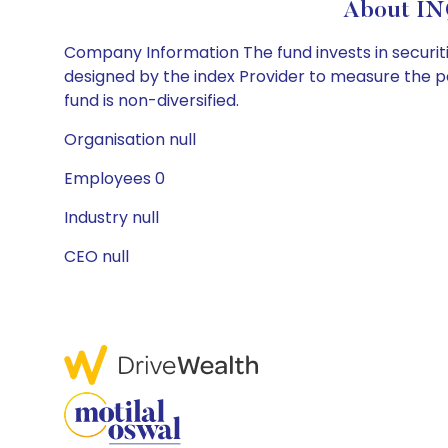
About IN
Company Information The fund invests in securitie
designed by the index Provider to measure the 
fund is non-diversified.
Organisation null
Employees 0
Industry null
CEO null