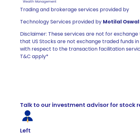
Trading and brokerage services provided by
Technology Services provided by
Motilal Oswal 
Disclaimer: These services are not for exchang
that US Stocks are not exchange traded funds in In
with respect to the transaction facilitation serv
T&C apply*
Talk to our investment advisor for stoc
Left