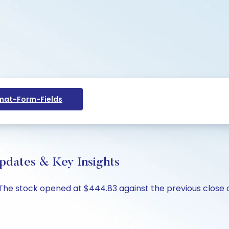
at-Form-Fields
Updates & Key Insights
%. The stock opened at $444.83 against the previous close 