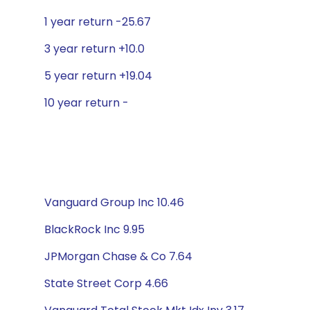
1 year return -25.67
3 year return +10.0
5 year return +19.04
10 year return -
Vanguard Group Inc 10.46
BlackRock Inc 9.95
JPMorgan Chase & Co 7.64
State Street Corp 4.66