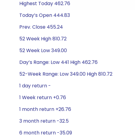
Highest Today 462.76
Today’s Open 444.83
Prev. Close 455.24
52 Week High 810.72
52 Week Low 349.00
Day’s Range: Low 441 High 462.76
52-Week Range: Low 349.00 High 810.72
1 day return -
1 Week return +0.76
1 month return +26.76
3 month return -32.5
6 month return -35.09