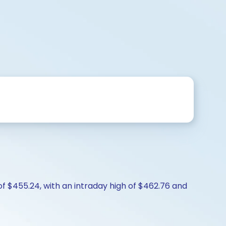
of $455.24, with an intraday high of $462.76 and