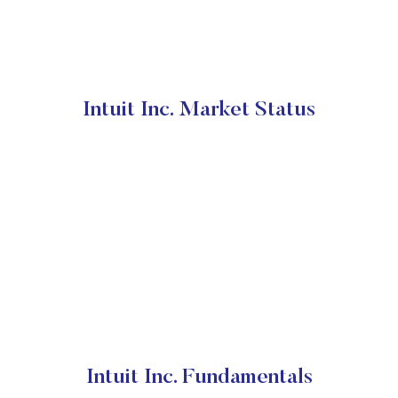
Intuit Inc. Market Status
Intuit Inc. Fundamentals