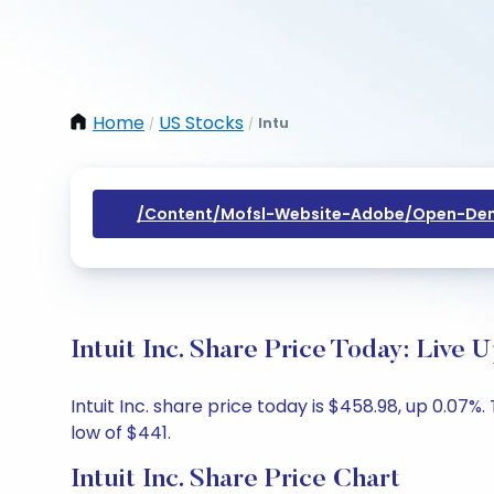
Home
US Stocks
Intu
/
/
/content/mofsl-Website-Adobe/open-Dem
Intuit Inc. Share Price Today: Live 
Intuit Inc. share price today is $458.98, up 0.07
low of $441.
Intuit Inc. Share Price Chart