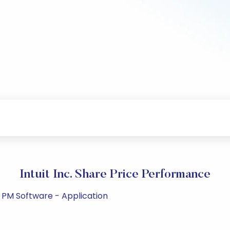
Intuit Inc. Share Price Performance
 PM Software - Application