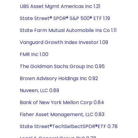
UBS Asset Mgmt Americas Inc 1.21
State Street® SPDR® S&P 500® ETF 1.19
State Farm Mutual Automobile Ins Co 1.11
Vanguard Growth Index Investor 1.09
FMR Inc 1.00
The Goldman Sachs Group Inc 0.95
Brown Advisory Holdings Inc 0.92
Nuveen, LLC 0.89
Bank of New York Mellon Corp 0.84
Fisher Asset Management, LLC 0.83
State Street®TechSelSectSPDR®ETF 0.78