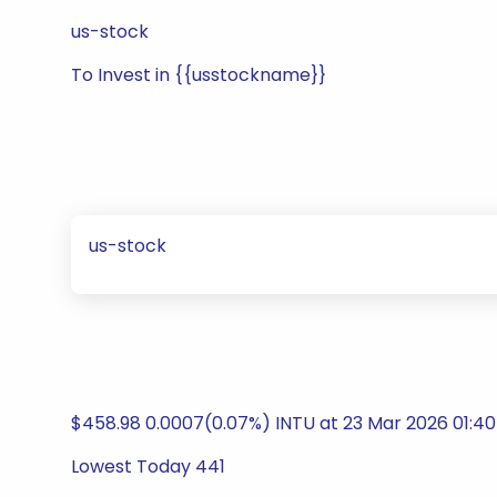
us-stock
To Invest in {{usstockname}}
us-stock
$458.98 0.0007(0.07%) INTU at 23 Mar 2026 01:40
Lowest Today 441