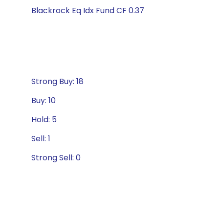
Blackrock Eq Idx Fund CF 0.37
Strong Buy: 18
Buy: 10
Hold: 5
Sell: 1
Strong Sell: 0