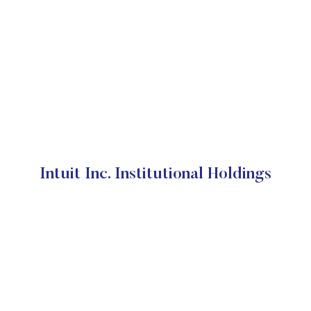
Intuit Inc. Institutional Holdings