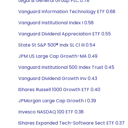
Legal & General Group PLC 0.78
Vanguard Information Technology ETF 0.68
Vanguard Institutional Index I 0.58
Vanguard Dividend Appreciation ETF 0.55
State St S&P 500® Indx SL Cl III 0.54
JPM US Large Cap Growth-MA 0.49
Vanguard Institutional 500 Index Trust 0.45
Vanguard Dividend Growth Inv 0.43
iShares Russell 1000 Growth ETF 0.40
JPMorgan Large Cap Growth I 0.39
Invesco NASDAQ 100 ETF 0.38
iShares Expanded Tech-Software Sect ETF 0.37