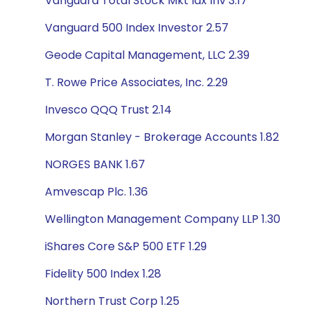
Vanguard Total Stock Mkt Idx Inv 3.17
Vanguard 500 Index Investor 2.57
Geode Capital Management, LLC 2.39
T. Rowe Price Associates, Inc. 2.29
Invesco QQQ Trust 2.14
Morgan Stanley - Brokerage Accounts 1.82
NORGES BANK 1.67
Amvescap Plc. 1.36
Wellington Management Company LLP 1.30
iShares Core S&P 500 ETF 1.29
Fidelity 500 Index 1.28
Northern Trust Corp 1.25