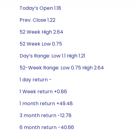
Today’s Open 1.18
Prev. Close 1.22
52 Week High 2.64
52 Week Low 0.75
Day’s Range: Low 1.1 High 1.21
52-Week Range: Low 0.75 High 2.64
1 day return -
1 Week return +0.86
1 month return +49.48
3 month return -12.78
6 month return -40.66