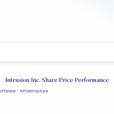
Intrusion Inc. Share Price Performance
Software - Infrastructure