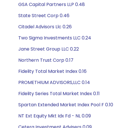
GSA Capital Partners LLP 0.48
State Street Corp 0.46
Citadel Advisors Llc 0.26
Two Sigma Investments LLC 0.24
Jane Street Group LLC 0.22
Northern Trust Corp 0.17
Fidelity Total Market Index 0.16
PROMETHIUM ADVISORS,LLC 0.14
Fidelity Series Total Market Index 0.11
Spartan Extended Market Index Pool F 0.10
NT Ext Equity Mkt Idx Fd - NL 0.09
Cetera Investment Advisers 0.09