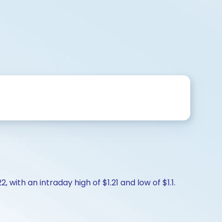
, with an intraday high of $1.21 and low of $1.1.