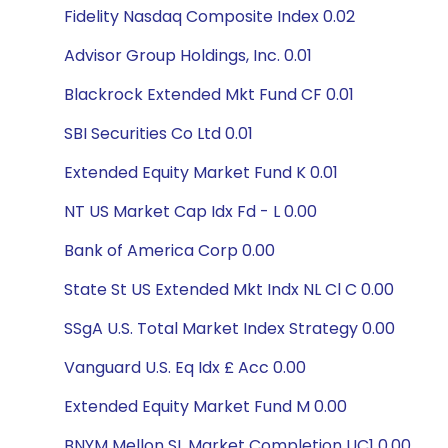
Fidelity Nasdaq Composite Index 0.02
Advisor Group Holdings, Inc. 0.01
Blackrock Extended Mkt Fund CF 0.01
SBI Securities Co Ltd 0.01
Extended Equity Market Fund K 0.01
NT US Market Cap Idx Fd - L 0.00
Bank of America Corp 0.00
State St US Extended Mkt Indx NL Cl C 0.00
SSgA U.S. Total Market Index Strategy 0.00
Vanguard U.S. Eq Idx £ Acc 0.00
Extended Equity Market Fund M 0.00
BNYM Mellon SL Market Completion UC1 0.00