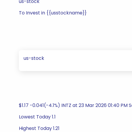
us-stock
To Invest in {{usstockname}}
us-stock
$1.17 -0.041(-4.1%) INTZ at 23 Mar 2026 01:40 PM 
Lowest Today 1.1
Highest Today 1.21