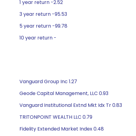
1 year return -2.52
3 year return -95.53
5 year return -99.78
10 year return -
Vanguard Group Inc 1.27
Geode Capital Management, LLC 0.93
Vanguard Institutional Extnd Mkt Idx Tr 0.83
TRITONPOINT WEALTH LLC 0.79
Fidelity Extended Market Index 0.48