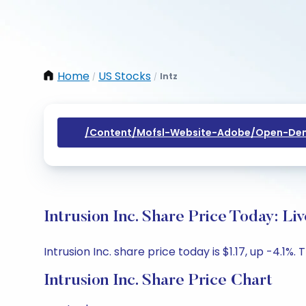
Home
US Stocks
Intz
/
/
/content/mofsl-Website-Adobe/open-Dem
Intrusion Inc. Share Price Today: L
Intrusion Inc. share price today is $1.17, up -4.1%.
Intrusion Inc. Share Price Chart