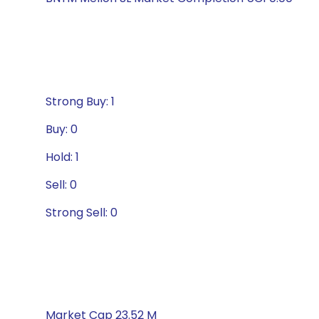
Strong Buy: 1
Buy: 0
Hold: 1
Sell: 0
Strong Sell: 0
Market Cap 23.52 M