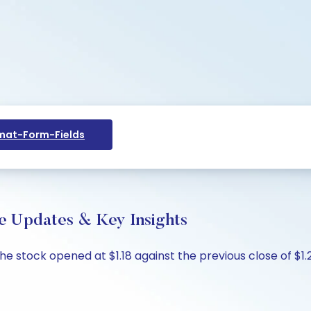
at-Form-Fields
ive Updates & Key Insights
 The stock opened at $1.18 against the previous close of $1.22