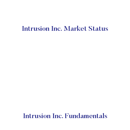
Intrusion Inc. Market Status
Intrusion Inc. Fundamentals