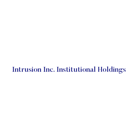
Intrusion Inc. Institutional Holdings