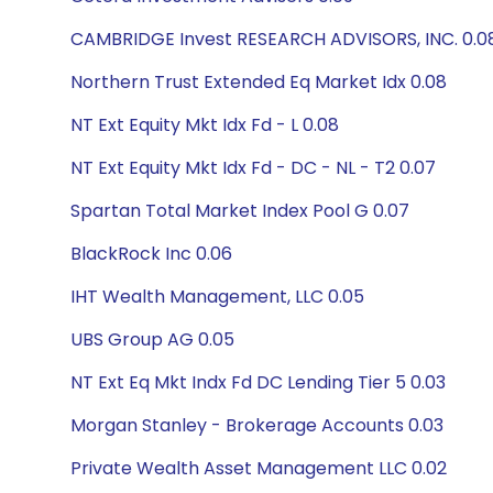
CAMBRIDGE Invest RESEARCH ADVISORS, INC. 0.0
Northern Trust Extended Eq Market Idx 0.08
NT Ext Equity Mkt Idx Fd - L 0.08
NT Ext Equity Mkt Idx Fd - DC - NL - T2 0.07
Spartan Total Market Index Pool G 0.07
BlackRock Inc 0.06
IHT Wealth Management, LLC 0.05
UBS Group AG 0.05
NT Ext Eq Mkt Indx Fd DC Lending Tier 5 0.03
Morgan Stanley - Brokerage Accounts 0.03
Private Wealth Asset Management LLC 0.02