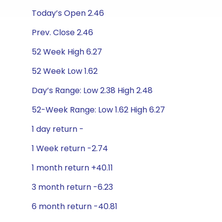
Today’s Open 2.46
Prev. Close 2.46
52 Week High 6.27
52 Week Low 1.62
Day’s Range: Low 2.38 High 2.48
52-Week Range: Low 1.62 High 6.27
1 day return -
1 Week return -2.74
1 month return +40.11
3 month return -6.23
6 month return -40.81