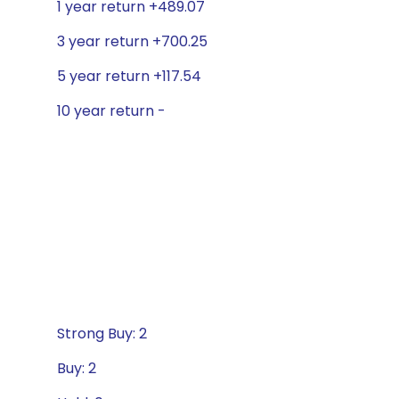
1 year return +489.07
3 year return +700.25
5 year return +117.54
10 year return -
Strong Buy: 2
Buy: 2