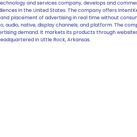
 technology and services company, develops and commercia
diences in the United States. The company offers IntentKey,
and placement of advertising in real time without consum
, audio, native, display channels; and platform. The comp
rtising demand. It markets its products through websites, 
adquartered in Little Rock, Arkansas.