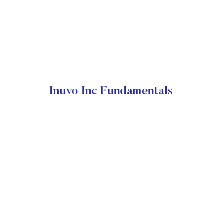
Inuvo Inc Fundamentals