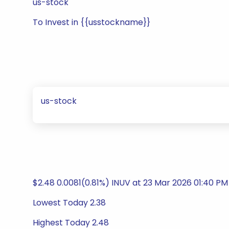
us-stock
To Invest in {{usstockname}}
us-stock
$2.48 0.0081(0.81%) INUV at 23 Mar 2026 01:40 PM
Lowest Today 2.38
Highest Today 2.48