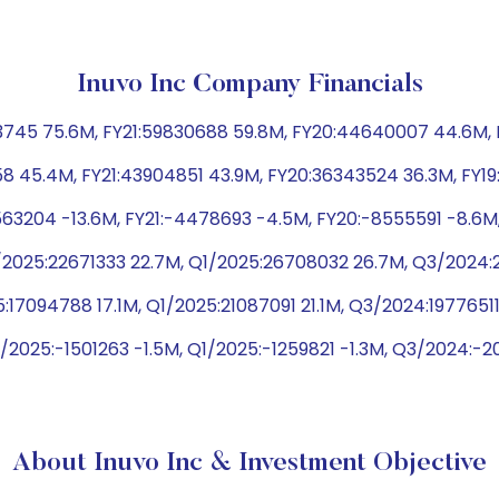
Inuvo Inc Company Financials
745 75.6M, FY21:59830688 59.8M, FY20:44640007 44.6M, F
58 45.4M, FY21:43904851 43.9M, FY20:36343524 36.3M, FY1
3563204 -13.6M, FY21:-4478693 -4.5M, FY20:-8555591 -8.6M
2025:22671333 22.7M, Q1/2025:26708032 26.7M, Q3/2024:2
:17094788 17.1M, Q1/2025:21087091 21.1M, Q3/2024:19776511
2025:-1501263 -1.5M, Q1/2025:-1259821 -1.3M, Q3/2024:-2
About Inuvo Inc & Investment Objective