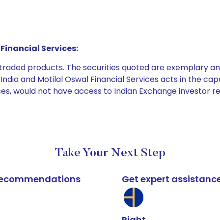
Financial Services:
e traded products. The securities quoted are exemplary
dia and Motilal Oswal Financial Services acts in the capaci
ices, would not have access to Indian Exchange investor r
Take Your Next Step
k recommendations
Get expert assistanc
Right