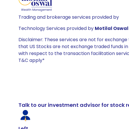
Trading and brokerage services provided by
Technology Services provided by
Motilal Oswal 
Disclaimer: These services are not for exchang
that US Stocks are not exchange traded funds in In
with respect to the transaction facilitation serv
T&C apply*
Talk to our investment advisor for stoc
Left