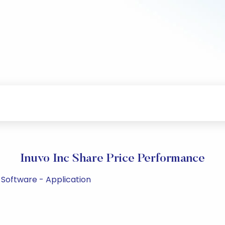
Inuvo Inc Share Price Performance
 Software - Application