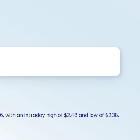
, with an intraday high of $2.48 and low of $2.38.