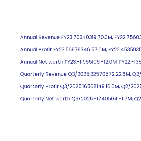
Annual Revenue FY23:70340319 70.3M, FY22:75603
Annual Profit FY23:56979346 57.0M, FY22:453593
Annual Net worth FY23:-11965106 -12.0M, FY22:-1
Quarterly Revenue Q3/2025:22570572 22.6M, Q2/
Quarterly Profit Q3/2025:16568149 16.6M, Q2/2025
Quarterly Net worth Q3/2025:-1740564 -1.7M, Q2/