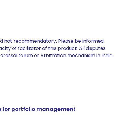
 and not recommendatory. Please be informed
ty of facilitator of this product. All disputes
edressal forum or Arbitration mechanism in India.
e for portfolio management