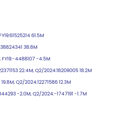
Y19:61525214 61.5M
9:38824341 38.8M
, FY19:-4488107 -4.5M
2371153 22.4M, Q2/2024:18209005 18.2M
 19.8M, Q2/2024:12271586 12.3M
044293 -2.0M, Q2/2024:-1747191 -1.7M