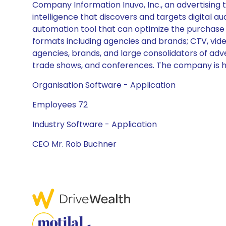
Company Information Inuvo, Inc., an advertising
intelligence that discovers and targets digital au
automation tool that can optimize the purchase 
formats including agencies and brands; CTV, video
agencies, brands, and large consolidators of adve
trade shows, and conferences. The company is he
Organisation Software - Application
Employees 72
Industry Software - Application
CEO Mr. Rob Buchner