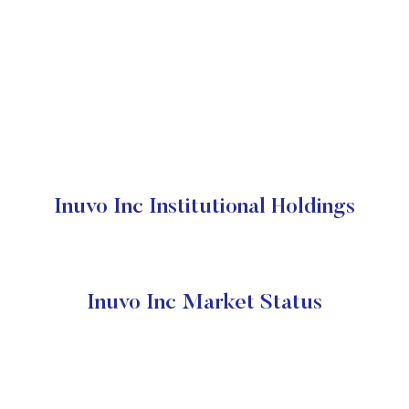
Inuvo Inc Institutional Holdings
Inuvo Inc Market Status