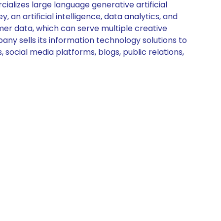
lizes large language generative artificial
 an artificial intelligence, data analytics, and
er data, which can serve multiple creative
any sells its information technology solutions to
social media platforms, blogs, public relations,