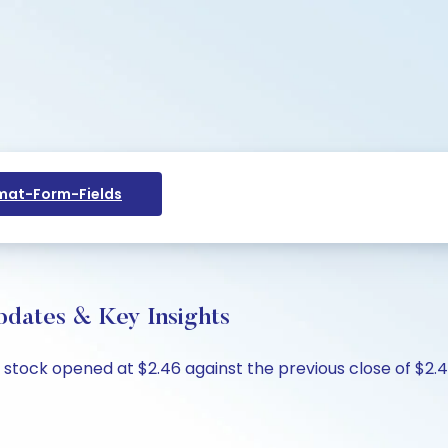
at-Form-Fields
pdates & Key Insights
e stock opened at $2.46 against the previous close of $2.46