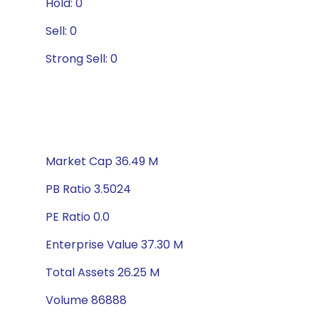
Hold: 0
Sell: 0
Strong Sell: 0
Market Cap 36.49 M
PB Ratio 3.5024
PE Ratio 0.0
Enterprise Value 37.30 M
Total Assets 26.25 M
Volume 86888