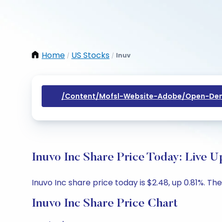
Home
US Stocks
Inuv
/
/
/content/mofsl-Website-Adobe/open-Dem
Inuvo Inc Share Price Today: Live U
Inuvo Inc share price today is $2.48, up 0.81%. Th
Inuvo Inc Share Price Chart