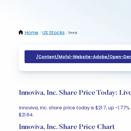
Home
US Stocks
Inva
/
/
/content/mofsl-Website-Adobe/open-Dem
Innoviva, Inc. Share Price Today: Li
Innoviva, Inc. share price today is $21.7, up -1.7
$21.64.
Innoviva, Inc. Share Price Chart