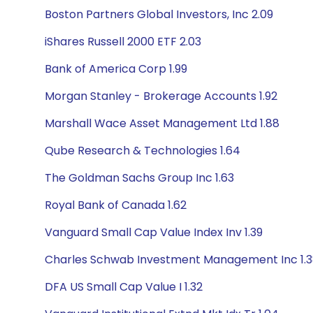
Boston Partners Global Investors, Inc 2.09
iShares Russell 2000 ETF 2.03
Bank of America Corp 1.99
Morgan Stanley - Brokerage Accounts 1.92
Marshall Wace Asset Management Ltd 1.88
Qube Research & Technologies 1.64
The Goldman Sachs Group Inc 1.63
Royal Bank of Canada 1.62
Vanguard Small Cap Value Index Inv 1.39
Charles Schwab Investment Management Inc 1.
DFA US Small Cap Value I 1.32