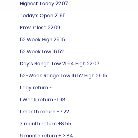
Highest Today 22.07
Today’s Open 21.95
Prev. Close 22.09
52 Week High 25.15
52 Week Low 16.52
Day’s Range: Low 21.64 High 22.07
52-Week Range: Low 16.52 High 25.15
1 day return -
1 Week return -1.98
1 month return -7.22
3 month return +8.55
6 month return +13.84