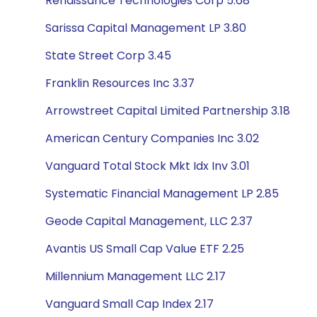
Renaissance Technologies Corp 5.68
Sarissa Capital Management LP 3.80
State Street Corp 3.45
Franklin Resources Inc 3.37
Arrowstreet Capital Limited Partnership 3.18
American Century Companies Inc 3.02
Vanguard Total Stock Mkt Idx Inv 3.01
Systematic Financial Management LP 2.85
Geode Capital Management, LLC 2.37
Avantis US Small Cap Value ETF 2.25
Millennium Management LLC 2.17
Vanguard Small Cap Index 2.17