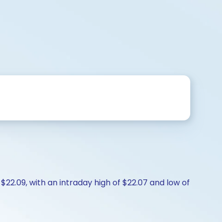
 $22.09, with an intraday high of $22.07 and low of