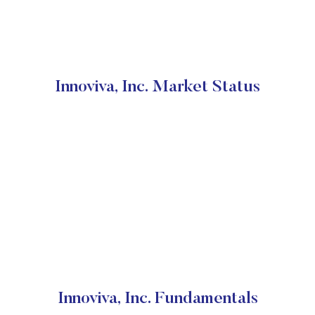
Innoviva, Inc. Market Status
Innoviva, Inc. Fundamentals