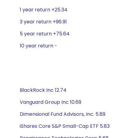
1 year return +25.34
3 year return +96.91
5 year return +75.64
10 year return -
BlackRock Inc 12.74
Vanguard Group Inc 10.69
Dimensional Fund Advisors, Inc. 5.89
iShares Core S&P Small-Cap ETF 5.83