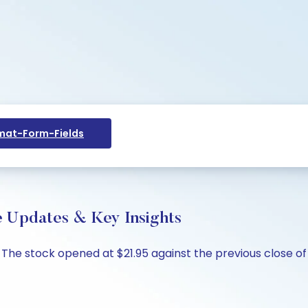
at-Form-Fields
ve Updates & Key Insights
7%. The stock opened at $21.95 against the previous close of