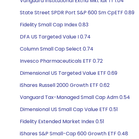
Vanguard Institutional Extnd Mkt Idx Tr 1.04
State Street SPDR Port S&P 600 Sm CpETF 0.89
Fidelity Small Cap Index 0.83
DFA US Targeted Value I 0.74
Column Small Cap Select 0.74
Invesco Pharmaceuticals ETF 0.72
Dimensional US Targeted Value ETF 0.69
iShares Russell 2000 Growth ETF 0.62
Vanguard Tax-Managed Small Cap Adm 0.54
Dimensional US Small Cap Value ETF 0.51
Fidelity Extended Market Index 0.51
iShares S&P Small-Cap 600 Growth ETF 0.48