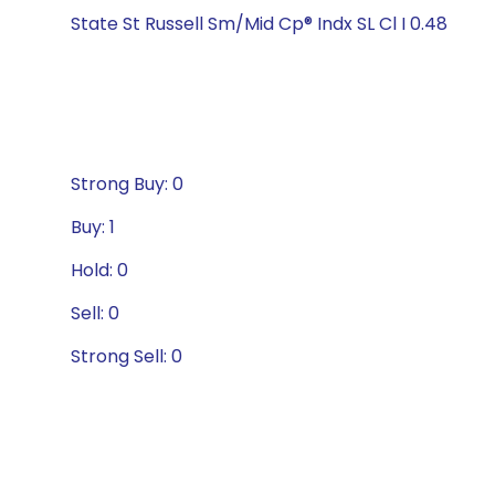
State St Russell Sm/Mid Cp® Indx SL Cl I 0.48
Strong Buy: 0
Buy: 1
Hold: 0
Sell: 0
Strong Sell: 0