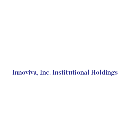
Innoviva, Inc. Institutional Holdings