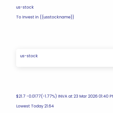
us-stock
To Invest in {{usstockname}}
us-stock
$21.7 -0.0177(-1.77%) INVA at 23 Mar 2026 01:40 
Lowest Today 21.64