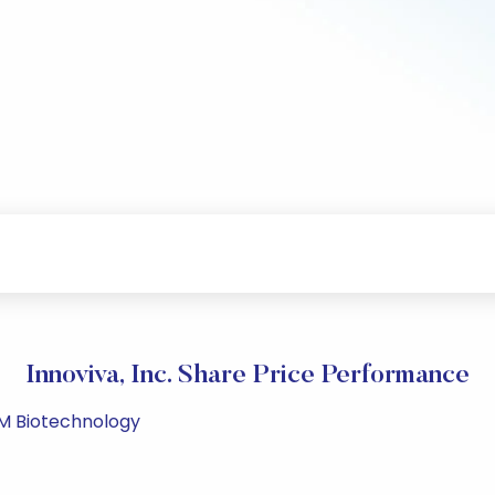
Innoviva, Inc. Share Price Performance
PM Biotechnology