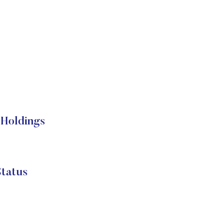
Holdings
tatus