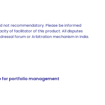
 and not recommendatory. Please be informed
ty of facilitator of this product. All disputes
edressal forum or Arbitration mechanism in India.
e for portfolio management