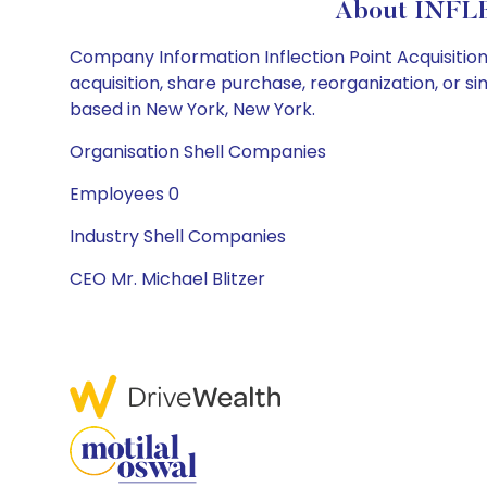
About INFL
Company Information Inflection Point Acquisition 
acquisition, share purchase, reorganization, or 
based in New York, New York.
Organisation Shell Companies
Employees 0
Industry Shell Companies
CEO Mr. Michael Blitzer