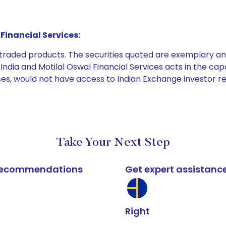
Financial Services:
e traded products. The securities quoted are exemplary
dia and Motilal Oswal Financial Services acts in the capaci
ices, would not have access to Indian Exchange investor r
Take Your Next Step
k recommendations
Get expert assistanc
Right