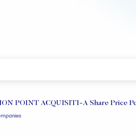
ON POINT ACQUISITI-A Share Price Pe
Companies