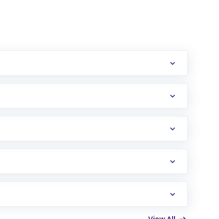
erification in the US. Your account gets
uy shares.
an
Exchange-Traded Fund
(ETF) that invests in