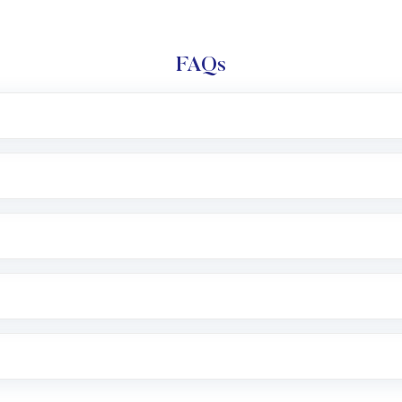
FAQs
l trading account with Motilal Oswal which includes KYC v
after which you can start adding funds in USD balance to b
nvestment, you can choose either a
Mutual Fund
(MF) or 
f .