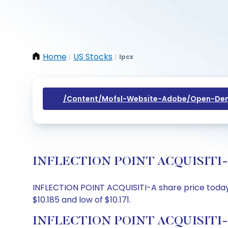
Home
US Stocks
Ipcx
/
/
/content/mofsl-Website-Adobe/open-Dem
INFLECTION POINT ACQUISITI-A Sh
INFLECTION POINT ACQUISITI-A share price today is
$10.185 and low of $10.171.
INFLECTION POINT ACQUISITI-A 