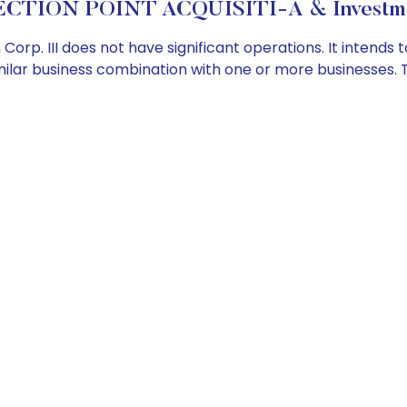
ECTION POINT ACQUISITI-A & Investmen
Corp. III does not have significant operations. It intends
similar business combination with one or more businesses