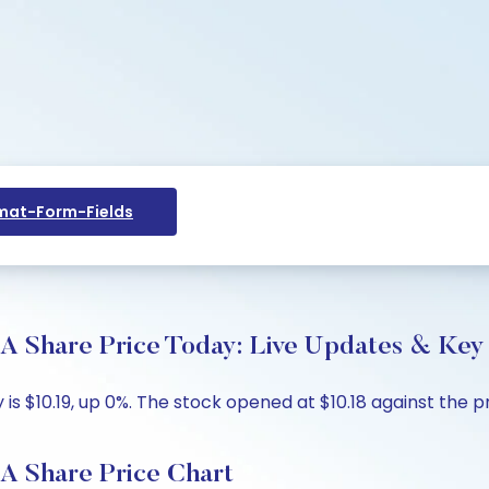
at-Form-Fields
are Price Today: Live Updates & Key I
 $10.19, up 0%. The stock opened at $10.18 against the pre
Share Price Chart