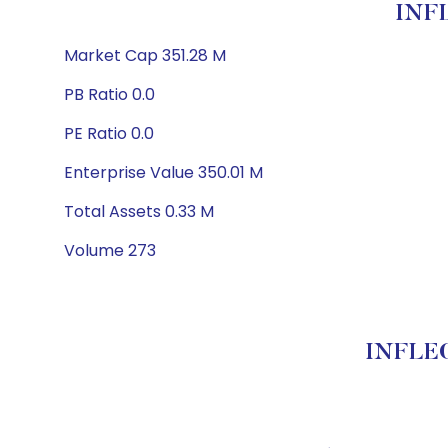
INF
Market Cap 351.28 M
PB Ratio 0.0
PE Ratio 0.0
Enterprise Value 350.01 M
Total Assets 0.33 M
Volume 273
INFLEC