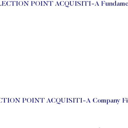
LECTION POINT ACQUISITI-A Fundamen
TION POINT ACQUISITI-A Company Fin