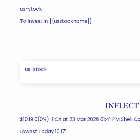
us-stock
To Invest in {{usstockname}}
us-stock
INFLECTI
$10.19 0(0%) IPCX at 23 Mar 2026 01:41 PM Shell 
Lowest Today 10.171