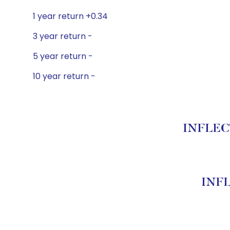
1 year return +0.34
3 year return -
5 year return -
10 year return -
INFLECT
INFL