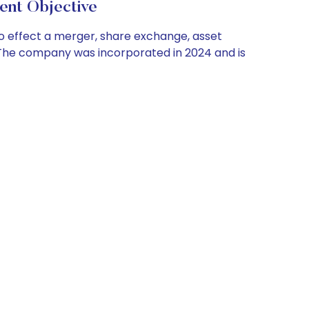
t Objective
 to effect a merger, share exchange, asset
. The company was incorporated in 2024 and is