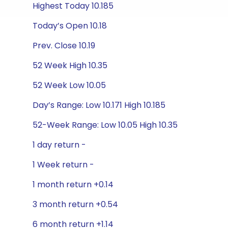
Highest Today 10.185
Today’s Open 10.18
Prev. Close 10.19
52 Week High 10.35
52 Week Low 10.05
Day’s Range: Low 10.171 High 10.185
52-Week Range: Low 10.05 High 10.35
1 day return -
1 Week return -
1 month return +0.14
3 month return +0.54
6 month return +1.14