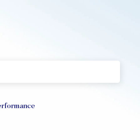
rformance