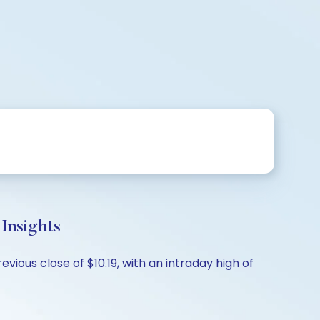
nsights
vious close of $10.19, with an intraday high of