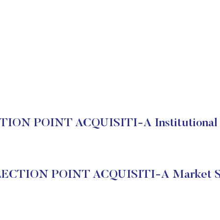
ION POINT ACQUISITI-A Institutional 
ECTION POINT ACQUISITI-A Market S