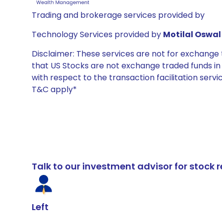
Trading and brokerage services provided by
Technology Services provided by
Motilal Oswal 
Disclaimer: These services are not for exchang
that US Stocks are not exchange traded funds in In
with respect to the transaction facilitation serv
T&C apply*
Talk to our investment advisor for stoc
Left