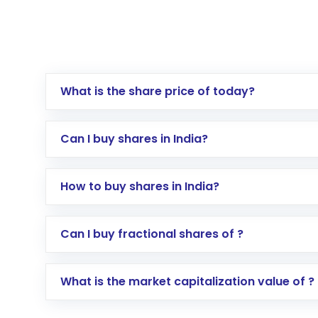
What is the share price of today?
Can I buy shares in India?
How to buy shares in India?
Direct Investment:
Opening an internationa
Can I buy fractional shares of ?
activated in a few minutes to a few hours, 
Indirect Investment:
Under this form of i
What is the market capitalization value of ?
global shares and start investing in shares o