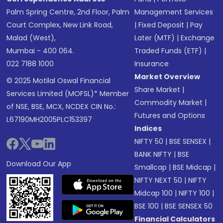
Palm Spring Centre, 2nd Floor, Palm
Management Services
Court Complex, New Link Road,
|
Fixed Deposit
|
Pay
Malad (West),
Later (MTF)
|
Exchange
Mumbai - 400 064.
Traded Funds (ETF)
|
022 7188 1000
Insurance
Market Overview
© 2025 Motilal Oswal Financial
Share Market
|
Services Limited (MOFSL)* Member
Commodity Market
|
of NSE, BSE, MCX, NCDEX CIN No.:
Futures and Options
L67190MH2005PLC153397
Indices
NIFTY 50
|
BSE SENSEX
|
BANK NIFTY
|
BSE
Download Our App
Smallcap
|
BSE Midcap
|
NIFTY NEXT 50
|
NIFTY
Midcap 100
|
NIFTY 100
|
BSE 100
|
BSE SENSEX 50
Financial Calculators