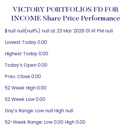
VICTORY PORTFOLIOS FD FOR
INCOME Share Price Performance
$null null(null%) null at 23 Mar 2026 01:41 PM null
Lowest Today 0.00
Highest Today 0.00
Today’s Open 0.00
Prev. Close 0.00
52 Week High 0.00
52 Week Low 0.00
Day’s Range: Low null High null
52-Week Range: Low 0.00 High 0.00