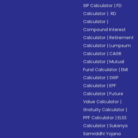
SIP Calculator
|
FD
Calculator
|
RD
Calculator
|
Compound Interest
Calculator
|
Retirement
Calculator
|
Lumpsum
Calculator
|
CAGR
Calculator
|
Mutual
Fund Calculator
|
EMI
Calculator
|
SWP
Calculator
|
EPF
Calculator
|
Future
Value Calculator
|
Gratuity Calculator
|
PPF Calculator
|
ELSS
Calculator
|
Sukanya
Samriddhi Yojana