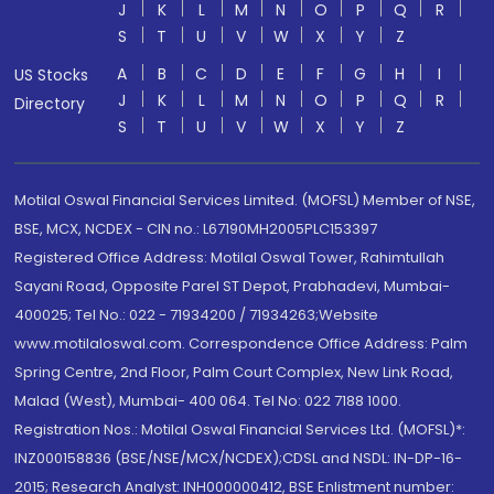
J
K
L
M
N
O
P
Q
R
S
T
U
V
W
X
Y
Z
A
B
C
D
E
F
G
H
I
US Stocks
J
K
L
M
N
O
P
Q
R
Directory
S
T
U
V
W
X
Y
Z
Motilal Oswal Financial Services Limited. (MOFSL) Member of NSE,
BSE, MCX, NCDEX - CIN no.: L67190MH2005PLC153397
Registered Office Address: Motilal Oswal Tower, Rahimtullah
Sayani Road, Opposite Parel ST Depot, Prabhadevi, Mumbai-
400025; Tel No.: 022 - 71934200 / 71934263;Website
www.motilaloswal.com. Correspondence Office Address: Palm
Spring Centre, 2nd Floor, Palm Court Complex, New Link Road,
Malad (West), Mumbai- 400 064. Tel No: 022 7188 1000.
Registration Nos.: Motilal Oswal Financial Services Ltd. (MOFSL)*:
INZ000158836 (BSE/NSE/MCX/NCDEX);CDSL and NSDL: IN-DP-16-
2015; Research Analyst: INH000000412, BSE Enlistment number: