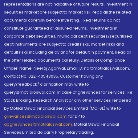
representations are not indicative of future results. Investment in
securities market are subject to market risk, read all the related
documents carefully before investing. Fixed returns do not
constitute guaranteed or assured returns. Investments in
corporate debt securities, municipal debt securities/securitised
debt instruments are subject to credit risks, market risks and
default risks including delay and/or default in payment. Read all
the offer related documents carefully. Details of Compliance
Officer: Name: Neeraj Agarwal, Email ID: na@motilaloswal.com,
Contact No.:022-40548085. Customer having any
query/feedback/ clarification may write to
query@motilaloswal.com. In case of grievances for services like
Stock Broking, Research Analyst or any other services rendered
by Motilal Oswal Financial Services Limited (MOFSL) write to
grievances@motilaloswal.com
, for DP to
dpgrievances@motilaloswal.com
,
Motilal Oswal Financial
Services Limited do carry Proprietary trading.