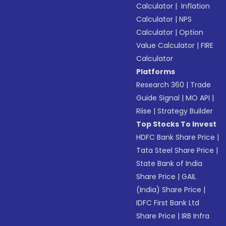
Calculator
|
Inflation
Calculator
|
NPS
Calculator
|
Option
Value Calculator
|
FIRE
Calculator
Platforms
Research 360
|
Trade
Guide Signal
|
MO API
|
Riise
|
Strategy Builder
Top Stocks To Invest
HDFC Bank Share Price
|
Tata Steel Share Price
|
State Bank of India
Share Price
|
GAIL
(India) Share Price
|
IDFC First Bank Ltd
Share Price
|
IRB Infra