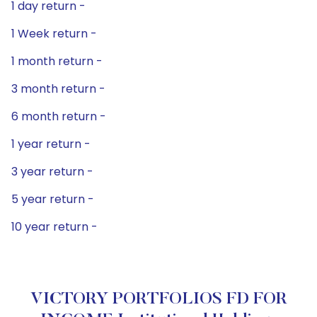
1 day return -
1 Week return -
1 month return -
3 month return -
6 month return -
1 year return -
3 year return -
5 year return -
10 year return -
VICTORY PORTFOLIOS FD FOR