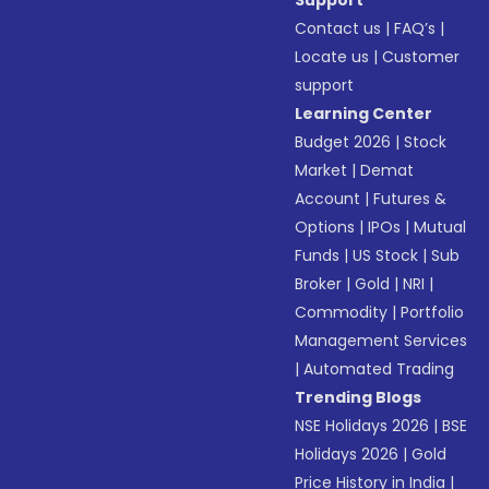
Support
Contact us
|
FAQ’s
|
Locate us
|
Customer
support
Learning Center
Budget 2026
|
Stock
Market
|
Demat
Account
|
Futures &
Options
|
IPOs
|
Mutual
Funds
|
US Stock
|
Sub
Broker
|
Gold
|
NRI
|
Commodity
|
Portfolio
Management Services
|
Automated Trading
Trending Blogs
NSE Holidays 2026
|
BSE
Holidays 2026
|
Gold
Price History in India
|