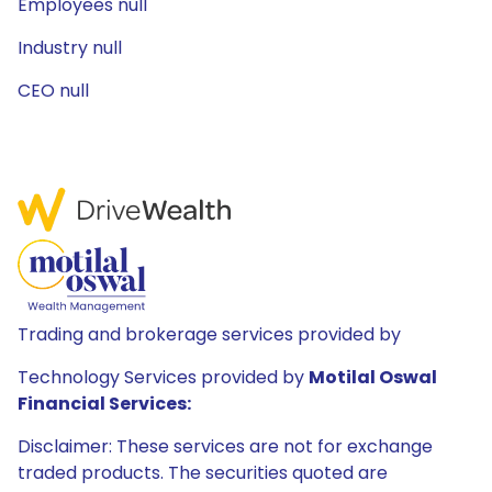
Employees null
Industry null
CEO null
Trading and brokerage services provided by
Technology Services provided by
Motilal Oswal
Financial Services:
Disclaimer: These services are not for exchange
traded products. The securities quoted are