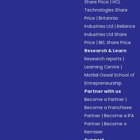
Share Price
|
HCL
Technologies Share
Price
|
Britannia
Industries Ltd
|
Reliance
Industries Ltd Share
Price
|
BEL Share Price
Research & Learn
Research reports
|
Learning Centre
|
Motilal Oswal School of
Entrepreneurship
Partner with us
Become a Partner
|
Become a Franchisee
Partner
|
Become a IFA
Partner
|
Become a
Remisier