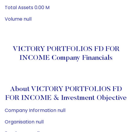
Total Assets 0.00 M
Volume null
VICTORY PORTFOLIOS FD FOR
INCOME Company Financials
About VICTORY PORTFOLIOS FD
FOR INCOME & Investment Objective
Company Information null
Organisation null