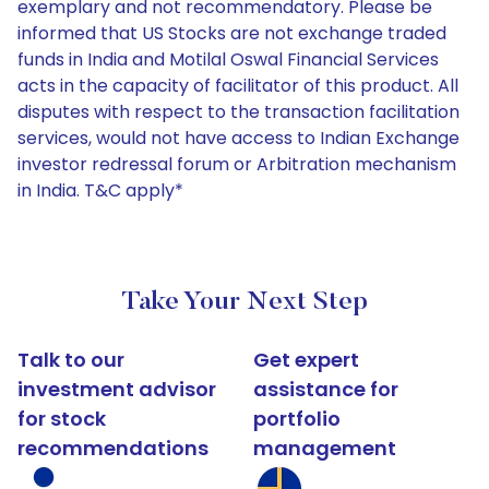
exemplary and not recommendatory. Please be
informed that US Stocks are not exchange traded
funds in India and Motilal Oswal Financial Services
acts in the capacity of facilitator of this product. All
disputes with respect to the transaction facilitation
services, would not have access to Indian Exchange
investor redressal forum or Arbitration mechanism
in India. T&C apply*
Take Your Next Step
Talk to our
Get expert
investment advisor
assistance for
for stock
portfolio
recommendations
management