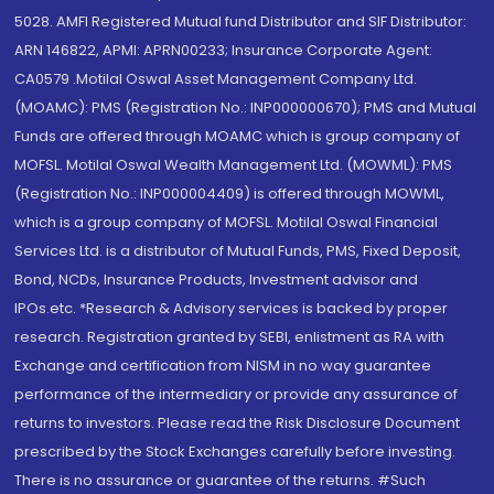
5028. AMFI Registered Mutual fund Distributor and SIF Distributor:
ARN 146822, APMI: APRN00233; Insurance Corporate Agent:
CA0579 .Motilal Oswal Asset Management Company Ltd.
(MOAMC): PMS (Registration No.: INP000000670); PMS and Mutual
Funds are offered through MOAMC which is group company of
MOFSL. Motilal Oswal Wealth Management Ltd. (MOWML): PMS
(Registration No.: INP000004409) is offered through MOWML,
which is a group company of MOFSL. Motilal Oswal Financial
Services Ltd. is a distributor of Mutual Funds, PMS, Fixed Deposit,
Bond, NCDs, Insurance Products, Investment advisor and
IPOs.etc. *Research & Advisory services is backed by proper
research. Registration granted by SEBI, enlistment as RA with
Exchange and certification from NISM in no way guarantee
performance of the intermediary or provide any assurance of
returns to investors. Please read the Risk Disclosure Document
prescribed by the Stock Exchanges carefully before investing.
There is no assurance or guarantee of the returns. #Such