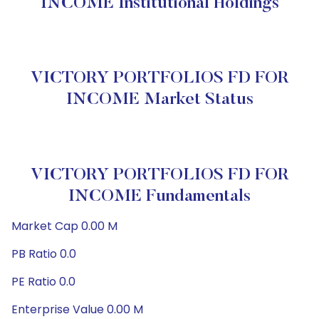
INCOME Institutional Holdings
VICTORY PORTFOLIOS FD FOR
INCOME Market Status
VICTORY PORTFOLIOS FD FOR
INCOME Fundamentals
Market Cap 0.00 M
PB Ratio 0.0
PE Ratio 0.0
Enterprise Value 0.00 M