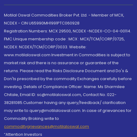
Motilal Oswal Commodities Broker Pvt. Ltd. - Member of MCX,
NCDEX - CIN U65990MH1991PTC060928
Registration Numbers: MCX 29500, NCDEX -NCDEX-CO-04-00114.
FMC Unique membership code : MCX : MCX/TCM/CORP/0725,
NCDEX: NCDEX/TCM/CORP/0033. Website:
www.motilaloswal.com Investment in Commodities is subject to
market risk and there is no assurance or guarantee of the
returns. Please read the Risks Disclosure Document and Do's &
Don'ts prescribed by the commodity Exchanges carefully before
investing. Details of Compliance Officer: Name: Ms Sharmilee
Chitale, Email ID: sc@motilaloswal.com, Contact No.:022-
38281085.Customer having any query/feedback/ clarification
may write to query@motilaloswal.com. In case of grievances for
Commodity Broking write to
commoditygrievances@motilaloswal.com
“Attention Investors