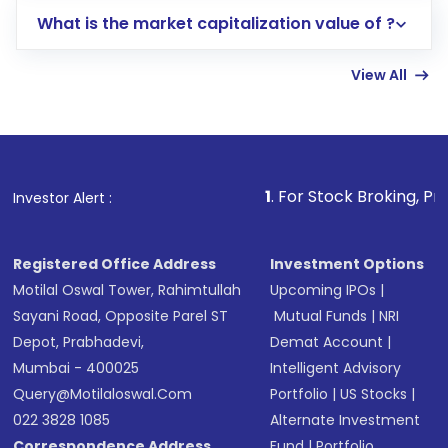
includes KYC verification in the US. Your
What is the market capitalization value of ?
account gets activated in a few minutes to a
few hours, after which you can start adding
View All
funds in USD balance to buy shares.
Indirect Investment:
Under this form of
investment, you can choose either a
Mutual
Fund
(MF) or an
Exchange-Traded Fund
(ETF)
that invests in global shares and start investing
1
. For Stock Broking, Prevent Unauthor
Investor Alert :
in shares of .
Registered Office Address
Investment Options
Motilal Oswal Tower, Rahimtullah
Upcoming IPOs
|
Sayani Road, Opposite Parel ST
Mutual Funds
|
NRI
Depot, Prabhadevi,
Demat Account
|
Mumbai - 400025
Intelligent Advisory
Query@motilaloswal.com
Portfolio
|
US Stocks
|
022 3828 1085
Alternate Investment
Correspondence Address
Fund
|
Portfolio