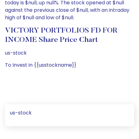
today is $null, up null%. The stock opened at $null
against the previous close of $null, with an intraday
high of $null and low of $null.
VICTORY PORTFOLIOS FD FOR
INCOME Share Price Chart
us-stock
To Invest in {{usstockname}}
us-stock