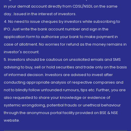
in your demat account directly from CDSL/NSDL on the same
day...Issued in the interest of investors.
4. No need to issue cheques by investors while subscribing to
IPO. Just write the bank account number and sign in the
application form to authorise your bank to make payment in
case of allotment. No worries for refund as the money remains in
investor's account.
5. Investors should be cautious on unsolicited emails and SMS
advising to buy, sell or hold securities and trade only on the basis
of informed decision. Investors are advised to invest after
conducting appropriate analysis of respective companies and
not to blindly follow unfounded rumours, tips etc. Further, you are
also requested to share your knowledge or evidence of
systemic wrongdoing, potential frauds or unethical behaviour
through the anonymous portal facility provided on BSE & NSE
website.