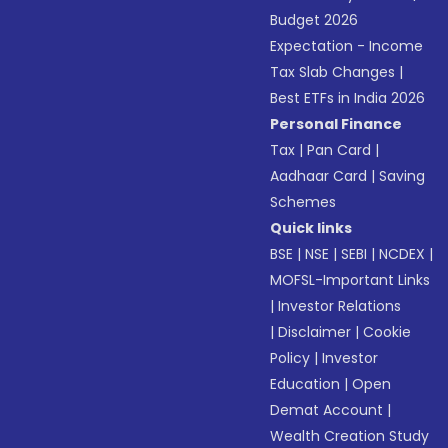
Budget 2026
Expectation - Income
Tax Slab Changes
|
Best ETFs in India 2026
Personal Finance
Tax
|
Pan Card
|
Aadhaar Card
|
Saving
Schemes
Quick links
BSE
|
NSE
|
SEBI
|
NCDEX
|
MOFSL-Important Links
|
Investor Relations
|
Disclaimer
|
Cookie
Policy
|
Investor
Education
|
Open
Demat Account
|
Wealth Creation Study