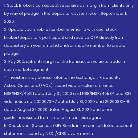
1. Stock Brokers can accept securities as margin from clients only
by way of pledge in the depository system w.e.f. September 1,
2020.
2. Update your mobile number & email Id with your stock
broker/depository participant and receive OTP directly from
depository on your email id and/or mobile number to create
pledge.
3. Pay 20% upfront margin of the transaction value to trade in
cash market segment.
4. Investors may please refer to the Exchange's Frequently
Asked Questions (FAQs) issued vide circular reference
NSE/INSP/45191 dated July 31, 2020 and NSE/INSP/45534 and BSE
vide notice no. 20200731-7 dated July 31, 2020 and 20200831-45
dated August 31, 2020 dated August 31, 2020 and other
guidelines issued from time to time in this regard
5. Check your Securities /MF/ Bonds in the consolidated account
statement issued by NSDL/CDSL every month.