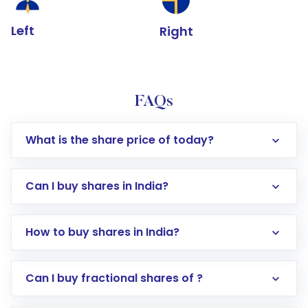
Left
Right
FAQs
What is the share price of today?
Can I buy shares in India?
How to buy shares in India?
Direct Investment:
Opening an international
Can I buy fractional shares of ?
trading account with Motilal Oswal which