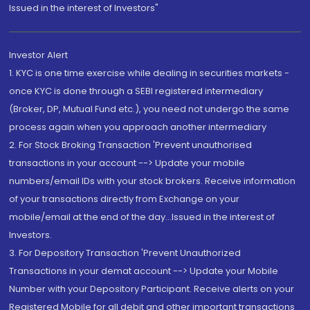
Issued in the interest of Investors"
Investor Alert
1. KYC is one time exercise while dealing in securities markets -
once KYC is done through a SEBI registered intermediary
(Broker, DP, Mutual Fund etc.), you need not undergo the same
process again when you approach another intermediary
2. For Stock Broking Transaction 'Prevent unauthorised
transactions in your account --> Update your mobile
numbers/email IDs with your stock brokers. Receive information
of your transactions directly from Exchange on your
mobile/email at the end of the day...Issued in the interest of
Investors.
3. For Depository Transaction 'Prevent Unauthorized
Transactions in your demat account --> Update your Mobile
Number with your Depository Participant. Receive alerts on your
Registered Mobile for all debit and other important transactions