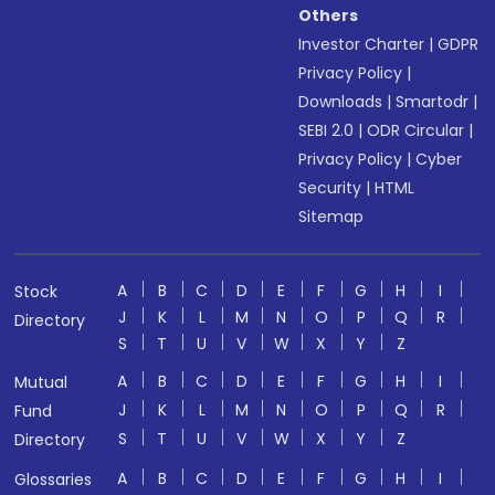
Others
Investor Charter
|
GDPR
Privacy Policy
|
Downloads
|
Smartodr
|
SEBI 2.0
|
ODR Circular
|
Privacy Policy
|
Cyber
Security
|
HTML
Sitemap
A
B
C
D
E
F
G
H
I
Stock
J
K
L
M
N
O
P
Q
R
Directory
S
T
U
V
W
X
Y
Z
A
B
C
D
E
F
G
H
I
Mutual
J
K
L
M
N
O
P
Q
R
Fund
S
T
U
V
W
X
Y
Z
Directory
A
B
C
D
E
F
G
H
I
Glossaries