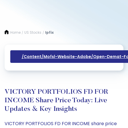
Home
US Stocks
Ipfix
/
/
/content/mofsl-Website-Adobe/open-Demat-Fo
VICTORY PORTFOLIOS FD FOR
INCOME Share Price Today: Live
Updates & Key Insights
VICTORY PORTFOLIOS FD FOR INCOME share price