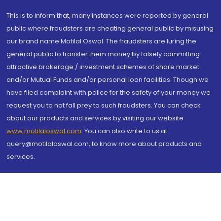
This is to inform that, many instances were reported by general
public where fraudsters are cheating general public by misusing
our brand name Motilal Oswal. The fraudsters are luring the
general public to transfer them money by falsely committing
attractive brokerage / investment schemes of share market
and/or Mutual Funds and/or personal loan facilities. Though we
have filed complaint with police for the safety of your money we
request you to not fall prey to such fraudsters. You can check
about our products and services by visiting our website
www.motilaloswal.com
. You can also write to us at
query@motilaloswal.com, to know more about products and
services.