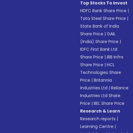
Top Stocks To Invest
HDFC Bank Share Price
|
Tata Steel Share Price
|
State Bank of India
Share Price
|
GAIL
(India) Share Price
|
IDFC First Bank Ltd
Share Price
|
IRB Infra
Share Price
|
HCL
Technologies Share
Price
|
Britannia
Industries Ltd
|
Reliance
Industries Ltd Share
Price
|
BEL Share Price
Research & Learn
Research reports
|
Learning Centre
|