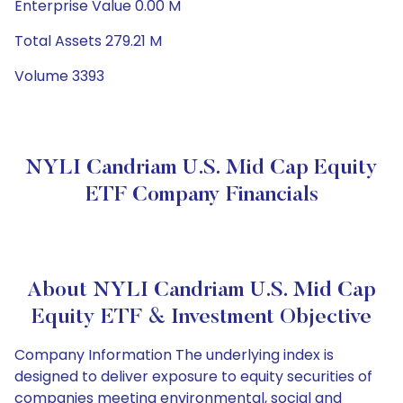
Enterprise Value 0.00 M
Total Assets 279.21 M
Volume 3393
NYLI Candriam U.S. Mid Cap Equity
ETF Company Financials
About NYLI Candriam U.S. Mid Cap
Equity ETF & Investment Objective
Company Information The underlying index is
designed to deliver exposure to equity securities of
companies meeting environmental, social and