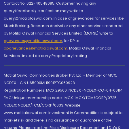
Contact No.:022-40548085. Customer having any
query/feedback/ clarification may write to
query@motilaloswal.com. In case of grievances for services like
Stock Broking, Research Analyst or any other services rendered
by Motilal Oswal Financial Services Limited (MOFSL) write to
grievances@motilaloswal.com
, for DP to
dpgrievances@motilaloswal.com
,
Motilal Oswal Financial
Services Limited do carry Proprietary trading.
Motilal Oswal Commodities Broker Pvt. Ltd. - Member of MCX,
NCDEX - CIN U65990MH1991PTC060928
Registration Numbers: MCX 29500, NCDEX -NCDEX-CO-04-00114.
FMC Unique membership code : MCX : MCX/TCM/CORP/0725,
NCDEX: NCDEX/TCM/CORP/0033. Website:
www.motilaloswal.com Investment in Commodities is subject to
market risk and there is no assurance or guarantee of the
returns. Please read the Risks Disclosure Document and Do's &