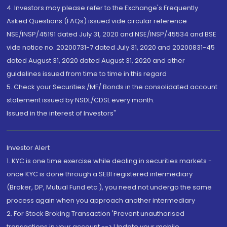
4. Investors may please refer to the Exchange's Frequently
Asked Questions (FAQs) issued vide circular reference
NSE/INSP/45191 dated July 31, 2020 and NSE/INSP/45534 and BSE
vide notice no. 20200731-7 dated July 31, 2020 and 20200831-45
dated August 31, 2020 dated August 31, 2020 and other
guidelines issued from time to time in this regard
5. Check your Securities /MF/ Bonds in the consolidated account
statement issued by NSDL/CDSL every month.
Issued in the interest of Investors"
Investor Alert
1. KYC is one time exercise while dealing in securities markets -
once KYC is done through a SEBI registered intermediary
(Broker, DP, Mutual Fund etc.), you need not undergo the same
process again when you approach another intermediary
2. For Stock Broking Transaction 'Prevent unauthorised
transactions in your account --> Update your mobile