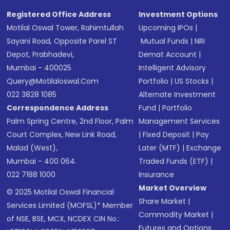
Registered Office Address
Investment Options
Motilal Oswal Tower, Rahimtullah
Upcoming IPOs
|
Sayani Road, Opposite Parel ST
Mutual Funds
|
NRI
Depot, Prabhadevi,
Demat Account
|
Mumbai - 400025
Intelligent Advisory
Query@motilaloswal.com
Portfolio
|
US Stocks
|
022 3828 1085
Alternate Investment
Correspondence Address
Fund
|
Portfolio
Palm Spring Centre, 2nd Floor, Palm
Management Services
Court Complex, New Link Road,
|
Fixed Deposit
|
Pay
Malad (West),
Later (MTF)
|
Exchange
Mumbai - 400 064.
Traded Funds (ETF)
|
022 7188 1000
Insurance
Market Overview
© 2025 Motilal Oswal Financial
Share Market
|
Services Limited (MOFSL)* Member
Commodity Market
|
of NSE, BSE, MCX, NCDEX CIN No.:
Futures and Options