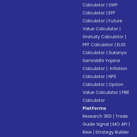
Calculator
|
SWP
Calculator
|
EPF
Calculator
|
Future
Value Calculator
|
Gratuity Calculator
|
PPF Calculator
|
ELSS
Calculator
|
Sukanya
Samriddhi Yojana
Calculator
|
Inflation
Calculator
|
NPS
Calculator
|
Option
Value Calculator
|
FIRE
Calculator
Platforms
Research 360
|
Trade
Guide Signal
|
MO API
|
Riise
|
Strategy Builder