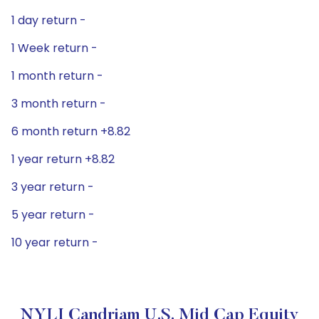
1 day return -
1 Week return -
1 month return -
3 month return -
6 month return +8.82
1 year return +8.82
3 year return -
5 year return -
10 year return -
NYLI Candriam U.S. Mid Cap Equity