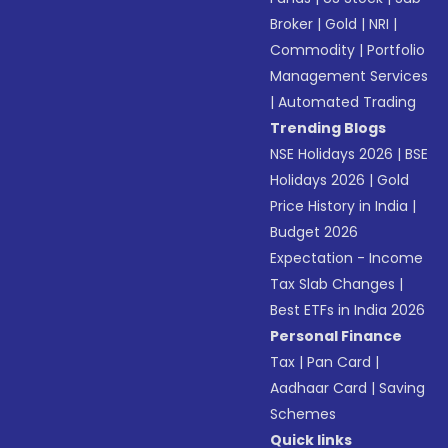
Broker
|
Gold
|
NRI
|
Commodity
|
Portfolio
Management Services
|
Automated Trading
Trending Blogs
NSE Holidays 2026
|
BSE
Holidays 2026
|
Gold
Price History in India
|
Budget 2026
Expectation - Income
Tax Slab Changes
|
Best ETFs in India 2026
Personal Finance
Tax
|
Pan Card
|
Aadhaar Card
|
Saving
Schemes
Quick links