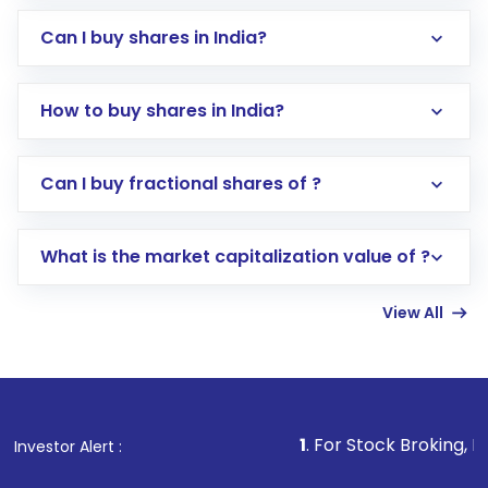
Can I buy shares in India?
How to buy shares in India?
Direct Investment:
Opening an international
Can I buy fractional shares of ?
trading account with Motilal Oswal which
includes KYC verification in the US. Your
What is the market capitalization value of ?
account gets activated in a few minutes to a
few hours, after which you can start adding
View All
funds in USD balance to buy shares.
Indirect Investment:
Under this form of
investment, you can choose either a
Mutual
Fund
(MF) or an
Exchange-Traded Fund
(ETF)
that invests in global shares and start investing
1
. For Stock Broking, Prevent Unautho
Investor Alert :
in shares of .