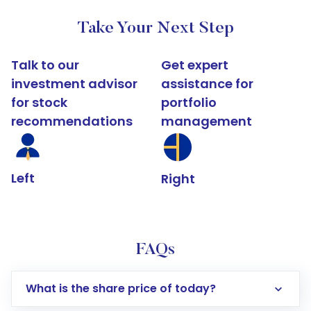
Take Your Next Step
Talk to our
Get expert
investment advisor
assistance for
for stock
portfolio
recommendations
management
Left
Right
FAQs
What is the share price of today?