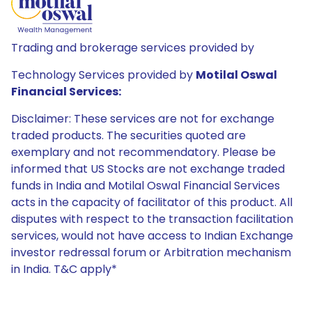
Trading and brokerage services provided by
Technology Services provided by
Motilal Oswal
Financial Services:
Disclaimer: These services are not for exchange
traded products. The securities quoted are
exemplary and not recommendatory. Please be
informed that US Stocks are not exchange traded
funds in India and Motilal Oswal Financial Services
acts in the capacity of facilitator of this product. All
disputes with respect to the transaction facilitation
services, would not have access to Indian Exchange
investor redressal forum or Arbitration mechanism
in India. T&C apply*