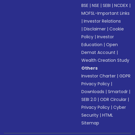
BSE
|
NSE
|
SEBI
|
NCDEX
|
MOFSL-Important Links
|
Investor Relations
|
Disclaimer
|
Cookie
Policy
|
Investor
Education
|
Open
Demat Account
|
Wealth Creation Study
Others
Investor Charter
|
GDPR
Privacy Policy
|
Downloads
|
Smartodr
|
SEBI 2.0
|
ODR Circular
|
Privacy Policy
|
Cyber
Security
|
HTML
Sitemap