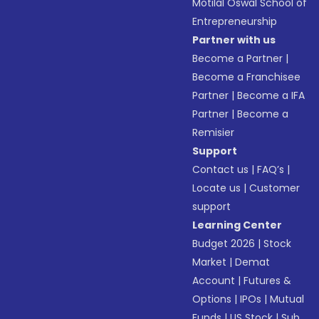
Motilal Oswal School of
Entrepreneurship
Partner with us
Become a Partner
|
Become a Franchisee
Partner
|
Become a IFA
Partner
|
Become a
Remisier
Support
Contact us
|
FAQ’s
|
Locate us
|
Customer
support
Learning Center
Budget 2026
|
Stock
Market
|
Demat
Account
|
Futures &
Options
|
IPOs
|
Mutual
Funds
|
US Stock
|
Sub