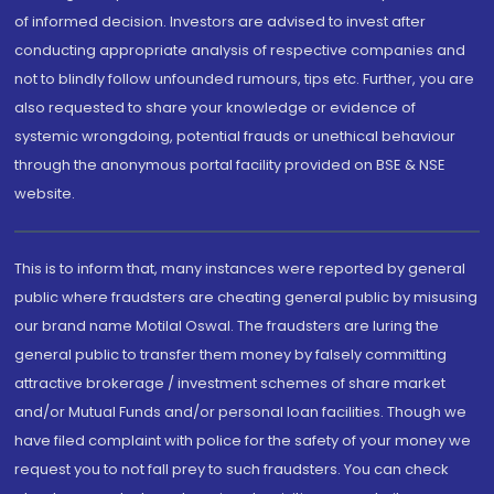
of informed decision. Investors are advised to invest after
conducting appropriate analysis of respective companies and
not to blindly follow unfounded rumours, tips etc. Further, you are
also requested to share your knowledge or evidence of
systemic wrongdoing, potential frauds or unethical behaviour
through the anonymous portal facility provided on BSE & NSE
website.
This is to inform that, many instances were reported by general
public where fraudsters are cheating general public by misusing
our brand name Motilal Oswal. The fraudsters are luring the
general public to transfer them money by falsely committing
attractive brokerage / investment schemes of share market
and/or Mutual Funds and/or personal loan facilities. Though we
have filed complaint with police for the safety of your money we
request you to not fall prey to such fraudsters. You can check