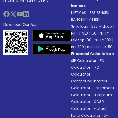
L67190MH2005PLC153397
Indices
NIFTY 50
|
BSE SENSEX
|
BANK NIFTY
|
BSE
Download Our App
Smallcap
|
BSE Midcap
|
NIFTY NEXT 50
|
NIFTY
Midcap 100
|
NIFTY 100
|
BSE 100
|
BSE SENSEX 50
Financial Calculators
SIP Calculator
|
FD
Calculator
|
RD
Calculator
|
Compound Interest
Calculator
|
Retirement
Calculator
|
Lumpsum
Calculator
|
CAGR
Calculator
|
Mutual
Fund Calculator
|
EMI