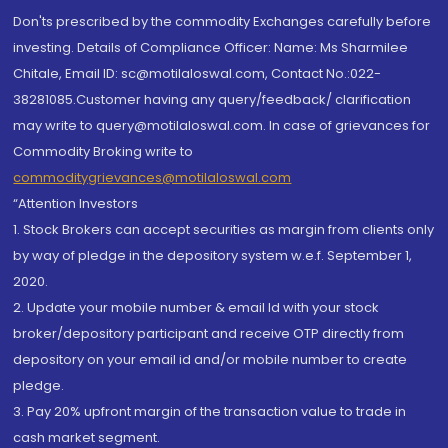
Don'ts prescribed by the commodity Exchanges carefully before
investing. Details of Compliance Officer: Name: Ms Sharmilee
Chitale, Email ID: sc@motilaloswal.com, Contact No.:022-
38281085.Customer having any query/feedback/ clarification
may write to query@motilaloswal.com. In case of grievances for
Commodity Broking write to
commoditygrievances@motilaloswal.com
“Attention Investors
1. Stock Brokers can accept securities as margin from clients only
by way of pledge in the depository system w.e.f. September 1,
2020.
2. Update your mobile number & email Id with your stock
broker/depository participant and receive OTP directly from
depository on your email id and/or mobile number to create
pledge.
3. Pay 20% upfront margin of the transaction value to trade in
cash market segment.