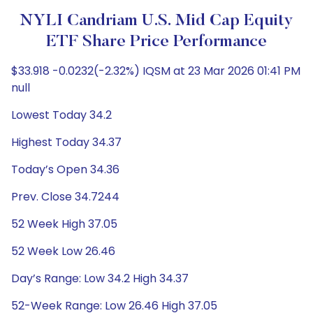
NYLI Candriam U.S. Mid Cap Equity
ETF Share Price Performance
$33.918 -0.0232(-2.32%) IQSM at 23 Mar 2026 01:41 PM
null
Lowest Today 34.2
Highest Today 34.37
Today’s Open 34.36
Prev. Close 34.7244
52 Week High 37.05
52 Week Low 26.46
Day’s Range: Low 34.2 High 34.37
52-Week Range: Low 26.46 High 37.05