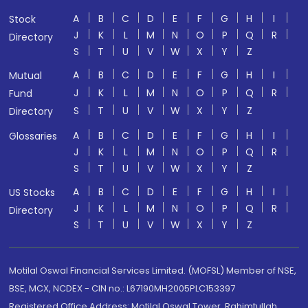
A
B
C
D
E
F
G
H
I
Stock
J
K
L
M
N
O
P
Q
R
Directory
S
T
U
V
W
X
Y
Z
A
B
C
D
E
F
G
H
I
Mutual
J
K
L
M
N
O
P
Q
R
Fund
S
T
U
V
W
X
Y
Z
Directory
A
B
C
D
E
F
G
H
I
Glossaries
J
K
L
M
N
O
P
Q
R
S
T
U
V
W
X
Y
Z
A
B
C
D
E
F
G
H
I
US Stocks
J
K
L
M
N
O
P
Q
R
Directory
S
T
U
V
W
X
Y
Z
Motilal Oswal Financial Services Limited. (MOFSL) Member of NSE,
BSE, MCX, NCDEX - CIN no.: L67190MH2005PLC153397
Registered Office Address: Motilal Oswal Tower, Rahimtullah