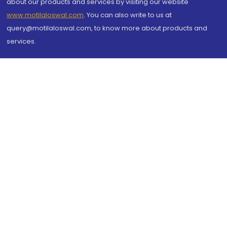
about our products and services by visiting our website
www.motilaloswal.com
. You can also write to us at
query@motilaloswal.com, to know more about products and
services.