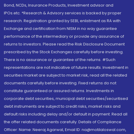
Bond, NCDs, Insurance Products, Investment advisor and
IPOs.etc. *Research & Advisory services is backed by proper
research. Registration granted by SEBI, enlistment as RA with
Exchange and certification from NISM in no way guarantee
performance of the intermediary or provide any assurance of
returns to investors. Please read the Risk Disclosure Document
prescribed by the Stock Exchanges carefully before investing.
There is no assurance or guarantee of the returns. #Such
representations are not indicative of future results. Investment in
securities market are subject to market risk, read all the related
documents carefully before investing. Fixed returns do not
constitute guaranteed or assured returns. Investments in
corporate debt securities, municipal debt securities/securitised
debt instruments are subject to credit risks, market risks and
default risks including delay and/or default in payment. Read all
the offer related documents carefully. Details of Compliance
Officer: Name: Neeraj Agarwal, Email ID: na@motilaloswal.com,