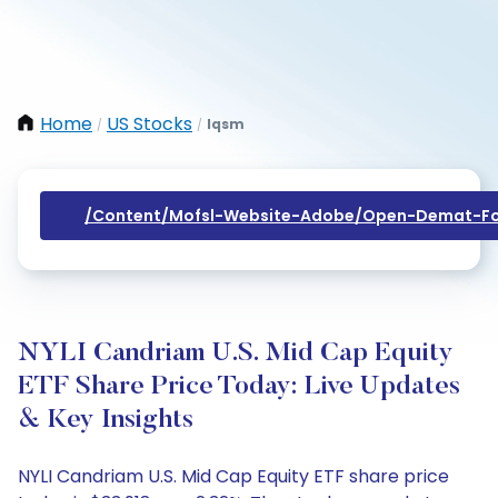
Home
US Stocks
Iqsm
/
/
/content/mofsl-Website-Adobe/open-Demat-Fo
NYLI Candriam U.S. Mid Cap Equity
ETF Share Price Today: Live Updates
& Key Insights
NYLI Candriam U.S. Mid Cap Equity ETF share price