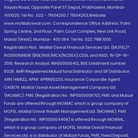
Sayani Road, Opposite Parel ST Depot, Prabhadevi, Mumbai-
400025; Tel No.: 022 - 71934200 / 71934263;Website
www.motilaloswal.com. Correspondence Office Address: Palm
Spring Centre, 2nd Floor, Palm Court Complex, New Link Road,
Malad (West), Mumbai- 400 064. Tel No: 022 7188 1000.
Registration Nos.: Motilal Oswal Financial Services Ltd. (MOFSL)*:
INZ000158836 (BSE/NSE/MCX/NCDEX);CDSL and NSDL: IN-DP-16-
2015; Research Analyst: INH000000412, BSE Enlistment number:
5028. AMFI Registered Mutual fund Distributor and SIF Distributor:
ARN 146822, APMI: APRN00233; Insurance Corporate Agent:
CA0579 .Motilal Oswal Asset Management Company Ltd.
(MOAMC): PMS (Registration No.: INP000000670); PMS and Mutual
Funds are offered through MOAMC which is group company of
MOFSL. Motilal Oswal Wealth Management Ltd. (MOWML): PMS
(Registration No.: INP000004409) is offered through MOWML,
which is a group company of MOFSL. Motilal Oswal Financial
Services Ltd. is a distributor of Mutual Funds, PMS, Fixed Deposit,