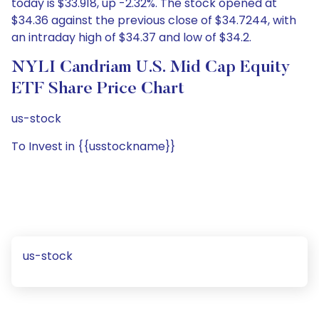
today is $33.918, up -2.32%. The stock opened at
$34.36 against the previous close of $34.7244, with
an intraday high of $34.37 and low of $34.2.
NYLI Candriam U.S. Mid Cap Equity
ETF Share Price Chart
us-stock
To Invest in {{usstockname}}
us-stock