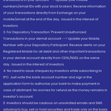
numbers/email IDs with your stock brokers. Receive information
of your transactions directly from Exchange on your
mobile/email at the end of the day...Issued in the interest of
Investors.
3. For Depository Transaction 'Prevent Unauthorized
Transactions in your demat account --> Update your Mobile
Number with your Depository Participant. Receive alerts on your
Registered Mobile for all debit and other important transactions
in your demat account directly from CDSL/NSDL on the same
day...Issued in the interest of investors.
4. No need to issue cheques by investors while subscribing to
IPO. Just write the bank account number and sign in the
application form to authorise your bank to make payment in
case of allotment. No worries for refund as the money remains in
investor's account.
5. Investors should be cautious on unsolicited emails and SMS
advising to buy, sell or hold securities and trade only on the basis