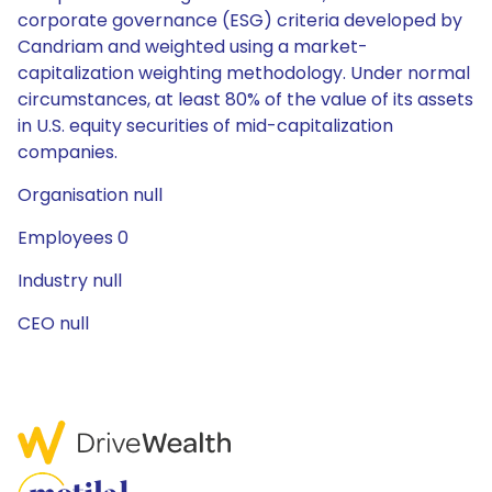
corporate governance (ESG) criteria developed by
Candriam and weighted using a market-
capitalization weighting methodology. Under normal
circumstances, at least 80% of the value of its assets
in U.S. equity securities of mid-capitalization
companies.
Organisation null
Employees 0
Industry null
CEO null