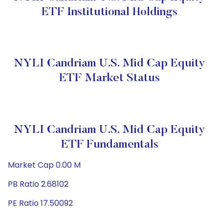
ETF Institutional Holdings
NYLI Candriam U.S. Mid Cap Equity
ETF Market Status
NYLI Candriam U.S. Mid Cap Equity
ETF Fundamentals
Market Cap 0.00 M
PB Ratio 2.68102
PE Ratio 17.50092