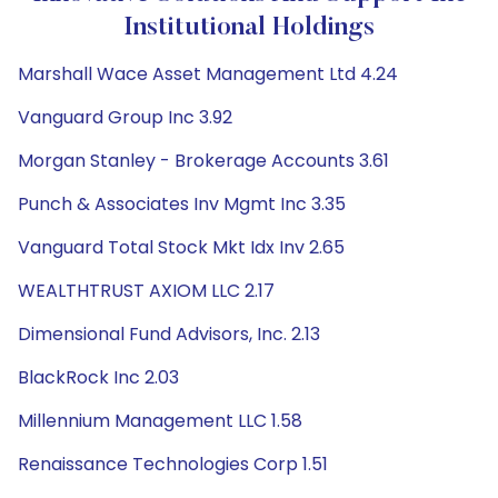
Institutional Holdings
Marshall Wace Asset Management Ltd 4.24
Vanguard Group Inc 3.92
Morgan Stanley - Brokerage Accounts 3.61
Punch & Associates Inv Mgmt Inc 3.35
Vanguard Total Stock Mkt Idx Inv 2.65
WEALTHTRUST AXIOM LLC 2.17
Dimensional Fund Advisors, Inc. 2.13
BlackRock Inc 2.03
Millennium Management LLC 1.58
Renaissance Technologies Corp 1.51