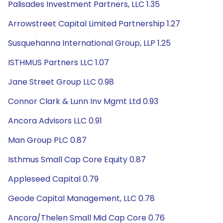
Palisades Investment Partners, LLC 1.35
Arrowstreet Capital Limited Partnership 1.27
Susquehanna International Group, LLP 1.25
ISTHMUS Partners LLC 1.07
Jane Street Group LLC 0.98
Connor Clark & Lunn Inv Mgmt Ltd 0.93
Ancora Advisors LLC 0.91
Man Group PLC 0.87
Isthmus Small Cap Core Equity 0.87
Appleseed Capital 0.79
Geode Capital Management, LLC 0.78
Ancora/Thelen Small Mid Cap Core 0.76