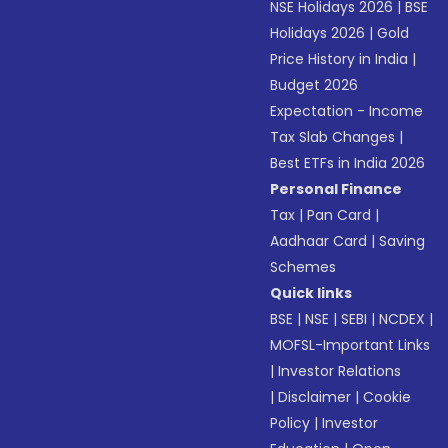
NSE Holidays 2026
|
BSE
Holidays 2026
|
Gold
Price History in India
|
Budget 2026
Expectation - Income
Tax Slab Changes
|
Best ETFs in India 2026
Personal Finance
Tax
|
Pan Card
|
Aadhaar Card
|
Saving
Schemes
Quick links
BSE
|
NSE
|
SEBI
|
NCDEX
|
MOFSL-Important Links
|
Investor Relations
|
Disclaimer
|
Cookie
Policy
|
Investor