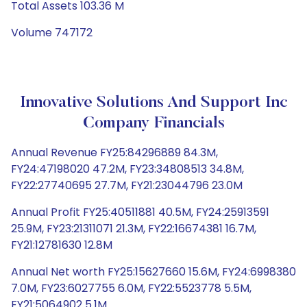
Total Assets 103.36 M
Volume 747172
Innovative Solutions And Support Inc
Company Financials
Annual Revenue FY25:84296889 84.3M,
FY24:47198020 47.2M, FY23:34808513 34.8M,
FY22:27740695 27.7M, FY21:23044796 23.0M
Annual Profit FY25:40511881 40.5M, FY24:25913591
25.9M, FY23:21311071 21.3M, FY22:16674381 16.7M,
FY21:12781630 12.8M
Annual Net worth FY25:15627660 15.6M, FY24:6998380
7.0M, FY23:6027755 6.0M, FY22:5523778 5.5M,
FY21:5064902 5.1M