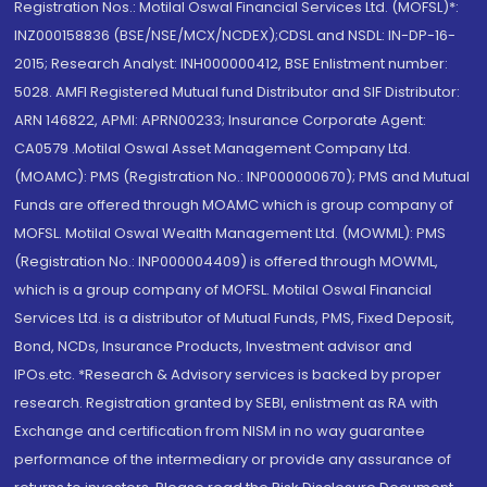
Registration Nos.: Motilal Oswal Financial Services Ltd. (MOFSL)*:
INZ000158836 (BSE/NSE/MCX/NCDEX);CDSL and NSDL: IN-DP-16-
2015; Research Analyst: INH000000412, BSE Enlistment number:
5028. AMFI Registered Mutual fund Distributor and SIF Distributor:
ARN 146822, APMI: APRN00233; Insurance Corporate Agent:
CA0579 .Motilal Oswal Asset Management Company Ltd.
(MOAMC): PMS (Registration No.: INP000000670); PMS and Mutual
Funds are offered through MOAMC which is group company of
MOFSL. Motilal Oswal Wealth Management Ltd. (MOWML): PMS
(Registration No.: INP000004409) is offered through MOWML,
which is a group company of MOFSL. Motilal Oswal Financial
Services Ltd. is a distributor of Mutual Funds, PMS, Fixed Deposit,
Bond, NCDs, Insurance Products, Investment advisor and
IPOs.etc. *Research & Advisory services is backed by proper
research. Registration granted by SEBI, enlistment as RA with
Exchange and certification from NISM in no way guarantee
performance of the intermediary or provide any assurance of