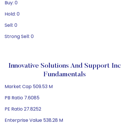
Buy: 0
Hold: 0
Sell: 0
Strong Sell: 0
Innovative Solutions And Support Inc
Fundamentals
Market Cap 509.53 M
PB Ratio 7.6085
PE Ratio 27.8252
Enterprise Value 538.28 M