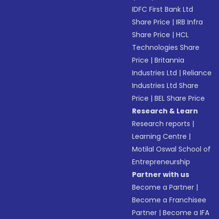
IDFC First Bank Ltd
Share Price
|
IRB Infra
Share Price
|
HCL
Technologies Share
Price
|
Britannia
Industries Ltd
|
Reliance
Industries Ltd Share
Price
|
BEL Share Price
Research & Learn
Research reports
|
Learning Centre
|
Motilal Oswal School of
Entrepreneurship
Partner with us
Become a Partner
|
Become a Franchisee
Partner
|
Become a IFA