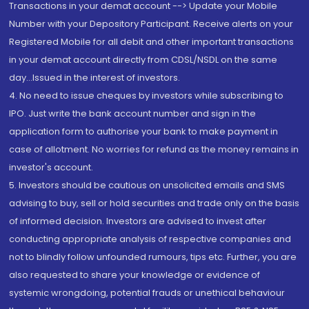
Transactions in your demat account --> Update your Mobile
Number with your Depository Participant. Receive alerts on your
Registered Mobile for all debit and other important transactions
in your demat account directly from CDSL/NSDL on the same
day...Issued in the interest of investors.
4. No need to issue cheques by investors while subscribing to
IPO. Just write the bank account number and sign in the
application form to authorise your bank to make payment in
case of allotment. No worries for refund as the money remains in
investor's account.
5. Investors should be cautious on unsolicited emails and SMS
advising to buy, sell or hold securities and trade only on the basis
of informed decision. Investors are advised to invest after
conducting appropriate analysis of respective companies and
not to blindly follow unfounded rumours, tips etc. Further, you are
also requested to share your knowledge or evidence of
systemic wrongdoing, potential frauds or unethical behaviour