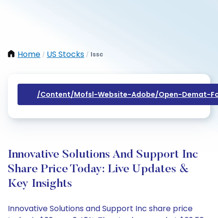
Home
US Stocks
Issc
/
/
/content/mofsl-Website-Adobe/open-Demat-Fo
Innovative Solutions And Support Inc
Share Price Today: Live Updates &
Key Insights
Innovative Solutions and Support Inc share price