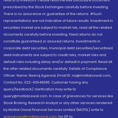
returns to investors. Please read the Risk Disclosure Document
prescribed by the Stock Exchanges carefully before investing.
There is no assurance or guarantee of the returns. #Such
representations are not indicative of future results. Investment in
securities market are subject to market risk, read all the related
documents carefully before investing. Fixed returns do not
constitute guaranteed or assured returns. Investments in
corporate debt securities, municipal debt securities/securitised
debt instruments are subject to credit risks, market risks and
default risks including delay and/or default in payment. Read all
the offer related documents carefully. Details of Compliance
Officer: Name: Neeraj Agarwal, Email ID: na@motilaloswal.com,
Contact No.:022-40548085. Customer having any
query/feedback/ clarification may write to
query@motilaloswal.com. In case of grievances for services like
Stock Broking, Research Analyst or any other services rendered
by Motilal Oswal Financial Services Limited (MOFSL) write to
grievances@motilaloswal.com
, for DP to