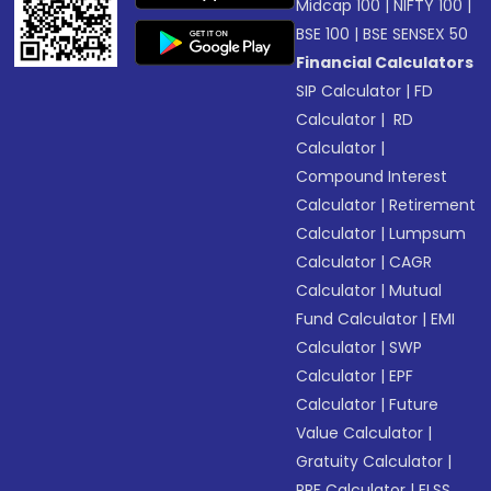
Midcap 100
|
NIFTY 100
|
BSE 100
|
BSE SENSEX 50
Financial Calculators
SIP Calculator
|
FD
Calculator
|
RD
Calculator
|
Compound Interest
Calculator
|
Retirement
Calculator
|
Lumpsum
Calculator
|
CAGR
Calculator
|
Mutual
Fund Calculator
|
EMI
Calculator
|
SWP
Calculator
|
EPF
Calculator
|
Future
Value Calculator
|
Gratuity Calculator
|
PPF Calculator
|
ELSS