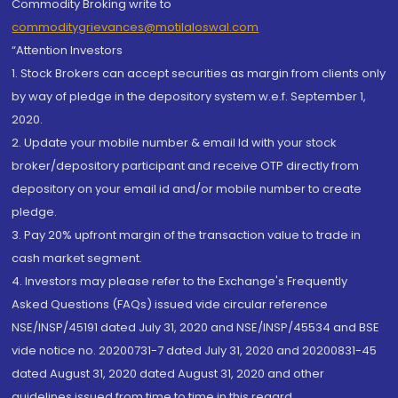
Commodity Broking write to
commoditygrievances@motilaloswal.com
“Attention Investors
1. Stock Brokers can accept securities as margin from clients only
by way of pledge in the depository system w.e.f. September 1,
2020.
2. Update your mobile number & email Id with your stock
broker/depository participant and receive OTP directly from
depository on your email id and/or mobile number to create
pledge.
3. Pay 20% upfront margin of the transaction value to trade in
cash market segment.
4. Investors may please refer to the Exchange's Frequently
Asked Questions (FAQs) issued vide circular reference
NSE/INSP/45191 dated July 31, 2020 and NSE/INSP/45534 and BSE
vide notice no. 20200731-7 dated July 31, 2020 and 20200831-45
dated August 31, 2020 dated August 31, 2020 and other
guidelines issued from time to time in this regard