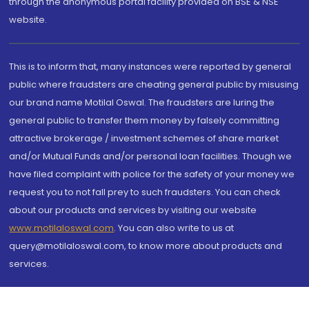
through the anonymous portal facility provided on BSE & NSE
website.
This is to inform that, many instances were reported by general
public where fraudsters are cheating general public by misusing
our brand name Motilal Oswal. The fraudsters are luring the
general public to transfer them money by falsely committing
attractive brokerage / investment schemes of share market
and/or Mutual Funds and/or personal loan facilities. Though we
have filed complaint with police for the safety of your money we
request you to not fall prey to such fraudsters. You can check
about our products and services by visiting our website
www.motilaloswal.com
. You can also write to us at
query@motilaloswal.com, to know more about products and
services.