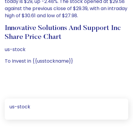
today is $29, up -2.48%. The stock opened at $29.58
against the previous close of $29.39, with an intraday
high of $30.61 and low of $27.98.
Innovative Solutions And Support Inc
Share Price Chart
us-stock
To Invest in {{usstockname}}
us-stock