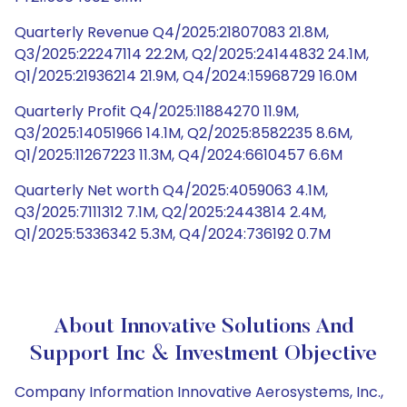
Quarterly Revenue Q4/2025:21807083 21.8M,
Q3/2025:22247114 22.2M, Q2/2025:24144832 24.1M,
Q1/2025:21936214 21.9M, Q4/2024:15968729 16.0M
Quarterly Profit Q4/2025:11884270 11.9M,
Q3/2025:14051966 14.1M, Q2/2025:8582235 8.6M,
Q1/2025:11267223 11.3M, Q4/2024:6610457 6.6M
Quarterly Net worth Q4/2025:4059063 4.1M,
Q3/2025:7111312 7.1M, Q2/2025:2443814 2.4M,
Q1/2025:5336342 5.3M, Q4/2024:736192 0.7M
About Innovative Solutions And
Support Inc & Investment Objective
Company Information Innovative Aerosystems, Inc.,