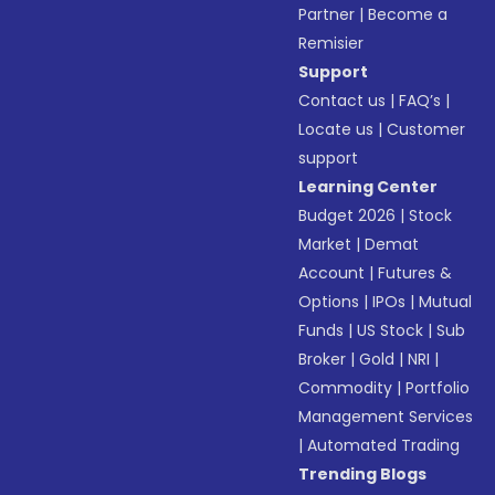
Partner
|
Become a
Remisier
Support
Contact us
|
FAQ’s
|
Locate us
|
Customer
support
Learning Center
Budget 2026
|
Stock
Market
|
Demat
Account
|
Futures &
Options
|
IPOs
|
Mutual
Funds
|
US Stock
|
Sub
Broker
|
Gold
|
NRI
|
Commodity
|
Portfolio
Management Services
|
Automated Trading
Trending Blogs