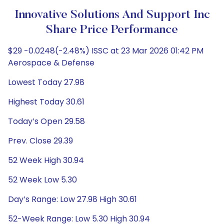
Innovative Solutions And Support Inc
Share Price Performance
$29 -0.0248(-2.48%) ISSC at 23 Mar 2026 01:42 PM
Aerospace & Defense
Lowest Today 27.98
Highest Today 30.61
Today’s Open 29.58
Prev. Close 29.39
52 Week High 30.94
52 Week Low 5.30
Day’s Range: Low 27.98 High 30.61
52-Week Range: Low 5.30 High 30.94