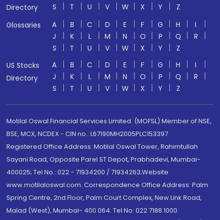
S
T
U
V
W
X
Y
Z
Directory
A
B
C
D
E
F
G
H
I
Glossaries
J
K
L
M
N
O
P
Q
R
S
T
U
V
W
X
Y
Z
A
B
C
D
E
F
G
H
I
US Stocks
J
K
L
M
N
O
P
Q
R
Directory
S
T
U
V
W
X
Y
Z
Motilal Oswal Financial Services Limited. (MOFSL) Member of NSE,
BSE, MCX, NCDEX - CIN no.: L67190MH2005PLC153397
Registered Office Address: Motilal Oswal Tower, Rahimtullah
Sayani Road, Opposite Parel ST Depot, Prabhadevi, Mumbai-
400025; Tel No.: 022 - 71934200 / 71934263;Website
www.motilaloswal.com. Correspondence Office Address: Palm
Spring Centre, 2nd Floor, Palm Court Complex, New Link Road,
Malad (West), Mumbai- 400 064. Tel No: 022 7188 1000.