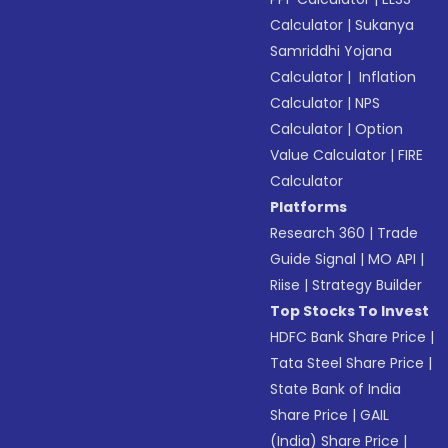
Calculator
|
Sukanya
Samriddhi Yojana
Calculator
|
Inflation
Calculator
|
NPS
Calculator
|
Option
Value Calculator
|
FIRE
Calculator
Platforms
Research 360
|
Trade
Guide Signal
|
MO API
|
Riise
|
Strategy Builder
Top Stocks To Invest
HDFC Bank Share Price
|
Tata Steel Share Price
|
State Bank of India
Share Price
|
GAIL
(India) Share Price
|