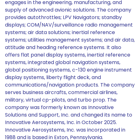
engages in the engineering, manufacturing, and
supply of advanced avionic solutions. The company
provides autothrottles; LPV Navigators; standby
displays; COM/NAV/surveillance radio management
systems; air data solutions; inertial reference
systems; utilities management systems; and air data,
attitude and heading reference systems. It also
offers flat panel display systems, inertial reference
systems, integrated global navigation systems,
global positioning systems, c-130 engine instrument
display systems, liberty flight deck, and
communications/navigation products. The company
serves business aircrafts, commercial airlines,
military, virtual cp-pilots, and turbo prop. The
company was formerly known as Innovative
Solutions and Support, Inc. and changed its name to
Innovative Aerosystems, Inc. in October 2025.
Innovative Aerosystems, Inc. was incorporated in
1988 and is based in Exton, Pennsylvania.