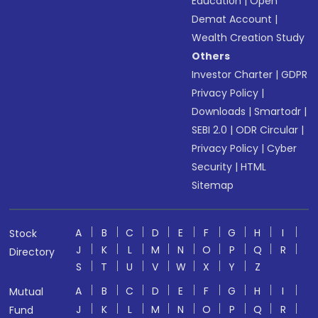
Education
|
Open
Demat Account
|
Wealth Creation Study
Others
Investor Charter
|
GDPR
Privacy Policy
|
Downloads
|
Smartodr
|
SEBI 2.0
|
ODR Circular
|
Privacy Policy
|
Cyber
Security
|
HTML
Sitemap
A
B
C
D
E
F
G
H
I
Stock
J
K
L
M
N
O
P
Q
R
Directory
S
T
U
V
W
X
Y
Z
A
B
C
D
E
F
G
H
I
Mutual
J
K
L
M
N
O
P
Q
R
Fund