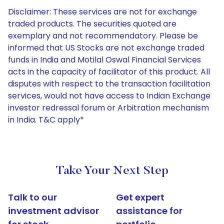
Disclaimer: These services are not for exchange
traded products. The securities quoted are
exemplary and not recommendatory. Please be
informed that US Stocks are not exchange traded
funds in India and Motilal Oswal Financial Services
acts in the capacity of facilitator of this product. All
disputes with respect to the transaction facilitation
services, would not have access to Indian Exchange
investor redressal forum or Arbitration mechanism
in India. T&C apply*
Take Your Next Step
Talk to our
Get expert
investment advisor
assistance for