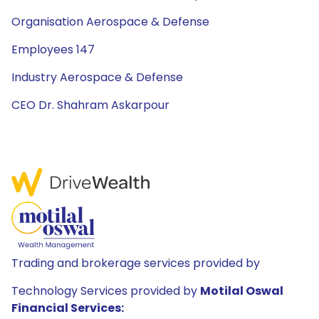
Organisation Aerospace & Defense
Employees 147
Industry Aerospace & Defense
CEO Dr. Shahram Askarpour
Trading and brokerage services provided by
Technology Services provided by
Motilal Oswal
Financial Services: