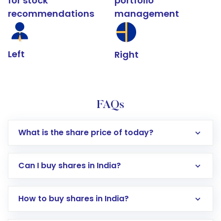
for stock
portfolio
recommendations
management
Left
Right
FAQs
What is the share price of today?
Can I buy shares in India?
How to buy shares in India?