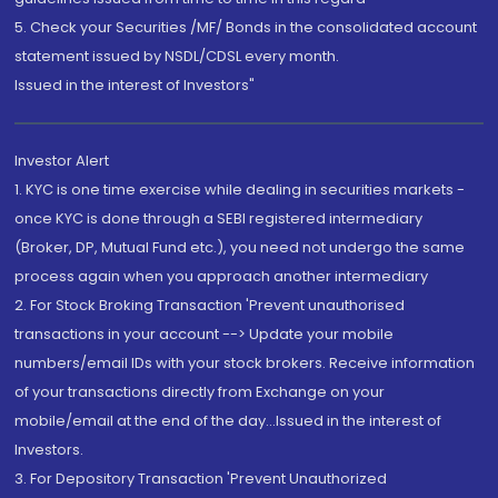
5. Check your Securities /MF/ Bonds in the consolidated account
statement issued by NSDL/CDSL every month.
Issued in the interest of Investors"
Investor Alert
1. KYC is one time exercise while dealing in securities markets -
once KYC is done through a SEBI registered intermediary
(Broker, DP, Mutual Fund etc.), you need not undergo the same
process again when you approach another intermediary
2. For Stock Broking Transaction 'Prevent unauthorised
transactions in your account --> Update your mobile
numbers/email IDs with your stock brokers. Receive information
of your transactions directly from Exchange on your
mobile/email at the end of the day...Issued in the interest of
Investors.
3. For Depository Transaction 'Prevent Unauthorized