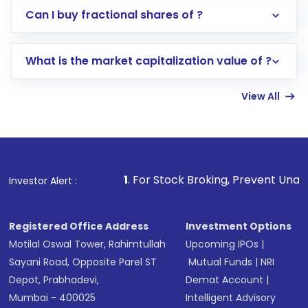
Direct Investment:
Opening an international
Can I buy fractional shares of ?
trading account with Motilal Oswal which
includes KYC verification in the US. Your
What is the market capitalization value of ?
account gets activated in a few minutes to a
few hours, after which you can start adding
View All
funds in USD balance to buy shares.
Indirect Investment:
Under this form of
investment, you can choose either a
Mutual
Fund
(MF) or an
Exchange-Traded Fund
(ETF)
that invests in global shares and start investing
1
. For Stock Broking, Prevent Unauthorized Transaction
Investor Alert :
in shares of .
Registered Office Address
Investment Options
Motilal Oswal Tower, Rahimtullah
Upcoming IPOs
|
Sayani Road, Opposite Parel ST
Mutual Funds
|
NRI
Depot, Prabhadevi,
Demat Account
|
Mumbai - 400025
Intelligent Advisory