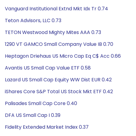
Vanguard Institutional Extnd Mkt Idx Tr 0.74
Teton Advisors, LLC 0.73
TETON Westwood Mighty Mites AAA 0.73
1290 VT GAMCO Small Company Value IB 0.70
Heptagon Driehaus US Micro Cap Eq C$ Acc 0.66
Avantis US Small Cap Value ETF 0.58
Lazard US Small Cap Equity WW Dist EUR 0.42
iShares Core S&P Total US Stock Mkt ETF 0.42
Palisades Small Cap Core 0.40
DFA US Small Cap I 0.39
Fidelity Extended Market Index 0.37