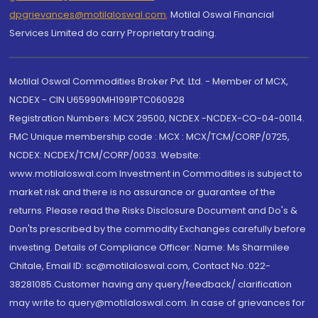
dpgrievances@motilaloswal.com
,
Motilal Oswal Financial
Services Limited do carry Proprietary trading.
Motilal Oswal Commodities Broker Pvt. Ltd. - Member of MCX,
NCDEX - CIN U65990MH1991PTC060928
Registration Numbers: MCX 29500, NCDEX -NCDEX-CO-04-00114.
FMC Unique membership code : MCX : MCX/TCM/CORP/0725,
NCDEX: NCDEX/TCM/CORP/0033. Website:
www.motilaloswal.com Investment in Commodities is subject to
market risk and there is no assurance or guarantee of the
returns. Please read the Risks Disclosure Document and Do's &
Don'ts prescribed by the commodity Exchanges carefully before
investing. Details of Compliance Officer: Name: Ms Sharmilee
Chitale, Email ID: sc@motilaloswal.com, Contact No.:022-
38281085.Customer having any query/feedback/ clarification
may write to query@motilaloswal.com. In case of grievances for