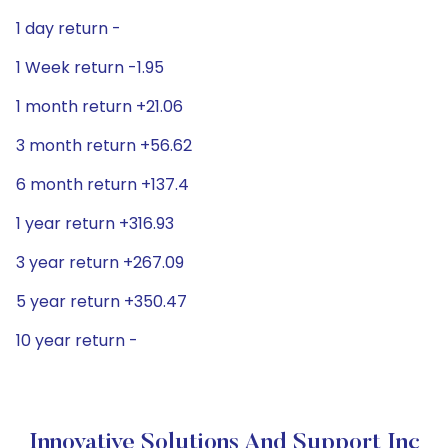
1 day return -
1 Week return -1.95
1 month return +21.06
3 month return +56.62
6 month return +137.4
1 year return +316.93
3 year return +267.09
5 year return +350.47
10 year return -
Innovative Solutions And Support Inc