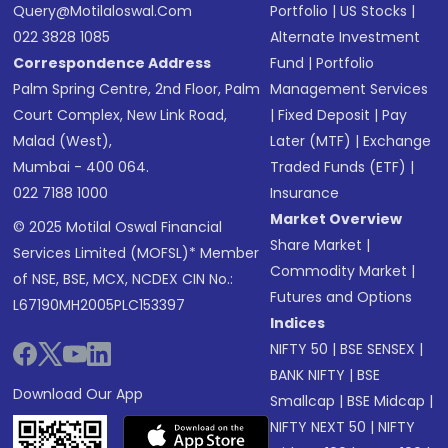
Query@motilaloswal.com
Portfolio
|
US Stocks
|
022 3828 1085
Alternate Investment
Correspondence Address
Fund
|
Portfolio
Palm Spring Centre, 2nd Floor, Palm
Management Services
Court Complex, New Link Road,
|
Fixed Deposit
|
Pay
Malad (West),
Later (MTF)
|
Exchange
Mumbai - 400 064.
Traded Funds (ETF)
|
022 7188 1000
Insurance
Market Overview
© 2025 Motilal Oswal Financial
Share Market
|
Services Limited (MOFSL)* Member
Commodity Market
|
of NSE, BSE, MCX, NCDEX CIN No.:
Futures and Options
L67190MH2005PLC153397
Indices
NIFTY 50
|
BSE SENSEX
|
BANK NIFTY
|
BSE
Download Our App
Smallcap
|
BSE Midcap
|
NIFTY NEXT 50
|
NIFTY