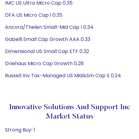
IMC US Ultra Micro Cap 0.35
DFA US Micro Cap I 0.35
Ancora/Thelen Small-Mid Cap I 0.34
Gabelli Small Cap Growth AAA 0.33
Dimensional US Small Cap ETF 0.32
Driehaus Micro Cap Growth 0.26
Russell Inv Tax-Managed US Mid&Sm Cap S 0.24
Innovative Solutions And Support Inc
Market Status
Strong Buy: 1