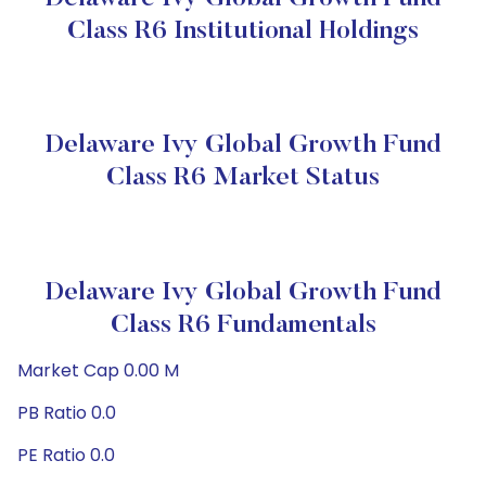
Class R6 Institutional Holdings
Delaware Ivy Global Growth Fund
Class R6 Market Status
Delaware Ivy Global Growth Fund
Class R6 Fundamentals
Market Cap 0.00 M
PB Ratio 0.0
PE Ratio 0.0