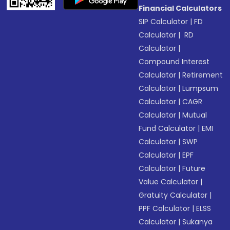
Financial Calculators
SIP Calculator
|
FD
Calculator
|
RD
Calculator
|
Compound Interest
Calculator
|
Retirement
Calculator
|
Lumpsum
Calculator
|
CAGR
Calculator
|
Mutual
Fund Calculator
|
EMI
Calculator
|
SWP
Calculator
|
EPF
Calculator
|
Future
Value Calculator
|
Gratuity Calculator
|
PPF Calculator
|
ELSS
Calculator
|
Sukanya