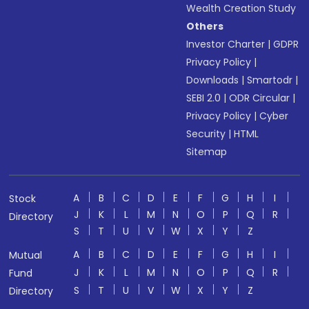
Wealth Creation Study
Others
Investor Charter
|
GDPR
Privacy Policy
|
Downloads
|
Smartodr
|
SEBI 2.0
|
ODR Circular
|
Privacy Policy
|
Cyber
Security
|
HTML
Sitemap
A
B
C
D
E
F
G
H
I
Stock
J
K
L
M
N
O
P
Q
R
Directory
S
T
U
V
W
X
Y
Z
A
B
C
D
E
F
G
H
I
Mutual
J
K
L
M
N
O
P
Q
R
Fund
S
T
U
V
W
X
Y
Z
Directory