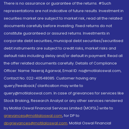
There is no assurance or guarantee of the returns. #Such
representations are not indicative of future results. Investment in
securities market are subject to market risk, read all the related
documents carefully before investing. Fixed returns do not
constitute guaranteed or assured returns. Investments in
corporate debt securities, municipal debt securities/securitised
debt instruments are subject to credit risks, market risks and
default risks including delay and/or default in payment. Read all
the offer related documents carefully. Details of Compliance
Officer: Name: Neeraj Agarwal, Email ID: na@motilaloswal.com,
Contact No.:022-40548085. Customer having any
query/feedback/ clarification may write to
query@motilaloswal.com. In case of grievances for services like
Stock Broking, Research Analyst or any other services rendered
by Motilal Oswal Financial Services Limited (MOFSL) write to
grievances@motilaloswal.com
, for DP to
dpgrievances@motilaloswal.com
,
Motilal Oswal Financial