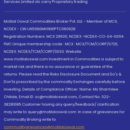
Services Limited do carry Proprietary trading.
Motilal Oswal Commodities Broker Pvt. Ltd. - Member of MCX,
NCDEX - CIN U65990MH1991PTC060928
Registration Numbers: MCX 29500, NCDEX -NCDEX-CO-04-00114.
FMC Unique membership code : MCX : MCX/TCM/CORP/0725,
NCDEX: NCDEX/TCM/CORP/0033. Website:
www.motilaloswal.com Investment in Commodities is subject to
market risk and there is no assurance or guarantee of the
returns. Please read the Risks Disclosure Document and Do's &
Don'ts prescribed by the commodity Exchanges carefully before
investing. Details of Compliance Officer: Name: Ms Sharmilee
Chitale, Email ID: sc@motilaloswal.com, Contact No.:022-
38281085.Customer having any query/feedback/ clarification
may write to query@motilaloswal.com. In case of grievances for
Commodity Broking write to
commoditygrievances@motilaloswal.com