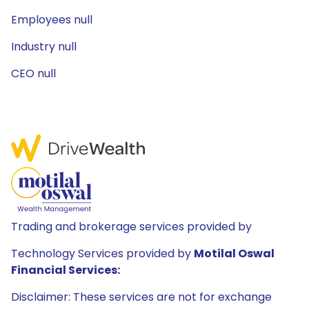
Employees null
Industry null
CEO null
Trading and brokerage services provided by
Technology Services provided by
Motilal Oswal
Financial Services:
Disclaimer: These services are not for exchange