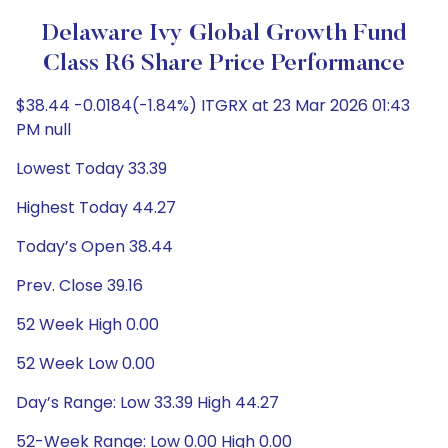
Delaware Ivy Global Growth Fund
Class R6 Share Price Performance
$38.44 -0.0184(-1.84%) ITGRX at 23 Mar 2026 01:43
PM null
Lowest Today 33.39
Highest Today 44.27
Today’s Open 38.44
Prev. Close 39.16
52 Week High 0.00
52 Week Low 0.00
Day’s Range: Low 33.39 High 44.27
52-Week Range: Low 0.00 High 0.00