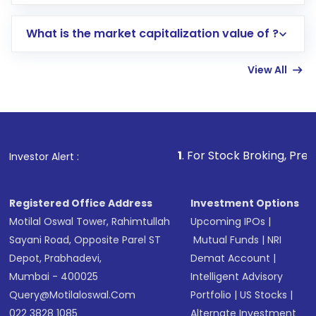
trading account with Motilal Oswal which
includes KYC verification in the US. Your
What is the market capitalization value of ?
account gets activated in a few minutes to a
few hours, after which you can start adding
View All
funds in USD balance to buy shares.
Indirect Investment:
Under this form of
investment, you can choose either a
Mutual
Fund
(MF) or an
Exchange-Traded Fund
(ETF)
that invests in global shares and start investing
1
. For Stock Broking, Prevent Unauthorize
Investor Alert :
in shares of .
Registered Office Address
Investment Options
Motilal Oswal Tower, Rahimtullah
Upcoming IPOs
|
Sayani Road, Opposite Parel ST
Mutual Funds
|
NRI
Depot, Prabhadevi,
Demat Account
|
Mumbai - 400025
Intelligent Advisory
Query@motilaloswal.com
Portfolio
|
US Stocks
|
022 3828 1085
Alternate Investment