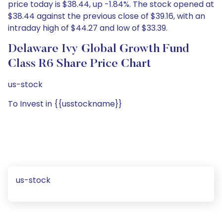
price today is $38.44, up -1.84%. The stock opened at
$38.44 against the previous close of $39.16, with an
intraday high of $44.27 and low of $33.39.
Delaware Ivy Global Growth Fund
Class R6 Share Price Chart
us-stock
To Invest in {{usstockname}}
us-stock