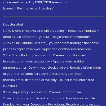
statement issued by NSDL/CDSL every month.
Issued in the interest of Investors"
Investor Alert
1. KYC is one time exercise while dealing in securities markets -
once KYC is done through a SEBI registered intermediary
(Broker, DP, Mutual Fund etc.), you need not undergo the same
process again when you approach another intermediary
2. For Stock Broking Transaction 'Prevent unauthorised
transactions in your account --> Update your mobile
numbers/email IDs with your stock brokers. Receive information
of your transactions directly from Exchange on your
mobile/email at the end of the day...Issued in the interest of
Investors.
3. For Depository Transaction 'Prevent Unauthorized
Transactions in your demat account --> Update your Mobile
Number with your Depository Participant. Receive alerts on your