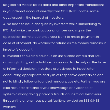
Registered Mobile for all debit and other important transactions
in your demat account directly from CDSL/NSDL on the same
day...Issued in the interest of investors.
4. No need to issue cheques by investors while subscribing to
IPO. Just write the bank account number and sign in the
application form to authorise your bank to make payment in
case of allotment. No worries for refund as the money remains in
investor's account.
5. Investors should be cautious on unsolicited emails and SMS
advising to buy, sell or hold securities and trade only on the basis
of informed decision. Investors are advised to invest after
conducting appropriate analysis of respective companies and
not to blindly follow unfounded rumours, tips etc. Further, you are
also requested to share your knowledge or evidence of
systemic wrongdoing, potential frauds or unethical behaviour
through the anonymous portal facility provided on BSE & NSE
website.