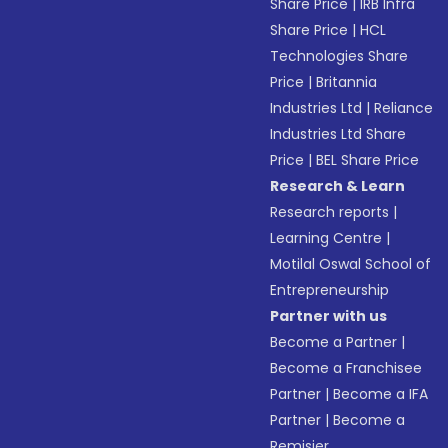
Share Price
|
IRB Infra
Share Price
|
HCL
Technologies Share
Price
|
Britannia
Industries Ltd
|
Reliance
Industries Ltd Share
Price
|
BEL Share Price
Research & Learn
Research reports
|
Learning Centre
|
Motilal Oswal School of
Entrepreneurship
Partner with us
Become a Partner
|
Become a Franchisee
Partner
|
Become a IFA
Partner
|
Become a
Remisier