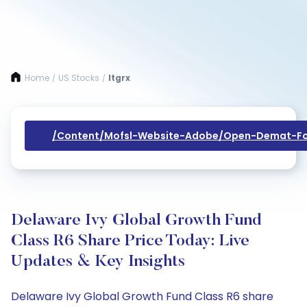
Home
US Stocks
Itgrx
/
/
/content/mofsl-Website-Adobe/open-Demat-Fo
Delaware Ivy Global Growth Fund
Class R6 Share Price Today: Live
Updates & Key Insights
Delaware Ivy Global Growth Fund Class R6 share