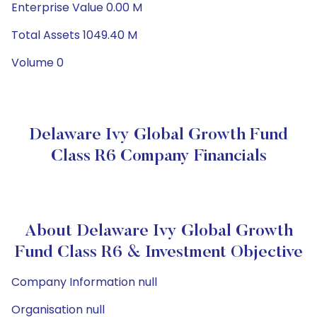
Enterprise Value 0.00 M
Total Assets 1049.40 M
Volume 0
Delaware Ivy Global Growth Fund
Class R6 Company Financials
About Delaware Ivy Global Growth
Fund Class R6 & Investment Objective
Company Information null
Organisation null