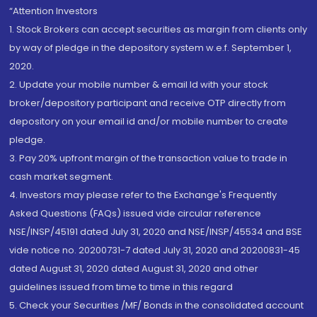
“Attention Investors
1. Stock Brokers can accept securities as margin from clients only
by way of pledge in the depository system w.e.f. September 1,
2020.
2. Update your mobile number & email Id with your stock
broker/depository participant and receive OTP directly from
depository on your email id and/or mobile number to create
pledge.
3. Pay 20% upfront margin of the transaction value to trade in
cash market segment.
4. Investors may please refer to the Exchange's Frequently
Asked Questions (FAQs) issued vide circular reference
NSE/INSP/45191 dated July 31, 2020 and NSE/INSP/45534 and BSE
vide notice no. 20200731-7 dated July 31, 2020 and 20200831-45
dated August 31, 2020 dated August 31, 2020 and other
guidelines issued from time to time in this regard
5. Check your Securities /MF/ Bonds in the consolidated account