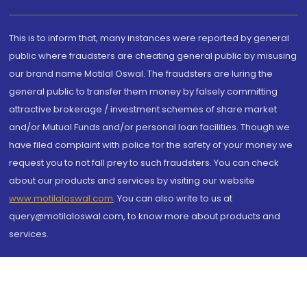
This is to inform that, many instances were reported by general
public where fraudsters are cheating general public by misusing
our brand name Motilal Oswal. The fraudsters are luring the
general public to transfer them money by falsely committing
attractive brokerage / investment schemes of share market
and/or Mutual Funds and/or personal loan facilities. Though we
have filed complaint with police for the safety of your money we
request you to not fall prey to such fraudsters. You can check
about our products and services by visiting our website
www.motilaloswal.com
. You can also write to us at
query@motilaloswal.com, to know more about products and
services.