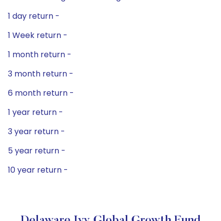
1 day return -
1 Week return -
1 month return -
3 month return -
6 month return -
1 year return -
3 year return -
5 year return -
10 year return -
Delaware Ivy Global Growth Fund