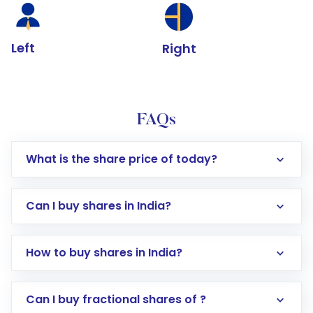
Left
Right
FAQs
What is the share price of today?
Can I buy shares in India?
How to buy shares in India?
Direct Investment:
Opening an international
Can I buy fractional shares of ?