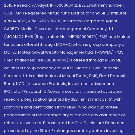
2015; Research Analyst: INH000000412, BSE Enlistment number:
5028. AMFI Registered Mutual fund Distributor and SIF Distributor:
ARN 146822, APMI: APRN00233; Insurance Corporate Agent:
CA0579 .Motilal Oswal Asset Management Company Ltd.
(MOAMC): PMS (Registration No.: INP000000670); PMS and Mutual
Funds are offered through MOAMC which is group company of
MOFSL. Motilal Oswal Wealth Management Ltd. (MOWML): PMS
(Registration No.: INP000004409) is offered through MOWML,
which is a group company of MOFSL. Motilal Oswal Financial
Services Ltd. is a distributor of Mutual Funds, PMS, Fixed Deposit,
Bond, NCDs, Insurance Products, Investment advisor and
IPOs.etc. *Research & Advisory services is backed by proper
research. Registration granted by SEBI, enlistment as RA with
Exchange and certification from NISM in no way guarantee
performance of the intermediary or provide any assurance of
returns to investors. Please read the Risk Disclosure Document
prescribed by the Stock Exchanges carefully before investing.