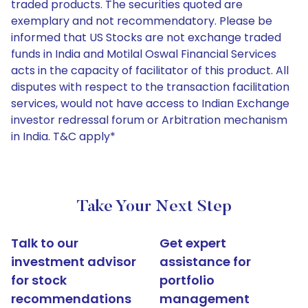
traded products. The securities quoted are
exemplary and not recommendatory. Please be
informed that US Stocks are not exchange traded
funds in India and Motilal Oswal Financial Services
acts in the capacity of facilitator of this product. All
disputes with respect to the transaction facilitation
services, would not have access to Indian Exchange
investor redressal forum or Arbitration mechanism
in India. T&C apply*
Take Your Next Step
Talk to our
Get expert
investment advisor
assistance for
for stock
portfolio
recommendations
management