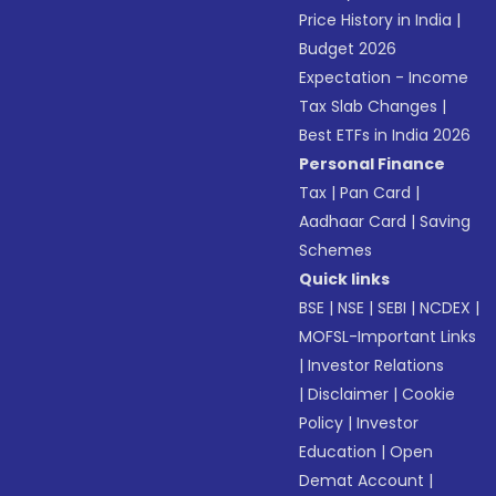
Price History in India
|
Budget 2026
Expectation - Income
Tax Slab Changes
|
Best ETFs in India 2026
Personal Finance
Tax
|
Pan Card
|
Aadhaar Card
|
Saving
Schemes
Quick links
BSE
|
NSE
|
SEBI
|
NCDEX
|
MOFSL-Important Links
|
Investor Relations
|
Disclaimer
|
Cookie
Policy
|
Investor
Education
|
Open
Demat Account
|