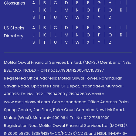
A
B
C
D
E
F
G
H
I
Glossaries
J
K
L
M
N
O
P
Q
R
S
T
U
V
W
X
Y
Z
A
B
C
D
E
F
G
H
I
US Stocks
J
K
L
M
N
O
P
Q
R
Directory
S
T
U
V
W
X
Y
Z
Motilal Oswal Financial Services Limited. (MOFSL) Member of NSE,
BSE, MCX, NCDEX - CIN no.: L67190MH2005PLC153397
Registered Office Address: Motilal Oswal Tower, Rahimtullah
Sayani Road, Opposite Parel ST Depot, Prabhadevi, Mumbai-
400025; Tel No.: 022 - 71934200 / 71934263;Website
www.motilaloswal.com. Correspondence Office Address: Palm
Spring Centre, 2nd Floor, Palm Court Complex, New Link Road,
Malad (West), Mumbai- 400 064. Tel No: 022 7188 1000.
Registration Nos.: Motilal Oswal Financial Services Ltd. (MOFSL)*:
INZ000158836 (BSE/NSE/MCX/NCDEX);CDSL and NSDL: IN-DP-16-