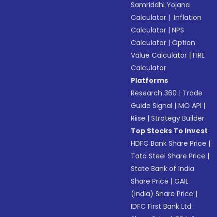
Samriddhi Yojana
Calculator
|
Inflation
Calculator
|
NPS
Calculator
|
Option
Value Calculator
|
FIRE
Calculator
Platforms
Research 360
|
Trade
Guide Signal
|
MO API
|
Riise
|
Strategy Builder
Top Stocks To Invest
HDFC Bank Share Price
|
Tata Steel Share Price
|
State Bank of India
Share Price
|
GAIL
(India) Share Price
|
IDFC First Bank Ltd