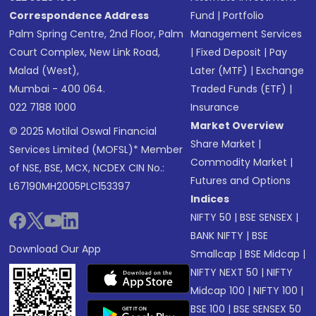
Correspondence Address
Fund
|
Portfolio
Palm Spring Centre, 2nd Floor, Palm
Management Services
Court Complex, New Link Road,
|
Fixed Deposit
|
Pay
Malad (West),
Later (MTF)
|
Exchange
Mumbai - 400 064.
Traded Funds (ETF)
|
022 7188 1000
Insurance
Market Overview
© 2025 Motilal Oswal Financial
Share Market
|
Services Limited (MOFSL)* Member
Commodity Market
|
of NSE, BSE, MCX, NCDEX CIN No.:
Futures and Options
L67190MH2005PLC153397
Indices
NIFTY 50
|
BSE SENSEX
|
BANK NIFTY
|
BSE
Download Our App
Smallcap
|
BSE Midcap
|
NIFTY NEXT 50
|
NIFTY
Midcap 100
|
NIFTY 100
|
BSE 100
|
BSE SENSEX 50