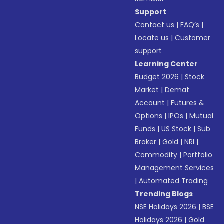
Support
Contact us
|
FAQ’s
|
Locate us
|
Customer
support
Learning Center
Budget 2026
|
Stock
Market
|
Demat
Account
|
Futures &
Options
|
IPOs
|
Mutual
Funds
|
US Stock
|
Sub
Broker
|
Gold
|
NRI
|
Commodity
|
Portfolio
Management Services
|
Automated Trading
Trending Blogs
NSE Holidays 2026
|
BSE
Holidays 2026
|
Gold