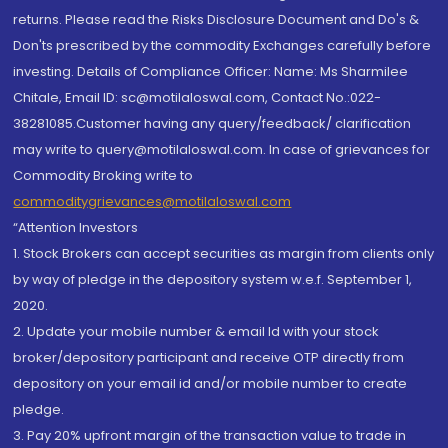
returns. Please read the Risks Disclosure Document and Do's &
Don'ts prescribed by the commodity Exchanges carefully before
investing. Details of Compliance Officer: Name: Ms Sharmilee
Chitale, Email ID: sc@motilaloswal.com, Contact No.:022-
38281085.Customer having any query/feedback/ clarification
may write to query@motilaloswal.com. In case of grievances for
Commodity Broking write to
commoditygrievances@motilaloswal.com
“Attention Investors
1. Stock Brokers can accept securities as margin from clients only
by way of pledge in the depository system w.e.f. September 1,
2020.
2. Update your mobile number & email Id with your stock
broker/depository participant and receive OTP directly from
depository on your email id and/or mobile number to create
pledge.
3. Pay 20% upfront margin of the transaction value to trade in