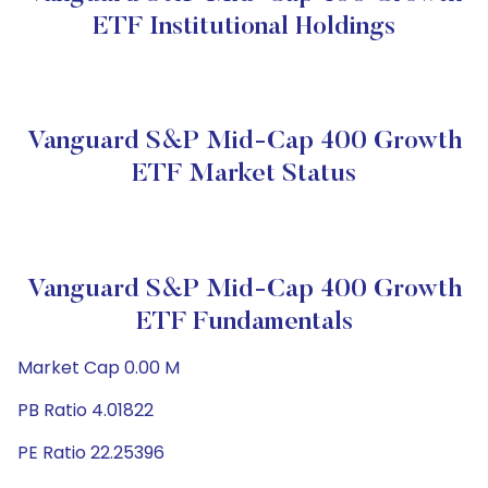
ETF Institutional Holdings
Vanguard S&P Mid-Cap 400 Growth
ETF Market Status
Vanguard S&P Mid-Cap 400 Growth
ETF Fundamentals
Market Cap 0.00 M
PB Ratio 4.01822
PE Ratio 22.25396