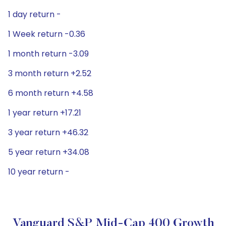
1 day return -
1 Week return -0.36
1 month return -3.09
3 month return +2.52
6 month return +4.58
1 year return +17.21
3 year return +46.32
5 year return +34.08
10 year return -
Vanguard S&P Mid-Cap 400 Growth