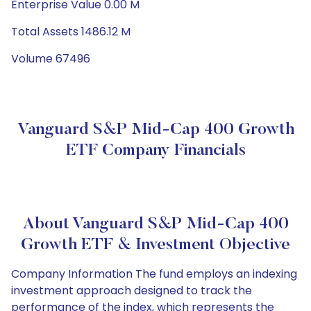
Enterprise Value 0.00 M
Total Assets 1486.12 M
Volume 67496
Vanguard S&P Mid-Cap 400 Growth
ETF Company Financials
About Vanguard S&P Mid-Cap 400
Growth ETF & Investment Objective
Company Information The fund employs an indexing
investment approach designed to track the
performance of the index, which represents the