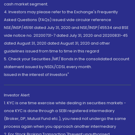
cash market segment.
4. Investors may please refer to the Exchange's Frequently
Asked Questions (FAQs) issued vide circular reference
NSE/INSP/45191 dated July 31, 2020 and NSE/INSP/45534 and BSE
vide notice no. 20200731-7 dated July 31, 2020 and 20200831-45
dated August 31, 2020 dated August 31, 2020 and other
guidelines issued from time to time in this regard
5. Check your Securities /MF/ Bonds in the consolidated account
statement issued by NSDL/CDSL every month.
Issued in the interest of Investors"
Investor Alert
1. KYC is one time exercise while dealing in securities markets -
once KYC is done through a SEBI registered intermediary
(Broker, DP, Mutual Fund etc.), you need not undergo the same
process again when you approach another intermediary
2. For Stock Broking Transaction 'Prevent unauthorised