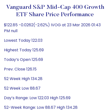
Vanguard S&P Mid-Cap 400 Growth
ETF Share Price Performance
$122.85 -0.0262(-2.62%) IVOG at 23 Mar 2026 01:43
PM null
Lowest Today 122.03
Highest Today 125.69
Today’s Open 125.69
Prev. Close 126.15
52 Week High 134.28
52 Week Low 88.67
Day’s Range: Low 122.03 High 125.69
52-Week Range: Low 88.67 High 134.28