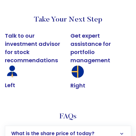
Take Your Next Step
Talk to our
Get expert
investment advisor
assistance for
for stock
portfolio
recommendations
management
Left
Right
FAQs
What is the share price of today?