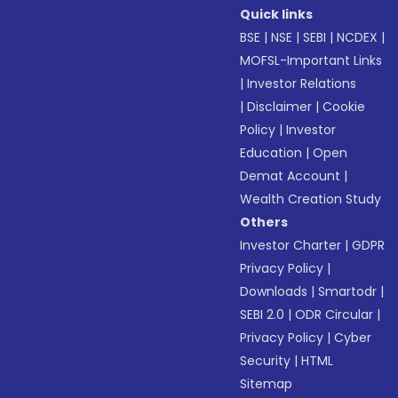
Quick links
BSE
|
NSE
|
SEBI
|
NCDEX
|
MOFSL-Important Links
|
Investor Relations
|
Disclaimer
|
Cookie
Policy
|
Investor
Education
|
Open
Demat Account
|
Wealth Creation Study
Others
Investor Charter
|
GDPR
Privacy Policy
|
Downloads
|
Smartodr
|
SEBI 2.0
|
ODR Circular
|
Privacy Policy
|
Cyber
Security
|
HTML
Sitemap