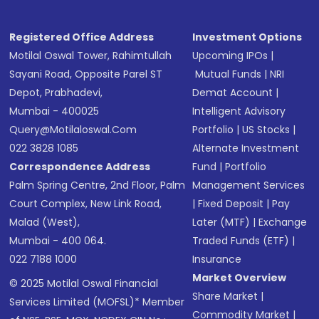
Registered Office Address
Investment Options
Motilal Oswal Tower, Rahimtullah
Upcoming IPOs
|
Sayani Road, Opposite Parel ST
Mutual Funds
|
NRI
Depot, Prabhadevi,
Demat Account
|
Mumbai - 400025
Intelligent Advisory
Query@motilaloswal.com
Portfolio
|
US Stocks
|
022 3828 1085
Alternate Investment
Correspondence Address
Fund
|
Portfolio
Palm Spring Centre, 2nd Floor, Palm
Management Services
Court Complex, New Link Road,
|
Fixed Deposit
|
Pay
Malad (West),
Later (MTF)
|
Exchange
Mumbai - 400 064.
Traded Funds (ETF)
|
022 7188 1000
Insurance
Market Overview
© 2025 Motilal Oswal Financial
Share Market
|
Services Limited (MOFSL)* Member
Commodity Market
|