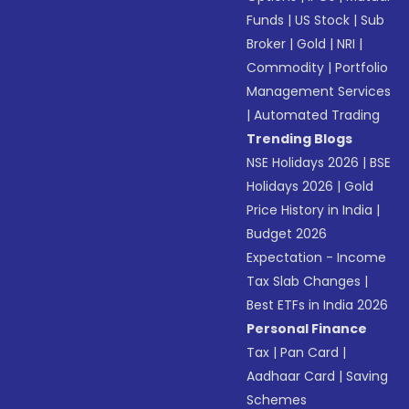
Funds
|
US Stock
|
Sub
Broker
|
Gold
|
NRI
|
Commodity
|
Portfolio
Management Services
|
Automated Trading
Trending Blogs
NSE Holidays 2026
|
BSE
Holidays 2026
|
Gold
Price History in India
|
Budget 2026
Expectation - Income
Tax Slab Changes
|
Best ETFs in India 2026
Personal Finance
Tax
|
Pan Card
|
Aadhaar Card
|
Saving
Schemes