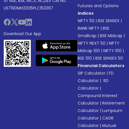
of NSE, BSE, MCX, NCDEX CIN No.:
Futures and Options
L67190MH2005PLC153397
Indices
NIFTY 50
|
BSE SENSEX
|
BANK NIFTY
|
BSE
Download Our App
Smallcap
|
BSE Midcap
|
NIFTY NEXT 50
|
NIFTY
Midcap 100
|
NIFTY 100
|
BSE 100
|
BSE SENSEX 50
Financial Calculators
SIP Calculator
|
FD
Calculator
|
RD
Calculator
|
Compound Interest
Calculator
|
Retirement
Calculator
|
Lumpsum
Calculator
|
CAGR
Calculator
|
Mutual