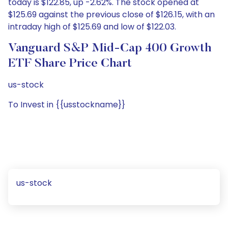
today is $122.85, up -2.62%. The stock opened at
$125.69 against the previous close of $126.15, with an
intraday high of $125.69 and low of $122.03.
Vanguard S&P Mid-Cap 400 Growth
ETF Share Price Chart
us-stock
To Invest in {{usstockname}}
us-stock