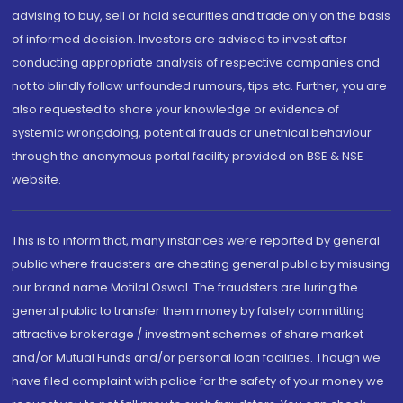
advising to buy, sell or hold securities and trade only on the basis
of informed decision. Investors are advised to invest after
conducting appropriate analysis of respective companies and
not to blindly follow unfounded rumours, tips etc. Further, you are
also requested to share your knowledge or evidence of
systemic wrongdoing, potential frauds or unethical behaviour
through the anonymous portal facility provided on BSE & NSE
website.
This is to inform that, many instances were reported by general
public where fraudsters are cheating general public by misusing
our brand name Motilal Oswal. The fraudsters are luring the
general public to transfer them money by falsely committing
attractive brokerage / investment schemes of share market
and/or Mutual Funds and/or personal loan facilities. Though we
have filed complaint with police for the safety of your money we