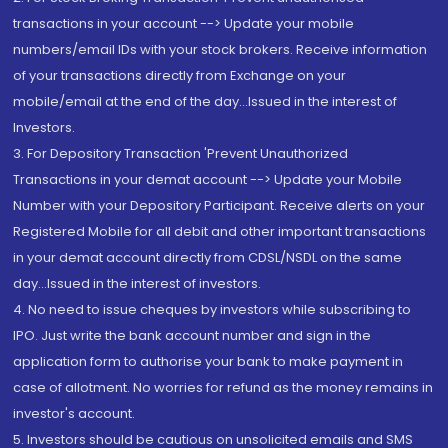
transactions in your account --> Update your mobile
numbers/email IDs with your stock brokers. Receive information
of your transactions directly from Exchange on your
mobile/email at the end of the day...Issued in the interest of
Investors.
3. For Depository Transaction 'Prevent Unauthorized
Transactions in your demat account --> Update your Mobile
Number with your Depository Participant. Receive alerts on your
Registered Mobile for all debit and other important transactions
in your demat account directly from CDSL/NSDL on the same
day...Issued in the interest of investors.
4. No need to issue cheques by investors while subscribing to
IPO. Just write the bank account number and sign in the
application form to authorise your bank to make payment in
case of allotment. No worries for refund as the money remains in
investor's account.
5. Investors should be cautious on unsolicited emails and SMS