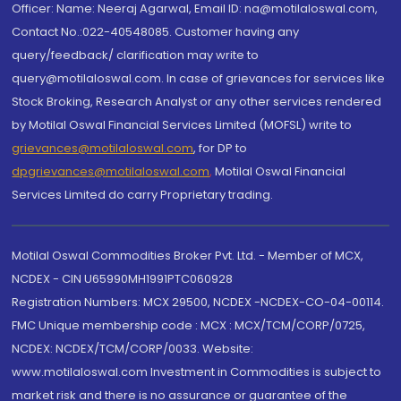
Officer: Name: Neeraj Agarwal, Email ID: na@motilaloswal.com,
Contact No.:022-40548085. Customer having any
query/feedback/ clarification may write to
query@motilaloswal.com. In case of grievances for services like
Stock Broking, Research Analyst or any other services rendered
by Motilal Oswal Financial Services Limited (MOFSL) write to
grievances@motilaloswal.com
, for DP to
dpgrievances@motilaloswal.com
,
Motilal Oswal Financial
Services Limited do carry Proprietary trading.
Motilal Oswal Commodities Broker Pvt. Ltd. - Member of MCX,
NCDEX - CIN U65990MH1991PTC060928
Registration Numbers: MCX 29500, NCDEX -NCDEX-CO-04-00114.
FMC Unique membership code : MCX : MCX/TCM/CORP/0725,
NCDEX: NCDEX/TCM/CORP/0033. Website:
www.motilaloswal.com Investment in Commodities is subject to
market risk and there is no assurance or guarantee of the