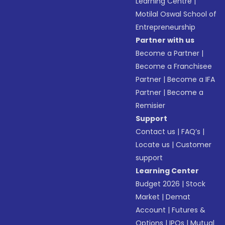
Learning Centre
|
Motilal Oswal School of
Entrepreneurship
Partner with us
Become a Partner
|
Become a Franchisee
Partner
|
Become a IFA
Partner
|
Become a
Remisier
Support
Contact us
|
FAQ’s
|
Locate us
|
Customer
support
Learning Center
Budget 2026
|
Stock
Market
|
Demat
Account
|
Futures &
Options
|
IPOs
|
Mutual