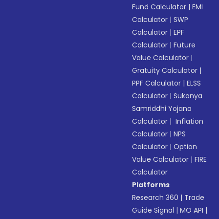
Fund Calculator
|
EMI
Calculator
|
SWP
Calculator
|
EPF
Calculator
|
Future
Value Calculator
|
Gratuity Calculator
|
PPF Calculator
|
ELSS
Calculator
|
Sukanya
Samriddhi Yojana
Calculator
|
Inflation
Calculator
|
NPS
Calculator
|
Option
Value Calculator
|
FIRE
Calculator
Platforms
Research 360
|
Trade
Guide Signal
|
MO API
|