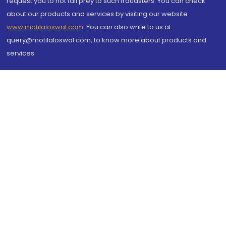
request you to not fall prey to such fraudsters. You can check
about our products and services by visiting our website
www.motilaloswal.com
. You can also write to us at
query@motilaloswal.com, to know more about products and
services.