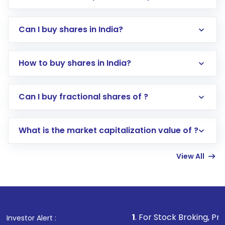
Can I buy shares in India?
How to buy shares in India?
Direct Investment:
Opening an international
Can I buy fractional shares of ?
trading account with Motilal Oswal which
includes KYC verification in the US. Your
What is the market capitalization value of ?
account gets activated in a few minutes to a
few hours, after which you can start adding
View All
funds in USD balance to buy shares.
Indirect Investment:
Under this form of
investment, you can choose either a
Mutual
Fund
(MF) or an
Exchange-Traded Fund
(ETF)
that invests in global shares and start investing
1
. For Stock Broking, Prevent Unauthoriz
Investor Alert :
in shares of .