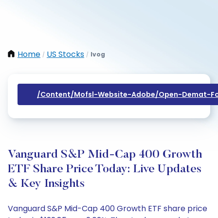
Home
US Stocks
Ivog
/
/
/content/mofsl-Website-Adobe/open-Demat-Fo
Vanguard S&P Mid-Cap 400 Growth
ETF Share Price Today: Live Updates
& Key Insights
Vanguard S&P Mid-Cap 400 Growth ETF share price