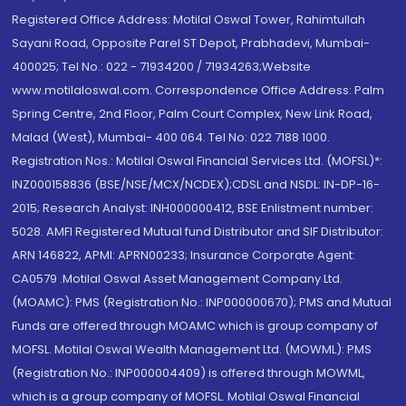
Registered Office Address: Motilal Oswal Tower, Rahimtullah
Sayani Road, Opposite Parel ST Depot, Prabhadevi, Mumbai-
400025; Tel No.: 022 - 71934200 / 71934263;Website
www.motilaloswal.com. Correspondence Office Address: Palm
Spring Centre, 2nd Floor, Palm Court Complex, New Link Road,
Malad (West), Mumbai- 400 064. Tel No: 022 7188 1000.
Registration Nos.: Motilal Oswal Financial Services Ltd. (MOFSL)*:
INZ000158836 (BSE/NSE/MCX/NCDEX);CDSL and NSDL: IN-DP-16-
2015; Research Analyst: INH000000412, BSE Enlistment number:
5028. AMFI Registered Mutual fund Distributor and SIF Distributor:
ARN 146822, APMI: APRN00233; Insurance Corporate Agent:
CA0579 .Motilal Oswal Asset Management Company Ltd.
(MOAMC): PMS (Registration No.: INP000000670); PMS and Mutual
Funds are offered through MOAMC which is group company of
MOFSL. Motilal Oswal Wealth Management Ltd. (MOWML): PMS
(Registration No.: INP000004409) is offered through MOWML,
which is a group company of MOFSL. Motilal Oswal Financial