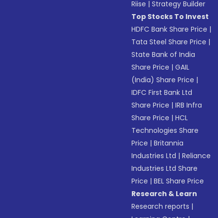
Riise
|
Strategy Builder
Top Stocks To Invest
HDFC Bank Share Price
|
Tata Steel Share Price
|
State Bank of India
Share Price
|
GAIL
(India) Share Price
|
IDFC First Bank Ltd
Share Price
|
IRB Infra
Share Price
|
HCL
Technologies Share
Price
|
Britannia
Industries Ltd
|
Reliance
Industries Ltd Share
Price
|
BEL Share Price
Research & Learn
Research reports
|