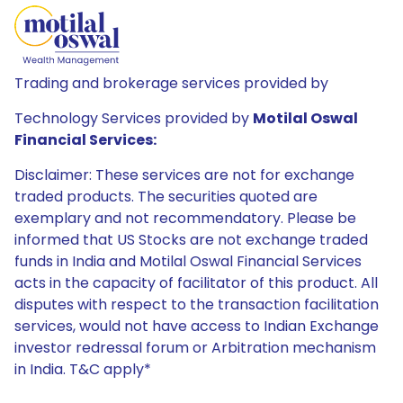
Trading and brokerage services provided by
Technology Services provided by
Motilal Oswal
Financial Services:
Disclaimer: These services are not for exchange
traded products. The securities quoted are
exemplary and not recommendatory. Please be
informed that US Stocks are not exchange traded
funds in India and Motilal Oswal Financial Services
acts in the capacity of facilitator of this product. All
disputes with respect to the transaction facilitation
services, would not have access to Indian Exchange
investor redressal forum or Arbitration mechanism
in India. T&C apply*