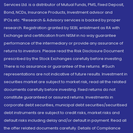
Services Ltd. is a distributor of Mutual Funds, PMS, Fixed Deposit,
Bond, NCDs, Insurance Products, Investment advisor and
IPOs.etc. *Research & Advisory services is backed by proper
research. Registration granted by SEBI, enlistment as RA with
Exchange and certification from NISM in no way guarantee
performance of the intermediary or provide any assurance of
returns to investors. Please read the Risk Disclosure Document
prescribed by the Stock Exchanges carefully before investing.
There is no assurance or guarantee of the returns. #Such
representations are not indicative of future results. Investment in
securities market are subject to market risk, read all the related
documents carefully before investing. Fixed returns do not
constitute guaranteed or assured returns. Investments in
corporate debt securities, municipal debt securities/securitised
debt instruments are subject to credit risks, market risks and
default risks including delay and/or default in payment. Read all
the offer related documents carefully. Details of Compliance