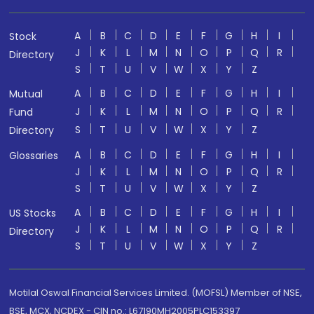
A
B
C
D
E
F
G
H
I
Stock
J
K
L
M
N
O
P
Q
R
Directory
S
T
U
V
W
X
Y
Z
A
B
C
D
E
F
G
H
I
Mutual
J
K
L
M
N
O
P
Q
R
Fund
S
T
U
V
W
X
Y
Z
Directory
A
B
C
D
E
F
G
H
I
Glossaries
J
K
L
M
N
O
P
Q
R
S
T
U
V
W
X
Y
Z
A
B
C
D
E
F
G
H
I
US Stocks
J
K
L
M
N
O
P
Q
R
Directory
S
T
U
V
W
X
Y
Z
Motilal Oswal Financial Services Limited. (MOFSL) Member of NSE,
BSE, MCX, NCDEX - CIN no.: L67190MH2005PLC153397