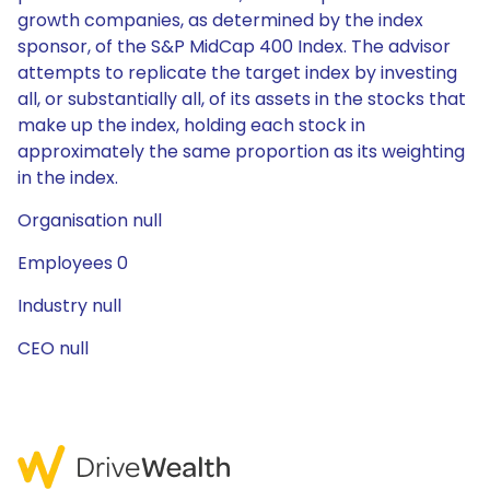
growth companies, as determined by the index
sponsor, of the S&P MidCap 400 Index. The advisor
attempts to replicate the target index by investing
all, or substantially all, of its assets in the stocks that
make up the index, holding each stock in
approximately the same proportion as its weighting
in the index.
Organisation null
Employees 0
Industry null
CEO null