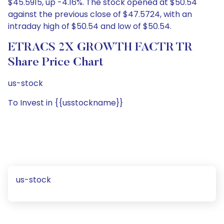
$45.5915, up -4.16%. The stock opened at $50.54
against the previous close of $47.5724, with an
intraday high of $50.54 and low of $50.54.
ETRACS 2X GROWTH FACTR TR
Share Price Chart
us-stock
To Invest in {{usstockname}}
us-stock