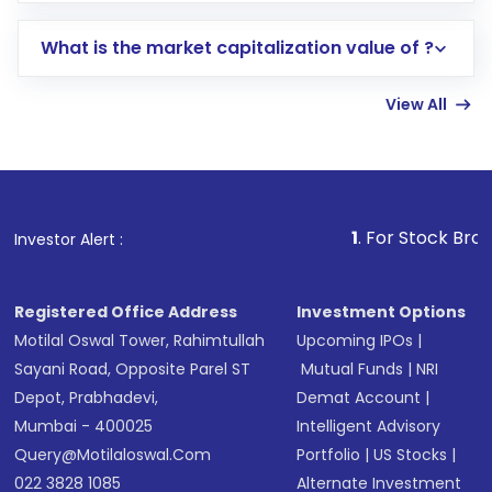
includes KYC verification in the US. Your
What is the market capitalization value of ?
account gets activated in a few minutes to a
few hours, after which you can start adding
View All
funds in USD balance to buy shares.
Indirect Investment:
Under this form of
investment, you can choose either a
Mutual
Fund
(MF) or an
Exchange-Traded Fund
(ETF)
that invests in global shares and start investing
1
. For Stock Broking, Prevent U
Investor Alert :
in shares of .
Registered Office Address
Investment Options
Motilal Oswal Tower, Rahimtullah
Upcoming IPOs
|
Sayani Road, Opposite Parel ST
Mutual Funds
|
NRI
Depot, Prabhadevi,
Demat Account
|
Mumbai - 400025
Intelligent Advisory
Query@motilaloswal.com
Portfolio
|
US Stocks
|
022 3828 1085
Alternate Investment