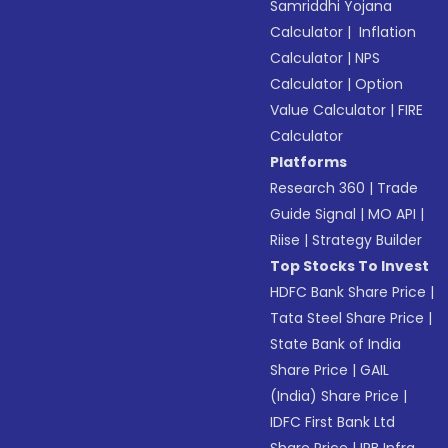
Samriddhi Yojana
Calculator
|
Inflation
Calculator
|
NPS
Calculator
|
Option
Value Calculator
|
FIRE
Calculator
Platforms
Research 360
|
Trade
Guide Signal
|
MO API
|
Riise
|
Strategy Builder
Top Stocks To Invest
HDFC Bank Share Price
|
Tata Steel Share Price
|
State Bank of India
Share Price
|
GAIL
(India) Share Price
|
IDFC First Bank Ltd