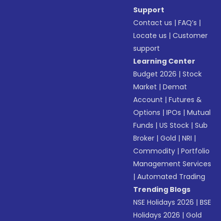
Support
Contact us
|
FAQ’s
|
Locate us
|
Customer
support
Learning Center
Budget 2026
|
Stock
Market
|
Demat
Account
|
Futures &
Options
|
IPOs
|
Mutual
Funds
|
US Stock
|
Sub
Broker
|
Gold
|
NRI
|
Commodity
|
Portfolio
Management Services
|
Automated Trading
Trending Blogs
NSE Holidays 2026
|
BSE
Holidays 2026
|
Gold