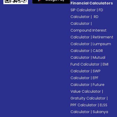
Financial Calculators
SIP Calculator
|
FD
Calculator
|
RD
Calculator
|
Compound Interest
Calculator
|
Retirement
Calculator
|
Lumpsum
Calculator
|
CAGR
Calculator
|
Mutual
Fund Calculator
|
EMI
Calculator
|
SWP
Calculator
|
EPF
Calculator
|
Future
Value Calculator
|
Gratuity Calculator
|
PPF Calculator
|
ELSS
Calculator
|
Sukanya