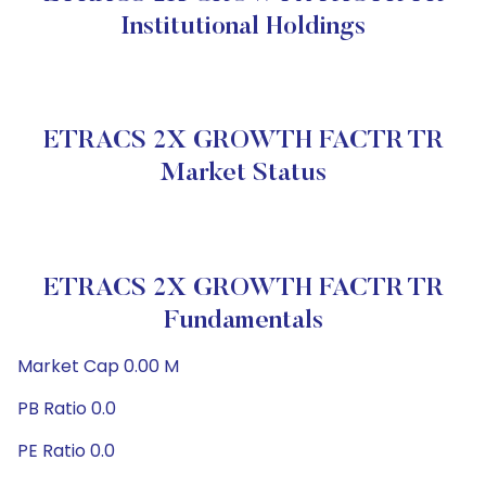
Institutional Holdings
ETRACS 2X GROWTH FACTR TR
Market Status
ETRACS 2X GROWTH FACTR TR
Fundamentals
Market Cap 0.00 M
PB Ratio 0.0
PE Ratio 0.0