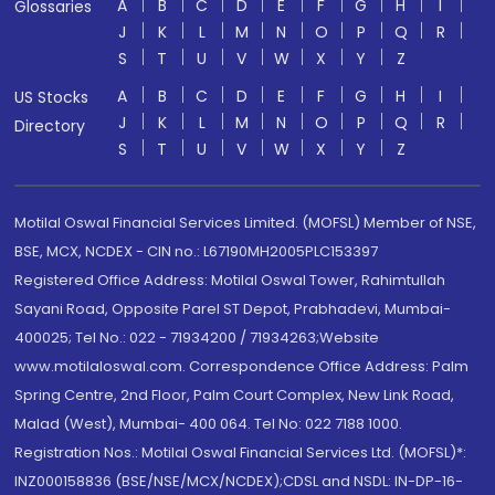
A
B
C
D
E
F
G
H
I
Glossaries
J
K
L
M
N
O
P
Q
R
S
T
U
V
W
X
Y
Z
A
B
C
D
E
F
G
H
I
US Stocks
J
K
L
M
N
O
P
Q
R
Directory
S
T
U
V
W
X
Y
Z
Motilal Oswal Financial Services Limited. (MOFSL) Member of NSE,
BSE, MCX, NCDEX - CIN no.: L67190MH2005PLC153397
Registered Office Address: Motilal Oswal Tower, Rahimtullah
Sayani Road, Opposite Parel ST Depot, Prabhadevi, Mumbai-
400025; Tel No.: 022 - 71934200 / 71934263;Website
www.motilaloswal.com. Correspondence Office Address: Palm
Spring Centre, 2nd Floor, Palm Court Complex, New Link Road,
Malad (West), Mumbai- 400 064. Tel No: 022 7188 1000.
Registration Nos.: Motilal Oswal Financial Services Ltd. (MOFSL)*:
INZ000158836 (BSE/NSE/MCX/NCDEX);CDSL and NSDL: IN-DP-16-