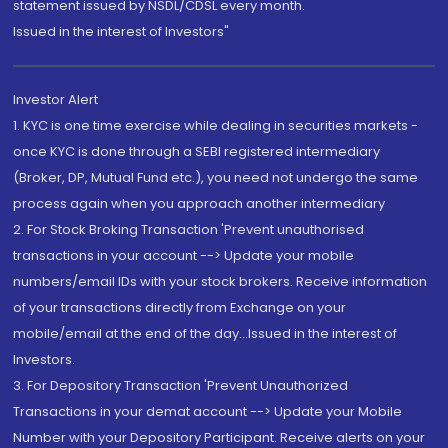
statement issued by NSDL/CDSL every month.
Issued in the interest of Investors"
Investor Alert
1. KYC is one time exercise while dealing in securities markets -
once KYC is done through a SEBI registered intermediary
(Broker, DP, Mutual Fund etc.), you need not undergo the same
process again when you approach another intermediary
2. For Stock Broking Transaction 'Prevent unauthorised
transactions in your account --> Update your mobile
numbers/email IDs with your stock brokers. Receive information
of your transactions directly from Exchange on your
mobile/email at the end of the day...Issued in the interest of
Investors.
3. For Depository Transaction 'Prevent Unauthorized
Transactions in your demat account --> Update your Mobile
Number with your Depository Participant. Receive alerts on your