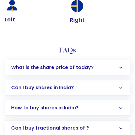
Left
Right
FAQs
What is the share price of today?
Can I buy shares in India?
How to buy shares in India?
Direct Investment:
Opening an international
Can I buy fractional shares of ?
trading account with Motilal Oswal which