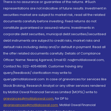
There is no assurance or guarantee of the returns. #Such
representations are not indicative of future results. Investment in
securities market are subject to market risk, read all the related
documents carefully before investing. Fixed returns do not
constitute guaranteed or assured returns. Investments in
corporate debt securities, municipal debt securities/securitised
debt instruments are subject to credit risks, market risks and
default risks including delay and/or default in payment. Read all
the offer related documents carefully. Details of Compliance
Officer: Name: Neeraj Agarwal, Email ID: na@motilaloswal.com,
Contact No.:022-40548085. Customer having any
query/feedback/ clarification may write to
query@motilaloswal.com. In case of grievances for services like
Stock Broking, Research Analyst or any other services rendered
by Motilal Oswal Financial Services Limited (MOFSL) write to
grievances@motilaloswal.com
, for DP to
dpgrievances@motilaloswal.com
,
Motilal Oswal Financial