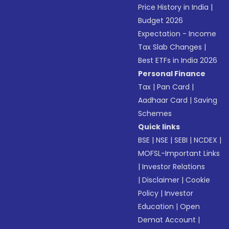
Price History in India
|
Budget 2026
Expectation - Income
Tax Slab Changes
|
Best ETFs in India 2026
Personal Finance
Tax
|
Pan Card
|
Aadhaar Card
|
Saving
Schemes
Quick links
BSE
|
NSE
|
SEBI
|
NCDEX
|
MOFSL-Important Links
|
Investor Relations
|
Disclaimer
|
Cookie
Policy
|
Investor
Education
|
Open
Demat Account
|