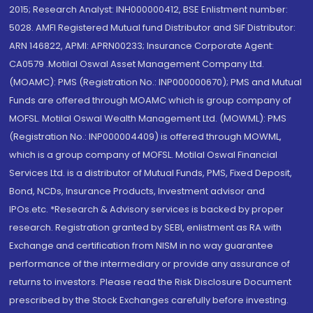
2015; Research Analyst: INH000000412, BSE Enlistment number:
5028. AMFI Registered Mutual fund Distributor and SIF Distributor:
ARN 146822, APMI: APRN00233; Insurance Corporate Agent:
CA0579 .Motilal Oswal Asset Management Company Ltd.
(MOAMC): PMS (Registration No.: INP000000670); PMS and Mutual
Funds are offered through MOAMC which is group company of
MOFSL. Motilal Oswal Wealth Management Ltd. (MOWML): PMS
(Registration No.: INP000004409) is offered through MOWML,
which is a group company of MOFSL. Motilal Oswal Financial
Services Ltd. is a distributor of Mutual Funds, PMS, Fixed Deposit,
Bond, NCDs, Insurance Products, Investment advisor and
IPOs.etc. *Research & Advisory services is backed by proper
research. Registration granted by SEBI, enlistment as RA with
Exchange and certification from NISM in no way guarantee
performance of the intermediary or provide any assurance of
returns to investors. Please read the Risk Disclosure Document
prescribed by the Stock Exchanges carefully before investing.