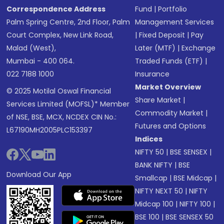
Correspondence Address
Fund
|
Portfolio
Palm Spring Centre, 2nd Floor, Palm
Management Services
Court Complex, New Link Road,
|
Fixed Deposit
|
Pay
Malad (West),
Later (MTF)
|
Exchange
Mumbai - 400 064.
Traded Funds (ETF)
|
022 7188 1000
Insurance
Market Overview
© 2025 Motilal Oswal Financial
Share Market
|
Services Limited (MOFSL)* Member
Commodity Market
|
of NSE, BSE, MCX, NCDEX CIN No.:
Futures and Options
L67190MH2005PLC153397
Indices
NIFTY 50
|
BSE SENSEX
|
BANK NIFTY
|
BSE
Download Our App
Smallcap
|
BSE Midcap
|
NIFTY NEXT 50
|
NIFTY
Midcap 100
|
NIFTY 100
|
BSE 100
|
BSE SENSEX 50