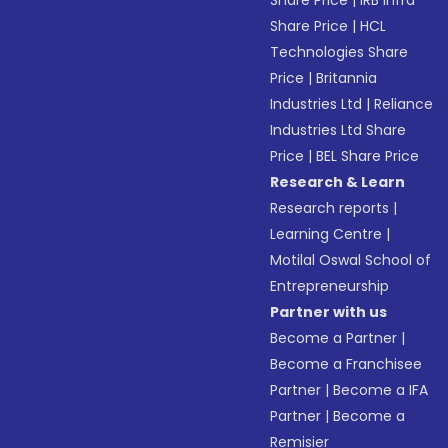
Share Price
|
IRB Infra
Share Price
|
HCL
Technologies Share
Price
|
Britannia
Industries Ltd
|
Reliance
Industries Ltd Share
Price
|
BEL Share Price
Research & Learn
Research reports
|
Learning Centre
|
Motilal Oswal School of
Entrepreneurship
Partner with us
Become a Partner
|
Become a Franchisee
Partner
|
Become a IFA
Partner
|
Become a
Remisier