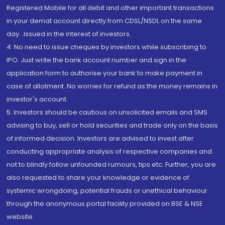
Registered Mobile for all debit and other important transactions
in your demat account directly from CDSL/NSDL on the same
day...Issued in the interest of investors.
4. No need to issue cheques by investors while subscribing to
IPO. Just write the bank account number and sign in the
application form to authorise your bank to make payment in
case of allotment. No worries for refund as the money remains in
investor's account.
5. Investors should be cautious on unsolicited emails and SMS
advising to buy, sell or hold securities and trade only on the basis
of informed decision. Investors are advised to invest after
conducting appropriate analysis of respective companies and
not to blindly follow unfounded rumours, tips etc. Further, you are
also requested to share your knowledge or evidence of
systemic wrongdoing, potential frauds or unethical behaviour
through the anonymous portal facility provided on BSE & NSE
website.