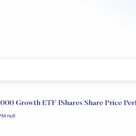
2000 Growth ETF IShares Share Price Pe
PM null