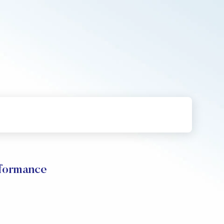
rformance