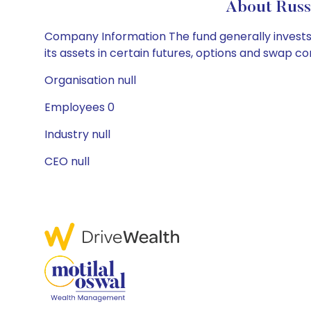
About Russ
Company Information The fund generally invests a
its assets in certain futures, options and swap c
Organisation null
Employees 0
Industry null
CEO null