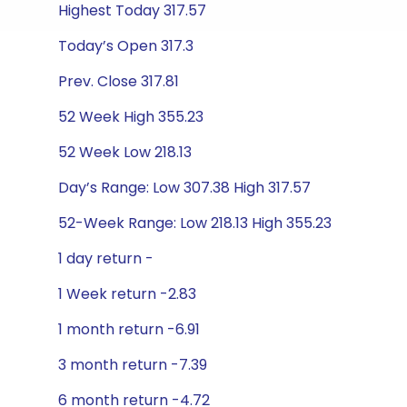
Highest Today 317.57
Today’s Open 317.3
Prev. Close 317.81
52 Week High 355.23
52 Week Low 218.13
Day’s Range: Low 307.38 High 317.57
52-Week Range: Low 218.13 High 355.23
1 day return -
1 Week return -2.83
1 month return -6.91
3 month return -7.39
6 month return -4.72