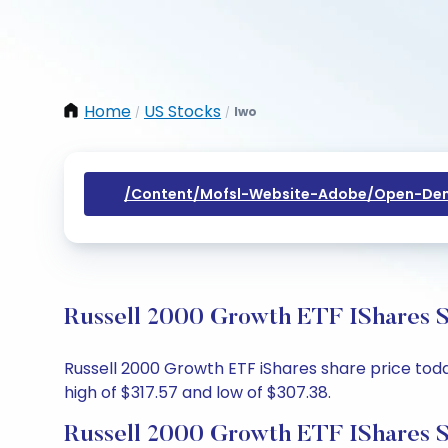
Home
US Stocks
Iwo
/
/
/content/mofsl-Website-Adobe/open-Dem
Russell 2000 Growth ETF IShares S
Russell 2000 Growth ETF iShares share price today
high of $317.57 and low of $307.38.
Russell 2000 Growth ETF IShares S