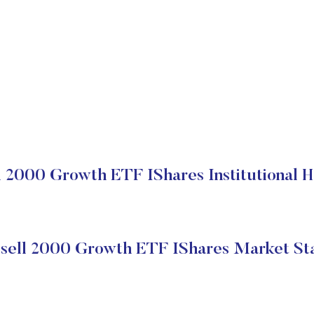
l 2000 Growth ETF IShares Institutional H
sell 2000 Growth ETF IShares Market St