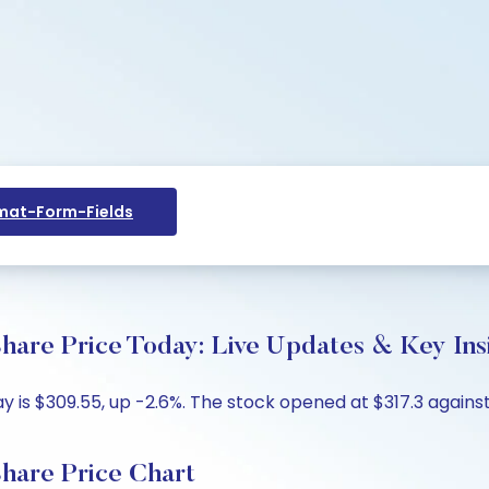
at-Form-Fields
hare Price Today: Live Updates & Key Ins
 is $309.55, up -2.6%. The stock opened at $317.3 against 
hare Price Chart