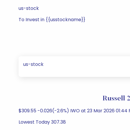
us-stock
To Invest in {{usstockname}}
us-stock
Russell 
$309.55 -0.026(-2.6%) IWO at 23 Mar 2026 01:44 
Lowest Today 307.38