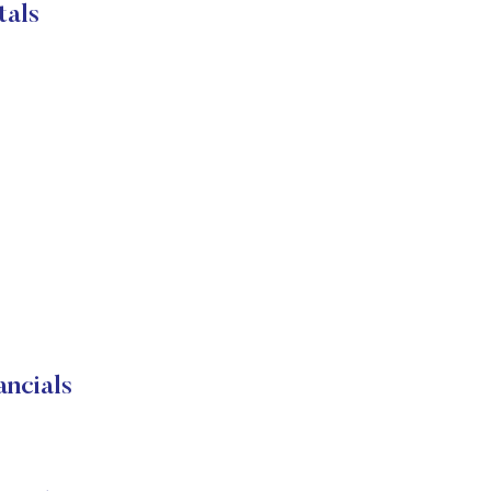
tals
ncials