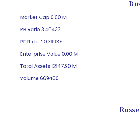
Rus
Market Cap 0.00 M
PB Ratio 3.46433
PE Ratio 20.39985
Enterprise Value 0.00 M
Total Assets 12147.90 M
Volume 669460
Russe