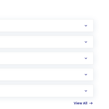
erification in the US. Your account gets
uy shares.
an
Exchange-Traded Fund
(ETF) that invests in
View All