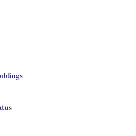
oldings
atus