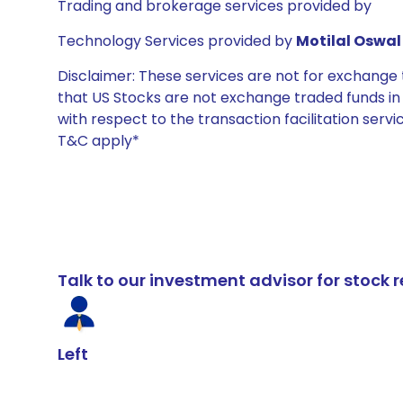
Trading and brokerage services provided by
Technology Services provided by
Motilal Oswal 
Disclaimer: These services are not for exchang
that US Stocks are not exchange traded funds in In
with respect to the transaction facilitation serv
T&C apply*
Talk to our investment advisor for stoc
Left