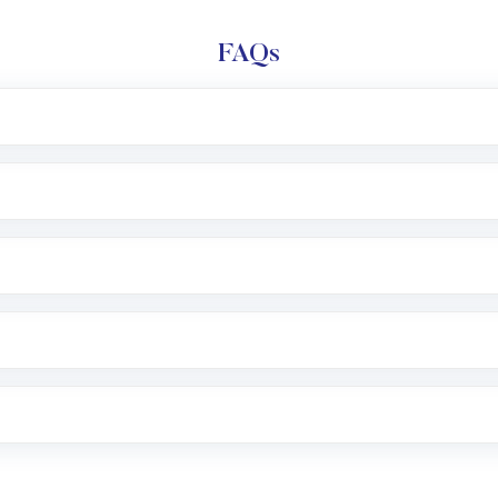
FAQs
l trading account with Motilal Oswal which includes KYC v
after which you can start adding funds in USD balance to b
nvestment, you can choose either a
Mutual Fund
(MF) or 
f .