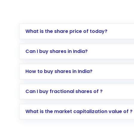
What is the share price of today?
Can I buy shares in India?
How to buy shares in India?
Direct Investment:
Opening an internationa
Can I buy fractional shares of ?
activated in a few minutes to a few hours, 
Indirect Investment:
Under this form of i
What is the market capitalization value of ?
global shares and start investing in shares o