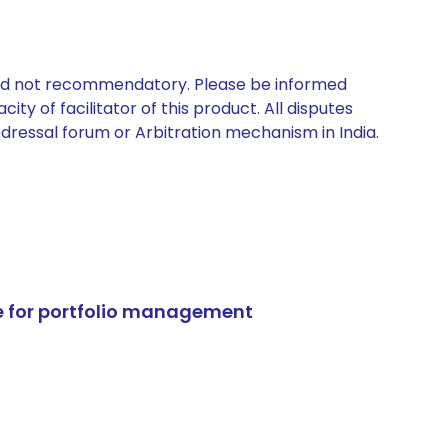
 and not recommendatory. Please be informed
ty of facilitator of this product. All disputes
edressal forum or Arbitration mechanism in India.
e for portfolio management