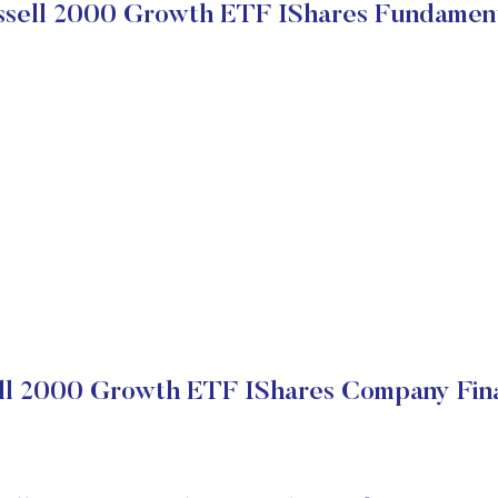
sell 2000 Growth ETF IShares Fundamen
ll 2000 Growth ETF IShares Company Fina