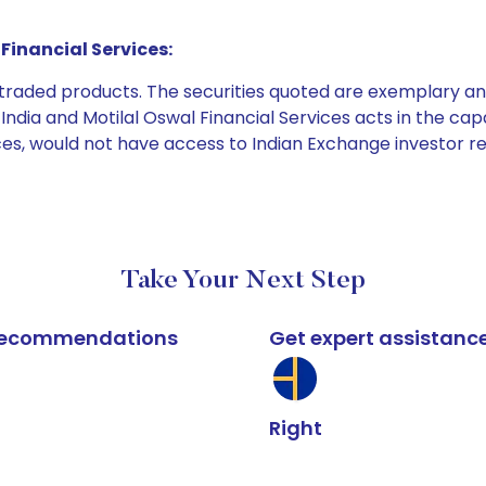
Financial Services:
e traded products. The securities quoted are exemplary
dia and Motilal Oswal Financial Services acts in the capaci
ices, would not have access to Indian Exchange investor r
Take Your Next Step
k recommendations
Get expert assistanc
Right