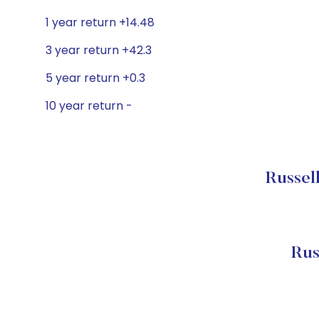
1 year return +14.48
3 year return +42.3
5 year return +0.3
10 year return -
Russel
Rus