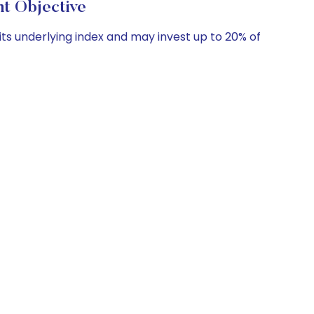
t Objective
its underlying index and may invest up to 20% of