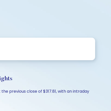
ights
the previous close of $317.81, with an intraday