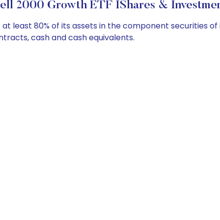
ell 2000 Growth ETF IShares & Investmen
t least 80% of its assets in the component securities of 
ontracts, cash and cash equivalents.