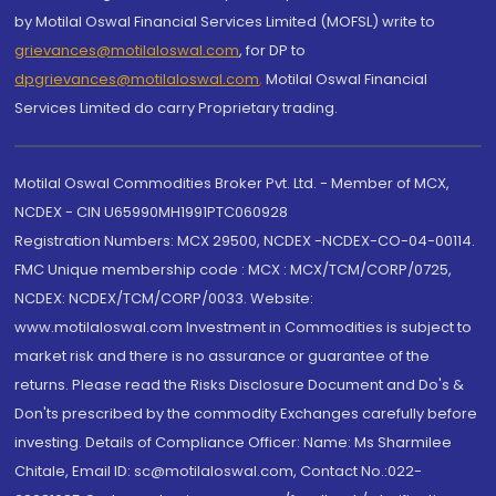
by Motilal Oswal Financial Services Limited (MOFSL) write to
grievances@motilaloswal.com
, for DP to
dpgrievances@motilaloswal.com
,
Motilal Oswal Financial
Services Limited do carry Proprietary trading.
Motilal Oswal Commodities Broker Pvt. Ltd. - Member of MCX,
NCDEX - CIN U65990MH1991PTC060928
Registration Numbers: MCX 29500, NCDEX -NCDEX-CO-04-00114.
FMC Unique membership code : MCX : MCX/TCM/CORP/0725,
NCDEX: NCDEX/TCM/CORP/0033. Website:
www.motilaloswal.com Investment in Commodities is subject to
market risk and there is no assurance or guarantee of the
returns. Please read the Risks Disclosure Document and Do's &
Don'ts prescribed by the commodity Exchanges carefully before
investing. Details of Compliance Officer: Name: Ms Sharmilee
Chitale, Email ID: sc@motilaloswal.com, Contact No.:022-