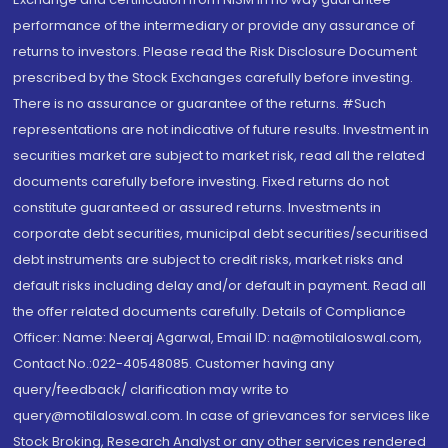
performance of the intermediary or provide any assurance of
returns to investors. Please read the Risk Disclosure Document
prescribed by the Stock Exchanges carefully before investing.
There is no assurance or guarantee of the returns. #Such
representations are not indicative of future results. Investment in
securities market are subject to market risk, read all the related
documents carefully before investing. Fixed returns do not
constitute guaranteed or assured returns. Investments in
corporate debt securities, municipal debt securities/securitised
debt instruments are subject to credit risks, market risks and
default risks including delay and/or default in payment. Read all
the offer related documents carefully. Details of Compliance
Officer: Name: Neeraj Agarwal, Email ID: na@motilaloswal.com,
Contact No.:022-40548085. Customer having any
query/feedback/ clarification may write to
query@motilaloswal.com. In case of grievances for services like
Stock Broking, Research Analyst or any other services rendered