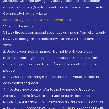
38281085.Customer having any query/feedback/ clarification
may write to query@motilaloswal.com. In case of grievances for
Commodity Broking write to
commoditygrievances@motilaloswal.com
“Attention Investors
1. Stock Brokers can accept securities as margin from clients only
by way of pledge in the depository system w.e.f. September 1,
2020.
2. Update your mobile number & email Id with your stock
broker/depository participant and receive OTP directly from
depository on your email id and/or mobile number to create
pledge.
3. Pay 20% upfront margin of the transaction value to trade in
cash market segment.
4. Investors may please refer to the Exchange's Frequently
Asked Questions (FAQs) issued vide circular reference
NSE/INSP/45191 dated July 31, 2020 and NSE/INSP/45534 and BSE
vide notice no. 20200731-7 dated July 31, 2020 and 20200831-45