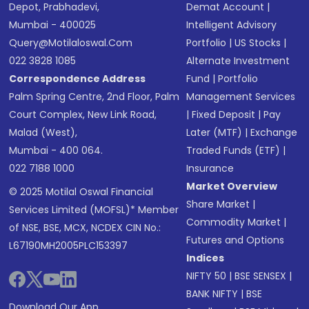
Depot, Prabhadevi,
Demat Account
|
Mumbai - 400025
Intelligent Advisory
Query@motilaloswal.com
Portfolio
|
US Stocks
|
022 3828 1085
Alternate Investment
Correspondence Address
Fund
|
Portfolio
Palm Spring Centre, 2nd Floor, Palm
Management Services
Court Complex, New Link Road,
|
Fixed Deposit
|
Pay
Malad (West),
Later (MTF)
|
Exchange
Mumbai - 400 064.
Traded Funds (ETF)
|
022 7188 1000
Insurance
Market Overview
© 2025 Motilal Oswal Financial
Share Market
|
Services Limited (MOFSL)* Member
Commodity Market
|
of NSE, BSE, MCX, NCDEX CIN No.:
Futures and Options
L67190MH2005PLC153397
Indices
NIFTY 50
|
BSE SENSEX
|
BANK NIFTY
|
BSE
Download Our App