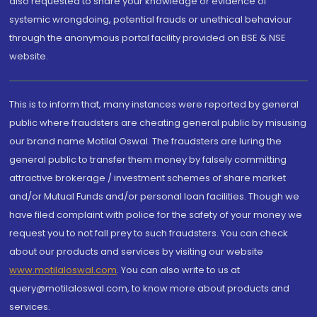
also requested to share your knowledge or evidence of
systemic wrongdoing, potential frauds or unethical behaviour
through the anonymous portal facility provided on BSE & NSE
website.
This is to inform that, many instances were reported by general
public where fraudsters are cheating general public by misusing
our brand name Motilal Oswal. The fraudsters are luring the
general public to transfer them money by falsely committing
attractive brokerage / investment schemes of share market
and/or Mutual Funds and/or personal loan facilities. Though we
have filed complaint with police for the safety of your money we
request you to not fall prey to such fraudsters. You can check
about our products and services by visiting our website
www.motilaloswal.com
. You can also write to us at
query@motilaloswal.com, to know more about products and
services.