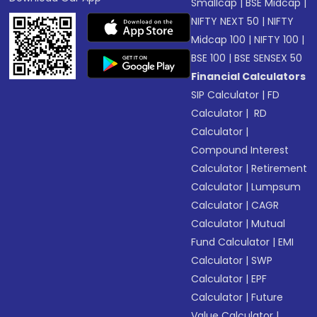
Smallcap
|
BSE Midcap
|
NIFTY NEXT 50
|
NIFTY
Midcap 100
|
NIFTY 100
|
BSE 100
|
BSE SENSEX 50
Financial Calculators
SIP Calculator
|
FD
Calculator
|
RD
Calculator
|
Compound Interest
Calculator
|
Retirement
Calculator
|
Lumpsum
Calculator
|
CAGR
Calculator
|
Mutual
Fund Calculator
|
EMI
Calculator
|
SWP
Calculator
|
EPF
Calculator
|
Future
Value Calculator
|