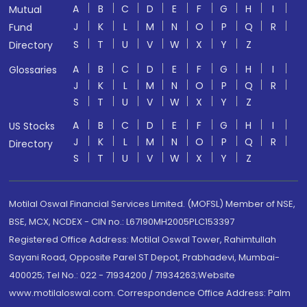
A
B
C
D
E
F
G
H
I
Mutual
J
K
L
M
N
O
P
Q
R
Fund
S
T
U
V
W
X
Y
Z
Directory
A
B
C
D
E
F
G
H
I
Glossaries
J
K
L
M
N
O
P
Q
R
S
T
U
V
W
X
Y
Z
A
B
C
D
E
F
G
H
I
US Stocks
J
K
L
M
N
O
P
Q
R
Directory
S
T
U
V
W
X
Y
Z
Motilal Oswal Financial Services Limited. (MOFSL) Member of NSE,
BSE, MCX, NCDEX - CIN no.: L67190MH2005PLC153397
Registered Office Address: Motilal Oswal Tower, Rahimtullah
Sayani Road, Opposite Parel ST Depot, Prabhadevi, Mumbai-
400025; Tel No.: 022 - 71934200 / 71934263;Website
www.motilaloswal.com. Correspondence Office Address: Palm