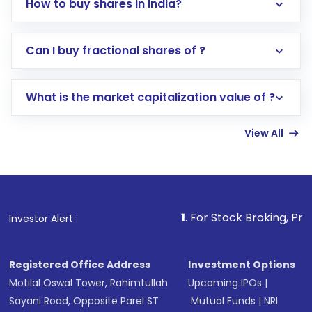
How to buy shares in India?
Direct Investment:
Opening an international
Can I buy fractional shares of ?
trading account with Motilal Oswal which
includes KYC verification in the US. Your
What is the market capitalization value of ?
account gets activated in a few minutes to a
few hours, after which you can start adding
View All
funds in USD balance to buy shares.
Indirect Investment:
Under this form of
investment, you can choose either a
Mutual
Fund
(MF) or an
Exchange-Traded Fund
(ETF)
that invests in global shares and start investing
1
. For Stock Broking, Prevent Unauthori
Investor Alert :
in shares of .
Registered Office Address
Investment Options
Motilal Oswal Tower, Rahimtullah
Upcoming IPOs
|
Sayani Road, Opposite Parel ST
Mutual Funds
|
NRI