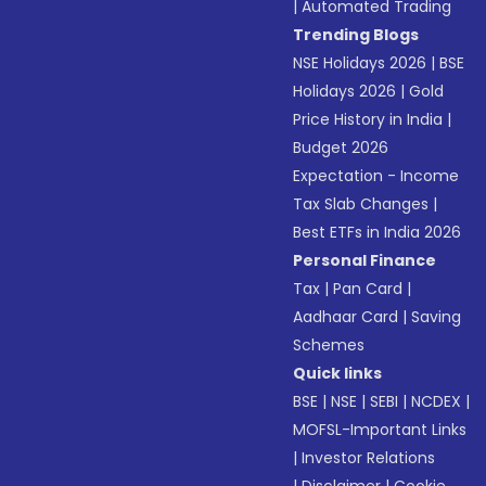
|
Automated Trading
Trending Blogs
NSE Holidays 2026
|
BSE
Holidays 2026
|
Gold
Price History in India
|
Budget 2026
Expectation - Income
Tax Slab Changes
|
Best ETFs in India 2026
Personal Finance
Tax
|
Pan Card
|
Aadhaar Card
|
Saving
Schemes
Quick links
BSE
|
NSE
|
SEBI
|
NCDEX
|
MOFSL-Important Links
|
Investor Relations