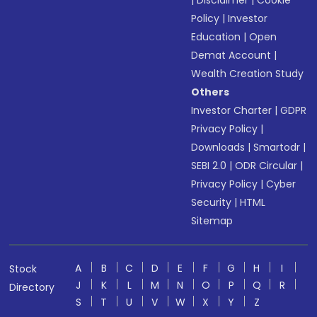
|
Disclaimer
|
Cookie
Policy
|
Investor
Education
|
Open
Demat Account
|
Wealth Creation Study
Others
Investor Charter
|
GDPR
Privacy Policy
|
Downloads
|
Smartodr
|
SEBI 2.0
|
ODR Circular
|
Privacy Policy
|
Cyber
Security
|
HTML
Sitemap
A
B
C
D
E
F
G
H
I
Stock
J
K
L
M
N
O
P
Q
R
Directory
S
T
U
V
W
X
Y
Z