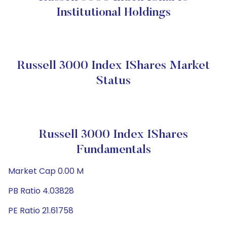
Institutional Holdings
Russell 3000 Index IShares Market
Status
Russell 3000 Index IShares
Fundamentals
Market Cap 0.00 M
PB Ratio 4.03828
PE Ratio 21.61758