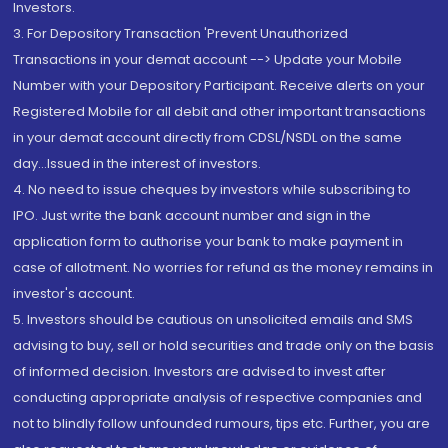
Investors.
3. For Depository Transaction 'Prevent Unauthorized
Transactions in your demat account --> Update your Mobile
Number with your Depository Participant. Receive alerts on your
Registered Mobile for all debit and other important transactions
in your demat account directly from CDSL/NSDL on the same
day...Issued in the interest of investors.
4. No need to issue cheques by investors while subscribing to
IPO. Just write the bank account number and sign in the
application form to authorise your bank to make payment in
case of allotment. No worries for refund as the money remains in
investor's account.
5. Investors should be cautious on unsolicited emails and SMS
advising to buy, sell or hold securities and trade only on the basis
of informed decision. Investors are advised to invest after
conducting appropriate analysis of respective companies and
not to blindly follow unfounded rumours, tips etc. Further, you are