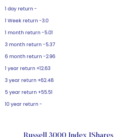
1 day return -
1 Week return -3.0
1 month return -5.01
3 month return -5.37
6 month return -2.96
1 year return +12.63
3 year return +62.48
5 year return +55.51
10 year return -
Russell 3000 Index IShares