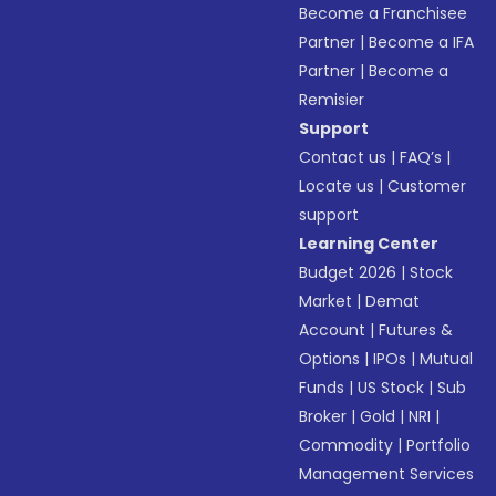
Become a Franchisee
Partner
|
Become a IFA
Partner
|
Become a
Remisier
Support
Contact us
|
FAQ’s
|
Locate us
|
Customer
support
Learning Center
Budget 2026
|
Stock
Market
|
Demat
Account
|
Futures &
Options
|
IPOs
|
Mutual
Funds
|
US Stock
|
Sub
Broker
|
Gold
|
NRI
|
Commodity
|
Portfolio
Management Services