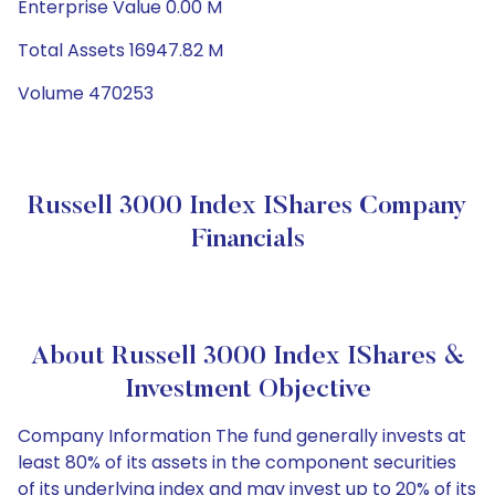
Enterprise Value 0.00 M
Total Assets 16947.82 M
Volume 470253
Russell 3000 Index IShares Company
Financials
About Russell 3000 Index IShares &
Investment Objective
Company Information The fund generally invests at
least 80% of its assets in the component securities
of its underlying index and may invest up to 20% of its