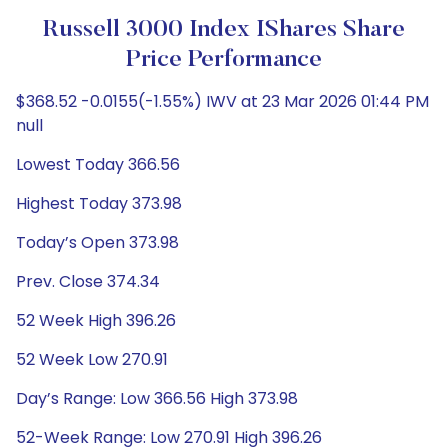
Russell 3000 Index IShares Share
Price Performance
$368.52 -0.0155(-1.55%) IWV at 23 Mar 2026 01:44 PM
null
Lowest Today 366.56
Highest Today 373.98
Today’s Open 373.98
Prev. Close 374.34
52 Week High 396.26
52 Week Low 270.91
Day’s Range: Low 366.56 High 373.98
52-Week Range: Low 270.91 High 396.26