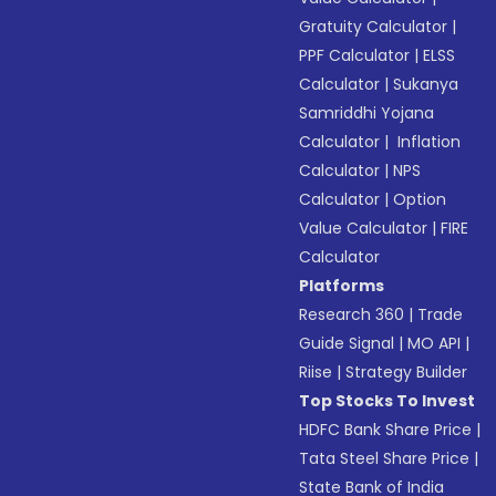
Gratuity Calculator
|
PPF Calculator
|
ELSS
Calculator
|
Sukanya
Samriddhi Yojana
Calculator
|
Inflation
Calculator
|
NPS
Calculator
|
Option
Value Calculator
|
FIRE
Calculator
Platforms
Research 360
|
Trade
Guide Signal
|
MO API
|
Riise
|
Strategy Builder
Top Stocks To Invest
HDFC Bank Share Price
|
Tata Steel Share Price
|
State Bank of India