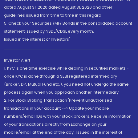
dated August 31, 2020 dated August 31, 2020 and other
guidelines issued from time to time in this regard
5. Check your Securities /MF/ Bonds in the consolidated account
statement issued by NSDL/CDSL every month.
Issued in the interest of Investors"
Investor Alert
1. KYC is one time exercise while dealing in securities markets -
once KYC is done through a SEBI registered intermediary
(Broker, DP, Mutual Fund etc.), you need not undergo the same
process again when you approach another intermediary
2. For Stock Broking Transaction 'Prevent unauthorised
transactions in your account --> Update your mobile
numbers/email IDs with your stock brokers. Receive information
of your transactions directly from Exchange on your
mobile/email at the end of the day...Issued in the interest of