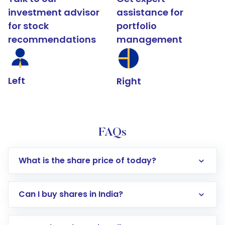
investment advisor
assistance for
for stock
portfolio
recommendations
management
Left
Right
FAQs
What is the share price of today?
Can I buy shares in India?