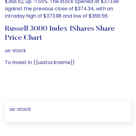
$368.52, up -1.55%. The stock opened at $373.98
against the previous close of $374.34, with an
intraday high of $373.98 and low of $366.56.
Russell 3000 Index IShares Share
Price Chart
us-stock
To Invest in {{usstockname}}
us-stock