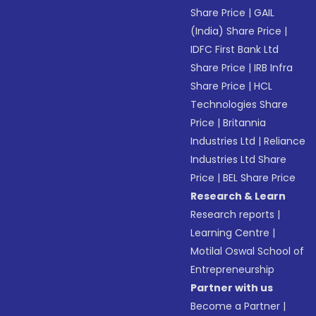
Share Price
|
GAIL
(India) Share Price
|
IDFC First Bank Ltd
Share Price
|
IRB Infra
Share Price
|
HCL
Technologies Share
Price
|
Britannia
Industries Ltd
|
Reliance
Industries Ltd Share
Price
|
BEL Share Price
Research & Learn
Research reports
|
Learning Centre
|
Motilal Oswal School of
Entrepreneurship
Partner with us
Become a Partner
|