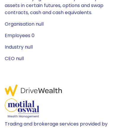
assets in certain futures, options and swap
contracts, cash and cash equivalents.
Organisation null
Employees 0
Industry null
CEO null
Trading and brokerage services provided by