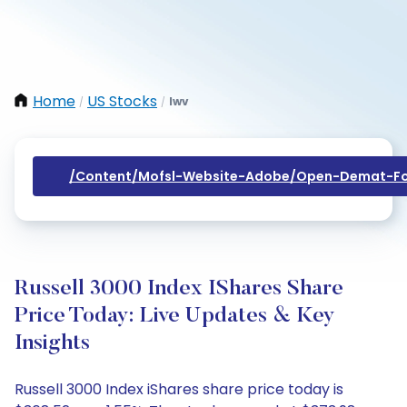
Home
US Stocks
Iwv
/
/
/content/mofsl-Website-Adobe/open-Demat-Fo
Russell 3000 Index IShares Share
Price Today: Live Updates & Key
Insights
Russell 3000 Index iShares share price today is