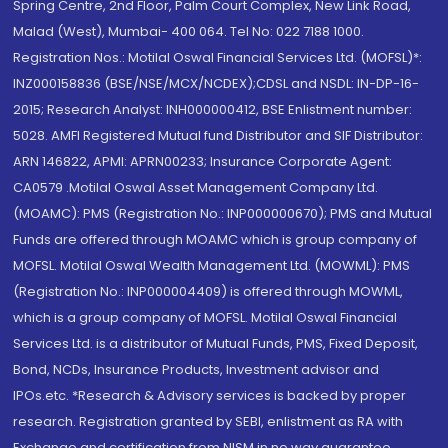
Spring Centre, 2nd Floor, Palm Court Complex, New Link Road,
Malad (West), Mumbai- 400 064. Tel No: 022 7188 1000.
Registration Nos.: Motilal Oswal Financial Services Ltd. (MOFSL)*:
INZ000158836 (BSE/NSE/MCX/NCDEX);CDSL and NSDL: IN-DP-16-
2015; Research Analyst: INH000000412, BSE Enlistment number:
5028. AMFI Registered Mutual fund Distributor and SIF Distributor:
ARN 146822, APMI: APRN00233; Insurance Corporate Agent:
CA0579 .Motilal Oswal Asset Management Company Ltd.
(MOAMC): PMS (Registration No.: INP000000670); PMS and Mutual
Funds are offered through MOAMC which is group company of
MOFSL. Motilal Oswal Wealth Management Ltd. (MOWML): PMS
(Registration No.: INP000004409) is offered through MOWML,
which is a group company of MOFSL. Motilal Oswal Financial
Services Ltd. is a distributor of Mutual Funds, PMS, Fixed Deposit,
Bond, NCDs, Insurance Products, Investment advisor and
IPOs.etc. *Research & Advisory services is backed by proper
research. Registration granted by SEBI, enlistment as RA with
Exchange and certification from NISM in no way guarantee