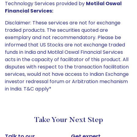
Technology Services provided by
Motilal Oswal
Financial Services:
Disclaimer: These services are not for exchange
traded products. The securities quoted are
exemplary and not recommendatory. Please be
informed that US Stocks are not exchange traded
funds in India and Motilal Oswal Financial Services
acts in the capacity of facilitator of this product. All
disputes with respect to the transaction facilitation
services, would not have access to Indian Exchange
investor redressal forum or Arbitration mechanism
in India. T&C apply*
Take Your Next Step
Talk to our
Get expert