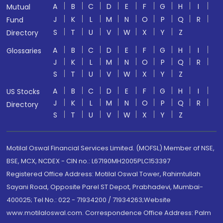
A
B
C
D
E
F
G
H
I
Mutual
J
K
L
M
N
O
P
Q
R
Fund
S
T
U
V
W
X
Y
Z
Directory
A
B
C
D
E
F
G
H
I
Glossaries
J
K
L
M
N
O
P
Q
R
S
T
U
V
W
X
Y
Z
A
B
C
D
E
F
G
H
I
US Stocks
J
K
L
M
N
O
P
Q
R
Directory
S
T
U
V
W
X
Y
Z
Motilal Oswal Financial Services Limited. (MOFSL) Member of NSE,
BSE, MCX, NCDEX - CIN no.: L67190MH2005PLC153397
Registered Office Address: Motilal Oswal Tower, Rahimtullah
Sayani Road, Opposite Parel ST Depot, Prabhadevi, Mumbai-
400025; Tel No.: 022 - 71934200 / 71934263;Website
www.motilaloswal.com. Correspondence Office Address: Palm