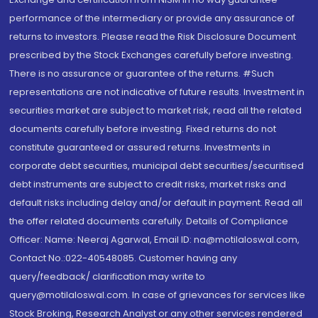
performance of the intermediary or provide any assurance of
returns to investors. Please read the Risk Disclosure Document
prescribed by the Stock Exchanges carefully before investing.
There is no assurance or guarantee of the returns. #Such
representations are not indicative of future results. Investment in
securities market are subject to market risk, read all the related
documents carefully before investing. Fixed returns do not
constitute guaranteed or assured returns. Investments in
corporate debt securities, municipal debt securities/securitised
debt instruments are subject to credit risks, market risks and
default risks including delay and/or default in payment. Read all
the offer related documents carefully. Details of Compliance
Officer: Name: Neeraj Agarwal, Email ID: na@motilaloswal.com,
Contact No.:022-40548085. Customer having any
query/feedback/ clarification may write to
query@motilaloswal.com. In case of grievances for services like
Stock Broking, Research Analyst or any other services rendered