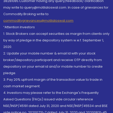
38281085.Customer having any query/feedback/ clarification
may write to query@motilaloswal.com. In case of grievances for
Commodity Broking write to
commoditygrievances@motilaloswal.com
“Attention Investors
1. Stock Brokers can accept securities as margin from clients only
by way of pledge in the depository system w.e.f. September 1,
2020.
2. Update your mobile number & email Id with your stock
broker/depository participant and receive OTP directly from
depository on your email id and/or mobile number to create
pledge.
3. Pay 20% upfront margin of the transaction value to trade in
cash market segment.
4. Investors may please refer to the Exchange's Frequently
Asked Questions (FAQs) issued vide circular reference
NSE/INSP/45191 dated July 31, 2020 and NSE/INSP/45534 and BSE
vide notice no. 20200731-7 dated July 31, 2020 and 20200831-45