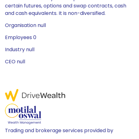
certain futures, options and swap contracts, cash
and cash equivalents. It is non-diversified.
Organisation null
Employees 0
Industry null
CEO null
Trading and brokerage services provided by