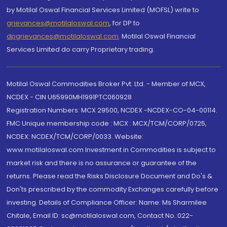
by Motilal Oswal Financial Services Limited (MOFSL) write to
grievances@motilaloswal.com
, for DP to
dpgrievances@motilaloswal.com
,
Motilal Oswal Financial
Services Limited do carry Proprietary trading.
Motilal Oswal Commodities Broker Pvt. Ltd. - Member of MCX,
NCDEX - CIN U65990MH1991PTC060928
Registration Numbers: MCX 29500, NCDEX -NCDEX-CO-04-00114.
FMC Unique membership code : MCX : MCX/TCM/CORP/0725,
NCDEX: NCDEX/TCM/CORP/0033. Website:
www.motilaloswal.com Investment in Commodities is subject to
market risk and there is no assurance or guarantee of the
returns. Please read the Risks Disclosure Document and Do's &
Don'ts prescribed by the commodity Exchanges carefully before
investing. Details of Compliance Officer: Name: Ms Sharmilee
Chitale, Email ID: sc@motilaloswal.com, Contact No.:022-