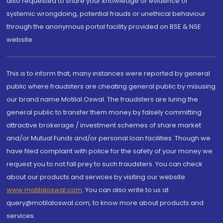
also requested to share your knowledge or evidence of
systemic wrongdoing, potential frauds or unethical behaviour
through the anonymous portal facility provided on BSE & NSE
website.
This is to inform that, many instances were reported by general
public where fraudsters are cheating general public by misusing
our brand name Motilal Oswal. The fraudsters are luring the
general public to transfer them money by falsely committing
attractive brokerage / investment schemes of share market
and/or Mutual Funds and/or personal loan facilities. Though we
have filed complaint with police for the safety of your money we
request you to not fall prey to such fraudsters. You can check
about our products and services by visiting our website
www.motilaloswal.com
. You can also write to us at
query@motilaloswal.com, to know more about products and
services.