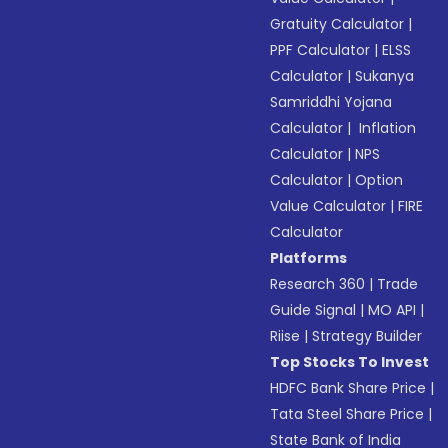
Gratuity Calculator
|
PPF Calculator
|
ELSS
Calculator
|
Sukanya
Samriddhi Yojana
Calculator
|
Inflation
Calculator
|
NPS
Calculator
|
Option
Value Calculator
|
FIRE
Calculator
Platforms
Research 360
|
Trade
Guide Signal
|
MO API
|
Riise
|
Strategy Builder
Top Stocks To Invest
HDFC Bank Share Price
|
Tata Steel Share Price
|
State Bank of India