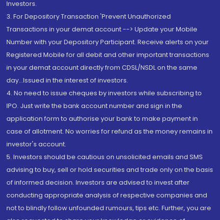
Investors.
3. For Depository Transaction 'Prevent Unauthorized
Transactions in your demat account --> Update your Mobile
Number with your Depository Participant. Receive alerts on your
Registered Mobile for all debit and other important transactions
in your demat account directly from CDSL/NSDL on the same
day...Issued in the interest of investors.
4. No need to issue cheques by investors while subscribing to
IPO. Just write the bank account number and sign in the
application form to authorise your bank to make payment in
case of allotment. No worries for refund as the money remains in
investor's account.
5. Investors should be cautious on unsolicited emails and SMS
advising to buy, sell or hold securities and trade only on the basis
of informed decision. Investors are advised to invest after
conducting appropriate analysis of respective companies and
not to blindly follow unfounded rumours, tips etc. Further, you are