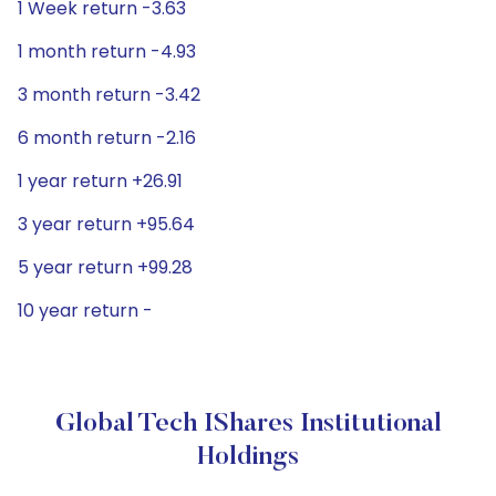
1 Week return -3.63
1 month return -4.93
3 month return -3.42
6 month return -2.16
1 year return +26.91
3 year return +95.64
5 year return +99.28
10 year return -
Global Tech IShares Institutional
Holdings