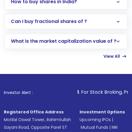
How to buy shares in India?
Direct Investment:
Opening an international
Can I buy fractional shares of ?
trading account with Motilal Oswal which
includes KYC verification in the US. Your
What is the market capitalization value of ?
account gets activated in a few minutes to a
few hours, after which you can start adding
View All
funds in USD balance to buy shares.
Indirect Investment:
Under this form of
investment, you can choose either a
Mutual
Fund
(MF) or an
Exchange-Traded Fund
(ETF)
that invests in global shares and start investing
1
. For Stock Broking, Prevent Unauthori
Investor Alert :
in shares of .
Registered Office Address
Investment Options
Motilal Oswal Tower, Rahimtullah
Upcoming IPOs
|
Sayani Road, Opposite Parel ST
Mutual Funds
|
NRI