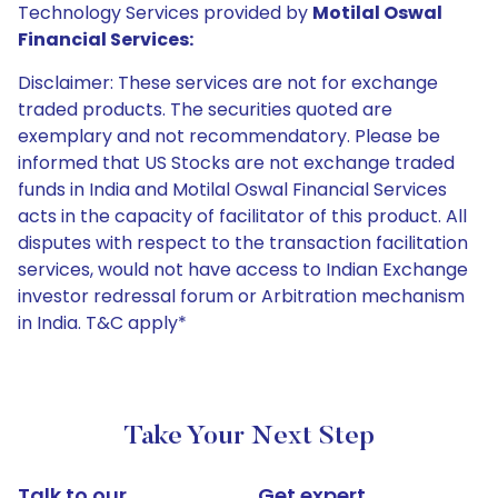
Technology Services provided by
Motilal Oswal
Financial Services:
Disclaimer: These services are not for exchange
traded products. The securities quoted are
exemplary and not recommendatory. Please be
informed that US Stocks are not exchange traded
funds in India and Motilal Oswal Financial Services
acts in the capacity of facilitator of this product. All
disputes with respect to the transaction facilitation
services, would not have access to Indian Exchange
investor redressal forum or Arbitration mechanism
in India. T&C apply*
Take Your Next Step
Talk to our
Get expert