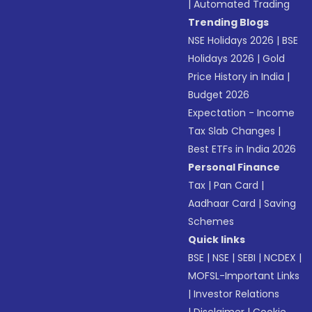
|
Automated Trading
Trending Blogs
NSE Holidays 2026
|
BSE
Holidays 2026
|
Gold
Price History in India
|
Budget 2026
Expectation - Income
Tax Slab Changes
|
Best ETFs in India 2026
Personal Finance
Tax
|
Pan Card
|
Aadhaar Card
|
Saving
Schemes
Quick links
BSE
|
NSE
|
SEBI
|
NCDEX
|
MOFSL-Important Links
|
Investor Relations