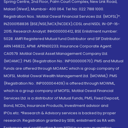
Spring Centre, 2nd Floor, Palm Court Complex, New Link Road,
Malad (West), Mumbai- 400 064. Tel No: 022 7188 1000.
Registration Nos.: Motilal Oswal Financial Services Ltd. (MOFSL)*:
INZ000158836 (BSE/NSE/MCX/NCDEX);CDSL and NSDL: IN-DP-16-
2015; Research Analyst: INH000000412, BSE Enlistment number:
5028. AMFI Registered Mutual fund Distributor and SIF Distributor:
ARN 146822, APMI: APRN00233; Insurance Corporate Agent:
CA0579 .Motilal Oswal Asset Management Company Ltd.
(MOAMC): PMS (Registration No.: INP000000670); PMS and Mutual
Funds are offered through MOAMC which is group company of
MOFSL. Motilal Oswal Wealth Management Ltd. (MOWML): PMS
(Registration No.: INP000004409) is offered through MOWML,
which is a group company of MOFSL. Motilal Oswal Financial
Services Ltd. is a distributor of Mutual Funds, PMS, Fixed Deposit,
Bond, NCDs, Insurance Products, Investment advisor and
IPOs.etc. *Research & Advisory services is backed by proper
research. Registration granted by SEBI, enlistment as RA with
Exchange and certification from NISM in no way guarantee