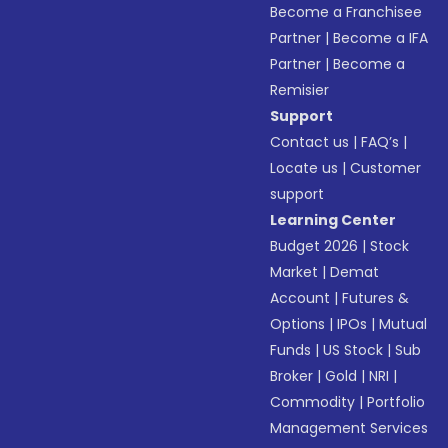
Become a Franchisee
Partner
|
Become a IFA
Partner
|
Become a
Remisier
Support
Contact us
|
FAQ’s
|
Locate us
|
Customer
support
Learning Center
Budget 2026
|
Stock
Market
|
Demat
Account
|
Futures &
Options
|
IPOs
|
Mutual
Funds
|
US Stock
|
Sub
Broker
|
Gold
|
NRI
|
Commodity
|
Portfolio
Management Services