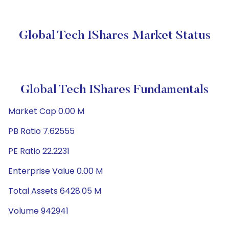
Global Tech IShares Market Status
Global Tech IShares Fundamentals
Market Cap 0.00 M
PB Ratio 7.62555
PE Ratio 22.2231
Enterprise Value 0.00 M
Total Assets 6428.05 M
Volume 942941