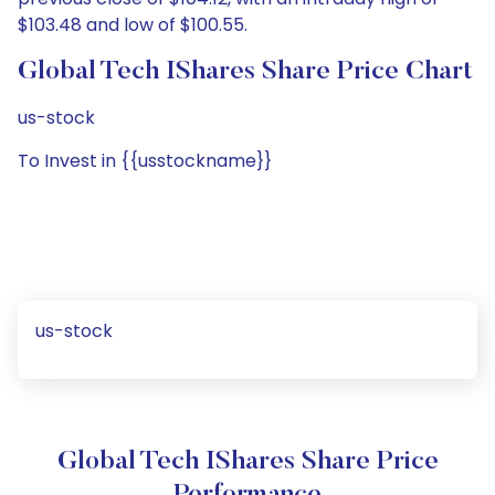
$103.48 and low of $100.55.
Global Tech IShares Share Price Chart
us-stock
To Invest in {{usstockname}}
us-stock
Global Tech IShares Share Price