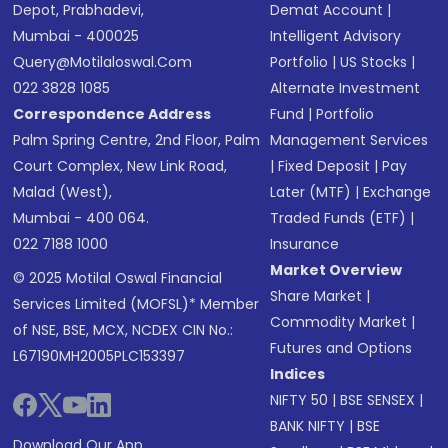
Depot, Prabhadevi,
Demat Account
|
Mumbai - 400025
Intelligent Advisory
Query@motilaloswal.com
Portfolio
|
US Stocks
|
022 3828 1085
Alternate Investment
Correspondence Address
Fund
|
Portfolio
Palm Spring Centre, 2nd Floor, Palm
Management Services
Court Complex, New Link Road,
|
Fixed Deposit
|
Pay
Malad (West),
Later (MTF)
|
Exchange
Mumbai - 400 064.
Traded Funds (ETF)
|
022 7188 1000
Insurance
Market Overview
© 2025 Motilal Oswal Financial
Share Market
|
Services Limited (MOFSL)* Member
Commodity Market
|
of NSE, BSE, MCX, NCDEX CIN No.:
Futures and Options
L67190MH2005PLC153397
Indices
NIFTY 50
|
BSE SENSEX
|
BANK NIFTY
|
BSE
Download Our App