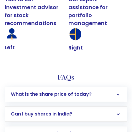
investment advisor
assistance for
for stock
portfolio
recommendations
management
Left
Right
FAQs
What is the share price of today?
Can I buy shares in India?