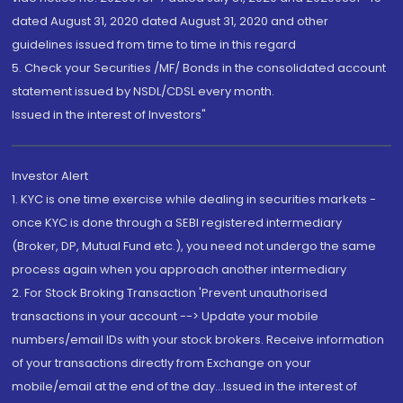
dated August 31, 2020 dated August 31, 2020 and other
guidelines issued from time to time in this regard
5. Check your Securities /MF/ Bonds in the consolidated account
statement issued by NSDL/CDSL every month.
Issued in the interest of Investors"
Investor Alert
1. KYC is one time exercise while dealing in securities markets -
once KYC is done through a SEBI registered intermediary
(Broker, DP, Mutual Fund etc.), you need not undergo the same
process again when you approach another intermediary
2. For Stock Broking Transaction 'Prevent unauthorised
transactions in your account --> Update your mobile
numbers/email IDs with your stock brokers. Receive information
of your transactions directly from Exchange on your
mobile/email at the end of the day...Issued in the interest of