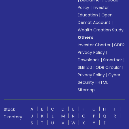
|
Disclaimer
|
Cookie
Policy
|
Investor
Education
|
Open
Demat Account
|
Wealth Creation Study
Others
Investor Charter
|
GDPR
Privacy Policy
|
Downloads
|
Smartodr
|
SEBI 2.0
|
ODR Circular
|
Privacy Policy
|
Cyber
Security
|
HTML
Sitemap
A
B
C
D
E
F
G
H
I
Stock
J
K
L
M
N
O
P
Q
R
Directory
S
T
U
V
W
X
Y
Z