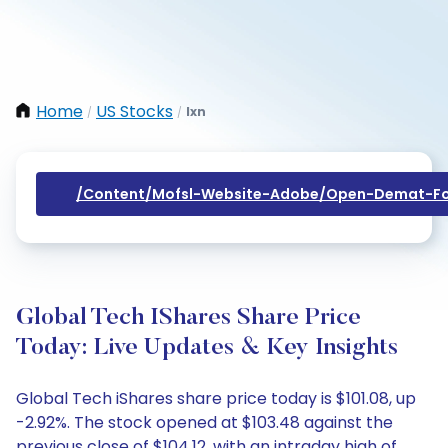
Home
US Stocks
Ixn
/
/
/content/mofsl-Website-Adobe/open-Demat-Fo
Global Tech IShares Share Price
Today: Live Updates & Key Insights
Global Tech iShares share price today is $101.08, up
-2.92%. The stock opened at $103.48 against the
previous close of $104.12, with an intraday high of