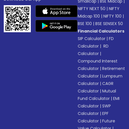
Smallcap
|
BSE Midcap
|
NIFTY NEXT 50
|
NIFTY
Midcap 100
|
NIFTY 100
|
BSE 100
|
BSE SENSEX 50
Financial Calculators
SIP Calculator
|
FD
Calculator
|
RD
Calculator
|
Compound Interest
Calculator
|
Retirement
Calculator
|
Lumpsum
Calculator
|
CAGR
Calculator
|
Mutual
Fund Calculator
|
EMI
Calculator
|
SWP
Calculator
|
EPF
Calculator
|
Future
Value Calculator
|