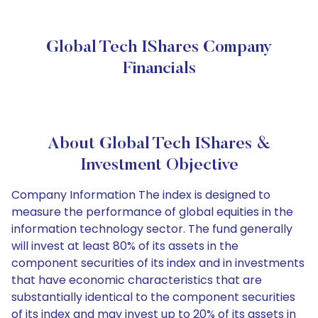
Global Tech IShares Company
Financials
About Global Tech IShares &
Investment Objective
Company Information The index is designed to
measure the performance of global equities in the
information technology sector. The fund generally
will invest at least 80% of its assets in the
component securities of its index and in investments
that have economic characteristics that are
substantially identical to the component securities
of its index and may invest up to 20% of its assets in