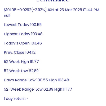
Performance
$101.08 -0.0292(-2.92%) IXN at 23 Mar 2026 01:44 PM
null
Lowest Today 100.55
Highest Today 103.48
Today’s Open 103.48
Prev. Close 104.12
52 Week High 111.77
52 Week Low 62.89
Day’s Range: Low 100.55 High 103.48
52-Week Range: Low 62.89 High 111.77
1 day return -