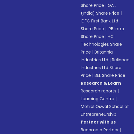
Share Price
|
GAIL
(India) Share Price
|
IDFC First Bank Ltd
Share Price
|
IRB Infra
Share Price
|
HCL
Technologies Share
Price
|
Britannia
Industries Ltd
|
Reliance
Industries Ltd Share
Price
|
BEL Share Price
Research & Learn
Research reports
|
Learning Centre
|
Motilal Oswal School of
Entrepreneurship
Partner with us
Become a Partner
|