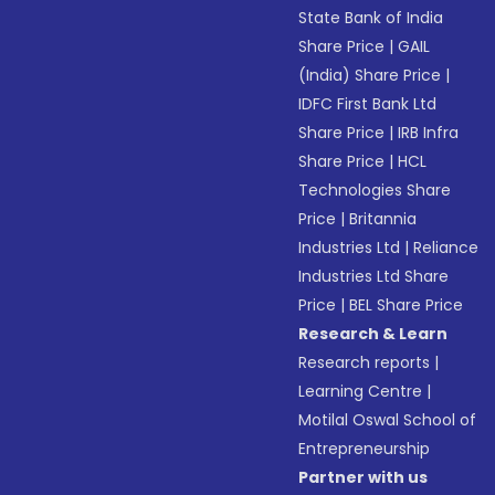
State Bank of India
Share Price
|
GAIL
(India) Share Price
|
IDFC First Bank Ltd
Share Price
|
IRB Infra
Share Price
|
HCL
Technologies Share
Price
|
Britannia
Industries Ltd
|
Reliance
Industries Ltd Share
Price
|
BEL Share Price
Research & Learn
Research reports
|
Learning Centre
|
Motilal Oswal School of
Entrepreneurship
Partner with us