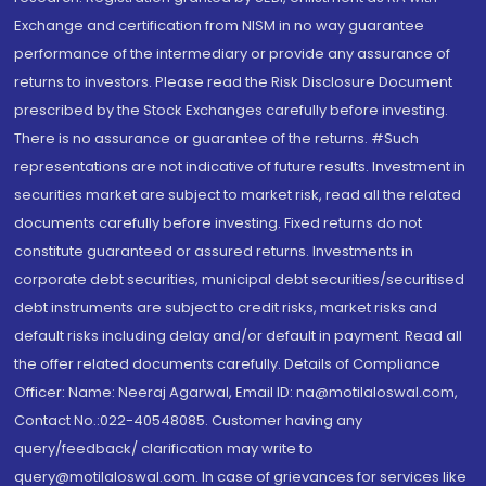
Exchange and certification from NISM in no way guarantee
performance of the intermediary or provide any assurance of
returns to investors. Please read the Risk Disclosure Document
prescribed by the Stock Exchanges carefully before investing.
There is no assurance or guarantee of the returns. #Such
representations are not indicative of future results. Investment in
securities market are subject to market risk, read all the related
documents carefully before investing. Fixed returns do not
constitute guaranteed or assured returns. Investments in
corporate debt securities, municipal debt securities/securitised
debt instruments are subject to credit risks, market risks and
default risks including delay and/or default in payment. Read all
the offer related documents carefully. Details of Compliance
Officer: Name: Neeraj Agarwal, Email ID: na@motilaloswal.com,
Contact No.:022-40548085. Customer having any
query/feedback/ clarification may write to
query@motilaloswal.com. In case of grievances for services like