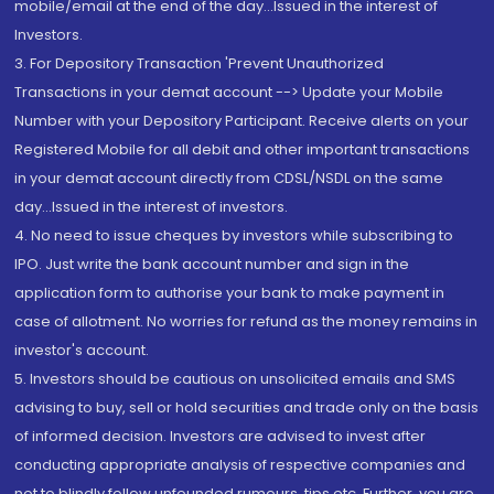
mobile/email at the end of the day...Issued in the interest of
Investors.
3. For Depository Transaction 'Prevent Unauthorized
Transactions in your demat account --> Update your Mobile
Number with your Depository Participant. Receive alerts on your
Registered Mobile for all debit and other important transactions
in your demat account directly from CDSL/NSDL on the same
day...Issued in the interest of investors.
4. No need to issue cheques by investors while subscribing to
IPO. Just write the bank account number and sign in the
application form to authorise your bank to make payment in
case of allotment. No worries for refund as the money remains in
investor's account.
5. Investors should be cautious on unsolicited emails and SMS
advising to buy, sell or hold securities and trade only on the basis
of informed decision. Investors are advised to invest after
conducting appropriate analysis of respective companies and
not to blindly follow unfounded rumours, tips etc. Further, you are