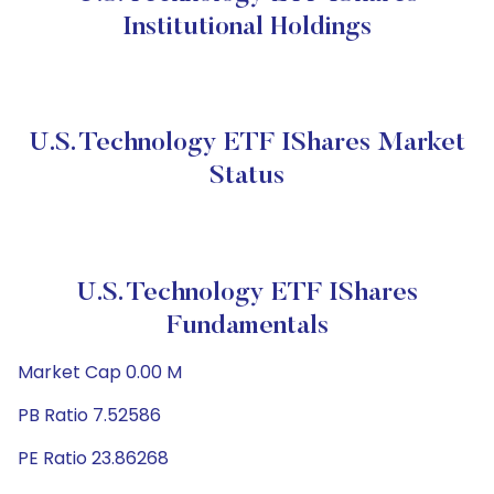
Institutional Holdings
U.S. Technology ETF IShares Market
Status
U.S. Technology ETF IShares
Fundamentals
Market Cap 0.00 M
PB Ratio 7.52586
PE Ratio 23.86268