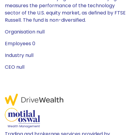
measures the performance of the technology
sector of the U.S. equity market, as defined by FTSE
Russell. The fund is non-diversified.
Organisation null
Employees 0
Industry null
CEO null
Trading and brokerage services provided by