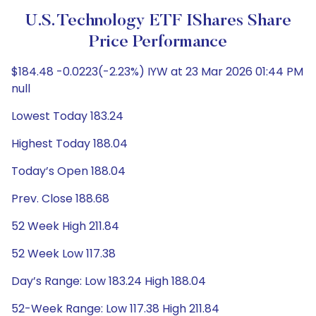
U.S. Technology ETF IShares Share
Price Performance
$184.48 -0.0223(-2.23%) IYW at 23 Mar 2026 01:44 PM
null
Lowest Today 183.24
Highest Today 188.04
Today’s Open 188.04
Prev. Close 188.68
52 Week High 211.84
52 Week Low 117.38
Day’s Range: Low 183.24 High 188.04
52-Week Range: Low 117.38 High 211.84