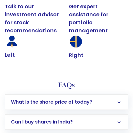
Talk to our
Get expert
investment advisor
assistance for
for stock
portfolio
recommendations
management
Left
Right
FAQs
What is the share price of today?
Can I buy shares in India?