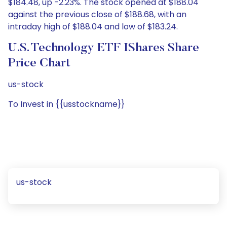
$184.48, up -2.23%. The stock opened at $188.04
against the previous close of $188.68, with an
intraday high of $188.04 and low of $183.24.
U.S. Technology ETF IShares Share
Price Chart
us-stock
To Invest in {{usstockname}}
us-stock