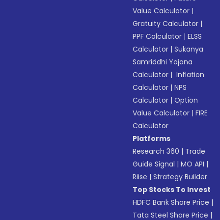
Value Calculator
|
Gratuity Calculator
|
PPF Calculator
|
ELSS
Calculator
|
Sukanya
Samriddhi Yojana
Calculator
|
Inflation
Calculator
|
NPS
Calculator
|
Option
Value Calculator
|
FIRE
Calculator
Platforms
Research 360
|
Trade
Guide Signal
|
MO API
|
Riise
|
Strategy Builder
Top Stocks To Invest
HDFC Bank Share Price
|
Tata Steel Share Price
|