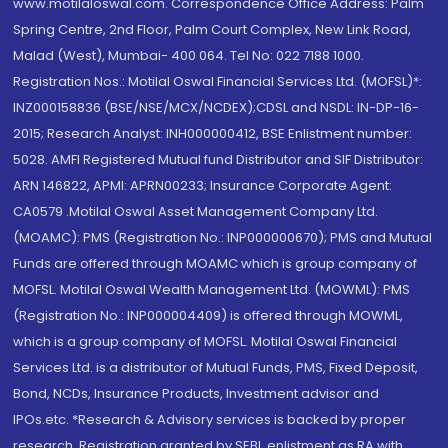
www.motilaloswal.com. Correspondence Office Address: Palm
Spring Centre, 2nd Floor, Palm Court Complex, New Link Road,
Malad (West), Mumbai- 400 064. Tel No: 022 7188 1000.
Registration Nos.: Motilal Oswal Financial Services Ltd. (MOFSL)*:
INZ000158836 (BSE/NSE/MCX/NCDEX);CDSL and NSDL: IN-DP-16-
2015; Research Analyst: INH000000412, BSE Enlistment number:
5028. AMFI Registered Mutual fund Distributor and SIF Distributor:
ARN 146822, APMI: APRN00233; Insurance Corporate Agent:
CA0579 .Motilal Oswal Asset Management Company Ltd.
(MOAMC): PMS (Registration No.: INP000000670); PMS and Mutual
Funds are offered through MOAMC which is group company of
MOFSL. Motilal Oswal Wealth Management Ltd. (MOWML): PMS
(Registration No.: INP000004409) is offered through MOWML,
which is a group company of MOFSL. Motilal Oswal Financial
Services Ltd. is a distributor of Mutual Funds, PMS, Fixed Deposit,
Bond, NCDs, Insurance Products, Investment advisor and
IPOs.etc. *Research & Advisory services is backed by proper
research. Registration granted by SEBI, enlistment as RA with