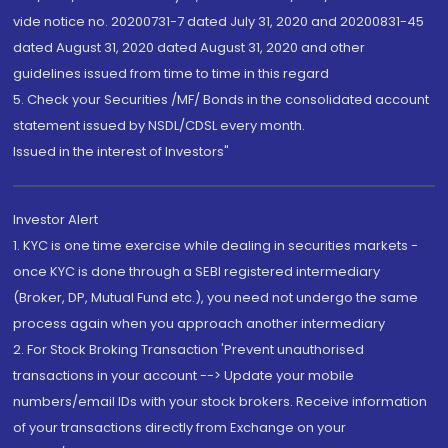
vide notice no. 20200731-7 dated July 31, 2020 and 20200831-45
dated August 31, 2020 dated August 31, 2020 and other
guidelines issued from time to time in this regard
5. Check your Securities /MF/ Bonds in the consolidated account
statement issued by NSDL/CDSL every month.
Issued in the interest of Investors"
Investor Alert
1. KYC is one time exercise while dealing in securities markets -
once KYC is done through a SEBI registered intermediary
(Broker, DP, Mutual Fund etc.), you need not undergo the same
process again when you approach another intermediary
2. For Stock Broking Transaction 'Prevent unauthorised
transactions in your account --> Update your mobile
numbers/email IDs with your stock brokers. Receive information
of your transactions directly from Exchange on your