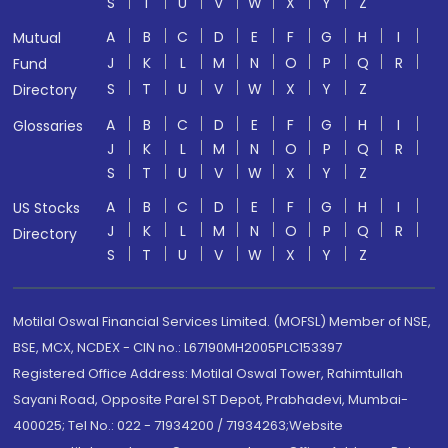
S
T
U
V
W
X
Y
Z
A
B
C
D
E
F
G
H
I
Mutual
J
K
L
M
N
O
P
Q
R
Fund
S
T
U
V
W
X
Y
Z
Directory
A
B
C
D
E
F
G
H
I
Glossaries
J
K
L
M
N
O
P
Q
R
S
T
U
V
W
X
Y
Z
A
B
C
D
E
F
G
H
I
US Stocks
J
K
L
M
N
O
P
Q
R
Directory
S
T
U
V
W
X
Y
Z
Motilal Oswal Financial Services Limited. (MOFSL) Member of NSE,
BSE, MCX, NCDEX - CIN no.: L67190MH2005PLC153397
Registered Office Address: Motilal Oswal Tower, Rahimtullah
Sayani Road, Opposite Parel ST Depot, Prabhadevi, Mumbai-
400025; Tel No.: 022 - 71934200 / 71934263;Website