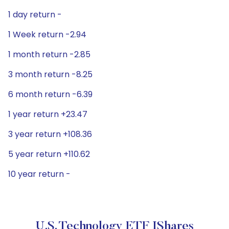
1 day return -
1 Week return -2.94
1 month return -2.85
3 month return -8.25
6 month return -6.39
1 year return +23.47
3 year return +108.36
5 year return +110.62
10 year return -
U.S. Technology ETF IShares