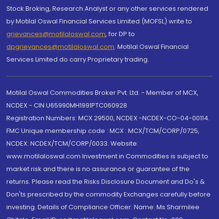
Stock Broking, Research Analyst or any other services rendered
by Motilal Oswal Financial Services Limited (MOFSL) write to
grievances@motilaloswal.com
, for DP to
dpgrievances@motilaloswal.com
,
Motilal Oswal Financial
Services Limited do carry Proprietary trading.
Motilal Oswal Commodities Broker Pvt. Ltd. - Member of MCX,
NCDEX - CIN U65990MH1991PTC060928
Registration Numbers: MCX 29500, NCDEX -NCDEX-CO-04-00114.
FMC Unique membership code : MCX : MCX/TCM/CORP/0725,
NCDEX: NCDEX/TCM/CORP/0033. Website:
www.motilaloswal.com Investment in Commodities is subject to
market risk and there is no assurance or guarantee of the
returns. Please read the Risks Disclosure Document and Do's &
Don'ts prescribed by the commodity Exchanges carefully before
investing. Details of Compliance Officer: Name: Ms Sharmilee