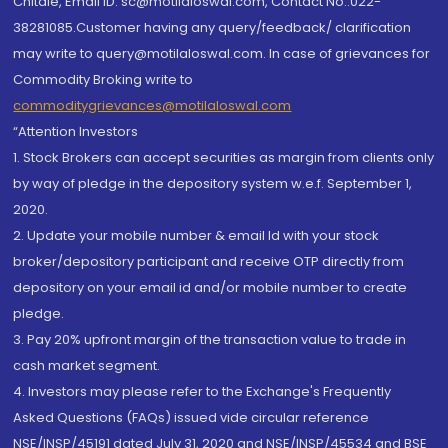
Chitale, Email ID: sc@motilaloswal.com, Contact No.:022-
38281085.Customer having any query/feedback/ clarification
may write to query@motilaloswal.com. In case of grievances for
Commodity Broking write to
commoditygrievances@motilaloswal.com
“Attention Investors
1. Stock Brokers can accept securities as margin from clients only
by way of pledge in the depository system w.e.f. September 1,
2020.
2. Update your mobile number & email Id with your stock
broker/depository participant and receive OTP directly from
depository on your email id and/or mobile number to create
pledge.
3. Pay 20% upfront margin of the transaction value to trade in
cash market segment.
4. Investors may please refer to the Exchange's Frequently
Asked Questions (FAQs) issued vide circular reference
NSE/INSP/45191 dated July 31, 2020 and NSE/INSP/45534 and BSE