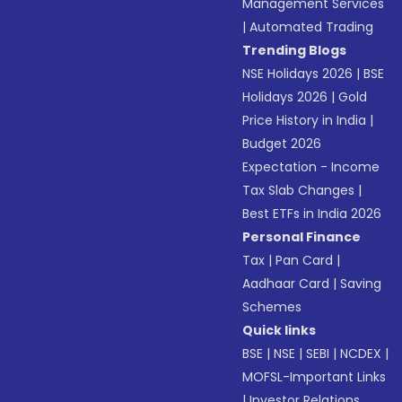
Management Services
|
Automated Trading
Trending Blogs
NSE Holidays 2026
|
BSE
Holidays 2026
|
Gold
Price History in India
|
Budget 2026
Expectation - Income
Tax Slab Changes
|
Best ETFs in India 2026
Personal Finance
Tax
|
Pan Card
|
Aadhaar Card
|
Saving
Schemes
Quick links
BSE
|
NSE
|
SEBI
|
NCDEX
|
MOFSL-Important Links
|
Investor Relations