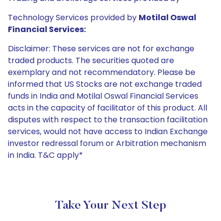
Technology Services provided by
Motilal Oswal
Financial Services:
Disclaimer: These services are not for exchange
traded products. The securities quoted are
exemplary and not recommendatory. Please be
informed that US Stocks are not exchange traded
funds in India and Motilal Oswal Financial Services
acts in the capacity of facilitator of this product. All
disputes with respect to the transaction facilitation
services, would not have access to Indian Exchange
investor redressal forum or Arbitration mechanism
in India. T&C apply*
Take Your Next Step