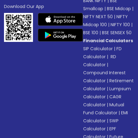
BANK NIFTY
|
BSE
Download Our App
Smallcap
|
BSE Midcap
|
NIFTY NEXT 50
|
NIFTY
Midcap 100
|
NIFTY 100
|
BSE 100
|
BSE SENSEX 50
Financial Calculators
SIP Calculator
|
FD
Calculator
|
RD
Calculator
|
Compound Interest
Calculator
|
Retirement
Calculator
|
Lumpsum
Calculator
|
CAGR
Calculator
|
Mutual
Fund Calculator
|
EMI
Calculator
|
SWP
Calculator
|
EPF
Calculator
|
Future