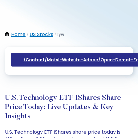
Home
US Stocks
Iyw
/
/
/content/mofsl-Website-Adobe/open-Demat-Fo
U.S. Technology ETF IShares Share
Price Today: Live Updates & Key
Insights
U.S. Technology ETF iShares share price today is