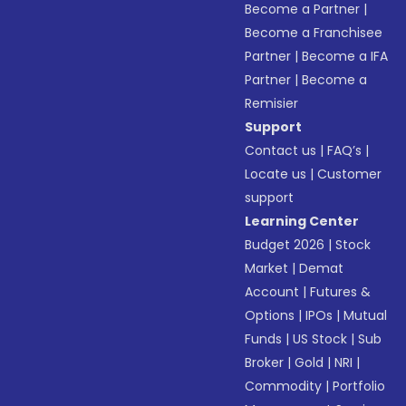
Become a Partner
|
Become a Franchisee
Partner
|
Become a IFA
Partner
|
Become a
Remisier
Support
Contact us
|
FAQ’s
|
Locate us
|
Customer
support
Learning Center
Budget 2026
|
Stock
Market
|
Demat
Account
|
Futures &
Options
|
IPOs
|
Mutual
Funds
|
US Stock
|
Sub
Broker
|
Gold
|
NRI
|
Commodity
|
Portfolio