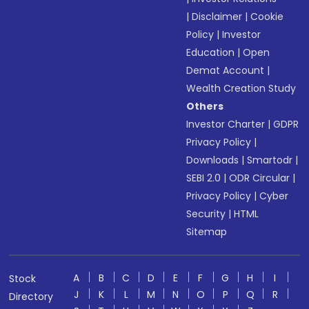
|
Disclaimer
|
Cookie
Policy
|
Investor
Education
|
Open
Demat Account
|
Wealth Creation Study
Others
Investor Charter
|
GDPR
Privacy Policy
|
Downloads
|
Smartodr
|
SEBI 2.0
|
ODR Circular
|
Privacy Policy
|
Cyber
Security
|
HTML
Sitemap
A
B
C
D
E
F
G
H
I
Stock
J
K
L
M
N
O
P
Q
R
Directory