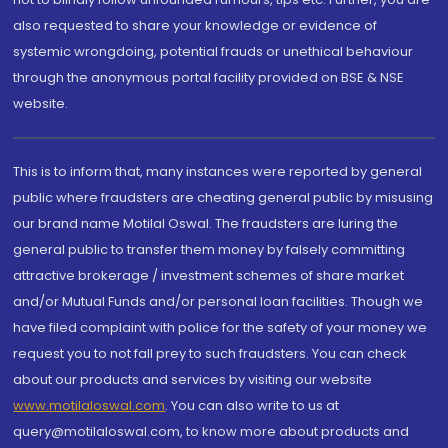
also requested to share your knowledge or evidence of
systemic wrongdoing, potential frauds or unethical behaviour
through the anonymous portal facility provided on BSE & NSE
website.
This is to inform that, many instances were reported by general
public where fraudsters are cheating general public by misusing
our brand name Motilal Oswal. The fraudsters are luring the
general public to transfer them money by falsely committing
attractive brokerage / investment schemes of share market
and/or Mutual Funds and/or personal loan facilities. Though we
have filed complaint with police for the safety of your money we
request you to not fall prey to such fraudsters. You can check
about our products and services by visiting our website
www.motilaloswal.com
. You can also write to us at
query@motilaloswal.com, to know more about products and