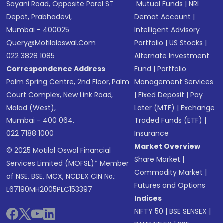
Sayani Road, Opposite Parel ST
Mutual Funds
|
NRI
Depot, Prabhadevi,
Demat Account
|
Mumbai - 400025
Intelligent Advisory
Query@motilaloswal.com
Portfolio
|
US Stocks
|
022 3828 1085
Alternate Investment
Correspondence Address
Fund
|
Portfolio
Palm Spring Centre, 2nd Floor, Palm
Management Services
Court Complex, New Link Road,
|
Fixed Deposit
|
Pay
Malad (West),
Later (MTF)
|
Exchange
Mumbai - 400 064.
Traded Funds (ETF)
|
022 7188 1000
Insurance
Market Overview
© 2025 Motilal Oswal Financial
Share Market
|
Services Limited (MOFSL)* Member
Commodity Market
|
of NSE, BSE, MCX, NCDEX CIN No.:
Futures and Options
L67190MH2005PLC153397
Indices
NIFTY 50
|
BSE SENSEX
|