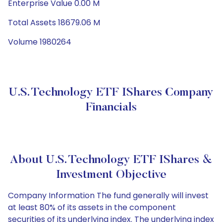
Enterprise Value 0.00 M
Total Assets 18679.06 M
Volume 1980264
U.S. Technology ETF IShares Company
Financials
About U.S. Technology ETF IShares &
Investment Objective
Company Information The fund generally will invest
at least 80% of its assets in the component
securities of its underlying index. The underlying index