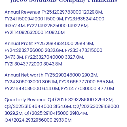
Jacob Solutions Company Financials
Annual Revenue FY25:12029783000 12029.8M,
FY24:11500941000 11500.9M, FY23:16352414000
16352.4M, FY22:14922825000 14922.8M,
FY21:14092632000 14092.6M
Annual Profit FY25:2984934000 2984.9M,
FY24:2832756000 2832.8M, FY23:3473315000
3473.3M, FY22:3327040000 3327.0M,
FY21:3043772000 3043.8M
Annual Net worth FY25:290248000 290.2M,
FY24:806093000 806.1M, FY23:665777000 665.8M,
FY22:644039000 644.0M, FY21:477030000 477.0M
Quarterly Revenue Q4/2025:3293281000 3293.3M,
Q3/2025:3154644000 3154.6M, Q2/2025:3029168000
3029.2M, Q1/2025:2910415000 2910.4M,
Q4/2024:2932956000 2933.0M