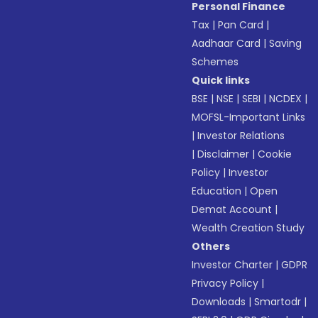
Personal Finance
Tax
|
Pan Card
|
Aadhaar Card
|
Saving
Schemes
Quick links
BSE
|
NSE
|
SEBI
|
NCDEX
|
MOFSL-Important Links
|
Investor Relations
|
Disclaimer
|
Cookie
Policy
|
Investor
Education
|
Open
Demat Account
|
Wealth Creation Study
Others
Investor Charter
|
GDPR
Privacy Policy
|
Downloads
|
Smartodr
|