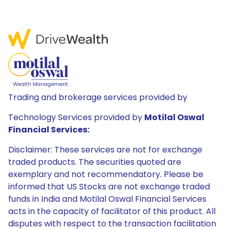
Trading and brokerage services provided by
Technology Services provided by
Motilal Oswal
Financial Services:
Disclaimer: These services are not for exchange
traded products. The securities quoted are
exemplary and not recommendatory. Please be
informed that US Stocks are not exchange traded
funds in India and Motilal Oswal Financial Services
acts in the capacity of facilitator of this product. All
disputes with respect to the transaction facilitation