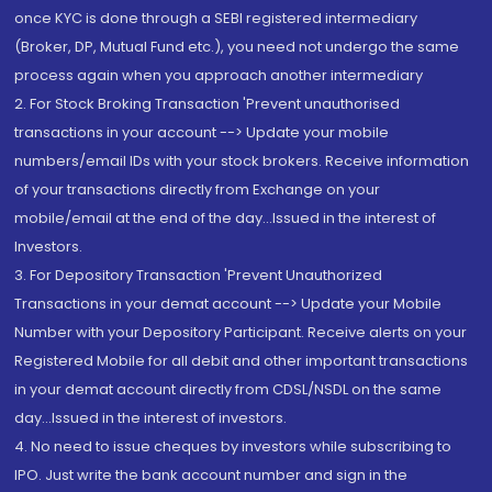
once KYC is done through a SEBI registered intermediary
(Broker, DP, Mutual Fund etc.), you need not undergo the same
process again when you approach another intermediary
2. For Stock Broking Transaction 'Prevent unauthorised
transactions in your account --> Update your mobile
numbers/email IDs with your stock brokers. Receive information
of your transactions directly from Exchange on your
mobile/email at the end of the day...Issued in the interest of
Investors.
3. For Depository Transaction 'Prevent Unauthorized
Transactions in your demat account --> Update your Mobile
Number with your Depository Participant. Receive alerts on your
Registered Mobile for all debit and other important transactions
in your demat account directly from CDSL/NSDL on the same
day...Issued in the interest of investors.
4. No need to issue cheques by investors while subscribing to
IPO. Just write the bank account number and sign in the