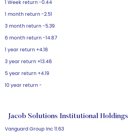
1 Week return -0.44
1 month return -2.51
3 month return -5.39
6 month return -14.87
1 year return +4.18
3 year return +13.48
5 year return +4.19
10 year return -
Jacob Solutions Institutional Holdings
Vanguard Group Inc 11.63