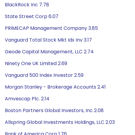
BlackRock Inc 7.78
State Street Corp 6.07
PRIMECAP Management Company 3.85
Vanguard Total Stock Mkt Idx Inv 3.17
Geode Capital Management, LLC 2.74
Ninety One UK Limited 2.69
Vanguard 500 Index Investor 2.59
Morgan Stanley - Brokerage Accounts 2.41
Amvescap Plc. 2.14
Boston Partners Global Investors, Inc 2.08
Allspring Global Investments Holdings, LLC 2.03
Bank of America Corp 1.76