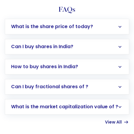
FAQs
What is the share price of today?
Can I buy shares in India?
How to buy shares in India?
Direct Investment:
Opening an international
Can I buy fractional shares of ?
trading account with Motilal Oswal which
includes KYC verification in the US. Your
What is the market capitalization value of ?
account gets activated in a few minutes to a
few hours, after which you can start adding
View All
funds in USD balance to buy shares.
Indirect Investment:
Under this form of