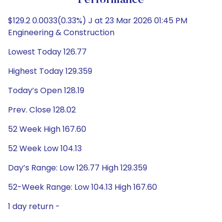
Performance
$129.2 0.0033(0.33%) J at 23 Mar 2026 01:45 PM
Engineering & Construction
Lowest Today 126.77
Highest Today 129.359
Today’s Open 128.19
Prev. Close 128.02
52 Week High 167.60
52 Week Low 104.13
Day’s Range: Low 126.77 High 129.359
52-Week Range: Low 104.13 High 167.60
1 day return -