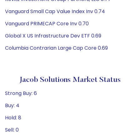
Vanguard Small Cap Value Index Inv 0.74
Vanguard PRIMECAP Core Inv 0.70
Global X US Infrastructure Dev ETF 0.69
Columbia Contrarian Large Cap Core 0.69
Jacob Solutions Market Status
Strong Buy: 6
Buy: 4
Hold: 8
Sell: 0