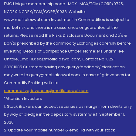
FMC Unique membership code : MCX : MCX/TCM/CORP/0725,
NCDEX: NCDEX/TCM/CORP/0033. Website:
www.motilaloswal.com Investment in Commodities is subject to
market risk and there is no assurance or guarantee of the
returns. Please read the Risks Disclosure Document and Do's &
Don'ts prescribed by the commodity Exchanges carefully before
investing. Details of Compliance Officer: Name: Ms Sharmilee
Chitale, Email ID: sc@motilaloswal.com, Contact No.:022-
38281085.Customer having any query/feedback/ clarification
may write to query@motilaloswal.com. In case of grievances for
Commodity Broking write to
commoditygrievances@motilaloswal.com
“Attention Investors
1. Stock Brokers can accept securities as margin from clients only
by way of pledge in the depository system w.e.f. September 1,
2020.
2. Update your mobile number & email Id with your stock