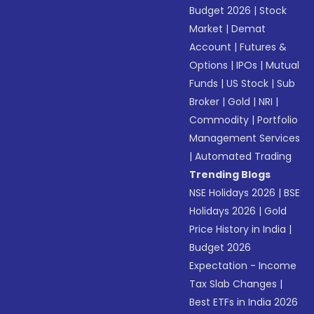
Budget 2026
|
Stock
Market
|
Demat
Account
|
Futures &
Options
|
IPOs
|
Mutual
Funds
|
US Stock
|
Sub
Broker
|
Gold
|
NRI
|
Commodity
|
Portfolio
Management Services
|
Automated Trading
Trending Blogs
NSE Holidays 2026
|
BSE
Holidays 2026
|
Gold
Price History in India
|
Budget 2026
Expectation - Income
Tax Slab Changes
|
Best ETFs in India 2026