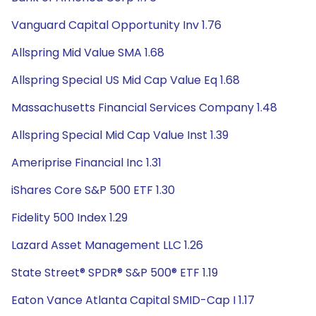
Vanguard Capital Opportunity Inv 1.76
Allspring Mid Value SMA 1.68
Allspring Special US Mid Cap Value Eq 1.68
Massachusetts Financial Services Company 1.48
Allspring Special Mid Cap Value Inst 1.39
Ameriprise Financial Inc 1.31
iShares Core S&P 500 ETF 1.30
Fidelity 500 Index 1.29
Lazard Asset Management LLC 1.26
State Street® SPDR® S&P 500® ETF 1.19
Eaton Vance Atlanta Capital SMID-Cap I 1.17