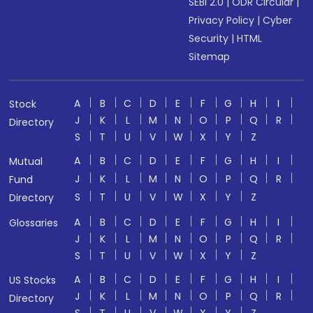
SEBI 2.0
|
ODR Circular
|
Privacy Policy
|
Cyber
Security
|
HTML
Sitemap
A
B
C
D
E
F
G
H
I
Stock
J
K
L
M
N
O
P
Q
R
Directory
S
T
U
V
W
X
Y
Z
A
B
C
D
E
F
G
H
I
Mutual
J
K
L
M
N
O
P
Q
R
Fund
S
T
U
V
W
X
Y
Z
Directory
A
B
C
D
E
F
G
H
I
Glossaries
J
K
L
M
N
O
P
Q
R
S
T
U
V
W
X
Y
Z
A
B
C
D
E
F
G
H
I
US Stocks
J
K
L
M
N
O
P
Q
R
Directory