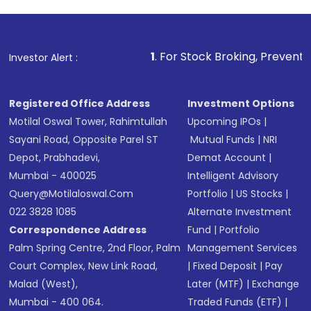
investment, you can choose either a
Mutual
Fund
(MF) or an
Exchange-Traded Fund
(ETF)
that invests in global shares and start investing
1
. For Stock Broking, Prevent Unauthorized Transac
Investor Alert :
in shares of .
Registered Office Address
Investment Options
Motilal Oswal Tower, Rahimtullah
Upcoming IPOs
|
Sayani Road, Opposite Parel ST
Mutual Funds
|
NRI
Depot, Prabhadevi,
Demat Account
|
Mumbai - 400025
Intelligent Advisory
Query@motilaloswal.com
Portfolio
|
US Stocks
|
022 3828 1085
Alternate Investment
Correspondence Address
Fund
|
Portfolio
Palm Spring Centre, 2nd Floor, Palm
Management Services
Court Complex, New Link Road,
|
Fixed Deposit
|
Pay
Malad (West),
Later (MTF)
|
Exchange
Mumbai - 400 064.
Traded Funds (ETF)
|