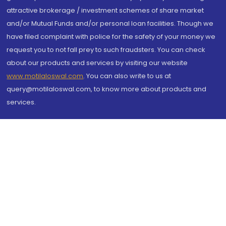
attractive brokerage / investment schemes of share market
and/or Mutual Funds and/or personal loan facilities. Though we
have filed complaint with police for the safety of your money we
request you to not fall prey to such fraudsters. You can check
about our products and services by visiting our website
www.motilaloswal.com
. You can also write to us at
query@motilaloswal.com, to know more about products and
services.