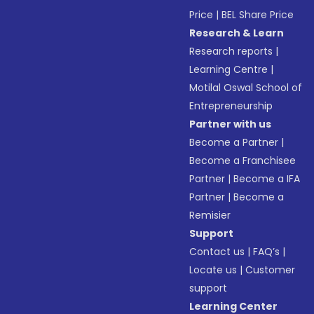
Price
|
BEL Share Price
Research & Learn
Research reports
|
Learning Centre
|
Motilal Oswal School of
Entrepreneurship
Partner with us
Become a Partner
|
Become a Franchisee
Partner
|
Become a IFA
Partner
|
Become a
Remisier
Support
Contact us
|
FAQ’s
|
Locate us
|
Customer
support
Learning Center