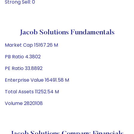
Strong Sell: 0
Jacob Solutions Fundamentals
Market Cap 15167.26 M
PB Ratio 4.3802
PE Ratio 33.8892
Enterprise Value 16491.58 M
Total Assets 11252.54 M
Volume 2820108