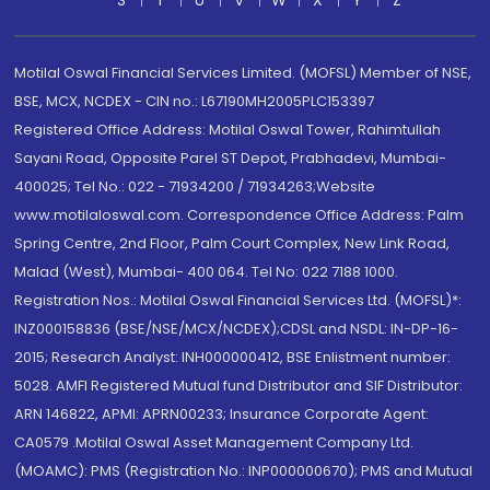
S
T
U
V
W
X
Y
Z
Motilal Oswal Financial Services Limited. (MOFSL) Member of NSE,
BSE, MCX, NCDEX - CIN no.: L67190MH2005PLC153397
Registered Office Address: Motilal Oswal Tower, Rahimtullah
Sayani Road, Opposite Parel ST Depot, Prabhadevi, Mumbai-
400025; Tel No.: 022 - 71934200 / 71934263;Website
www.motilaloswal.com. Correspondence Office Address: Palm
Spring Centre, 2nd Floor, Palm Court Complex, New Link Road,
Malad (West), Mumbai- 400 064. Tel No: 022 7188 1000.
Registration Nos.: Motilal Oswal Financial Services Ltd. (MOFSL)*:
INZ000158836 (BSE/NSE/MCX/NCDEX);CDSL and NSDL: IN-DP-16-
2015; Research Analyst: INH000000412, BSE Enlistment number:
5028. AMFI Registered Mutual fund Distributor and SIF Distributor:
ARN 146822, APMI: APRN00233; Insurance Corporate Agent:
CA0579 .Motilal Oswal Asset Management Company Ltd.
(MOAMC): PMS (Registration No.: INP000000670); PMS and Mutual