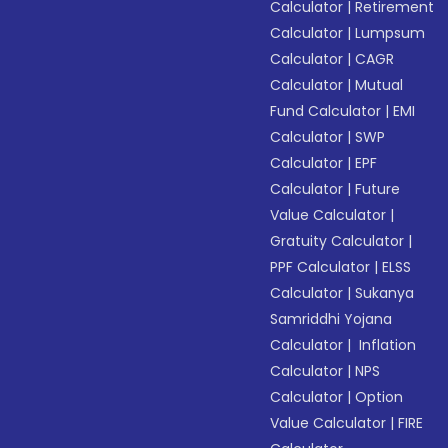
Calculator
|
Retirement
Calculator
|
Lumpsum
Calculator
|
CAGR
Calculator
|
Mutual
Fund Calculator
|
EMI
Calculator
|
SWP
Calculator
|
EPF
Calculator
|
Future
Value Calculator
|
Gratuity Calculator
|
PPF Calculator
|
ELSS
Calculator
|
Sukanya
Samriddhi Yojana
Calculator
|
Inflation
Calculator
|
NPS
Calculator
|
Option
Value Calculator
|
FIRE