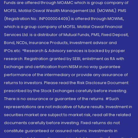
Funds are offered through MOAMC which is group company of
MOFSL. Motilal Oswal Wealth Management Ltd. (MOWML): PMS
(Registration No.: INP000004409) is offered through MOWML,
which is a group company of MOFSL. Motilal Oswal Financial
Services Ltd. is a distributor of Mutual Funds, PMS, Fixed Deposit,
Bond, NCDs, Insurance Products, Investment advisor and
IPOs.etc. *Research & Advisory services is backed by proper
research. Registration granted by SEBI, enlistment as RA with
Exchange and certification from NISM in no way guarantee
performance of the intermediary or provide any assurance of
returns to investors. Please read the Risk Disclosure Document
prescribed by the Stock Exchanges carefully before investing.
There is no assurance or guarantee of the returns. #Such
representations are not indicative of future results. Investment in
securities market are subject to market risk, read all the related
documents carefully before investing. Fixed returns do not
constitute guaranteed or assured returns. Investments in