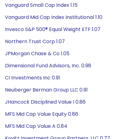
Vanguard Small Cap Index 1.15
Vanguard Mid Cap Index Institutional 1.10
Invesco S&P 500® Equal Weight ETF 1.07
Northern Trust Corp 1.07
JPMorgan Chase & Co 1.05
Dimensional Fund Advisors, Inc. 0.98
CI Investments Inc 0.91
Neuberger Berman Group LLC 0.91
JHancock Disciplined Value I 0.86
MFS Mid Cap Value Equity 0.86
MFS Mid Cap Value A 0.84
Kovitz Investment Group Partners, LLC 0.77