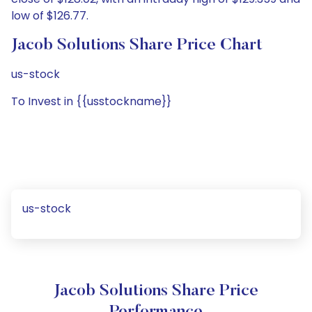
low of $126.77.
Jacob Solutions Share Price Chart
us-stock
To Invest in {{usstockname}}
us-stock
Jacob Solutions Share Price