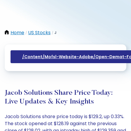
Home
US Stocks
J
/
/
/content/mofsl-Website-Adobe/open-Demat-Fo
Jacob Solutions Share Price Today:
Live Updates & Key Insights
Jacob Solutions share price today is $129.2, up 0.33%.
The stock opened at $128.19 against the previous
close of $128.02, with an intraday high of $129.359 and