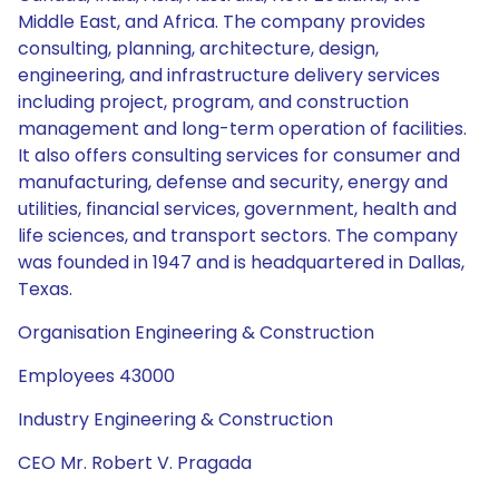
Middle East, and Africa. The company provides
consulting, planning, architecture, design,
engineering, and infrastructure delivery services
including project, program, and construction
management and long-term operation of facilities.
It also offers consulting services for consumer and
manufacturing, defense and security, energy and
utilities, financial services, government, health and
life sciences, and transport sectors. The company
was founded in 1947 and is headquartered in Dallas,
Texas.
Organisation Engineering & Construction
Employees 43000
Industry Engineering & Construction
CEO Mr. Robert V. Pragada