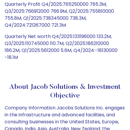
Quarterly Profit Q4/2025:765250000 765.3M,
Q3/2025:766912000 766.9M, Q2/2025:755810000
755.8M, Q1/2025:738345000 738.3M,
Q4/2024:721267000 721.3M
Quarterly Net worth Q4/2025:133196000 133.2M,
Q3/2025:110745000 110.7M, Q2/2025:186210000
186.2M, Q1/2025:5612000 5.6M, Q4/2024:-18130000
-18.1M
About Jacob Solutions & Investment
Objective
Company Information Jacobs Solutions Inc. engages
in the infrastructure and advanced facilities, and
consulting businesses in the United States, Europe,
Canada, India, Asia, Australia, New Zealand, the