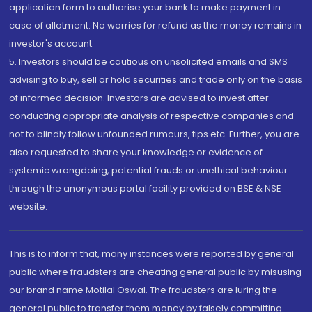
application form to authorise your bank to make payment in
case of allotment. No worries for refund as the money remains in
investor's account.
5. Investors should be cautious on unsolicited emails and SMS
advising to buy, sell or hold securities and trade only on the basis
of informed decision. Investors are advised to invest after
conducting appropriate analysis of respective companies and
not to blindly follow unfounded rumours, tips etc. Further, you are
also requested to share your knowledge or evidence of
systemic wrongdoing, potential frauds or unethical behaviour
through the anonymous portal facility provided on BSE & NSE
website.
This is to inform that, many instances were reported by general
public where fraudsters are cheating general public by misusing
our brand name Motilal Oswal. The fraudsters are luring the
general public to transfer them money by falsely committing