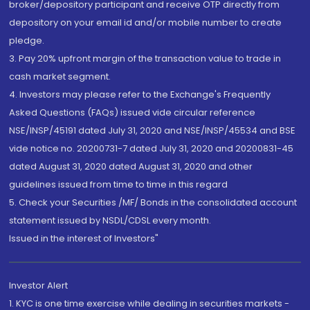
broker/depository participant and receive OTP directly from
depository on your email id and/or mobile number to create
pledge.
3. Pay 20% upfront margin of the transaction value to trade in
cash market segment.
4. Investors may please refer to the Exchange's Frequently
Asked Questions (FAQs) issued vide circular reference
NSE/INSP/45191 dated July 31, 2020 and NSE/INSP/45534 and BSE
vide notice no. 20200731-7 dated July 31, 2020 and 20200831-45
dated August 31, 2020 dated August 31, 2020 and other
guidelines issued from time to time in this regard
5. Check your Securities /MF/ Bonds in the consolidated account
statement issued by NSDL/CDSL every month.
Issued in the interest of Investors"
Investor Alert
1. KYC is one time exercise while dealing in securities markets -