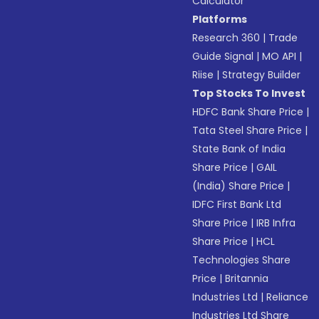
Calculator
Platforms
Research 360
|
Trade
Guide Signal
|
MO API
|
Riise
|
Strategy Builder
Top Stocks To Invest
HDFC Bank Share Price
|
Tata Steel Share Price
|
State Bank of India
Share Price
|
GAIL
(India) Share Price
|
IDFC First Bank Ltd
Share Price
|
IRB Infra
Share Price
|
HCL
Technologies Share
Price
|
Britannia
Industries Ltd
|
Reliance
Industries Ltd Share