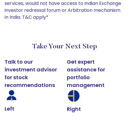
services, would not have access to Indian Exchange
investor redressal forum or Arbitration mechanism
in India. T&C apply*
Take Your Next Step
Talk to our
Get expert
investment advisor
assistance for
for stock
portfolio
recommendations
management
Left
Right