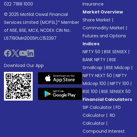
022 7188 1000
Insurance
Market Overview
© 2025 Motilal Oswal Financial
Share Market
|
Services Limited (MOFSL)* Member
Commodity Market
|
of NSE, BSE, MCX, NCDEX CIN No.:
Futures and Options
L67190MH2005PLC153397
Indices
NIFTY 50
|
BSE SENSEX
|
BANK NIFTY
|
BSE
Download Our App
Smallcap
|
BSE Midcap
|
NIFTY NEXT 50
|
NIFTY
Midcap 100
|
NIFTY 100
|
BSE 100
|
BSE SENSEX 50
Financial Calculators
SIP Calculator
|
FD
Calculator
|
RD
Calculator
|
Compound Interest