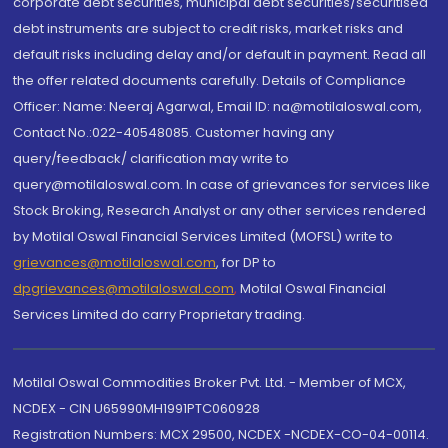
corporate debt securities, municipal debt securities/securitised
debt instruments are subject to credit risks, market risks and
default risks including delay and/or default in payment. Read all
the offer related documents carefully. Details of Compliance
Officer: Name: Neeraj Agarwal, Email ID: na@motilaloswal.com,
Contact No.:022-40548085. Customer having any
query/feedback/ clarification may write to
query@motilaloswal.com. In case of grievances for services like
Stock Broking, Research Analyst or any other services rendered
by Motilal Oswal Financial Services Limited (MOFSL) write to
grievances@motilaloswal.com
, for DP to
dpgrievances@motilaloswal.com
,
Motilal Oswal Financial
Services Limited do carry Proprietary trading.
Motilal Oswal Commodities Broker Pvt. Ltd. - Member of MCX,
NCDEX - CIN U65990MH1991PTC060928
Registration Numbers: MCX 29500, NCDEX -NCDEX-CO-04-00114.