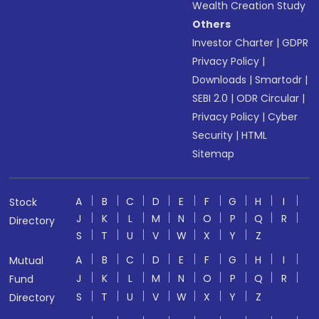
Wealth Creation Study
Others
Investor Charter
|
GDPR
Privacy Policy
|
Downloads
|
Smartodr
|
SEBI 2.0
|
ODR Circular
|
Privacy Policy
|
Cyber
Security
|
HTML
Sitemap
A
B
C
D
E
F
G
H
I
Stock
J
K
L
M
N
O
P
Q
R
Directory
S
T
U
V
W
X
Y
Z
A
B
C
D
E
F
G
H
I
Mutual
J
K
L
M
N
O
P
Q
R
Fund
S
T
U
V
W
X
Y
Z
Directory