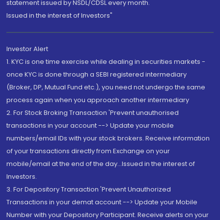
statement issued by NSDL/CDSL every month.
Issued in the interest of Investors"
Investor Alert
1. KYC is one time exercise while dealing in securities markets -
once KYC is done through a SEBI registered intermediary
(Broker, DP, Mutual Fund etc.), you need not undergo the same
process again when you approach another intermediary
2. For Stock Broking Transaction 'Prevent unauthorised
transactions in your account --> Update your mobile
numbers/email IDs with your stock brokers. Receive information
of your transactions directly from Exchange on your
mobile/email at the end of the day...Issued in the interest of
Investors.
3. For Depository Transaction 'Prevent Unauthorized
Transactions in your demat account --> Update your Mobile
Number with your Depository Participant. Receive alerts on your