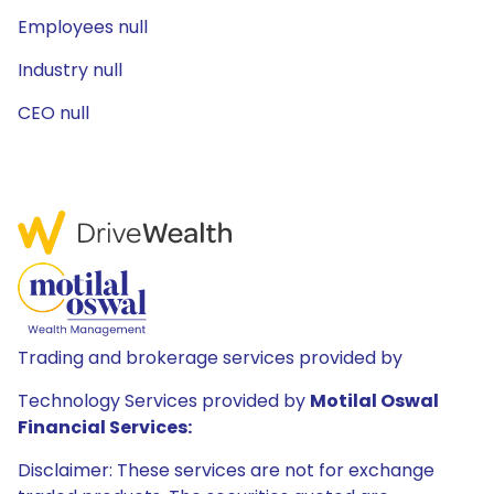
Employees null
Industry null
CEO null
Trading and brokerage services provided by
Technology Services provided by
Motilal Oswal
Financial Services:
Disclaimer: These services are not for exchange