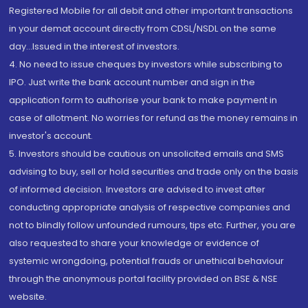
Registered Mobile for all debit and other important transactions
in your demat account directly from CDSL/NSDL on the same
day...Issued in the interest of investors.
4. No need to issue cheques by investors while subscribing to
IPO. Just write the bank account number and sign in the
application form to authorise your bank to make payment in
case of allotment. No worries for refund as the money remains in
investor's account.
5. Investors should be cautious on unsolicited emails and SMS
advising to buy, sell or hold securities and trade only on the basis
of informed decision. Investors are advised to invest after
conducting appropriate analysis of respective companies and
not to blindly follow unfounded rumours, tips etc. Further, you are
also requested to share your knowledge or evidence of
systemic wrongdoing, potential frauds or unethical behaviour
through the anonymous portal facility provided on BSE & NSE
website.