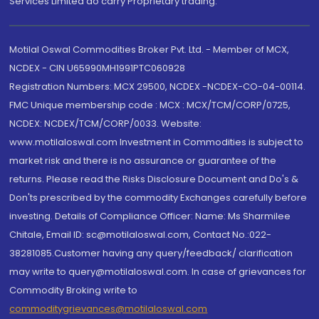
Services Limited do carry Proprietary trading.
Motilal Oswal Commodities Broker Pvt. Ltd. - Member of MCX,
NCDEX - CIN U65990MH1991PTC060928
Registration Numbers: MCX 29500, NCDEX -NCDEX-CO-04-00114.
FMC Unique membership code : MCX : MCX/TCM/CORP/0725,
NCDEX: NCDEX/TCM/CORP/0033. Website:
www.motilaloswal.com Investment in Commodities is subject to
market risk and there is no assurance or guarantee of the
returns. Please read the Risks Disclosure Document and Do's &
Don'ts prescribed by the commodity Exchanges carefully before
investing. Details of Compliance Officer: Name: Ms Sharmilee
Chitale, Email ID: sc@motilaloswal.com, Contact No.:022-
38281085.Customer having any query/feedback/ clarification
may write to query@motilaloswal.com. In case of grievances for
Commodity Broking write to
commoditygrievances@motilaloswal.com