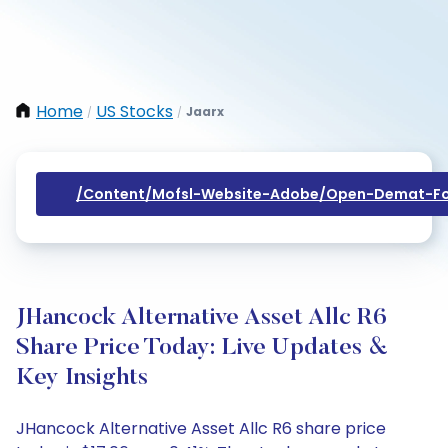
Home
US Stocks
Jaarx
/
/
/content/mofsl-Website-Adobe/open-Demat-Fo
JHancock Alternative Asset Allc R6
Share Price Today: Live Updates &
Key Insights
JHancock Alternative Asset Allc R6 share price