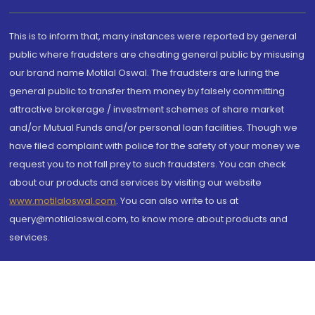
This is to inform that, many instances were reported by general
public where fraudsters are cheating general public by misusing
our brand name Motilal Oswal. The fraudsters are luring the
general public to transfer them money by falsely committing
attractive brokerage / investment schemes of share market
and/or Mutual Funds and/or personal loan facilities. Though we
have filed complaint with police for the safety of your money we
request you to not fall prey to such fraudsters. You can check
about our products and services by visiting our website
www.motilaloswal.com
. You can also write to us at
query@motilaloswal.com, to know more about products and
services.