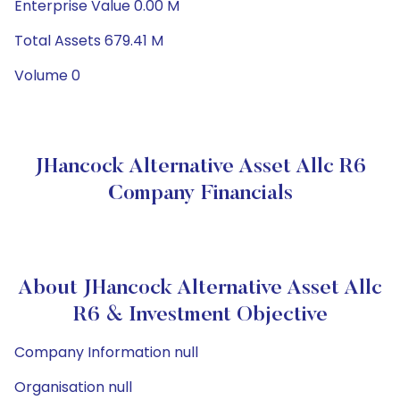
Enterprise Value 0.00 M
Total Assets 679.41 M
Volume 0
JHancock Alternative Asset Allc R6
Company Financials
About JHancock Alternative Asset Allc
R6 & Investment Objective
Company Information null
Organisation null