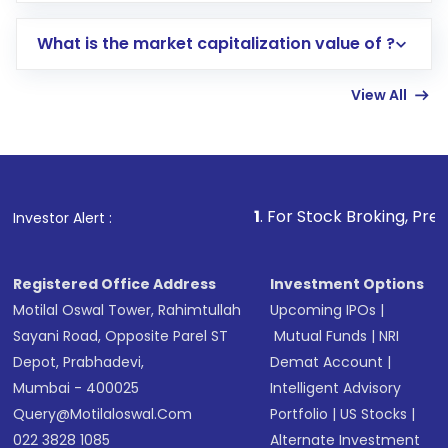
includes KYC verification in the US. Your
What is the market capitalization value of ?
account gets activated in a few minutes to a
few hours, after which you can start adding
View All
funds in USD balance to buy shares.
Indirect Investment:
Under this form of
investment, you can choose either a
Mutual
Fund
(MF) or an
Exchange-Traded Fund
(ETF)
that invests in global shares and start investing
1
. For Stock Broking, Prevent Unauthorize
Investor Alert :
in shares of .
Registered Office Address
Investment Options
Motilal Oswal Tower, Rahimtullah
Upcoming IPOs
|
Sayani Road, Opposite Parel ST
Mutual Funds
|
NRI
Depot, Prabhadevi,
Demat Account
|
Mumbai - 400025
Intelligent Advisory
Query@motilaloswal.com
Portfolio
|
US Stocks
|
022 3828 1085
Alternate Investment