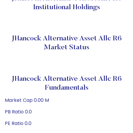
Institutional Holdings
JHancock Alternative Asset Allc R6
Market Status
JHancock Alternative Asset Allc R6
Fundamentals
Market Cap 0.00 M
PB Ratio 0.0
PE Ratio 0.0