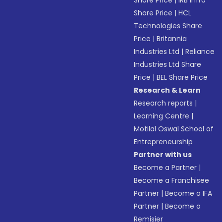
Share Price
|
IRB Infra
Share Price
|
HCL
Technologies Share
Price
|
Britannia
Industries Ltd
|
Reliance
Industries Ltd Share
Price
|
BEL Share Price
Research & Learn
Research reports
|
Learning Centre
|
Motilal Oswal School of
Entrepreneurship
Partner with us
Become a Partner
|
Become a Franchisee
Partner
|
Become a IFA
Partner
|
Become a
Remisier