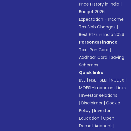
Price History in India
|
Budget 2026
Expectation - Income
Tax Slab Changes
|
Best ETFs in India 2026
Personal Finance
Tax
|
Pan Card
|
Aadhaar Card
|
Saving
Schemes
Quick links
BSE
|
NSE
|
SEBI
|
NCDEX
|
MOFSL-Important Links
|
Investor Relations
|
Disclaimer
|
Cookie
Policy
|
Investor
Education
|
Open
Demat Account
|