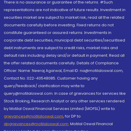
There is no assurance or guarantee of the returns. #Such
representations are not indicative of future results. Investment in
securities market are subject to market risk, read all the related
documents carefully before investing. Fixed returns do not
constitute guaranteed or assured returns. Investments in
corporate debt securities, municipal debt securities/securitised
debt instruments are subject to credit risks, market risks and
default risks including delay and/or default in payment. Read all
the offer related documents carefully. Details of Compliance
Officer: Name: Neeraj Agarwal, Email ID: na@motilaloswal.com,
Contact No.:022-40548085. Customer having any
query/feedback/ clarification may write to
query@motilaloswal.com. In case of grievances for services like
Stock Broking, Research Analyst or any other services rendered
by Motilal Oswal Financial Services Limited (MOFSL) write to
grievances@motilaloswal.com
, for DP to
dpgrievances@motilaloswal.com
,
Motilal Oswal Financial