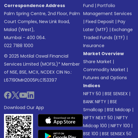
Correspondence Address
Fund
|
Portfolio
Palm Spring Centre, 2nd Floor, Palm
Management Services
Court Complex, New Link Road,
|
Fixed Deposit
|
Pay
Malad (West),
Later (MTF)
|
Exchange
Mumbai - 400 064.
Traded Funds (ETF)
|
022 7188 1000
Insurance
Market Overview
© 2025 Motilal Oswal Financial
Share Market
|
Services Limited (MOFSL)* Member
Commodity Market
|
of NSE, BSE, MCX, NCDEX CIN No.:
Futures and Options
L67190MH2005PLC153397
Indices
NIFTY 50
|
BSE SENSEX
|
BANK NIFTY
|
BSE
Download Our App
Smallcap
|
BSE Midcap
|
NIFTY NEXT 50
|
NIFTY
Midcap 100
|
NIFTY 100
|
BSE 100
|
BSE SENSEX 50