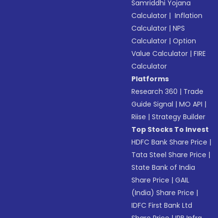
Samriddhi Yojana
Calculator
|
Inflation
Calculator
|
NPS
Calculator
|
Option
Value Calculator
|
FIRE
Calculator
Platforms
Research 360
|
Trade
Guide Signal
|
MO API
|
Riise
|
Strategy Builder
Top Stocks To Invest
HDFC Bank Share Price
|
Tata Steel Share Price
|
State Bank of India
Share Price
|
GAIL
(India) Share Price
|
IDFC First Bank Ltd