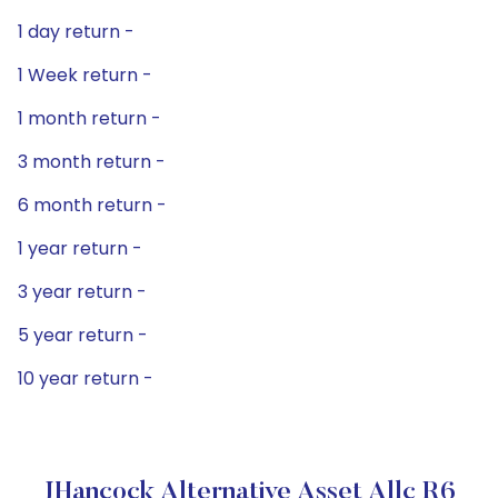
1 day return -
1 Week return -
1 month return -
3 month return -
6 month return -
1 year return -
3 year return -
5 year return -
10 year return -
JHancock Alternative Asset Allc R6