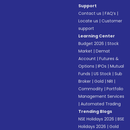
Support
Contact us
|
FAQ’s
|
Locate us
|
Customer
support
Learning Center
Budget 2026
|
Stock
Market
|
Demat
Account
|
Futures &
Options
|
IPOs
|
Mutual
Funds
|
US Stock
|
Sub
Broker
|
Gold
|
NRI
|
Commodity
|
Portfolio
Management Services
|
Automated Trading
Trending Blogs
NSE Holidays 2026
|
BSE
Holidays 2026
|
Gold