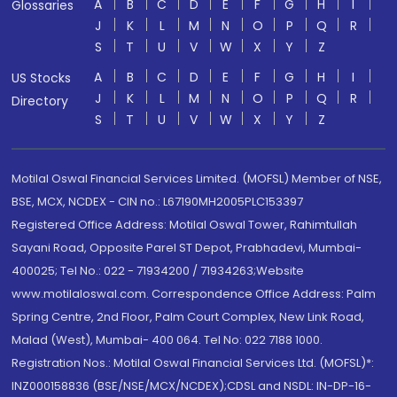
A
B
C
D
E
F
G
H
I
Glossaries
J
K
L
M
N
O
P
Q
R
S
T
U
V
W
X
Y
Z
A
B
C
D
E
F
G
H
I
US Stocks
J
K
L
M
N
O
P
Q
R
Directory
S
T
U
V
W
X
Y
Z
Motilal Oswal Financial Services Limited. (MOFSL) Member of NSE,
BSE, MCX, NCDEX - CIN no.: L67190MH2005PLC153397
Registered Office Address: Motilal Oswal Tower, Rahimtullah
Sayani Road, Opposite Parel ST Depot, Prabhadevi, Mumbai-
400025; Tel No.: 022 - 71934200 / 71934263;Website
www.motilaloswal.com. Correspondence Office Address: Palm
Spring Centre, 2nd Floor, Palm Court Complex, New Link Road,
Malad (West), Mumbai- 400 064. Tel No: 022 7188 1000.
Registration Nos.: Motilal Oswal Financial Services Ltd. (MOFSL)*:
INZ000158836 (BSE/NSE/MCX/NCDEX);CDSL and NSDL: IN-DP-16-