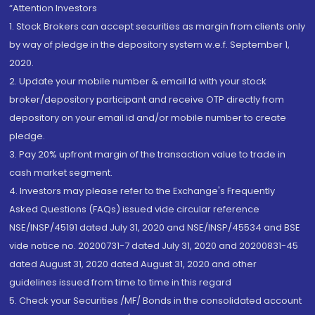
“Attention Investors
1. Stock Brokers can accept securities as margin from clients only
by way of pledge in the depository system w.e.f. September 1,
2020.
2. Update your mobile number & email Id with your stock
broker/depository participant and receive OTP directly from
depository on your email id and/or mobile number to create
pledge.
3. Pay 20% upfront margin of the transaction value to trade in
cash market segment.
4. Investors may please refer to the Exchange's Frequently
Asked Questions (FAQs) issued vide circular reference
NSE/INSP/45191 dated July 31, 2020 and NSE/INSP/45534 and BSE
vide notice no. 20200731-7 dated July 31, 2020 and 20200831-45
dated August 31, 2020 dated August 31, 2020 and other
guidelines issued from time to time in this regard
5. Check your Securities /MF/ Bonds in the consolidated account