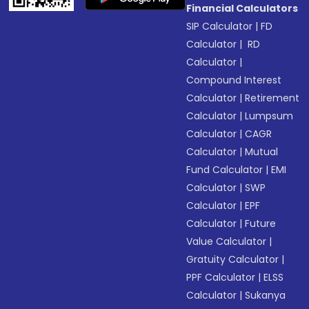
Financial Calculators
SIP Calculator
|
FD
Calculator
|
RD
Calculator
|
Compound Interest
Calculator
|
Retirement
Calculator
|
Lumpsum
Calculator
|
CAGR
Calculator
|
Mutual
Fund Calculator
|
EMI
Calculator
|
SWP
Calculator
|
EPF
Calculator
|
Future
Value Calculator
|
Gratuity Calculator
|
PPF Calculator
|
ELSS
Calculator
|
Sukanya