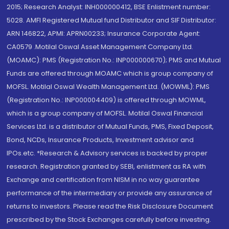
2015; Research Analyst: INH000000412, BSE Enlistment number:
5028. AMFI Registered Mutual fund Distributor and SIF Distributor:
ARN 146822, APMI: APRN00233; Insurance Corporate Agent:
CA0579 .Motilal Oswal Asset Management Company Ltd.
(MOAMC): PMS (Registration No.: INP000000670); PMS and Mutual
Funds are offered through MOAMC which is group company of
MOFSL. Motilal Oswal Wealth Management Ltd. (MOWML): PMS
(Registration No.: INP000004409) is offered through MOWML,
which is a group company of MOFSL. Motilal Oswal Financial
Services Ltd. is a distributor of Mutual Funds, PMS, Fixed Deposit,
Bond, NCDs, Insurance Products, Investment advisor and
IPOs.etc. *Research & Advisory services is backed by proper
research. Registration granted by SEBI, enlistment as RA with
Exchange and certification from NISM in no way guarantee
performance of the intermediary or provide any assurance of
returns to investors. Please read the Risk Disclosure Document
prescribed by the Stock Exchanges carefully before investing.