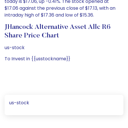
today is $17.06, up -0.41%. The stock opened at
$17.06 against the previous close of $17.13, with an
intraday high of $17.36 and low of $15.36.
JHancock Alternative Asset Allc R6
Share Price Chart
us-stock
To Invest in {{usstockname}}
us-stock