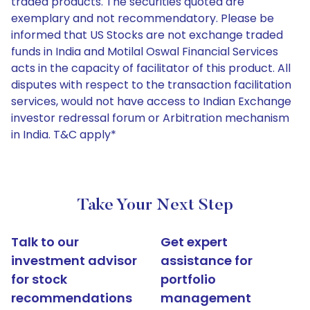
traded products. The securities quoted are
exemplary and not recommendatory. Please be
informed that US Stocks are not exchange traded
funds in India and Motilal Oswal Financial Services
acts in the capacity of facilitator of this product. All
disputes with respect to the transaction facilitation
services, would not have access to Indian Exchange
investor redressal forum or Arbitration mechanism
in India. T&C apply*
Take Your Next Step
Talk to our
Get expert
investment advisor
assistance for
for stock
portfolio
recommendations
management