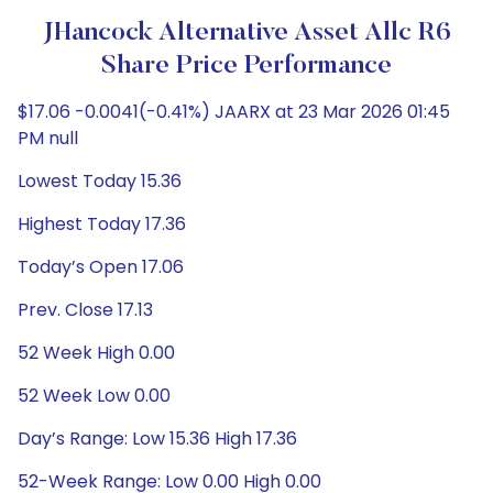
JHancock Alternative Asset Allc R6
Share Price Performance
$17.06 -0.0041(-0.41%) JAARX at 23 Mar 2026 01:45
PM null
Lowest Today 15.36
Highest Today 17.36
Today’s Open 17.06
Prev. Close 17.13
52 Week High 0.00
52 Week Low 0.00
Day’s Range: Low 15.36 High 17.36
52-Week Range: Low 0.00 High 0.00