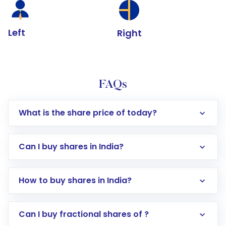
Left
Right
FAQs
What is the share price of today?
Can I buy shares in India?
How to buy shares in India?
Direct Investment:
Opening an international
Can I buy fractional shares of ?
trading account with Motilal Oswal which