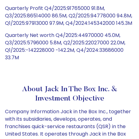
Quarterly Profit Q4/2025:91765000 91.8M,
Q3/2025:86514000 86.5M, Q2/2025:94778000 94.8M,
Q1/2025:97913000 97.9M, Q4/2024:145342000 145.3M
Quarterly Net worth Q4/2025:44970000 45.0M,
Q3/2025:5796000 5.8M, Q2/2025:22027000 22.0M,
Q1/2025:-142228000 -142.2M, Q4/2024:33686000
33.7M
About Jack In The Box Inc. &
Investment Objective
Company Information Jack in the Box Inc., together
with its subsidiaries, develops, operates, and
franchises quick-service restaurants (QSR) in the
United States. It operates through Jack in the Box