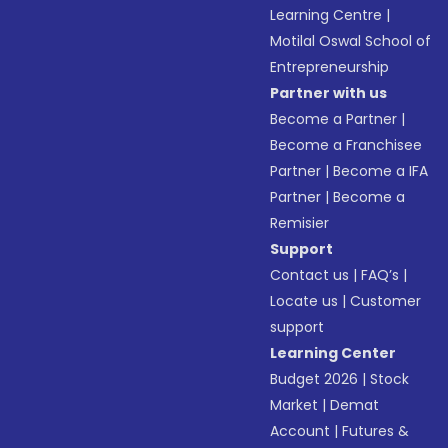
Learning Centre
|
Motilal Oswal School of
Entrepreneurship
Partner with us
Become a Partner
|
Become a Franchisee
Partner
|
Become a IFA
Partner
|
Become a
Remisier
Support
Contact us
|
FAQ’s
|
Locate us
|
Customer
support
Learning Center
Budget 2026
|
Stock
Market
|
Demat
Account
|
Futures &