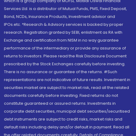
which is a group company of MOFSL. Motilal Oswal Financial
Services Ltd. is a distributor of Mutual Funds, PMS, Fixed Deposit,
Bond, NCDs, Insurance Products, Investment advisor and
IPOs.etc. *Research & Advisory services is backed by proper
research. Registration granted by SEBI, enlistment as RA with
Exchange and certification from NISM in no way guarantee
performance of the intermediary or provide any assurance of
returns to investors. Please read the Risk Disclosure Document
prescribed by the Stock Exchanges carefully before investing.
There is no assurance or guarantee of the returns. #Such
representations are not indicative of future results. Investment in
securities market are subject to market risk, read all the related
documents carefully before investing. Fixed returns do not
constitute guaranteed or assured returns. Investments in
corporate debt securities, municipal debt securities/securitised
debt instruments are subject to credit risks, market risks and
default risks including delay and/or default in payment. Read all
the offer related documents carefully. Details of Compliance