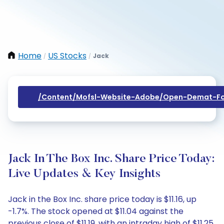
Home
US Stocks
Jack
/
/
/content/mofsl-Website-Adobe/open-Demat-Fo
Jack In The Box Inc. Share Price Today:
Live Updates & Key Insights
Jack in the Box Inc. share price today is $11.16, up
-1.7%. The stock opened at $11.04 against the
previous close of $11.19, with an intraday high of $11.25