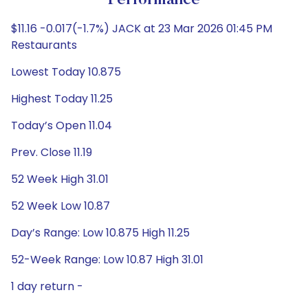
Performance
$11.16 -0.017(-1.7%) JACK at 23 Mar 2026 01:45 PM
Restaurants
Lowest Today 10.875
Highest Today 11.25
Today’s Open 11.04
Prev. Close 11.19
52 Week High 31.01
52 Week Low 10.87
Day’s Range: Low 10.875 High 11.25
52-Week Range: Low 10.87 High 31.01
1 day return -