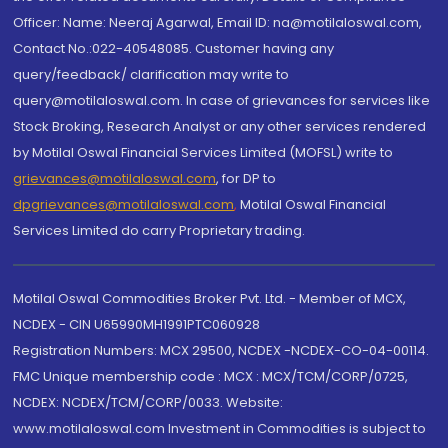
Officer: Name: Neeraj Agarwal, Email ID: na@motilaloswal.com,
Contact No.:022-40548085. Customer having any
query/feedback/ clarification may write to
query@motilaloswal.com. In case of grievances for services like
Stock Broking, Research Analyst or any other services rendered
by Motilal Oswal Financial Services Limited (MOFSL) write to
grievances@motilaloswal.com
, for DP to
dpgrievances@motilaloswal.com
,
Motilal Oswal Financial
Services Limited do carry Proprietary trading.
Motilal Oswal Commodities Broker Pvt. Ltd. - Member of MCX,
NCDEX - CIN U65990MH1991PTC060928
Registration Numbers: MCX 29500, NCDEX -NCDEX-CO-04-00114.
FMC Unique membership code : MCX : MCX/TCM/CORP/0725,
NCDEX: NCDEX/TCM/CORP/0033. Website:
www.motilaloswal.com Investment in Commodities is subject to