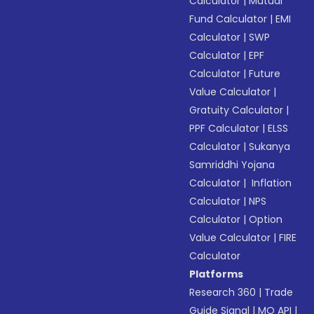
Calculator
|
Mutual
Fund Calculator
|
EMI
Calculator
|
SWP
Calculator
|
EPF
Calculator
|
Future
Value Calculator
|
Gratuity Calculator
|
PPF Calculator
|
ELSS
Calculator
|
Sukanya
Samriddhi Yojana
Calculator
|
Inflation
Calculator
|
NPS
Calculator
|
Option
Value Calculator
|
FIRE
Calculator
Platforms
Research 360
|
Trade
Guide Signal
|
MO API
|