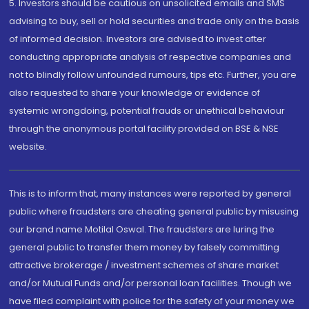
5. Investors should be cautious on unsolicited emails and SMS
advising to buy, sell or hold securities and trade only on the basis
of informed decision. Investors are advised to invest after
conducting appropriate analysis of respective companies and
not to blindly follow unfounded rumours, tips etc. Further, you are
also requested to share your knowledge or evidence of
systemic wrongdoing, potential frauds or unethical behaviour
through the anonymous portal facility provided on BSE & NSE
website.
This is to inform that, many instances were reported by general
public where fraudsters are cheating general public by misusing
our brand name Motilal Oswal. The fraudsters are luring the
general public to transfer them money by falsely committing
attractive brokerage / investment schemes of share market
and/or Mutual Funds and/or personal loan facilities. Though we
have filed complaint with police for the safety of your money we