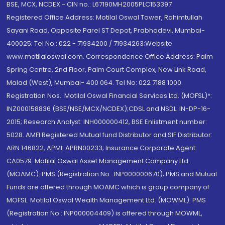
BSE, MCX, NCDEX - CIN no.: L67190MH2005PLC153397
Registered Office Address: Motilal Oswal Tower, Rahimtullah
Sayani Road, Opposite Parel ST Depot, Prabhadevi, Mumbai-
400025; Tel No.: 022 - 71934200 / 71934263;Website
www.motilaloswal.com. Correspondence Office Address: Palm
Spring Centre, 2nd Floor, Palm Court Complex, New Link Road,
Malad (West), Mumbai- 400 064. Tel No: 022 7188 1000.
Registration Nos.: Motilal Oswal Financial Services Ltd. (MOFSL)*:
INZ000158836 (BSE/NSE/MCX/NCDEX);CDSL and NSDL: IN-DP-16-
2015; Research Analyst: INH000000412, BSE Enlistment number:
5028. AMFI Registered Mutual fund Distributor and SIF Distributor:
ARN 146822, APMI: APRN00233; Insurance Corporate Agent:
CA0579 .Motilal Oswal Asset Management Company Ltd.
(MOAMC): PMS (Registration No.: INP000000670); PMS and Mutual
Funds are offered through MOAMC which is group company of
MOFSL. Motilal Oswal Wealth Management Ltd. (MOWML): PMS
(Registration No.: INP000004409) is offered through MOWML,