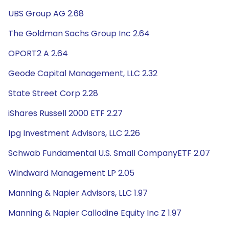
UBS Group AG 2.68
The Goldman Sachs Group Inc 2.64
OPORT2 A 2.64
Geode Capital Management, LLC 2.32
State Street Corp 2.28
iShares Russell 2000 ETF 2.27
Ipg Investment Advisors, LLC 2.26
Schwab Fundamental U.S. Small CompanyETF 2.07
Windward Management LP 2.05
Manning & Napier Advisors, LLC 1.97
Manning & Napier Callodine Equity Inc Z 1.97