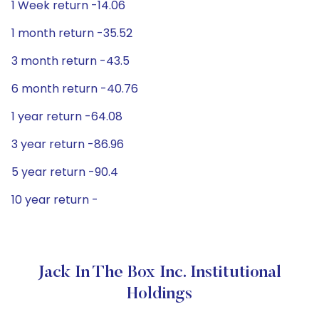
1 Week return -14.06
1 month return -35.52
3 month return -43.5
6 month return -40.76
1 year return -64.08
3 year return -86.96
5 year return -90.4
10 year return -
Jack In The Box Inc. Institutional
Holdings