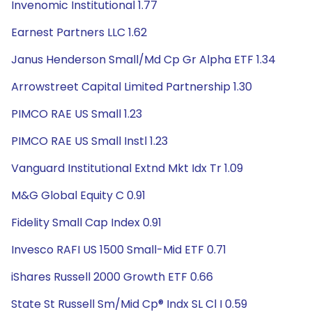
Invenomic Institutional 1.77
Earnest Partners LLC 1.62
Janus Henderson Small/Md Cp Gr Alpha ETF 1.34
Arrowstreet Capital Limited Partnership 1.30
PIMCO RAE US Small 1.23
PIMCO RAE US Small Instl 1.23
Vanguard Institutional Extnd Mkt Idx Tr 1.09
M&G Global Equity C 0.91
Fidelity Small Cap Index 0.91
Invesco RAFI US 1500 Small-Mid ETF 0.71
iShares Russell 2000 Growth ETF 0.66
State St Russell Sm/Mid Cp® Indx SL Cl I 0.59