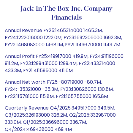
Jack In The Box Inc. Company
Financials
Annual Revenue FY25:1465314000 1465.3M,
FY24:1222016000 1222.0M, FY23:1692306000 1692.3M,
FY22:1468083000 1468.1M, FY21:1143670000 1143.7M
Annual Profit FY25:419917000 419.9M, FY24:911196000
911.2M, FY23:1299431000 1299.4M, FY22:433314000
433.3M, FY21:411595000 411.6M
Annual Net worth FY25:-80719000 -80.7M,
FY24:-35321000 -35.3M, FY23:130826000 130.8M,
FY22:115781000 115.8M, FY21:165755000 165.8M
Quarterly Revenue Q4/2025:349517000 349.5M,
Q3/2025:326193000 326.2M, Q2/2025:332987000
333.0M, Q1/2025:336696000 336.7M,
Q4/2024:469438000 469.4M