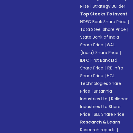
Riise
|
Strategy Builder
Top Stocks To Invest
HDFC Bank Share Price
|
Tata Steel Share Price
|
State Bank of India
Share Price
|
GAIL
(India) Share Price
|
IDFC First Bank Ltd
Share Price
|
IRB Infra
Share Price
|
HCL
Technologies Share
Price
|
Britannia
Industries Ltd
|
Reliance
Industries Ltd Share
Price
|
BEL Share Price
Research & Learn
Research reports
|