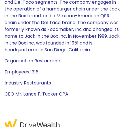
and Del Taco segments. The company engages in
the operation of a hamburger chain under the Jack
in the Box brand; and a Mexican-American QSR
chain under the Del Taco brand. The company was
formerly known as Foodmaker, Inc and changed its
name to Jack in the Box Inc. in November 1999. Jack
in the Box Inc. was founded in 1951 and is
headquartered in San Diego, California.
Organisation Restaurants
Employees 1316
Industry Restaurants
CEO Mr. Lance F. Tucker CPA