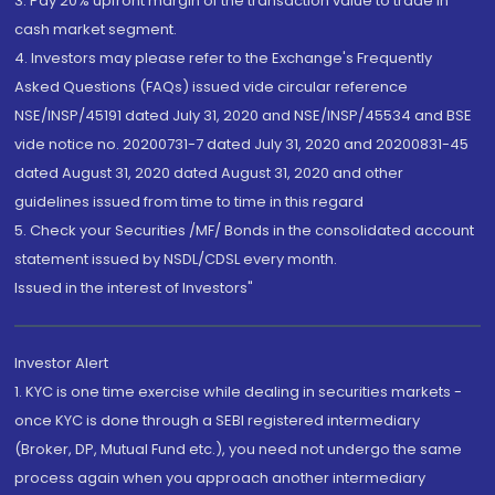
3. Pay 20% upfront margin of the transaction value to trade in
cash market segment.
4. Investors may please refer to the Exchange's Frequently
Asked Questions (FAQs) issued vide circular reference
NSE/INSP/45191 dated July 31, 2020 and NSE/INSP/45534 and BSE
vide notice no. 20200731-7 dated July 31, 2020 and 20200831-45
dated August 31, 2020 dated August 31, 2020 and other
guidelines issued from time to time in this regard
5. Check your Securities /MF/ Bonds in the consolidated account
statement issued by NSDL/CDSL every month.
Issued in the interest of Investors"
Investor Alert
1. KYC is one time exercise while dealing in securities markets -
once KYC is done through a SEBI registered intermediary
(Broker, DP, Mutual Fund etc.), you need not undergo the same
process again when you approach another intermediary