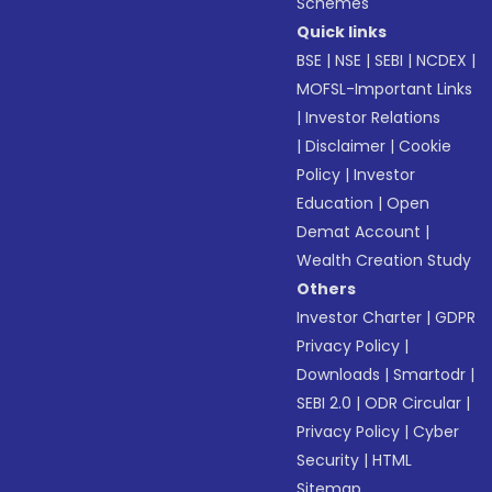
Schemes
Quick links
BSE
|
NSE
|
SEBI
|
NCDEX
|
MOFSL-Important Links
|
Investor Relations
|
Disclaimer
|
Cookie
Policy
|
Investor
Education
|
Open
Demat Account
|
Wealth Creation Study
Others
Investor Charter
|
GDPR
Privacy Policy
|
Downloads
|
Smartodr
|
SEBI 2.0
|
ODR Circular
|
Privacy Policy
|
Cyber
Security
|
HTML
Sitemap