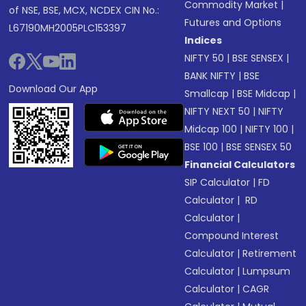
Commodity Market
|
of NSE, BSE, MCX, NCDEX CIN No.:
Futures and Options
L67190MH2005PLC153397
Indices
NIFTY 50
|
BSE SENSEX
|
BANK NIFTY
|
BSE
Download Our App
Smallcap
|
BSE Midcap
|
NIFTY NEXT 50
|
NIFTY
Midcap 100
|
NIFTY 100
|
BSE 100
|
BSE SENSEX 50
Financial Calculators
SIP Calculator
|
FD
Calculator
|
RD
Calculator
|
Compound Interest
Calculator
|
Retirement
Calculator
|
Lumpsum
Calculator
|
CAGR