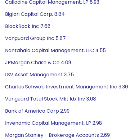
Callodine Capital Management, LP 8.93
Biglari Capital Corp. 8.84
BlackRock Inc 7.68
Vanguard Group Inc 5.87
Nantahala Capital Management, LLC 4.55
JPMorgan Chase & Co 4.09
LSV Asset Management 3.75
Charles Schwab Investment Management Inc 3.36
Vanguard Total Stock Mkt Idx Inv 3.08
Bank of America Corp 2.99
Invenomic Capital Management, LP 2.98
Morgan Stanley - Brokerage Accounts 2.69