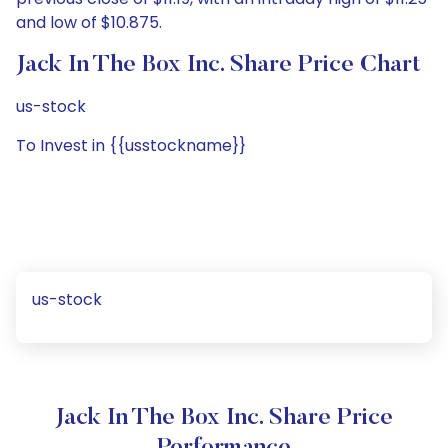
and low of $10.875.
Jack In The Box Inc. Share Price Chart
us-stock
To Invest in {{usstockname}}
us-stock
Jack In The Box Inc. Share Price