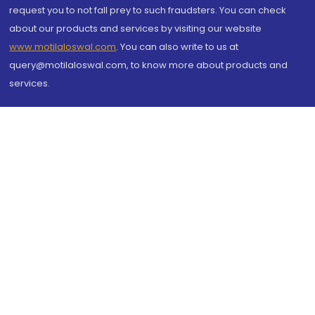
request you to not fall prey to such fraudsters. You can check
about our products and services by visiting our website
www.motilaloswal.com
. You can also write to us at
query@motilaloswal.com, to know more about products and
services.