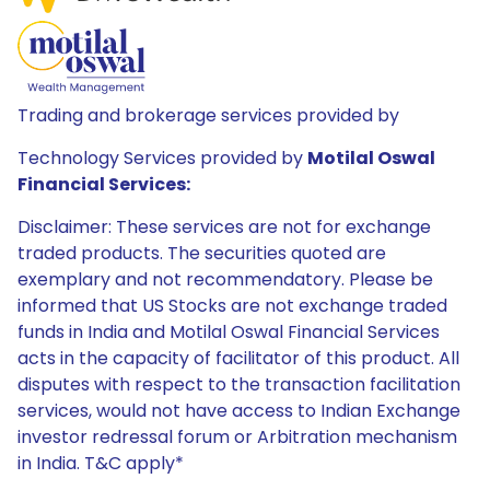
Trading and brokerage services provided by
Technology Services provided by
Motilal Oswal
Financial Services:
Disclaimer: These services are not for exchange
traded products. The securities quoted are
exemplary and not recommendatory. Please be
informed that US Stocks are not exchange traded
funds in India and Motilal Oswal Financial Services
acts in the capacity of facilitator of this product. All
disputes with respect to the transaction facilitation
services, would not have access to Indian Exchange
investor redressal forum or Arbitration mechanism
in India. T&C apply*