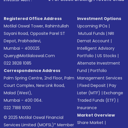
in shares of .
Registered Office Address
Investment Options
Motilal Oswal Tower, Rahimtullah
Upcoming IPOs
|
Sayani Road, Opposite Parel ST
Mutual Funds
|
NRI
Depot, Prabhadevi,
Demat Account
|
Mumbai - 400025
Intelligent Advisory
Query@motilaloswal.com
Portfolio
|
US Stocks
|
022 3828 1085
Alternate Investment
Correspondence Address
Fund
|
Portfolio
Palm Spring Centre, 2nd Floor, Palm
Management Services
Court Complex, New Link Road,
|
Fixed Deposit
|
Pay
Malad (West),
Later (MTF)
|
Exchange
Mumbai - 400 064.
Traded Funds (ETF)
|
022 7188 1000
Insurance
Market Overview
© 2025 Motilal Oswal Financial
Share Market
|
Services Limited (MOFSL)* Member