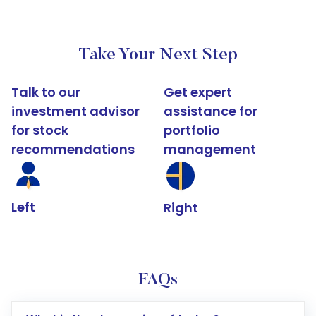
Take Your Next Step
Talk to our
Get expert
investment advisor
assistance for
for stock
portfolio
recommendations
management
Left
Right
FAQs