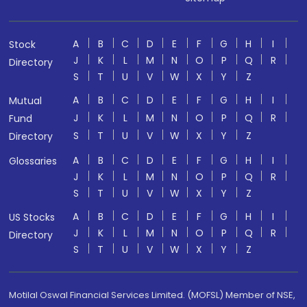
A
B
C
D
E
F
G
H
I
Stock
J
K
L
M
N
O
P
Q
R
Directory
S
T
U
V
W
X
Y
Z
A
B
C
D
E
F
G
H
I
Mutual
J
K
L
M
N
O
P
Q
R
Fund
S
T
U
V
W
X
Y
Z
Directory
A
B
C
D
E
F
G
H
I
Glossaries
J
K
L
M
N
O
P
Q
R
S
T
U
V
W
X
Y
Z
A
B
C
D
E
F
G
H
I
US Stocks
J
K
L
M
N
O
P
Q
R
Directory
S
T
U
V
W
X
Y
Z
Motilal Oswal Financial Services Limited. (MOFSL) Member of NSE,