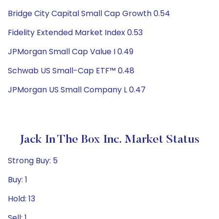
Bridge City Capital Small Cap Growth 0.54
Fidelity Extended Market Index 0.53
JPMorgan Small Cap Value I 0.49
Schwab US Small-Cap ETF™ 0.48
JPMorgan US Small Company L 0.47
Jack In The Box Inc. Market Status
Strong Buy: 5
Buy: 1
Hold: 13
Sell: 1