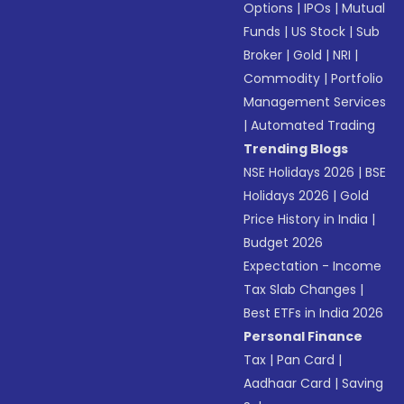
Options
|
IPOs
|
Mutual
Funds
|
US Stock
|
Sub
Broker
|
Gold
|
NRI
|
Commodity
|
Portfolio
Management Services
|
Automated Trading
Trending Blogs
NSE Holidays 2026
|
BSE
Holidays 2026
|
Gold
Price History in India
|
Budget 2026
Expectation - Income
Tax Slab Changes
|
Best ETFs in India 2026
Personal Finance
Tax
|
Pan Card
|
Aadhaar Card
|
Saving