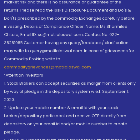
market risk and there is no assurance or guarantee of the
returns. Please read the Risks Disclosure Document and Do's &
Don'ts prescribed by the commodity Exchanges carefully before
investing. Details of Compliance Officer: Name: Ms Sharmilee
Chitale, Email ID: sc@motilaloswal.com, Contact No.:022-
38281085.Customer having any query/feedback/ clarification
may write to query@motilaloswal.com. In case of grievances for
Commodity Broking write to
commoditygrievances@motilaloswal.com
“Attention Investors
1. Stock Brokers can accept securities as margin from clients only
by way of pledge in the depository system w.e.f. September 1,
2020.
2. Update your mobile number & email Id with your stock
broker/depository participant and receive OTP directly from
depository on your email id and/or mobile number to create
pledge.