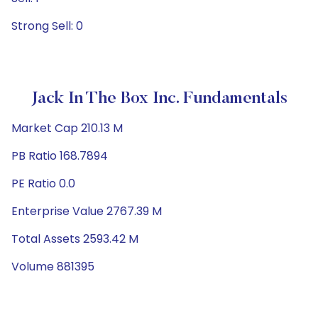
Strong Sell: 0
Jack In The Box Inc. Fundamentals
Market Cap 210.13 M
PB Ratio 168.7894
PE Ratio 0.0
Enterprise Value 2767.39 M
Total Assets 2593.42 M
Volume 881395