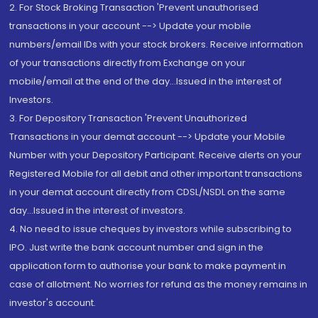
2. For Stock Broking Transaction 'Prevent unauthorised
transactions in your account --> Update your mobile
numbers/email IDs with your stock brokers. Receive information
of your transactions directly from Exchange on your
mobile/email at the end of the day...Issued in the interest of
Investors.
3. For Depository Transaction 'Prevent Unauthorized
Transactions in your demat account --> Update your Mobile
Number with your Depository Participant. Receive alerts on your
Registered Mobile for all debit and other important transactions
in your demat account directly from CDSL/NSDL on the same
day...Issued in the interest of investors.
4. No need to issue cheques by investors while subscribing to
IPO. Just write the bank account number and sign in the
application form to authorise your bank to make payment in
case of allotment. No worries for refund as the money remains in
investor's account.